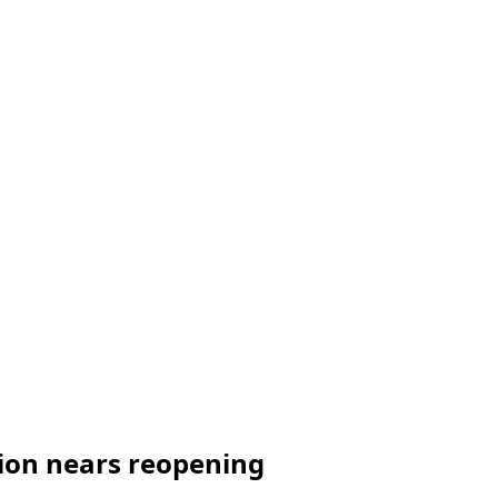
tion nears reopening