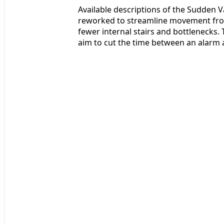
Available descriptions of the Sudden V
reworked to streamline movement fro
fewer internal stairs and bottlenecks.
aim to cut the time between an alarm a