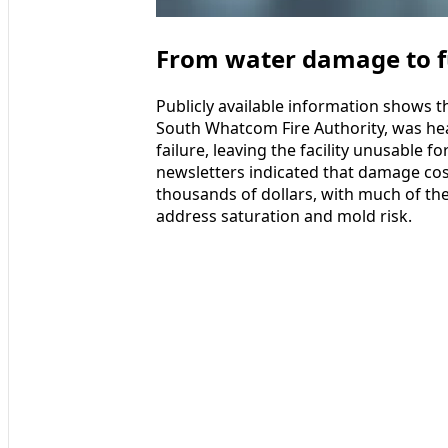
From water damage to fu
Publicly available information shows t
South Whatcom Fire Authority, was he
failure, leaving the facility unusable 
newsletters indicated that damage co
thousands of dollars, with much of the 
address saturation and mold risk.