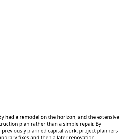
ady had a remodel on the horizon, and the extensive
uction plan rather than a simple repair. By
 previously planned capital work, project planners
porary fixes and then a later renovation.