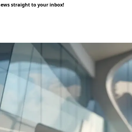
news straight to your inbox!