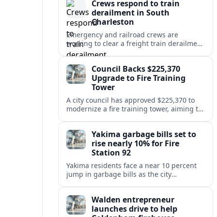
Crews respond to train
derailment in South
Charleston
Emergency and railroad crews are
working to clear a freight train derailment
in South Charleston, disrupting traffic and
prompting safety checks along the busy
Council Backs $225,370
corridor.
Upgrade to Fire Training
Tower
A city council has approved $225,370 to
modernize a fire training tower, aiming to
improve firefighter readiness and safety
while limiting disruption to nearby
Yakima garbage bills set to
neighborhoods.
rise nearly 10% for Fire
Station 92
Yakima residents face a near 10 percent
jump in garbage bills as the city
restructures utility taxes to keep Fire
Station 92 operating amid budget
Walden entrepreneur
shortfalls.
launches drive to help