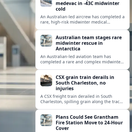
medevac in -43C midwinter
cold
An Australian-led aircrew has completed a
rare, high-risk midwinter medical
evacuation from Antarctica in -43C
conditions, highlighting the dangers and
Australian team stages rare
logistics of polar rescue.
midwinter rescue in
Antarctica
An Australian-led aviation team has
completed a rare and complex midwinter
medical evacuation from Antarctica,
highlighting the risks of polar travel and
CSX grain train derails in
research.
South Charleston, no
injuries
A CSX freight train derailed in South
Charleston, spilling grain along the tracks
but causing no injuries or hazardous-
materials threat, according to early
Plans Could See Grantham
reports.
Fire Station Move to 24-Hour
Cover