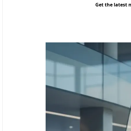
Get the latest 