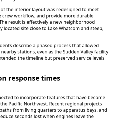
f the interior layout was redesigned to meet
ve crew workflow, and provide more durable
 The result is effectively a new neighborhood
ally located site close to Lake Whatcom and steep,
dents describe a phased process that allowed
earby stations, even as the Sudden Valley facility
tended the timeline but preserved service levels
on response times
xpected to incorporate features that have become
s the Pacific Northwest. Recent regional projects
 paths from living quarters to apparatus bays, and
 reduce seconds lost when engines leave the