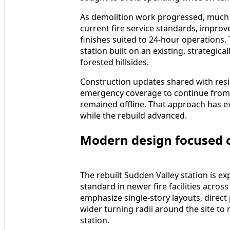
As demolition work progressed, much o
current fire service standards, impro
finishes suited to 24-hour operations.
station built on an existing, strategic
forested hillsides.
Construction updates shared with resi
emergency coverage to continue from n
remained offline. That approach has ex
while the rebuild advanced.
Modern design focused 
The rebuilt Sudden Valley station is e
standard in newer fire facilities acros
emphasize single-story layouts, direct
wider turning radii around the site to
station.