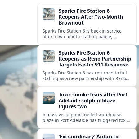
Sparks Fire Station 6
Reopens After Two-Month
Brownout
Sparks Fire Station 6 is back in service
after a two‑month staffing pause,
restoring local coverage and easing
concerns about emergency response in
Sparks Fire Station 6
north Sparks.
Reopens as Reno Partnership
Targets Faster 911 Response
Sparks Fire Station 6 has returned to full
staffing as a new partnership with Reno
Fire Department seeks to cut emergency
response times across the growing metro
Toxic smoke fears after Port
area.
Adelaide sulphur blaze
injures two
A massive sulphur-fuelled warehouse
blaze in Port Adelaide has triggered toxic
smoke warnings, transport disruption and
health alerts across Adelaide’s north-
‘Extraordinary’ Antarctic
western suburbs.