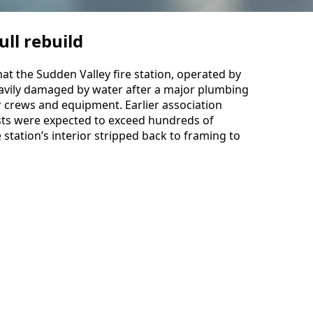
ll rebuild
hat the Sudden Valley fire station, operated by
avily damaged by water after a major plumbing
for crews and equipment. Earlier association
sts were expected to exceed hundreds of
station’s interior stripped back to framing to