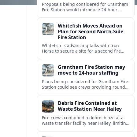
Proposals being considered for Grantham
Fire Station would introduce 24-hour
staffing and on-call cover, reshaping
emergency response across the
Whitefish Moves Ahead on
Lincolnshire town.
Plan for Second North-Side
Fire Station
Whitefish is advancing talks with Iron
Horse to secure a site for a second fire
station north of the viaduct, aiming to
bolster emergency coverage.
Grantham Fire Station may
move to 24-hour staffing
Plans being considered for Grantham Fire
Station could see crews providing round-
the-clock cover, in a move aimed at
strengthening emergency response and
Debris Fire Contained at
public safety.
Waste Station Near Hailey
Fire crews contained a debris blaze at a
waste transfer facility near Hailey, limiting
spread and drawing renewed attention to
safety at regional disposal sites.