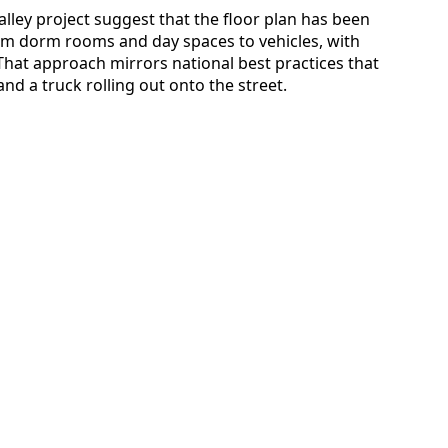
alley project suggest that the floor plan has been
m dorm rooms and day spaces to vehicles, with
 That approach mirrors national best practices that
nd a truck rolling out onto the street.