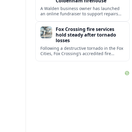
Coldenham firehouse
A Walden business owner has launched
an online fundraiser to support repairs
and recovery efforts at the Coldenham
Firehouse after recent damage.
Fox Crossing fire services
hold steady after tornado
losses
Following a destructive tornado in the Fox
Cities, Fox Crossing’s accredited fire
department is sustaining emergency
coverage while working around damaged
facilities and local infrastructure.