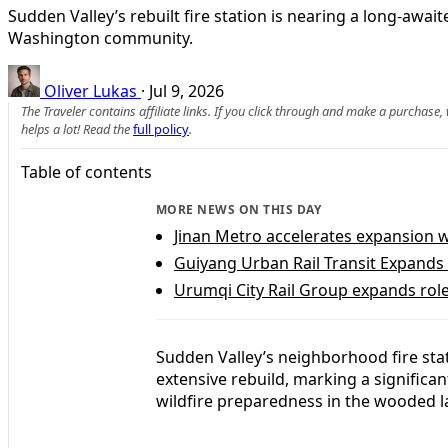
Sudden Valley’s rebuilt fire station is nearing a long-awa
Washington community.
Oliver Lukas
·
Jul 9, 2026
The Traveler contains affiliate links. If you click through and make a purchase
helps a lot! Read the
full policy
.
Table of contents
MORE NEWS ON THIS DAY
Jinan Metro accelerates expansion 
Guiyang Urban Rail Transit Expands 
Urumqi City Rail Group expands role 
Sudden Valley’s neighborhood fire stati
extensive rebuild, marking a signific
wildfire preparedness in the wooded 