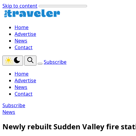
Skip to content
Home
Advertise
News
Contact
Subscribe
Home
Advertise
News
Contact
Subscribe
News
Newly rebuilt Sudden Valley fire sta