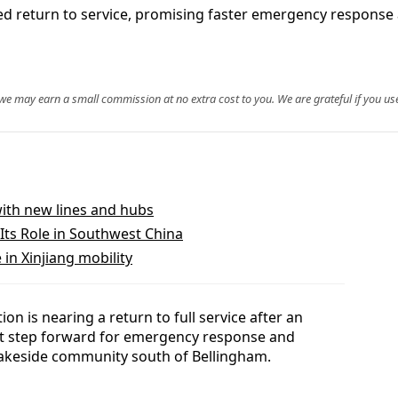
ited return to service, promising faster emergency response 
, we may earn a small commission at no extra cost to you. We are grateful if you use
with new lines and hubs
Its Role in Southwest China
in Xinjiang mobility
on is nearing a return to full service after an
ant step forward for emergency response and
lakeside community south of Bellingham.