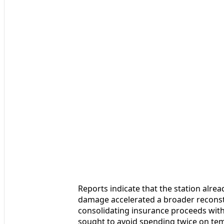
Reports indicate that the station alre
damage accelerated a broader reconstr
consolidating insurance proceeds with
sought to avoid spending twice on tem