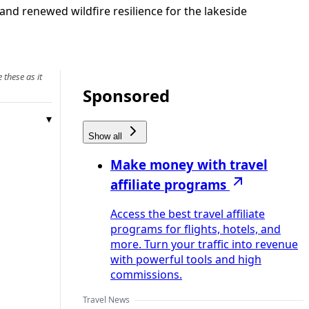
and renewed wildfire resilience for the lakeside
 these as it
Sponsored
Show all
Make money with travel
affiliate programs
Access the best travel affiliate
programs for flights, hotels, and
more. Turn your traffic into revenue
with powerful tools and high
commissions.
Travel News