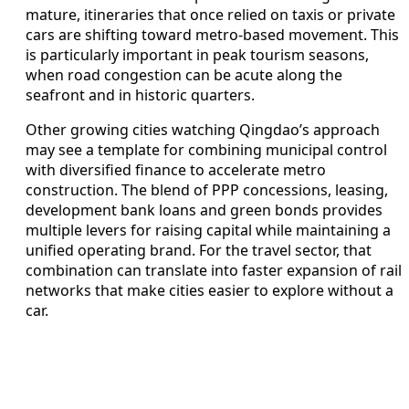
mature, itineraries that once relied on taxis or private
cars are shifting toward metro-based movement. This
is particularly important in peak tourism seasons,
when road congestion can be acute along the
seafront and in historic quarters.
Other growing cities watching Qingdao’s approach
may see a template for combining municipal control
with diversified finance to accelerate metro
construction. The blend of PPP concessions, leasing,
development bank loans and green bonds provides
multiple levers for raising capital while maintaining a
unified operating brand. For the travel sector, that
combination can translate into faster expansion of rail
networks that make cities easier to explore without a
car.