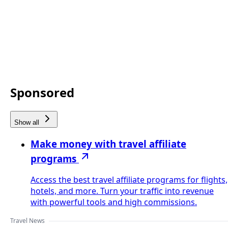
Sponsored
Show all
Make money with travel affiliate
programs
Access the best travel affiliate programs for flights,
hotels, and more. Turn your traffic into revenue
with powerful tools and high commissions.
Travel News