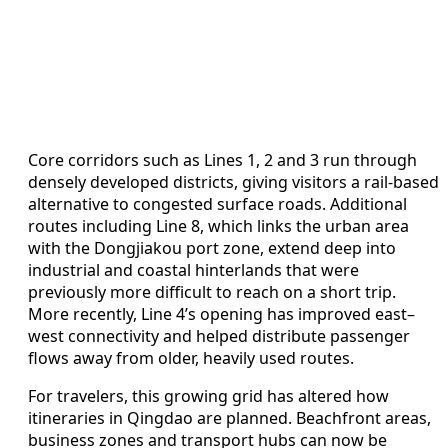
Core corridors such as Lines 1, 2 and 3 run through
densely developed districts, giving visitors a rail-based
alternative to congested surface roads. Additional
routes including Line 8, which links the urban area
with the Dongjiakou port zone, extend deep into
industrial and coastal hinterlands that were
previously more difficult to reach on a short trip.
More recently, Line 4’s opening has improved east–
west connectivity and helped distribute passenger
flows away from older, heavily used routes.
For travelers, this growing grid has altered how
itineraries in Qingdao are planned. Beachfront areas,
business zones and transport hubs can now be