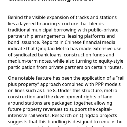
Behind the visible expansion of tracks and stations
lies a layered financing structure that blends
traditional municipal borrowing with public–private
partnership arrangements, leasing platforms and
bond issuance. Reports in Chinese financial media
indicate that Qingdao Metro has made extensive use
of syndicated bank loans, construction funds and
medium-term notes, while also turning to equity-style
participation from private partners on certain routes.
One notable feature has been the application of a “rail
plus property” approach combined with PPP models
on lines such as Line 8. Under this structure, metro
construction and the development rights of land
around stations are packaged together, allowing
future property revenues to support the capital-
intensive rail works. Research on Qingdao projects
suggests that this bundling is designed to reduce the