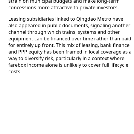
strain on municipal budgets and make long-term
concessions more attractive to private investors.
Leasing subsidiaries linked to Qingdao Metro have
also appeared in public documents, signaling another
channel through which trains, systems and other
equipment can be financed over time rather than paid
for entirely up front. This mix of leasing, bank finance
and PPP equity has been framed in local coverage as a
way to diversify risk, particularly in a context where
farebox income alone is unlikely to cover full lifecycle
costs.