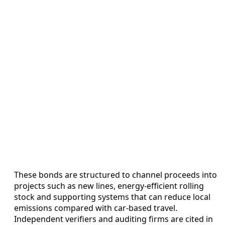
These bonds are structured to channel proceeds into
projects such as new lines, energy-efficient rolling
stock and supporting systems that can reduce local
emissions compared with car-based travel.
Independent verifiers and auditing firms are cited in