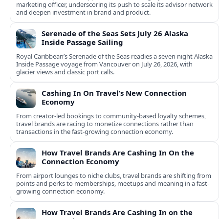
marketing officer, underscoring its push to scale its advisor network
and deepen investment in brand and product.
Serenade of the Seas Sets July 26 Alaska
Inside Passage Sailing
Royal Caribbean’s Serenade of the Seas readies a seven night Alaska
Inside Passage voyage from Vancouver on July 26, 2026, with
glacier views and classic port calls.
Cashing In On Travel’s New Connection
Economy
From creator-led bookings to community-based loyalty schemes,
travel brands are racing to monetize connections rather than
transactions in the fast-growing connection economy.
How Travel Brands Are Cashing In On the
Connection Economy
From airport lounges to niche clubs, travel brands are shifting from
points and perks to memberships, meetups and meaning in a fast-
growing connection economy.
How Travel Brands Are Cashing In on the