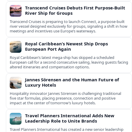
Transcend Cruises Debuts First Purpose-Built
River Ship for Groups
Transcend Cruises is preparing to launch Connect, a purpose-built
river vessel designed exclusively for groups, signaling a shift in how
meetings and incentives use Europe’s waterways.
Royal Caribbean’s Newest Ship Drops
European Port Again
Royal Caribbean’s latest mega-ship has skipped a scheduled
European call for a second consecutive sailing, leaving guests facing
altered itineraries and compensation options.
Jannes Sörensen and the Human Future of
Luxury Hotels
Hospitality innovator Jannes Sörensen is challenging traditional
five star formulas, placing presence, connection and positive
impact at the center of tomorrow’s luxury hotels.
Travel Planners International Adds New
Leadership Role to Unite Brands
Travel Planners International has created a new senior leadership