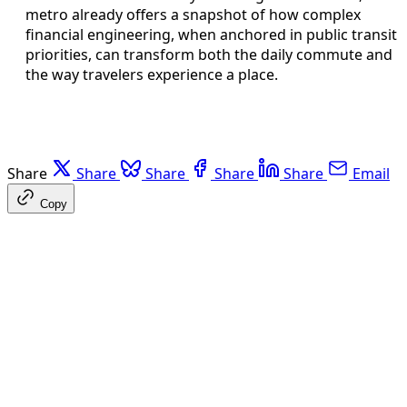
metro already offers a snapshot of how complex
financial engineering, when anchored in public transit
priorities, can transform both the daily commute and
the way travelers experience a place.
Share
Share
Share
Share
Share
Email
Copy