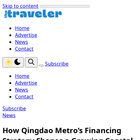
Skip to content
Home
Advertise
News
Contact
Subscribe
Home
Advertise
News
Contact
Subscribe
News
How Qingdao Metro’s Financing