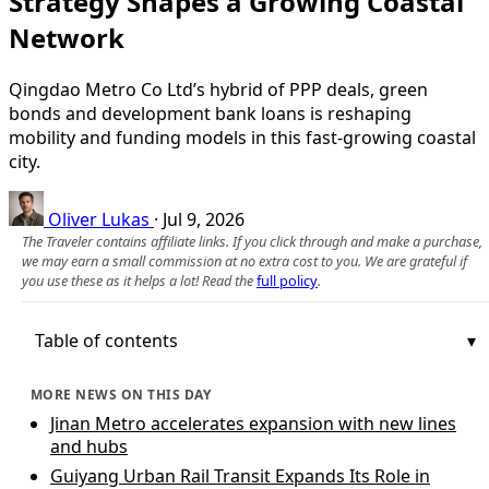
Strategy Shapes a Growing Coastal
Network
Qingdao Metro Co Ltd’s hybrid of PPP deals, green
bonds and development bank loans is reshaping
mobility and funding models in this fast‑growing coastal
city.
Oliver Lukas
·
Jul 9, 2026
The Traveler contains affiliate links. If you click through and make a purchase,
we may earn a small commission at no extra cost to you. We are grateful if
you use these as it helps a lot! Read the
full policy
.
Table of contents
MORE NEWS ON THIS DAY
Jinan Metro accelerates expansion with new lines
and hubs
Guiyang Urban Rail Transit Expands Its Role in