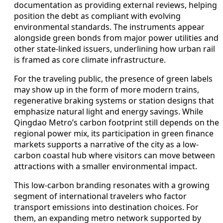
documentation as providing external reviews, helping
position the debt as compliant with evolving
environmental standards. The instruments appear
alongside green bonds from major power utilities and
other state-linked issuers, underlining how urban rail
is framed as core climate infrastructure.
For the traveling public, the presence of green labels
may show up in the form of more modern trains,
regenerative braking systems or station designs that
emphasize natural light and energy savings. While
Qingdao Metro’s carbon footprint still depends on the
regional power mix, its participation in green finance
markets supports a narrative of the city as a low-
carbon coastal hub where visitors can move between
attractions with a smaller environmental impact.
This low-carbon branding resonates with a growing
segment of international travelers who factor
transport emissions into destination choices. For
them, an expanding metro network supported by