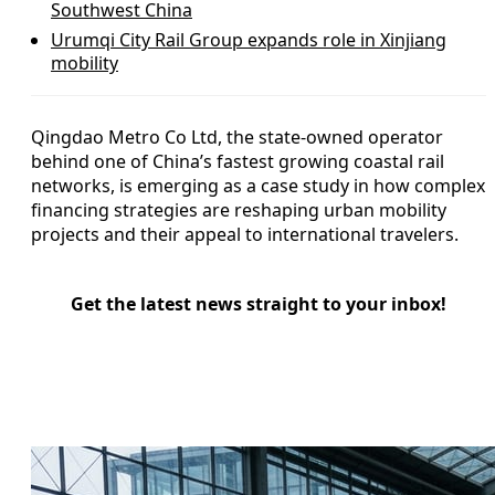
Southwest China
Urumqi City Rail Group expands role in Xinjiang
mobility
Qingdao Metro Co Ltd, the state-owned operator
behind one of China’s fastest growing coastal rail
networks, is emerging as a case study in how complex
financing strategies are reshaping urban mobility
projects and their appeal to international travelers.
Get the latest news straight to your inbox!