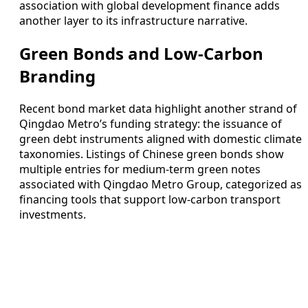
association with global development finance adds
another layer to its infrastructure narrative.
Green Bonds and Low-Carbon
Branding
Recent bond market data highlight another strand of
Qingdao Metro’s funding strategy: the issuance of
green debt instruments aligned with domestic climate
taxonomies. Listings of Chinese green bonds show
multiple entries for medium-term green notes
associated with Qingdao Metro Group, categorized as
financing tools that support low-carbon transport
investments.