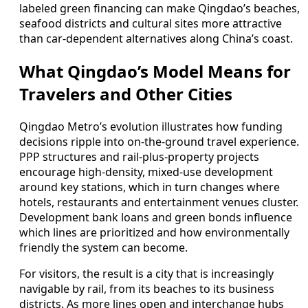
labeled green financing can make Qingdao’s beaches,
seafood districts and cultural sites more attractive
than car-dependent alternatives along China’s coast.
What Qingdao’s Model Means for
Travelers and Other Cities
Qingdao Metro’s evolution illustrates how funding
decisions ripple into on-the-ground travel experience.
PPP structures and rail-plus-property projects
encourage high-density, mixed-use development
around key stations, which in turn changes where
hotels, restaurants and entertainment venues cluster.
Development bank loans and green bonds influence
which lines are prioritized and how environmentally
friendly the system can become.
For visitors, the result is a city that is increasingly
navigable by rail, from its beaches to its business
districts. As more lines open and interchange hubs