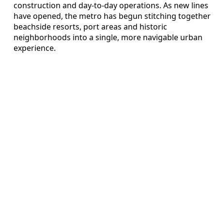
construction and day-to-day operations. As new lines
have opened, the metro has begun stitching together
beachside resorts, port areas and historic
neighborhoods into a single, more navigable urban
experience.