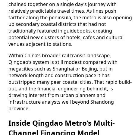
chained together on a single day’s journey with
relatively predictable travel times. As lines push
farther along the peninsula, the metro is also opening
up secondary coastal districts that had not
traditionally featured in guidebooks, creating
potential new clusters of hotels, cafes and cultural
venues adjacent to stations.
Within China’s broader rail transit landscape,
Qingdao’s system is still modest compared with
megacities such as Shanghai or Beijing, but in
network length and construction pace it has
outstripped many peer coastal cities. That rapid build-
out, and the financial engineering behind it, is
drawing interest from urban planners and
infrastructure analysts well beyond Shandong
province.
Inside Qingdao Metro’s Multi-
Channel Financing Model