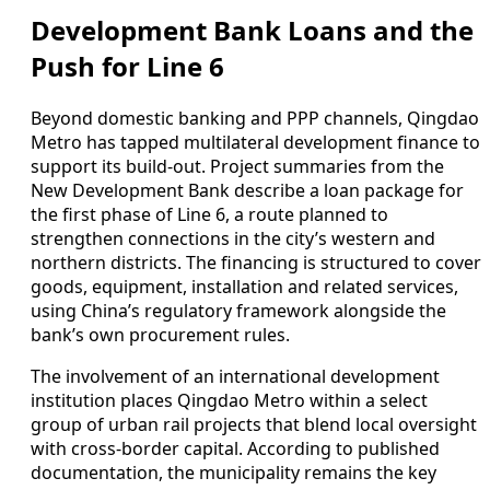
Development Bank Loans and the
Push for Line 6
Beyond domestic banking and PPP channels, Qingdao
Metro has tapped multilateral development finance to
support its build-out. Project summaries from the
New Development Bank describe a loan package for
the first phase of Line 6, a route planned to
strengthen connections in the city’s western and
northern districts. The financing is structured to cover
goods, equipment, installation and related services,
using China’s regulatory framework alongside the
bank’s own procurement rules.
The involvement of an international development
institution places Qingdao Metro within a select
group of urban rail projects that blend local oversight
with cross-border capital. According to published
documentation, the municipality remains the key