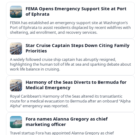
FEMA Opens Emergency Support Site at Port
of Ephrata
FEMA has established an emergency support site at Washington’s
Port of Ephrata to assist residents displaced by recent wildfires with
sheltering, aid enrollment, and recovery services.
Star Cruise Captain Steps Down Citing Family
Priorities
A widely followed cruise ship captain has abruptly resigned,
highlighting the human toll of life at sea and sparking debate about
work life balance in cruising.
Harmony of the Seas Diverts to Bermuda for
Medical Emergency
Royal Caribbean’s Harmony of the Seas altered its transatlantic
route for a medical evacuation to Bermuda after an onboard “Alpha
Alpha” emergency was reported.
Fora names Alanna Gregory as chief
marketing officer
Travel startup Fora has appointed Alanna Gregory as chief