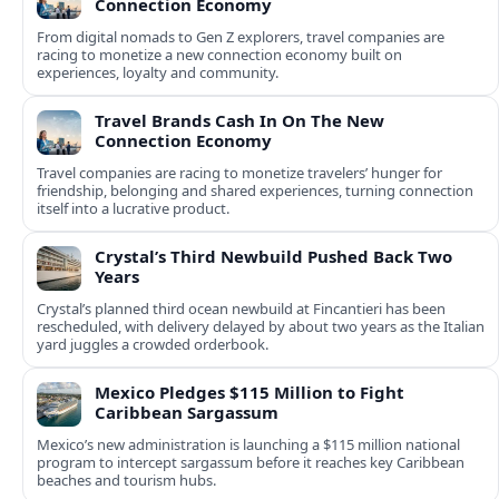
Connection Economy
From digital nomads to Gen Z explorers, travel companies are
racing to monetize a new connection economy built on
experiences, loyalty and community.
Travel Brands Cash In On The New
Connection Economy
Travel companies are racing to monetize travelers’ hunger for
friendship, belonging and shared experiences, turning connection
itself into a lucrative product.
Crystal’s Third Newbuild Pushed Back Two
Years
Crystal’s planned third ocean newbuild at Fincantieri has been
rescheduled, with delivery delayed by about two years as the Italian
yard juggles a crowded orderbook.
Mexico Pledges $115 Million to Fight
Caribbean Sargassum
Mexico’s new administration is launching a $115 million national
program to intercept sargassum before it reaches key Caribbean
beaches and tourism hubs.