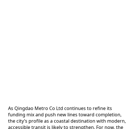
As Qingdao Metro Co Ltd continues to refine its
funding mix and push new lines toward completion,
the city’s profile as a coastal destination with modern,
accessible transit is likely to strengthen. For now, the