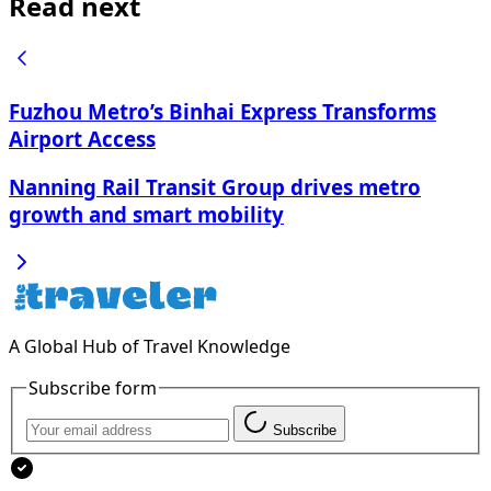
Read next
Fuzhou Metro’s Binhai Express Transforms
Airport Access
Nanning Rail Transit Group drives metro
growth and smart mobility
A Global Hub of Travel Knowledge
Subscribe form
Subscribe