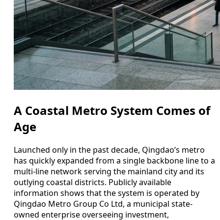
A Coastal Metro System Comes of
Age
Launched only in the past decade, Qingdao’s metro
has quickly expanded from a single backbone line to a
multi-line network serving the mainland city and its
outlying coastal districts. Publicly available
information shows that the system is operated by
Qingdao Metro Group Co Ltd, a municipal state-
owned enterprise overseeing investment,