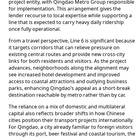
project entity, with Qingdao Metro Group responsible
for implementation. This arrangement gives the
lender recourse to local expertise while supporting a
line that is expected to carry heavy daily ridership
once fully operational.
From a travel perspective, Line 6 is significant because
it targets corridors that can relieve pressure on
existing central routes and provide new cross-city
links for both residents and visitors. As the project
advances, neighborhoods along the alignment may
see increased hotel development and improved
access to coastal attractions and outlying business
parks, enhancing Qingdao’s appeal as a short-break
destination reachable by metro rather than by car.
The reliance on a mix of domestic and multilateral
capital also reflects broader shifts in how Chinese
cities position their transport projects internationally.
For Qingdao, a city already familiar to foreign visitors
through its port, beer festival and coastal tourism, the