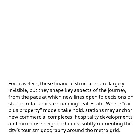
For travelers, these financial structures are largely
invisible, but they shape key aspects of the journey,
from the pace at which new lines open to decisions on
station retail and surrounding real estate. Where “rail
plus property” models take hold, stations may anchor
new commercial complexes, hospitality developments
and mixed-use neighborhoods, subtly reorienting the
city’s tourism geography around the metro grid.