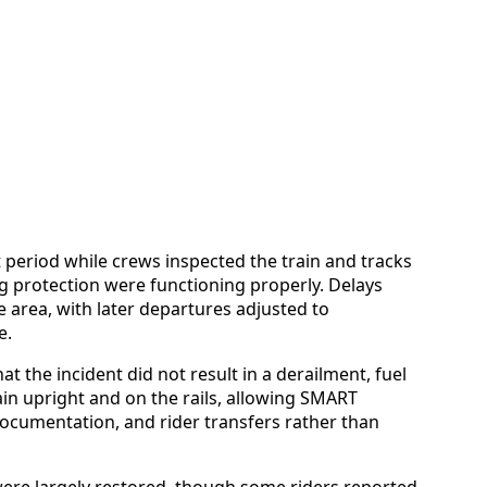
t period while crews inspected the train and tracks
ng protection were functioning properly. Delays
 area, with later departures adjusted to
e.
at the incident did not result in a derailment, fuel
emain upright and on the rails, allowing SMART
documentation, and rider transfers rather than
 were largely restored, though some riders reported