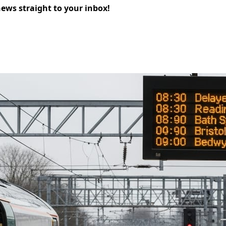
news straight to your inbox!