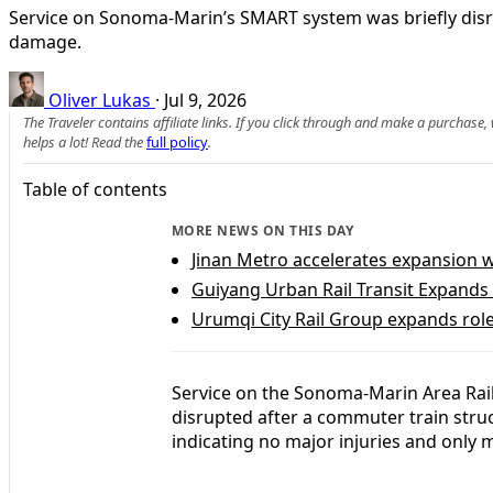
Service on Sonoma-Marin’s SMART system was briefly disrupt
damage.
Oliver Lukas
·
Jul 9, 2026
The Traveler contains affiliate links. If you click through and make a purchase
helps a lot! Read the
full policy
.
Table of contents
MORE NEWS ON THIS DAY
Jinan Metro accelerates expansion 
Guiyang Urban Rail Transit Expands 
Urumqi City Rail Group expands role 
Service on the Sonoma-Marin Area Rail
disrupted after a commuter train struck
indicating no major injuries and only