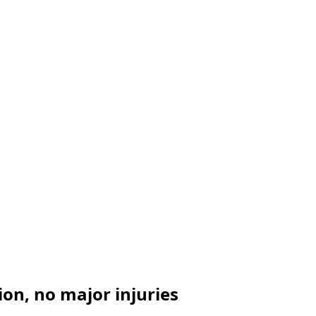
ion, no major injuries