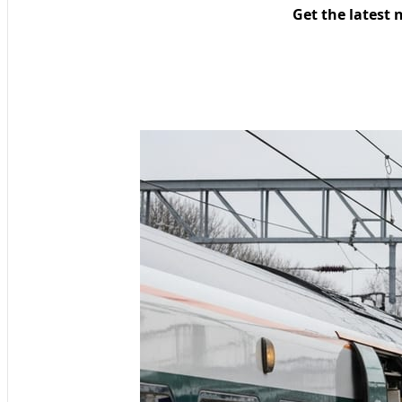
Get the latest 