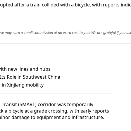
ed after a train collided with a bicycle, with reports indic
, we may earn a small commission at no extra cost to you. We are grateful if you use
with new lines and hubs
Its Role in Southwest China
in Xinjiang mobility
 Transit (SMART) corridor was temporarily
 a bicycle at a grade crossing, with early reports
 minor damage to equipment and infrastructure.