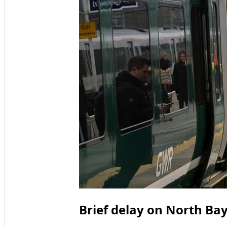
Brief delay on North Ba