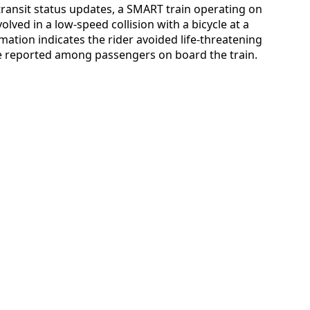
ransit status updates, a SMART train operating on
ved in a low-speed collision with a bicycle at a
rmation indicates the rider avoided life-threatening
re reported among passengers on board the train.