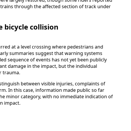
trains through the affected section of track under
bicycle collision
curred at a level crossing where pedestrians and
. Early summaries suggest that warning systems
iled sequence of events has not yet been publicly
cant damage in the impact, but the individual
r trauma.
stinguish between visible injuries, complaints of
rm. In this case, information made public so far
n the minor category, with no immediate indication of
in impact.