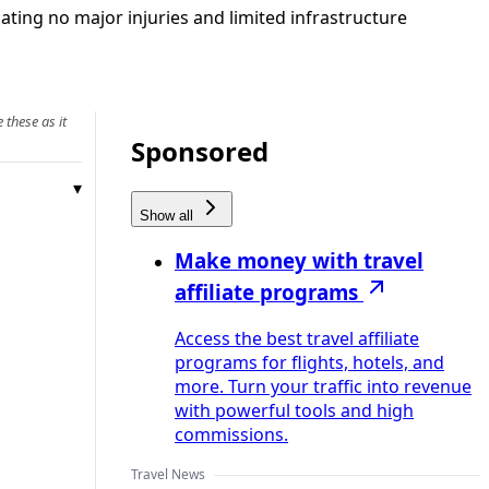
ating no major injuries and limited infrastructure
 these as it
Sponsored
Show all
Make money with travel
affiliate programs
Access the best travel affiliate
programs for flights, hotels, and
more. Turn your traffic into revenue
with powerful tools and high
commissions.
Travel News