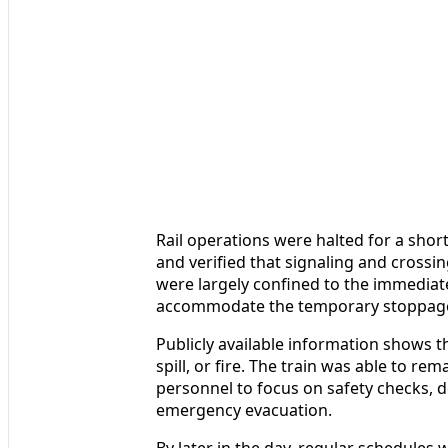
Rail operations were halted for a shor
and verified that signaling and crossi
were largely confined to the immediate
accommodate the temporary stoppag
Publicly available information shows th
spill, or fire. The train was able to r
personnel to focus on safety checks, 
emergency evacuation.
By later in the day, regular schedules