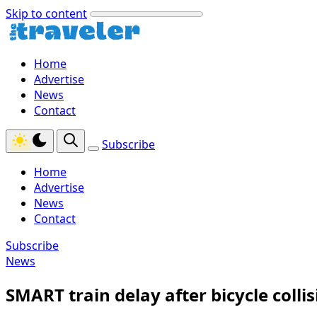
Skip to content
Home
Advertise
News
Contact
Subscribe
Home
Advertise
News
Contact
Subscribe
News
SMART train delay after bicycle collis