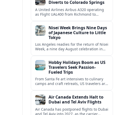
Diverts to Colorado Springs
A United Airlines Airbus A320 operating
as Flight UAL400 from Richmond to
Denver diverted to Colorado Springs on
August 8, adding to weather related
Nisei Week Brings Nine Days
disruption.
of Japanese Culture to Little
Tokyo
Los Angeles readies for the return of Nisei
Week, a nine day August celebration in
Little Tokyo spotlighting Japanese and
Japanese American culture, history and
Hobby Holidays Boom as US
community.
Travelers Seek Passion-
Fueled Trips
From Santa Fe art intensives to culinary
camps and craft retreats, US travelers are
increasingly building vacations around
hobbies and hands-on learning.
Air Canada Extends Halt to
Dubai and Tel Aviv Flights
Air Canada has postponed flights to Dubai
and Tel Aviv into 2027, as the carrier