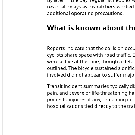
residual delays as dispatchers worked 
additional operating precautions.
What is known about the 
Reports indicate that the collision oc
cyclists share space with road traffic
were active at the time, though a deta
outlined. The bicycle sustained signifi
involved did not appear to suffer majo
Transit incident summaries typically di
pain, and severe or life-threatening ha
points to injuries, if any, remaining i
hospitalizations tied directly to the tra