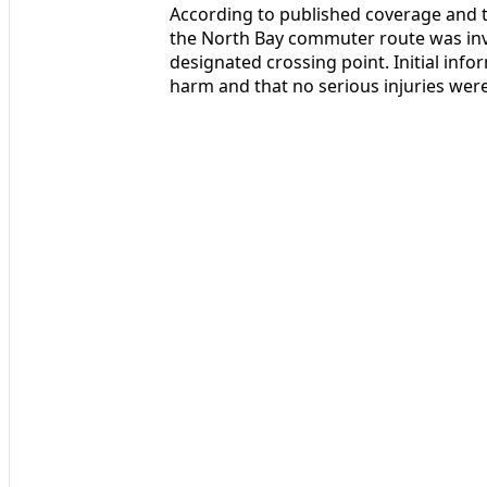
According to published coverage and t
the North Bay commuter route was invol
designated crossing point. Initial info
harm and that no serious injuries we