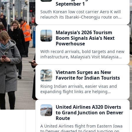
September 1
South Korean low cost carrier Aero K will
relaunch its Ibaraki–Cheongju route on
September 1, adding capacity to the fast
growing Japan South Korea leisure
Malaysia’s 2026 Tourism
corridor.
Boom Signals Asia’s Next
Powerhouse
With record arrivals, bold targets and new
infrastructure, Malaysia’s Visit Malaysia
2026 campaign is reshaping the country
into Asia’s next major travel powerhouse.
Vietnam Surges as New
Favorite for Indian Tourists
Rising Indian arrivals, easier visas and
expanding flight links are helping
Vietnam emerge as a serious challenger
to Thailand for South Asia’s booming
United Airlines A320 Diverts
outbound market.
to Grand Junction on Denver
Route
A United Airlines flight from Eastern Iowa
to Denver diverted to Grand Junction on