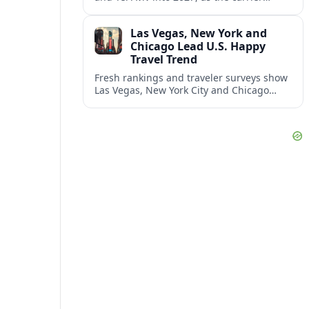
responds to prolonged regional instability
and shifting airspace restrictions.
Las Vegas, New York and
Chicago Lead U.S. Happy
Travel Trend
Fresh rankings and traveler surveys show
Las Vegas, New York City and Chicago
emerging together as the trio delivering
the happiest experiences in U.S. travel.