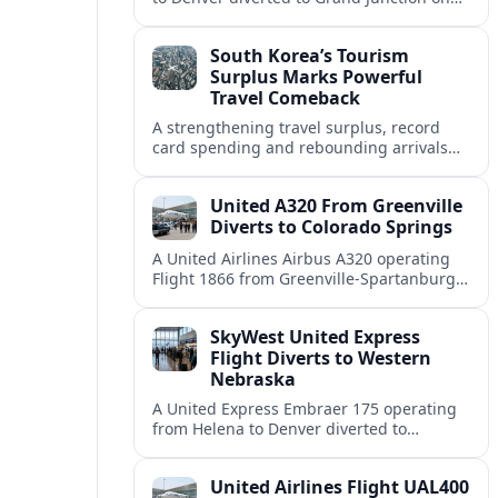
August 8, highlighting how Colorado
weather and terrain shape diversion
South Korea’s Tourism
decisions.
Surplus Marks Powerful
Travel Comeback
A strengthening travel surplus, record
card spending and rebounding arrivals
signal South Korea’s tourism sector is
firmly back in global growth territory.
United A320 From Greenville
Diverts to Colorado Springs
A United Airlines Airbus A320 operating
Flight 1866 from Greenville-Spartanburg
to Denver diverted to Colorado Springs on
August 8, landing safely after an
SkyWest United Express
unscheduled stop.
Flight Diverts to Western
Nebraska
A United Express Embraer 175 operating
from Helena to Denver diverted to
Western Nebraska Regional Airport on
August 8, highlighting Denver weather
United Airlines Flight UAL400
and regional rerouting routines.