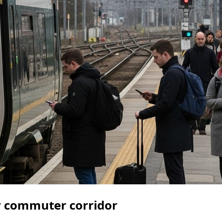
y commuter corridor