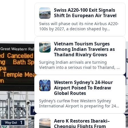
Swiss A220-100 Exit Signals
Shift In European Air Travel
Swiss will phase out its nine Airbus A220-
100s by 2027, a decision shaped by
engine issues, capacity needs and
evolving network strategies across
Vietnam Tourism Surges
Europe.
Among Indian Travelers as
Thailand Rivalry Grows
Surging Indian arrivals are turning
Vietnam into a serious rival to Thailand, as
friendlier visas, new flights and focused
marketing reshape Southeast Asia’s
Western Sydney’s 24‑Hour
tourism map.
Airport Poised To Redraw
Global Routes
Sydney’s curfew free Western Sydney
International Airport is preparing for 24
hour operations from late 2026, reshaping
Australian travel patterns and long haul
Aero K Restores Ibaraki–
global connectivity.
Cheongju Flights From