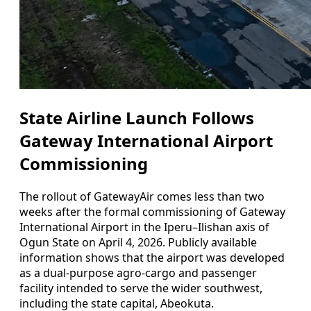
State Airline Launch Follows
Gateway International Airport
Commissioning
The rollout of GatewayAir comes less than two
weeks after the formal commissioning of Gateway
International Airport in the Iperu–Ilishan axis of
Ogun State on April 4, 2026. Publicly available
information shows that the airport was developed
as a dual-purpose agro-cargo and passenger
facility intended to serve the wider southwest,
including the state capital, Abeokuta.