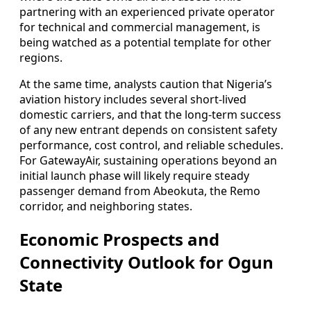
partnering with an experienced private operator
for technical and commercial management, is
being watched as a potential template for other
regions.
At the same time, analysts caution that Nigeria’s
aviation history includes several short-lived
domestic carriers, and that the long-term success
of any new entrant depends on consistent safety
performance, cost control, and reliable schedules.
For GatewayAir, sustaining operations beyond an
initial launch phase will likely require steady
passenger demand from Abeokuta, the Remo
corridor, and neighboring states.
Economic Prospects and
Connectivity Outlook for Ogun
State