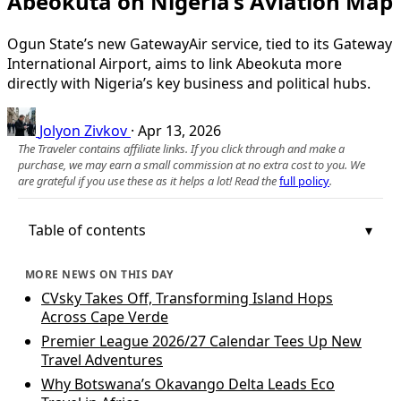
Abeokuta on Nigeria’s Aviation Map
Ogun State’s new GatewayAir service, tied to its Gateway
International Airport, aims to link Abeokuta more
directly with Nigeria’s key business and political hubs.
Jolyon Zivkov
·
Apr 13, 2026
The Traveler contains affiliate links. If you click through and make a
purchase, we may earn a small commission at no extra cost to you. We
are grateful if you use these as it helps a lot! Read the
full policy
.
Table of contents
MORE NEWS ON THIS DAY
CVsky Takes Off, Transforming Island Hops
Across Cape Verde
Premier League 2026/27 Calendar Tees Up New
Travel Adventures
Why Botswana’s Okavango Delta Leads Eco