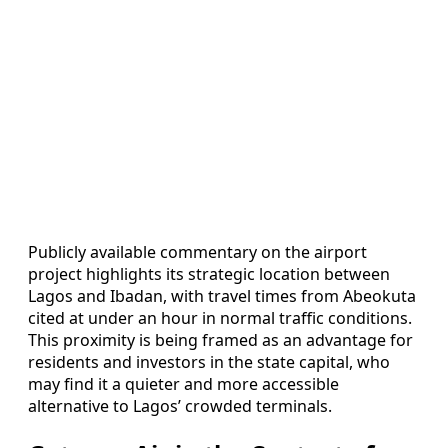
Publicly available commentary on the airport
project highlights its strategic location between
Lagos and Ibadan, with travel times from Abeokuta
cited at under an hour in normal traffic conditions.
This proximity is being framed as an advantage for
residents and investors in the state capital, who
may find it a quieter and more accessible
alternative to Lagos’ crowded terminals.