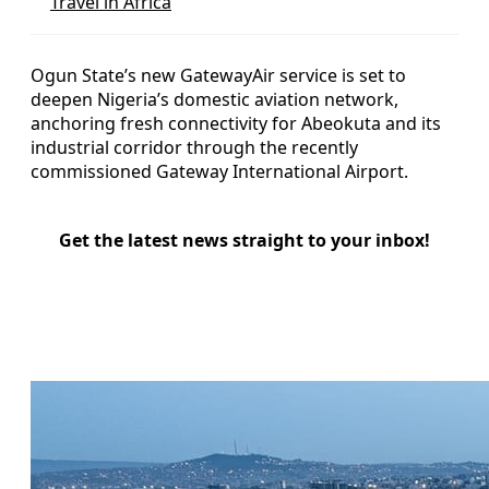
Travel in Africa
Ogun State’s new GatewayAir service is set to
deepen Nigeria’s domestic aviation network,
anchoring fresh connectivity for Abeokuta and its
industrial corridor through the recently
commissioned Gateway International Airport.
Get the latest news straight to your inbox!