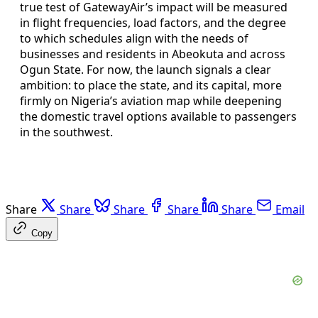
true test of GatewayAir’s impact will be measured
in flight frequencies, load factors, and the degree
to which schedules align with the needs of
businesses and residents in Abeokuta and across
Ogun State. For now, the launch signals a clear
ambition: to place the state, and its capital, more
firmly on Nigeria’s aviation map while deepening
the domestic travel options available to passengers
in the southwest.
Share
Share
Share
Share
Share
Email
Copy