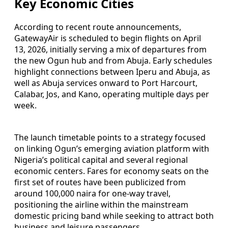
Key Economic Cities
According to recent route announcements,
GatewayAir is scheduled to begin flights on April
13, 2026, initially serving a mix of departures from
the new Ogun hub and from Abuja. Early schedules
highlight connections between Iperu and Abuja, as
well as Abuja services onward to Port Harcourt,
Calabar, Jos, and Kano, operating multiple days per
week.
The launch timetable points to a strategy focused
on linking Ogun’s emerging aviation platform with
Nigeria’s political capital and several regional
economic centers. Fares for economy seats on the
first set of routes have been publicized from
around 100,000 naira for one-way travel,
positioning the airline within the mainstream
domestic pricing band while seeking to attract both
business and leisure passengers.