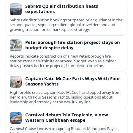
Sabre’s Q2 air distribution beats
expectations
Sabre’s air distribution bookings outpaced prior guidance in the
second quarter, signaling resilient global travel demand and
growing traction for its marketplace strategy.
Peterborough fire station project stays on
budget despite delay
Reports indicate construction of a new Peterborough fire
station remains within its approved budget, even as a minor
delay pushes back the projected completion timeline.
Captain Kate McCue Parts Ways With Four
Seasons Yachts
High‑profile cruise captain Kate McCue has stepped away from
her role with Four Seasons Yachts, raising questions about
leadership and strategy at the new luxury line.
Carnival debuts Isla Tropicale, a new
Western Caribbean escape
Carnival Cruise Line is reimagining Roatan’s Mahogany Bay as