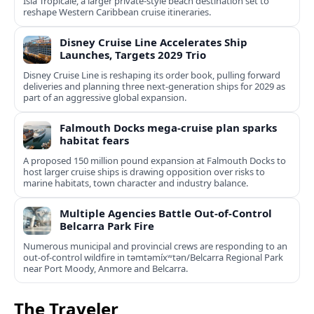
Isla Tropicale, a larger private-style beach destination set to
reshape Western Caribbean cruise itineraries.
Disney Cruise Line Accelerates Ship
Launches, Targets 2029 Trio
Disney Cruise Line is reshaping its order book, pulling forward
deliveries and planning three next-generation ships for 2029 as
part of an aggressive global expansion.
Falmouth Docks mega-cruise plan sparks
habitat fears
A proposed 150 million pound expansion at Falmouth Docks to
host larger cruise ships is drawing opposition over risks to
marine habitats, town character and industry balance.
Multiple Agencies Battle Out-of-Control
Belcarra Park Fire
Numerous municipal and provincial crews are responding to an
out-of-control wildfire in təmtəmíxʷtən/Belcarra Regional Park
near Port Moody, Anmore and Belcarra.
The Traveler