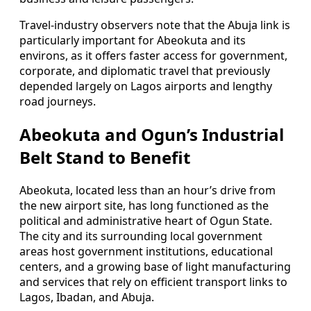
Travel-industry observers note that the Abuja link is
particularly important for Abeokuta and its
environs, as it offers faster access for government,
corporate, and diplomatic travel that previously
depended largely on Lagos airports and lengthy
road journeys.
Abeokuta and Ogun’s Industrial
Belt Stand to Benefit
Abeokuta, located less than an hour’s drive from
the new airport site, has long functioned as the
political and administrative heart of Ogun State.
The city and its surrounding local government
areas host government institutions, educational
centers, and a growing base of light manufacturing
and services that rely on efficient transport links to
Lagos, Ibadan, and Abuja.