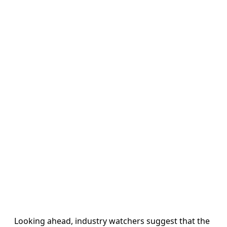
Looking ahead, industry watchers suggest that the