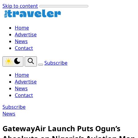
Skip to content
Home
Advertise
News
Contact
Subscribe
Home
Advertise
News
Contact
Subscribe
News
GatewayAir Launch Puts Ogun’s