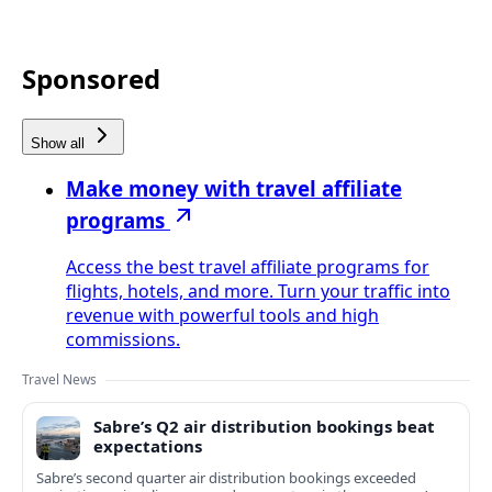
Sponsored
Show all
Make money with travel affiliate
programs
Access the best travel affiliate programs for
flights, hotels, and more. Turn your traffic into
revenue with powerful tools and high
commissions.
Travel News
Sabre’s Q2 air distribution bookings beat
expectations
Sabre’s second quarter air distribution bookings exceeded