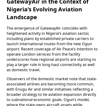
GatewayAir in the Context of
Nigeria’s Evolving Aviation
Landscape
The emergence of GatewayAir coincides with
heightened activity in Nigeria’s aviation sector,
including plans by established private carriers to
launch international routes from the new Ogun
airport. Recent coverage of Air Peace’s intention to
operate London services from the facility
underscores how regional airports are starting to
play a larger role in long-haul connectivity as well
as domestic travel.
Observers of the domestic market note that state-
associated airlines are becoming more common,
with Enugu Air and similar initiatives reflecting a
broader strategy to tie aviation expansion directly
to subnational economic goals. Ogun’s model,
where the state owns aircraft assets while