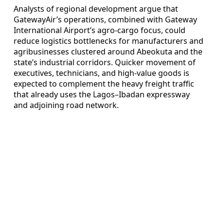
Analysts of regional development argue that
GatewayAir’s operations, combined with Gateway
International Airport’s agro-cargo focus, could
reduce logistics bottlenecks for manufacturers and
agribusinesses clustered around Abeokuta and the
state’s industrial corridors. Quicker movement of
executives, technicians, and high-value goods is
expected to complement the heavy freight traffic
that already uses the Lagos–Ibadan expressway
and adjoining road network.