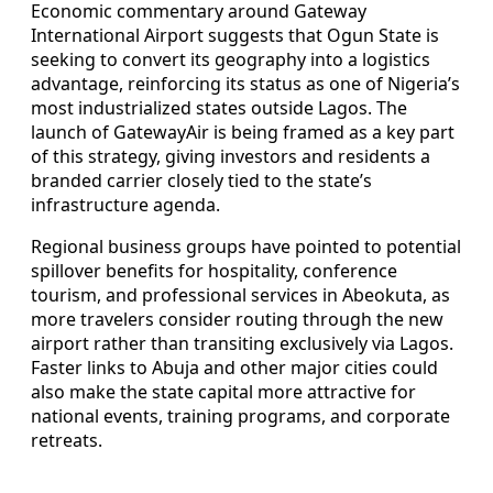
Economic commentary around Gateway
International Airport suggests that Ogun State is
seeking to convert its geography into a logistics
advantage, reinforcing its status as one of Nigeria’s
most industrialized states outside Lagos. The
launch of GatewayAir is being framed as a key part
of this strategy, giving investors and residents a
branded carrier closely tied to the state’s
infrastructure agenda.
Regional business groups have pointed to potential
spillover benefits for hospitality, conference
tourism, and professional services in Abeokuta, as
more travelers consider routing through the new
airport rather than transiting exclusively via Lagos.
Faster links to Abuja and other major cities could
also make the state capital more attractive for
national events, training programs, and corporate
retreats.