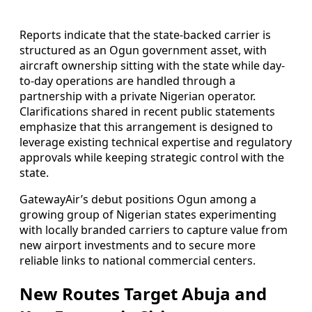
Reports indicate that the state-backed carrier is
structured as an Ogun government asset, with
aircraft ownership sitting with the state while day-
to-day operations are handled through a
partnership with a private Nigerian operator.
Clarifications shared in recent public statements
emphasize that this arrangement is designed to
leverage existing technical expertise and regulatory
approvals while keeping strategic control with the
state.
GatewayAir’s debut positions Ogun among a
growing group of Nigerian states experimenting
with locally branded carriers to capture value from
new airport investments and to secure more
reliable links to national commercial centers.
New Routes Target Abuja and