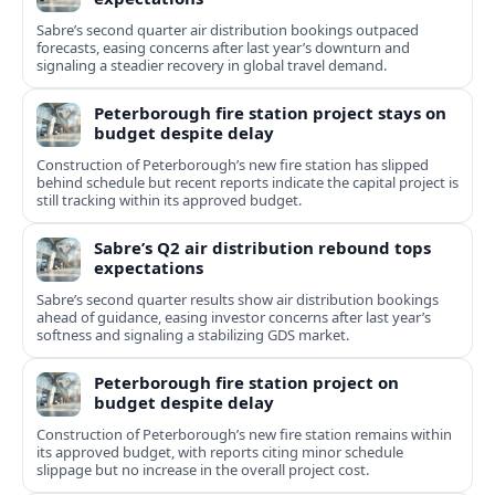
Sabre’s second quarter air distribution bookings outpaced
forecasts, easing concerns after last year’s downturn and
signaling a steadier recovery in global travel demand.
Peterborough fire station project stays on
budget despite delay
Construction of Peterborough’s new fire station has slipped
behind schedule but recent reports indicate the capital project is
still tracking within its approved budget.
Sabre’s Q2 air distribution rebound tops
expectations
Sabre’s second quarter results show air distribution bookings
ahead of guidance, easing investor concerns after last year’s
softness and signaling a stabilizing GDS market.
Peterborough fire station project on
budget despite delay
Construction of Peterborough’s new fire station remains within
its approved budget, with reports citing minor schedule
slippage but no increase in the overall project cost.