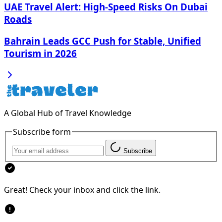
UAE Travel Alert: High-Speed Risks On Dubai
Roads
Bahrain Leads GCC Push for Stable, Unified
Tourism in 2026
A Global Hub of Travel Knowledge
Subscribe form
Subscribe
Great! Check your inbox and click the link.