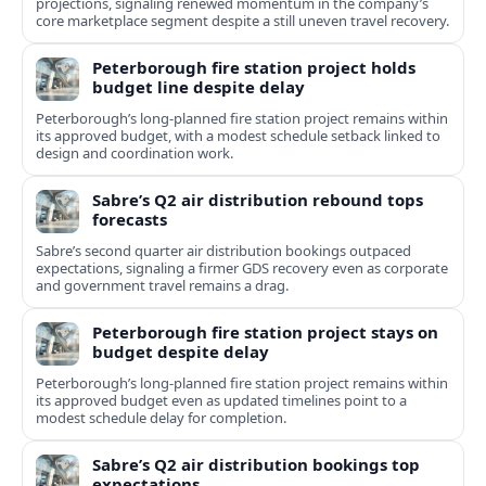
projections, signaling renewed momentum in the company’s
core marketplace segment despite a still uneven travel recovery.
Peterborough fire station project holds
budget line despite delay
Peterborough’s long-planned fire station project remains within
its approved budget, with a modest schedule setback linked to
design and coordination work.
Sabre’s Q2 air distribution rebound tops
forecasts
Sabre’s second quarter air distribution bookings outpaced
expectations, signaling a firmer GDS recovery even as corporate
and government travel remains a drag.
Peterborough fire station project stays on
budget despite delay
Peterborough’s long-planned fire station project remains within
its approved budget even as updated timelines point to a
modest schedule delay for completion.
Sabre’s Q2 air distribution bookings top
expectations