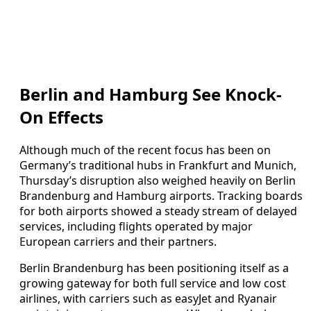
Berlin and Hamburg See Knock-
On Effects
Although much of the recent focus has been on
Germany’s traditional hubs in Frankfurt and Munich,
Thursday’s disruption also weighed heavily on Berlin
Brandenburg and Hamburg airports. Tracking boards
for both airports showed a steady stream of delayed
services, including flights operated by major
European carriers and their partners.
Berlin Brandenburg has been positioning itself as a
growing gateway for both full service and low cost
airlines, with carriers such as easyJet and Ryanair