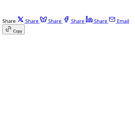
Share
Share
Share
Share
Share
Email
Copy