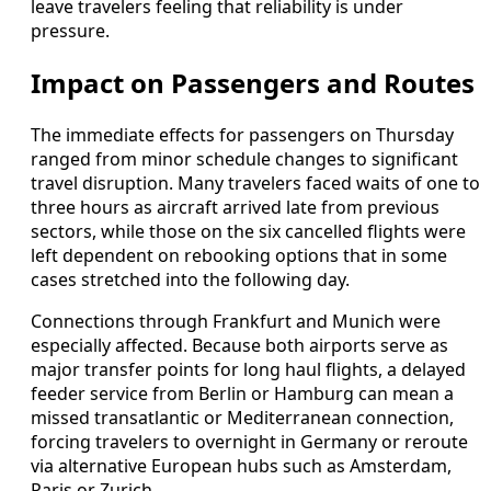
leave travelers feeling that reliability is under
pressure.
Impact on Passengers and Routes
The immediate effects for passengers on Thursday
ranged from minor schedule changes to significant
travel disruption. Many travelers faced waits of one to
three hours as aircraft arrived late from previous
sectors, while those on the six cancelled flights were
left dependent on rebooking options that in some
cases stretched into the following day.
Connections through Frankfurt and Munich were
especially affected. Because both airports serve as
major transfer points for long haul flights, a delayed
feeder service from Berlin or Hamburg can mean a
missed transatlantic or Mediterranean connection,
forcing travelers to overnight in Germany or reroute
via alternative European hubs such as Amsterdam,
Paris or Zurich.