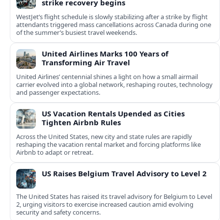
strike recovery begins
WestJet’s flight schedule is slowly stabilizing after a strike by flight
attendants triggered mass cancellations across Canada during one
of the summer’s busiest travel weekends.
United Airlines Marks 100 Years of
Transforming Air Travel
United Airlines’ centennial shines a light on how a small airmail
carrier evolved into a global network, reshaping routes, technology
and passenger expectations.
US Vacation Rentals Upended as Cities
Tighten Airbnb Rules
Across the United States, new city and state rules are rapidly
reshaping the vacation rental market and forcing platforms like
Airbnb to adapt or retreat.
US Raises Belgium Travel Advisory to Level 2
The United States has raised its travel advisory for Belgium to Level
2, urging visitors to exercise increased caution amid evolving
security and safety concerns.