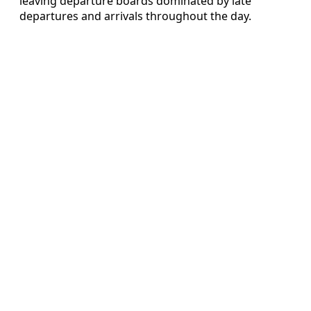
leaving departure boards dominated by late
departures and arrivals throughout the day.