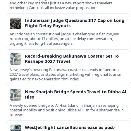
and other key markets just as a new report shows travelers
rethinking Cancun’s all-inclusive value proposition.
Indonesian Judge Questions $17 Cap on Long
Flight Delay Payouts
An Indonesian constitutional judge is challenging a flat 250,000
rupiah cap, about 17 dollars, on airline delay compensation,
arguing it fails long‑haul passengers.
Record-Breaking Bakunawa Coaster Set To
Reshape 2027 Travel
New Jersey’s towering Bakunawa coaster is already influencing
2027 travel plans, as states align marketing with regional tourism
gains tied to next-generation thrill rides.
New Sharjah Bridge Speeds Travel to Dibba Al
Hisn
A newly opened bridge to Al Hisn Island in Sharjah is reshaping
coastal mobility and positioning Dibba Al Hisn for a sharper rise in
tourism.
WestJet flight cancellations ease as post-