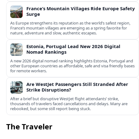
France’s Mountain Villages Ride Europe Safety
Surge
As Europe strengthens its reputation as the world’s safest region,
France’s mountain villages are emerging as a spring favorite for
nature, adventure and slow, authentic escapes.
Estonia, Portugal Lead New 2026 Digital
Nomad Rankings
A new 2026 digital nomad ranking highlights Estonia, Portugal and
other European countries as affordable, safe and visa friendly bases
for remote workers.
Are WestJet Passengers Still Stranded After
Strike Disruptions?
After a brief but disruptive WestJet flight attendants’ strike,
thousands of travelers faced cancellations and delays. Many are
rebooked, but some still report being stuck.
The Traveler