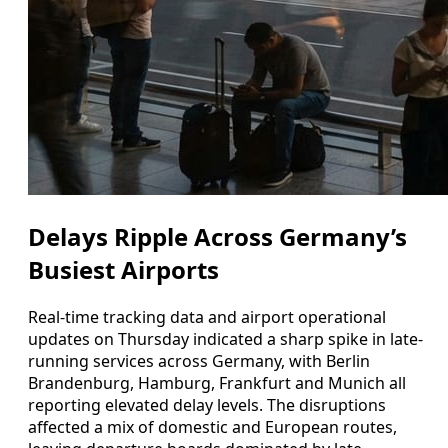
Delays Ripple Across Germany’s
Busiest Airports
Real-time tracking data and airport operational
updates on Thursday indicated a sharp spike in late-
running services across Germany, with Berlin
Brandenburg, Hamburg, Frankfurt and Munich all
reporting elevated delay levels. The disruptions
affected a mix of domestic and European routes,