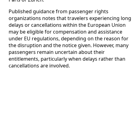
Published guidance from passenger rights
organizations notes that travelers experiencing long
delays or cancellations within the European Union
may be eligible for compensation and assistance
under EU regulations, depending on the reason for
the disruption and the notice given. However, many
passengers remain uncertain about their
entitlements, particularly when delays rather than
cancellations are involved.