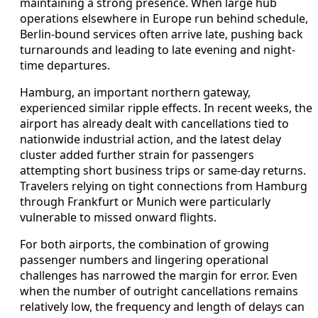
maintaining a strong presence. When large hub
operations elsewhere in Europe run behind schedule,
Berlin-bound services often arrive late, pushing back
turnarounds and leading to late evening and night-
time departures.
Hamburg, an important northern gateway,
experienced similar ripple effects. In recent weeks, the
airport has already dealt with cancellations tied to
nationwide industrial action, and the latest delay
cluster added further strain for passengers
attempting short business trips or same-day returns.
Travelers relying on tight connections from Hamburg
through Frankfurt or Munich were particularly
vulnerable to missed onward flights.
For both airports, the combination of growing
passenger numbers and lingering operational
challenges has narrowed the margin for error. Even
when the number of outright cancellations remains
relatively low, the frequency and length of delays can