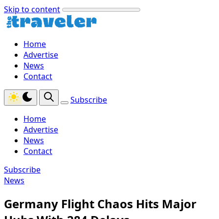
Skip to content
Home
Advertise
News
Contact
Subscribe
Home
Advertise
News
Contact
Subscribe
News
Germany Flight Chaos Hits Major