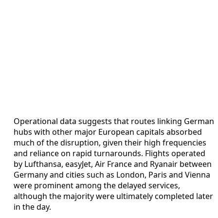
Operational data suggests that routes linking German
hubs with other major European capitals absorbed
much of the disruption, given their high frequencies
and reliance on rapid turnarounds. Flights operated
by Lufthansa, easyJet, Air France and Ryanair between
Germany and cities such as London, Paris and Vienna
were prominent among the delayed services,
although the majority were ultimately completed later
in the day.