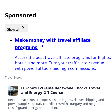
Sponsored
Show all
Make money with travel affiliate
programs
Access the best travel affiliate programs for flights,
hotels, and more. Turn your traffic into revenue
with powerful tools and high commissions.
Travel News
Europe’s Extreme Heatwave Knocks Travel
and Energy Off Course
Record heat across Europe is disrupting travel, river shipping and
power supplies, as Italy coordinates with Hungary and neighbors
to safeguard energy and tourism.