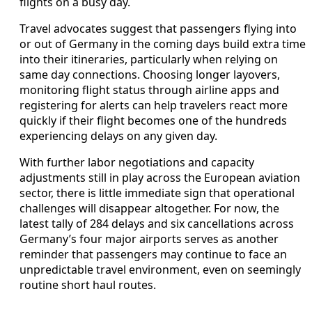
flights on a busy day.
Travel advocates suggest that passengers flying into
or out of Germany in the coming days build extra time
into their itineraries, particularly when relying on
same day connections. Choosing longer layovers,
monitoring flight status through airline apps and
registering for alerts can help travelers react more
quickly if their flight becomes one of the hundreds
experiencing delays on any given day.
With further labor negotiations and capacity
adjustments still in play across the European aviation
sector, there is little immediate sign that operational
challenges will disappear altogether. For now, the
latest tally of 284 delays and six cancellations across
Germany’s four major airports serves as another
reminder that passengers may continue to face an
unpredictable travel environment, even on seemingly
routine short haul routes.