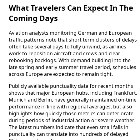
What Travelers Can Expect In The
Coming Days
Aviation analysts monitoring German and European
traffic patterns note that short term clusters of delays
often take several days to fully unwind, as airlines
work to reposition aircraft and crews and clear
rebooking backlogs. With demand building into the
late spring and early summer travel period, schedules
across Europe are expected to remain tight.
Publicly available punctuality data for recent months
shows that major European hubs, including Frankfurt,
Munich and Berlin, have generally maintained on-time
performance in line with regional averages, but also
highlights how quickly those metrics can deteriorate
during periods of industrial action or severe weather.
The latest numbers indicate that even small falls in
punctuality can translate into hundreds of delayed