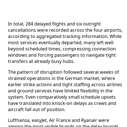
In total, 284 delayed flights and six outright
cancellations were recorded across the four airports,
according to aggregated tracking information. While
most services eventually departed, many left well
beyond scheduled times, compressing connection
windows and forcing passengers to navigate tight
transfers at already busy hubs.
The pattern of disruption followed several weeks of
strained operations in the German market, where
earlier strike actions and tight staffing across airlines
and ground services have limited flexibility in the
system. Even comparatively small schedule upsets
have translated into knock-on delays as crews and
aircraft fall out of position.
Lufthansa, easyJet, Air France and Ryanair were
among the most visible brands on the delay boards,