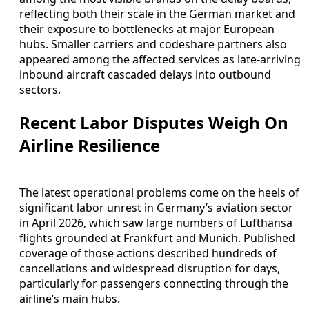
reflecting both their scale in the German market and
their exposure to bottlenecks at major European
hubs. Smaller carriers and codeshare partners also
appeared among the affected services as late-arriving
inbound aircraft cascaded delays into outbound
sectors.
Recent Labor Disputes Weigh On
Airline Resilience
The latest operational problems come on the heels of
significant labor unrest in Germany’s aviation sector
in April 2026, which saw large numbers of Lufthansa
flights grounded at Frankfurt and Munich. Published
coverage of those actions described hundreds of
cancellations and widespread disruption for days,
particularly for passengers connecting through the
airline’s main hubs.