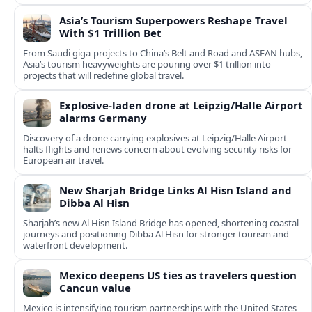
Asia’s Tourism Superpowers Reshape Travel
With $1 Trillion Bet
From Saudi giga-projects to China’s Belt and Road and ASEAN hubs,
Asia’s tourism heavyweights are pouring over $1 trillion into
projects that will redefine global travel.
Explosive-laden drone at Leipzig/Halle Airport
alarms Germany
Discovery of a drone carrying explosives at Leipzig/Halle Airport
halts flights and renews concern about evolving security risks for
European air travel.
New Sharjah Bridge Links Al Hisn Island and
Dibba Al Hisn
Sharjah’s new Al Hisn Island Bridge has opened, shortening coastal
journeys and positioning Dibba Al Hisn for stronger tourism and
waterfront development.
Mexico deepens US ties as travelers question
Cancun value
Mexico is intensifying tourism partnerships with the United States