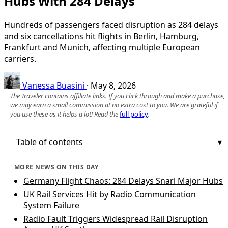
Hubs With 284 Delays
Hundreds of passengers faced disruption as 284 delays
and six cancellations hit flights in Berlin, Hamburg,
Frankfurt and Munich, affecting multiple European
carriers.
Vanessa Buasini
·
May 8, 2026
The Traveler contains affiliate links. If you click through and make a purchase,
we may earn a small commission at no extra cost to you. We are grateful if
you use these as it helps a lot! Read the
full policy
.
Table of contents
MORE NEWS ON THIS DAY
Germany Flight Chaos: 284 Delays Snarl Major Hubs
UK Rail Services Hit by Radio Communication
System Failure
Radio Fault Triggers Widespread Rail Disruption