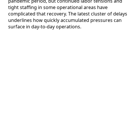
pandemic period, but continued labor tensions and
tight staffing in some operational areas have
complicated that recovery. The latest cluster of delays
underlines how quickly accumulated pressures can
surface in day-to-day operations.