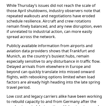
While Thursday’s issues did not reach the scale of
those April shutdowns, industry observers note that
repeated walkouts and negotiations have eroded
schedule resilience. Aircraft and crew rotations
remain finely balanced, and any new disruption, even
if unrelated to industrial action, can more easily
spread across the network.
Publicly available information from airports and
aviation data providers shows that Frankfurt and
Munich, as the country’s busiest hubs, remain
especially sensitive to any disturbance in traffic flow.
Delayed arrivals from elsewhere in Europe and
beyond can quickly translate into missed onward
flights, with rebooking options limited when load
factors are already high heading into the late spring
travel period.
Low cost and legacy carriers alike have been working
to rebuild capacity to and from Germany after the