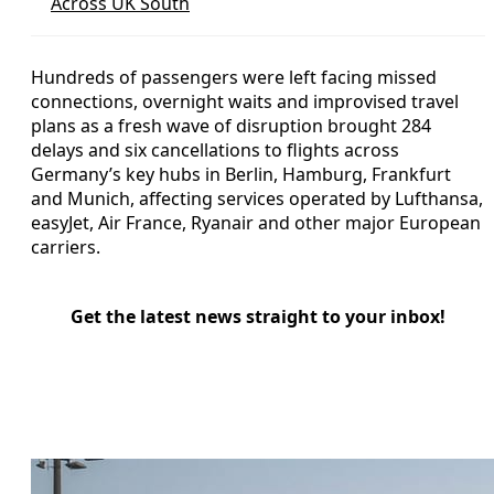
Across UK South
Hundreds of passengers were left facing missed
connections, overnight waits and improvised travel
plans as a fresh wave of disruption brought 284
delays and six cancellations to flights across
Germany’s key hubs in Berlin, Hamburg, Frankfurt
and Munich, affecting services operated by Lufthansa,
easyJet, Air France, Ryanair and other major European
carriers.
Get the latest news straight to your inbox!