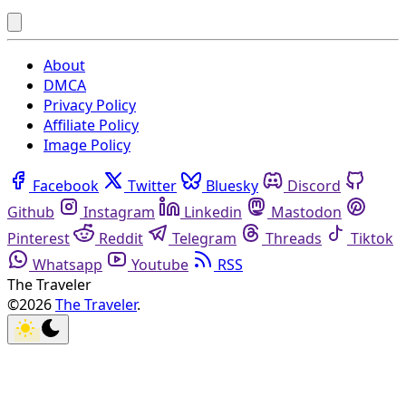
About
DMCA
Privacy Policy
Affiliate Policy
Image Policy
Facebook
Twitter
Bluesky
Discord
Github
Instagram
Linkedin
Mastodon
Pinterest
Reddit
Telegram
Threads
Tiktok
Whatsapp
Youtube
RSS
The Traveler
©2026
The Traveler
.