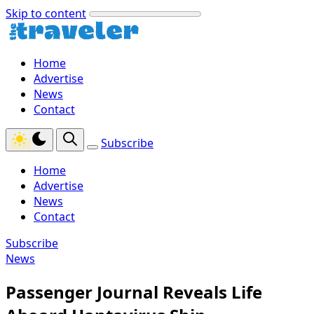
Skip to content
Home
Advertise
News
Contact
Subscribe
Home
Advertise
News
Contact
Subscribe
News
Passenger Journal Reveals Life