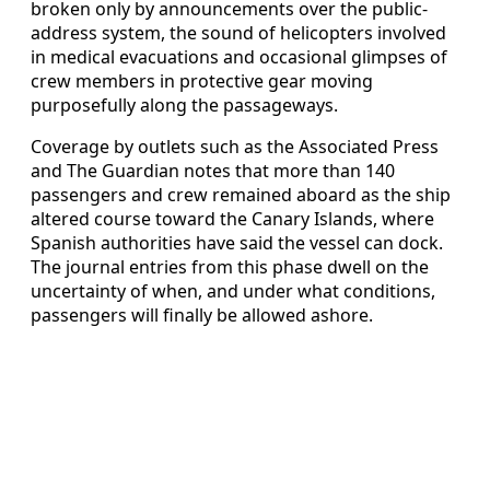
broken only by announcements over the public-
address system, the sound of helicopters involved
in medical evacuations and occasional glimpses of
crew members in protective gear moving
purposefully along the passageways.
Coverage by outlets such as the Associated Press
and The Guardian notes that more than 140
passengers and crew remained aboard as the ship
altered course toward the Canary Islands, where
Spanish authorities have said the vessel can dock.
The journal entries from this phase dwell on the
uncertainty of when, and under what conditions,
passengers will finally be allowed ashore.