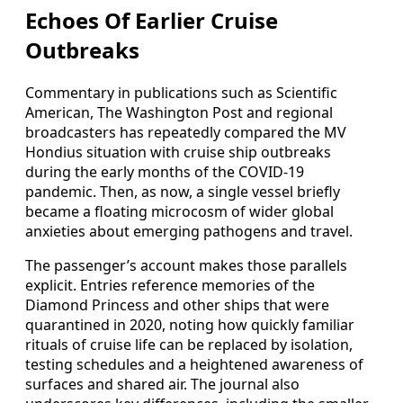
Echoes Of Earlier Cruise
Outbreaks
Commentary in publications such as Scientific
American, The Washington Post and regional
broadcasters has repeatedly compared the MV
Hondius situation with cruise ship outbreaks
during the early months of the COVID-19
pandemic. Then, as now, a single vessel briefly
became a floating microcosm of wider global
anxieties about emerging pathogens and travel.
The passenger’s account makes those parallels
explicit. Entries reference memories of the
Diamond Princess and other ships that were
quarantined in 2020, noting how quickly familiar
rituals of cruise life can be replaced by isolation,
testing schedules and a heightened awareness of
surfaces and shared air. The journal also