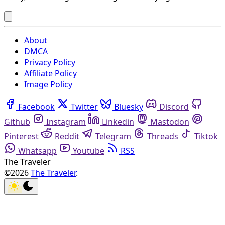
About
DMCA
Privacy Policy
Affiliate Policy
Image Policy
Facebook
Twitter
Bluesky
Discord
Github
Instagram
Linkedin
Mastodon
Pinterest
Reddit
Telegram
Threads
Tiktok
Whatsapp
Youtube
RSS
The Traveler
©2026
The Traveler
.