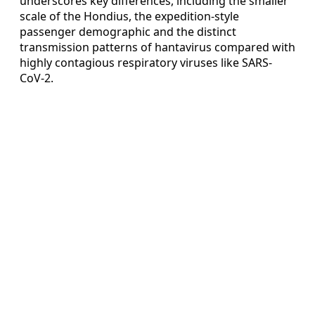
underscores key differences, including the smaller
scale of the Hondius, the expedition-style
passenger demographic and the distinct
transmission patterns of hantavirus compared with
highly contagious respiratory viruses like SARS-
CoV-2.