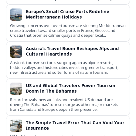
Europe’s Small Cruise Ports Redefine
Mediterranean Holidays
Growing concerns over overtourism are steering Mediterranean
cruise travelers toward smaller ports in France, Greece and
Croatia that promise calmer quays and deeper local
experiences.
Austria’s Travel Boom Reshapes Alps and
Cultural Heartlands
Austria’s tourism sector is surging again as alpine resorts,
hidden valleys and historic cities invest in greener transport,
new infrastructure and softer forms of nature tourism.
US and Global Travelers Power Tourism
Boom in The Bahamas
Record arrivals, new air links and resilient US demand are
driving The Bahamas’ tourism surge as other major markets
from Canada and Europe deepen their presence.
The Simple Travel Error That Can Void Your
Insurance