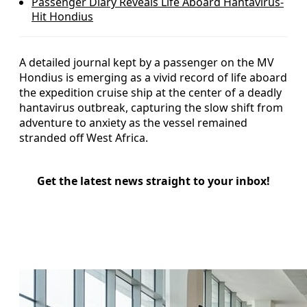
Passenger Diary Reveals Life Aboard Hantavirus-
Hit Hondius
A detailed journal kept by a passenger on the MV
Hondius is emerging as a vivid record of life aboard
the expedition cruise ship at the center of a deadly
hantavirus outbreak, capturing the slow shift from
adventure to anxiety as the vessel remained
stranded off West Africa.
Get the latest news straight to your inbox!