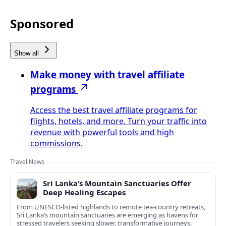
Sponsored
Show all
Make money with travel affiliate
programs
Access the best travel affiliate programs for
flights, hotels, and more. Turn your traffic into
revenue with powerful tools and high
commissions.
Travel News
Sri Lanka’s Mountain Sanctuaries Offer
Deep Healing Escapes
From UNESCO-listed highlands to remote tea-country retreats,
Sri Lanka’s mountain sanctuaries are emerging as havens for
stressed travelers seeking slower, transformative journeys.