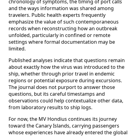
chronology of symptoms, the timing of port calls
and the ways information was shared among
travelers. Public health experts frequently
emphasize the value of such contemporaneous
records when reconstructing how an outbreak
unfolded, particularly in confined or remote
settings where formal documentation may be
limited.
Published analyses indicate that questions remain
about exactly how the virus was introduced to the
ship, whether through prior travel in endemic
regions or potential exposure during excursions.
The journal does not purport to answer those
questions, but its careful timestamps and
observations could help contextualize other data,
from laboratory results to ship logs.
For now, the MV Hondius continues its journey
toward the Canary Islands, carrying passengers
whose experiences have already entered the global