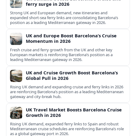
ferry surge in 2026
Strong UK and European demand, new itineraries and
expanded short-sea ferry links are consolidating Barcelona’s
position as a leading Mediterranean gateway in 2026.
UK and Europe Boost Barcelona’s Cruise
Momentum in 2026
Fresh cruise and ferry growth from the UK and other key
European markets is reinforcing Barcelona’s position as a
leading Mediterranean gateway in 2026.
UK and Cruise Growth Boost Barcelona’s
Global Pull in 2026
Rising UK demand and expanding cruise and ferry links in 2026
are reinforcing Barcelona’s position as a leading Mediterranean
gateway and city‑break hub.
UK Travel Market Boosts Barcelona Cruise
Growth in 2026
Rising UK demand, expanded ferry links to Spain and robust
Mediterranean cruise schedules are reinforcing Barcelona’s role
as a global gateway port in 2026.