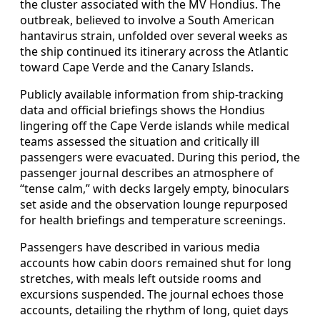
the cluster associated with the MV Hondius. The
outbreak, believed to involve a South American
hantavirus strain, unfolded over several weeks as
the ship continued its itinerary across the Atlantic
toward Cape Verde and the Canary Islands.
Publicly available information from ship-tracking
data and official briefings shows the Hondius
lingering off the Cape Verde islands while medical
teams assessed the situation and critically ill
passengers were evacuated. During this period, the
passenger journal describes an atmosphere of
“tense calm,” with decks largely empty, binoculars
set aside and the observation lounge repurposed
for health briefings and temperature screenings.
Passengers have described in various media
accounts how cabin doors remained shut for long
stretches, with meals left outside rooms and
excursions suspended. The journal echoes those
accounts, detailing the rhythm of long, quiet days