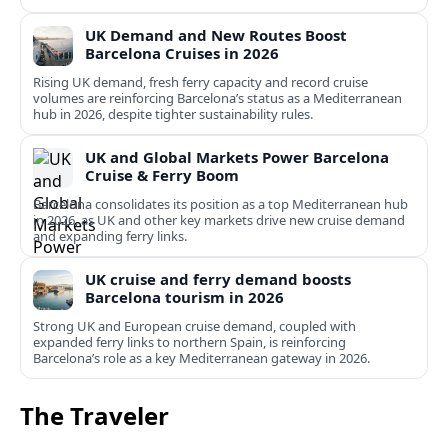
UK Demand and New Routes Boost
Barcelona Cruises in 2026
Rising UK demand, fresh ferry capacity and record cruise
volumes are reinforcing Barcelona’s status as a Mediterranean
hub in 2026, despite tighter sustainability rules.
UK and Global Markets Power Barcelona
Cruise & Ferry Boom
Barcelona consolidates its position as a top Mediterranean hub
in 2026, as UK and other key markets drive new cruise demand
and expanding ferry links.
UK cruise and ferry demand boosts
Barcelona tourism in 2026
Strong UK and European cruise demand, coupled with
expanded ferry links to northern Spain, is reinforcing
Barcelona’s role as a key Mediterranean gateway in 2026.
The Traveler