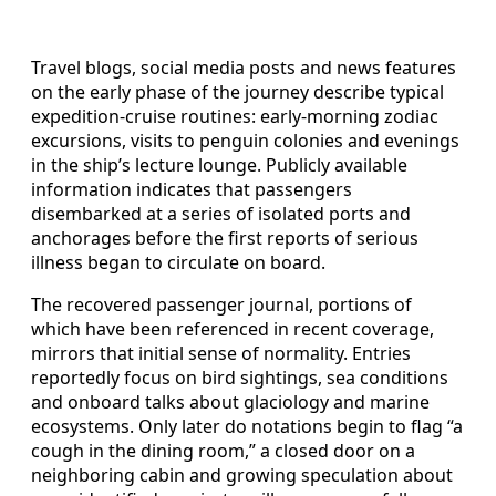
Travel blogs, social media posts and news features
on the early phase of the journey describe typical
expedition-cruise routines: early-morning zodiac
excursions, visits to penguin colonies and evenings
in the ship’s lecture lounge. Publicly available
information indicates that passengers
disembarked at a series of isolated ports and
anchorages before the first reports of serious
illness began to circulate on board.
The recovered passenger journal, portions of
which have been referenced in recent coverage,
mirrors that initial sense of normality. Entries
reportedly focus on bird sightings, sea conditions
and onboard talks about glaciology and marine
ecosystems. Only later do notations begin to flag “a
cough in the dining room,” a closed door on a
neighboring cabin and growing speculation about