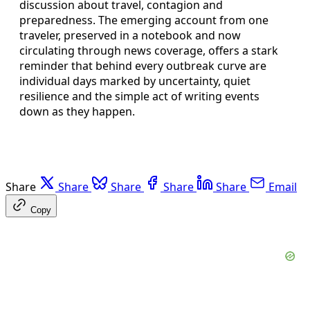
discussion about travel, contagion and
preparedness. The emerging account from one
traveler, preserved in a notebook and now
circulating through news coverage, offers a stark
reminder that behind every outbreak curve are
individual days marked by uncertainty, quiet
resilience and the simple act of writing events
down as they happen.
Share
Share
Share
Share
Share
Email
Copy