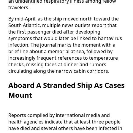
an unidentified respiratory illness among fellow
travelers.
By mid-April, as the ship moved north toward the
South Atlantic, multiple news outlets report that
the first passenger died after developing
symptoms that would later be linked to hantavirus
infection. The journal marks the moment with a
brief line about a memorial at sea, followed by
increasingly frequent references to temperature
checks, missing faces at dinner and rumors
circulating along the narrow cabin corridors.
Aboard A Stranded Ship As Cases
Mount
Reports compiled by international media and
health agencies indicate that at least three people
have died and several others have been infected in