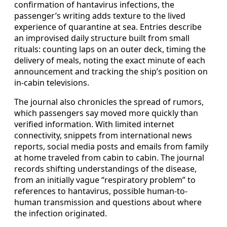
confirmation of hantavirus infections, the
passenger’s writing adds texture to the lived
experience of quarantine at sea. Entries describe
an improvised daily structure built from small
rituals: counting laps on an outer deck, timing the
delivery of meals, noting the exact minute of each
announcement and tracking the ship’s position on
in-cabin televisions.
The journal also chronicles the spread of rumors,
which passengers say moved more quickly than
verified information. With limited internet
connectivity, snippets from international news
reports, social media posts and emails from family
at home traveled from cabin to cabin. The journal
records shifting understandings of the disease,
from an initially vague “respiratory problem” to
references to hantavirus, possible human-to-
human transmission and questions about where
the infection originated.