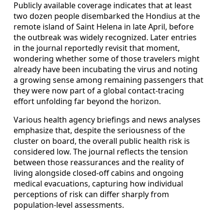
Publicly available coverage indicates that at least
two dozen people disembarked the Hondius at the
remote island of Saint Helena in late April, before
the outbreak was widely recognized. Later entries
in the journal reportedly revisit that moment,
wondering whether some of those travelers might
already have been incubating the virus and noting
a growing sense among remaining passengers that
they were now part of a global contact-tracing
effort unfolding far beyond the horizon.
Various health agency briefings and news analyses
emphasize that, despite the seriousness of the
cluster on board, the overall public health risk is
considered low. The journal reflects the tension
between those reassurances and the reality of
living alongside closed-off cabins and ongoing
medical evacuations, capturing how individual
perceptions of risk can differ sharply from
population-level assessments.