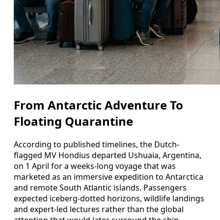
From Antarctic Adventure To
Floating Quarantine
According to published timelines, the Dutch-
flagged MV Hondius departed Ushuaia, Argentina,
on 1 April for a weeks-long voyage that was
marketed as an immersive expedition to Antarctica
and remote South Atlantic islands. Passengers
expected iceberg-dotted horizons, wildlife landings
and expert-led lectures rather than the global
attention that would later surround the ship.