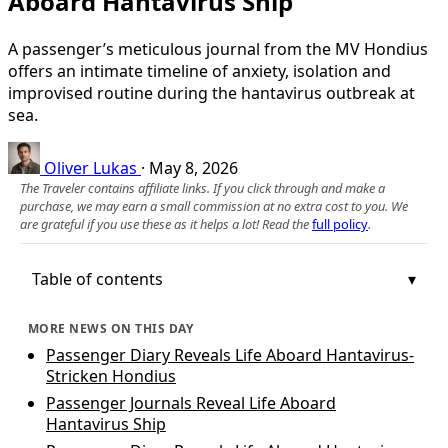
Aboard Hantavirus Ship
A passenger’s meticulous journal from the MV Hondius
offers an intimate timeline of anxiety, isolation and
improvised routine during the hantavirus outbreak at
sea.
Oliver Lukas
·
May 8, 2026
The Traveler contains affiliate links. If you click through and make a
purchase, we may earn a small commission at no extra cost to you. We
are grateful if you use these as it helps a lot! Read the
full policy
.
Table of contents
MORE NEWS ON THIS DAY
Passenger Diary Reveals Life Aboard Hantavirus-
Stricken Hondius
Passenger Journals Reveal Life Aboard
Hantavirus Ship