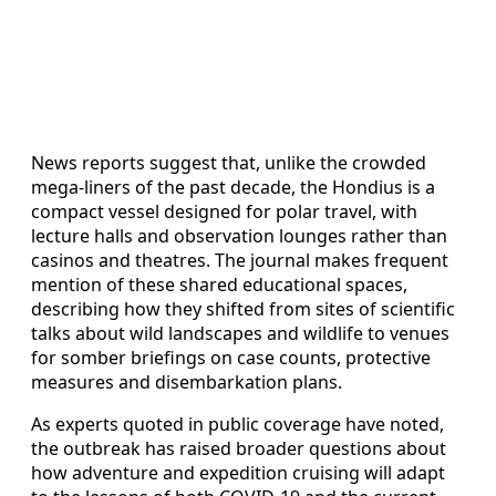
News reports suggest that, unlike the crowded
mega-liners of the past decade, the Hondius is a
compact vessel designed for polar travel, with
lecture halls and observation lounges rather than
casinos and theatres. The journal makes frequent
mention of these shared educational spaces,
describing how they shifted from sites of scientific
talks about wild landscapes and wildlife to venues
for somber briefings on case counts, protective
measures and disembarkation plans.
As experts quoted in public coverage have noted,
the outbreak has raised broader questions about
how adventure and expedition cruising will adapt