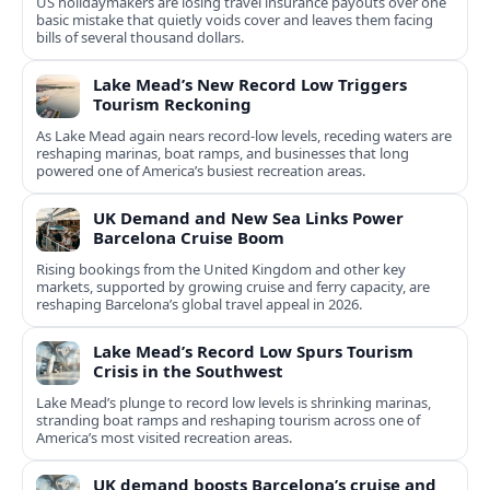
US holidaymakers are losing travel insurance payouts over one
basic mistake that quietly voids cover and leaves them facing
bills of several thousand dollars.
Lake Mead’s New Record Low Triggers
Tourism Reckoning
As Lake Mead again nears record-low levels, receding waters are
reshaping marinas, boat ramps, and businesses that long
powered one of America’s busiest recreation areas.
UK Demand and New Sea Links Power
Barcelona Cruise Boom
Rising bookings from the United Kingdom and other key
markets, supported by growing cruise and ferry capacity, are
reshaping Barcelona’s global travel appeal in 2026.
Lake Mead’s Record Low Spurs Tourism
Crisis in the Southwest
Lake Mead’s plunge to record low levels is shrinking marinas,
stranding boat ramps and reshaping tourism across one of
America’s most visited recreation areas.
UK demand boosts Barcelona’s cruise and