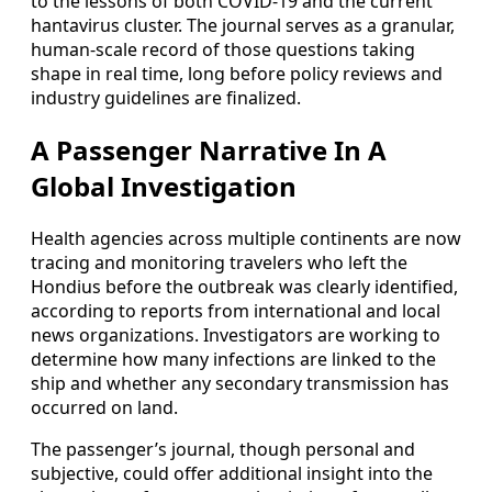
to the lessons of both COVID-19 and the current
hantavirus cluster. The journal serves as a granular,
human-scale record of those questions taking
shape in real time, long before policy reviews and
industry guidelines are finalized.
A Passenger Narrative In A
Global Investigation
Health agencies across multiple continents are now
tracing and monitoring travelers who left the
Hondius before the outbreak was clearly identified,
according to reports from international and local
news organizations. Investigators are working to
determine how many infections are linked to the
ship and whether any secondary transmission has
occurred on land.
The passenger’s journal, though personal and
subjective, could offer additional insight into the