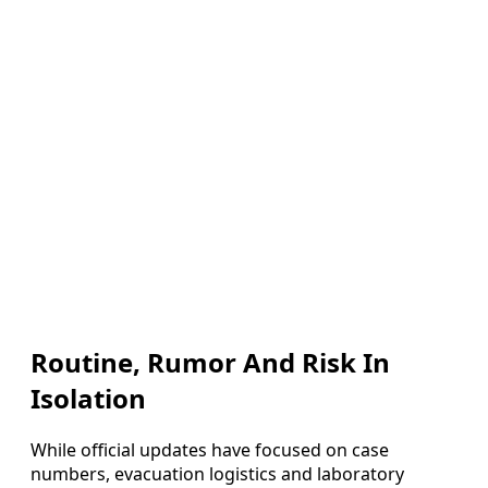
Routine, Rumor And Risk In
Isolation
While official updates have focused on case
numbers, evacuation logistics and laboratory