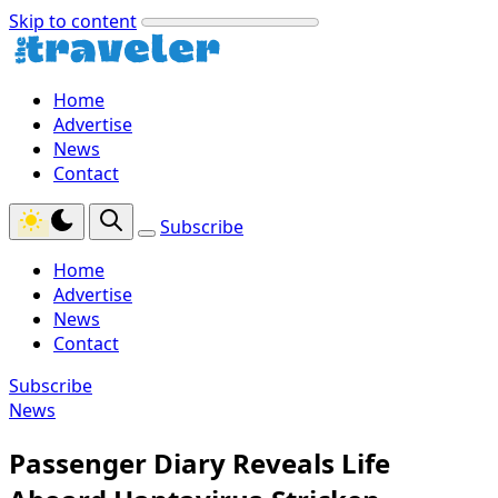
Skip to content
Home
Advertise
News
Contact
Subscribe
Home
Advertise
News
Contact
Subscribe
News
Passenger Diary Reveals Life