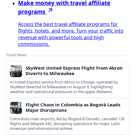
Make money with travel affiliate
programs
Access the best travel affiliate programs for
flights, hotels, and more. Turn your traffic into
revenue with powerful tools and high
commissions.
Travel News
SkyWest United Express Flight From Akron
Diverts to Milwaukee
A United Express service from Akron to Chicago operated by
SkyWest diverted to Milwaukee on August 9, highlighting
weather and operational pressures in the upper Midwest.
Flight Chaos in Colombia as Bogotá Leads
Major Disruptions
Colombia’s main airports, led by Bogotá El Dorado, canceled 126
flights and delayed 242, disrupting operations for major Latin
American and international airlines.