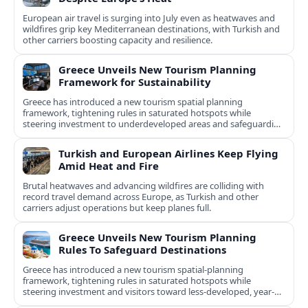
European air travel is surging into July even as heatwaves and
wildfires grip key Mediterranean destinations, with Turkish and
other carriers boosting capacity and resilience.
Greece Unveils New Tourism Planning
Framework for Sustainability
Greece has introduced a new tourism spatial planning
framework, tightening rules in saturated hotspots while
steering investment to underdeveloped areas and safeguarding
natural and cultural assets.
Turkish and European Airlines Keep Flying
Amid Heat and Fire
Brutal heatwaves and advancing wildfires are colliding with
record travel demand across Europe, as Turkish and other
carriers adjust operations but keep planes full.
Greece Unveils New Tourism Planning
Rules To Safeguard Destinations
Greece has introduced a new tourism spatial-planning
framework, tightening rules in saturated hotspots while
steering investment and visitors toward less-developed, year-
round destinations.