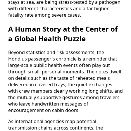
stays at sea, are being stress-tested by a pathogen
with different characteristics and a far higher
fatality rate among severe cases.
A Human Story at the Center of
a Global Health Puzzle
Beyond statistics and risk assessments, the
Hondius passenger’s chronicle is a reminder that
large-scale public health events often play out
through small, personal moments. The notes dwell
on details such as the taste of reheated meals
delivered in covered trays, the quiet exchanges
with crew members clearly working long shifts, and
the mutually supportive gestures among travelers
who leave handwritten messages of
encouragement on cabin doors.
As international agencies map potential
transmission chains across continents, the