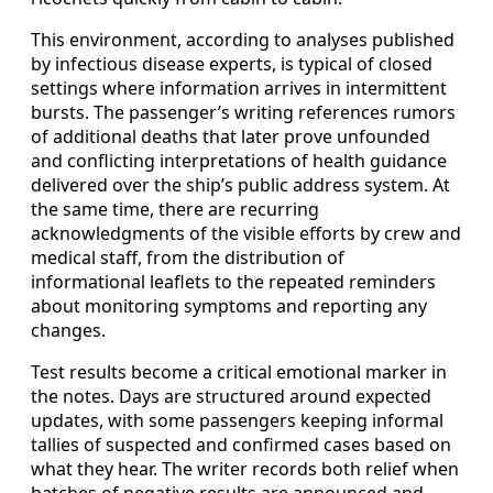
This environment, according to analyses published
by infectious disease experts, is typical of closed
settings where information arrives in intermittent
bursts. The passenger’s writing references rumors
of additional deaths that later prove unfounded
and conflicting interpretations of health guidance
delivered over the ship’s public address system. At
the same time, there are recurring
acknowledgments of the visible efforts by crew and
medical staff, from the distribution of
informational leaflets to the repeated reminders
about monitoring symptoms and reporting any
changes.
Test results become a critical emotional marker in
the notes. Days are structured around expected
updates, with some passengers keeping informal
tallies of suspected and confirmed cases based on
what they hear. The writer records both relief when