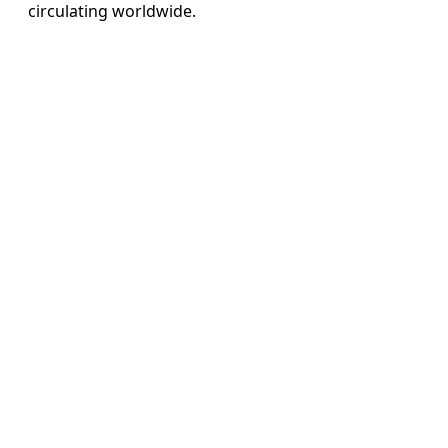
circulating worldwide.