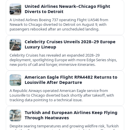
United Airlines Newark–Chicago Flight
Diverts to Detroit
A United Airlines Boeing 737 operating Flight UA546 from
Newark to Chicago diverted to Detroit on August 9, with
passengers rebooked after an unscheduled landing.
Celebrity Cruises Unveils 2028–29 Europe
Luxury Lineup
Celebrity Cruises has revealed an expanded 2028–29
deployment, spotlighting Europe with more Edge Series ships,
new ports of call and longer, immersive itineraries.
American Eagle Flight RPA4482 Returns to
Louisville After Departure
A Republic Airways operated American Eagle service from
Louisville to Chicago diverted back shortly after takeoff, with
tracking data pointing to a technical issue.
Turkish and European Airlines Keep Flying
Through Heatwaves
Despite searing temperatures and growing wildfire risk, Turkish