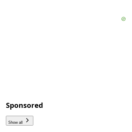
Sponsored
Show all