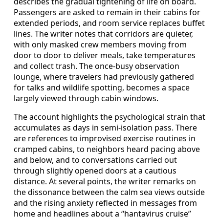
describes the gradual tightening of life on board.
Passengers are asked to remain in their cabins for
extended periods, and room service replaces buffet
lines. The writer notes that corridors are quieter,
with only masked crew members moving from
door to door to deliver meals, take temperatures
and collect trash. The once-busy observation
lounge, where travelers had previously gathered
for talks and wildlife spotting, becomes a space
largely viewed through cabin windows.
The account highlights the psychological strain that
accumulates as days in semi-isolation pass. There
are references to improvised exercise routines in
cramped cabins, to neighbors heard pacing above
and below, and to conversations carried out
through slightly opened doors at a cautious
distance. At several points, the writer remarks on
the dissonance between the calm sea views outside
and the rising anxiety reflected in messages from
home and headlines about a “hantavirus cruise”