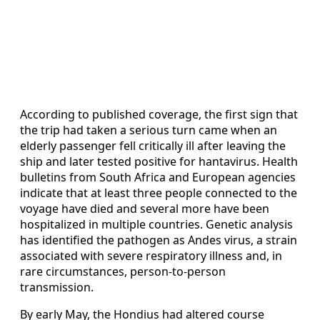
According to published coverage, the first sign that
the trip had taken a serious turn came when an
elderly passenger fell critically ill after leaving the
ship and later tested positive for hantavirus. Health
bulletins from South Africa and European agencies
indicate that at least three people connected to the
voyage have died and several more have been
hospitalized in multiple countries. Genetic analysis
has identified the pathogen as Andes virus, a strain
associated with severe respiratory illness and, in
rare circumstances, person-to-person
transmission.
By early May, the Hondius had altered course