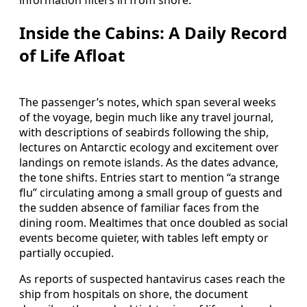
Inside the Cabins: A Daily Record
of Life Afloat
The passenger’s notes, which span several weeks
of the voyage, begin much like any travel journal,
with descriptions of seabirds following the ship,
lectures on Antarctic ecology and excitement over
landings on remote islands. As the dates advance,
the tone shifts. Entries start to mention “a strange
flu” circulating among a small group of guests and
the sudden absence of familiar faces from the
dining room. Mealtimes that once doubled as social
events become quieter, with tables left empty or
partially occupied.
As reports of suspected hantavirus cases reach the
ship from hospitals on shore, the document