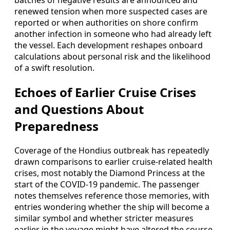
batches of negative results are announced and
renewed tension when more suspected cases are
reported or when authorities on shore confirm
another infection in someone who had already left
the vessel. Each development reshapes onboard
calculations about personal risk and the likelihood
of a swift resolution.
Echoes of Earlier Cruise Crises
and Questions About
Preparedness
Coverage of the Hondius outbreak has repeatedly
drawn comparisons to earlier cruise-related health
crises, most notably the Diamond Princess at the
start of the COVID-19 pandemic. The passenger
notes themselves reference those memories, with
entries wondering whether the ship will become a
similar symbol and whether stricter measures
earlier in the voyage might have altered the course