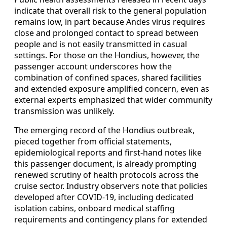
indicate that overall risk to the general population
remains low, in part because Andes virus requires
close and prolonged contact to spread between
people and is not easily transmitted in casual
settings. For those on the Hondius, however, the
passenger account underscores how the
combination of confined spaces, shared facilities
and extended exposure amplified concern, even as
external experts emphasized that wider community
transmission was unlikely.
The emerging record of the Hondius outbreak,
pieced together from official statements,
epidemiological reports and first-hand notes like
this passenger document, is already prompting
renewed scrutiny of health protocols across the
cruise sector. Industry observers note that policies
developed after COVID-19, including dedicated
isolation cabins, onboard medical staffing
requirements and contingency plans for extended