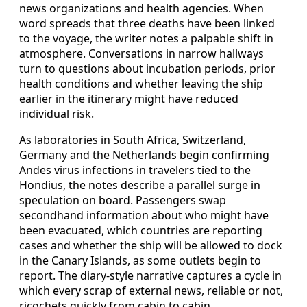
news organizations and health agencies. When
word spreads that three deaths have been linked
to the voyage, the writer notes a palpable shift in
atmosphere. Conversations in narrow hallways
turn to questions about incubation periods, prior
health conditions and whether leaving the ship
earlier in the itinerary might have reduced
individual risk.
As laboratories in South Africa, Switzerland,
Germany and the Netherlands begin confirming
Andes virus infections in travelers tied to the
Hondius, the notes describe a parallel surge in
speculation on board. Passengers swap
secondhand information about who might have
been evacuated, which countries are reporting
cases and whether the ship will be allowed to dock
in the Canary Islands, as some outlets begin to
report. The diary-style narrative captures a cycle in
which every scrap of external news, reliable or not,
ricochets quickly from cabin to cabin.