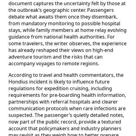
document captures the uncertainty felt by those at
the outbreak’s geographic center. Passengers
debate what awaits them once they disembark,
from mandatory monitoring to possible hospital
stays, while family members at home relay evolving
guidance from national health authorities. For
some travelers, the writer observes, the experience
has already reshaped their views on high-end
adventure tourism and the risks that can
accompany voyages to remote regions.
According to travel and health commentators, the
Hondius incident is likely to influence future
regulations for expedition cruising, including
requirements for pre-boarding health information,
partnerships with referral hospitals and clearer
communication protocols when rare infections are
suspected. The passenger’s quietly detailed notes,
now part of the public record, provide a textured
account that policymakers and industry planners
may revisit as they weigh how to better prepare