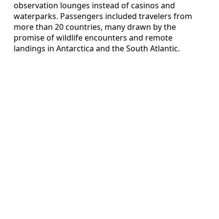
observation lounges instead of casinos and
waterparks. Passengers included travelers from
more than 20 countries, many drawn by the
promise of wildlife encounters and remote
landings in Antarctica and the South Atlantic.