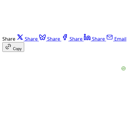
Share
Share
Share
Share
Share
Email
Copy