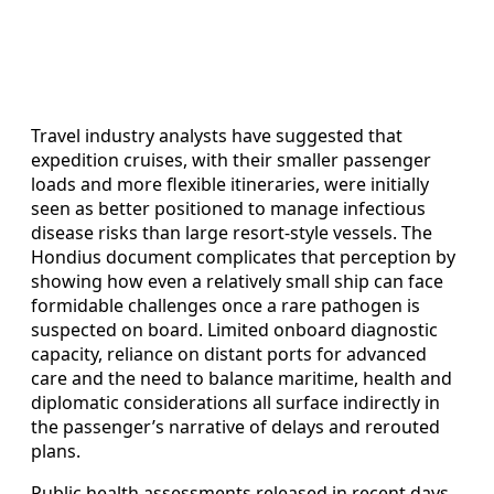
Travel industry analysts have suggested that
expedition cruises, with their smaller passenger
loads and more flexible itineraries, were initially
seen as better positioned to manage infectious
disease risks than large resort-style vessels. The
Hondius document complicates that perception by
showing how even a relatively small ship can face
formidable challenges once a rare pathogen is
suspected on board. Limited onboard diagnostic
capacity, reliance on distant ports for advanced
care and the need to balance maritime, health and
diplomatic considerations all surface indirectly in
the passenger’s narrative of delays and rerouted
plans.
Public health assessments released in recent days