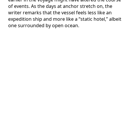
of events. As the days at anchor stretch on, the
writer remarks that the vessel feels less like an
expedition ship and more like a “static hotel,” albeit
one surrounded by open ocean.