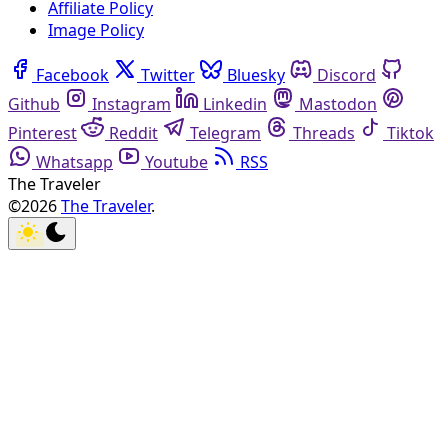
Affiliate Policy
Image Policy
Facebook
Twitter
Bluesky
Discord
Github
Instagram
Linkedin
Mastodon
Pinterest
Reddit
Telegram
Threads
Tiktok
Whatsapp
Youtube
RSS
The Traveler
©2026
The Traveler
.