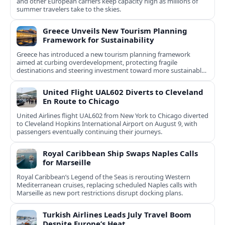
and other European carriers keep capacity high as millions of
summer travelers take to the skies.
Greece Unveils New Tourism Planning
Framework for Sustainability
Greece has introduced a new tourism planning framework
aimed at curbing overdevelopment, protecting fragile
destinations and steering investment toward more sustainable,
less saturated areas.
United Flight UAL602 Diverts to Cleveland
En Route to Chicago
United Airlines flight UAL602 from New York to Chicago diverted
to Cleveland Hopkins International Airport on August 9, with
passengers eventually continuing their journeys.
Royal Caribbean Ship Swaps Naples Calls
for Marseille
Royal Caribbean’s Legend of the Seas is rerouting Western
Mediterranean cruises, replacing scheduled Naples calls with
Marseille as new port restrictions disrupt docking plans.
Turkish Airlines Leads July Travel Boom
Despite Europe’s Heat