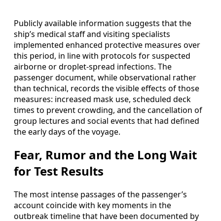
Publicly available information suggests that the
ship’s medical staff and visiting specialists
implemented enhanced protective measures over
this period, in line with protocols for suspected
airborne or droplet-spread infections. The
passenger document, while observational rather
than technical, records the visible effects of those
measures: increased mask use, scheduled deck
times to prevent crowding, and the cancellation of
group lectures and social events that had defined
the early days of the voyage.
Fear, Rumor and the Long Wait
for Test Results
The most intense passages of the passenger’s
account coincide with key moments in the
outbreak timeline that have been documented by