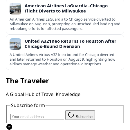
American Airlines LaGuardia–Chicago
Flight Diverts to Milwaukee
An American Airlines LaGuardia to Chicago service diverted to
Milwaukee on August 9, prompting an unscheduled landing and
rebooking efforts for affected passengers.
United A321neo Returns To Houston After
Chicago-Bound Diversion
A United Airlines Airbus A321neo bound for Chicago diverted
and later returned to Houston on August 9, highlighting how
airlines manage weather and operational disruptions.
The Traveler
A Global Hub of Travel Knowledge
Subscribe form
Subscribe