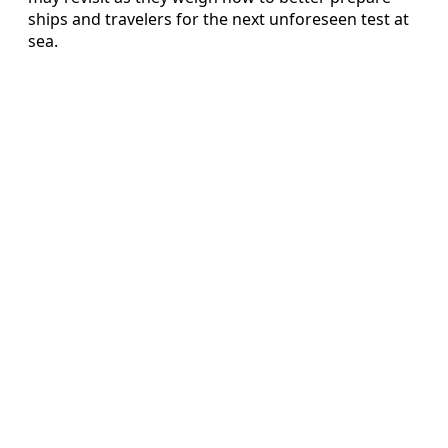
ships and travelers for the next unforeseen test at
sea.