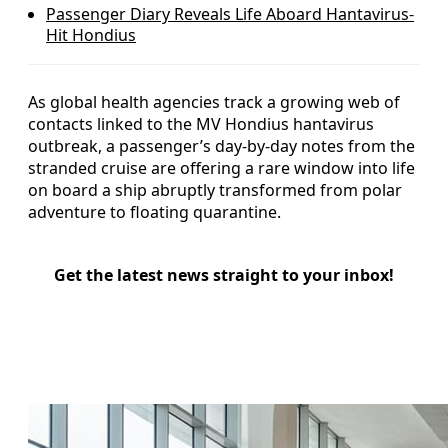
Passenger Diary Reveals Life Aboard Hantavirus-
Hit Hondius
As global health agencies track a growing web of
contacts linked to the MV Hondius hantavirus
outbreak, a passenger’s day-by-day notes from the
stranded cruise are offering a rare window into life
on board a ship abruptly transformed from polar
adventure to floating quarantine.
Get the latest news straight to your inbox!