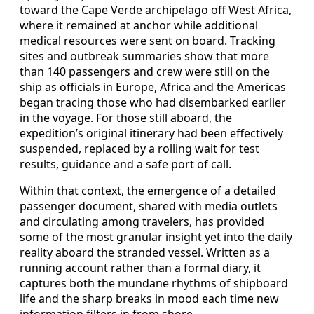
toward the Cape Verde archipelago off West Africa,
where it remained at anchor while additional
medical resources were sent on board. Tracking
sites and outbreak summaries show that more
than 140 passengers and crew were still on the
ship as officials in Europe, Africa and the Americas
began tracing those who had disembarked earlier
in the voyage. For those still aboard, the
expedition’s original itinerary had been effectively
suspended, replaced by a rolling wait for test
results, guidance and a safe port of call.
Within that context, the emergence of a detailed
passenger document, shared with media outlets
and circulating among travelers, has provided
some of the most granular insight yet into the daily
reality aboard the stranded vessel. Written as a
running account rather than a formal diary, it
captures both the mundane rhythms of shipboard
life and the sharp breaks in mood each time new
information filters in from shore.