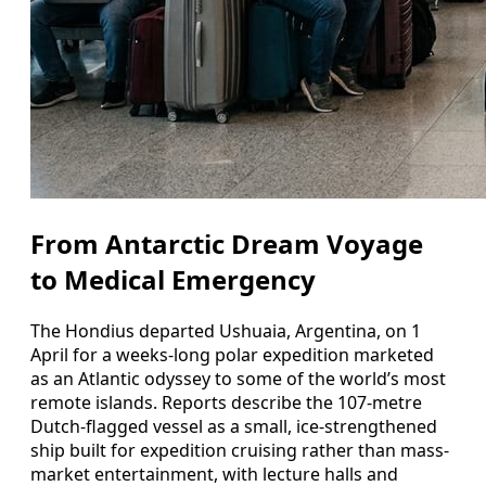
From Antarctic Dream Voyage
to Medical Emergency
The Hondius departed Ushuaia, Argentina, on 1
April for a weeks-long polar expedition marketed
as an Atlantic odyssey to some of the world’s most
remote islands. Reports describe the 107-metre
Dutch-flagged vessel as a small, ice-strengthened
ship built for expedition cruising rather than mass-
market entertainment, with lecture halls and