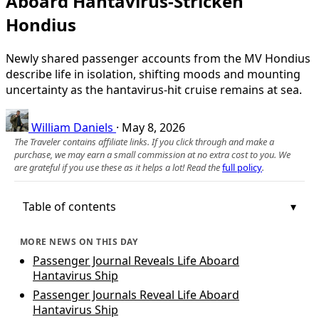
Aboard Hantavirus-Stricken
Hondius
Newly shared passenger accounts from the MV Hondius
describe life in isolation, shifting moods and mounting
uncertainty as the hantavirus-hit cruise remains at sea.
William Daniels
·
May 8, 2026
The Traveler contains affiliate links. If you click through and make a
purchase, we may earn a small commission at no extra cost to you. We
are grateful if you use these as it helps a lot! Read the
full policy
.
Table of contents
MORE NEWS ON THIS DAY
Passenger Journal Reveals Life Aboard
Hantavirus Ship
Passenger Journals Reveal Life Aboard
Hantavirus Ship