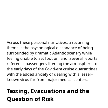
Across these personal narratives, a recurring
theme is the psychological dissonance of being
surrounded by dramatic Atlantic scenery while
feeling unable to set foot on land. Several reports
reference passengers likening the atmosphere to
the early days of the Covid-era cruise quarantines,
with the added anxiety of dealing with a lesser-
known virus far from major medical centers.
Testing, Evacuations and the
Question of Risk