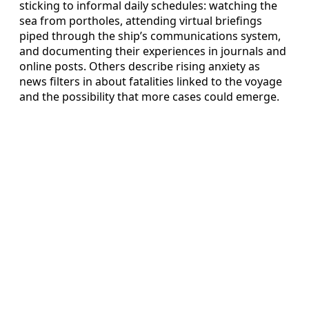
sticking to informal daily schedules: watching the
sea from portholes, attending virtual briefings
piped through the ship’s communications system,
and documenting their experiences in journals and
online posts. Others describe rising anxiety as
news filters in about fatalities linked to the voyage
and the possibility that more cases could emerge.