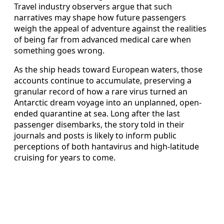
Travel industry observers argue that such
narratives may shape how future passengers
weigh the appeal of adventure against the realities
of being far from advanced medical care when
something goes wrong.
As the ship heads toward European waters, those
accounts continue to accumulate, preserving a
granular record of how a rare virus turned an
Antarctic dream voyage into an unplanned, open-
ended quarantine at sea. Long after the last
passenger disembarks, the story told in their
journals and posts is likely to inform public
perceptions of both hantavirus and high-latitude
cruising for years to come.