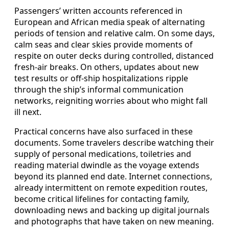
Passengers’ written accounts referenced in
European and African media speak of alternating
periods of tension and relative calm. On some days,
calm seas and clear skies provide moments of
respite on outer decks during controlled, distanced
fresh-air breaks. On others, updates about new
test results or off-ship hospitalizations ripple
through the ship’s informal communication
networks, reigniting worries about who might fall
ill next.
Practical concerns have also surfaced in these
documents. Some travelers describe watching their
supply of personal medications, toiletries and
reading material dwindle as the voyage extends
beyond its planned end date. Internet connections,
already intermittent on remote expedition routes,
become critical lifelines for contacting family,
downloading news and backing up digital journals
and photographs that have taken on new meaning.