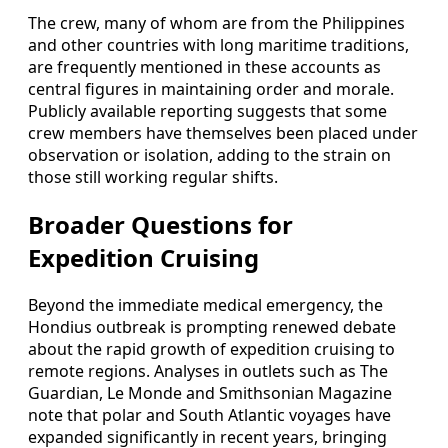
The crew, many of whom are from the Philippines
and other countries with long maritime traditions,
are frequently mentioned in these accounts as
central figures in maintaining order and morale.
Publicly available reporting suggests that some
crew members have themselves been placed under
observation or isolation, adding to the strain on
those still working regular shifts.
Broader Questions for
Expedition Cruising
Beyond the immediate medical emergency, the
Hondius outbreak is prompting renewed debate
about the rapid growth of expedition cruising to
remote regions. Analyses in outlets such as The
Guardian, Le Monde and Smithsonian Magazine
note that polar and South Atlantic voyages have
expanded significantly in recent years, bringing