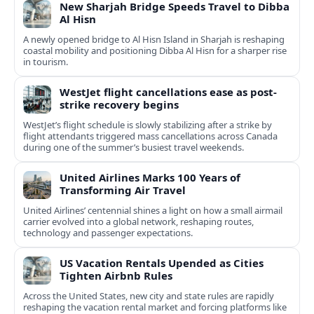
New Sharjah Bridge Speeds Travel to Dibba
Al Hisn
A newly opened bridge to Al Hisn Island in Sharjah is reshaping
coastal mobility and positioning Dibba Al Hisn for a sharper rise
in tourism.
WestJet flight cancellations ease as post-
strike recovery begins
WestJet’s flight schedule is slowly stabilizing after a strike by
flight attendants triggered mass cancellations across Canada
during one of the summer’s busiest travel weekends.
United Airlines Marks 100 Years of
Transforming Air Travel
United Airlines’ centennial shines a light on how a small airmail
carrier evolved into a global network, reshaping routes,
technology and passenger expectations.
US Vacation Rentals Upended as Cities
Tighten Airbnb Rules
Across the United States, new city and state rules are rapidly
reshaping the vacation rental market and forcing platforms like