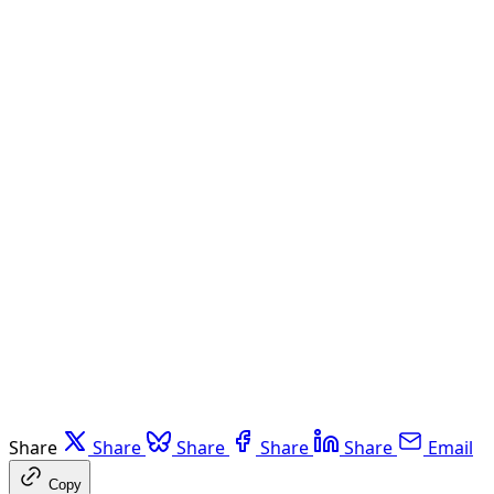
Share
Share
Share
Share
Share
Email
Copy