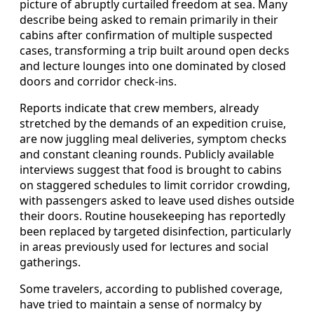
picture of abruptly curtailed freedom at sea. Many
describe being asked to remain primarily in their
cabins after confirmation of multiple suspected
cases, transforming a trip built around open decks
and lecture lounges into one dominated by closed
doors and corridor check-ins.
Reports indicate that crew members, already
stretched by the demands of an expedition cruise,
are now juggling meal deliveries, symptom checks
and constant cleaning rounds. Publicly available
interviews suggest that food is brought to cabins
on staggered schedules to limit corridor crowding,
with passengers asked to leave used dishes outside
their doors. Routine housekeeping has reportedly
been replaced by targeted disinfection, particularly
in areas previously used for lectures and social
gatherings.
Some travelers, according to published coverage,
have tried to maintain a sense of normalcy by