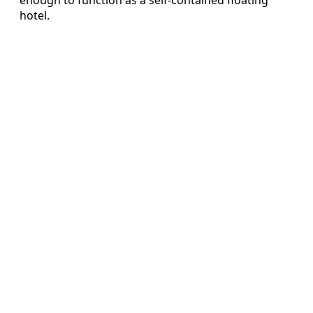
hotel.