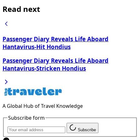
Read next
Passenger Diary Reveals Life Aboard
Hantavirus-Hit Hondius
Passenger Diary Reveals Life Aboard
Hantavirus-Stricken Hondius
A Global Hub of Travel Knowledge
Subscribe form
Subscribe