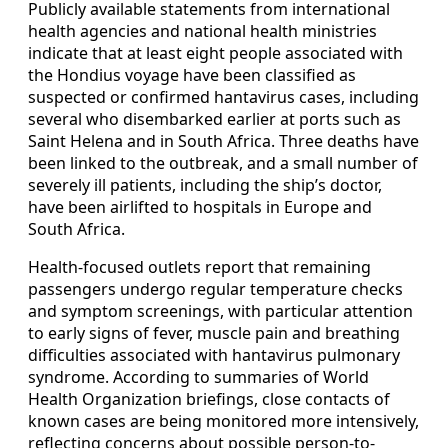
Publicly available statements from international
health agencies and national health ministries
indicate that at least eight people associated with
the Hondius voyage have been classified as
suspected or confirmed hantavirus cases, including
several who disembarked earlier at ports such as
Saint Helena and in South Africa. Three deaths have
been linked to the outbreak, and a small number of
severely ill patients, including the ship’s doctor,
have been airlifted to hospitals in Europe and
South Africa.
Health-focused outlets report that remaining
passengers undergo regular temperature checks
and symptom screenings, with particular attention
to early signs of fever, muscle pain and breathing
difficulties associated with hantavirus pulmonary
syndrome. According to summaries of World
Health Organization briefings, close contacts of
known cases are being monitored more intensively,
reflecting concerns about possible person-to-