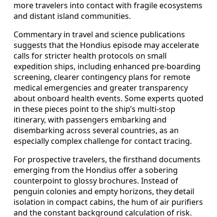
more travelers into contact with fragile ecosystems
and distant island communities.
Commentary in travel and science publications
suggests that the Hondius episode may accelerate
calls for stricter health protocols on small
expedition ships, including enhanced pre-boarding
screening, clearer contingency plans for remote
medical emergencies and greater transparency
about onboard health events. Some experts quoted
in these pieces point to the ship’s multi-stop
itinerary, with passengers embarking and
disembarking across several countries, as an
especially complex challenge for contact tracing.
For prospective travelers, the firsthand documents
emerging from the Hondius offer a sobering
counterpoint to glossy brochures. Instead of
penguin colonies and empty horizons, they detail
isolation in compact cabins, the hum of air purifiers
and the constant background calculation of risk.