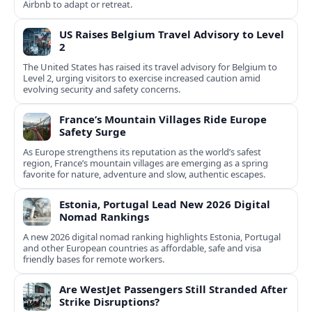
Airbnb to adapt or retreat.
US Raises Belgium Travel Advisory to Level
2
The United States has raised its travel advisory for Belgium to
Level 2, urging visitors to exercise increased caution amid
evolving security and safety concerns.
France’s Mountain Villages Ride Europe
Safety Surge
As Europe strengthens its reputation as the world’s safest
region, France’s mountain villages are emerging as a spring
favorite for nature, adventure and slow, authentic escapes.
Estonia, Portugal Lead New 2026 Digital
Nomad Rankings
A new 2026 digital nomad ranking highlights Estonia, Portugal
and other European countries as affordable, safe and visa
friendly bases for remote workers.
Are WestJet Passengers Still Stranded After
Strike Disruptions?