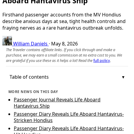
Aboard Hantavirus Ship
Firsthand passenger accounts from the MV Hondius
describe anxious days at sea, tight health controls and
fraying nerves as a rare hantavirus outbreak unfolds.
William Daniels
·
May 8, 2026
The Traveler contains affiliate links. If you click through and make a
purchase, we may earn a small commission at no extra cost to you. We
are grateful if you use these as it helps a lot! Read the
full policy
.
Table of contents
MORE NEWS ON THIS DAY
Passenger Journal Reveals Life Aboard
Hantavirus Ship
Passenger Diary Reveals Life Aboard Hantavirus-
Stricken Hondius
Passenger Diary Reveals Life Aboard Hantavirus-