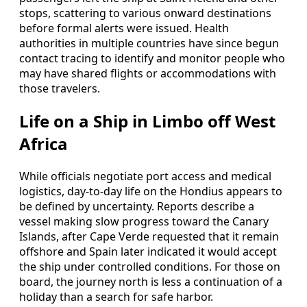
stops, scattering to various onward destinations
before formal alerts were issued. Health
authorities in multiple countries have since begun
contact tracing to identify and monitor people who
may have shared flights or accommodations with
those travelers.
Life on a Ship in Limbo off West
Africa
While officials negotiate port access and medical
logistics, day-to-day life on the Hondius appears to
be defined by uncertainty. Reports describe a
vessel making slow progress toward the Canary
Islands, after Cape Verde requested that it remain
offshore and Spain later indicated it would accept
the ship under controlled conditions. For those on
board, the journey north is less a continuation of a
holiday than a search for safe harbor.