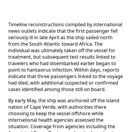
Timeline reconstructions compiled by international
news outlets indicate that the first passenger fell
seriously ill in late April as the ship sailed north
from the South Atlantic toward Africa. The
individual was ultimately taken off the vessel for
treatment, but subsequent test results linked to
travelers who had disembarked earlier began to
point to hantavirus infection. Within days, reports
indicate that three passengers linked to the voyage
had died, with additional suspected or confirmed
cases identified among those still on board.
By early May, the ship was anchored off the island
nation of Cape Verde, with authorities there
choosing to keep the vessel offshore while
international health agencies assessed the
situation. Coverage from agencies including the