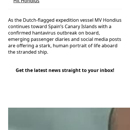
Hit Hondius
As the Dutch-flagged expedition vessel MV Hondius
continues toward Spain’s Canary Islands with a
confirmed hantavirus outbreak on board,
emerging passenger diaries and social media posts
are offering a stark, human portrait of life aboard
the stranded ship.
Get the latest news straight to your inbox!