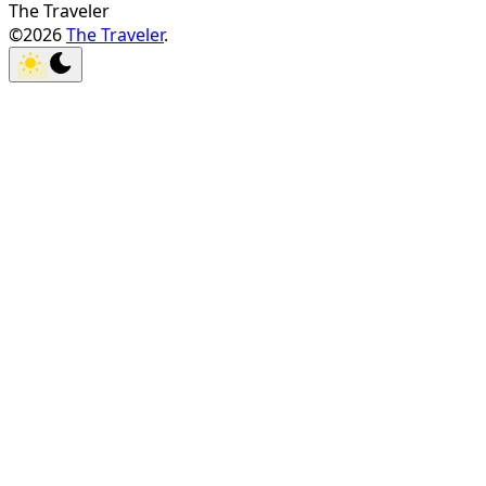
The Traveler
©2026
The Traveler
.