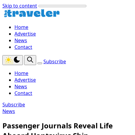
Skip to content
Home
Advertise
News
Contact
Subscribe
Home
Advertise
News
Contact
Subscribe
News
Passenger Journals Reveal Life