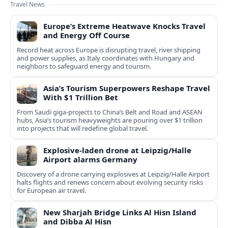
Travel News
Europe’s Extreme Heatwave Knocks Travel
and Energy Off Course
Record heat across Europe is disrupting travel, river shipping
and power supplies, as Italy coordinates with Hungary and
neighbors to safeguard energy and tourism.
Asia’s Tourism Superpowers Reshape Travel
With $1 Trillion Bet
From Saudi giga-projects to China’s Belt and Road and ASEAN
hubs, Asia’s tourism heavyweights are pouring over $1 trillion
into projects that will redefine global travel.
Explosive-laden drone at Leipzig/Halle
Airport alarms Germany
Discovery of a drone carrying explosives at Leipzig/Halle Airport
halts flights and renews concern about evolving security risks
for European air travel.
New Sharjah Bridge Links Al Hisn Island
and Dibba Al Hisn