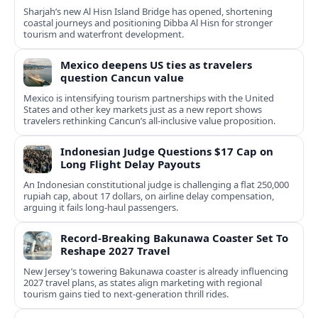
Sharjah’s new Al Hisn Island Bridge has opened, shortening
coastal journeys and positioning Dibba Al Hisn for stronger
tourism and waterfront development.
Mexico deepens US ties as travelers
question Cancun value
Mexico is intensifying tourism partnerships with the United
States and other key markets just as a new report shows
travelers rethinking Cancun’s all-inclusive value proposition.
Indonesian Judge Questions $17 Cap on
Long Flight Delay Payouts
An Indonesian constitutional judge is challenging a flat 250,000
rupiah cap, about 17 dollars, on airline delay compensation,
arguing it fails long‑haul passengers.
Record-Breaking Bakunawa Coaster Set To
Reshape 2027 Travel
New Jersey’s towering Bakunawa coaster is already influencing
2027 travel plans, as states align marketing with regional
tourism gains tied to next-generation thrill rides.