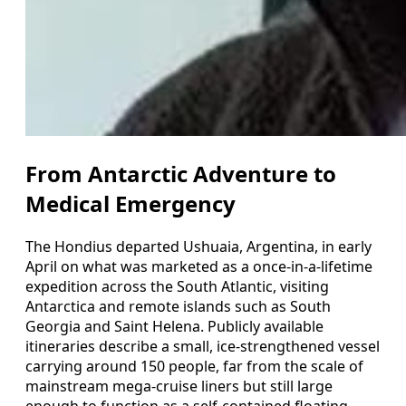
From Antarctic Adventure to
Medical Emergency
The Hondius departed Ushuaia, Argentina, in early
April on what was marketed as a once-in-a-lifetime
expedition across the South Atlantic, visiting
Antarctica and remote islands such as South
Georgia and Saint Helena. Publicly available
itineraries describe a small, ice-strengthened vessel
carrying around 150 people, far from the scale of
mainstream mega-cruise liners but still large
enough to function as a self-contained floating