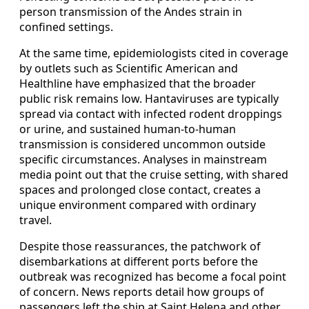
person transmission of the Andes strain in
confined settings.
At the same time, epidemiologists cited in coverage
by outlets such as Scientific American and
Healthline have emphasized that the broader
public risk remains low. Hantaviruses are typically
spread via contact with infected rodent droppings
or urine, and sustained human-to-human
transmission is considered uncommon outside
specific circumstances. Analyses in mainstream
media point out that the cruise setting, with shared
spaces and prolonged close contact, creates a
unique environment compared with ordinary
travel.
Despite those reassurances, the patchwork of
disembarkations at different ports before the
outbreak was recognized has become a focal point
of concern. News reports detail how groups of
passengers left the ship at Saint Helena and other