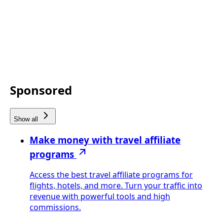
Sponsored
Show all
Make money with travel affiliate
programs
Access the best travel affiliate programs for
flights, hotels, and more. Turn your traffic into
revenue with powerful tools and high
commissions.