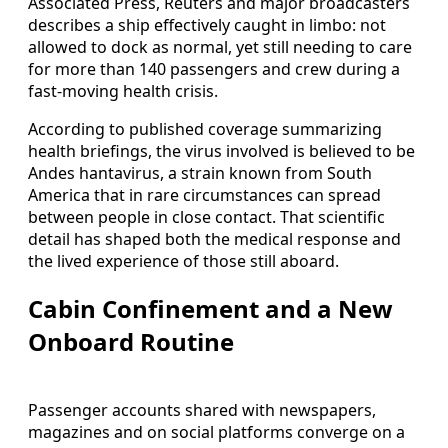
Associated Press, Reuters and major broadcasters
describes a ship effectively caught in limbo: not
allowed to dock as normal, yet still needing to care
for more than 140 passengers and crew during a
fast-moving health crisis.
According to published coverage summarizing
health briefings, the virus involved is believed to be
Andes hantavirus, a strain known from South
America that in rare circumstances can spread
between people in close contact. That scientific
detail has shaped both the medical response and
the lived experience of those still aboard.
Cabin Confinement and a New
Onboard Routine
Passenger accounts shared with newspapers,
magazines and on social platforms converge on a