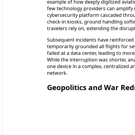
example of how deeply digitized avia
few technology providers can amplify r
cybersecurity platform cascaded throu
check-in kiosks, ground handling soft
travelers rely on, extending the disrup
Subsequent incidents have reinforced t
temporarily grounded all flights for s
failed at a data center, leading to mo
While the interruption was shorter, an
one device in a complex, centralized ar
network.
Geopolitics and War Re