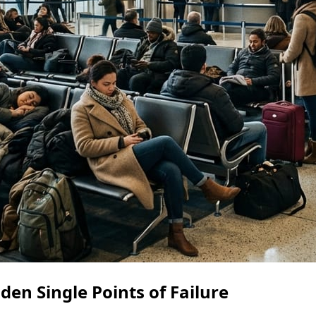
en Single Points of Failure