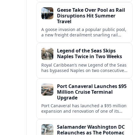
cruises, leaving guests rebooking plans at
Geese Take Over Pool as Rail
short notice.
Disruptions Hit Summer
Travel
A goose invasion at a popular public pool,
a new freight derailment snarling rail
traffic, and heat related travel disruptions
cap a turbulent summer season.
Legend of the Seas Skips
Naples Twice in Two Weeks
Royal Caribbean’s new Legend of the Seas
has bypassed Naples on two consecutive
Western Mediterranean sailings, raising
questions about port access and
Port Canaveral Launches $95
passenger expectations.
Million Cruise Terminal
Upgrade
Port Canaveral has launched a $95 million
expansion and renovation of one of its
busiest cruise terminals, aiming to handle
larger ships and rising passenger
Salamander Washington DC
volumes.
Relaunches as The Potomac