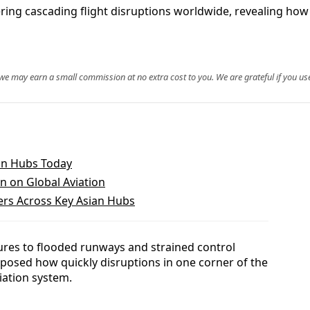
ring cascading flight disruptions worldwide, revealing how 
, we may earn a small commission at no extra cost to you. We are grateful if you use
ian Hubs Today
in on Global Aviation
ers Across Key Asian Hubs
ures to flooded runways and strained control
exposed how quickly disruptions in one corner of the
iation system.