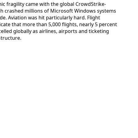
mic fragility came with the global CrowdStrike-
hich crashed millions of Microsoft Windows systems
e. Aviation was hit particularly hard. Flight
cate that more than 5,000 flights, nearly 5 percent
lled globally as airlines, airports and ticketing
tructure.