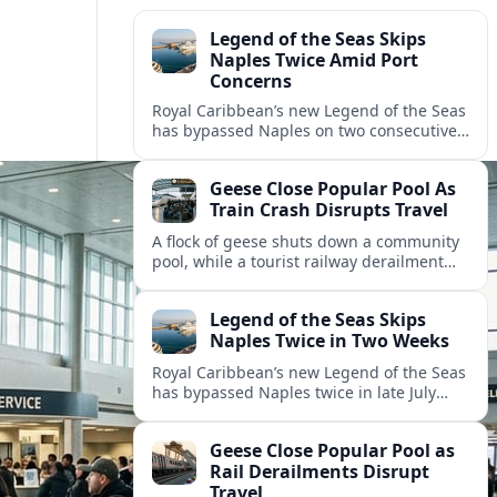
Legend of the Seas Skips
Naples Twice Amid Port
Concerns
Royal Caribbean’s new Legend of the Seas
has bypassed Naples on two consecutive
Mediterranean sailings, prompting
questions about port safety, infrastructure
Geese Close Popular Pool As
and cruise reliability.
Train Crash Disrupts Travel
A flock of geese shuts down a community
pool, while a tourist railway derailment
and other transport disruptions reshape
summer travel plans across several
Legend of the Seas Skips
regions.
Naples Twice in Two Weeks
Royal Caribbean’s new Legend of the Seas
has bypassed Naples twice in late July
2026, raising questions among cruise
travelers about safety, planning and
Geese Close Popular Pool as
compensation.
Rail Derailments Disrupt
Travel