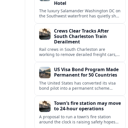
Hotel
The luxury Salamander Washington DC on
the Southwest waterfront has quietly shed
its Salamander branding and relaunched
to guests as The Potomac Hotel.
Crews Clear Tracks After
South Charleston Train
Derailment
Rail crews in South Charleston are
working to remove derailed freight cars,
repair damaged track and restore normal
train service after a derailment near
US Visa Bond Program Made
downtown.
Permanent for 50 Countries
The United States has converted its visa
bond pilot into a permanent scheme
affecting B1/B2 travelers from 50
countries, with refundable bonds up to
Town’s fire station may move
20,000 dollars.
to 24-hour operations
A proposal to run a town’s fire station
around the clock is raising safety hopes
and budget questions, with local leaders