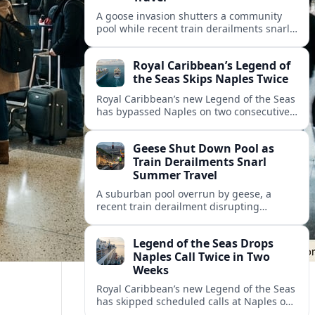
A goose invasion shutters a community
pool while recent train derailments snarl
summer trips. Here are the latest details
and other key travel headlines.
Royal Caribbean’s Legend of
the Seas Skips Naples Twice
Royal Caribbean’s new Legend of the Seas
has bypassed Naples on two consecutive
Western Mediterranean sailings, raising
fresh questions over conditions at the
Geese Shut Down Pool as
Italian port.
Train Derailments Snarl
Summer Travel
A suburban pool overrun by geese, a
recent train derailment disrupting
passenger routes, and other transport
snags are reshaping summer plans for
Legend of the Seas Drops
travelers.
Naples Call Twice in Two
Weeks
Royal Caribbean’s new Legend of the Seas
has skipped scheduled calls at Naples on
consecutive Western Mediterranean