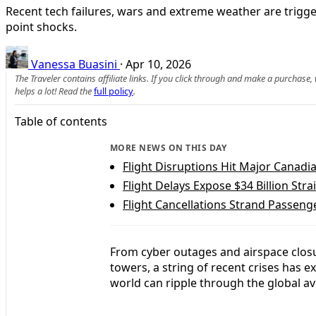
Recent tech failures, wars and extreme weather are trigge
point shocks.
Vanessa Buasini
·
Apr 10, 2026
The Traveler contains affiliate links. If you click through and make a purchase
helps a lot! Read the
full policy
.
Table of contents
MORE NEWS ON THIS DAY
Flight Disruptions Hit Major Canad
Flight Delays Expose $34 Billion Stra
Flight Cancellations Strand Passeng
From cyber outages and airspace clos
towers, a string of recent crises has 
world can ripple through the global av