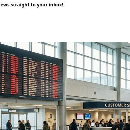
news straight to your inbox!