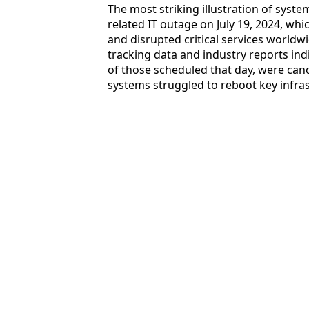
The most striking illustration of syste
related IT outage on July 19, 2024, w
and disrupted critical services worldwid
tracking data and industry reports indi
of those scheduled that day, were cance
systems struggled to reboot key infras