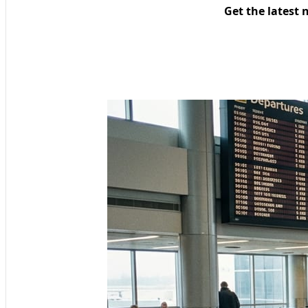
Get the latest 