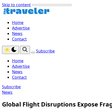
Skip to content
Home
Advertise
News
Contact
Subscribe
Home
Advertise
News
Contact
Subscribe
News
Global Flight Disruptions Expose Fra