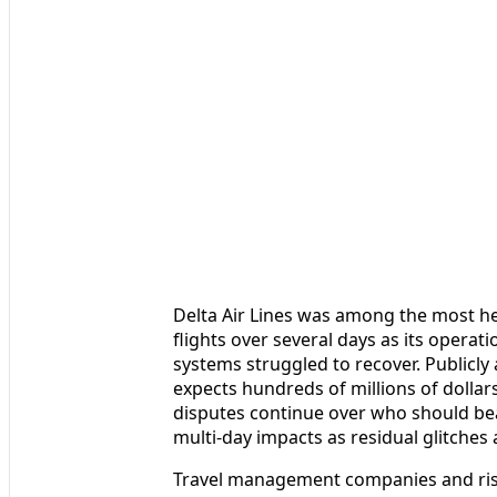
Delta Air Lines was among the most hea
flights over several days as its opera
systems struggled to recover. Publicly a
expects hundreds of millions of dollars
disputes continue over who should bea
multi-day impacts as residual glitch
Travel management companies and risk