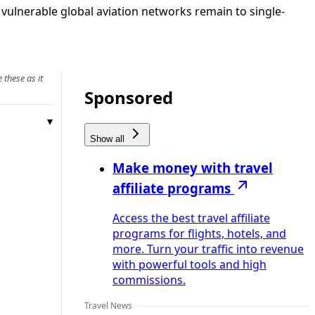
vulnerable global aviation networks remain to single-
 these as it
Sponsored
Show all
Make money with travel
affiliate programs
Access the best travel affiliate
programs for flights, hotels, and
more. Turn your traffic into revenue
with powerful tools and high
commissions.
Travel News