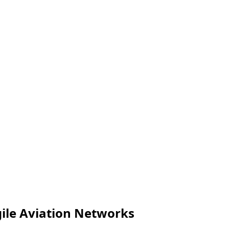
gile Aviation Networks