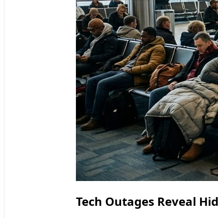
Tech Outages Reveal Hidd