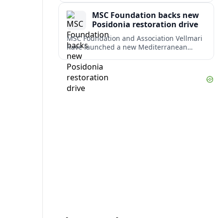
weighing response times against long-
MSC Foundation backs new
term costs.
Posidonia restoration drive
MSC Foundation and Association Vellmari
have launched a new Mediterranean
programme to restore degraded
Posidonia seagrass meadows in shallow
bays at the heart of coastal tourism.