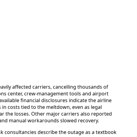
vily affected carriers, cancelling thousands of
tions center, crew-management tools and airport
vailable financial disclosures indicate the airline
 in costs tied to the meltdown, even as legal
r the losses. Other major carriers also reported
es and manual workarounds slowed recovery.
 consultancies describe the outage as a textbook