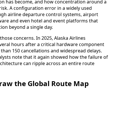
tion has become, and how concentration around a
isk. A configuration error in a widely used
gh airline departure control systems, airport
ware and even hotel and event platforms that
tion beyond a single day.
hose concerns. In 2025, Alaska Airlines
everal hours after a critical hardware component
re than 150 cancellations and widespread delays.
alysts note that it again showed how the failure of
chitecture can ripple across an entire route
draw the Global Route Map