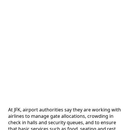
At JFK, airport authorities say they are working with
airlines to manage gate allocations, crowding in
check in halls and security queues, and to ensure
that basic services such as food, seating and rest