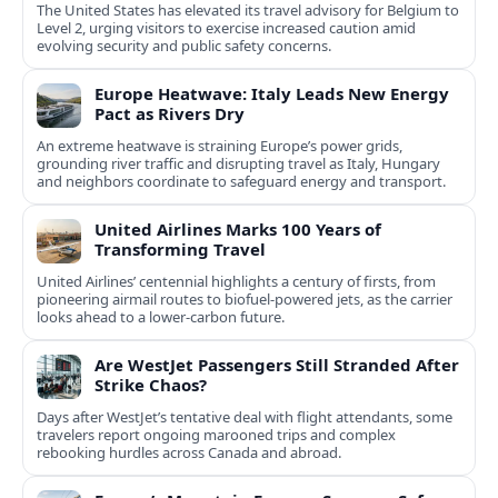
The United States has elevated its travel advisory for Belgium to
Level 2, urging visitors to exercise increased caution amid
evolving security and public safety concerns.
Europe Heatwave: Italy Leads New Energy
Pact as Rivers Dry
An extreme heatwave is straining Europe’s power grids,
grounding river traffic and disrupting travel as Italy, Hungary
and neighbors coordinate to safeguard energy and transport.
United Airlines Marks 100 Years of
Transforming Travel
United Airlines’ centennial highlights a century of firsts, from
pioneering airmail routes to biofuel-powered jets, as the carrier
looks ahead to a lower-carbon future.
Are WestJet Passengers Still Stranded After
Strike Chaos?
Days after WestJet’s tentative deal with flight attendants, some
travelers report ongoing marooned trips and complex
rebooking hurdles across Canada and abroad.