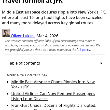
Travel Turmoil at JFK
Middle East airspace closures ripple into New York’s JFK,
where at least 16 long‑haul flights have been canceled
and many more delayed across key global routes.
Oliver Lukas
·
Mar 4, 2026
The Traveler contains affiliate links. If you click through and make a
purchase, we may earn a small commission at no extra cost to you. We
are grateful if you use these as it helps a lot! Read the
full policy
.
Table of contents
MORE NEWS ON THIS DAY
Middle East Airspace Chaos Ripples Into New
York’s JFK
United Airlines Can Now Remove Passengers
Using Loud Devices
Frankfurt Chaos: Dozens of Flights Disrupted,