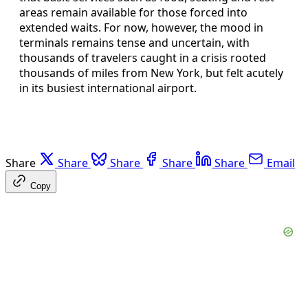
areas remain available for those forced into
extended waits. For now, however, the mood in
terminals remains tense and uncertain, with
thousands of travelers caught in a crisis rooted
thousands of miles from New York, but felt acutely
in its busiest international airport.
Share
Share
Share
Share
Share
Email
Copy