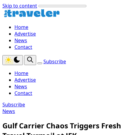
Skip to content
Home
Advertise
News
Contact
Subscribe
Home
Advertise
News
Contact
Subscribe
News
Gulf Carrier Chaos Triggers Fresh