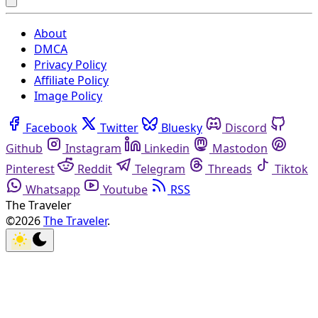
About
DMCA
Privacy Policy
Affiliate Policy
Image Policy
Facebook
Twitter
Bluesky
Discord
Github
Instagram
Linkedin
Mastodon
Pinterest
Reddit
Telegram
Threads
Tiktok
Whatsapp
Youtube
RSS
The Traveler
©2026
The Traveler
.