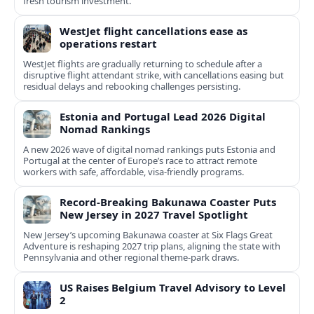
fresh tourism investment.
WestJet flight cancellations ease as
operations restart
WestJet flights are gradually returning to schedule after a
disruptive flight attendant strike, with cancellations easing but
residual delays and rebooking challenges persisting.
Estonia and Portugal Lead 2026 Digital
Nomad Rankings
A new 2026 wave of digital nomad rankings puts Estonia and
Portugal at the center of Europe’s race to attract remote
workers with safe, affordable, visa-friendly programs.
Record-Breaking Bakunawa Coaster Puts
New Jersey in 2027 Travel Spotlight
New Jersey’s upcoming Bakunawa coaster at Six Flags Great
Adventure is reshaping 2027 trip plans, aligning the state with
Pennsylvania and other regional theme-park draws.
US Raises Belgium Travel Advisory to Level
2