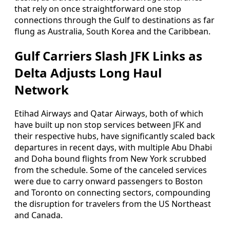
that rely on once straightforward one stop
connections through the Gulf to destinations as far
flung as Australia, South Korea and the Caribbean.
Gulf Carriers Slash JFK Links as
Delta Adjusts Long Haul
Network
Etihad Airways and Qatar Airways, both of which
have built up non stop services between JFK and
their respective hubs, have significantly scaled back
departures in recent days, with multiple Abu Dhabi
and Doha bound flights from New York scrubbed
from the schedule. Some of the canceled services
were due to carry onward passengers to Boston
and Toronto on connecting sectors, compounding
the disruption for travelers from the US Northeast
and Canada.