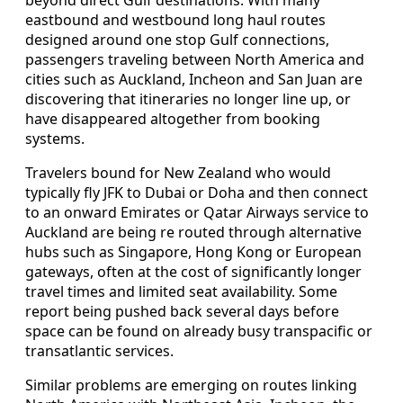
beyond direct Gulf destinations. With many
eastbound and westbound long haul routes
designed around one stop Gulf connections,
passengers traveling between North America and
cities such as Auckland, Incheon and San Juan are
discovering that itineraries no longer line up, or
have disappeared altogether from booking
systems.
Travelers bound for New Zealand who would
typically fly JFK to Dubai or Doha and then connect
to an onward Emirates or Qatar Airways service to
Auckland are being re routed through alternative
hubs such as Singapore, Hong Kong or European
gateways, often at the cost of significantly longer
travel times and limited seat availability. Some
report being pushed back several days before
space can be found on already busy transpacific or
transatlantic services.
Similar problems are emerging on routes linking