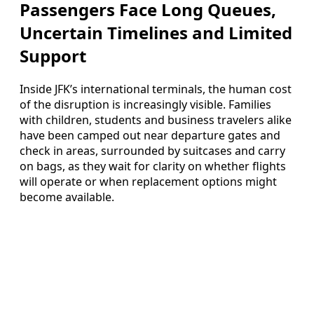
Passengers Face Long Queues,
Uncertain Timelines and Limited
Support
Inside JFK’s international terminals, the human cost
of the disruption is increasingly visible. Families
with children, students and business travelers alike
have been camped out near departure gates and
check in areas, surrounded by suitcases and carry
on bags, as they wait for clarity on whether flights
will operate or when replacement options might
become available.