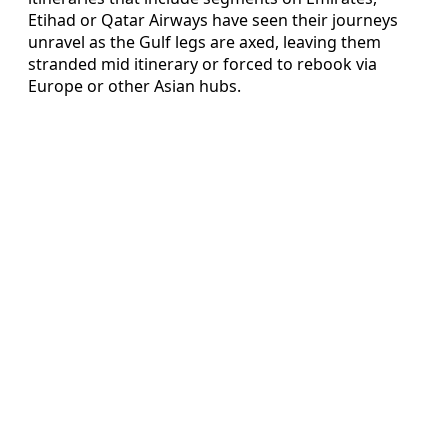
Etihad or Qatar Airways have seen their journeys
unravel as the Gulf legs are axed, leaving them
stranded mid itinerary or forced to rebook via
Europe or other Asian hubs.