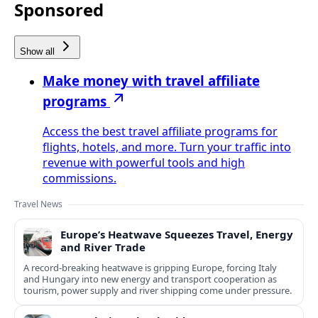
Sponsored
Show all
Make money with travel affiliate
programs
Access the best travel affiliate programs for
flights, hotels, and more. Turn your traffic into
revenue with powerful tools and high
commissions.
Travel News
Europe’s Heatwave Squeezes Travel, Energy
and River Trade
A record-breaking heatwave is gripping Europe, forcing Italy
and Hungary into new energy and transport cooperation as
tourism, power supply and river shipping come under pressure.