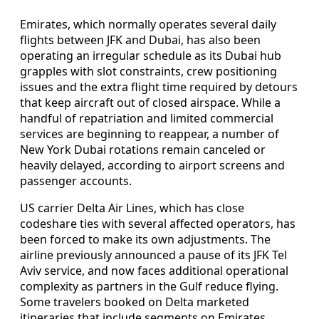
Emirates, which normally operates several daily
flights between JFK and Dubai, has also been
operating an irregular schedule as its Dubai hub
grapples with slot constraints, crew positioning
issues and the extra flight time required by detours
that keep aircraft out of closed airspace. While a
handful of repatriation and limited commercial
services are beginning to reappear, a number of
New York Dubai rotations remain canceled or
heavily delayed, according to airport screens and
passenger accounts.
US carrier Delta Air Lines, which has close
codeshare ties with several affected operators, has
been forced to make its own adjustments. The
airline previously announced a pause of its JFK Tel
Aviv service, and now faces additional operational
complexity as partners in the Gulf reduce flying.
Some travelers booked on Delta marketed
itineraries that include segments on Emirates,