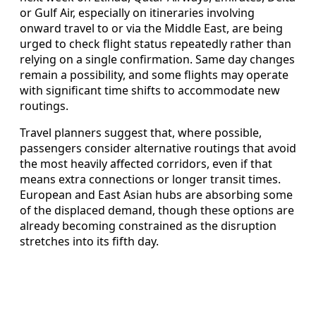
or Gulf Air, especially on itineraries involving
onward travel to or via the Middle East, are being
urged to check flight status repeatedly rather than
relying on a single confirmation. Same day changes
remain a possibility, and some flights may operate
with significant time shifts to accommodate new
routings.
Travel planners suggest that, where possible,
passengers consider alternative routings that avoid
the most heavily affected corridors, even if that
means extra connections or longer transit times.
European and East Asian hubs are absorbing some
of the displaced demand, though these options are
already becoming constrained as the disruption
stretches into its fifth day.