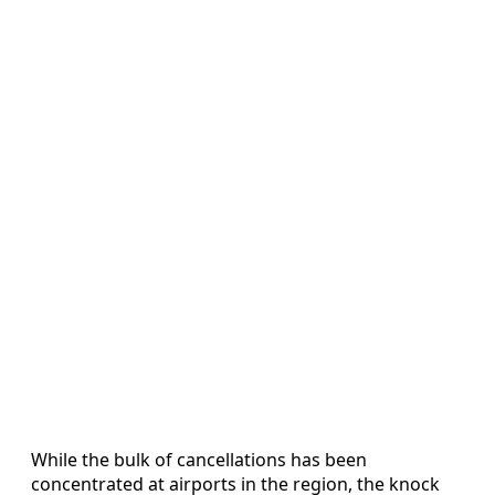
While the bulk of cancellations has been
concentrated at airports in the region, the knock