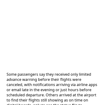
Some passengers say they received only limited
advance warning before their flights were
canceled, with notifications arriving via airline apps
or email late in the evening or just hours before
scheduled departure. Others arrived at the airport
to find their flights still showing as on time on