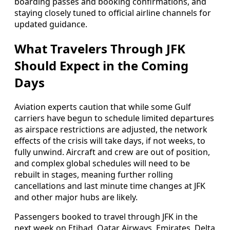
boarding passes and booking confirmations, and
staying closely tuned to official airline channels for
updated guidance.
What Travelers Through JFK
Should Expect in the Coming
Days
Aviation experts caution that while some Gulf
carriers have begun to schedule limited departures
as airspace restrictions are adjusted, the network
effects of the crisis will take days, if not weeks, to
fully unwind. Aircraft and crew are out of position,
and complex global schedules will need to be
rebuilt in stages, meaning further rolling
cancellations and last minute time changes at JFK
and other major hubs are likely.
Passengers booked to travel through JFK in the
next week on Etihad, Qatar Airways, Emirates, Delta