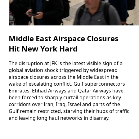
Middle East Airspace Closures
Hit New York Hard
The disruption at JFK is the latest visible sign of a
global aviation shock triggered by widespread
airspace closures across the Middle East in the
wake of escalating conflict. Gulf superconnectors
Emirates, Etihad Airways and Qatar Airways have
been forced to sharply curtail operations as key
corridors over Iran, Iraq, Israel and parts of the
Gulf remain restricted, starving their hubs of traffic
and leaving long haul networks in disarray.