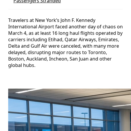
Passengers Stranded
Travelers at New York’s John F. Kennedy
International Airport faced another day of chaos on
March 4, as at least 16 long haul flights operated by
carriers including Etihad, Qatar Airways, Emirates,
Delta and Gulf Air were canceled, with many more
delayed, disrupting major routes to Toronto,
Boston, Auckland, Incheon, San Juan and other
global hubs.