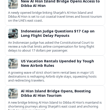
New Al Hisn Island Bridge Opens Access to
Dibba Al Hisn
A newly opened bridge linking Sharjah’s Al Hisn Island and
Dibba Al Hisn is set to cut coastal travel times and boost tourism
on the UAE’s east coast.
Indonesian Judge Questions $17 Cap on
Long Flight Delay Payouts
An Indonesian judge has asked the Constitutional Court to
review a rule that limits airline compensation for long flight
delays to about 17 dollars per passenger.
US Vacation Rentals Upended by Tough
New Airbnb Rules
A growing wave of strict short term rental laws in major US
destinations is reshaping Airbnb style stays, squeezing hosts
and redirecting travelers.
Al Hisn Island Bridge Opens, Boosting
Dibba Al Hisn Tourism
A new bridge linking Al Hisn Island to Dibba Al Hisn’s mainland is
shortening journeys along Sharjah’s east coast and anchoring