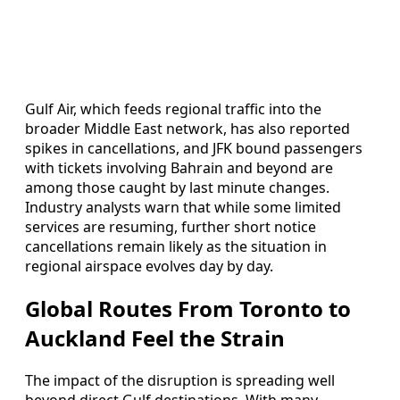
Gulf Air, which feeds regional traffic into the
broader Middle East network, has also reported
spikes in cancellations, and JFK bound passengers
with tickets involving Bahrain and beyond are
among those caught by last minute changes.
Industry analysts warn that while some limited
services are resuming, further short notice
cancellations remain likely as the situation in
regional airspace evolves day by day.
Global Routes From Toronto to
Auckland Feel the Strain
The impact of the disruption is spreading well