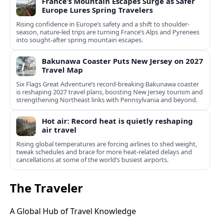
France’s Mountain Escapes Surge as Safer
Europe Lures Spring Travelers
Rising confidence in Europe’s safety and a shift to shoulder-
season, nature-led trips are turning France’s Alps and Pyrenees
into sought-after spring mountain escapes.
Bakunawa Coaster Puts New Jersey on 2027
Travel Map
Six Flags Great Adventure’s record-breaking Bakunawa coaster
is reshaping 2027 travel plans, boosting New Jersey tourism and
strengthening Northeast links with Pennsylvania and beyond.
Hot air: Record heat is quietly reshaping
air travel
Rising global temperatures are forcing airlines to shed weight,
tweak schedules and brace for more heat-related delays and
cancellations at some of the world’s busiest airports.
The Traveler
A Global Hub of Travel Knowledge