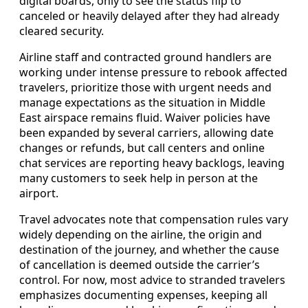
digital boards, only to see the status flip to
canceled or heavily delayed after they had already
cleared security.
Airline staff and contracted ground handlers are
working under intense pressure to rebook affected
travelers, prioritize those with urgent needs and
manage expectations as the situation in Middle
East airspace remains fluid. Waiver policies have
been expanded by several carriers, allowing date
changes or refunds, but call centers and online
chat services are reporting heavy backlogs, leaving
many customers to seek help in person at the
airport.
Travel advocates note that compensation rules vary
widely depending on the airline, the origin and
destination of the journey, and whether the cause
of cancellation is deemed outside the carrier’s
control. For now, most advice to stranded travelers
emphasizes documenting expenses, keeping all