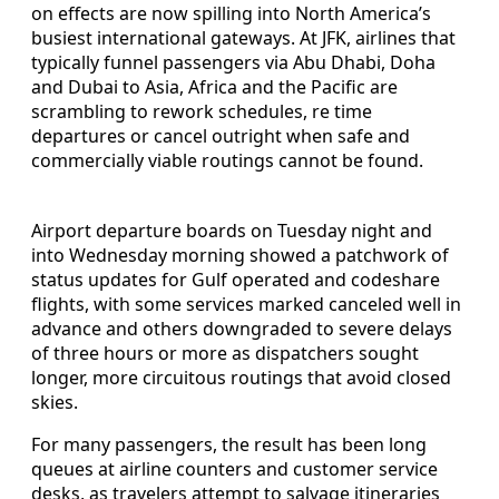
on effects are now spilling into North America’s
busiest international gateways. At JFK, airlines that
typically funnel passengers via Abu Dhabi, Doha
and Dubai to Asia, Africa and the Pacific are
scrambling to rework schedules, re time
departures or cancel outright when safe and
commercially viable routings cannot be found.
Airport departure boards on Tuesday night and
into Wednesday morning showed a patchwork of
status updates for Gulf operated and codeshare
flights, with some services marked canceled well in
advance and others downgraded to severe delays
of three hours or more as dispatchers sought
longer, more circuitous routings that avoid closed
skies.
For many passengers, the result has been long
queues at airline counters and customer service
desks, as travelers attempt to salvage itineraries