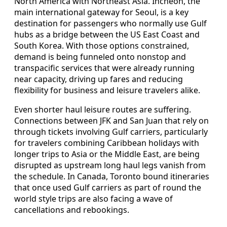
North America with Northeast Asia. Incheon, the
main international gateway for Seoul, is a key
destination for passengers who normally use Gulf
hubs as a bridge between the US East Coast and
South Korea. With those options constrained,
demand is being funneled onto nonstop and
transpacific services that were already running
near capacity, driving up fares and reducing
flexibility for business and leisure travelers alike.
Even shorter haul leisure routes are suffering.
Connections between JFK and San Juan that rely on
through tickets involving Gulf carriers, particularly
for travelers combining Caribbean holidays with
longer trips to Asia or the Middle East, are being
disrupted as upstream long haul legs vanish from
the schedule. In Canada, Toronto bound itineraries
that once used Gulf carriers as part of round the
world style trips are also facing a wave of
cancellations and rebookings.