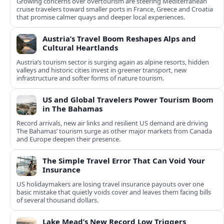
Growing concerns over overtourism are steering Mediterranean
cruise travelers toward smaller ports in France, Greece and Croatia
that promise calmer quays and deeper local experiences.
Austria’s Travel Boom Reshapes Alps and
Cultural Heartlands
Austria’s tourism sector is surging again as alpine resorts, hidden
valleys and historic cities invest in greener transport, new
infrastructure and softer forms of nature tourism.
US and Global Travelers Power Tourism Boom
in The Bahamas
Record arrivals, new air links and resilient US demand are driving
The Bahamas’ tourism surge as other major markets from Canada
and Europe deepen their presence.
The Simple Travel Error That Can Void Your
Insurance
US holidaymakers are losing travel insurance payouts over one
basic mistake that quietly voids cover and leaves them facing bills
of several thousand dollars.
Lake Mead’s New Record Low Triggers