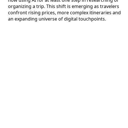
organizing a trip. This shift is emerging as travelers
confront rising prices, more complex itineraries and
an expanding universe of digital touchpoints.