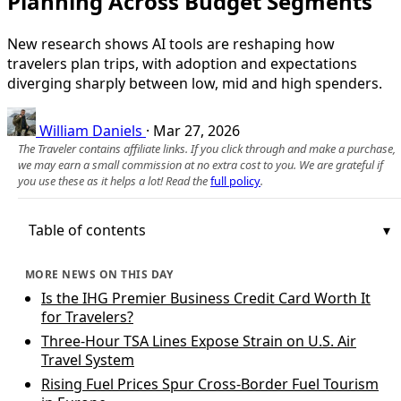
Planning Across Budget Segments
New research shows AI tools are reshaping how
travelers plan trips, with adoption and expectations
diverging sharply between low, mid and high spenders.
William Daniels
·
Mar 27, 2026
The Traveler contains affiliate links. If you click through and make a purchase,
we may earn a small commission at no extra cost to you. We are grateful if
you use these as it helps a lot! Read the
full policy
.
Table of contents
MORE NEWS ON THIS DAY
Is the IHG Premier Business Credit Card Worth It
for Travelers?
Three-Hour TSA Lines Expose Strain on U.S. Air
Travel System
Rising Fuel Prices Spur Cross-Border Fuel Tourism