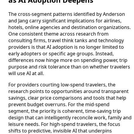
The cross-segment patterns identified by Anderson
and Jang carry significant implications for airlines,
hotels, online agencies and destination organizations.
One consistent theme across research from
consulting firms, travel think tanks and technology
providers is that AI adoption is no longer limited to
early adopters or specific age groups. Instead,
differences now hinge more on spending power, trip
purpose and risk tolerance than on whether travelers
will use AI at all.
For providers courting low-spend travelers, the
research points to opportunities around transparent
savings, clear price comparisons and tools that help
prevent budget overruns. For the mid-spend
segment, the priority is coherent, time-saving trip
design that can intelligently reconcile work, family and
leisure needs. For high-spend travelers, the focus
shifts to predictive, invisible AI that underpins