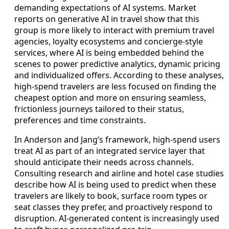
demanding expectations of AI systems. Market
reports on generative AI in travel show that this
group is more likely to interact with premium travel
agencies, loyalty ecosystems and concierge-style
services, where AI is being embedded behind the
scenes to power predictive analytics, dynamic pricing
and individualized offers. According to these analyses,
high-spend travelers are less focused on finding the
cheapest option and more on ensuring seamless,
frictionless journeys tailored to their status,
preferences and time constraints.
In Anderson and Jang’s framework, high-spend users
treat AI as part of an integrated service layer that
should anticipate their needs across channels.
Consulting research and airline and hotel case studies
describe how AI is being used to predict when these
travelers are likely to book, surface room types or
seat classes they prefer, and proactively respond to
disruption. AI-generated content is increasingly used