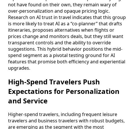
not have found on their own, they remain wary of
over-personalization and opaque pricing logic.
Research on AI trust in travel indicates that this group
is more likely to treat AI as a “co-planner” that drafts
itineraries, proposes alternatives when flights or
prices change and monitors deals, but they still want
transparent controls and the ability to override
suggestions. This hybrid behavior positions the mid-
spend segment as a pivotal testing ground for AI
features that promise both efficiency and experiential
upgrades.
High-Spend Travelers Push
Expectations for Personalization
and Service
Higher-spend travelers, including frequent leisure
travelers and business travelers with robust budgets,
are emerging as the segment with the most