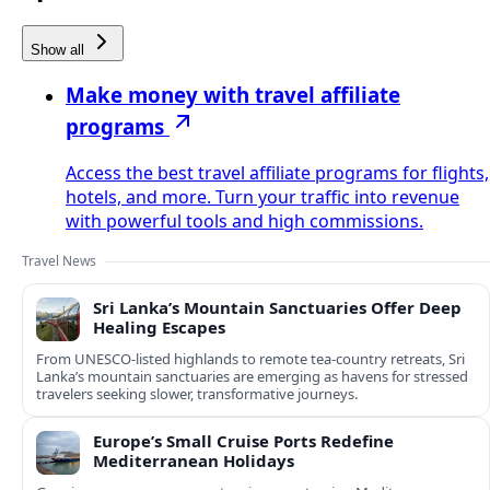
Show all
Make money with travel affiliate
programs
Access the best travel affiliate programs for flights,
hotels, and more. Turn your traffic into revenue
with powerful tools and high commissions.
Travel News
Sri Lanka’s Mountain Sanctuaries Offer Deep
Healing Escapes
From UNESCO-listed highlands to remote tea-country retreats, Sri
Lanka’s mountain sanctuaries are emerging as havens for stressed
travelers seeking slower, transformative journeys.
Europe’s Small Cruise Ports Redefine
Mediterranean Holidays