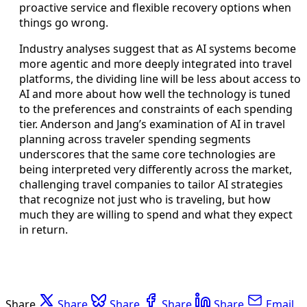
proactive service and flexible recovery options when
things go wrong.
Industry analyses suggest that as AI systems become
more agentic and more deeply integrated into travel
platforms, the dividing line will be less about access to
AI and more about how well the technology is tuned
to the preferences and constraints of each spending
tier. Anderson and Jang’s examination of AI in travel
planning across traveler spending segments
underscores that the same core technologies are
being interpreted very differently across the market,
challenging travel companies to tailor AI strategies
that recognize not just who is traveling, but how
much they are willing to spend and what they expect
in return.
Share
Share
Share
Share
Share
Email