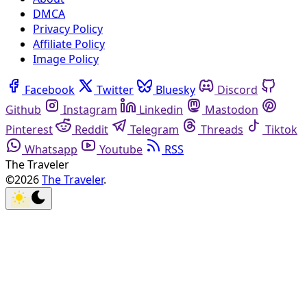
DMCA
Privacy Policy
Affiliate Policy
Image Policy
Facebook
Twitter
Bluesky
Discord
Github
Instagram
Linkedin
Mastodon
Pinterest
Reddit
Telegram
Threads
Tiktok
Whatsapp
Youtube
RSS
The Traveler
©2026
The Traveler
.