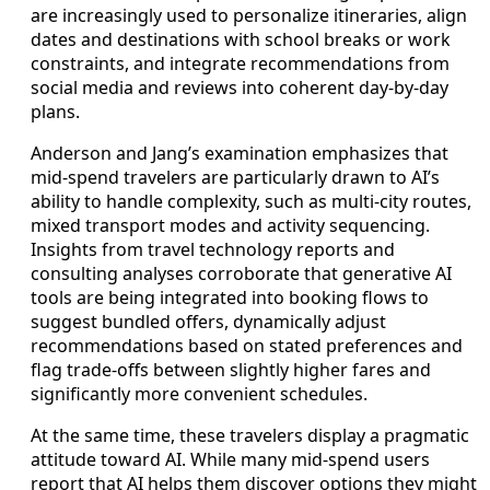
are increasingly used to personalize itineraries, align
dates and destinations with school breaks or work
constraints, and integrate recommendations from
social media and reviews into coherent day-by-day
plans.
Anderson and Jang’s examination emphasizes that
mid-spend travelers are particularly drawn to AI’s
ability to handle complexity, such as multi-city routes,
mixed transport modes and activity sequencing.
Insights from travel technology reports and
consulting analyses corroborate that generative AI
tools are being integrated into booking flows to
suggest bundled offers, dynamically adjust
recommendations based on stated preferences and
flag trade-offs between slightly higher fares and
significantly more convenient schedules.
At the same time, these travelers display a pragmatic
attitude toward AI. While many mid-spend users
report that AI helps them discover options they might