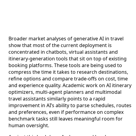
Broader market analyses of generative AI in travel
show that most of the current deployment is
concentrated in chatbots, virtual assistants and
itinerary-generation tools that sit on top of existing
booking platforms. These tools are being used to
compress the time it takes to research destinations,
refine options and compare trade-offs on cost, time
and experience quality. Academic work on AI itinerary
optimizers, multi-agent planners and multimodal
travel assistants similarly points to a rapid
improvement in AI’s ability to parse schedules, routes
and preferences, even if performance on complex
benchmark tasks still leaves meaningful room for
human oversight.