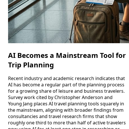
AI Becomes a Mainstream Tool for
Trip Planning
Recent industry and academic research indicates that
AI has become a regular part of the planning process
for a growing share of leisure and business travelers.
Survey work cited by Christopher Anderson and
Young Jang places AI travel planning tools squarely in
the mainstream, aligning with broader findings from
consultancies and travel research firms that show
roughly one third to more than half of active travelers
now using AI for at least one step in researching or