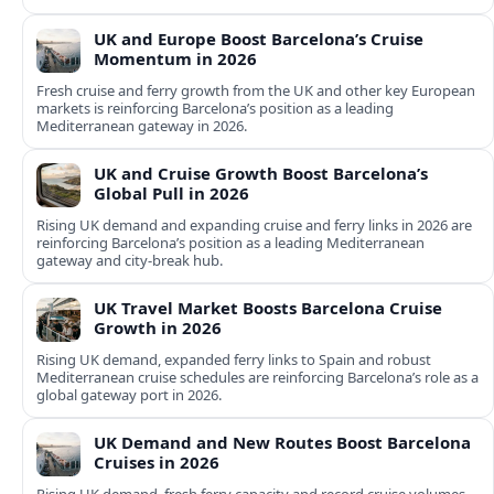
UK and Europe Boost Barcelona’s Cruise
Momentum in 2026
Fresh cruise and ferry growth from the UK and other key European
markets is reinforcing Barcelona’s position as a leading
Mediterranean gateway in 2026.
UK and Cruise Growth Boost Barcelona’s
Global Pull in 2026
Rising UK demand and expanding cruise and ferry links in 2026 are
reinforcing Barcelona’s position as a leading Mediterranean
gateway and city‑break hub.
UK Travel Market Boosts Barcelona Cruise
Growth in 2026
Rising UK demand, expanded ferry links to Spain and robust
Mediterranean cruise schedules are reinforcing Barcelona’s role as a
global gateway port in 2026.
UK Demand and New Routes Boost Barcelona
Cruises in 2026