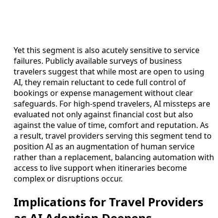
Yet this segment is also acutely sensitive to service
failures. Publicly available surveys of business
travelers suggest that while most are open to using
AI, they remain reluctant to cede full control of
bookings or expense management without clear
safeguards. For high-spend travelers, AI missteps are
evaluated not only against financial cost but also
against the value of time, comfort and reputation. As
a result, travel providers serving this segment tend to
position AI as an augmentation of human service
rather than a replacement, balancing automation with
access to live support when itineraries become
complex or disruptions occur.
Implications for Travel Providers
as AI Adoption Deepens