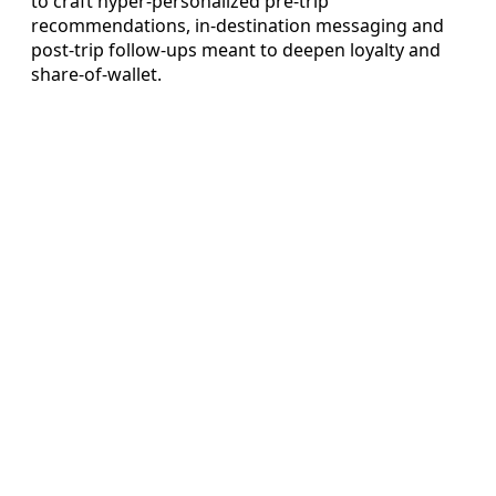
to craft hyper-personalized pre-trip
recommendations, in-destination messaging and
post-trip follow-ups meant to deepen loyalty and
share-of-wallet.