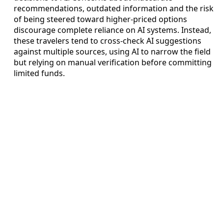
recommendations, outdated information and the risk
of being steered toward higher-priced options
discourage complete reliance on AI systems. Instead,
these travelers tend to cross-check AI suggestions
against multiple sources, using AI to narrow the field
but relying on manual verification before committing
limited funds.