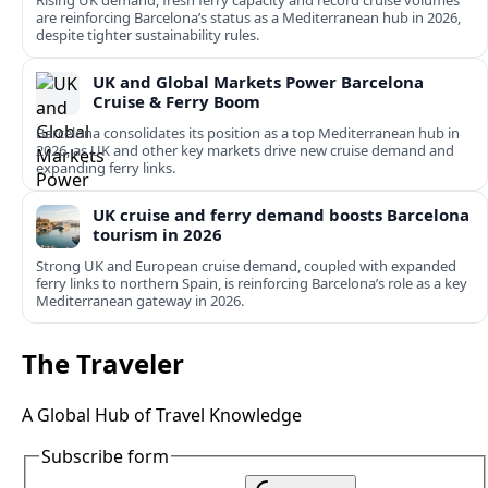
Rising UK demand, fresh ferry capacity and record cruise volumes
are reinforcing Barcelona’s status as a Mediterranean hub in 2026,
despite tighter sustainability rules.
UK and Global Markets Power Barcelona
Cruise & Ferry Boom
Barcelona consolidates its position as a top Mediterranean hub in
2026, as UK and other key markets drive new cruise demand and
expanding ferry links.
UK cruise and ferry demand boosts Barcelona
tourism in 2026
Strong UK and European cruise demand, coupled with expanded
ferry links to northern Spain, is reinforcing Barcelona’s role as a key
Mediterranean gateway in 2026.
The Traveler
A Global Hub of Travel Knowledge
Subscribe form