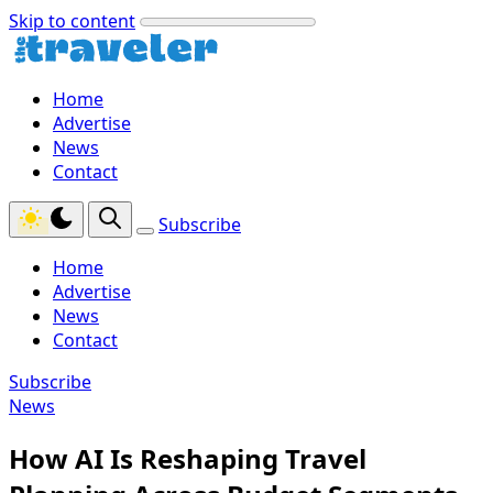
Skip to content
Home
Advertise
News
Contact
Subscribe
Home
Advertise
News
Contact
Subscribe
News
How AI Is Reshaping Travel