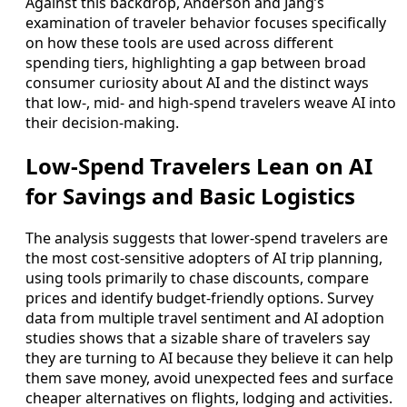
Against this backdrop, Anderson and Jang’s
examination of traveler behavior focuses specifically
on how these tools are used across different
spending tiers, highlighting a gap between broad
consumer curiosity about AI and the distinct ways
that low-, mid- and high-spend travelers weave AI into
their decision-making.
Low-Spend Travelers Lean on AI
for Savings and Basic Logistics
The analysis suggests that lower-spend travelers are
the most cost-sensitive adopters of AI trip planning,
using tools primarily to chase discounts, compare
prices and identify budget-friendly options. Survey
data from multiple travel sentiment and AI adoption
studies shows that a sizable share of travelers say
they are turning to AI because they believe it can help
them save money, avoid unexpected fees and surface
cheaper alternatives on flights, lodging and activities.