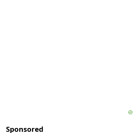
Sponsored