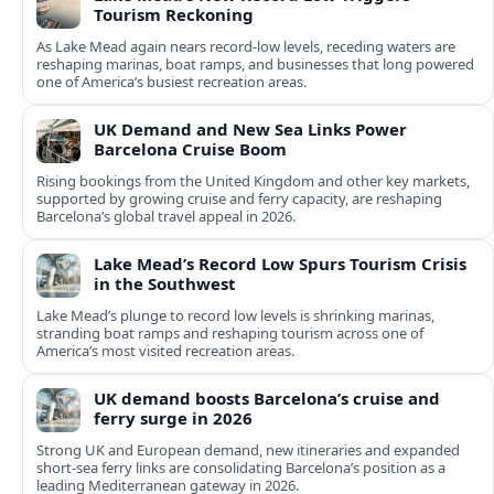
Tourism Reckoning
As Lake Mead again nears record-low levels, receding waters are
reshaping marinas, boat ramps, and businesses that long powered
one of America’s busiest recreation areas.
UK Demand and New Sea Links Power
Barcelona Cruise Boom
Rising bookings from the United Kingdom and other key markets,
supported by growing cruise and ferry capacity, are reshaping
Barcelona’s global travel appeal in 2026.
Lake Mead’s Record Low Spurs Tourism Crisis
in the Southwest
Lake Mead’s plunge to record low levels is shrinking marinas,
stranding boat ramps and reshaping tourism across one of
America’s most visited recreation areas.
UK demand boosts Barcelona’s cruise and
ferry surge in 2026
Strong UK and European demand, new itineraries and expanded
short-sea ferry links are consolidating Barcelona’s position as a
leading Mediterranean gateway in 2026.