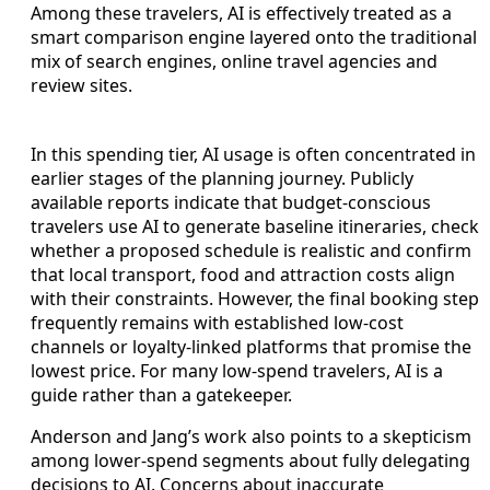
Among these travelers, AI is effectively treated as a
smart comparison engine layered onto the traditional
mix of search engines, online travel agencies and
review sites.
In this spending tier, AI usage is often concentrated in
earlier stages of the planning journey. Publicly
available reports indicate that budget-conscious
travelers use AI to generate baseline itineraries, check
whether a proposed schedule is realistic and confirm
that local transport, food and attraction costs align
with their constraints. However, the final booking step
frequently remains with established low-cost
channels or loyalty-linked platforms that promise the
lowest price. For many low-spend travelers, AI is a
guide rather than a gatekeeper.
Anderson and Jang’s work also points to a skepticism
among lower-spend segments about fully delegating
decisions to AI. Concerns about inaccurate