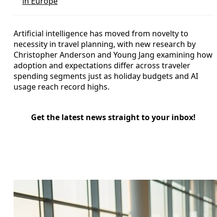
in Europe
Artificial intelligence has moved from novelty to
necessity in travel planning, with new research by
Christopher Anderson and Young Jang examining how
adoption and expectations differ across traveler
spending segments just as holiday budgets and AI
usage reach record highs.
Get the latest news straight to your inbox!