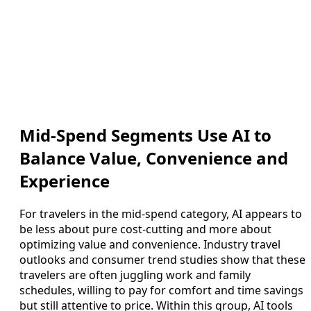
Mid-Spend Segments Use AI to
Balance Value, Convenience and
Experience
For travelers in the mid-spend category, AI appears to
be less about pure cost-cutting and more about
optimizing value and convenience. Industry travel
outlooks and consumer trend studies show that these
travelers are often juggling work and family
schedules, willing to pay for comfort and time savings
but still attentive to price. Within this group, AI tools