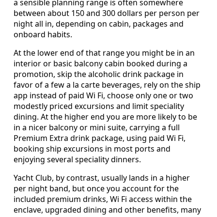
a sensible planning range is often somewhere
between about 150 and 300 dollars per person per
night all in, depending on cabin, packages and
onboard habits.
At the lower end of that range you might be in an
interior or basic balcony cabin booked during a
promotion, skip the alcoholic drink package in
favor of a few a la carte beverages, rely on the ship
app instead of paid Wi Fi, choose only one or two
modestly priced excursions and limit speciality
dining. At the higher end you are more likely to be
in a nicer balcony or mini suite, carrying a full
Premium Extra drink package, using paid Wi Fi,
booking ship excursions in most ports and
enjoying several speciality dinners.
Yacht Club, by contrast, usually lands in a higher
per night band, but once you account for the
included premium drinks, Wi Fi access within the
enclave, upgraded dining and other benefits, many