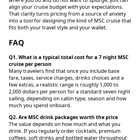
where you do and do not want to splurge, you can
align your cruise budget with your expectations.
That clarity turns pricing from a source of anxiety
into a tool for designing the kind of MSC cruise that
fits both your travel style and your wallet.
FAQ
Q1. What is a typical total cost for a 7 night MSC
cruise per person
Many travelers find that once you include base
fare, taxes, service charges, drinks choices and a
few extras, a realistic range is roughly 1,000 to
2,000 dollars per person for a standard seven night
sailing, depending on cabin type, season and how
much you spend onboard.
Q2. Are MSC drink packages worth the price
The value depends on how much and what you
drink. If you regularly order cocktails, premium
coffees, soft drinks and bottled water throughout