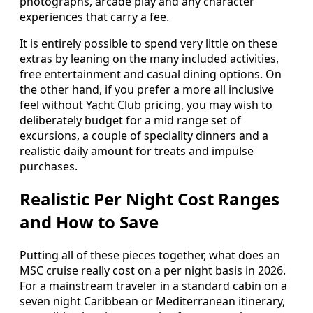
photographs, arcade play and any character
experiences that carry a fee.
It is entirely possible to spend very little on these
extras by leaning on the many included activities,
free entertainment and casual dining options. On
the other hand, if you prefer a more all inclusive
feel without Yacht Club pricing, you may wish to
deliberately budget for a mid range set of
excursions, a couple of speciality dinners and a
realistic daily amount for treats and impulse
purchases.
Realistic Per Night Cost Ranges
and How to Save
Putting all of these pieces together, what does an
MSC cruise really cost on a per night basis in 2026.
For a mainstream traveler in a standard cabin on a
seven night Caribbean or Mediterranean itinerary,