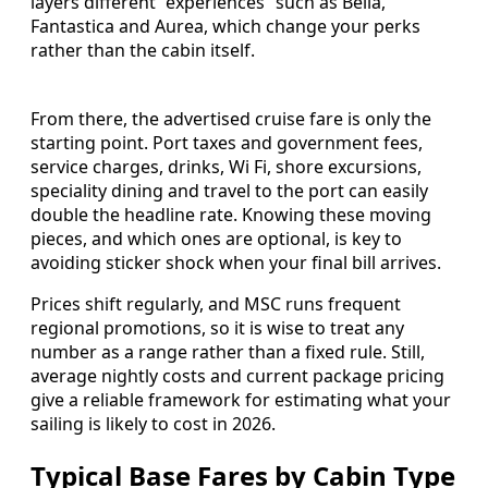
layers different “experiences” such as Bella,
Fantastica and Aurea, which change your perks
rather than the cabin itself.
From there, the advertised cruise fare is only the
starting point. Port taxes and government fees,
service charges, drinks, Wi Fi, shore excursions,
speciality dining and travel to the port can easily
double the headline rate. Knowing these moving
pieces, and which ones are optional, is key to
avoiding sticker shock when your final bill arrives.
Prices shift regularly, and MSC runs frequent
regional promotions, so it is wise to treat any
number as a range rather than a fixed rule. Still,
average nightly costs and current package pricing
give a reliable framework for estimating what your
sailing is likely to cost in 2026.
Typical Base Fares by Cabin Type