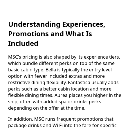
Understanding Experiences,
Promotions and What Is
Included
MSC’s pricing is also shaped by its experience tiers,
which bundle different perks on top of the same
basic cabin type. Bella is typically the entry level
option with fewer included extras and more
restrictive dining flexibility. Fantastica usually adds
perks such as a better cabin location and more
flexible dining times. Aurea places you higher in the
ship, often with added spa or drinks perks
depending on the offer at the time.
In addition, MSC runs frequent promotions that
package drinks and Wi Fi into the fare for specific