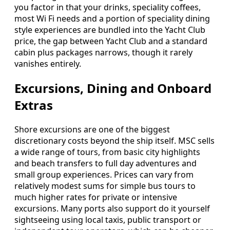
you factor in that your drinks, speciality coffees,
most Wi Fi needs and a portion of speciality dining
style experiences are bundled into the Yacht Club
price, the gap between Yacht Club and a standard
cabin plus packages narrows, though it rarely
vanishes entirely.
Excursions, Dining and Onboard
Extras
Shore excursions are one of the biggest
discretionary costs beyond the ship itself. MSC sells
a wide range of tours, from basic city highlights
and beach transfers to full day adventures and
small group experiences. Prices can vary from
relatively modest sums for simple bus tours to
much higher rates for private or intensive
excursions. Many ports also support do it yourself
sightseeing using local taxis, public transport or