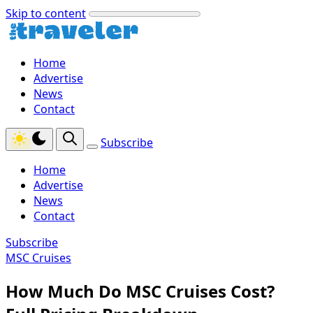
Skip to content
Home
Advertise
News
Contact
Subscribe
Home
Advertise
News
Contact
Subscribe
MSC Cruises
How Much Do MSC Cruises Cost?