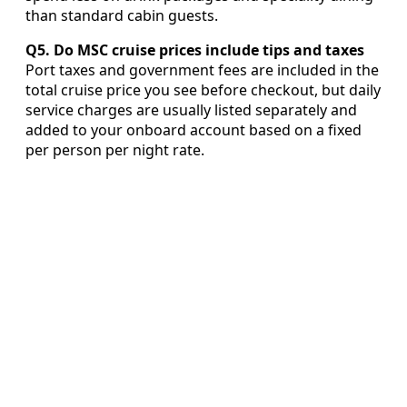
than standard cabin guests.
Q5. Do MSC cruise prices include tips and taxes
Port taxes and government fees are included in the
total cruise price you see before checkout, but daily
service charges are usually listed separately and
added to your onboard account based on a fixed
per person per night rate.