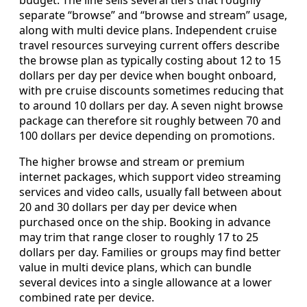
separate “browse” and “browse and stream” usage,
along with multi device plans. Independent cruise
travel resources surveying current offers describe
the browse plan as typically costing about 12 to 15
dollars per day per device when bought onboard,
with pre cruise discounts sometimes reducing that
to around 10 dollars per day. A seven night browse
package can therefore sit roughly between 70 and
100 dollars per device depending on promotions.
The higher browse and stream or premium
internet packages, which support video streaming
services and video calls, usually fall between about
20 and 30 dollars per day per device when
purchased once on the ship. Booking in advance
may trim that range closer to roughly 17 to 25
dollars per day. Families or groups may find better
value in multi device plans, which can bundle
several devices into a single allowance at a lower
combined rate per device.