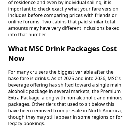
of residence and even by individual sailing, it is
important to check exactly what your fare version
includes before comparing prices with friends or
online forums. Two cabins that paid similar total
amounts may have very different inclusions baked
into that number.
What MSC Drink Packages Cost
Now
For many cruisers the biggest variable after the
base fare is drinks. As of 2025 and into 2026, MSC’s
beverage offering has shifted toward a single main
alcoholic package in several markets, the Premium
Extra Package, along with non alcoholic and minors
packages. Other tiers that used to sit below this
have been removed from presale in North America,
though they may still appear in some regions or for
legacy bookings.