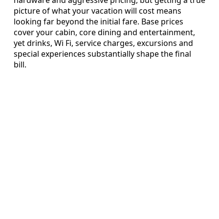
hardware and aggressive pricing, but getting a true
picture of what your vacation will cost means
looking far beyond the initial fare. Base prices
cover your cabin, core dining and entertainment,
yet drinks, Wi Fi, service charges, excursions and
special experiences substantially shape the final
bill.