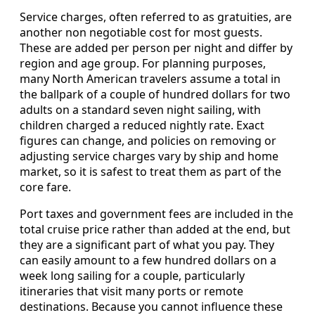
Service charges, often referred to as gratuities, are
another non negotiable cost for most guests.
These are added per person per night and differ by
region and age group. For planning purposes,
many North American travelers assume a total in
the ballpark of a couple of hundred dollars for two
adults on a standard seven night sailing, with
children charged a reduced nightly rate. Exact
figures can change, and policies on removing or
adjusting service charges vary by ship and home
market, so it is safest to treat them as part of the
core fare.
Port taxes and government fees are included in the
total cruise price rather than added at the end, but
they are a significant part of what you pay. They
can easily amount to a few hundred dollars on a
week long sailing for a couple, particularly
itineraries that visit many ports or remote
destinations. Because you cannot influence these