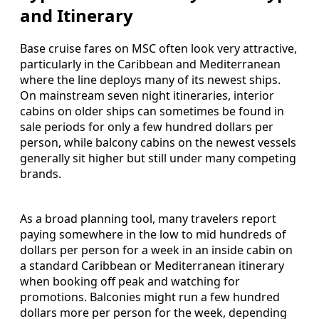
and Itinerary
Base cruise fares on MSC often look very attractive,
particularly in the Caribbean and Mediterranean
where the line deploys many of its newest ships.
On mainstream seven night itineraries, interior
cabins on older ships can sometimes be found in
sale periods for only a few hundred dollars per
person, while balcony cabins on the newest vessels
generally sit higher but still under many competing
brands.
As a broad planning tool, many travelers report
paying somewhere in the low to mid hundreds of
dollars per person for a week in an inside cabin on
a standard Caribbean or Mediterranean itinerary
when booking off peak and watching for
promotions. Balconies might run a few hundred
dollars more per person for the week, depending