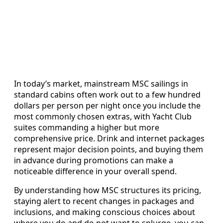
In today’s market, mainstream MSC sailings in
standard cabins often work out to a few hundred
dollars per person per night once you include the
most commonly chosen extras, with Yacht Club
suites commanding a higher but more
comprehensive price. Drink and internet packages
represent major decision points, and buying them
in advance during promotions can make a
noticeable difference in your overall spend.
By understanding how MSC structures its pricing,
staying alert to recent changes in packages and
inclusions, and making conscious choices about