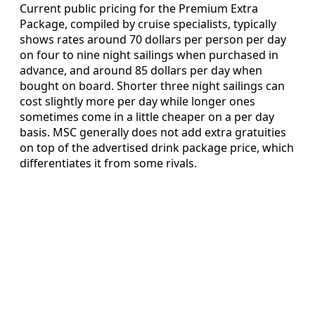
Current public pricing for the Premium Extra
Package, compiled by cruise specialists, typically
shows rates around 70 dollars per person per day
on four to nine night sailings when purchased in
advance, and around 85 dollars per day when
bought on board. Shorter three night sailings can
cost slightly more per day while longer ones
sometimes come in a little cheaper on a per day
basis. MSC generally does not add extra gratuities
on top of the advertised drink package price, which
differentiates it from some rivals.