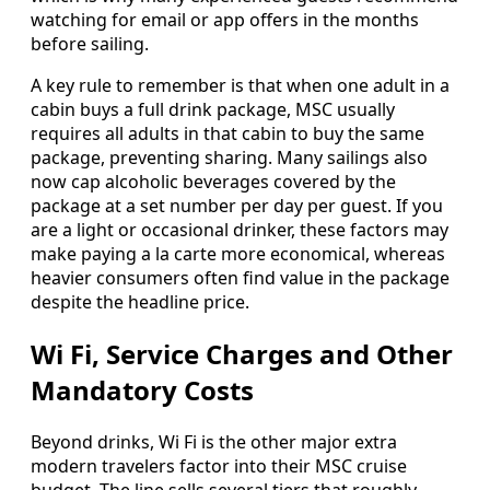
watching for email or app offers in the months
before sailing.
A key rule to remember is that when one adult in a
cabin buys a full drink package, MSC usually
requires all adults in that cabin to buy the same
package, preventing sharing. Many sailings also
now cap alcoholic beverages covered by the
package at a set number per day per guest. If you
are a light or occasional drinker, these factors may
make paying a la carte more economical, whereas
heavier consumers often find value in the package
despite the headline price.
Wi Fi, Service Charges and Other
Mandatory Costs
Beyond drinks, Wi Fi is the other major extra
modern travelers factor into their MSC cruise
budget. The line sells several tiers that roughly