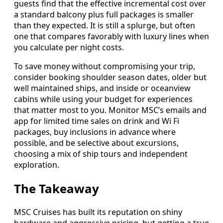
guests find that the effective incremental cost over
a standard balcony plus full packages is smaller
than they expected. It is still a splurge, but often
one that compares favorably with luxury lines when
you calculate per night costs.
To save money without compromising your trip,
consider booking shoulder season dates, older but
well maintained ships, and inside or oceanview
cabins while using your budget for experiences
that matter most to you. Monitor MSC’s emails and
app for limited time sales on drink and Wi Fi
packages, buy inclusions in advance where
possible, and be selective about excursions,
choosing a mix of ship tours and independent
exploration.
The Takeaway
MSC Cruises has built its reputation on shiny