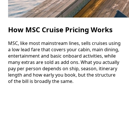
How MSC Cruise Pricing Works
MSC, like most mainstream lines, sells cruises using
a low lead fare that covers your cabin, main dining,
entertainment and basic onboard activities, while
many extras are sold as add ons. What you actually
pay per person depends on ship, season, itinerary
length and how early you book, but the structure
of the bill is broadly the same.