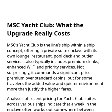
MSC Yacht Club: What the
Upgrade Really Costs
MSC’s Yacht Club is the line’s ship within a ship
concept, offering a private suite enclave with its
own lounge, restaurant, pool deck and butler
service. It also typically includes premium drinks,
enhanced Wi Fi and priority services. Not
surprisingly, it commands a significant price
premium over standard cabins, but for some
travelers the added value and quieter environment
more than justify the higher fares.
Analyses of recent pricing for Yacht Club suites
across various ships indicate that a week in the
enclave often works out somewhere between