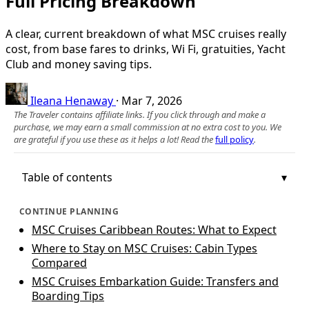
Full Pricing Breakdown
A clear, current breakdown of what MSC cruises really
cost, from base fares to drinks, Wi Fi, gratuities, Yacht
Club and money saving tips.
Ileana Henaway
·
Mar 7, 2026
The Traveler contains affiliate links. If you click through and make a
purchase, we may earn a small commission at no extra cost to you. We
are grateful if you use these as it helps a lot! Read the
full policy
.
Table of contents
CONTINUE PLANNING
MSC Cruises Caribbean Routes: What to Expect
Where to Stay on MSC Cruises: Cabin Types
Compared
MSC Cruises Embarkation Guide: Transfers and
Boarding Tips