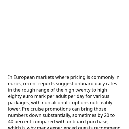
In European markets where pricing is commonly in
euros, recent reports suggest onboard daily rates
in the rough range of the high twenty to high
eighty euro mark per adult per day for various
packages, with non alcoholic options noticeably
lower. Pre cruise promotions can bring those
numbers down substantially, sometimes by 20 to
40 percent compared with onboard purchase,
which is why many experienced guests recommend