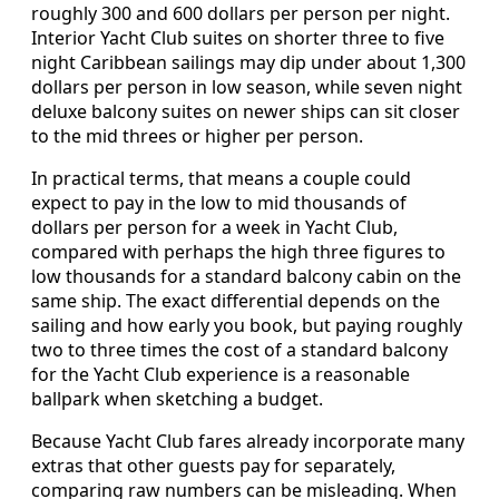
roughly 300 and 600 dollars per person per night.
Interior Yacht Club suites on shorter three to five
night Caribbean sailings may dip under about 1,300
dollars per person in low season, while seven night
deluxe balcony suites on newer ships can sit closer
to the mid threes or higher per person.
In practical terms, that means a couple could
expect to pay in the low to mid thousands of
dollars per person for a week in Yacht Club,
compared with perhaps the high three figures to
low thousands for a standard balcony cabin on the
same ship. The exact differential depends on the
sailing and how early you book, but paying roughly
two to three times the cost of a standard balcony
for the Yacht Club experience is a reasonable
ballpark when sketching a budget.
Because Yacht Club fares already incorporate many
extras that other guests pay for separately,
comparing raw numbers can be misleading. When