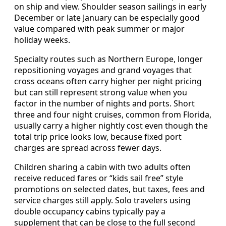
on ship and view. Shoulder season sailings in early
December or late January can be especially good
value compared with peak summer or major
holiday weeks.
Specialty routes such as Northern Europe, longer
repositioning voyages and grand voyages that
cross oceans often carry higher per night pricing
but can still represent strong value when you
factor in the number of nights and ports. Short
three and four night cruises, common from Florida,
usually carry a higher nightly cost even though the
total trip price looks low, because fixed port
charges are spread across fewer days.
Children sharing a cabin with two adults often
receive reduced fares or “kids sail free” style
promotions on selected dates, but taxes, fees and
service charges still apply. Solo travelers using
double occupancy cabins typically pay a
supplement that can be close to the full second