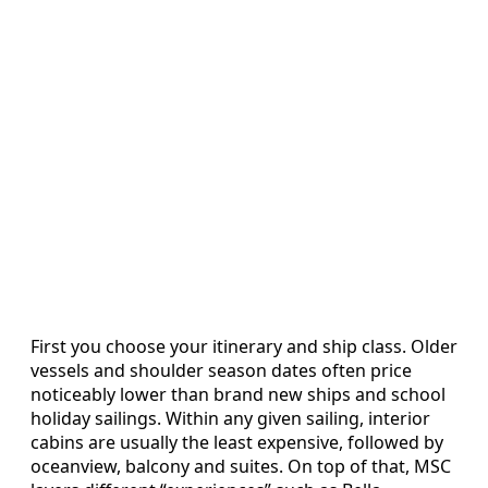
First you choose your itinerary and ship class. Older
vessels and shoulder season dates often price
noticeably lower than brand new ships and school
holiday sailings. Within any given sailing, interior
cabins are usually the least expensive, followed by
oceanview, balcony and suites. On top of that, MSC