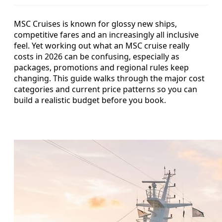
MSC Cruises is known for glossy new ships,
competitive fares and an increasingly all inclusive
feel. Yet working out what an MSC cruise really
costs in 2026 can be confusing, especially as
packages, promotions and regional rules keep
changing. This guide walks through the major cost
categories and current price patterns so you can
build a realistic budget before you book.