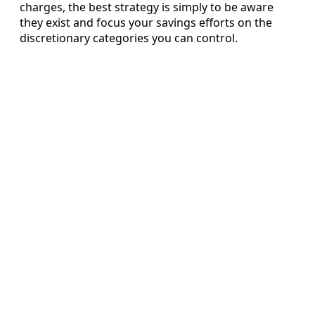
charges, the best strategy is simply to be aware
they exist and focus your savings efforts on the
discretionary categories you can control.