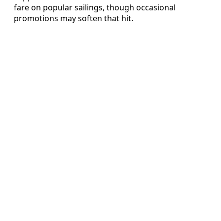
fare on popular sailings, though occasional
promotions may soften that hit.