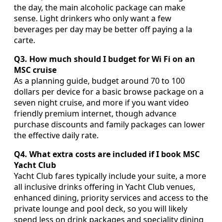
the day, the main alcoholic package can make
sense. Light drinkers who only want a few
beverages per day may be better off paying a la
carte.
Q3. How much should I budget for Wi Fi on an
MSC cruise
As a planning guide, budget around 70 to 100
dollars per device for a basic browse package on a
seven night cruise, and more if you want video
friendly premium internet, though advance
purchase discounts and family packages can lower
the effective daily rate.
Q4. What extra costs are included if I book MSC
Yacht Club
Yacht Club fares typically include your suite, a more
all inclusive drinks offering in Yacht Club venues,
enhanced dining, priority services and access to the
private lounge and pool deck, so you will likely
spend less on drink packages and speciality dining