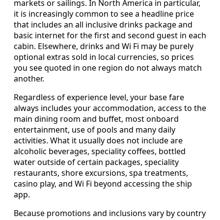
markets or sailings. In North America in particular,
it is increasingly common to see a headline price
that includes an all inclusive drinks package and
basic internet for the first and second guest in each
cabin. Elsewhere, drinks and Wi Fi may be purely
optional extras sold in local currencies, so prices
you see quoted in one region do not always match
another.
Regardless of experience level, your base fare
always includes your accommodation, access to the
main dining room and buffet, most onboard
entertainment, use of pools and many daily
activities. What it usually does not include are
alcoholic beverages, speciality coffees, bottled
water outside of certain packages, speciality
restaurants, shore excursions, spa treatments,
casino play, and Wi Fi beyond accessing the ship
app.
Because promotions and inclusions vary by country