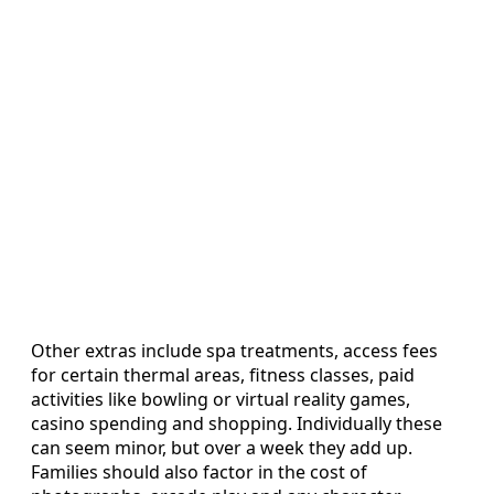
Other extras include spa treatments, access fees
for certain thermal areas, fitness classes, paid
activities like bowling or virtual reality games,
casino spending and shopping. Individually these
can seem minor, but over a week they add up.
Families should also factor in the cost of