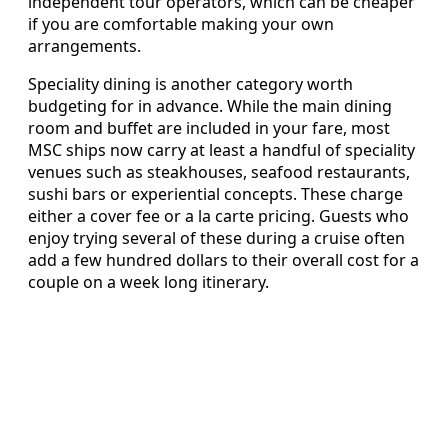
independent tour operators, which can be cheaper
if you are comfortable making your own
arrangements.
Speciality dining is another category worth
budgeting for in advance. While the main dining
room and buffet are included in your fare, most
MSC ships now carry at least a handful of speciality
venues such as steakhouses, seafood restaurants,
sushi bars or experiential concepts. These charge
either a cover fee or a la carte pricing. Guests who
enjoy trying several of these during a cruise often
add a few hundred dollars to their overall cost for a
couple on a week long itinerary.