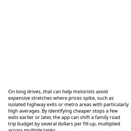
On long drives, that can help motorists avoid
expensive stretches where prices spike, such as
isolated highway exits or metro areas with particularly
high averages. By identifying cheaper stops a few
exits earlier or later, the app can shift a family road
trip budget by several dollars per fill-up, multiplied
across multiple tanks.