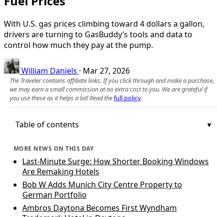
Fuel Prices
With U.S. gas prices climbing toward 4 dollars a gallon,
drivers are turning to GasBuddy’s tools and data to
control how much they pay at the pump.
William Daniels
·
Mar 27, 2026
The Traveler contains affiliate links. If you click through and make a purchase,
we may earn a small commission at no extra cost to you. We are grateful if
you use these as it helps a lot! Read the
full policy
.
Table of contents
MORE NEWS ON THIS DAY
Last-Minute Surge: How Shorter Booking Windows
Are Remaking Hotels
Bob W Adds Munich City Centre Property to
German Portfolio
Ambros Daytona Becomes First Wyndham