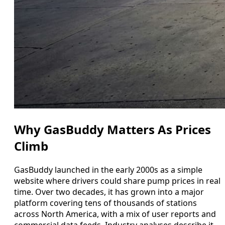
Why GasBuddy Matters As Prices
Climb
GasBuddy launched in the early 2000s as a simple
website where drivers could share pump prices in real
time. Over two decades, it has grown into a major
platform covering tens of thousands of stations
across North America, with a mix of user reports and
commercial data feeds. Industry analyses describe it