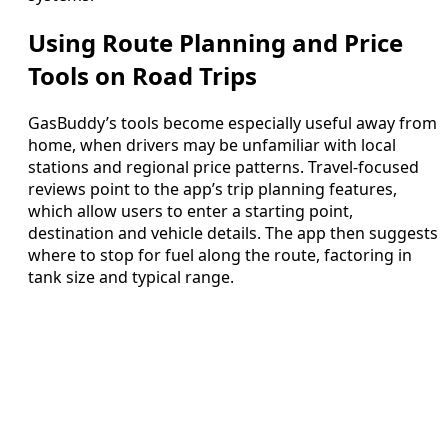
Using Route Planning and Price
Tools on Road Trips
GasBuddy’s tools become especially useful away from
home, when drivers may be unfamiliar with local
stations and regional price patterns. Travel-focused
reviews point to the app’s trip planning features,
which allow users to enter a starting point,
destination and vehicle details. The app then suggests
where to stop for fuel along the route, factoring in
tank size and typical range.