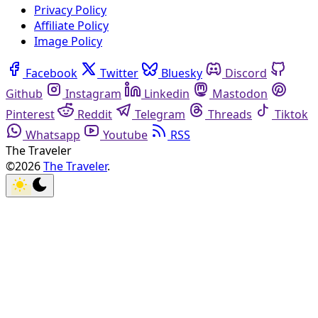
Privacy Policy
Affiliate Policy
Image Policy
Facebook
Twitter
Bluesky
Discord
Github
Instagram
Linkedin
Mastodon
Pinterest
Reddit
Telegram
Threads
Tiktok
Whatsapp
Youtube
RSS
The Traveler
©2026
The Traveler
.