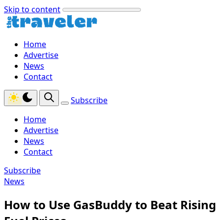
Skip to content
Home
Advertise
News
Contact
Subscribe
Home
Advertise
News
Contact
Subscribe
News
How to Use GasBuddy to Beat Rising