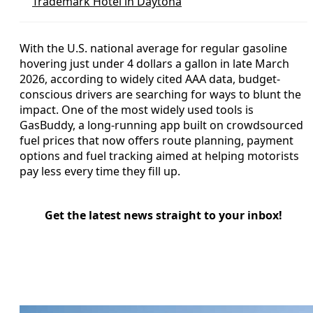
Trademark Hotel in Daytona
With the U.S. national average for regular gasoline
hovering just under 4 dollars a gallon in late March
2026, according to widely cited AAA data, budget-
conscious drivers are searching for ways to blunt the
impact. One of the most widely used tools is
GasBuddy, a long-running app built on crowdsourced
fuel prices that now offers route planning, payment
options and fuel tracking aimed at helping motorists
pay less every time they fill up.
Get the latest news straight to your inbox!