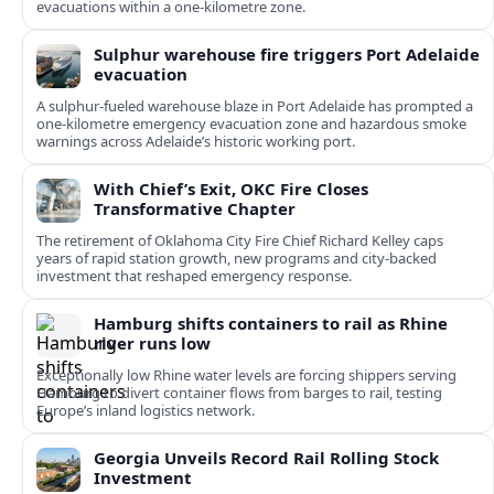
evacuations within a one‑kilometre zone.
Sulphur warehouse fire triggers Port Adelaide
evacuation
A sulphur-fueled warehouse blaze in Port Adelaide has prompted a
one‑kilometre emergency evacuation zone and hazardous smoke
warnings across Adelaide’s historic working port.
With Chief’s Exit, OKC Fire Closes
Transformative Chapter
The retirement of Oklahoma City Fire Chief Richard Kelley caps
years of rapid station growth, new programs and city-backed
investment that reshaped emergency response.
Hamburg shifts containers to rail as Rhine
river runs low
Exceptionally low Rhine water levels are forcing shippers serving
Hamburg to divert container flows from barges to rail, testing
Europe’s inland logistics network.
Georgia Unveils Record Rail Rolling Stock
Investment