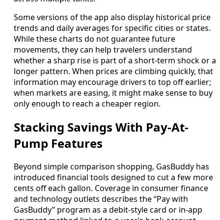
Some versions of the app also display historical price
trends and daily averages for specific cities or states.
While these charts do not guarantee future
movements, they can help travelers understand
whether a sharp rise is part of a short-term shock or a
longer pattern. When prices are climbing quickly, that
information may encourage drivers to top off earlier;
when markets are easing, it might make sense to buy
only enough to reach a cheaper region.
Stacking Savings With Pay-At-
Pump Features
Beyond simple comparison shopping, GasBuddy has
introduced financial tools designed to cut a few more
cents off each gallon. Coverage in consumer finance
and technology outlets describes the “Pay with
GasBuddy” program as a debit-style card or in-app