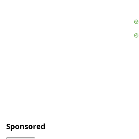
Sponsored