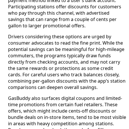
payment method linked to a user’s bank account.
Participating stations offer discounts for customers
who pay through this channel, with advertised
savings that can range from a couple of cents per
gallon to larger promotional offers.
Drivers considering these options are urged by
consumer advocates to read the fine print. While the
potential savings can be meaningful for high-mileage
commuters, the programs typically draw funds
directly from checking accounts, and may not carry
the same rewards or protections as some credit
cards. For careful users who track balances closely,
combining per-gallon discounts with the app’s station
comparisons can deepen overall savings.
GasBuddy also surfaces digital coupons and limited-
time promotions from certain fuel retailers. These
offers, which might include cents-off discounts or
bundle deals on in-store items, tend to be most visible
in areas with heavy competition among stations.