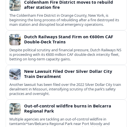
Coldenham Fire District moves to rebuild
after station fire
The Coldenham Fire District in Orange County, New York, is
beginning the long process of rebuilding after a fire destroyed its
main station and disrupted local emergency operations.
Dutch Railways Stand Firm on €600m CAF
Double-Deck Trains
Despite political scrutiny and financial pressure, Dutch Railways NS
is proceeding with its €600 million CAF double‑deck intercity fleet,
betting on long-term capacity gains.
New Lawsuit Filed Over Silver Dollar City
Train Derailment
Another lawsuit has been filed over the 2022 Silver Dollar City train
derailment in Missouri, intensifying scrutiny of the park’s safety
practices and oversight.
Out-of-control wildfire burns in Belcarra
Regional Park
Multiple agencies are tackling an out-of-control wildfire in
təmtəmíxʷtən/Belcarra Regional Park near Port Moody and