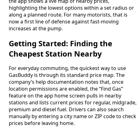
the app shows a live map of nearby prices,
highlighting the lowest options within a set radius or
along a planned route. For many motorists, that is
now a first line of defense against fast-moving
increases at the pump.
Getting Started: Finding the
Cheapest Station Nearby
For everyday commuting, the quickest way to use
GasBuddy is through its standard price map. The
company’s help documentation notes that, once
location permissions are enabled, the “Find Gas”
feature on the app home screen pulls in nearby
stations and lists current prices for regular, midgrade,
premium and diesel fuel. Drivers can also search
manually by entering a city name or ZIP code to check
prices before leaving home.