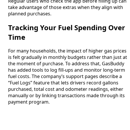
Regular users who check the app before filling up can
take advantage of those extras when they align with
planned purchases.
Tracking Your Fuel Spending Over
Time
For many households, the impact of higher gas prices
is felt gradually in monthly budgets rather than just at
the moment of purchase. To address that, GasBuddy
has added tools to log fill-ups and monitor long-term
fuel costs. The company’s support pages describe a
“Fuel Logs” feature that lets drivers record gallons
purchased, total cost and odometer readings, either
manually or by linking transactions made through its
payment program.