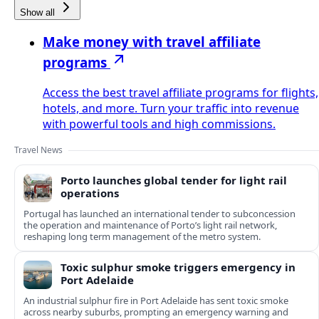
Show all
Make money with travel affiliate
programs
Access the best travel affiliate programs for flights,
hotels, and more. Turn your traffic into revenue
with powerful tools and high commissions.
Travel News
Porto launches global tender for light rail
operations
Portugal has launched an international tender to subconcession
the operation and maintenance of Porto’s light rail network,
reshaping long term management of the metro system.
Toxic sulphur smoke triggers emergency in
Port Adelaide
An industrial sulphur fire in Port Adelaide has sent toxic smoke
across nearby suburbs, prompting an emergency warning and