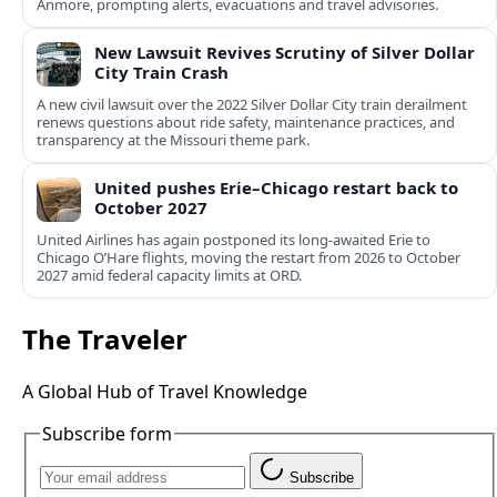
Anmore, prompting alerts, evacuations and travel advisories.
New Lawsuit Revives Scrutiny of Silver Dollar
City Train Crash
A new civil lawsuit over the 2022 Silver Dollar City train derailment
renews questions about ride safety, maintenance practices, and
transparency at the Missouri theme park.
United pushes Erie–Chicago restart back to
October 2027
United Airlines has again postponed its long-awaited Erie to
Chicago O’Hare flights, moving the restart from 2026 to October
2027 amid federal capacity limits at ORD.
The Traveler
A Global Hub of Travel Knowledge
Subscribe form
Subscribe