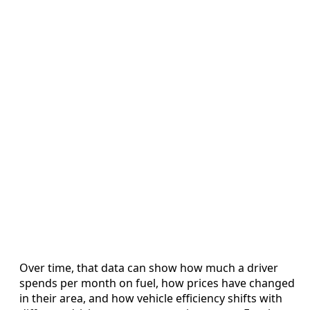
Over time, that data can show how much a driver
spends per month on fuel, how prices have changed
in their area, and how vehicle efficiency shifts with