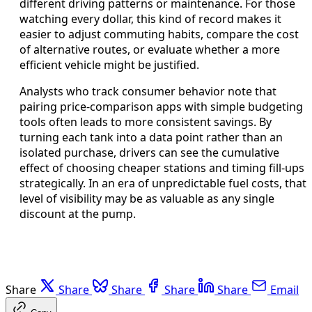
different driving patterns or maintenance. For those
watching every dollar, this kind of record makes it
easier to adjust commuting habits, compare the cost
of alternative routes, or evaluate whether a more
efficient vehicle might be justified.
Analysts who track consumer behavior note that
pairing price-comparison apps with simple budgeting
tools often leads to more consistent savings. By
turning each tank into a data point rather than an
isolated purchase, drivers can see the cumulative
effect of choosing cheaper stations and timing fill-ups
strategically. In an era of unpredictable fuel costs, that
level of visibility may be as valuable as any single
discount at the pump.
Share
Share
Share
Share
Share
Email