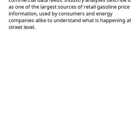
as one of the largest sources of retail gasoline price
information, used by consumers and energy
companies alike to understand what is happening at
street level.