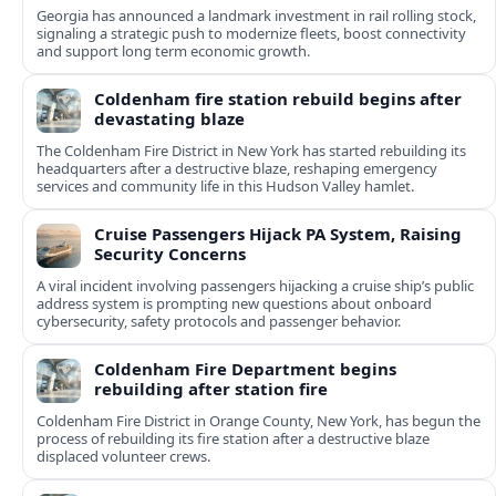
Georgia has announced a landmark investment in rail rolling stock,
signaling a strategic push to modernize fleets, boost connectivity
and support long term economic growth.
Coldenham fire station rebuild begins after
devastating blaze
The Coldenham Fire District in New York has started rebuilding its
headquarters after a destructive blaze, reshaping emergency
services and community life in this Hudson Valley hamlet.
Cruise Passengers Hijack PA System, Raising
Security Concerns
A viral incident involving passengers hijacking a cruise ship’s public
address system is prompting new questions about onboard
cybersecurity, safety protocols and passenger behavior.
Coldenham Fire Department begins
rebuilding after station fire
Coldenham Fire District in Orange County, New York, has begun the
process of rebuilding its fire station after a destructive blaze
displaced volunteer crews.