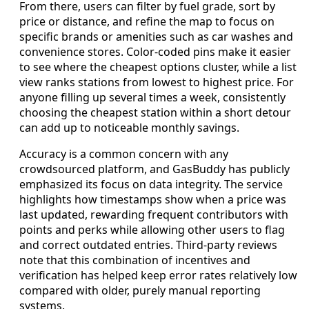
From there, users can filter by fuel grade, sort by
price or distance, and refine the map to focus on
specific brands or amenities such as car washes and
convenience stores. Color-coded pins make it easier
to see where the cheapest options cluster, while a list
view ranks stations from lowest to highest price. For
anyone filling up several times a week, consistently
choosing the cheapest station within a short detour
can add up to noticeable monthly savings.
Accuracy is a common concern with any
crowdsourced platform, and GasBuddy has publicly
emphasized its focus on data integrity. The service
highlights how timestamps show when a price was
last updated, rewarding frequent contributors with
points and perks while allowing other users to flag
and correct outdated entries. Third-party reviews
note that this combination of incentives and
verification has helped keep error rates relatively low
compared with older, purely manual reporting
systems.