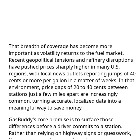
That breadth of coverage has become more
important as volatility returns to the fuel market.
Recent geopolitical tensions and refinery disruptions
have pushed prices sharply higher in many U.S.
regions, with local news outlets reporting jumps of 40
cents or more per gallon in a matter of weeks. In that
environment, price gaps of 20 to 40 cents between
stations just a few miles apart are increasingly
common, turning accurate, localized data into a
meaningful way to save money.
GasBuddy’s core promise is to surface those
differences before a driver commits to a station.
Rather than relying on highway signs or guesswork,