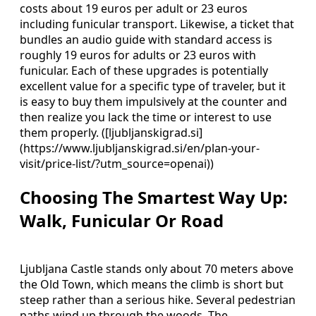
costs about 19 euros per adult or 23 euros
including funicular transport. Likewise, a ticket that
bundles an audio guide with standard access is
roughly 19 euros for adults or 23 euros with
funicular. Each of these upgrades is potentially
excellent value for a specific type of traveler, but it
is easy to buy them impulsively at the counter and
then realize you lack the time or interest to use
them properly. ([ljubljanskigrad.si]
(https://www.ljubljanskigrad.si/en/plan-your-
visit/price-list/?utm_source=openai))
Choosing The Smartest Way Up:
Walk, Funicular Or Road
Ljubljana Castle stands only about 70 meters above
the Old Town, which means the climb is short but
steep rather than a serious hike. Several pedestrian
paths wind up through the woods. The