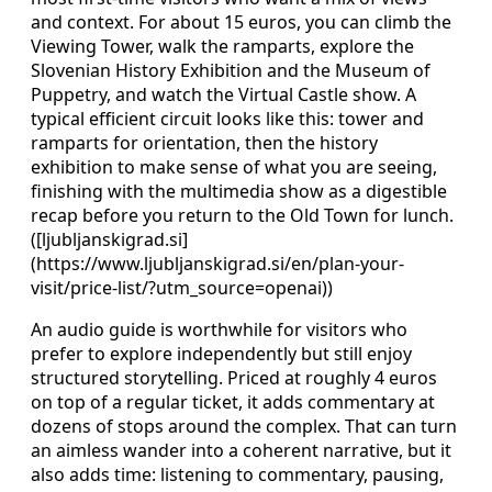
and context. For about 15 euros, you can climb the
Viewing Tower, walk the ramparts, explore the
Slovenian History Exhibition and the Museum of
Puppetry, and watch the Virtual Castle show. A
typical efficient circuit looks like this: tower and
ramparts for orientation, then the history
exhibition to make sense of what you are seeing,
finishing with the multimedia show as a digestible
recap before you return to the Old Town for lunch.
([ljubljanskigrad.si]
(https://www.ljubljanskigrad.si/en/plan-your-
visit/price-list/?utm_source=openai))
An audio guide is worthwhile for visitors who
prefer to explore independently but still enjoy
structured storytelling. Priced at roughly 4 euros
on top of a regular ticket, it adds commentary at
dozens of stops around the complex. That can turn
an aimless wander into a coherent narrative, but it
also adds time: listening to commentary, pausing,