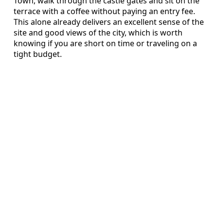
Town, walk through the castle gates and sit on the
terrace with a coffee without paying an entry fee.
This alone already delivers an excellent sense of the
site and good views of the city, which is worth
knowing if you are short on time or traveling on a
tight budget.