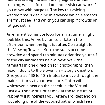
rushing, while a focused one hour visit can work if
you move with purpose. The key to avoiding
wasted time is deciding in advance which elements
are “must see” and which you can skip if crowds or
fatigue set in.
An efficient 90 minute loop for a first timer might
look like this. Arrive by funicular late in the
afternoon when the light is softer. Go straight to
the Viewing Tower before the stairs become
crowded and spend ten minutes orienting yourself
to the city landmarks below. Next, walk the
ramparts in one direction for photographs, then
head indoors to the Slovenian History Exhibition.
Give yourself 30 to 40 minutes to move through the
main sections at your own pace. Finish with
whichever is next on the schedule: the Virtual
Castle 4D show or a brief look at the Museum of
Puppetry if it interests you. Afterward, descend on
foot along one of the wooded paths, which feels