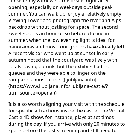
consistently work well. The first is right after
opening, especially on weekdays outside peak
summer. You can walk up, enjoy a relatively empty
Viewing Tower and photograph the river and Alps
backdrop without jostling for space. The second
sweet spot is an hour or so before closing in
summer, when the low evening light is ideal for
panoramas and most tour groups have already left.
A recent visitor who went up at sunset in early
autumn noted that the courtyard was lively with
locals having a drink, but the exhibits had no
queues and they were able to linger on the
ramparts almost alone. ([ljubljana.info]
(https://www.ljubljana.info/ljubljana-castle/?
utm_source=openai))
It is also worth aligning your visit with the schedule
for specific attractions inside the castle. The Virtual
Castle 4D show, for instance, plays at set times
during the day. If you arrive with only 20 minutes to
spare before the last screening and still need to