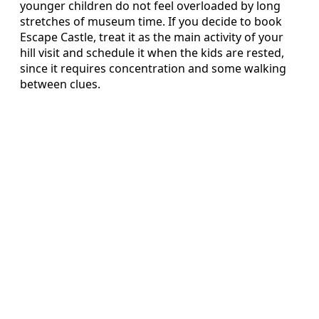
younger children do not feel overloaded by long
stretches of museum time. If you decide to book
Escape Castle, treat it as the main activity of your
hill visit and schedule it when the kids are rested,
since it requires concentration and some walking
between clues.