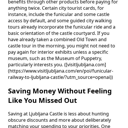
benefits through other products before paying for
anything twice. Certain city tourist cards, for
instance, include the funicular and some castle
access by default, and some guided city walking
tours already incorporate the funicular ride and a
basic orientation of the castle courtyard. If you
have already taken a combined Old Town and
castle tour in the morning, you might not need to
pay again for interior exhibits unless a specific
museum, such as the Museum of Puppetry,
particularly interests you. ([visitljubljana.com]
(https://www.visitljubljana.com/en/poi/funicular-
railway-to-ljubljana-castle/?utm_source=openai))
Saving Money Without Feeling
Like You Missed Out
Saving at Ljubljana Castle is less about hunting
obscure discounts and more about deliberately
matching your spending to your priorities. One