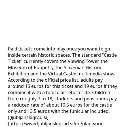
Paid tickets come into play once you want to go
inside certain historic spaces. The standard “Castle
Ticket” currently covers the Viewing Tower, the
Museum of Puppetry, the Slovenian History
Exhibition and the Virtual Castle multimedia show.
According to the official price list, adults pay
around 15 euros for this ticket and 19 euros if they
combine it with a funicular return ride. Children
from roughly 7 to 18, students and pensioners pay
a reduced rate of about 10.5 euros for the castle
only and 13.5 euros with the funicular included.
([ljubljanskigrad.si]
(https://www.ljubljanskigrad.si/en/plan-your-