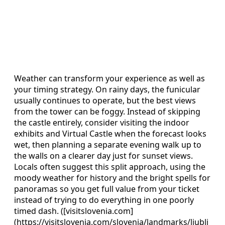
Weather can transform your experience as well as
your timing strategy. On rainy days, the funicular
usually continues to operate, but the best views
from the tower can be foggy. Instead of skipping
the castle entirely, consider visiting the indoor
exhibits and Virtual Castle when the forecast looks
wet, then planning a separate evening walk up to
the walls on a clearer day just for sunset views.
Locals often suggest this split approach, using the
moody weather for history and the bright spells for
panoramas so you get full value from your ticket
instead of trying to do everything in one poorly
timed dash. ([visitslovenia.com]
(https://visitslovenia.com/slovenia/landmarks/ljublj