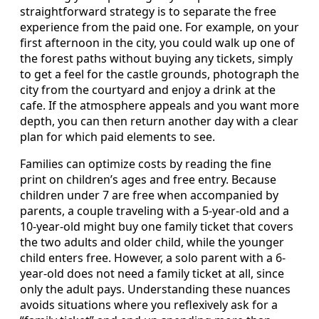
straightforward strategy is to separate the free
experience from the paid one. For example, on your
first afternoon in the city, you could walk up one of
the forest paths without buying any tickets, simply
to get a feel for the castle grounds, photograph the
city from the courtyard and enjoy a drink at the
cafe. If the atmosphere appeals and you want more
depth, you can then return another day with a clear
plan for which paid elements to see.
Families can optimize costs by reading the fine
print on children’s ages and free entry. Because
children under 7 are free when accompanied by
parents, a couple traveling with a 5-year-old and a
10-year-old might buy one family ticket that covers
the two adults and older child, while the younger
child enters free. However, a solo parent with a 6-
year-old does not need a family ticket at all, since
only the adult pays. Understanding these nuances
avoids situations where you reflexively ask for a