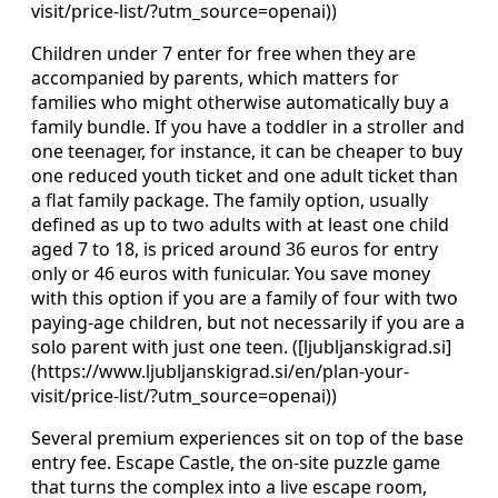
visit/price-list/?utm_source=openai))
Children under 7 enter for free when they are
accompanied by parents, which matters for
families who might otherwise automatically buy a
family bundle. If you have a toddler in a stroller and
one teenager, for instance, it can be cheaper to buy
one reduced youth ticket and one adult ticket than
a flat family package. The family option, usually
defined as up to two adults with at least one child
aged 7 to 18, is priced around 36 euros for entry
only or 46 euros with funicular. You save money
with this option if you are a family of four with two
paying-age children, but not necessarily if you are a
solo parent with just one teen. ([ljubljanskigrad.si]
(https://www.ljubljanskigrad.si/en/plan-your-
visit/price-list/?utm_source=openai))
Several premium experiences sit on top of the base
entry fee. Escape Castle, the on-site puzzle game
that turns the complex into a live escape room,