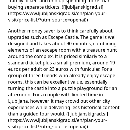
“family ticket” and end up spending more than
buying separate tickets. ([ljubljanskigrad.si]
(https://www.ljubljanskigrad.si/en/plan-your-
visit/price-list/?utm_source=openai))
Another money saver is to think carefully about
upgrades such as Escape Castle. The game is well
designed and takes about 90 minutes, combining
elements of an escape room with a treasure hunt
around the complex. It is priced similarly to a
standard ticket plus a small premium, around 19
euros per adult or 23 euros with funicular. For a
group of three friends who already enjoy escape
rooms, this can be excellent value, essentially
turning the castle into a puzzle playground for an
afternoon. For a couple with limited time in
Ljubljana, however, it may crowd out other city
experiences while delivering less historical content
than a guided tour would. ([ljubljanskigrad.si]
(https://www.ljubljanskigrad.si/en/plan-your-
visit/price-list/?utm_source=openai))