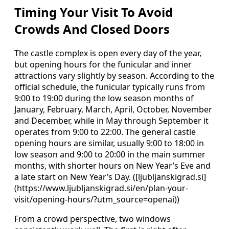
Timing Your Visit To Avoid
Crowds And Closed Doors
The castle complex is open every day of the year,
but opening hours for the funicular and inner
attractions vary slightly by season. According to the
official schedule, the funicular typically runs from
9:00 to 19:00 during the low season months of
January, February, March, April, October, November
and December, while in May through September it
operates from 9:00 to 22:00. The general castle
opening hours are similar, usually 9:00 to 18:00 in
low season and 9:00 to 20:00 in the main summer
months, with shorter hours on New Year’s Eve and
a late start on New Year’s Day. ([ljubljanskigrad.si]
(https://www.ljubljanskigrad.si/en/plan-your-
visit/opening-hours/?utm_source=openai))
From a crowd perspective, two windows