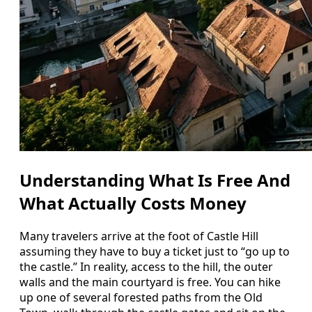
Understanding What Is Free And
What Actually Costs Money
Many travelers arrive at the foot of Castle Hill
assuming they have to buy a ticket just to “go up to
the castle.” In reality, access to the hill, the outer
walls and the main courtyard is free. You can hike
up one of several forested paths from the Old