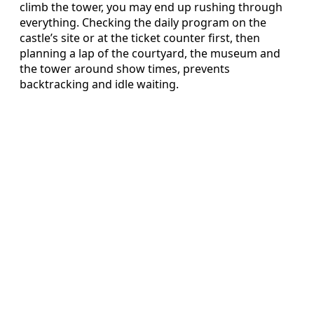
climb the tower, you may end up rushing through
everything. Checking the daily program on the
castle’s site or at the ticket counter first, then
planning a lap of the courtyard, the museum and
the tower around show times, prevents
backtracking and idle waiting.