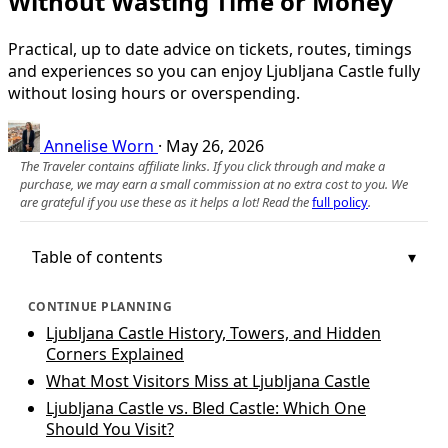
Without Wasting Time or Money
Practical, up to date advice on tickets, routes, timings
and experiences so you can enjoy Ljubljana Castle fully
without losing hours or overspending.
Annelise Worn
·
May 26, 2026
The Traveler contains affiliate links. If you click through and make a
purchase, we may earn a small commission at no extra cost to you. We
are grateful if you use these as it helps a lot! Read the
full policy
.
Table of contents
CONTINUE PLANNING
Ljubljana Castle History, Towers, and Hidden
Corners Explained
What Most Visitors Miss at Ljubljana Castle
Ljubljana Castle vs. Bled Castle: Which One
Should You Visit?