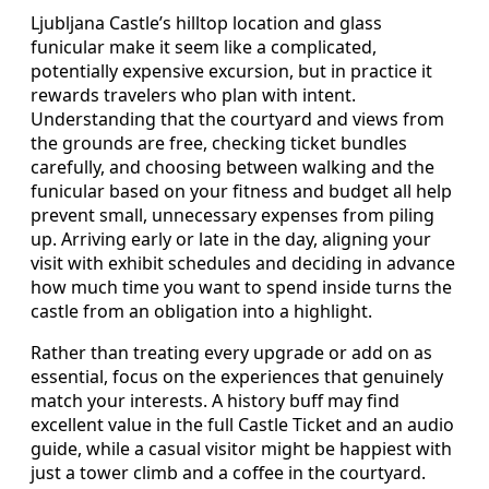
Ljubljana Castle’s hilltop location and glass
funicular make it seem like a complicated,
potentially expensive excursion, but in practice it
rewards travelers who plan with intent.
Understanding that the courtyard and views from
the grounds are free, checking ticket bundles
carefully, and choosing between walking and the
funicular based on your fitness and budget all help
prevent small, unnecessary expenses from piling
up. Arriving early or late in the day, aligning your
visit with exhibit schedules and deciding in advance
how much time you want to spend inside turns the
castle from an obligation into a highlight.
Rather than treating every upgrade or add on as
essential, focus on the experiences that genuinely
match your interests. A history buff may find
excellent value in the full Castle Ticket and an audio
guide, while a casual visitor might be happiest with
just a tower climb and a coffee in the courtyard.