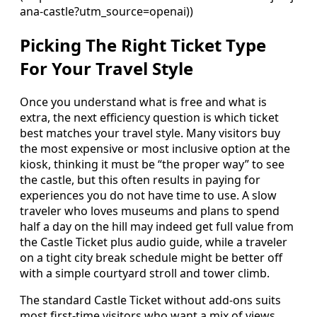
ana-castle?utm_source=openai))
Picking The Right Ticket Type
For Your Travel Style
Once you understand what is free and what is
extra, the next efficiency question is which ticket
best matches your travel style. Many visitors buy
the most expensive or most inclusive option at the
kiosk, thinking it must be “the proper way” to see
the castle, but this often results in paying for
experiences you do not have time to use. A slow
traveler who loves museums and plans to spend
half a day on the hill may indeed get full value from
the Castle Ticket plus audio guide, while a traveler
on a tight city break schedule might be better off
with a simple courtyard stroll and tower climb.
The standard Castle Ticket without add-ons suits
most first-time visitors who want a mix of views