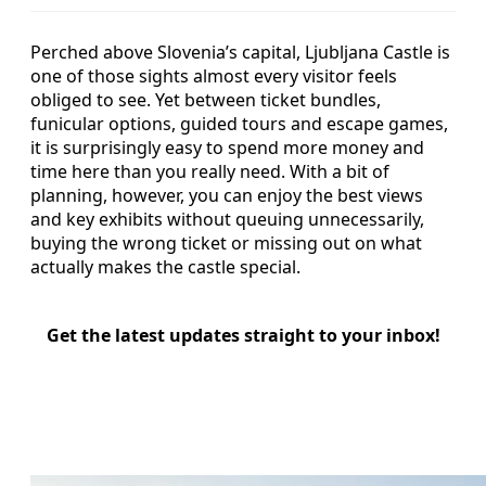
Perched above Slovenia’s capital, Ljubljana Castle is
one of those sights almost every visitor feels
obliged to see. Yet between ticket bundles,
funicular options, guided tours and escape games,
it is surprisingly easy to spend more money and
time here than you really need. With a bit of
planning, however, you can enjoy the best views
and key exhibits without queuing unnecessarily,
buying the wrong ticket or missing out on what
actually makes the castle special.
Get the latest updates straight to your inbox!