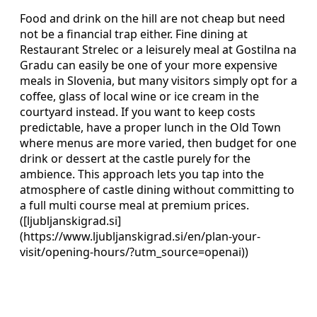
Food and drink on the hill are not cheap but need
not be a financial trap either. Fine dining at
Restaurant Strelec or a leisurely meal at Gostilna na
Gradu can easily be one of your more expensive
meals in Slovenia, but many visitors simply opt for a
coffee, glass of local wine or ice cream in the
courtyard instead. If you want to keep costs
predictable, have a proper lunch in the Old Town
where menus are more varied, then budget for one
drink or dessert at the castle purely for the
ambience. This approach lets you tap into the
atmosphere of castle dining without committing to
a full multi course meal at premium prices.
([ljubljanskigrad.si]
(https://www.ljubljanskigrad.si/en/plan-your-
visit/opening-hours/?utm_source=openai))