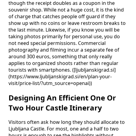
though the receipt doubles as a coupon in the
souvenir shop. While not a huge cost, it is the kind
of charge that catches people off guard if they
show up with no coins or leave restroom breaks to
the last minute. Likewise, if you know you will be
taking photos primarily for personal use, you do
not need special permissions. Commercial
photography and filming incur a separate fee of
around 300 euros, something that only really
applies to organized shoots rather than regular
tourists with smartphones. ([ljubljanskigrad.si]
(https://www.ljubljanskigrad.si/en/plan-your-
visit/price-list/?utm_source=openai))
Designing An Efficient One Or
Two Hour Castle Itinerary
Visitors often ask how long they should allocate to
Ljubljana Castle. For most, one and a half to two
hours is enough to see the highlights without