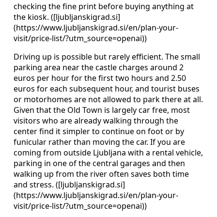
checking the fine print before buying anything at
the kiosk. ([ljubljanskigrad.si]
(https://www.ljubljanskigrad.si/en/plan-your-
visit/price-list/?utm_source=openai))
Driving up is possible but rarely efficient. The small
parking area near the castle charges around 2
euros per hour for the first two hours and 2.50
euros for each subsequent hour, and tourist buses
or motorhomes are not allowed to park there at all.
Given that the Old Town is largely car free, most
visitors who are already walking through the
center find it simpler to continue on foot or by
funicular rather than moving the car. If you are
coming from outside Ljubljana with a rental vehicle,
parking in one of the central garages and then
walking up from the river often saves both time
and stress. ([ljubljanskigrad.si]
(https://www.ljubljanskigrad.si/en/plan-your-
visit/price-list/?utm_source=openai))