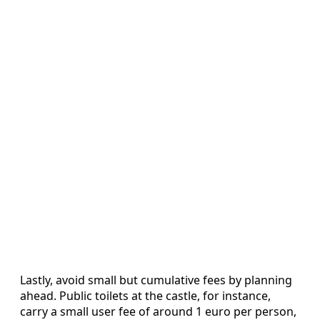
Lastly, avoid small but cumulative fees by planning
ahead. Public toilets at the castle, for instance,
carry a small user fee of around 1 euro per person,