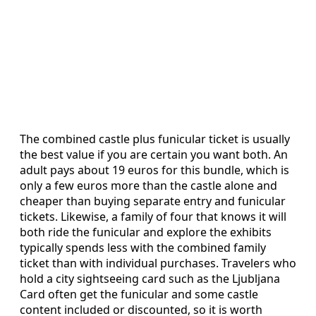
The combined castle plus funicular ticket is usually
the best value if you are certain you want both. An
adult pays about 19 euros for this bundle, which is
only a few euros more than the castle alone and
cheaper than buying separate entry and funicular
tickets. Likewise, a family of four that knows it will
both ride the funicular and explore the exhibits
typically spends less with the combined family
ticket than with individual purchases. Travelers who
hold a city sightseeing card such as the Ljubljana
Card often get the funicular and some castle
content included or discounted, so it is worth