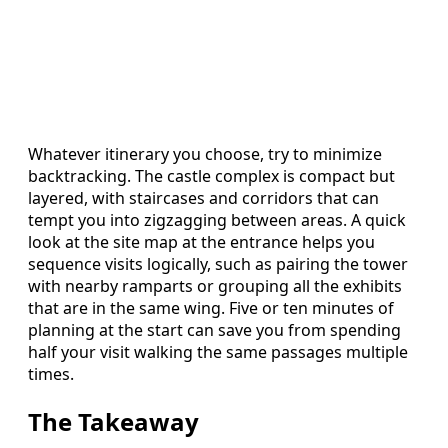
Whatever itinerary you choose, try to minimize
backtracking. The castle complex is compact but
layered, with staircases and corridors that can
tempt you into zigzagging between areas. A quick
look at the site map at the entrance helps you
sequence visits logically, such as pairing the tower
with nearby ramparts or grouping all the exhibits
that are in the same wing. Five or ten minutes of
planning at the start can save you from spending
half your visit walking the same passages multiple
times.
The Takeaway