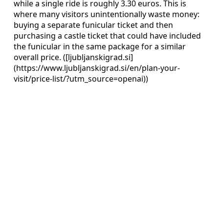
while a single ride is roughly 3.30 euros. This is
where many visitors unintentionally waste money:
buying a separate funicular ticket and then
purchasing a castle ticket that could have included
the funicular in the same package for a similar
overall price. ([ljubljanskigrad.si]
(https://www.ljubljanskigrad.si/en/plan-your-
visit/price-list/?utm_source=openai))