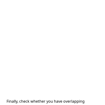
Finally, check whether you have overlapping