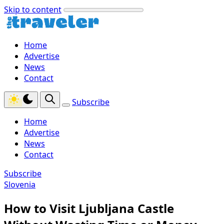
Skip to content
Home
Advertise
News
Contact
Subscribe
Home
Advertise
News
Contact
Subscribe
Slovenia
How to Visit Ljubljana Castle