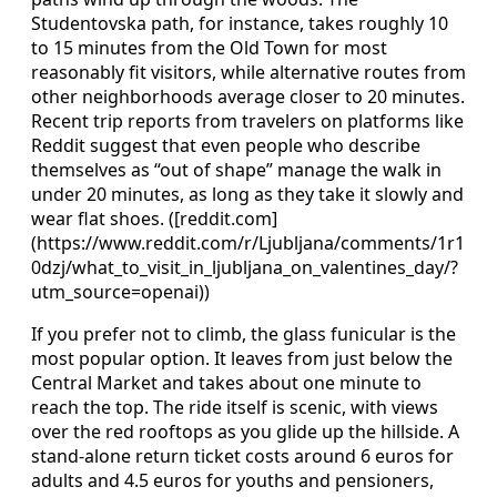
Studentovska path, for instance, takes roughly 10
to 15 minutes from the Old Town for most
reasonably fit visitors, while alternative routes from
other neighborhoods average closer to 20 minutes.
Recent trip reports from travelers on platforms like
Reddit suggest that even people who describe
themselves as “out of shape” manage the walk in
under 20 minutes, as long as they take it slowly and
wear flat shoes. ([reddit.com]
(https://www.reddit.com/r/Ljubljana/comments/1r1
0dzj/what_to_visit_in_ljubljana_on_valentines_day/?
utm_source=openai))
If you prefer not to climb, the glass funicular is the
most popular option. It leaves from just below the
Central Market and takes about one minute to
reach the top. The ride itself is scenic, with views
over the red rooftops as you glide up the hillside. A
stand-alone return ticket costs around 6 euros for
adults and 4.5 euros for youths and pensioners,