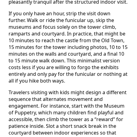
pleasantly tranquil after the structured indoor visit.
If you only have an hour, strip the visit down
further. Walk or ride the funicular up, skip the
museums and focus solely on the tower climb,
ramparts and courtyard. In practice, that might be
10 minutes to reach the castle from the Old Town,
15 minutes for the tower including photos, 10 to 15
minutes on the walls and courtyard, and a final 10
to 15 minute walk down. This minimalist version
costs less if you are willing to forgo the exhibits
entirely and only pay for the funicular or nothing at
all if you hike both ways.
Travelers visiting with kids might design a different
sequence that alternates movement and
engagement. For instance, start with the Museum
of Puppetry, which many children find playful and
accessible, then climb the tower as a “reward” for
patience inside. Slot a short snack break in the
courtyard between indoor experiences so that