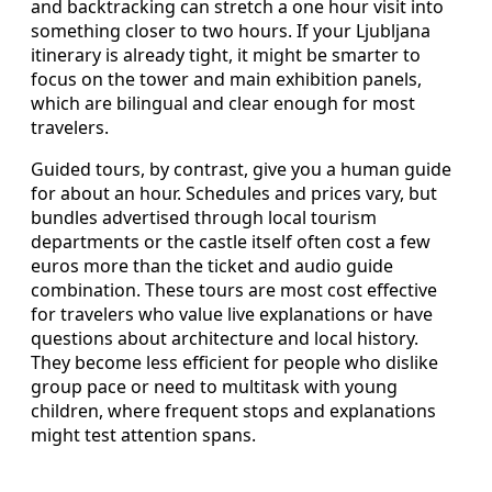
and backtracking can stretch a one hour visit into
something closer to two hours. If your Ljubljana
itinerary is already tight, it might be smarter to
focus on the tower and main exhibition panels,
which are bilingual and clear enough for most
travelers.
Guided tours, by contrast, give you a human guide
for about an hour. Schedules and prices vary, but
bundles advertised through local tourism
departments or the castle itself often cost a few
euros more than the ticket and audio guide
combination. These tours are most cost effective
for travelers who value live explanations or have
questions about architecture and local history.
They become less efficient for people who dislike
group pace or need to multitask with young
children, where frequent stops and explanations
might test attention spans.