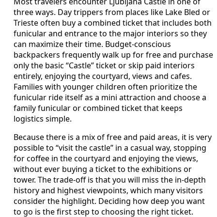
Most travelers encounter Ljubljana Castle in one of
three ways. Day trippers from places like Lake Bled or
Trieste often buy a combined ticket that includes both
funicular and entrance to the major interiors so they
can maximize their time. Budget-conscious
backpackers frequently walk up for free and purchase
only the basic “Castle” ticket or skip paid interiors
entirely, enjoying the courtyard, views and cafes.
Families with younger children often prioritize the
funicular ride itself as a mini attraction and choose a
family funicular or combined ticket that keeps
logistics simple.
Because there is a mix of free and paid areas, it is very
possible to “visit the castle” in a casual way, stopping
for coffee in the courtyard and enjoying the views,
without ever buying a ticket to the exhibitions or
tower. The trade-off is that you will miss the in-depth
history and highest viewpoints, which many visitors
consider the highlight. Deciding how deep you want
to go is the first step to choosing the right ticket.