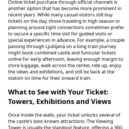
Online ticket purchase through official channels is
another option that has become more prominent in
recent years. While many casual visitors still buy
tickets on the day, those traveling in high season or
planning around tight connections sometimes prefer
to secure a specific time slot for guided visits or
special experiences in advance. For example, a couple
passing through Ljubljana on a long train journey
might book combined castle and funicular tickets
online for early afternoon, leaving enough margin to
store luggage, walk across the center, ride up, enjoy
the views and exhibitions, and still be back at the
station on time for their onward train.
What to See with Your Ticket:
Towers, Exhibitions and Views
Once inside the walls, your ticket unlocks several of
the castle’s best-known attractions. The Viewing
Tower is usually the standout feature, offering a 360-