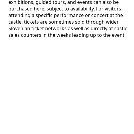
exhibitions, guided tours, and events can also be
purchased here, subject to availability. For visitors
attending a specific performance or concert at the
castle, tickets are sometimes sold through wider
Slovenian ticket networks as well as directly at castle
sales counters in the weeks leading up to the event.