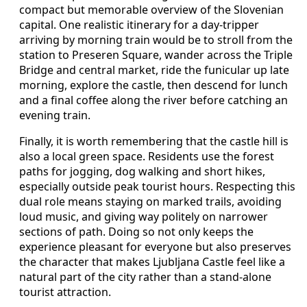
compact but memorable overview of the Slovenian
capital. One realistic itinerary for a day-tripper
arriving by morning train would be to stroll from the
station to Preseren Square, wander across the Triple
Bridge and central market, ride the funicular up late
morning, explore the castle, then descend for lunch
and a final coffee along the river before catching an
evening train.
Finally, it is worth remembering that the castle hill is
also a local green space. Residents use the forest
paths for jogging, dog walking and short hikes,
especially outside peak tourist hours. Respecting this
dual role means staying on marked trails, avoiding
loud music, and giving way politely on narrower
sections of path. Doing so not only keeps the
experience pleasant for everyone but also preserves
the character that makes Ljubljana Castle feel like a
natural part of the city rather than a stand-alone
tourist attraction.