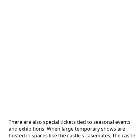
There are also special tickets tied to seasonal events
and exhibitions. When large temporary shows are
hosted in spaces like the castle’s casemates, the castle