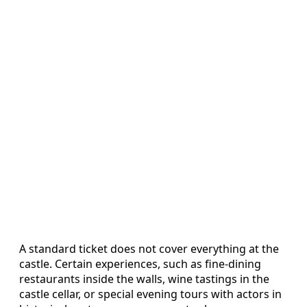
A standard ticket does not cover everything at the
castle. Certain experiences, such as fine-dining
restaurants inside the walls, wine tastings in the
castle cellar, or special evening tours with actors in