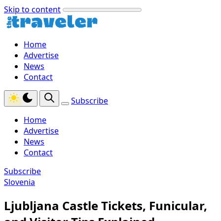
Skip to content
Home
Advertise
News
Contact
Subscribe
Home
Advertise
News
Contact
Subscribe
Slovenia
Ljubljana Castle Tickets, Funicular,