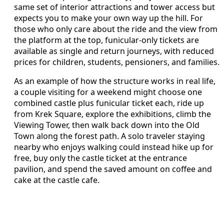
same set of interior attractions and tower access but
expects you to make your own way up the hill. For
those who only care about the ride and the view from
the platform at the top, funicular-only tickets are
available as single and return journeys, with reduced
prices for children, students, pensioners, and families.
As an example of how the structure works in real life,
a couple visiting for a weekend might choose one
combined castle plus funicular ticket each, ride up
from Krek Square, explore the exhibitions, climb the
Viewing Tower, then walk back down into the Old
Town along the forest path. A solo traveler staying
nearby who enjoys walking could instead hike up for
free, buy only the castle ticket at the entrance
pavilion, and spend the saved amount on coffee and
cake at the castle cafe.