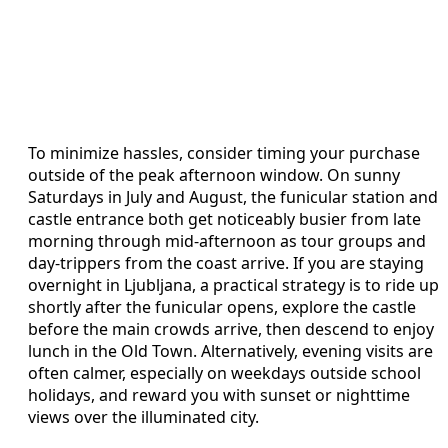
To minimize hassles, consider timing your purchase
outside of the peak afternoon window. On sunny
Saturdays in July and August, the funicular station and
castle entrance both get noticeably busier from late
morning through mid-afternoon as tour groups and
day-trippers from the coast arrive. If you are staying
overnight in Ljubljana, a practical strategy is to ride up
shortly after the funicular opens, explore the castle
before the main crowds arrive, then descend to enjoy
lunch in the Old Town. Alternatively, evening visits are
often calmer, especially on weekdays outside school
holidays, and reward you with sunset or nighttime
views over the illuminated city.