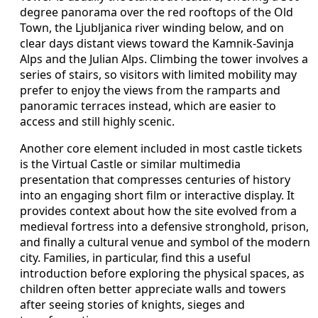
degree panorama over the red rooftops of the Old
Town, the Ljubljanica river winding below, and on
clear days distant views toward the Kamnik-Savinja
Alps and the Julian Alps. Climbing the tower involves a
series of stairs, so visitors with limited mobility may
prefer to enjoy the views from the ramparts and
panoramic terraces instead, which are easier to
access and still highly scenic.
Another core element included in most castle tickets
is the Virtual Castle or similar multimedia
presentation that compresses centuries of history
into an engaging short film or interactive display. It
provides context about how the site evolved from a
medieval fortress into a defensive stronghold, prison,
and finally a cultural venue and symbol of the modern
city. Families, in particular, find this a useful
introduction before exploring the physical spaces, as
children often better appreciate walls and towers
after seeing stories of knights, sieges and