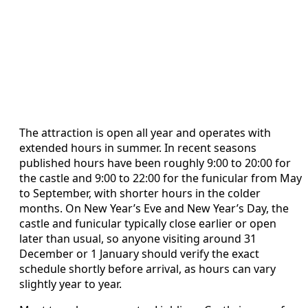
The attraction is open all year and operates with
extended hours in summer. In recent seasons
published hours have been roughly 9:00 to 20:00 for
the castle and 9:00 to 22:00 for the funicular from May
to September, with shorter hours in the colder
months. On New Year’s Eve and New Year’s Day, the
castle and funicular typically close earlier or open
later than usual, so anyone visiting around 31
December or 1 January should verify the exact
schedule shortly before arrival, as hours can vary
slightly year to year.