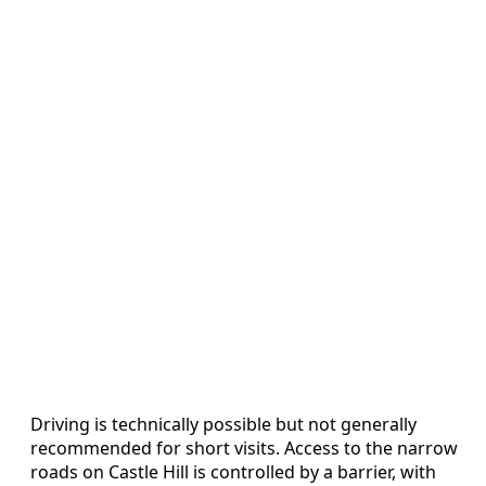
Driving is technically possible but not generally
recommended for short visits. Access to the narrow
roads on Castle Hill is controlled by a barrier, with