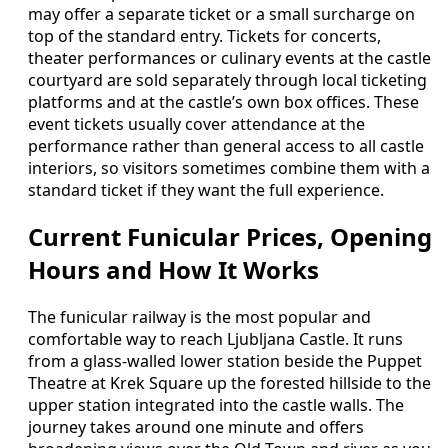
may offer a separate ticket or a small surcharge on
top of the standard entry. Tickets for concerts,
theater performances or culinary events at the castle
courtyard are sold separately through local ticketing
platforms and at the castle’s own box offices. These
event tickets usually cover attendance at the
performance rather than general access to all castle
interiors, so visitors sometimes combine them with a
standard ticket if they want the full experience.
Current Funicular Prices, Opening
Hours and How It Works
The funicular railway is the most popular and
comfortable way to reach Ljubljana Castle. It runs
from a glass-walled lower station beside the Puppet
Theatre at Krek Square up the forested hillside to the
upper station integrated into the castle walls. The
journey takes around one minute and offers