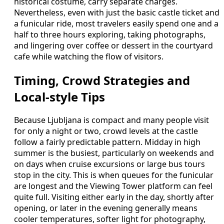
historical costume, carry separate charges.
Nevertheless, even with just the basic castle ticket and
a funicular ride, most travelers easily spend one and a
half to three hours exploring, taking photographs,
and lingering over coffee or dessert in the courtyard
cafe while watching the flow of visitors.
Timing, Crowd Strategies and
Local-style Tips
Because Ljubljana is compact and many people visit
for only a night or two, crowd levels at the castle
follow a fairly predictable pattern. Midday in high
summer is the busiest, particularly on weekends and
on days when cruise excursions or large bus tours
stop in the city. This is when queues for the funicular
are longest and the Viewing Tower platform can feel
quite full. Visiting either early in the day, shortly after
opening, or later in the evening generally means
cooler temperatures, softer light for photography,