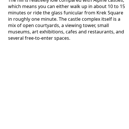
which means you can either walk up in about 10 to 15
minutes or ride the glass funicular from Krek Square
in roughly one minute. The castle complex itself is a
mix of open courtyards, a viewing tower, small
museums, art exhibitions, cafes and restaurants, and
several free-to-enter spaces.