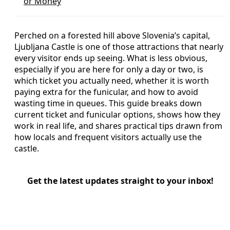
or Money
Perched on a forested hill above Slovenia’s capital,
Ljubljana Castle is one of those attractions that nearly
every visitor ends up seeing. What is less obvious,
especially if you are here for only a day or two, is
which ticket you actually need, whether it is worth
paying extra for the funicular, and how to avoid
wasting time in queues. This guide breaks down
current ticket and funicular options, shows how they
work in real life, and shares practical tips drawn from
how locals and frequent visitors actually use the
castle.
Get the latest updates straight to your inbox!