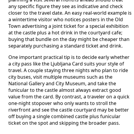
any specific figure they see as indicative and check
closer to the travel date. An easy real-world example is
a wintertime visitor who notices posters in the Old
Town advertising a joint ticket for a special exhibition
at the castle plus a hot drink in the courtyard cafe;
buying that bundle on the day might be cheaper than
separately purchasing a standard ticket and drink.
One important practical tip is to decide early whether
a city pass like the Ljubljana Card suits your style of
travel. A couple staying three nights who plan to ride
city buses, visit multiple museums such as the
National Gallery and City Museum, and take the
funicular to the castle almost always extract good
value from the card. By contrast, a traveler on a quick
one-night stopover who only wants to stroll the
riverfront and see the castle courtyard may be better
off buying a single combined castle plus funicular
ticket on the spot and skipping the broader pass.