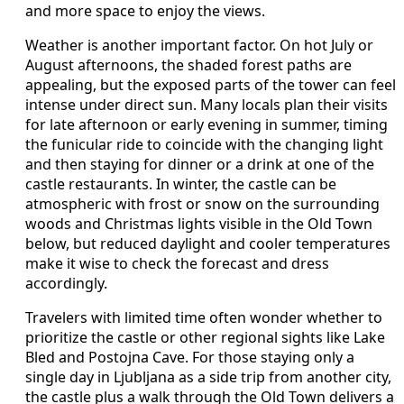
and more space to enjoy the views.
Weather is another important factor. On hot July or
August afternoons, the shaded forest paths are
appealing, but the exposed parts of the tower can feel
intense under direct sun. Many locals plan their visits
for late afternoon or early evening in summer, timing
the funicular ride to coincide with the changing light
and then staying for dinner or a drink at one of the
castle restaurants. In winter, the castle can be
atmospheric with frost or snow on the surrounding
woods and Christmas lights visible in the Old Town
below, but reduced daylight and cooler temperatures
make it wise to check the forecast and dress
accordingly.
Travelers with limited time often wonder whether to
prioritize the castle or other regional sights like Lake
Bled and Postojna Cave. For those staying only a
single day in Ljubljana as a side trip from another city,
the castle plus a walk through the Old Town delivers a