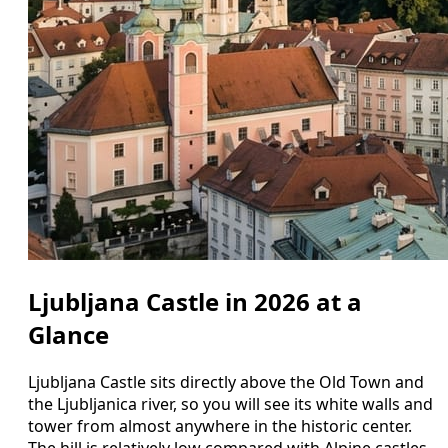
Ljubljana Castle in 2026 at a
Glance
Ljubljana Castle sits directly above the Old Town and
the Ljubljanica river, so you will see its white walls and
tower from almost anywhere in the historic center.
The hill is relatively low compared with Alpine castles,