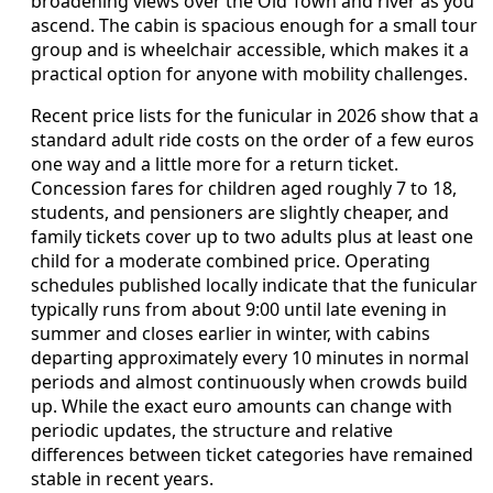
broadening views over the Old Town and river as you
ascend. The cabin is spacious enough for a small tour
group and is wheelchair accessible, which makes it a
practical option for anyone with mobility challenges.
Recent price lists for the funicular in 2026 show that a
standard adult ride costs on the order of a few euros
one way and a little more for a return ticket.
Concession fares for children aged roughly 7 to 18,
students, and pensioners are slightly cheaper, and
family tickets cover up to two adults plus at least one
child for a moderate combined price. Operating
schedules published locally indicate that the funicular
typically runs from about 9:00 until late evening in
summer and closes earlier in winter, with cabins
departing approximately every 10 minutes in normal
periods and almost continuously when crowds build
up. While the exact euro amounts can change with
periodic updates, the structure and relative
differences between ticket categories have remained
stable in recent years.