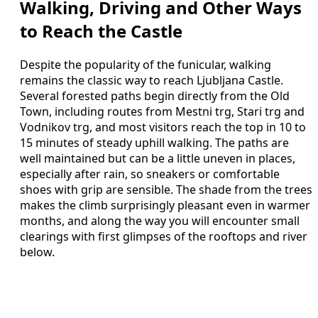
Walking, Driving and Other Ways
to Reach the Castle
Despite the popularity of the funicular, walking
remains the classic way to reach Ljubljana Castle.
Several forested paths begin directly from the Old
Town, including routes from Mestni trg, Stari trg and
Vodnikov trg, and most visitors reach the top in 10 to
15 minutes of steady uphill walking. The paths are
well maintained but can be a little uneven in places,
especially after rain, so sneakers or comfortable
shoes with grip are sensible. The shade from the trees
makes the climb surprisingly pleasant even in warmer
months, and along the way you will encounter small
clearings with first glimpses of the rooftops and river
below.