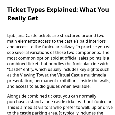
Ticket Types Explained: What You
Really Get
Ljubljana Castle tickets are structured around two
main elements: access to the castle’s paid interiors
and access to the funicular railway. In practice you will
see several variations of these two components. The
most common option sold at official sales points is a
combined ticket that bundles the funicular ride with
“Castle” entry, which usually includes key sights such
as the Viewing Tower, the Virtual Castle multimedia
presentation, permanent exhibitions inside the walls,
and access to audio guides when available.
Alongside combined tickets, you can normally
purchase a stand-alone castle ticket without funicular.
This is aimed at visitors who prefer to walk up or drive
to the castle parking area. It typically includes the