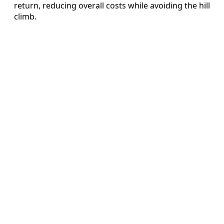
return, reducing overall costs while avoiding the hill
climb.