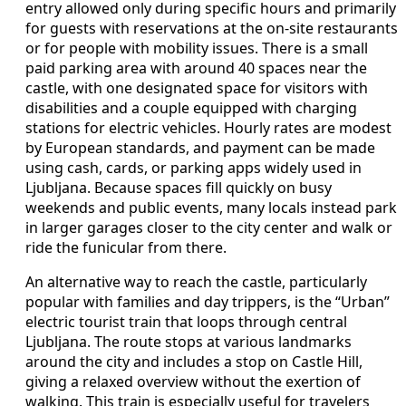
entry allowed only during specific hours and primarily
for guests with reservations at the on-site restaurants
or for people with mobility issues. There is a small
paid parking area with around 40 spaces near the
castle, with one designated space for visitors with
disabilities and a couple equipped with charging
stations for electric vehicles. Hourly rates are modest
by European standards, and payment can be made
using cash, cards, or parking apps widely used in
Ljubljana. Because spaces fill quickly on busy
weekends and public events, many locals instead park
in larger garages closer to the city center and walk or
ride the funicular from there.
An alternative way to reach the castle, particularly
popular with families and day trippers, is the “Urban”
electric tourist train that loops through central
Ljubljana. The route stops at various landmarks
around the city and includes a stop on Castle Hill,
giving a relaxed overview without the exertion of
walking. This train is especially useful for travelers