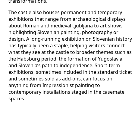
transformations.
The castle also houses permanent and temporary
exhibitions that range from archaeological displays
about Roman and medieval Ljubljana to art shows
highlighting Slovenian painting, photography or
design. A long-running exhibition on Slovenian history
has typically been a staple, helping visitors connect
what they see at the castle to broader themes such as
the Habsburg period, the formation of Yugoslavia,
and Slovenia’s path to independence. Short-term
exhibitions, sometimes included in the standard ticket
and sometimes sold as add-ons, can focus on
anything from Impressionist painting to
contemporary installations staged in the casemate
spaces.