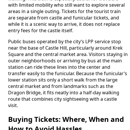
with limited mobility who still want to explore several
areas in a single outing. Tickets for the tourist train
are separate from castle and funicular tickets, and
while it is a scenic way to arrive, it does not replace
entry fees for the castle itself.
Public buses operated by the city’s LPP service stop
near the base of Castle Hill, particularly around Krek
Square and the central market area. Visitors staying in
outer neighborhoods or arriving by bus at the main
station can ride these lines into the center and
transfer easily to the funicular. Because the funicular’s
lower station sits only a short walk from the large
central market and from landmarks such as the
Dragon Bridge, it fits neatly into a half-day walking
route that combines city sightseeing with a castle
visit.
Buying Tickets: Where, When and
How to Avoid Hassles