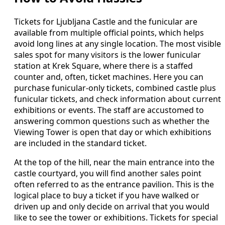
Tickets for Ljubljana Castle and the funicular are
available from multiple official points, which helps
avoid long lines at any single location. The most visible
sales spot for many visitors is the lower funicular
station at Krek Square, where there is a staffed
counter and, often, ticket machines. Here you can
purchase funicular-only tickets, combined castle plus
funicular tickets, and check information about current
exhibitions or events. The staff are accustomed to
answering common questions such as whether the
Viewing Tower is open that day or which exhibitions
are included in the standard ticket.
At the top of the hill, near the main entrance into the
castle courtyard, you will find another sales point
often referred to as the entrance pavilion. This is the
logical place to buy a ticket if you have walked or
driven up and only decide on arrival that you would
like to see the tower or exhibitions. Tickets for special