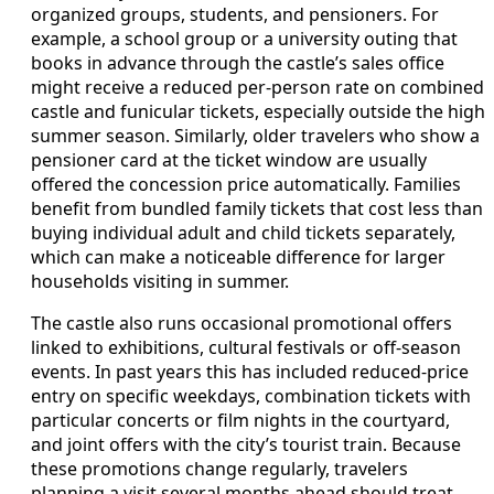
organized groups, students, and pensioners. For
example, a school group or a university outing that
books in advance through the castle’s sales office
might receive a reduced per-person rate on combined
castle and funicular tickets, especially outside the high
summer season. Similarly, older travelers who show a
pensioner card at the ticket window are usually
offered the concession price automatically. Families
benefit from bundled family tickets that cost less than
buying individual adult and child tickets separately,
which can make a noticeable difference for larger
households visiting in summer.
The castle also runs occasional promotional offers
linked to exhibitions, cultural festivals or off-season
events. In past years this has included reduced-price
entry on specific weekdays, combination tickets with
particular concerts or film nights in the courtyard,
and joint offers with the city’s tourist train. Because
these promotions change regularly, travelers
planning a visit several months ahead should treat