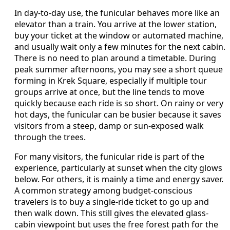
In day-to-day use, the funicular behaves more like an
elevator than a train. You arrive at the lower station,
buy your ticket at the window or automated machine,
and usually wait only a few minutes for the next cabin.
There is no need to plan around a timetable. During
peak summer afternoons, you may see a short queue
forming in Krek Square, especially if multiple tour
groups arrive at once, but the line tends to move
quickly because each ride is so short. On rainy or very
hot days, the funicular can be busier because it saves
visitors from a steep, damp or sun-exposed walk
through the trees.
For many visitors, the funicular ride is part of the
experience, particularly at sunset when the city glows
below. For others, it is mainly a time and energy saver.
A common strategy among budget-conscious
travelers is to buy a single-ride ticket to go up and
then walk down. This still gives the elevated glass-
cabin viewpoint but uses the free forest path for the