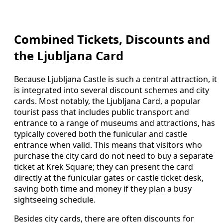
Combined Tickets, Discounts and
the Ljubljana Card
Because Ljubljana Castle is such a central attraction, it
is integrated into several discount schemes and city
cards. Most notably, the Ljubljana Card, a popular
tourist pass that includes public transport and
entrance to a range of museums and attractions, has
typically covered both the funicular and castle
entrance when valid. This means that visitors who
purchase the city card do not need to buy a separate
ticket at Krek Square; they can present the card
directly at the funicular gates or castle ticket desk,
saving both time and money if they plan a busy
sightseeing schedule.
Besides city cards, there are often discounts for