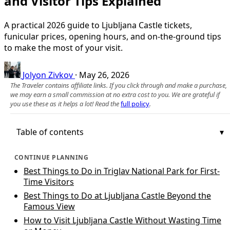
and Visitor Tips Explained
A practical 2026 guide to Ljubljana Castle tickets,
funicular prices, opening hours, and on‑the‑ground tips
to make the most of your visit.
Jolyon Zivkov
·
May 26, 2026
The Traveler contains affiliate links. If you click through and make a purchase,
we may earn a small commission at no extra cost to you. We are grateful if
you use these as it helps a lot! Read the
full policy
.
Table of contents
CONTINUE PLANNING
Best Things to Do in Triglav National Park for First-
Time Visitors
Best Things to Do at Ljubljana Castle Beyond the
Famous View
How to Visit Ljubljana Castle Without Wasting Time