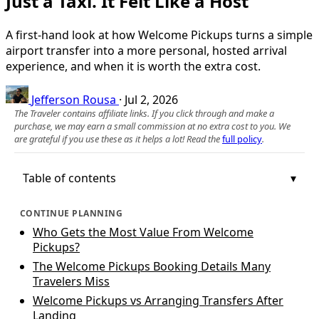
Just a Taxi. It Felt Like a Host
A first-hand look at how Welcome Pickups turns a simple
airport transfer into a more personal, hosted arrival
experience, and when it is worth the extra cost.
Jefferson Rousa
·
Jul 2, 2026
The Traveler contains affiliate links. If you click through and make a
purchase, we may earn a small commission at no extra cost to you. We
are grateful if you use these as it helps a lot! Read the
full policy
.
Table of contents
CONTINUE PLANNING
Who Gets the Most Value From Welcome
Pickups?
The Welcome Pickups Booking Details Many
Travelers Miss
Welcome Pickups vs Arranging Transfers After
Landing