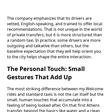
The company emphasizes that its drivers are
vetted, English-speaking, and trained to offer local
recommendations. That is not unique in the world
of private transfers, but it is more structured than
a random taxi. In practice, some drivers are more
outgoing and talkative than others, but the
baseline expectation that they will help orient you
to the city helps shape the entire interaction.
The Personal Touch: Small
Gestures That Add Up
The most striking difference between my Welcome
rides and standard taxis is not the car itself but the
small, human touches that accumulate into a
feeling of being looked after. On that first Athens
transfer, beyond the basics like water and a clean