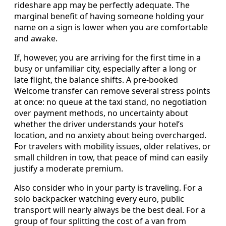
rideshare app may be perfectly adequate. The
marginal benefit of having someone holding your
name on a sign is lower when you are comfortable
and awake.
If, however, you are arriving for the first time in a
busy or unfamiliar city, especially after a long or
late flight, the balance shifts. A pre-booked
Welcome transfer can remove several stress points
at once: no queue at the taxi stand, no negotiation
over payment methods, no uncertainty about
whether the driver understands your hotel’s
location, and no anxiety about being overcharged.
For travelers with mobility issues, older relatives, or
small children in tow, that peace of mind can easily
justify a moderate premium.
Also consider who in your party is traveling. For a
solo backpacker watching every euro, public
transport will nearly always be the best deal. For a
group of four splitting the cost of a van from