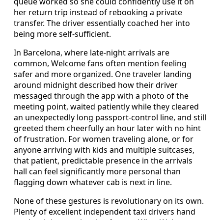
queue worked so she could confidently use it on
her return trip instead of rebooking a private
transfer. The driver essentially coached her into
being more self-sufficient.
In Barcelona, where late-night arrivals are
common, Welcome fans often mention feeling
safer and more organized. One traveler landing
around midnight described how their driver
messaged through the app with a photo of the
meeting point, waited patiently while they cleared
an unexpectedly long passport-control line, and still
greeted them cheerfully an hour later with no hint
of frustration. For women traveling alone, or for
anyone arriving with kids and multiple suitcases,
that patient, predictable presence in the arrivals
hall can feel significantly more personal than
flagging down whatever cab is next in line.
None of these gestures is revolutionary on its own.
Plenty of excellent independent taxi drivers hand