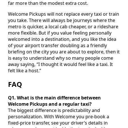
far more than the modest extra cost.
Welcome Pickups will not replace every taxi or train
you take. There will always be journeys where the
metro is quicker, a local cab cheaper, or a rideshare
more flexible. But if you value feeling personally
welcomed into a destination, and you like the idea
of your airport transfer doubling as a friendly
briefing on the city you are about to explore, then it
is easy to understand why so many people come
away saying, “I thought it would feel like a taxi. It
felt like a host.”
FAQ
Q1. What is the main difference between
Welcome Pickups and a regular taxi?
The biggest difference is predictability and
personalization. With Welcome you pre-book a
fixed-price transfer, see your driver’s details in