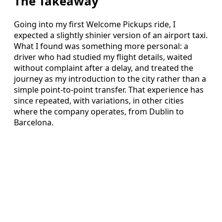
The Takeaway
Going into my first Welcome Pickups ride, I
expected a slightly shinier version of an airport taxi.
What I found was something more personal: a
driver who had studied my flight details, waited
without complaint after a delay, and treated the
journey as my introduction to the city rather than a
simple point-to-point transfer. That experience has
since repeated, with variations, in other cities
where the company operates, from Dublin to
Barcelona.