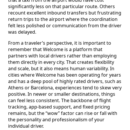
that a taxi from the airport would have cost
significantly less on that particular route. Others
recount excellent inbound transfers but frustrating
return trips to the airport where the coordination
felt less polished or communication from the driver
was delayed.
From a traveler’s perspective, it is important to
remember that Welcome is a platform that
partners with local drivers rather than employing
them directly in every city. That creates flexibility
and scale, but it also means human variability. In
cities where Welcome has been operating for years
and has a deep pool of highly rated drivers, such as
Athens or Barcelona, experiences tend to skew very
positive. In newer or smaller destinations, things
can feel less consistent. The backbone of flight
tracking, app-based support, and fixed pricing
remains, but the “wow” factor can rise or fall with
the personality and professionalism of your
individual driver.