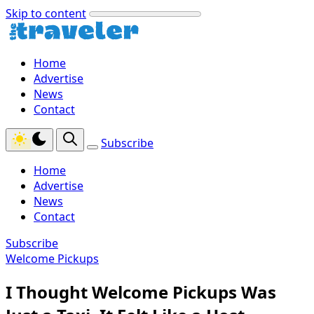
Skip to content
Home
Advertise
News
Contact
Subscribe
Home
Advertise
News
Contact
Subscribe
Welcome Pickups
I Thought Welcome Pickups Was