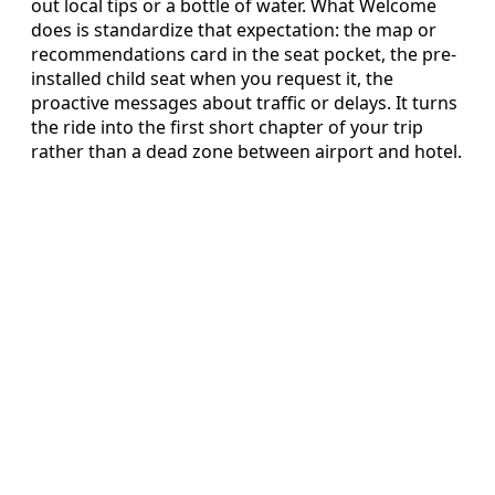
out local tips or a bottle of water. What Welcome
does is standardize that expectation: the map or
recommendations card in the seat pocket, the pre-
installed child seat when you request it, the
proactive messages about traffic or delays. It turns
the ride into the first short chapter of your trip
rather than a dead zone between airport and hotel.