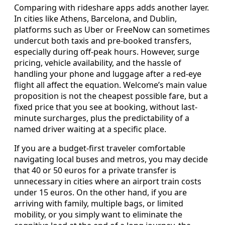
Comparing with rideshare apps adds another layer.
In cities like Athens, Barcelona, and Dublin,
platforms such as Uber or FreeNow can sometimes
undercut both taxis and pre-booked transfers,
especially during off-peak hours. However, surge
pricing, vehicle availability, and the hassle of
handling your phone and luggage after a red-eye
flight all affect the equation. Welcome’s main value
proposition is not the cheapest possible fare, but a
fixed price that you see at booking, without last-
minute surcharges, plus the predictability of a
named driver waiting at a specific place.
If you are a budget-first traveler comfortable
navigating local buses and metros, you may decide
that 40 or 50 euros for a private transfer is
unnecessary in cities where an airport train costs
under 15 euros. On the other hand, if you are
arriving with family, multiple bags, or limited
mobility, or you simply want to eliminate the