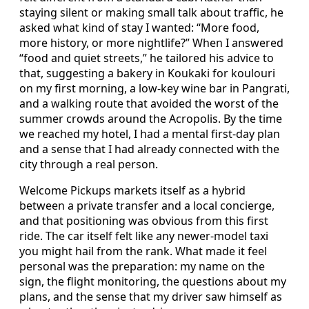
staying silent or making small talk about traffic, he
asked what kind of stay I wanted: “More food,
more history, or more nightlife?” When I answered
“food and quiet streets,” he tailored his advice to
that, suggesting a bakery in Koukaki for koulouri
on my first morning, a low-key wine bar in Pangrati,
and a walking route that avoided the worst of the
summer crowds around the Acropolis. By the time
we reached my hotel, I had a mental first-day plan
and a sense that I had already connected with the
city through a real person.
Welcome Pickups markets itself as a hybrid
between a private transfer and a local concierge,
and that positioning was obvious from this first
ride. The car itself felt like any newer-model taxi
you might hail from the rank. What made it feel
personal was the preparation: my name on the
sign, the flight monitoring, the questions about my
plans, and the sense that my driver saw himself as