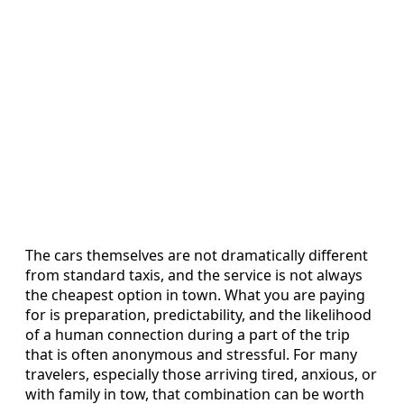
The cars themselves are not dramatically different
from standard taxis, and the service is not always
the cheapest option in town. What you are paying
for is preparation, predictability, and the likelihood
of a human connection during a part of the trip
that is often anonymous and stressful. For many
travelers, especially those arriving tired, anxious, or
with family in tow, that combination can be worth