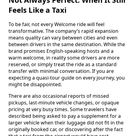
Feels Like a Taxi
To be fair, not every Welcome ride will feel
transformative. The company’s rapid expansion
means quality can vary between cities and even
between drivers in the same destination. While the
brand promises English-speaking hosts and a
warm welcome, in reality some drivers are more
reserved, or simply treat the ride as a standard
transfer with minimal conversation. If you are
expecting a quasi-tour guide on every journey, you
might be disappointed.
There are also occasional reports of missed
pickups, last-minute vehicle changes, or opaque
pricing at very busy times. Some travelers have
described being asked to pay a supplement for a
larger vehicle when their luggage did not fit in the
originally booked car, or discovering after the fact