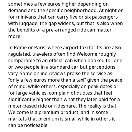
sometimes a few euros higher depending on
demand and the specific neighborhood. At night or
for minivans that can carry five or six passengers
with luggage, the gap widens, but that is also when
the benefits of a pre-arranged ride can matter
more.
In Rome or Paris, where airport taxi tariffs are also
regulated, travelers often find Welcome roughly
comparable to an official cab when booked for one
or two people in a standard car, but perceptions
vary. Some online reviews praise the service as
“only a few euros more than a taxi” given the peace
of mind, while others, especially on peak dates or
for large vehicles, complain of quotes that feel
significantly higher than what they later paid for a
meter-based ride or rideshare. The reality is that
Welcome is a premium product, and in some
markets that premium is small while in others it
can be noticeable.