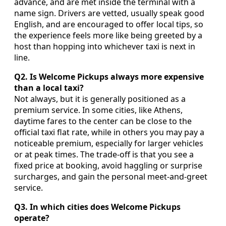
advance, and are met inside the terminal with a
name sign. Drivers are vetted, usually speak good
English, and are encouraged to offer local tips, so
the experience feels more like being greeted by a
host than hopping into whichever taxi is next in
line.
Q2. Is Welcome Pickups always more expensive
than a local taxi?
Not always, but it is generally positioned as a
premium service. In some cities, like Athens,
daytime fares to the center can be close to the
official taxi flat rate, while in others you may pay a
noticeable premium, especially for larger vehicles
or at peak times. The trade-off is that you see a
fixed price at booking, avoid haggling or surprise
surcharges, and gain the personal meet-and-greet
service.
Q3. In which cities does Welcome Pickups
operate?