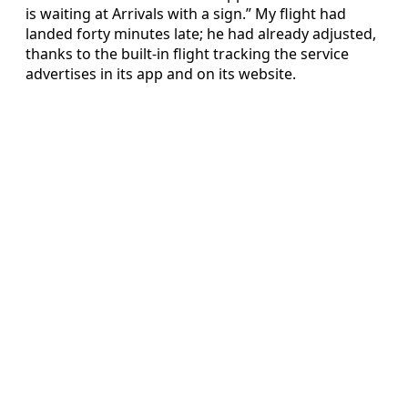
is waiting at Arrivals with a sign.” My flight had
landed forty minutes late; he had already adjusted,
thanks to the built-in flight tracking the service
advertises in its app and on its website.