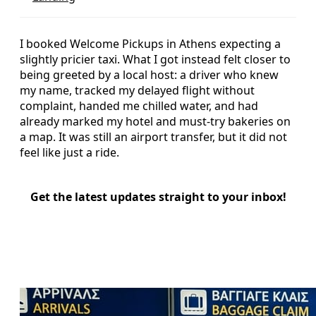
I booked Welcome Pickups in Athens expecting a
slightly pricier taxi. What I got instead felt closer to
being greeted by a local host: a driver who knew
my name, tracked my delayed flight without
complaint, handed me chilled water, and had
already marked my hotel and must-try bakeries on
a map. It was still an airport transfer, but it did not
feel like just a ride.
Get the latest updates straight to your inbox!