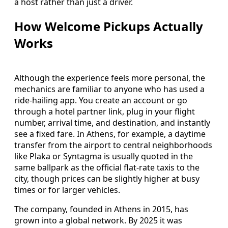
a host rather than just a driver.
How Welcome Pickups Actually
Works
Although the experience feels more personal, the
mechanics are familiar to anyone who has used a
ride-hailing app. You create an account or go
through a hotel partner link, plug in your flight
number, arrival time, and destination, and instantly
see a fixed fare. In Athens, for example, a daytime
transfer from the airport to central neighborhoods
like Plaka or Syntagma is usually quoted in the
same ballpark as the official flat-rate taxis to the
city, though prices can be slightly higher at busy
times or for larger vehicles.
The company, founded in Athens in 2015, has
grown into a global network. By 2025 it was