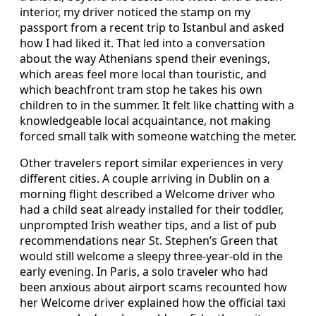
interior, my driver noticed the stamp on my
passport from a recent trip to Istanbul and asked
how I had liked it. That led into a conversation
about the way Athenians spend their evenings,
which areas feel more local than touristic, and
which beachfront tram stop he takes his own
children to in the summer. It felt like chatting with a
knowledgeable local acquaintance, not making
forced small talk with someone watching the meter.
Other travelers report similar experiences in very
different cities. A couple arriving in Dublin on a
morning flight described a Welcome driver who
had a child seat already installed for their toddler,
unprompted Irish weather tips, and a list of pub
recommendations near St. Stephen’s Green that
would still welcome a sleepy three-year-old in the
early evening. In Paris, a solo traveler who had
been anxious about airport scams recounted how
her Welcome driver explained how the official taxi