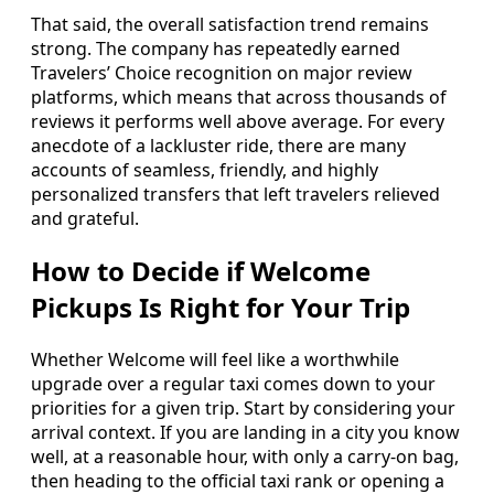
That said, the overall satisfaction trend remains
strong. The company has repeatedly earned
Travelers’ Choice recognition on major review
platforms, which means that across thousands of
reviews it performs well above average. For every
anecdote of a lackluster ride, there are many
accounts of seamless, friendly, and highly
personalized transfers that left travelers relieved
and grateful.
How to Decide if Welcome
Pickups Is Right for Your Trip
Whether Welcome will feel like a worthwhile
upgrade over a regular taxi comes down to your
priorities for a given trip. Start by considering your
arrival context. If you are landing in a city you know
well, at a reasonable hour, with only a carry-on bag,
then heading to the official taxi rank or opening a