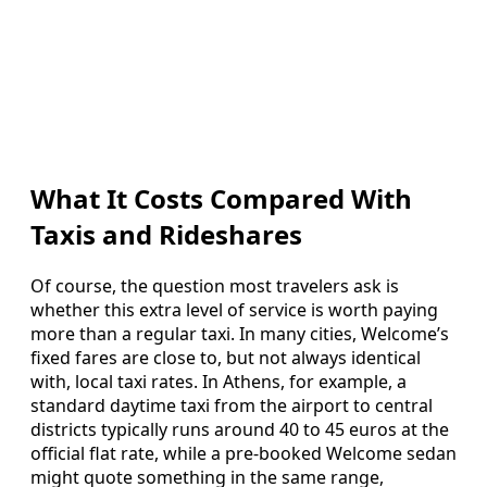
What It Costs Compared With
Taxis and Rideshares
Of course, the question most travelers ask is
whether this extra level of service is worth paying
more than a regular taxi. In many cities, Welcome’s
fixed fares are close to, but not always identical
with, local taxi rates. In Athens, for example, a
standard daytime taxi from the airport to central
districts typically runs around 40 to 45 euros at the
official flat rate, while a pre-booked Welcome sedan
might quote something in the same range,