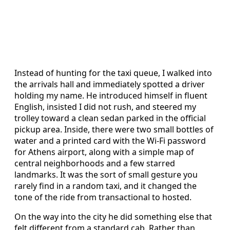
Instead of hunting for the taxi queue, I walked into
the arrivals hall and immediately spotted a driver
holding my name. He introduced himself in fluent
English, insisted I did not rush, and steered my
trolley toward a clean sedan parked in the official
pickup area. Inside, there were two small bottles of
water and a printed card with the Wi-Fi password
for Athens airport, along with a simple map of
central neighborhoods and a few starred
landmarks. It was the sort of small gesture you
rarely find in a random taxi, and it changed the
tone of the ride from transactional to hosted.
On the way into the city he did something else that
felt different from a standard cab. Rather than