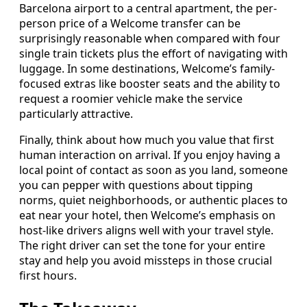
Barcelona airport to a central apartment, the per-
person price of a Welcome transfer can be
surprisingly reasonable when compared with four
single train tickets plus the effort of navigating with
luggage. In some destinations, Welcome’s family-
focused extras like booster seats and the ability to
request a roomier vehicle make the service
particularly attractive.
Finally, think about how much you value that first
human interaction on arrival. If you enjoy having a
local point of contact as soon as you land, someone
you can pepper with questions about tipping
norms, quiet neighborhoods, or authentic places to
eat near your hotel, then Welcome’s emphasis on
host-like drivers aligns well with your travel style.
The right driver can set the tone for your entire
stay and help you avoid missteps in those crucial
first hours.