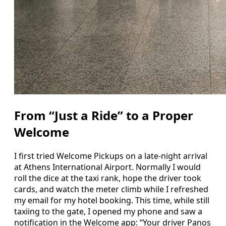
From “Just a Ride” to a Proper
Welcome
I first tried Welcome Pickups on a late-night arrival
at Athens International Airport. Normally I would
roll the dice at the taxi rank, hope the driver took
cards, and watch the meter climb while I refreshed
my email for my hotel booking. This time, while still
taxiing to the gate, I opened my phone and saw a
notification in the Welcome app: “Your driver Panos