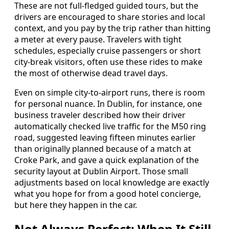
These are not full-fledged guided tours, but the
drivers are encouraged to share stories and local
context, and you pay by the trip rather than hitting
a meter at every pause. Travelers with tight
schedules, especially cruise passengers or short
city-break visitors, often use these rides to make
the most of otherwise dead travel days.
Even on simple city-to-airport runs, there is room
for personal nuance. In Dublin, for instance, one
business traveler described how their driver
automatically checked live traffic for the M50 ring
road, suggested leaving fifteen minutes earlier
than originally planned because of a match at
Croke Park, and gave a quick explanation of the
security layout at Dublin Airport. Those small
adjustments based on local knowledge are exactly
what you hope for from a good hotel concierge,
but here they happen in the car.
Not Always Perfect: When It Still