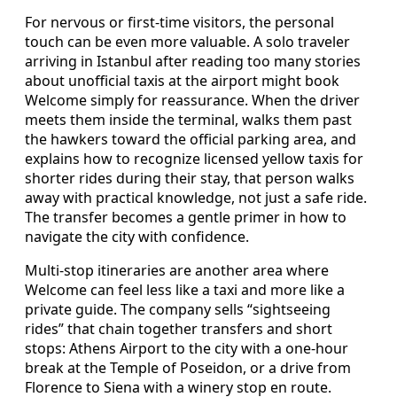
For nervous or first-time visitors, the personal
touch can be even more valuable. A solo traveler
arriving in Istanbul after reading too many stories
about unofficial taxis at the airport might book
Welcome simply for reassurance. When the driver
meets them inside the terminal, walks them past
the hawkers toward the official parking area, and
explains how to recognize licensed yellow taxis for
shorter rides during their stay, that person walks
away with practical knowledge, not just a safe ride.
The transfer becomes a gentle primer in how to
navigate the city with confidence.
Multi-stop itineraries are another area where
Welcome can feel less like a taxi and more like a
private guide. The company sells “sightseeing
rides” that chain together transfers and short
stops: Athens Airport to the city with a one-hour
break at the Temple of Poseidon, or a drive from
Florence to Siena with a winery stop en route.