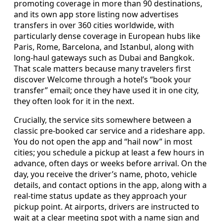
promoting coverage in more than 90 destinations,
and its own app store listing now advertises
transfers in over 360 cities worldwide, with
particularly dense coverage in European hubs like
Paris, Rome, Barcelona, and Istanbul, along with
long-haul gateways such as Dubai and Bangkok.
That scale matters because many travelers first
discover Welcome through a hotel’s “book your
transfer” email; once they have used it in one city,
they often look for it in the next.
Crucially, the service sits somewhere between a
classic pre-booked car service and a rideshare app.
You do not open the app and “hail now” in most
cities; you schedule a pickup at least a few hours in
advance, often days or weeks before arrival. On the
day, you receive the driver’s name, photo, vehicle
details, and contact options in the app, along with a
real-time status update as they approach your
pickup point. At airports, drivers are instructed to
wait at a clear meeting spot with a name sign and