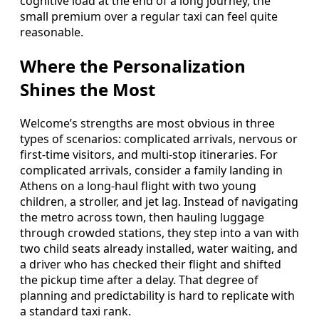
cognitive load at the end of a long journey, the
small premium over a regular taxi can feel quite
reasonable.
Where the Personalization
Shines the Most
Welcome’s strengths are most obvious in three
types of scenarios: complicated arrivals, nervous or
first-time visitors, and multi-stop itineraries. For
complicated arrivals, consider a family landing in
Athens on a long-haul flight with two young
children, a stroller, and jet lag. Instead of navigating
the metro across town, then hauling luggage
through crowded stations, they step into a van with
two child seats already installed, water waiting, and
a driver who has checked their flight and shifted
the pickup time after a delay. That degree of
planning and predictability is hard to replicate with
a standard taxi rank.