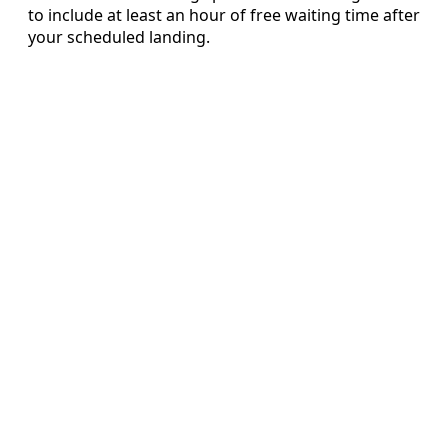
to include at least an hour of free waiting time after
your scheduled landing.