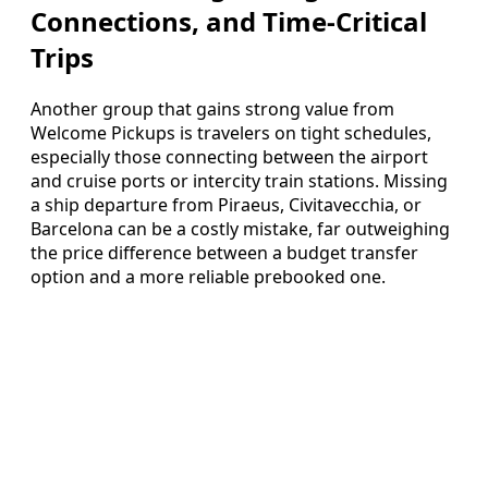
Connections, and Time-Critical
Trips
Another group that gains strong value from
Welcome Pickups is travelers on tight schedules,
especially those connecting between the airport
and cruise ports or intercity train stations. Missing
a ship departure from Piraeus, Civitavecchia, or
Barcelona can be a costly mistake, far outweighing
the price difference between a budget transfer
option and a more reliable prebooked one.