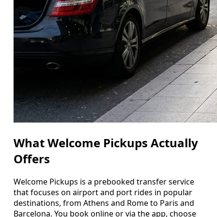
What Welcome Pickups Actually
Offers
Welcome Pickups is a prebooked transfer service
that focuses on airport and port rides in popular
destinations, from Athens and Rome to Paris and
Barcelona. You book online or via the app, choose