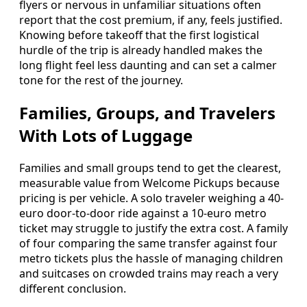
flyers or nervous in unfamiliar situations often
report that the cost premium, if any, feels justified.
Knowing before takeoff that the first logistical
hurdle of the trip is already handled makes the
long flight feel less daunting and can set a calmer
tone for the rest of the journey.
Families, Groups, and Travelers
With Lots of Luggage
Families and small groups tend to get the clearest,
measurable value from Welcome Pickups because
pricing is per vehicle. A solo traveler weighing a 40-
euro door-to-door ride against a 10-euro metro
ticket may struggle to justify the extra cost. A family
of four comparing the same transfer against four
metro tickets plus the hassle of managing children
and suitcases on crowded trains may reach a very
different conclusion.