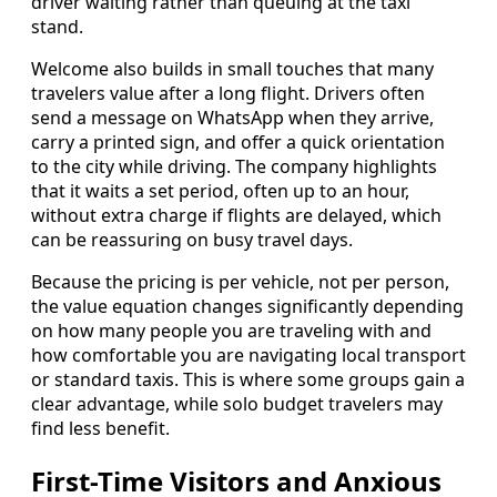
driver waiting rather than queuing at the taxi
stand.
Welcome also builds in small touches that many
travelers value after a long flight. Drivers often
send a message on WhatsApp when they arrive,
carry a printed sign, and offer a quick orientation
to the city while driving. The company highlights
that it waits a set period, often up to an hour,
without extra charge if flights are delayed, which
can be reassuring on busy travel days.
Because the pricing is per vehicle, not per person,
the value equation changes significantly depending
on how many people you are traveling with and
how comfortable you are navigating local transport
or standard taxis. This is where some groups gain a
clear advantage, while solo budget travelers may
find less benefit.
First-Time Visitors and Anxious