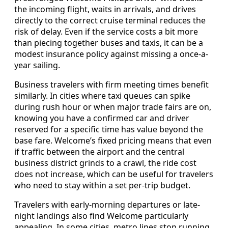
the incoming flight, waits in arrivals, and drives
directly to the correct cruise terminal reduces the
risk of delay. Even if the service costs a bit more
than piecing together buses and taxis, it can be a
modest insurance policy against missing a once-a-
year sailing.
Business travelers with firm meeting times benefit
similarly. In cities where taxi queues can spike
during rush hour or when major trade fairs are on,
knowing you have a confirmed car and driver
reserved for a specific time has value beyond the
base fare. Welcome’s fixed pricing means that even
if traffic between the airport and the central
business district grinds to a crawl, the ride cost
does not increase, which can be useful for travelers
who need to stay within a set per-trip budget.
Travelers with early-morning departures or late-
night landings also find Welcome particularly
appealing. In some cities, metro lines stop running