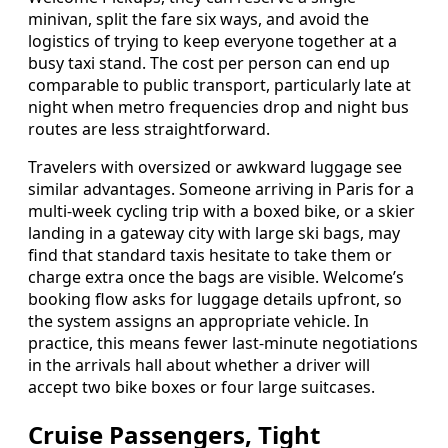
minivan, split the fare six ways, and avoid the
logistics of trying to keep everyone together at a
busy taxi stand. The cost per person can end up
comparable to public transport, particularly late at
night when metro frequencies drop and night bus
routes are less straightforward.
Travelers with oversized or awkward luggage see
similar advantages. Someone arriving in Paris for a
multi-week cycling trip with a boxed bike, or a skier
landing in a gateway city with large ski bags, may
find that standard taxis hesitate to take them or
charge extra once the bags are visible. Welcome’s
booking flow asks for luggage details upfront, so
the system assigns an appropriate vehicle. In
practice, this means fewer last-minute negotiations
in the arrivals hall about whether a driver will
accept two bike boxes or four large suitcases.
Cruise Passengers, Tight