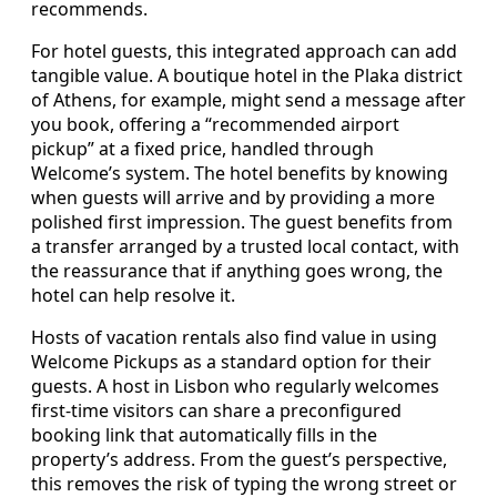
recommends.
For hotel guests, this integrated approach can add
tangible value. A boutique hotel in the Plaka district
of Athens, for example, might send a message after
you book, offering a “recommended airport
pickup” at a fixed price, handled through
Welcome’s system. The hotel benefits by knowing
when guests will arrive and by providing a more
polished first impression. The guest benefits from
a transfer arranged by a trusted local contact, with
the reassurance that if anything goes wrong, the
hotel can help resolve it.
Hosts of vacation rentals also find value in using
Welcome Pickups as a standard option for their
guests. A host in Lisbon who regularly welcomes
first-time visitors can share a preconfigured
booking link that automatically fills in the
property’s address. From the guest’s perspective,
this removes the risk of typing the wrong street or