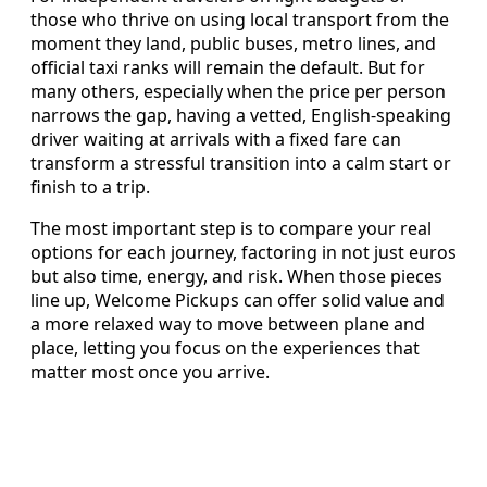
those who thrive on using local transport from the
moment they land, public buses, metro lines, and
official taxi ranks will remain the default. But for
many others, especially when the price per person
narrows the gap, having a vetted, English-speaking
driver waiting at arrivals with a fixed fare can
transform a stressful transition into a calm start or
finish to a trip.
The most important step is to compare your real
options for each journey, factoring in not just euros
but also time, energy, and risk. When those pieces
line up, Welcome Pickups can offer solid value and
a more relaxed way to move between plane and
place, letting you focus on the experiences that
matter most once you arrive.