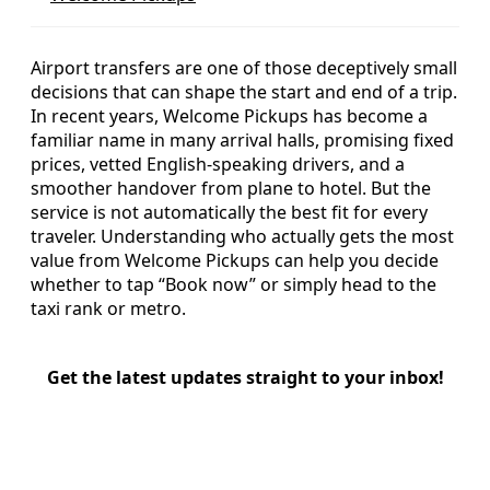
Airport transfers are one of those deceptively small
decisions that can shape the start and end of a trip.
In recent years, Welcome Pickups has become a
familiar name in many arrival halls, promising fixed
prices, vetted English-speaking drivers, and a
smoother handover from plane to hotel. But the
service is not automatically the best fit for every
traveler. Understanding who actually gets the most
value from Welcome Pickups can help you decide
whether to tap “Book now” or simply head to the
taxi rank or metro.
Get the latest updates straight to your inbox!