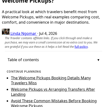
Welcome Pickups?
A practical look at which travelers benefit most from
Welcome Pickups, with real examples comparing cost,
comfort, and convenience in major destinations.
Linda Ngomar
·
Jul 4, 2026
The Traveler contains affiliate links. If you click through and make a
purchase, we may earn a small commission at no extra cost to you. We
are grateful if you use these as it helps a lot! Read the
full policy
.
Table of contents
CONTINUE PLANNING
The Welcome Pickups Booking Details Many
Travelers Miss
Welcome Pickups vs Arranging Transfers After
Landing
Avoid These Common Mistakes Before Booking
Welcome Pickups