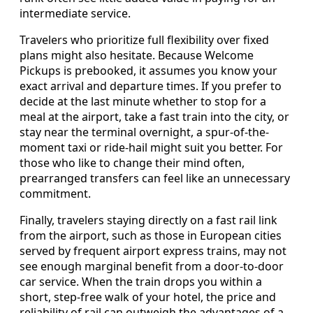
intermediate service.
Travelers who prioritize full flexibility over fixed
plans might also hesitate. Because Welcome
Pickups is prebooked, it assumes you know your
exact arrival and departure times. If you prefer to
decide at the last minute whether to stop for a
meal at the airport, take a fast train into the city, or
stay near the terminal overnight, a spur-of-the-
moment taxi or ride-hail might suit you better. For
those who like to change their mind often,
prearranged transfers can feel like an unnecessary
commitment.
Finally, travelers staying directly on a fast rail link
from the airport, such as those in European cities
served by frequent airport express trains, may not
see enough marginal benefit from a door-to-door
car service. When the train drops you within a
short, step-free walk of your hotel, the price and
reliability of rail can outweigh the advantages of a