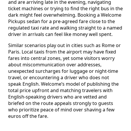
and are arriving late in the evening, navigating
ticket machines or trying to find the right bus in the
dark might feel overwhelming. Booking a Welcome
Pickups sedan for a pre-agreed fare close to the
regulated taxi rate and walking straight to a named
driver in arrivals can feel like money well spent.
Similar scenarios play out in cities such as Rome or
Paris. Local taxis from the airport may have fixed
fares into central zones, yet some visitors worry
about miscommunication over addresses,
unexpected surcharges for luggage or night-time
travel, or encountering a driver who does not
speak English. Welcome’s model of publishing the
total price upfront and matching travelers with
English-speaking drivers who are vetted and
briefed on the route appeals strongly to guests
who prioritize peace of mind over shaving a few
euros off the fare.