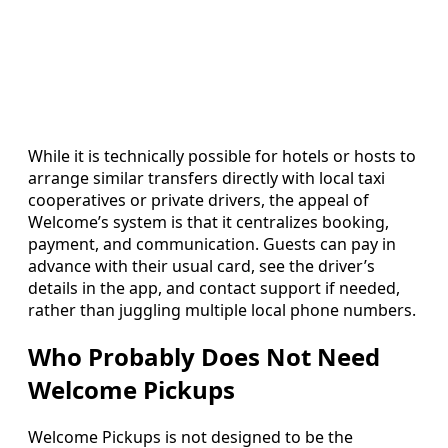
While it is technically possible for hotels or hosts to
arrange similar transfers directly with local taxi
cooperatives or private drivers, the appeal of
Welcome’s system is that it centralizes booking,
payment, and communication. Guests can pay in
advance with their usual card, see the driver’s
details in the app, and contact support if needed,
rather than juggling multiple local phone numbers.
Who Probably Does Not Need
Welcome Pickups
Welcome Pickups is not designed to be the