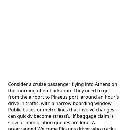
Consider a cruise passenger flying into Athens on
the morning of embarkation. They need to get
from the airport to Piraeus port, around an hour’s
drive in traffic, with a narrow boarding window.
Public buses or metro lines that involve changes
can quickly become stressful if baggage claim is
slow or immigration queues are long. A
prearranged Welcome Pickups driver who tracks