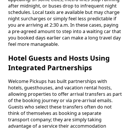
after midnight, or buses drop to infrequent night
schedules. Local taxis are available but may charge
night surcharges or simply feel less predictable if
you are arriving at 2:30 a.m. In these cases, paying
a pre-agreed amount to step into a waiting car that
you booked days earlier can make a long travel day
feel more manageable.
Hotel Guests and Hosts Using
Integrated Partnerships
Welcome Pickups has built partnerships with
hotels, guesthouses, and vacation rental hosts,
allowing properties to offer arrival transfers as part
of the booking journey or via pre-arrival emails.
Guests who select these transfers often do not
think of themselves as booking a separate
transport company; they are simply taking
advantage of a service their accommodation