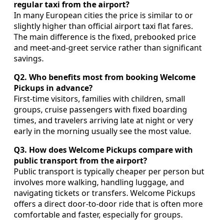
regular taxi from the airport?
In many European cities the price is similar to or
slightly higher than official airport taxi flat fares.
The main difference is the fixed, prebooked price
and meet-and-greet service rather than significant
savings.
Q2. Who benefits most from booking Welcome
Pickups in advance?
First-time visitors, families with children, small
groups, cruise passengers with fixed boarding
times, and travelers arriving late at night or very
early in the morning usually see the most value.
Q3. How does Welcome Pickups compare with
public transport from the airport?
Public transport is typically cheaper per person but
involves more walking, handling luggage, and
navigating tickets or transfers. Welcome Pickups
offers a direct door-to-door ride that is often more
comfortable and faster, especially for groups.