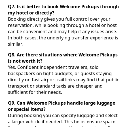
Q7. Is it better to book Welcome Pickups through
my hotel or directly?
Booking directly gives you full control over your
reservation, while booking through a hotel or host
can be convenient and may help if any issues arise.
In both cases, the underlying transfer experience is
similar.
Q8. Are there situations where Welcome Pickups
is not worth it?
Yes. Confident independent travelers, solo
backpackers on tight budgets, or guests staying
directly on fast airport rail links may find that public
transport or standard taxis are cheaper and
sufficient for their needs.
Q9. Can Welcome Pickups handle large luggage
or special items?
During booking you can specify luggage and select
a larger vehicle if needed. This helps ensure space