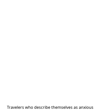
Travelers who describe themselves as anxious