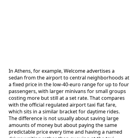
In Athens, for example, Welcome advertises a
sedan from the airport to central neighborhoods at
a fixed price in the low-40-euro range for up to four
passengers, with larger minivans for small groups
costing more but still at a set rate. That compares
with the official regulated airport taxi flat fare,
which sits in a similar bracket for daytime rides.
The difference is not usually about saving large
amounts of money but about paying the same
predictable price every time and having a named