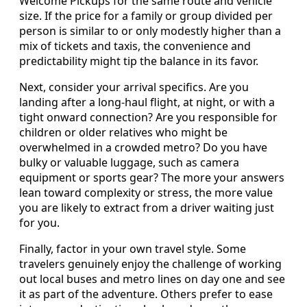
Welcome Pickups for the same route and vehicle
size. If the price for a family or group divided per
person is similar to or only modestly higher than a
mix of tickets and taxis, the convenience and
predictability might tip the balance in its favor.
Next, consider your arrival specifics. Are you
landing after a long-haul flight, at night, or with a
tight onward connection? Are you responsible for
children or older relatives who might be
overwhelmed in a crowded metro? Do you have
bulky or valuable luggage, such as camera
equipment or sports gear? The more your answers
lean toward complexity or stress, the more value
you are likely to extract from a driver waiting just
for you.
Finally, factor in your own travel style. Some
travelers genuinely enjoy the challenge of working
out local buses and metro lines on day one and see
it as part of the adventure. Others prefer to ease