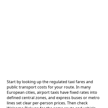
Start by looking up the regulated taxi fares and
public transport costs for your route. In many
European cities, airport taxis have fixed rates into
defined central zones, and express buses or metro
lines set clear per-person prices. Then check