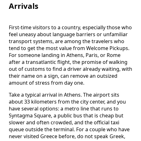
Arrivals
First-time visitors to a country, especially those who
feel uneasy about language barriers or unfamiliar
transport systems, are among the travelers who
tend to get the most value from Welcome Pickups.
For someone landing in Athens, Paris, or Rome
after a transatlantic flight, the promise of walking
out of customs to find a driver already waiting, with
their name on a sign, can remove an outsized
amount of stress from day one.
Take a typical arrival in Athens. The airport sits
about 33 kilometers from the city center, and you
have several options: a metro line that runs to
Syntagma Square, a public bus that is cheap but
slower and often crowded, and the official taxi
queue outside the terminal. For a couple who have
never visited Greece before, do not speak Greek,