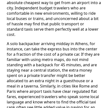
absolute cheapest way to get from an airport into a
city. Independent budget travelers who are
comfortable in new environments, willing to ride
local buses or trains, and unconcerned about a bit
of hassle may find that public transport or
standard taxis serve them perfectly well at a lower
cost.
A solo backpacker arriving midday in Athens, for
instance, can take the express bus into the center
for a fraction of the cost of a private car. If they are
familiar with using metro maps, do not mind
standing with a backpack for 45 minutes, and are
staying near a central station, the extra money
spent on a private transfer might be better
allocated to an extra night in a guesthouse or a
meal in a taverna. Similarly, in cities like Rome and
Paris where airport taxis have clear regulated flat
fares, experienced travelers who speak some local
language and know where to find the official taxi
rank often see little added value in paying for an