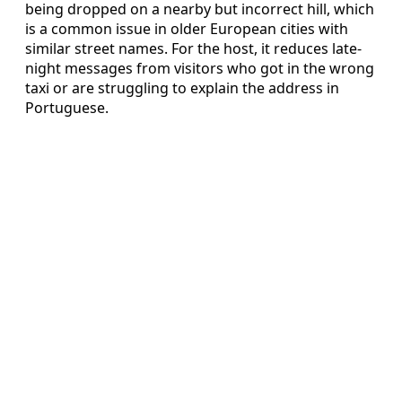
being dropped on a nearby but incorrect hill, which
is a common issue in older European cities with
similar street names. For the host, it reduces late-
night messages from visitors who got in the wrong
taxi or are struggling to explain the address in
Portuguese.