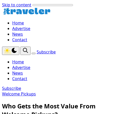
Skip to content
Home
Advertise
News
Contact
Subscribe
Home
Advertise
News
Contact
Subscribe
Welcome Pickups
Who Gets the Most Value From