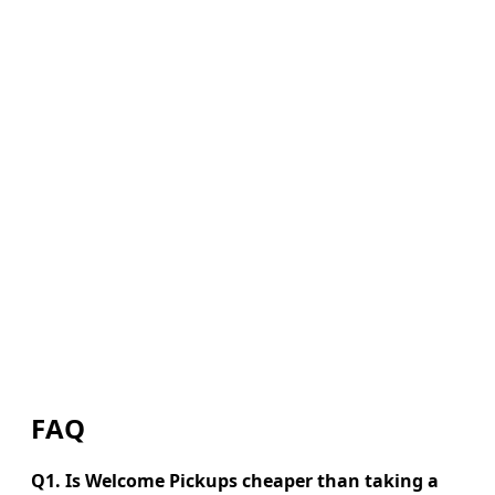
FAQ
Q1. Is Welcome Pickups cheaper than taking a