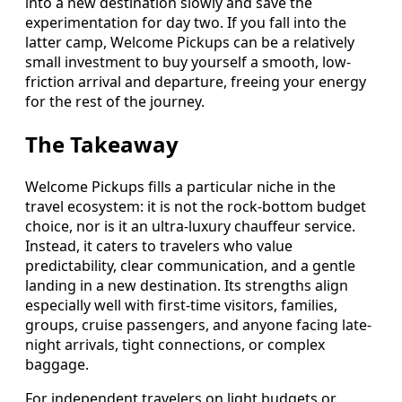
into a new destination slowly and save the
experimentation for day two. If you fall into the
latter camp, Welcome Pickups can be a relatively
small investment to buy yourself a smooth, low-
friction arrival and departure, freeing your energy
for the rest of the journey.
The Takeaway
Welcome Pickups fills a particular niche in the
travel ecosystem: it is not the rock-bottom budget
choice, nor is it an ultra-luxury chauffeur service.
Instead, it caters to travelers who value
predictability, clear communication, and a gentle
landing in a new destination. Its strengths align
especially well with first-time visitors, families,
groups, cruise passengers, and anyone facing late-
night arrivals, tight connections, or complex
baggage.
For independent travelers on light budgets or