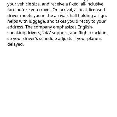
your vehicle size, and receive a fixed, all-inclusive
fare before you travel. On arrival, a local, licensed
driver meets you in the arrivals hall holding a sign,
helps with luggage, and takes you directly to your
address. The company emphasizes English-
speaking drivers, 24/7 support, and flight tracking,
so your driver’s schedule adjusts if your plane is
delayed.