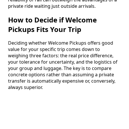
private ride waiting just outside arrivals.
How to Decide if Welcome
Pickups Fits Your Trip
Deciding whether Welcome Pickups offers good
value for your specific trip comes down to
weighing three factors: the real price difference,
your tolerance for uncertainty, and the logistics of
your group and luggage. The key is to compare
concrete options rather than assuming a private
transfer is automatically expensive or, conversely,
always superior.