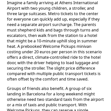
Imagine a family arriving at Athens International
Airport with two young children, a stroller, and
three large suitcases. Metro tickets to the center
for everyone can quickly add up, especially if they
need a separate airport surcharge. The parents
must shepherd kids and bags through turns and
escalators, then walk from the station to a hotel
that might be a 10-minute uphill slog in summer
heat. A prebooked Welcome Pickups minivan
costing under 20 euros per person in this scenario
offers a direct, climate-controlled ride to the hotel
door, with the driver helping to load luggage and
securing the stroller. The slight price difference
compared with multiple public transport tickets is
often offset by the comfort and time saved.
Groups of friends also benefit. A group of six
landing in Barcelona for a long weekend might
otherwise need two standard taxis from the airport
or a mix of taxis and public transport. With
Welcome Pickups, they can reserve a single