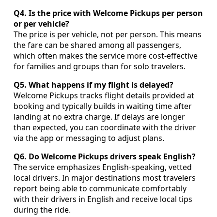
Q4. Is the price with Welcome Pickups per person
or per vehicle?
The price is per vehicle, not per person. This means
the fare can be shared among all passengers,
which often makes the service more cost-effective
for families and groups than for solo travelers.
Q5. What happens if my flight is delayed?
Welcome Pickups tracks flight details provided at
booking and typically builds in waiting time after
landing at no extra charge. If delays are longer
than expected, you can coordinate with the driver
via the app or messaging to adjust plans.
Q6. Do Welcome Pickups drivers speak English?
The service emphasizes English-speaking, vetted
local drivers. In major destinations most travelers
report being able to communicate comfortably
with their drivers in English and receive local tips
during the ride.