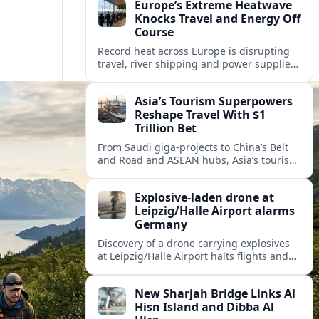
Europe’s Extreme Heatwave
Knocks Travel and Energy Off
Course
Record heat across Europe is disrupting
travel, river shipping and power supplies,
as Italy coordinates with Hungary and
neighbors to safeguard energy and
Asia’s Tourism Superpowers
tourism.
Reshape Travel With $1
Trillion Bet
From Saudi giga-projects to China’s Belt
and Road and ASEAN hubs, Asia’s tourism
heavyweights are pouring over $1 trillion
into projects that will redefine global
Explosive-laden drone at
travel.
Leipzig/Halle Airport alarms
Germany
Discovery of a drone carrying explosives
at Leipzig/Halle Airport halts flights and
renews concern about evolving security
risks for European air travel.
New Sharjah Bridge Links Al
Hisn Island and Dibba Al