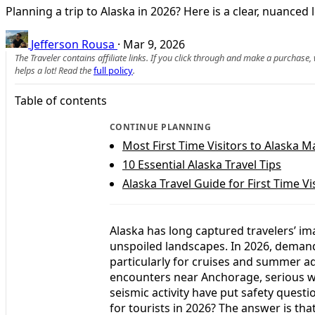
Planning a trip to Alaska in 2026? Here is a clear, nuanced 
Jefferson Rousa
·
Mar 9, 2026
The Traveler contains affiliate links. If you click through and make a purchase
helps a lot! Read the
full policy
.
Table of contents
CONTINUE PLANNING
Most First Time Visitors to Alaska 
10 Essential Alaska Travel Tips
Alaska Travel Guide for First Time Vi
Alaska has long captured travelers’ imag
unspoiled landscapes. In 2026, demand 
particularly for cruises and summer a
encounters near Anchorage, serious wil
seismic activity have put safety questi
for tourists in 2026? The answer is that