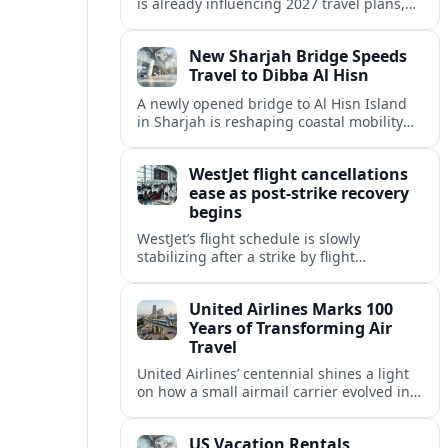
is already influencing 2027 travel plans,
as states align marketing with regional
tourism gains tied to next-generation
New Sharjah Bridge Speeds
thrill rides.
Travel to Dibba Al Hisn
A newly opened bridge to Al Hisn Island
in Sharjah is reshaping coastal mobility
and positioning Dibba Al Hisn for a
sharper rise in tourism.
WestJet flight cancellations
ease as post-strike recovery
begins
WestJet’s flight schedule is slowly
stabilizing after a strike by flight
attendants triggered mass cancellations
across Canada during one of the
United Airlines Marks 100
summer’s busiest travel weekends.
Years of Transforming Air
Travel
United Airlines’ centennial shines a light
on how a small airmail carrier evolved into
a global network, reshaping routes,
technology and passenger expectations.
US Vacation Rentals