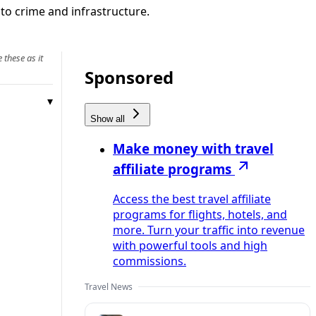
r to crime and infrastructure.
 these as it
Sponsored
Show all
Make money with travel
affiliate programs
Access the best travel affiliate
programs for flights, hotels, and
more. Turn your traffic into revenue
with powerful tools and high
commissions.
Travel News