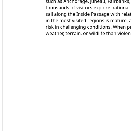
such as Anchorage, Juneau, Fairbanks,
thousands of visitors explore national
sail along the Inside Passage with rela
in the most visited regions is mature,
risk in challenging conditions. When p
weather, terrain, or wildlife than violen