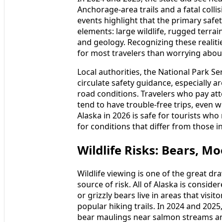
Anchorage-area trails and a fatal coll
events highlight that the primary safet
elements: large wildlife, rugged terrai
and geology. Recognizing these realit
for most travelers than worrying abo
Local authorities, the National Park S
circulate safety guidance, especially 
road conditions. Travelers who pay att
tend to have trouble-free trips, even 
Alaska in 2026 is safe for tourists who
for conditions that differ from those 
Wildlife Risks: Bears, M
Wildlife viewing is one of the great dra
source of risk. All of Alaska is consi
or grizzly bears live in areas that vis
popular hiking trails. In 2024 and 2025
bear maulings near salmon streams and 