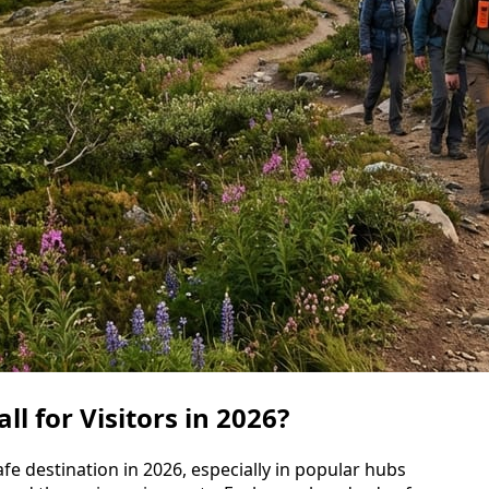
l for Visitors in 2026?
fe destination in 2026, especially in popular hubs