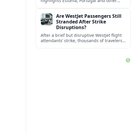
highlights Estonia, Portugal and other
European countries as affordable, safe
and visa friendly bases for remote
Are WestJet Passengers Still
workers.
Stranded After Strike
Disruptions?
After a brief but disruptive WestJet flight
attendants’ strike, thousands of travelers
faced cancellations and delays. Many are
rebooked, but some still report being
stuck.