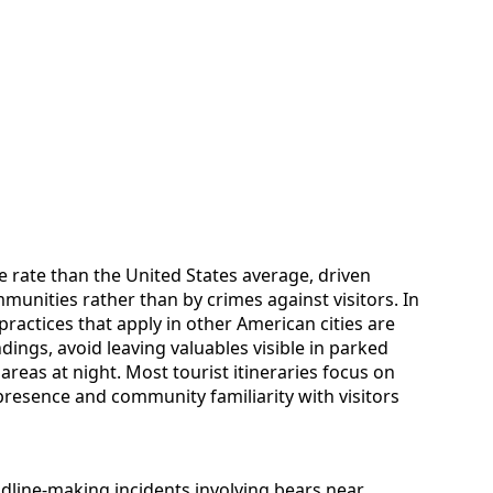
e rate than the United States average, driven
munities rather than by crimes against visitors. In
actices that apply in other American cities are
ings, avoid leaving valuables visible in parked
d areas at night. Most tourist itineraries focus on
 presence and community familiarity with visitors
adline-making incidents involving bears near