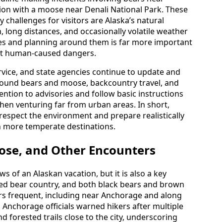
ision with a moose near Denali National Park. These
y challenges for visitors are Alaska’s natural
n, long distances, and occasionally volatile weather
ies and planning around them is far more important
ut human-caused dangers.
ervice, and state agencies continue to update and
around bears and moose, backcountry travel, and
ention to advisories and follow basic instructions
when venturing far from urban areas. In short,
 respect the environment and prepare realistically
in more temperate destinations.
oose, and Other Encounters
ws of an Alaskan vacation, but it is also a key
dered bear country, and both black bears and brown
itors frequent, including near Anchorage and along
, Anchorage officials warned hikers after multiple
forested trails close to the city, underscoring