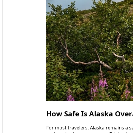
How Safe Is Alaska Overal
For most travelers, Alaska remains a sa