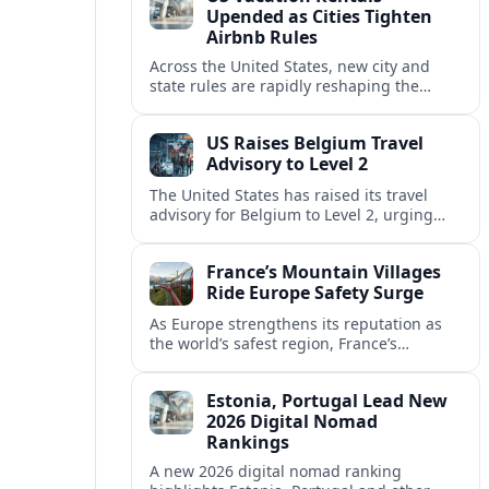
Upended as Cities Tighten
Airbnb Rules
Across the United States, new city and
state rules are rapidly reshaping the
vacation rental market and forcing
platforms like Airbnb to adapt or retreat.
US Raises Belgium Travel
Advisory to Level 2
The United States has raised its travel
advisory for Belgium to Level 2, urging
visitors to exercise increased caution amid
evolving security and safety concerns.
France’s Mountain Villages
Ride Europe Safety Surge
As Europe strengthens its reputation as
the world’s safest region, France’s
mountain villages are emerging as a
spring favorite for nature, adventure and
Estonia, Portugal Lead New
slow, authentic escapes.
2026 Digital Nomad
Rankings
A new 2026 digital nomad ranking