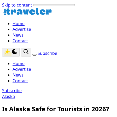
Skip to content
Home
Advertise
News
Contact
Subscribe
Home
Advertise
News
Contact
Subscribe
Alaska
Is Alaska Safe for Tourists in 2026?