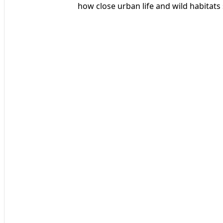
how close urban life and wild habitats 