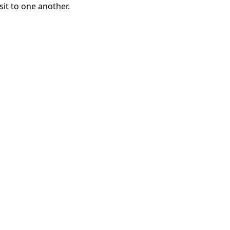
sit to one another.