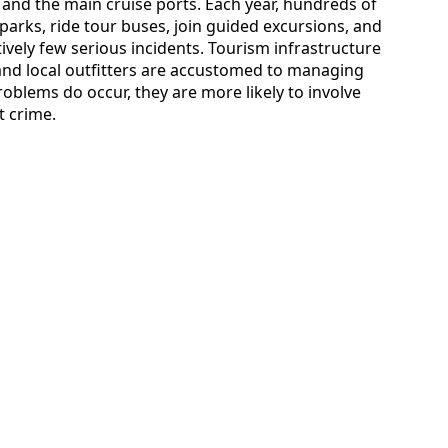
 and the main cruise ports. Each year, hundreds of
 parks, ride tour buses, join guided excursions, and
tively few serious incidents. Tourism infrastructure
 and local outfitters are accustomed to managing
roblems do occur, they are more likely to involve
t crime.