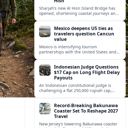
Hisn
Sharjah’s new Al Hisn Island Bridge has
opened, shortening coastal journeys and
positioning Dibba Al Hisn for stronger
tourism and waterfront development.
Mexico deepens US ties as
travelers question Cancun
value
Mexico is intensifying tourism
partnerships with the United States and
other key markets just as a new report
shows travelers rethinking Cancun’s all-
Indonesian Judge Questions
inclusive value proposition.
$17 Cap on Long Flight Delay
Payouts
An Indonesian constitutional judge is
challenging a flat 250,000 rupiah cap,
about 17 dollars, on airline delay
compensation, arguing it fails long‑haul
Record-Breaking Bakunawa
passengers.
Coaster Set To Reshape 2027
Travel
New Jersey’s towering Bakunawa coaster