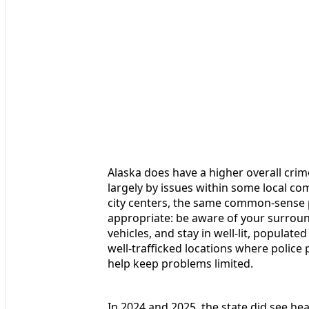
Alaska does have a higher overall crim
largely by issues within some local com
city centers, the same common-sense pr
appropriate: be aware of your surround
vehicles, and stay in well-lit, populate
well-trafficked locations where police
help keep problems limited.
In 2024 and 2025, the state did see he