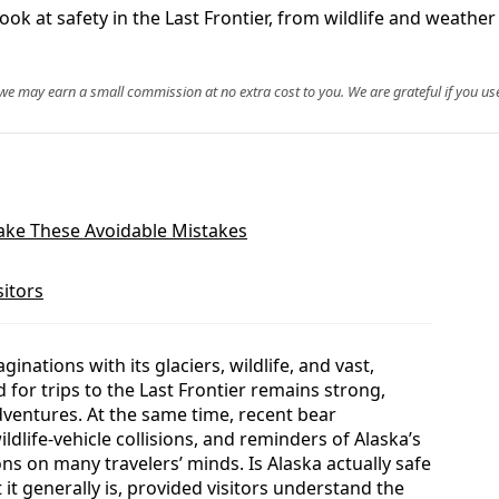
look at safety in the Last Frontier, from wildlife and weathe
, we may earn a small commission at no extra cost to you. We are grateful if you use
Make These Avoidable Mistakes
sitors
inations with its glaciers, wildlife, and vast,
for trips to the Last Frontier remains strong,
dventures. At the same time, recent bear
dlife-vehicle collisions, and reminders of Alaska’s
ons on many travelers’ minds. Is Alaska actually safe
 it generally is, provided visitors understand the