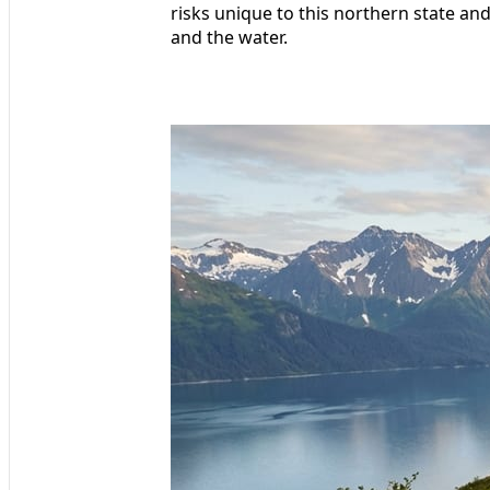
risks unique to this northern state and
and the water.