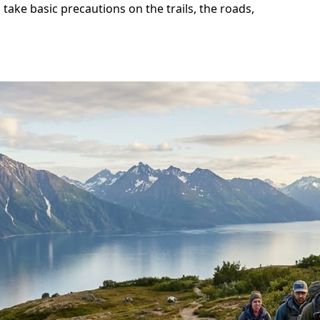
 take basic precautions on the trails, the roads,