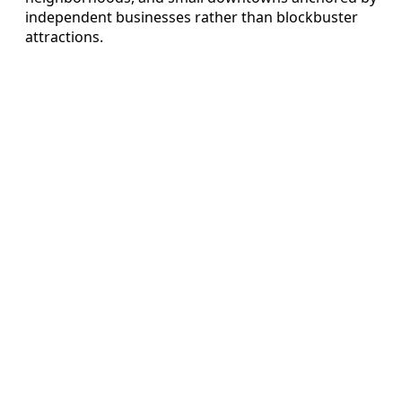
independent businesses rather than blockbuster
attractions.