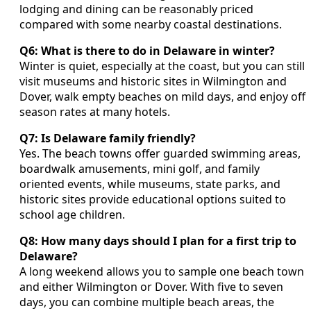
lodging and dining can be reasonably priced
compared with some nearby coastal destinations.
Q6: What is there to do in Delaware in winter?
Winter is quiet, especially at the coast, but you can still
visit museums and historic sites in Wilmington and
Dover, walk empty beaches on mild days, and enjoy off
season rates at many hotels.
Q7: Is Delaware family friendly?
Yes. The beach towns offer guarded swimming areas,
boardwalk amusements, mini golf, and family
oriented events, while museums, state parks, and
historic sites provide educational options suited to
school age children.
Q8: How many days should I plan for a first trip to
Delaware?
A long weekend allows you to sample one beach town
and either Wilmington or Dover. With five to seven
days, you can combine multiple beach areas, the