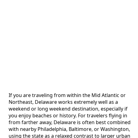
If you are traveling from within the Mid Atlantic or
Northeast, Delaware works extremely well as a
weekend or long weekend destination, especially if
you enjoy beaches or history. For travelers flying in
from farther away, Delaware is often best combined
with nearby Philadelphia, Baltimore, or Washington,
using the state as a relaxed contrast to larger urban