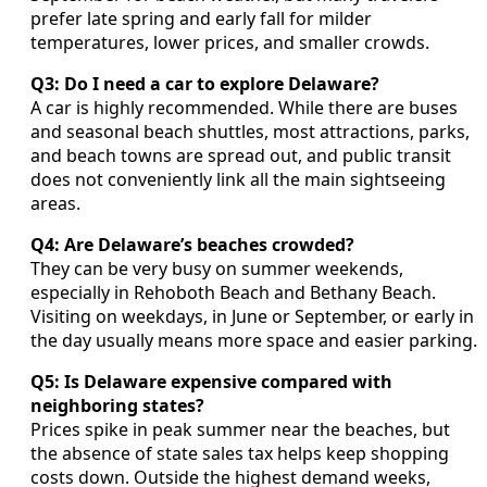
prefer late spring and early fall for milder
temperatures, lower prices, and smaller crowds.
Q3: Do I need a car to explore Delaware?
A car is highly recommended. While there are buses
and seasonal beach shuttles, most attractions, parks,
and beach towns are spread out, and public transit
does not conveniently link all the main sightseeing
areas.
Q4: Are Delaware’s beaches crowded?
They can be very busy on summer weekends,
especially in Rehoboth Beach and Bethany Beach.
Visiting on weekdays, in June or September, or early in
the day usually means more space and easier parking.
Q5: Is Delaware expensive compared with
neighboring states?
Prices spike in peak summer near the beaches, but
the absence of state sales tax helps keep shopping
costs down. Outside the highest demand weeks,