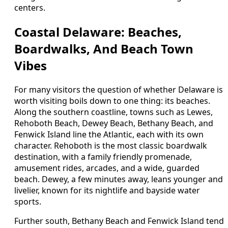
centers.
Coastal Delaware: Beaches,
Boardwalks, And Beach Town
Vibes
For many visitors the question of whether Delaware is
worth visiting boils down to one thing: its beaches.
Along the southern coastline, towns such as Lewes,
Rehoboth Beach, Dewey Beach, Bethany Beach, and
Fenwick Island line the Atlantic, each with its own
character. Rehoboth is the most classic boardwalk
destination, with a family friendly promenade,
amusement rides, arcades, and a wide, guarded
beach. Dewey, a few minutes away, leans younger and
livelier, known for its nightlife and bayside water
sports.
Further south, Bethany Beach and Fenwick Island tend