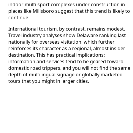
indoor multi sport complexes under construction in
places like Millsboro suggest that this trend is likely to
continue.
International tourism, by contrast, remains modest.
Travel industry analyses show Delaware ranking last
nationally for overseas visitation, which further
reinforces its character as a regional, almost insider
destination. This has practical implications:
information and services tend to be geared toward
domestic road trippers, and you will not find the same
depth of multilingual signage or globally marketed
tours that you might in larger cities.