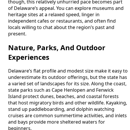
though, this relatively unhurried pace becomes part
of Delaware’s appeal. You can explore museums and
heritage sites at a relaxed speed, linger in
independent cafes or restaurants, and often find
locals willing to chat about the region’s past and
present.
Nature, Parks, And Outdoor
Experiences
Delaware’s flat profile and modest size make it easy to
underestimate its outdoor offerings, but the state has
a varied set of landscapes for its size. Along the coast,
state parks such as Cape Henlopen and Fenwick
Island protect dunes, beaches, and coastal forests
that host migratory birds and other wildlife. Kayaking,
stand up paddleboarding, and dolphin watching
cruises are common summertime activities, and inlets
and bays provide more sheltered waters for
beginners.