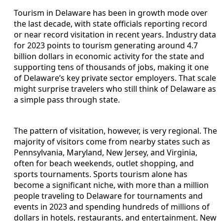
Tourism in Delaware has been in growth mode over
the last decade, with state officials reporting record
or near record visitation in recent years. Industry data
for 2023 points to tourism generating around 4.7
billion dollars in economic activity for the state and
supporting tens of thousands of jobs, making it one
of Delaware’s key private sector employers. That scale
might surprise travelers who still think of Delaware as
a simple pass through state.
The pattern of visitation, however, is very regional. The
majority of visitors come from nearby states such as
Pennsylvania, Maryland, New Jersey, and Virginia,
often for beach weekends, outlet shopping, and
sports tournaments. Sports tourism alone has
become a significant niche, with more than a million
people traveling to Delaware for tournaments and
events in 2023 and spending hundreds of millions of
dollars in hotels, restaurants, and entertainment. New