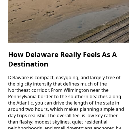
How Delaware Really Feels As A
Destination
Delaware is compact, easygoing, and largely free of
the big city intensity that defines much of the
Northeast corridor. From Wilmington near the
Pennsylvania border to the southern beaches along
the Atlantic, you can drive the length of the state in
around two hours, which makes planning simple and
day trips realistic. The overall feel is low key rather
than flashy: modest skylines, quiet residential
neighborhoods, and small downtowns anchored by