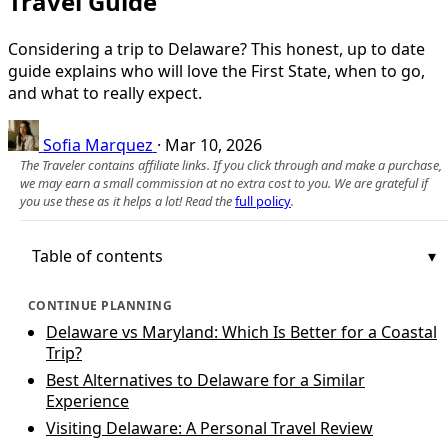
Travel Guide
Considering a trip to Delaware? This honest, up to date
guide explains who will love the First State, when to go,
and what to really expect.
Sofia Marquez
·
Mar 10, 2026
The Traveler contains affiliate links. If you click through and make a purchase,
we may earn a small commission at no extra cost to you. We are grateful if
you use these as it helps a lot! Read the
full policy
.
Table of contents
CONTINUE PLANNING
Delaware vs Maryland: Which Is Better for a Coastal
Trip?
Best Alternatives to Delaware for a Similar
Experience
Visiting Delaware: A Personal Travel Review