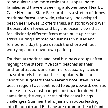
to be quieter and more residential, appealing to
families and travelers seeking a slower pace. Nearby,
Cape Henlopen State Park protects a stretch of dunes,
maritime forest, and wide, relatively undeveloped
beach near Lewes. It offers trails, a historic World War
II observation tower, and bay and ocean views that
feel distinctly different from more built up resort
strips. During summer, regular beach buses and
ferries help day trippers reach the shore without
worrying about downtown parking.
Tourism authorities and local business groups often
highlight the state’s “five star” beaches as their
anchor attraction, and summer occupancy rates in
coastal hotels bear out their popularity. Recent
reporting suggests that weekend hotel stays in the
beach region have continued to edge upward, even as
some visitors adjust budgets post pandemic. At the
same time, the very success of the coast brings
challenges. Summer traffic jams on routes leading
into Rehoboth and Bethany are common, beachfront