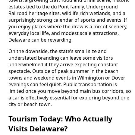
towns, a growing craft food and drink scene, historic
estates tied to the du Pont family, Underground
Railroad heritage sites, wildlife rich wetlands, and a
surprisingly strong calendar of sports and events. If
you enjoy places where the draw is a mix of scenery,
everyday local life, and modest scale attractions,
Delaware can be rewarding.
On the downside, the state’s small size and
understated branding can leave some visitors
underwhelmed if they arrive expecting constant
spectacle. Outside of peak summer in the beach
towns and weekend events in Wilmington or Dover,
evenings can feel quiet. Public transportation is
limited once you move beyond main bus corridors, so
a car is effectively essential for exploring beyond one
city or beach town.
Tourism Today: Who Actually
Visits Delaware?