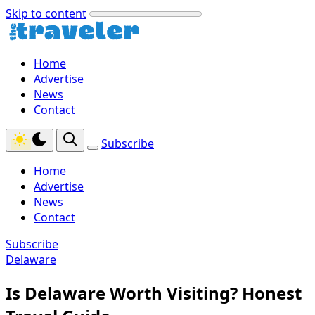
Skip to content
Home
Advertise
News
Contact
Subscribe
Home
Advertise
News
Contact
Subscribe
Delaware
Is Delaware Worth Visiting? Honest