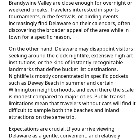
Brandywine Valley are close enough for overnight or
weekend breaks. Travelers interested in sports
tournaments, niche festivals, or birding events
increasingly find Delaware on their calendars, often
discovering the broader appeal of the area while in
town for a specific reason.
On the other hand, Delaware may disappoint visitors
seeking around the clock nightlife, extensive high art
institutions, or the kind of instantly recognizable
landmarks that define bucket list destinations.
Nightlife is mostly concentrated in specific pockets
such as Dewey Beach in summer and certain
Wilmington neighborhoods, and even there the scale
is modest compared to major cities. Public transit
limitations mean that travelers without cars will find it
difficult to sample both the beaches and inland
attractions on the same trip.
Expectations are crucial. If you arrive viewing
Delaware as a gentle, convenient, and relatively