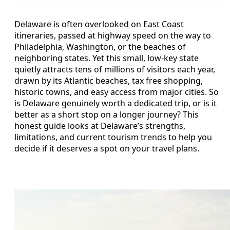
Delaware is often overlooked on East Coast
itineraries, passed at highway speed on the way to
Philadelphia, Washington, or the beaches of
neighboring states. Yet this small, low-key state
quietly attracts tens of millions of visitors each year,
drawn by its Atlantic beaches, tax free shopping,
historic towns, and easy access from major cities. So
is Delaware genuinely worth a dedicated trip, or is it
better as a short stop on a longer journey? This
honest guide looks at Delaware’s strengths,
limitations, and current tourism trends to help you
decide if it deserves a spot on your travel plans.