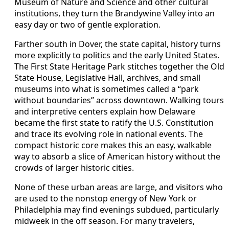
Museum of Nature and Science and other cultural
institutions, they turn the Brandywine Valley into an
easy day or two of gentle exploration.
Farther south in Dover, the state capital, history turns
more explicitly to politics and the early United States.
The First State Heritage Park stitches together the Old
State House, Legislative Hall, archives, and small
museums into what is sometimes called a “park
without boundaries” across downtown. Walking tours
and interpretive centers explain how Delaware
became the first state to ratify the U.S. Constitution
and trace its evolving role in national events. The
compact historic core makes this an easy, walkable
way to absorb a slice of American history without the
crowds of larger historic cities.
None of these urban areas are large, and visitors who
are used to the nonstop energy of New York or
Philadelphia may find evenings subdued, particularly
midweek in the off season. For many travelers,