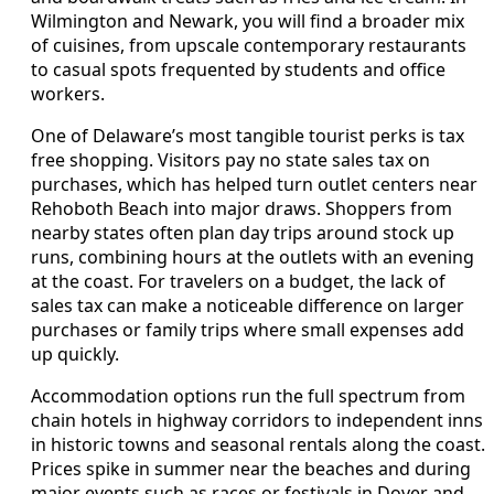
Wilmington and Newark, you will find a broader mix
of cuisines, from upscale contemporary restaurants
to casual spots frequented by students and office
workers.
One of Delaware’s most tangible tourist perks is tax
free shopping. Visitors pay no state sales tax on
purchases, which has helped turn outlet centers near
Rehoboth Beach into major draws. Shoppers from
nearby states often plan day trips around stock up
runs, combining hours at the outlets with an evening
at the coast. For travelers on a budget, the lack of
sales tax can make a noticeable difference on larger
purchases or family trips where small expenses add
up quickly.
Accommodation options run the full spectrum from
chain hotels in highway corridors to independent inns
in historic towns and seasonal rentals along the coast.
Prices spike in summer near the beaches and during
major events such as races or festivals in Dover and