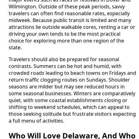
Wilmington. Outside of these peak periods, savvy
travelers can often find reasonable rates, especially
midweek. Because public transit is limited and many
attractions lie outside walkable cores, renting a car or
driving your own tends to be the most practical
choice for exploring more than one region of the
state.
Travelers should also be prepared for seasonal
contrasts. Summers can be hot and humid, with
crowded roads leading to beach towns on Fridays and
return traffic clogging routes on Sundays. Shoulder
seasons are milder but may see reduced hours in
some seasonal businesses. Winters are comparatively
quiet, with some coastal establishments closing or
shifting to weekend schedules, which can appeal to
those seeking solitude but frustrate visitors expecting
a full menu of activities.
Who Will Love Delaware, And Who