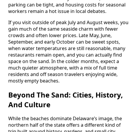
parking can be tight, and housing costs for seasonal
workers remain a hot issue in local debates.
If you visit outside of peak July and August weeks, you
gain much of the same seaside charm with fewer
crowds and often lower prices. Late May, June,
September, and early October can be sweet spots,
when water temperatures are still reasonable, many
restaurants remain open, and you can actually find
space on the sand. In the colder months, expect a
much quieter atmosphere, with a mix of full time
residents and off season travelers enjoying wide,
mostly empty beaches.
Beyond The Sand: Cities, History,
And Culture
While the beaches dominate Delaware’s image, the
northern half of the state offers a different kind of
trip built around history, gardens, and small city