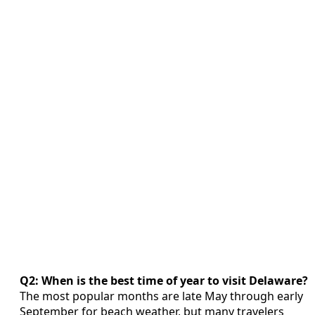
Q2: When is the best time of year to visit Delaware?
The most popular months are late May through early
September for beach weather, but many travelers