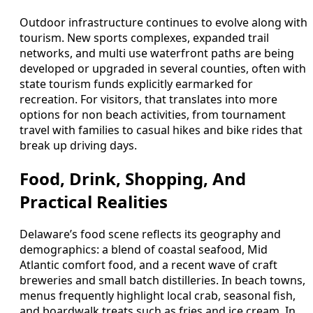
Outdoor infrastructure continues to evolve along with
tourism. New sports complexes, expanded trail
networks, and multi use waterfront paths are being
developed or upgraded in several counties, often with
state tourism funds explicitly earmarked for
recreation. For visitors, that translates into more
options for non beach activities, from tournament
travel with families to casual hikes and bike rides that
break up driving days.
Food, Drink, Shopping, And
Practical Realities
Delaware’s food scene reflects its geography and
demographics: a blend of coastal seafood, Mid
Atlantic comfort food, and a recent wave of craft
breweries and small batch distilleries. In beach towns,
menus frequently highlight local crab, seasonal fish,
and boardwalk treats such as fries and ice cream. In