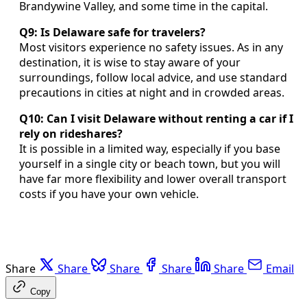
Brandywine Valley, and some time in the capital.
Q9: Is Delaware safe for travelers?
Most visitors experience no safety issues. As in any
destination, it is wise to stay aware of your
surroundings, follow local advice, and use standard
precautions in cities at night and in crowded areas.
Q10: Can I visit Delaware without renting a car if I
rely on rideshares?
It is possible in a limited way, especially if you base
yourself in a single city or beach town, but you will
have far more flexibility and lower overall transport
costs if you have your own vehicle.
Share
Share
Share
Share
Share
Email
Copy