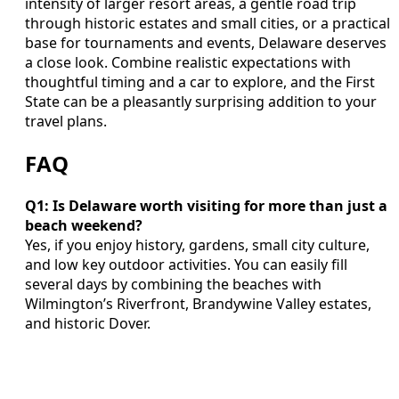
intensity of larger resort areas, a gentle road trip
through historic estates and small cities, or a practical
base for tournaments and events, Delaware deserves
a close look. Combine realistic expectations with
thoughtful timing and a car to explore, and the First
State can be a pleasantly surprising addition to your
travel plans.
FAQ
Q1: Is Delaware worth visiting for more than just a
beach weekend?
Yes, if you enjoy history, gardens, small city culture,
and low key outdoor activities. You can easily fill
several days by combining the beaches with
Wilmington’s Riverfront, Brandywine Valley estates,
and historic Dover.