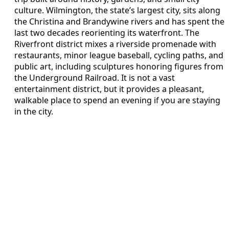
culture. Wilmington, the state’s largest city, sits along
the Christina and Brandywine rivers and has spent the
last two decades reorienting its waterfront. The
Riverfront district mixes a riverside promenade with
restaurants, minor league baseball, cycling paths, and
public art, including sculptures honoring figures from
the Underground Railroad. It is not a vast
entertainment district, but it provides a pleasant,
walkable place to spend an evening if you are staying
in the city.