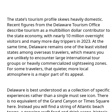
The state’s tourism profile skews heavily domestic.
Recent figures from the Delaware Tourism Office
describe tourism as a multibillion dollar contributor to
the state economy, with nearly 10 million overnight
visitors and many more day trippers in 2023. At the
same time, Delaware remains one of the least visited
states among overseas travelers, which means you
are unlikely to encounter large international tour
groups or heavily commercialized sightseeing zones.
For some travelers, that quieter, more local
atmosphere is a major part of its appeal.
Delaware is best understood as a collection of specific
experiences rather than a single must see icon. There
is no equivalent of the Grand Canyon or Times Square
here. Instead you will find a string of Atlantic beach