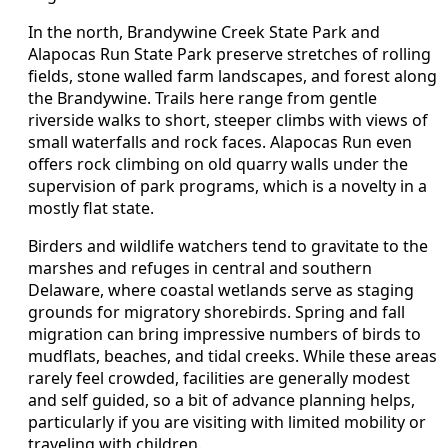
In the north, Brandywine Creek State Park and
Alapocas Run State Park preserve stretches of rolling
fields, stone walled farm landscapes, and forest along
the Brandywine. Trails here range from gentle
riverside walks to short, steeper climbs with views of
small waterfalls and rock faces. Alapocas Run even
offers rock climbing on old quarry walls under the
supervision of park programs, which is a novelty in a
mostly flat state.
Birders and wildlife watchers tend to gravitate to the
marshes and refuges in central and southern
Delaware, where coastal wetlands serve as staging
grounds for migratory shorebirds. Spring and fall
migration can bring impressive numbers of birds to
mudflats, beaches, and tidal creeks. While these areas
rarely feel crowded, facilities are generally modest
and self guided, so a bit of advance planning helps,
particularly if you are visiting with limited mobility or
traveling with children.