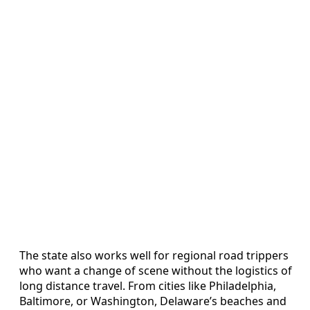
The state also works well for regional road trippers
who want a change of scene without the logistics of
long distance travel. From cities like Philadelphia,
Baltimore, or Washington, Delaware’s beaches and