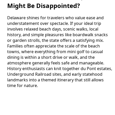
Might Be Disappointed?
Delaware shines for travelers who value ease and
understatement over spectacle. If your ideal trip
involves relaxed beach days, scenic walks, local
history, and simple pleasures like boardwalk snacks
or garden strolls, the state offers a satisfying mix.
Families often appreciate the scale of the beach
towns, where everything from mini golf to casual
dining is within a short drive or walk, and the
atmosphere generally feels safe and manageable.
History enthusiasts can knit together du Pont estates,
Underground Railroad sites, and early statehood
landmarks into a themed itinerary that still allows
time for nature.