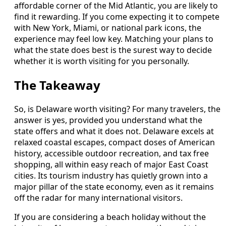
affordable corner of the Mid Atlantic, you are likely to
find it rewarding. If you come expecting it to compete
with New York, Miami, or national park icons, the
experience may feel low key. Matching your plans to
what the state does best is the surest way to decide
whether it is worth visiting for you personally.
The Takeaway
So, is Delaware worth visiting? For many travelers, the
answer is yes, provided you understand what the
state offers and what it does not. Delaware excels at
relaxed coastal escapes, compact doses of American
history, accessible outdoor recreation, and tax free
shopping, all within easy reach of major East Coast
cities. Its tourism industry has quietly grown into a
major pillar of the state economy, even as it remains
off the radar for many international visitors.
If you are considering a beach holiday without the