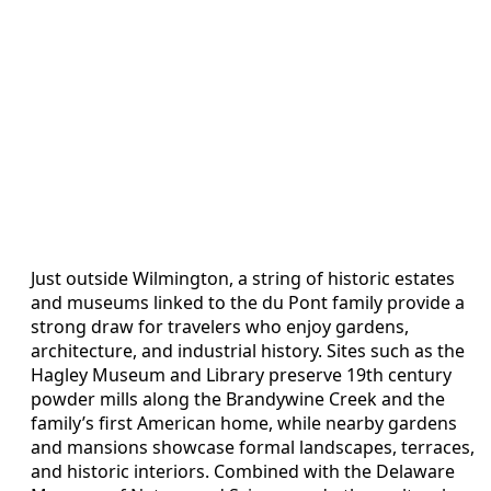
Just outside Wilmington, a string of historic estates
and museums linked to the du Pont family provide a
strong draw for travelers who enjoy gardens,
architecture, and industrial history. Sites such as the
Hagley Museum and Library preserve 19th century
powder mills along the Brandywine Creek and the
family’s first American home, while nearby gardens
and mansions showcase formal landscapes, terraces,
and historic interiors. Combined with the Delaware