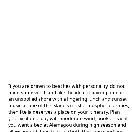
If you are drawn to beaches with personality, do not
mind some wind, and like the idea of pairing time on
an unspoiled shore with a lingering lunch and sunset
music at one of the island’s most atmospheric venues,
then Ftelia deserves a place on your itinerary. Plan
your visit on a day with moderate wind, book ahead if
you want a bed at Alemagou during high season and
allow enough time to enjoy both the open sand and