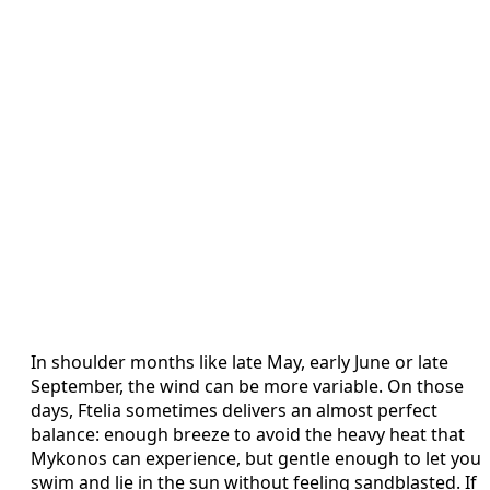
In shoulder months like late May, early June or late
September, the wind can be more variable. On those
days, Ftelia sometimes delivers an almost perfect
balance: enough breeze to avoid the heavy heat that
Mykonos can experience, but gentle enough to let you
swim and lie in the sun without feeling sandblasted. If