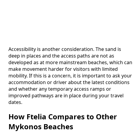
Accessibility is another consideration. The sand is
deep in places and the access paths are not as
developed as at more mainstream beaches, which can
make movement harder for visitors with limited
mobility. If this is a concern, it is important to ask your
accommodation or driver about the latest conditions
and whether any temporary access ramps or
improved pathways are in place during your travel
dates.
How Ftelia Compares to Other
Mykonos Beaches