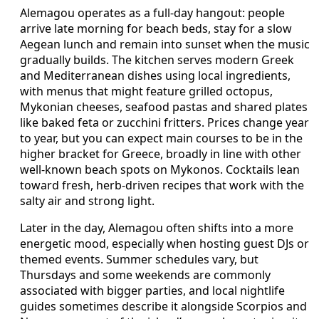
Alemagou operates as a full-day hangout: people
arrive late morning for beach beds, stay for a slow
Aegean lunch and remain into sunset when the music
gradually builds. The kitchen serves modern Greek
and Mediterranean dishes using local ingredients,
with menus that might feature grilled octopus,
Mykonian cheeses, seafood pastas and shared plates
like baked feta or zucchini fritters. Prices change year
to year, but you can expect main courses to be in the
higher bracket for Greece, broadly in line with other
well-known beach spots on Mykonos. Cocktails lean
toward fresh, herb-driven recipes that work with the
salty air and strong light.
Later in the day, Alemagou often shifts into a more
energetic mood, especially when hosting guest DJs or
themed events. Summer schedules vary, but
Thursdays and some weekends are commonly
associated with bigger parties, and local nightlife
guides sometimes describe it alongside Scorpios and