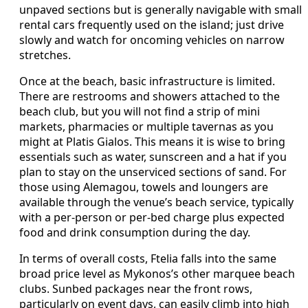
unpaved sections but is generally navigable with small
rental cars frequently used on the island; just drive
slowly and watch for oncoming vehicles on narrow
stretches.
Once at the beach, basic infrastructure is limited.
There are restrooms and showers attached to the
beach club, but you will not find a strip of mini
markets, pharmacies or multiple tavernas as you
might at Platis Gialos. This means it is wise to bring
essentials such as water, sunscreen and a hat if you
plan to stay on the unserviced sections of sand. For
those using Alemagou, towels and loungers are
available through the venue’s beach service, typically
with a per-person or per-bed charge plus expected
food and drink consumption during the day.
In terms of overall costs, Ftelia falls into the same
broad price level as Mykonos’s other marquee beach
clubs. Sunbed packages near the front rows,
particularly on event days, can easily climb into high