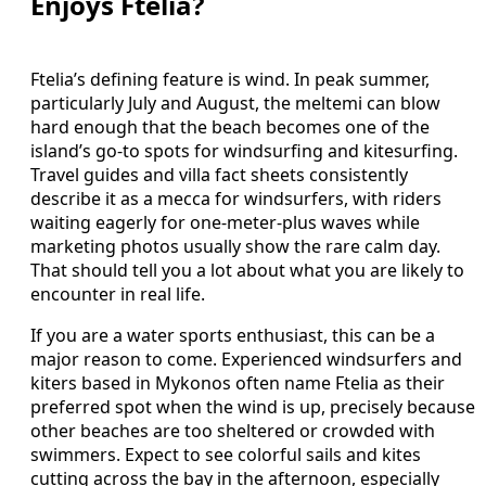
Enjoys Ftelia?
Ftelia’s defining feature is wind. In peak summer,
particularly July and August, the meltemi can blow
hard enough that the beach becomes one of the
island’s go-to spots for windsurfing and kitesurfing.
Travel guides and villa fact sheets consistently
describe it as a mecca for windsurfers, with riders
waiting eagerly for one-meter-plus waves while
marketing photos usually show the rare calm day.
That should tell you a lot about what you are likely to
encounter in real life.
If you are a water sports enthusiast, this can be a
major reason to come. Experienced windsurfers and
kiters based in Mykonos often name Ftelia as their
preferred spot when the wind is up, precisely because
other beaches are too sheltered or crowded with
swimmers. Expect to see colorful sails and kites
cutting across the bay in the afternoon, especially