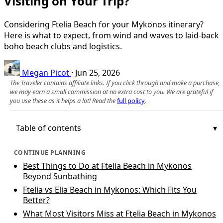
Visiting on Your Trip?
Considering Ftelia Beach for your Mykonos itinerary?
Here is what to expect, from wind and waves to laid‑back
boho beach clubs and logistics.
Megan Picot
·
Jun 25, 2026
The Traveler contains affiliate links. If you click through and make a purchase,
we may earn a small commission at no extra cost to you. We are grateful if
you use these as it helps a lot! Read the
full policy
.
Table of contents
CONTINUE PLANNING
Best Things to Do at Ftelia Beach in Mykonos
Beyond Sunbathing
Ftelia vs Elia Beach in Mykonos: Which Fits You
Better?
What Most Visitors Miss at Ftelia Beach in Mykonos