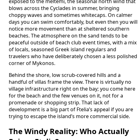
exposed to the meltemi, the seasonal north wind that
blows across the Cyclades in summer, bringing
choppy waves and sometimes whitecaps. On calmer
days you can swim comfortably, but even then you will
notice more movement than at sheltered southern
beaches. The atmosphere on the sand tends to be
peaceful outside of beach club event times, with a mix
of locals, seasoned Greek island regulars and
travelers who have deliberately chosen a less polished
corner of Mykonos.
Behind the shore, low scrub-covered hills and a
handful of villas frame the view. There is virtually no
village infrastructure right on the bay; you come here
for the beach and the few venues on it, not for a
promenade or shopping strip. That lack of
development is a big part of Ftelia’s appeal if you are
trying to escape the island’s more commercial side.
The Windy Reality: Who Actually