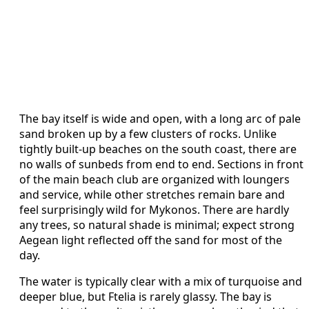
The bay itself is wide and open, with a long arc of pale
sand broken up by a few clusters of rocks. Unlike
tightly built-up beaches on the south coast, there are
no walls of sunbeds from end to end. Sections in front
of the main beach club are organized with loungers
and service, while other stretches remain bare and
feel surprisingly wild for Mykonos. There are hardly
any trees, so natural shade is minimal; expect strong
Aegean light reflected off the sand for most of the
day.
The water is typically clear with a mix of turquoise and
deeper blue, but Ftelia is rarely glassy. The bay is