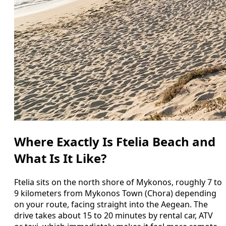
Where Exactly Is Ftelia Beach and
What Is It Like?
Ftelia sits on the north shore of Mykonos, roughly 7 to
9 kilometers from Mykonos Town (Chora) depending
on your route, facing straight into the Aegean. The
drive takes about 15 to 20 minutes by rental car, ATV