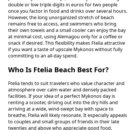
double or low triple digits in euros for two people
once you factor in food and drinks over several hours.
However, the long unorganized stretch of beach
remains free to access, and swimmers who bring
their own towels and a small cooler can enjoy the bay
at minimal cost, using Alemagou only for a coffee or
snack if desired. This flexibility makes Ftelia attractive
if you want a taste of upscale Mykonos without fully
committing to an all-day spend.
Who Is Ftelia Beach Best For?
Ftelia tends to suit travelers who value character and
atmosphere over calm water and densely packed
facilities. If your idea of a perfect Mykonos day is
renting a scooter, driving out into the dry hills and
arriving at a wide, wind-swept bay with space to
breathe, Ftelia will likely resonate. It especially appeals
to couples and small groups of friends in their late
twenties and above who appreciate good food,