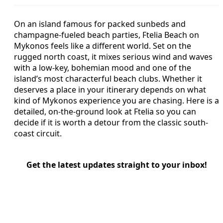
On an island famous for packed sunbeds and
champagne-fueled beach parties, Ftelia Beach on
Mykonos feels like a different world. Set on the
rugged north coast, it mixes serious wind and waves
with a low-key, bohemian mood and one of the
island’s most characterful beach clubs. Whether it
deserves a place in your itinerary depends on what
kind of Mykonos experience you are chasing. Here is a
detailed, on-the-ground look at Ftelia so you can
decide if it is worth a detour from the classic south-
coast circuit.
Get the latest updates straight to your inbox!