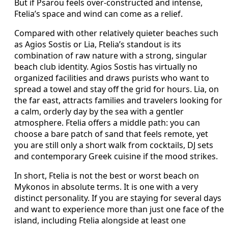
But if Psarou feels over-constructed and intense,
Ftelia’s space and wind can come as a relief.
Compared with other relatively quieter beaches such
as Agios Sostis or Lia, Ftelia’s standout is its
combination of raw nature with a strong, singular
beach club identity. Agios Sostis has virtually no
organized facilities and draws purists who want to
spread a towel and stay off the grid for hours. Lia, on
the far east, attracts families and travelers looking for
a calm, orderly day by the sea with a gentler
atmosphere. Ftelia offers a middle path: you can
choose a bare patch of sand that feels remote, yet
you are still only a short walk from cocktails, DJ sets
and contemporary Greek cuisine if the mood strikes.
In short, Ftelia is not the best or worst beach on
Mykonos in absolute terms. It is one with a very
distinct personality. If you are staying for several days
and want to experience more than just one face of the
island, including Ftelia alongside at least one