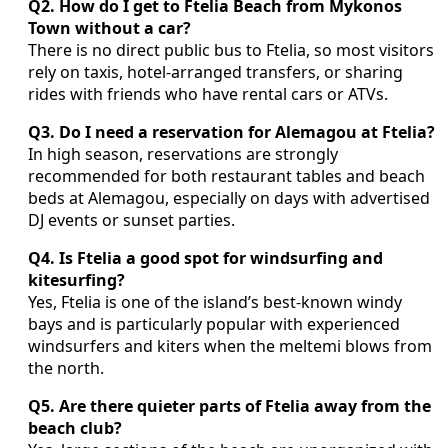
Q2. How do I get to Ftelia Beach from Mykonos
Town without a car?
There is no direct public bus to Ftelia, so most visitors
rely on taxis, hotel-arranged transfers, or sharing
rides with friends who have rental cars or ATVs.
Q3. Do I need a reservation for Alemagou at Ftelia?
In high season, reservations are strongly
recommended for both restaurant tables and beach
beds at Alemagou, especially on days with advertised
DJ events or sunset parties.
Q4. Is Ftelia a good spot for windsurfing and
kitesurfing?
Yes, Ftelia is one of the island’s best-known windy
bays and is particularly popular with experienced
windsurfers and kiters when the meltemi blows from
the north.
Q5. Are there quieter parts of Ftelia away from the
beach club?