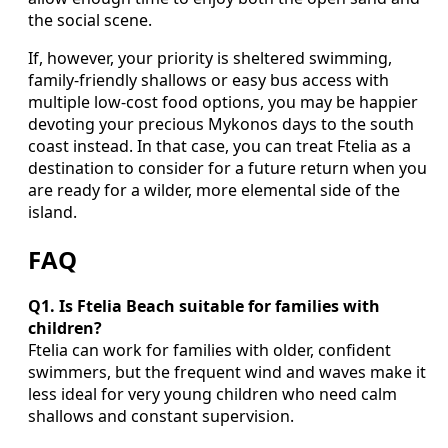
the social scene.
If, however, your priority is sheltered swimming,
family-friendly shallows or easy bus access with
multiple low-cost food options, you may be happier
devoting your precious Mykonos days to the south
coast instead. In that case, you can treat Ftelia as a
destination to consider for a future return when you
are ready for a wilder, more elemental side of the
island.
FAQ
Q1. Is Ftelia Beach suitable for families with
children?
Ftelia can work for families with older, confident
swimmers, but the frequent wind and waves make it
less ideal for very young children who need calm
shallows and constant supervision.