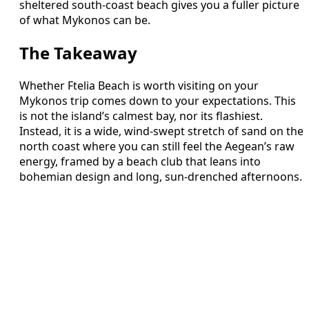
sheltered south-coast beach gives you a fuller picture
of what Mykonos can be.
The Takeaway
Whether Ftelia Beach is worth visiting on your
Mykonos trip comes down to your expectations. This
is not the island’s calmest bay, nor its flashiest.
Instead, it is a wide, wind-swept stretch of sand on the
north coast where you can still feel the Aegean’s raw
energy, framed by a beach club that leans into
bohemian design and long, sun-drenched afternoons.