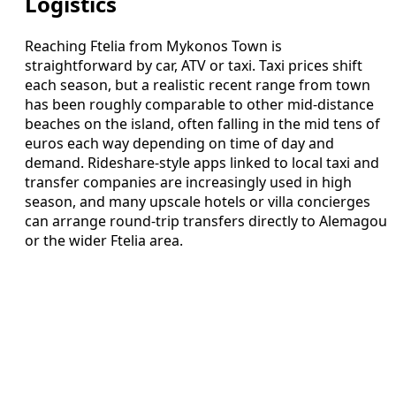
Logistics
Reaching Ftelia from Mykonos Town is
straightforward by car, ATV or taxi. Taxi prices shift
each season, but a realistic recent range from town
has been roughly comparable to other mid-distance
beaches on the island, often falling in the mid tens of
euros each way depending on time of day and
demand. Rideshare-style apps linked to local taxi and
transfer companies are increasingly used in high
season, and many upscale hotels or villa concierges
can arrange round-trip transfers directly to Alemagou
or the wider Ftelia area.