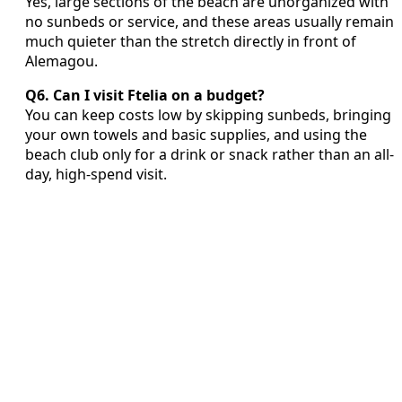
Yes, large sections of the beach are unorganized with
no sunbeds or service, and these areas usually remain
much quieter than the stretch directly in front of
Alemagou.
Q6. Can I visit Ftelia on a budget?
You can keep costs low by skipping sunbeds, bringing
your own towels and basic supplies, and using the
beach club only for a drink or snack rather than an all-
day, high-spend visit.