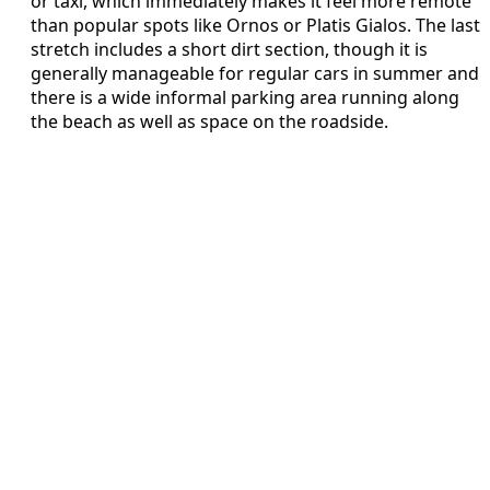
or taxi, which immediately makes it feel more remote
than popular spots like Ornos or Platis Gialos. The last
stretch includes a short dirt section, though it is
generally manageable for regular cars in summer and
there is a wide informal parking area running along
the beach as well as space on the roadside.