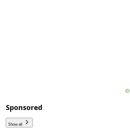
Sponsored
Show all