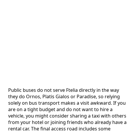
Public buses do not serve Ftelia directly in the way
they do Ornos, Platis Gialos or Paradise, so relying
solely on bus transport makes a visit awkward. If you
are on a tight budget and do not want to hire a
vehicle, you might consider sharing a taxi with others
from your hotel or joining friends who already have a
rental car. The final access road includes some