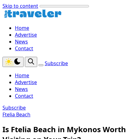
Skip to content
Home
Advertise
News
Contact
Subscribe
Home
Advertise
News
Contact
Subscribe
Ftelia Beach
Is Ftelia Beach in Mykonos Worth