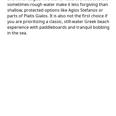
sometimes-rough water make it less forgiving than
shallow, protected options like Agios Stefanos or
parts of Platis Gialos. It is also not the first choice if
you are prioritizing a classic, still-water Greek beach
experience with paddleboards and tranquil bobbing
in the sea.