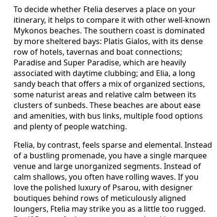
To decide whether Ftelia deserves a place on your
itinerary, it helps to compare it with other well-known
Mykonos beaches. The southern coast is dominated
by more sheltered bays: Platis Gialos, with its dense
row of hotels, tavernas and boat connections;
Paradise and Super Paradise, which are heavily
associated with daytime clubbing; and Elia, a long
sandy beach that offers a mix of organized sections,
some naturist areas and relative calm between its
clusters of sunbeds. These beaches are about ease
and amenities, with bus links, multiple food options
and plenty of people watching.
Ftelia, by contrast, feels sparse and elemental. Instead
of a bustling promenade, you have a single marquee
venue and large unorganized segments. Instead of
calm shallows, you often have rolling waves. If you
love the polished luxury of Psarou, with designer
boutiques behind rows of meticulously aligned
loungers, Ftelia may strike you as a little too rugged.