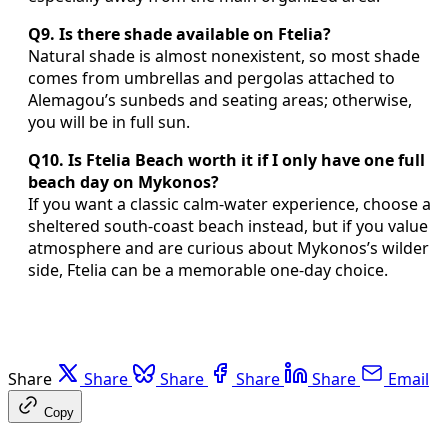
Q9. Is there shade available on Ftelia?
Natural shade is almost nonexistent, so most shade
comes from umbrellas and pergolas attached to
Alemagou’s sunbeds and seating areas; otherwise,
you will be in full sun.
Q10. Is Ftelia Beach worth it if I only have one full
beach day on Mykonos?
If you want a classic calm-water experience, choose a
sheltered south-coast beach instead, but if you value
atmosphere and are curious about Mykonos’s wilder
side, Ftelia can be a memorable one-day choice.
Share
Share
Share
Share
Share
Email
Copy