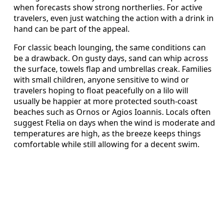
when forecasts show strong northerlies. For active
travelers, even just watching the action with a drink in
hand can be part of the appeal.
For classic beach lounging, the same conditions can
be a drawback. On gusty days, sand can whip across
the surface, towels flap and umbrellas creak. Families
with small children, anyone sensitive to wind or
travelers hoping to float peacefully on a lilo will
usually be happier at more protected south-coast
beaches such as Ornos or Agios Ioannis. Locals often
suggest Ftelia on days when the wind is moderate and
temperatures are high, as the breeze keeps things
comfortable while still allowing for a decent swim.