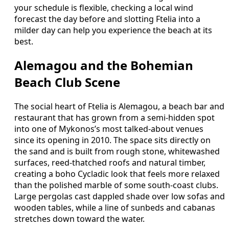
your schedule is flexible, checking a local wind
forecast the day before and slotting Ftelia into a
milder day can help you experience the beach at its
best.
Alemagou and the Bohemian
Beach Club Scene
The social heart of Ftelia is Alemagou, a beach bar and
restaurant that has grown from a semi-hidden spot
into one of Mykonos’s most talked-about venues
since its opening in 2010. The space sits directly on
the sand and is built from rough stone, whitewashed
surfaces, reed-thatched roofs and natural timber,
creating a boho Cycladic look that feels more relaxed
than the polished marble of some south-coast clubs.
Large pergolas cast dappled shade over low sofas and
wooden tables, while a line of sunbeds and cabanas
stretches down toward the water.