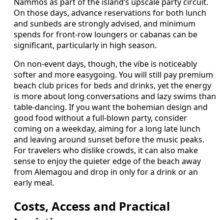
Nammos as part of the island’s upscale party circuit.
On those days, advance reservations for both lunch
and sunbeds are strongly advised, and minimum
spends for front-row loungers or cabanas can be
significant, particularly in high season.
On non-event days, though, the vibe is noticeably
softer and more easygoing. You will still pay premium
beach club prices for beds and drinks, yet the energy
is more about long conversations and lazy swims than
table-dancing. If you want the bohemian design and
good food without a full-blown party, consider
coming on a weekday, aiming for a long late lunch
and leaving around sunset before the music peaks.
For travelers who dislike crowds, it can also make
sense to enjoy the quieter edge of the beach away
from Alemagou and drop in only for a drink or an
early meal.
Costs, Access and Practical