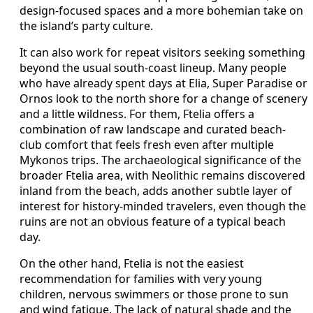
design-focused spaces and a more bohemian take on
the island’s party culture.
It can also work for repeat visitors seeking something
beyond the usual south-coast lineup. Many people
who have already spent days at Elia, Super Paradise or
Ornos look to the north shore for a change of scenery
and a little wildness. For them, Ftelia offers a
combination of raw landscape and curated beach-
club comfort that feels fresh even after multiple
Mykonos trips. The archaeological significance of the
broader Ftelia area, with Neolithic remains discovered
inland from the beach, adds another subtle layer of
interest for history-minded travelers, even though the
ruins are not an obvious feature of a typical beach
day.
On the other hand, Ftelia is not the easiest
recommendation for families with very young
children, nervous swimmers or those prone to sun
and wind fatigue. The lack of natural shade and the