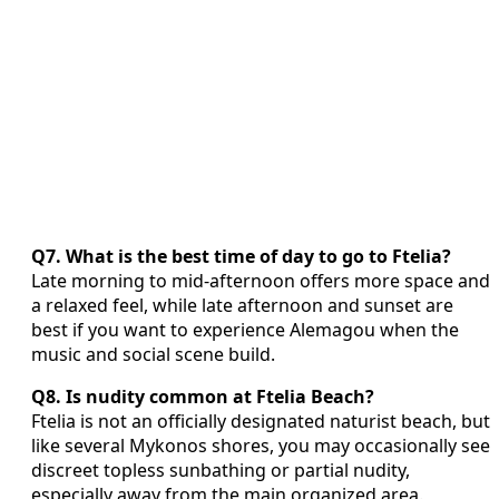
Q7. What is the best time of day to go to Ftelia?
Late morning to mid-afternoon offers more space and
a relaxed feel, while late afternoon and sunset are
best if you want to experience Alemagou when the
music and social scene build.
Q8. Is nudity common at Ftelia Beach?
Ftelia is not an officially designated naturist beach, but
like several Mykonos shores, you may occasionally see
discreet topless sunbathing or partial nudity,
especially away from the main organized area.