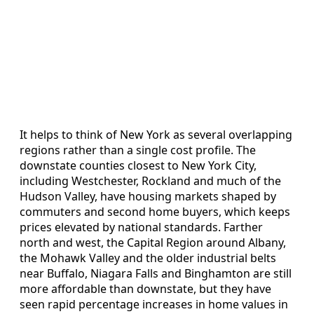
It helps to think of New York as several overlapping
regions rather than a single cost profile. The
downstate counties closest to New York City,
including Westchester, Rockland and much of the
Hudson Valley, have housing markets shaped by
commuters and second home buyers, which keeps
prices elevated by national standards. Farther
north and west, the Capital Region around Albany,
the Mohawk Valley and the older industrial belts
near Buffalo, Niagara Falls and Binghamton are still
more affordable than downstate, but they have
seen rapid percentage increases in home values in