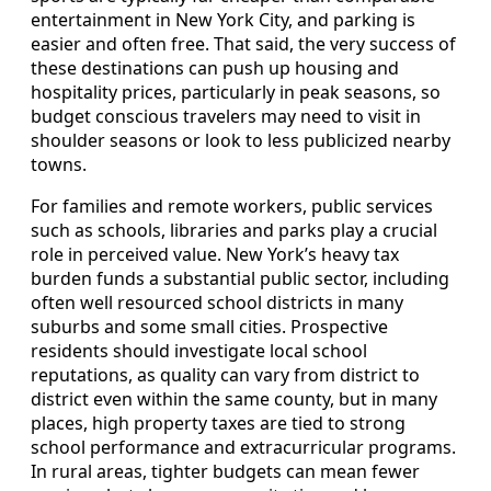
entertainment in New York City, and parking is
easier and often free. That said, the very success of
these destinations can push up housing and
hospitality prices, particularly in peak seasons, so
budget conscious travelers may need to visit in
shoulder seasons or look to less publicized nearby
towns.
For families and remote workers, public services
such as schools, libraries and parks play a crucial
role in perceived value. New York’s heavy tax
burden funds a substantial public sector, including
often well resourced school districts in many
suburbs and some small cities. Prospective
residents should investigate local school
reputations, as quality can vary from district to
district even within the same county, but in many
places, high property taxes are tied to strong
school performance and extracurricular programs.
In rural areas, tighter budgets can mean fewer