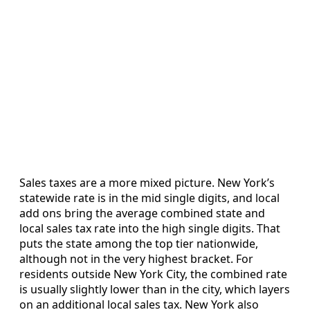
Sales taxes are a more mixed picture. New York’s
statewide rate is in the mid single digits, and local
add ons bring the average combined state and
local sales tax rate into the high single digits. That
puts the state among the top tier nationwide,
although not in the very highest bracket. For
residents outside New York City, the combined rate
is usually slightly lower than in the city, which layers
on an additional local sales tax. New York also