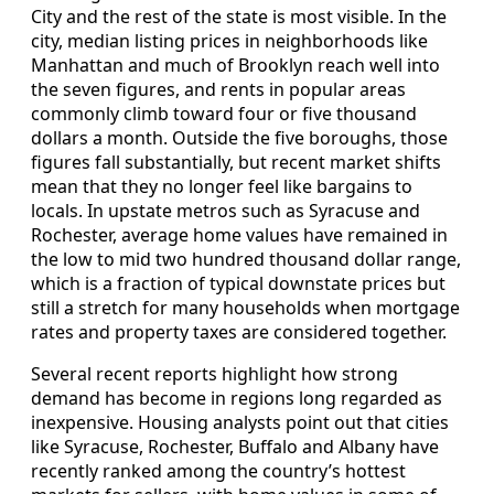
City and the rest of the state is most visible. In the
city, median listing prices in neighborhoods like
Manhattan and much of Brooklyn reach well into
the seven figures, and rents in popular areas
commonly climb toward four or five thousand
dollars a month. Outside the five boroughs, those
figures fall substantially, but recent market shifts
mean that they no longer feel like bargains to
locals. In upstate metros such as Syracuse and
Rochester, average home values have remained in
the low to mid two hundred thousand dollar range,
which is a fraction of typical downstate prices but
still a stretch for many households when mortgage
rates and property taxes are considered together.
Several recent reports highlight how strong
demand has become in regions long regarded as
inexpensive. Housing analysts point out that cities
like Syracuse, Rochester, Buffalo and Albany have
recently ranked among the country’s hottest