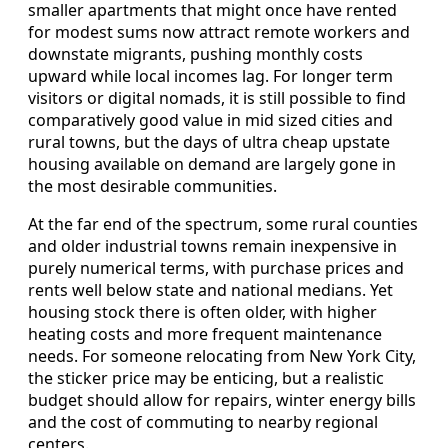
smaller apartments that might once have rented
for modest sums now attract remote workers and
downstate migrants, pushing monthly costs
upward while local incomes lag. For longer term
visitors or digital nomads, it is still possible to find
comparatively good value in mid sized cities and
rural towns, but the days of ultra cheap upstate
housing available on demand are largely gone in
the most desirable communities.
At the far end of the spectrum, some rural counties
and older industrial towns remain inexpensive in
purely numerical terms, with purchase prices and
rents well below state and national medians. Yet
housing stock there is often older, with higher
heating costs and more frequent maintenance
needs. For someone relocating from New York City,
the sticker price may be enticing, but a realistic
budget should allow for repairs, winter energy bills
and the cost of commuting to nearby regional
centers.