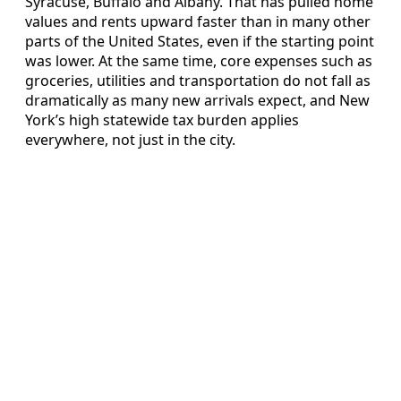
Syracuse, Buffalo and Albany. That has pulled home
values and rents upward faster than in many other
parts of the United States, even if the starting point
was lower. At the same time, core expenses such as
groceries, utilities and transportation do not fall as
dramatically as many new arrivals expect, and New
York’s high statewide tax burden applies
everywhere, not just in the city.