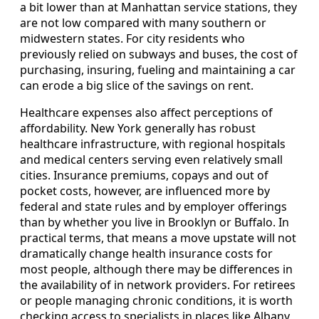
a bit lower than at Manhattan service stations, they
are not low compared with many southern or
midwestern states. For city residents who
previously relied on subways and buses, the cost of
purchasing, insuring, fueling and maintaining a car
can erode a big slice of the savings on rent.
Healthcare expenses also affect perceptions of
affordability. New York generally has robust
healthcare infrastructure, with regional hospitals
and medical centers serving even relatively small
cities. Insurance premiums, copays and out of
pocket costs, however, are influenced more by
federal and state rules and by employer offerings
than by whether you live in Brooklyn or Buffalo. In
practical terms, that means a move upstate will not
dramatically change health insurance costs for
most people, although there may be differences in
the availability of in network providers. For retirees
or people managing chronic conditions, it is worth
checking access to specialists in places like Albany,