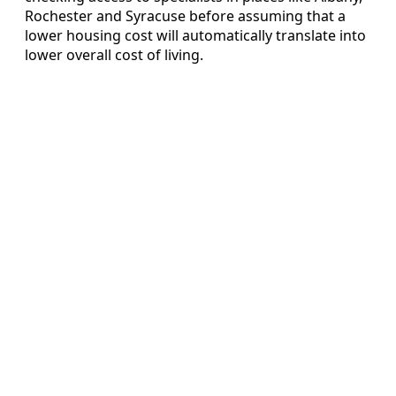
Rochester and Syracuse before assuming that a
lower housing cost will automatically translate into
lower overall cost of living.