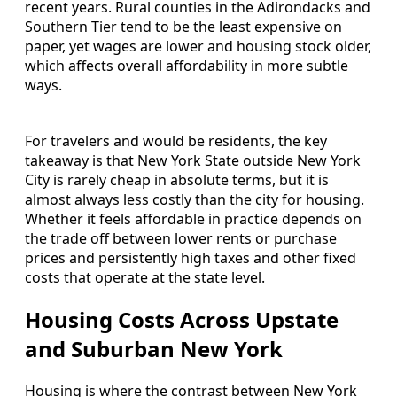
recent years. Rural counties in the Adirondacks and
Southern Tier tend to be the least expensive on
paper, yet wages are lower and housing stock older,
which affects overall affordability in more subtle
ways.
For travelers and would be residents, the key
takeaway is that New York State outside New York
City is rarely cheap in absolute terms, but it is
almost always less costly than the city for housing.
Whether it feels affordable in practice depends on
the trade off between lower rents or purchase
prices and persistently high taxes and other fixed
costs that operate at the state level.
Housing Costs Across Upstate
and Suburban New York
Housing is where the contrast between New York