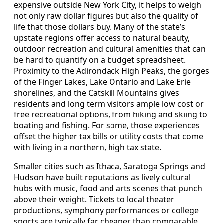
expensive outside New York City, it helps to weigh
not only raw dollar figures but also the quality of
life that those dollars buy. Many of the state’s
upstate regions offer access to natural beauty,
outdoor recreation and cultural amenities that can
be hard to quantify on a budget spreadsheet.
Proximity to the Adirondack High Peaks, the gorges
of the Finger Lakes, Lake Ontario and Lake Erie
shorelines, and the Catskill Mountains gives
residents and long term visitors ample low cost or
free recreational options, from hiking and skiing to
boating and fishing. For some, those experiences
offset the higher tax bills or utility costs that come
with living in a northern, high tax state.
Smaller cities such as Ithaca, Saratoga Springs and
Hudson have built reputations as lively cultural
hubs with music, food and arts scenes that punch
above their weight. Tickets to local theater
productions, symphony performances or college
sports are typically far cheaper than comparable