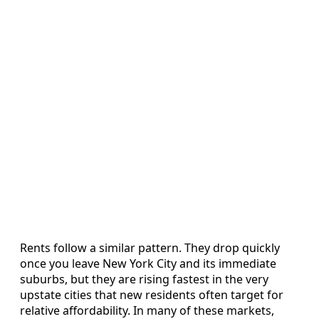
Rents follow a similar pattern. They drop quickly
once you leave New York City and its immediate
suburbs, but they are rising fastest in the very
upstate cities that new residents often target for
relative affordability. In many of these markets,