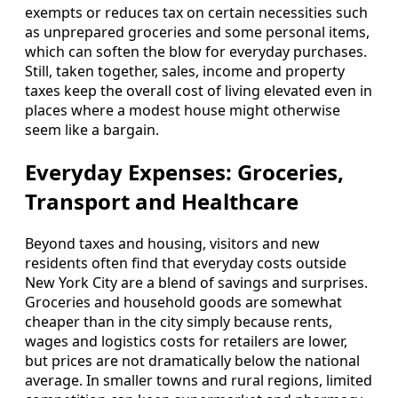
exempts or reduces tax on certain necessities such
as unprepared groceries and some personal items,
which can soften the blow for everyday purchases.
Still, taken together, sales, income and property
taxes keep the overall cost of living elevated even in
places where a modest house might otherwise
seem like a bargain.
Everyday Expenses: Groceries,
Transport and Healthcare
Beyond taxes and housing, visitors and new
residents often find that everyday costs outside
New York City are a blend of savings and surprises.
Groceries and household goods are somewhat
cheaper than in the city simply because rents,
wages and logistics costs for retailers are lower,
but prices are not dramatically below the national
average. In smaller towns and rural regions, limited