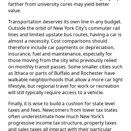
farther from university cores may yield better
value.
Transportation deserves its own line in any budget.
Outside the orbit of New York City’s commuter rail
lines and limited upstate bus routes, having a car is
almost a necessity. Cost comparisons should
therefore include car payments or depreciation,
insurance, fuel and maintenance, especially for
those moving from the city who previously relied
on monthly transit passes. Some smaller cities such
as Ithaca or parts of Buffalo and Rochester have
walkable neighborhoods that allow a more car light
lifestyle, but regional travel for work or recreation
will still typically require access to a vehicle.
Finally, it is wise to build a cushion for state level
taxes and fees. Newcomers from lower tax states
often underestimate how much New York’s
progressive income tax structure, property taxes
and sales taxes all interact with their particular