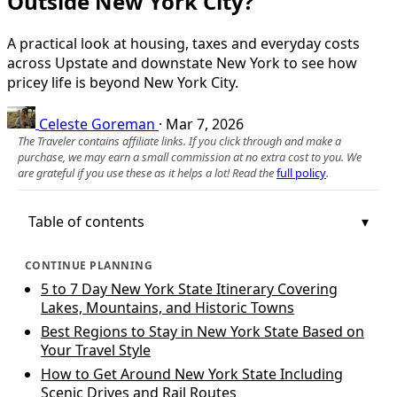
Outside New York City?
A practical look at housing, taxes and everyday costs
across Upstate and downstate New York to see how
pricey life is beyond New York City.
Celeste Goreman
·
Mar 7, 2026
The Traveler contains affiliate links. If you click through and make a
purchase, we may earn a small commission at no extra cost to you. We
are grateful if you use these as it helps a lot! Read the
full policy
.
Table of contents
CONTINUE PLANNING
5 to 7 Day New York State Itinerary Covering
Lakes, Mountains, and Historic Towns
Best Regions to Stay in New York State Based on
Your Travel Style
How to Get Around New York State Including
Scenic Drives and Rail Routes