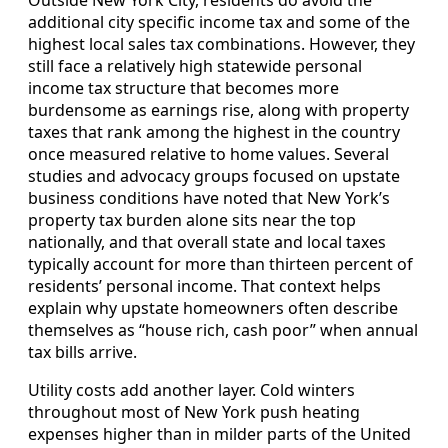
additional city specific income tax and some of the
highest local sales tax combinations. However, they
still face a relatively high statewide personal
income tax structure that becomes more
burdensome as earnings rise, along with property
taxes that rank among the highest in the country
once measured relative to home values. Several
studies and advocacy groups focused on upstate
business conditions have noted that New York’s
property tax burden alone sits near the top
nationally, and that overall state and local taxes
typically account for more than thirteen percent of
residents’ personal income. That context helps
explain why upstate homeowners often describe
themselves as “house rich, cash poor” when annual
tax bills arrive.
Utility costs add another layer. Cold winters
throughout most of New York push heating
expenses higher than in milder parts of the United