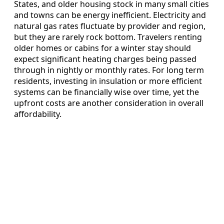
States, and older housing stock in many small cities
and towns can be energy inefficient. Electricity and
natural gas rates fluctuate by provider and region,
but they are rarely rock bottom. Travelers renting
older homes or cabins for a winter stay should
expect significant heating charges being passed
through in nightly or monthly rates. For long term
residents, investing in insulation or more efficient
systems can be financially wise over time, yet the
upfront costs are another consideration in overall
affordability.