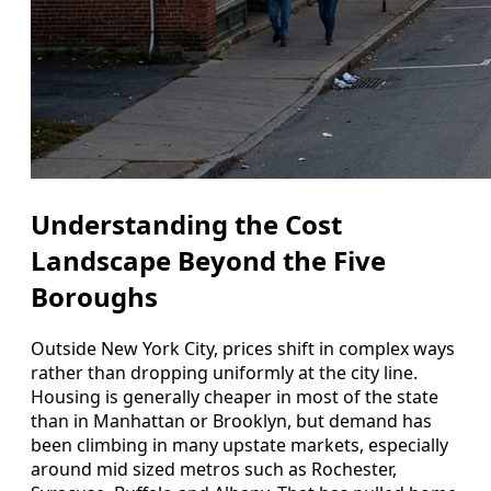
Understanding the Cost
Landscape Beyond the Five
Boroughs
Outside New York City, prices shift in complex ways
rather than dropping uniformly at the city line.
Housing is generally cheaper in most of the state
than in Manhattan or Brooklyn, but demand has
been climbing in many upstate markets, especially
around mid sized metros such as Rochester,