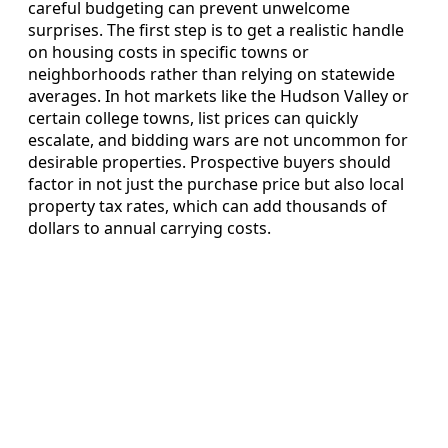
careful budgeting can prevent unwelcome
surprises. The first step is to get a realistic handle
on housing costs in specific towns or
neighborhoods rather than relying on statewide
averages. In hot markets like the Hudson Valley or
certain college towns, list prices can quickly
escalate, and bidding wars are not uncommon for
desirable properties. Prospective buyers should
factor in not just the purchase price but also local
property tax rates, which can add thousands of
dollars to annual carrying costs.