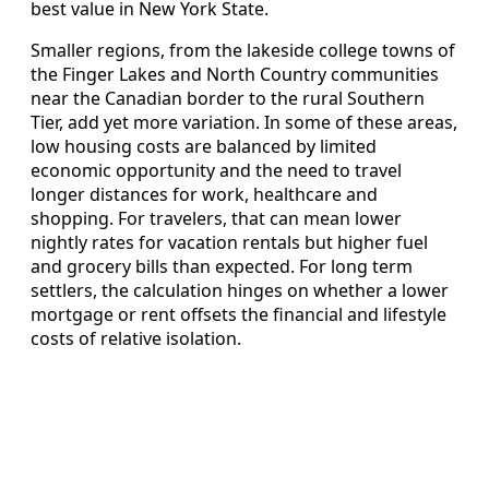
best value in New York State.
Smaller regions, from the lakeside college towns of
the Finger Lakes and North Country communities
near the Canadian border to the rural Southern
Tier, add yet more variation. In some of these areas,
low housing costs are balanced by limited
economic opportunity and the need to travel
longer distances for work, healthcare and
shopping. For travelers, that can mean lower
nightly rates for vacation rentals but higher fuel
and grocery bills than expected. For long term
settlers, the calculation hinges on whether a lower
mortgage or rent offsets the financial and lifestyle
costs of relative isolation.