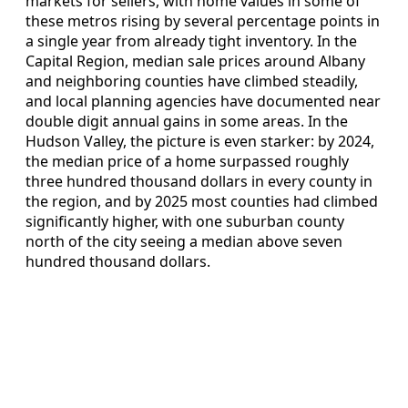
markets for sellers, with home values in some of
these metros rising by several percentage points in
a single year from already tight inventory. In the
Capital Region, median sale prices around Albany
and neighboring counties have climbed steadily,
and local planning agencies have documented near
double digit annual gains in some areas. In the
Hudson Valley, the picture is even starker: by 2024,
the median price of a home surpassed roughly
three hundred thousand dollars in every county in
the region, and by 2025 most counties had climbed
significantly higher, with one suburban county
north of the city seeing a median above seven
hundred thousand dollars.