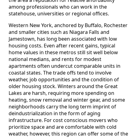
the area a reputation for relative affordability
among professionals who can work in the
statehouse, universities or regional offices.
Western New York, anchored by Buffalo, Rochester
and smaller cities such as Niagara Falls and
Jamestown, has long been associated with low
housing costs. Even after recent gains, typical
home values in these metros still sit well below
national medians, and rents for modest
apartments often undercut comparable units in
coastal states. The trade offs tend to involve
weather, job opportunities and the condition of
older housing stock. Winters around the Great
Lakes are harsh, requiring more spending on
heating, snow removal and winter gear, and some
neighborhoods carry the long term imprint of
deindustrialization in the form of aging
infrastructure. For cost conscious movers who
prioritize space and are comfortable with cold
weather, however, this region can offer some of the