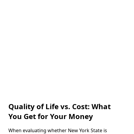
Quality of Life vs. Cost: What
You Get for Your Money
When evaluating whether New York State is