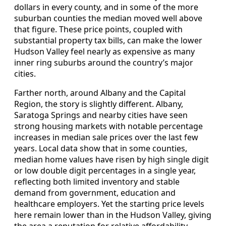
dollars in every county, and in some of the more
suburban counties the median moved well above
that figure. These price points, coupled with
substantial property tax bills, can make the lower
Hudson Valley feel nearly as expensive as many
inner ring suburbs around the country’s major
cities.
Farther north, around Albany and the Capital
Region, the story is slightly different. Albany,
Saratoga Springs and nearby cities have seen
strong housing markets with notable percentage
increases in median sale prices over the last few
years. Local data show that in some counties,
median home values have risen by high single digit
or low double digit percentages in a single year,
reflecting both limited inventory and stable
demand from government, education and
healthcare employers. Yet the starting price levels
here remain lower than in the Hudson Valley, giving