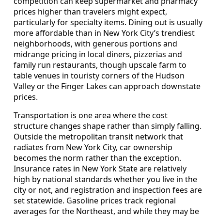
competition can keep supermarket and pharmacy
prices higher than travelers might expect,
particularly for specialty items. Dining out is usually
more affordable than in New York City’s trendiest
neighborhoods, with generous portions and
midrange pricing in local diners, pizzerias and
family run restaurants, though upscale farm to
table venues in touristy corners of the Hudson
Valley or the Finger Lakes can approach downstate
prices.
Transportation is one area where the cost
structure changes shape rather than simply falling.
Outside the metropolitan transit network that
radiates from New York City, car ownership
becomes the norm rather than the exception.
Insurance rates in New York State are relatively
high by national standards whether you live in the
city or not, and registration and inspection fees are
set statewide. Gasoline prices track regional
averages for the Northeast, and while they may be