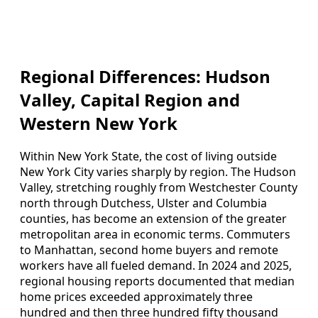
Regional Differences: Hudson
Valley, Capital Region and
Western New York
Within New York State, the cost of living outside
New York City varies sharply by region. The Hudson
Valley, stretching roughly from Westchester County
north through Dutchess, Ulster and Columbia
counties, has become an extension of the greater
metropolitan area in economic terms. Commuters
to Manhattan, second home buyers and remote
workers have all fueled demand. In 2024 and 2025,
regional housing reports documented that median
home prices exceeded approximately three
hundred and then three hundred fifty thousand