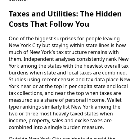
Taxes and Utilities: The Hidden
Costs That Follow You
One of the biggest surprises for people leaving
New York City but staying within state lines is how
much of New York’s tax structure remains with
them. Independent analyses consistently rank New
York among the states with the heaviest overall tax
burdens when state and local taxes are combined.
Studies using recent census and tax data place New
York near or at the top in per capita state and local
tax collections, and near the top when taxes are
measured as a share of personal income. Wallet
type rankings similarly list New York among the
two or three most heavily taxed states when
income, property, sales and excise taxes are
combined into a single burden measure.
Outside New York City, residents do avoid the