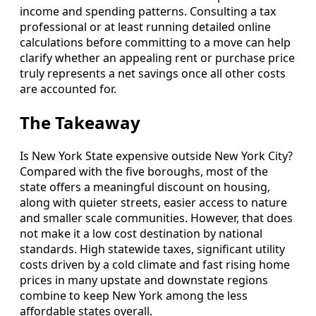
income and spending patterns. Consulting a tax
professional or at least running detailed online
calculations before committing to a move can help
clarify whether an appealing rent or purchase price
truly represents a net savings once all other costs
are accounted for.
The Takeaway
Is New York State expensive outside New York City?
Compared with the five boroughs, most of the
state offers a meaningful discount on housing,
along with quieter streets, easier access to nature
and smaller scale communities. However, that does
not make it a low cost destination by national
standards. High statewide taxes, significant utility
costs driven by a cold climate and fast rising home
prices in many upstate and downstate regions
combine to keep New York among the less
affordable states overall.