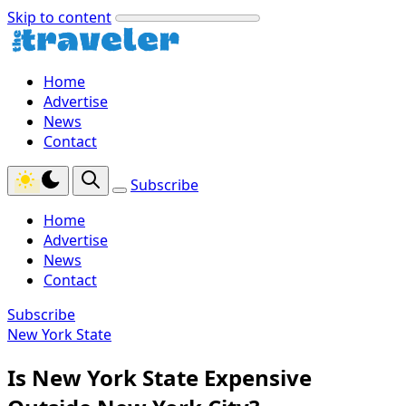
Skip to content
Home
Advertise
News
Contact
Subscribe
Home
Advertise
News
Contact
Subscribe
New York State
Is New York State Expensive