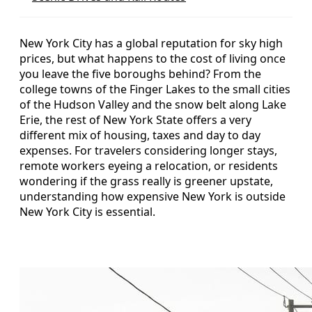
New York City has a global reputation for sky high
prices, but what happens to the cost of living once
you leave the five boroughs behind? From the
college towns of the Finger Lakes to the small cities
of the Hudson Valley and the snow belt along Lake
Erie, the rest of New York State offers a very
different mix of housing, taxes and day to day
expenses. For travelers considering longer stays,
remote workers eyeing a relocation, or residents
wondering if the grass really is greener upstate,
understanding how expensive New York is outside
New York City is essential.