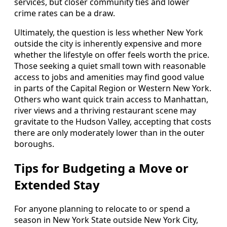
services, but closer community ties and lower
crime rates can be a draw.
Ultimately, the question is less whether New York
outside the city is inherently expensive and more
whether the lifestyle on offer feels worth the price.
Those seeking a quiet small town with reasonable
access to jobs and amenities may find good value
in parts of the Capital Region or Western New York.
Others who want quick train access to Manhattan,
river views and a thriving restaurant scene may
gravitate to the Hudson Valley, accepting that costs
there are only moderately lower than in the outer
boroughs.
Tips for Budgeting a Move or
Extended Stay
For anyone planning to relocate to or spend a
season in New York State outside New York City,