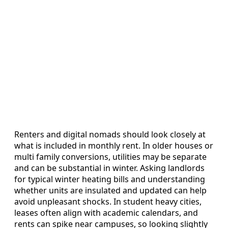
Renters and digital nomads should look closely at
what is included in monthly rent. In older houses or
multi family conversions, utilities may be separate
and can be substantial in winter. Asking landlords
for typical winter heating bills and understanding
whether units are insulated and updated can help
avoid unpleasant shocks. In student heavy cities,
leases often align with academic calendars, and
rents can spike near campuses, so looking slightly