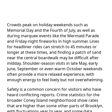
Crowds peak on holiday weekends such as
Memorial Day and the Fourth of July, as well as
during marquee events like the Mermaid Parade
and Friday-night fireworks in high summer. Lines
for headliner rides can stretch to 45 minutes or
longer at these times, and finding a patch of sand
near the central boardwalk may be difficult after
midday. Shoulder-season visits in late May, early
June, September or even warm October weekends
often provide a more relaxed experience, with
enough energy to feel lively but not overwhelming.
Safety is a common concern for visitors who have
heard conflicting reports. Crime statistics for the
broader Coney Island neighborhood show rates
that are higher than some other parts of Brooklyn,
with fluctuations year to year, and some data