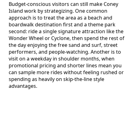
Budget-conscious visitors can still make Coney
Island work by strategizing. One common
approach is to treat the area as a beach and
boardwalk destination first and a theme park
second: ride a single signature attraction like the
Wonder Wheel or Cyclone, then spend the rest of
the day enjoying the free sand and surf, street
performers, and people-watching. Another is to
visit on a weekday in shoulder months, when
promotional pricing and shorter lines mean you
can sample more rides without feeling rushed or
spending as heavily on skip-the-line style
advantages.