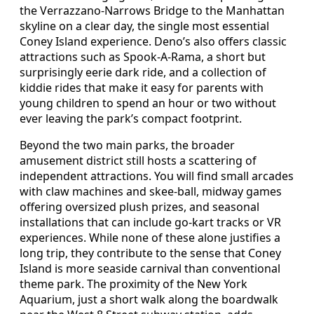
the Verrazzano-Narrows Bridge to the Manhattan
skyline on a clear day, the single most essential
Coney Island experience. Deno’s also offers classic
attractions such as Spook-A-Rama, a short but
surprisingly eerie dark ride, and a collection of
kiddie rides that make it easy for parents with
young children to spend an hour or two without
ever leaving the park’s compact footprint.
Beyond the two main parks, the broader
amusement district still hosts a scattering of
independent attractions. You will find small arcades
with claw machines and skee-ball, midway games
offering oversized plush prizes, and seasonal
installations that can include go-kart tracks or VR
experiences. While none of these alone justifies a
long trip, they contribute to the sense that Coney
Island is more seaside carnival than conventional
theme park. The proximity of the New York
Aquarium, just a short walk along the boardwalk