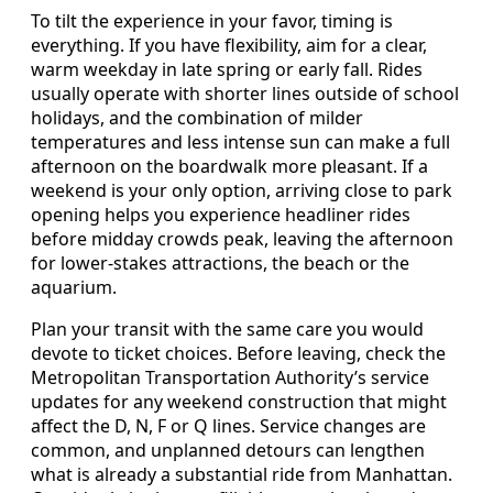
To tilt the experience in your favor, timing is
everything. If you have flexibility, aim for a clear,
warm weekday in late spring or early fall. Rides
usually operate with shorter lines outside of school
holidays, and the combination of milder
temperatures and less intense sun can make a full
afternoon on the boardwalk more pleasant. If a
weekend is your only option, arriving close to park
opening helps you experience headliner rides
before midday crowds peak, leaving the afternoon
for lower-stakes attractions, the beach or the
aquarium.
Plan your transit with the same care you would
devote to ticket choices. Before leaving, check the
Metropolitan Transportation Authority’s service
updates for any weekend construction that might
affect the D, N, F or Q lines. Service changes are
common, and unplanned detours can lengthen
what is already a substantial ride from Manhattan.