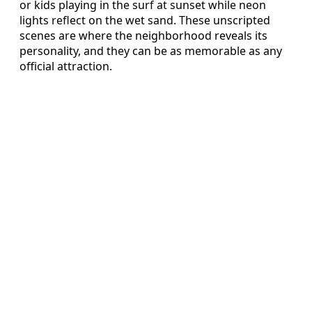
or kids playing in the surf at sunset while neon
lights reflect on the wet sand. These unscripted
scenes are where the neighborhood reveals its
personality, and they can be as memorable as any
official attraction.