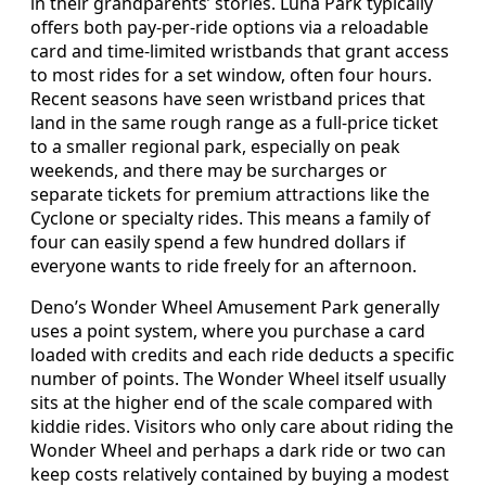
in their grandparents’ stories. Luna Park typically
offers both pay-per-ride options via a reloadable
card and time-limited wristbands that grant access
to most rides for a set window, often four hours.
Recent seasons have seen wristband prices that
land in the same rough range as a full-price ticket
to a smaller regional park, especially on peak
weekends, and there may be surcharges or
separate tickets for premium attractions like the
Cyclone or specialty rides. This means a family of
four can easily spend a few hundred dollars if
everyone wants to ride freely for an afternoon.
Deno’s Wonder Wheel Amusement Park generally
uses a point system, where you purchase a card
loaded with credits and each ride deducts a specific
number of points. The Wonder Wheel itself usually
sits at the higher end of the scale compared with
kiddie rides. Visitors who only care about riding the
Wonder Wheel and perhaps a dark ride or two can
keep costs relatively contained by buying a modest