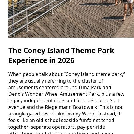
The Coney Island Theme Park
Experience in 2026
When people talk about “Coney Island theme park,”
they are usually referring to the cluster of
amusements centered around Luna Park and
Deno’s Wonder Wheel Amusement Park, plus a few
legacy independent rides and arcades along Surf
Avenue and the Riegelmann Boardwalk. This is not
a single gated resort like Disney World. Instead, it
feels like an old-school seaside funfair stitched
together: separate operators, pay-per-ride
attractions, food stands, sideshows and game