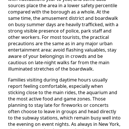
sources place the area in a lower safety percentile
compared with the borough as a whole. At the
same time, the amusement district and boardwalk
on busy summer days are heavily trafficked, with a
strong visible presence of police, park staff and
other workers. For most tourists, the practical
precautions are the same as in any major urban
entertainment area: avoid flashing valuables, stay
aware of your belongings in crowds and be
cautious on late-night walks far from the main
illuminated stretches of the boardwalk.
Families visiting during daytime hours usually
report feeling comfortable, especially when
sticking close to the main rides, the aquarium and
the most active food and game zones. Those
planning to stay late for fireworks or concerts
often choose to leave in groups and head directly
to the subway stations, which remain busy well into
the evening on event nights. As always in New York,