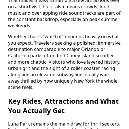
That makes it easy to sample a few attractions even
on a short visit, but it also means crowds, loud
music and overlapping ride soundtracks are part of
the constant backdrop, especially on peak summer
weekends.
Whether that is “worth it” depends heavily on what
you expect. Travelers seeking a polished, immersive
destination comparable to major Orlando or
California parks often find Coney Island scruffier
and more chaotic. Visitors who love layered history,
urban grit and the sight of a roller coaster racing
alongside an elevated subway line usually walk
away thrilled by how uniquely New York the whole
scene feels.
Key Rides, Attractions and What
You Actually Get
Luna Park remains the main draw for thrill seekers.