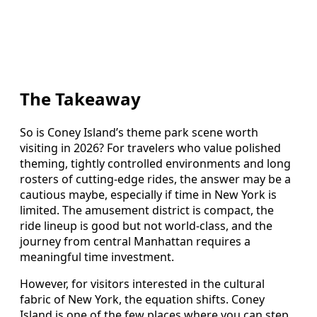
The Takeaway
So is Coney Island’s theme park scene worth
visiting in 2026? For travelers who value polished
theming, tightly controlled environments and long
rosters of cutting-edge rides, the answer may be a
cautious maybe, especially if time in New York is
limited. The amusement district is compact, the
ride lineup is good but not world-class, and the
journey from central Manhattan requires a
meaningful time investment.
However, for visitors interested in the cultural
fabric of New York, the equation shifts. Coney
Island is one of the few places where you can step