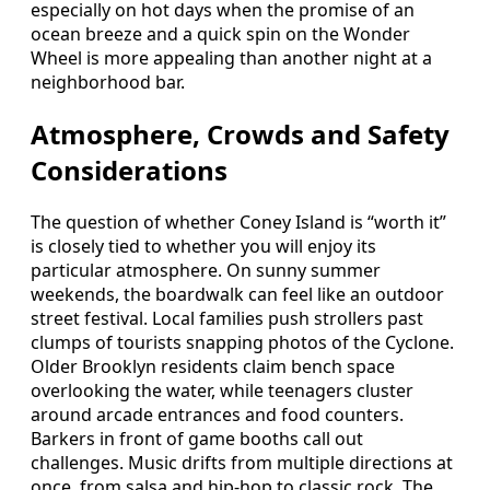
especially on hot days when the promise of an
ocean breeze and a quick spin on the Wonder
Wheel is more appealing than another night at a
neighborhood bar.
Atmosphere, Crowds and Safety
Considerations
The question of whether Coney Island is “worth it”
is closely tied to whether you will enjoy its
particular atmosphere. On sunny summer
weekends, the boardwalk can feel like an outdoor
street festival. Local families push strollers past
clumps of tourists snapping photos of the Cyclone.
Older Brooklyn residents claim bench space
overlooking the water, while teenagers cluster
around arcade entrances and food counters.
Barkers in front of game booths call out
challenges. Music drifts from multiple directions at
once, from salsa and hip-hop to classic rock. The