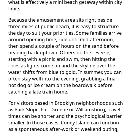
what is effectively a mini beach getaway within city
limits.
Because the amusement area sits right beside
three miles of public beach, it is easy to structure
the day to suit your priorities. Some families arrive
around opening time, ride until mid-afternoon,
then spend a couple of hours on the sand before
heading back uptown. Others do the reverse,
starting with a picnic and swim, then hitting the
rides as lights come on and the skyline over the
water shifts from blue to gold. In summer, you can
often stay well into the evening, grabbing a final
hot dog or ice cream on the boardwalk before
catching a late train home.
For visitors based in Brooklyn neighborhoods such
as Park Slope, Fort Greene or Williamsburg, travel
times can be shorter and the psychological barrier
smaller. In those cases, Coney Island can function
as a spontaneous after-work or weekend outing,