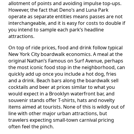
allotment of points and avoiding impulse top-ups.
However, the fact that Deno’s and Luna Park
operate as separate entities means passes are not
interchangeable, and it is easy for costs to double if
you intend to sample each park’s headline
attractions.
On top of ride prices, food and drink follow typical
New York City boardwalk economics. A meal at the
original Nathan’s Famous on Surf Avenue, perhaps
the most iconic food stop in the neighborhood, can
quickly add up once you include a hot dog, fries
and a drink. Beach bars along the boardwalk sell
cocktails and beer at prices similar to what you
would expect in a Brooklyn waterfront bar, and
souvenir stands offer T-shirts, hats and novelty
items aimed at tourists. None of this is wildly out of
line with other major urban attractions, but
travelers expecting small-town carnival pricing
often feel the pinch.