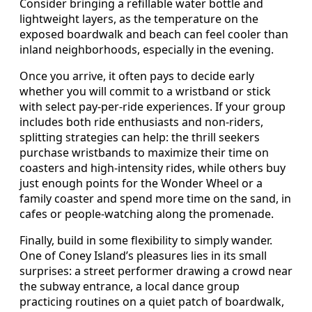
Consider bringing a refillable water bottle and
lightweight layers, as the temperature on the
exposed boardwalk and beach can feel cooler than
inland neighborhoods, especially in the evening.
Once you arrive, it often pays to decide early
whether you will commit to a wristband or stick
with select pay-per-ride experiences. If your group
includes both ride enthusiasts and non-riders,
splitting strategies can help: the thrill seekers
purchase wristbands to maximize their time on
coasters and high-intensity rides, while others buy
just enough points for the Wonder Wheel or a
family coaster and spend more time on the sand, in
cafes or people-watching along the promenade.
Finally, build in some flexibility to simply wander.
One of Coney Island’s pleasures lies in its small
surprises: a street performer drawing a crowd near
the subway entrance, a local dance group
practicing routines on a quiet patch of boardwalk,