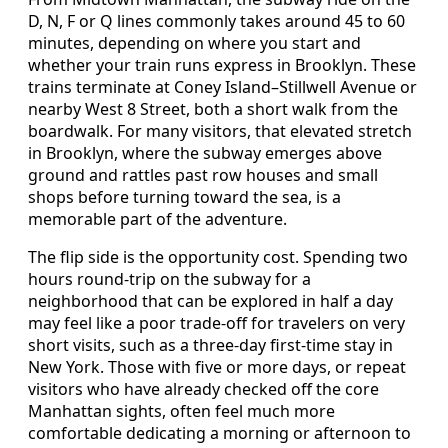
D, N, F or Q lines commonly takes around 45 to 60
minutes, depending on where you start and
whether your train runs express in Brooklyn. These
trains terminate at Coney Island–Stillwell Avenue or
nearby West 8 Street, both a short walk from the
boardwalk. For many visitors, that elevated stretch
in Brooklyn, where the subway emerges above
ground and rattles past row houses and small
shops before turning toward the sea, is a
memorable part of the adventure.
The flip side is the opportunity cost. Spending two
hours round-trip on the subway for a
neighborhood that can be explored in half a day
may feel like a poor trade-off for travelers on very
short visits, such as a three-day first-time stay in
New York. Those with five or more days, or repeat
visitors who have already checked off the core
Manhattan sights, often feel much more
comfortable dedicating a morning or afternoon to