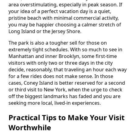
area overstimulating, especially in peak season. If
your idea of a perfect vacation day is a quiet,
pristine beach with minimal commercial activity,
you may be happier choosing a calmer stretch of
Long Island or the Jersey Shore.
The park is also a tougher sell for those on
extremely tight schedules. With so much to see in
Manhattan and inner Brooklyn, some first-time
visitors with only two or three days in the city
decide, reasonably, that traveling an hour each way
for a few rides does not make sense. In those
cases, Coney Island is better reserved for a second
or third visit to New York, when the urge to check
off the biggest landmarks has faded and you are
seeking more local, lived-in experiences.
Practical Tips to Make Your Visit
Worthwhile