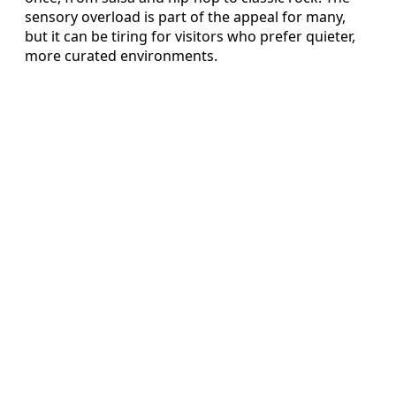
sensory overload is part of the appeal for many,
but it can be tiring for visitors who prefer quieter,
more curated environments.