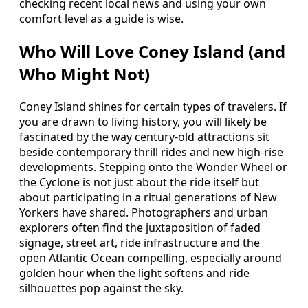
checking recent local news and using your own
comfort level as a guide is wise.
Who Will Love Coney Island (and
Who Might Not)
Coney Island shines for certain types of travelers. If
you are drawn to living history, you will likely be
fascinated by the way century-old attractions sit
beside contemporary thrill rides and new high-rise
developments. Stepping onto the Wonder Wheel or
the Cyclone is not just about the ride itself but
about participating in a ritual generations of New
Yorkers have shared. Photographers and urban
explorers often find the juxtaposition of faded
signage, street art, ride infrastructure and the
open Atlantic Ocean compelling, especially around
golden hour when the light softens and ride
silhouettes pop against the sky.