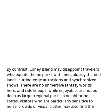
By contrast, Coney Island may disappoint travelers
who equate theme parks with meticulously themed
lands, cutting-edge attractions and synchronized
shows. There are no immersive fantasy worlds
here, and ride lineups, while enjoyable, are not as
deep as larger regional parks in neighboring
states. Visitors who are particularly sensitive to
noise, crowds or visual clutter may also find the