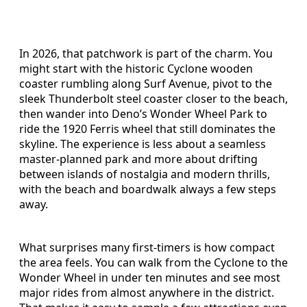
In 2026, that patchwork is part of the charm. You
might start with the historic Cyclone wooden
coaster rumbling along Surf Avenue, pivot to the
sleek Thunderbolt steel coaster closer to the beach,
then wander into Deno’s Wonder Wheel Park to
ride the 1920 Ferris wheel that still dominates the
skyline. The experience is less about a seamless
master-planned park and more about drifting
between islands of nostalgia and modern thrills,
with the beach and boardwalk always a few steps
away.
What surprises many first-timers is how compact
the area feels. You can walk from the Cyclone to the
Wonder Wheel in under ten minutes and see most
major rides from almost anywhere in the district.