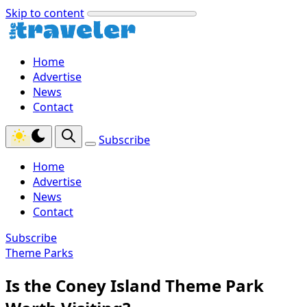
Skip to content
Home
Advertise
News
Contact
Subscribe
Home
Advertise
News
Contact
Subscribe
Theme Parks
Is the Coney Island Theme Park