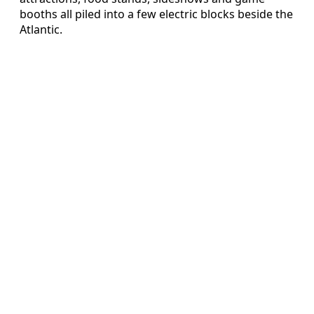
booths all piled into a few electric blocks beside the
Atlantic.