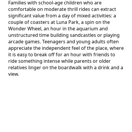
Families with school-age children who are
comfortable on moderate thrill rides can extract
significant value from a day of mixed activities: a
couple of coasters at Luna Park, a spin on the
Wonder Wheel, an hour in the aquarium and
unstructured time building sandcastles or playing
arcade games. Teenagers and young adults often
appreciate the independent feel of the place, where
it is easy to break off for an hour with friends to
ride something intense while parents or older
relatives linger on the boardwalk with a drink and a
view.