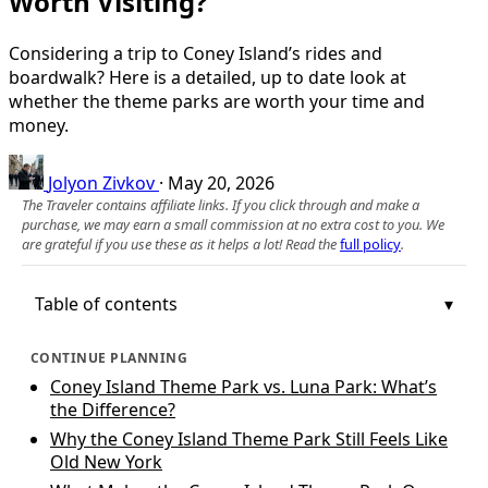
Worth Visiting?
Considering a trip to Coney Island’s rides and
boardwalk? Here is a detailed, up to date look at
whether the theme parks are worth your time and
money.
Jolyon Zivkov
·
May 20, 2026
The Traveler contains affiliate links. If you click through and make a
purchase, we may earn a small commission at no extra cost to you. We
are grateful if you use these as it helps a lot! Read the
full policy
.
Table of contents
CONTINUE PLANNING
Coney Island Theme Park vs. Luna Park: What’s
the Difference?
Why the Coney Island Theme Park Still Feels Like
Old New York