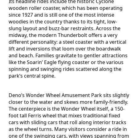
Its headline rides include the historic Cyclone
wooden roller coaster, which has been operating
since 1927 and is still one of the most intense
woodies in the country thanks to its tight, low-
slung layout and buzz-bar restraints. Across the
midway, the modern Thunderbolt offers a very
different personality: a steel coaster with a vertical
lift and inversions that loom over the boardwalk
and beach. Families gravitate to gentler attractions
like the Soarin’ Eagle flying coaster or the various
spinning and swinging rides scattered along the
park’s central spine.
Deno’s Wonder Wheel Amusement Park sits slightly
closer to the water and skews more family-friendly.
The centerpiece is the Wonder Wheel itself, a 150-
foot tall Ferris wheel that mixes traditional fixed
cars with sliding cars that roll along interior tracks
as the wheel turns. Many visitors consider a ride in
one of the swinging cars, with views spanning from