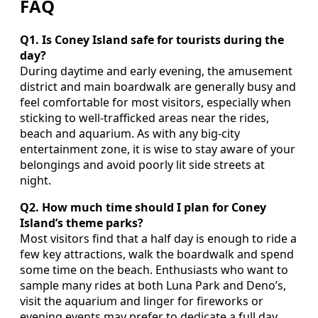
FAQ
Q1. Is Coney Island safe for tourists during the
day?
During daytime and early evening, the amusement
district and main boardwalk are generally busy and
feel comfortable for most visitors, especially when
sticking to well-trafficked areas near the rides,
beach and aquarium. As with any big-city
entertainment zone, it is wise to stay aware of your
belongings and avoid poorly lit side streets at
night.
Q2. How much time should I plan for Coney
Island’s theme parks?
Most visitors find that a half day is enough to ride a
few key attractions, walk the boardwalk and spend
some time on the beach. Enthusiasts who want to
sample many rides at both Luna Park and Deno’s,
visit the aquarium and linger for fireworks or
evening events may prefer to dedicate a full day.