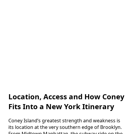
Location, Access and How Coney
Fits Into a New York Itinerary
Coney Island’s greatest strength and weakness is
its location at the very southern edge of Brooklyn.
From Midtown Manhattan, the subway ride on the