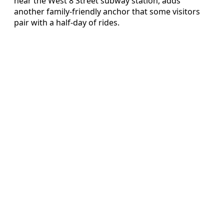
near the West 8 Street subway station, adds
another family-friendly anchor that some visitors
pair with a half-day of rides.