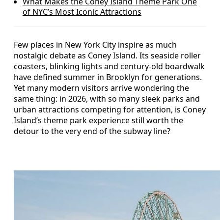
What Makes the Coney Island Theme Park One
of NYC’s Most Iconic Attractions
Few places in New York City inspire as much
nostalgic debate as Coney Island. Its seaside roller
coasters, blinking lights and century-old boardwalk
have defined summer in Brooklyn for generations.
Yet many modern visitors arrive wondering the
same thing: in 2026, with so many sleek parks and
urban attractions competing for attention, is Coney
Island’s theme park experience still worth the
detour to the very end of the subway line?