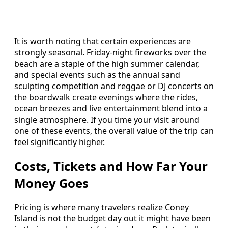
It is worth noting that certain experiences are
strongly seasonal. Friday-night fireworks over the
beach are a staple of the high summer calendar,
and special events such as the annual sand
sculpting competition and reggae or DJ concerts on
the boardwalk create evenings where the rides,
ocean breezes and live entertainment blend into a
single atmosphere. If you time your visit around
one of these events, the overall value of the trip can
feel significantly higher.
Costs, Tickets and How Far Your
Money Goes
Pricing is where many travelers realize Coney
Island is not the budget day out it might have been