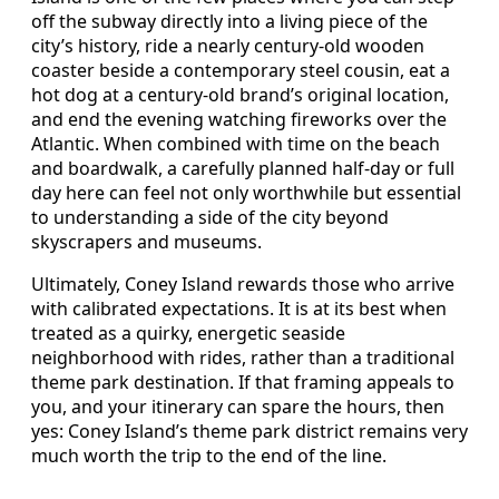
off the subway directly into a living piece of the
city’s history, ride a nearly century-old wooden
coaster beside a contemporary steel cousin, eat a
hot dog at a century-old brand’s original location,
and end the evening watching fireworks over the
Atlantic. When combined with time on the beach
and boardwalk, a carefully planned half-day or full
day here can feel not only worthwhile but essential
to understanding a side of the city beyond
skyscrapers and museums.
Ultimately, Coney Island rewards those who arrive
with calibrated expectations. It is at its best when
treated as a quirky, energetic seaside
neighborhood with rides, rather than a traditional
theme park destination. If that framing appeals to
you, and your itinerary can spare the hours, then
yes: Coney Island’s theme park district remains very
much worth the trip to the end of the line.