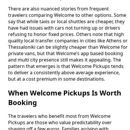
There are also nuanced stories from frequent
travelers comparing Welcome to other options. Some
say that while taxis or local shuttles are cheaper, they
have had issues with cars not turning up or drivers
refusing to honor fixed prices. Others note that high
quality local transfer companies in cities like Athens or
Thessaloniki can be slightly cheaper than Welcome for
private vans, but that Welcome’s app based booking
and multi city presence still makes it appealing. The
pattern that emerges is that Welcome Pickups tends
to deliver a consistently above average experience,
but at a cost premium in some destinations.
When Welcome Pickups Is Worth
Booking
The travelers who benefit most from Welcome
Pickups are those who value predictability over
shaving off a few euros. Families arriving with