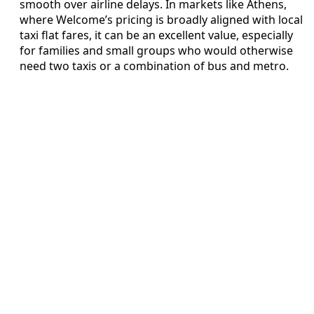
smooth over airline delays. In markets like Athens,
where Welcome’s pricing is broadly aligned with local
taxi flat fares, it can be an excellent value, especially
for families and small groups who would otherwise
need two taxis or a combination of bus and metro.