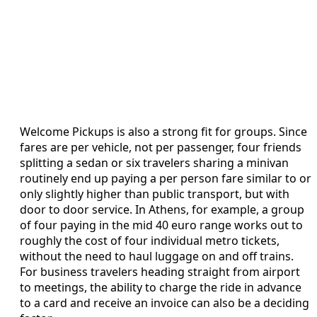
Welcome Pickups is also a strong fit for groups. Since
fares are per vehicle, not per passenger, four friends
splitting a sedan or six travelers sharing a minivan
routinely end up paying a per person fare similar to or
only slightly higher than public transport, but with
door to door service. In Athens, for example, a group
of four paying in the mid 40 euro range works out to
roughly the cost of four individual metro tickets,
without the need to haul luggage on and off trains.
For business travelers heading straight from airport
to meetings, the ability to charge the ride in advance
to a card and receive an invoice can also be a deciding