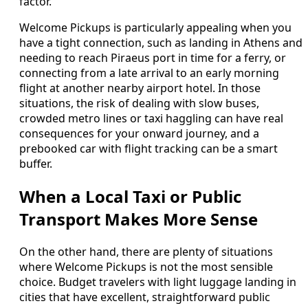
factor.
Welcome Pickups is particularly appealing when you
have a tight connection, such as landing in Athens and
needing to reach Piraeus port in time for a ferry, or
connecting from a late arrival to an early morning
flight at another nearby airport hotel. In those
situations, the risk of dealing with slow buses,
crowded metro lines or taxi haggling can have real
consequences for your onward journey, and a
prebooked car with flight tracking can be a smart
buffer.
When a Local Taxi or Public
Transport Makes More Sense
On the other hand, there are plenty of situations
where Welcome Pickups is not the most sensible
choice. Budget travelers with light luggage landing in
cities that have excellent, straightforward public