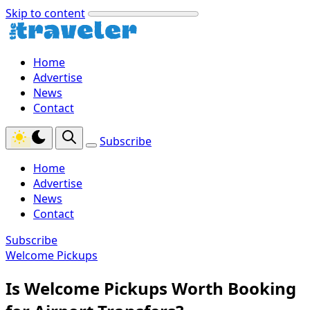
Skip to content
Home
Advertise
News
Contact
Subscribe
Home
Advertise
News
Contact
Subscribe
Welcome Pickups
Is Welcome Pickups Worth Booking