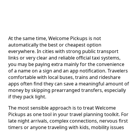
At the same time, Welcome Pickups is not
automatically the best or cheapest option
everywhere. In cities with strong public transport
links or very clear and reliable official taxi systems,
you may be paying extra mainly for the convenience
of a name on a sign and an app notification. Travelers
comfortable with local buses, trains and rideshare
apps often find they can save a meaningful amount of
money by skipping prearranged transfers, especially
if they pack light.
The most sensible approach is to treat Welcome
Pickups as one tool in your travel planning toolkit. For
late night arrivals, complex connections, nervous first
timers or anyone traveling with kids, mobility issues