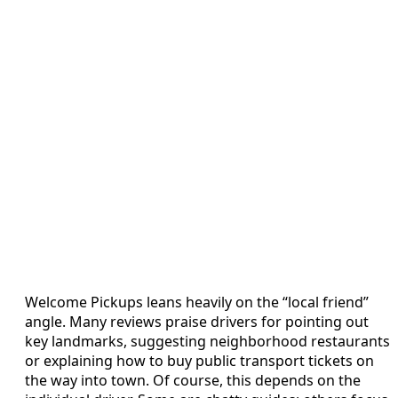
Welcome Pickups leans heavily on the “local friend”
angle. Many reviews praise drivers for pointing out
key landmarks, suggesting neighborhood restaurants
or explaining how to buy public transport tickets on
the way into town. Of course, this depends on the