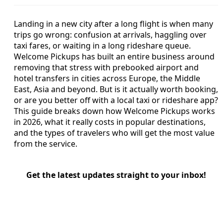
Landing in a new city after a long flight is when many
trips go wrong: confusion at arrivals, haggling over
taxi fares, or waiting in a long rideshare queue.
Welcome Pickups has built an entire business around
removing that stress with prebooked airport and
hotel transfers in cities across Europe, the Middle
East, Asia and beyond. But is it actually worth booking,
or are you better off with a local taxi or rideshare app?
This guide breaks down how Welcome Pickups works
in 2026, what it really costs in popular destinations,
and the types of travelers who will get the most value
from the service.
Get the latest updates straight to your inbox!