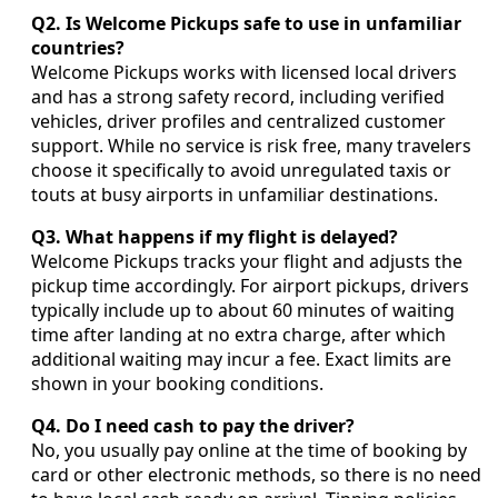
Q2. Is Welcome Pickups safe to use in unfamiliar
countries?
Welcome Pickups works with licensed local drivers
and has a strong safety record, including verified
vehicles, driver profiles and centralized customer
support. While no service is risk free, many travelers
choose it specifically to avoid unregulated taxis or
touts at busy airports in unfamiliar destinations.
Q3. What happens if my flight is delayed?
Welcome Pickups tracks your flight and adjusts the
pickup time accordingly. For airport pickups, drivers
typically include up to about 60 minutes of waiting
time after landing at no extra charge, after which
additional waiting may incur a fee. Exact limits are
shown in your booking conditions.
Q4. Do I need cash to pay the driver?
No, you usually pay online at the time of booking by
card or other electronic methods, so there is no need