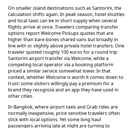
On smaller island destinations such as Santorini, the
calculation shifts again. In peak season, hotel shuttles
and local taxis can be in short supply when several
flights arrive at once. Travelers comparing transfer
options report Welcome Pickups quotes that are
higher than bare bones shared vans but broadly in
line with or slightly above private hotel transfers. One
traveler quoted roughly 100 euros for a round trip
Santorini airport transfer via Welcome, while a
competing local operator via a booking platform
priced a similar service somewhat lower. In that
context, whether Welcome is worth it comes down to
trust: some visitors willingly pay a premium for a
brand they recognize and an app they have used in
other cities.
In Bangkok, where airport taxis and Grab rides are
normally inexpensive, price sensitive travelers often
stick with local options. Yet some long haul
passengers arriving late at night are turning to