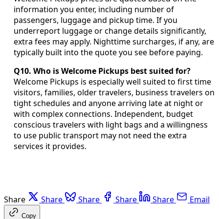
information you enter, including number of
passengers, luggage and pickup time. If you
underreport luggage or change details significantly,
extra fees may apply. Nighttime surcharges, if any, are
typically built into the quote you see before paying.
Q10. Who is Welcome Pickups best suited for?
Welcome Pickups is especially well suited to first time
visitors, families, older travelers, business travelers on
tight schedules and anyone arriving late at night or
with complex connections. Independent, budget
conscious travelers with light bags and a willingness
to use public transport may not need the extra
services it provides.
Share
Share
Share
Share
Share
Email
Copy