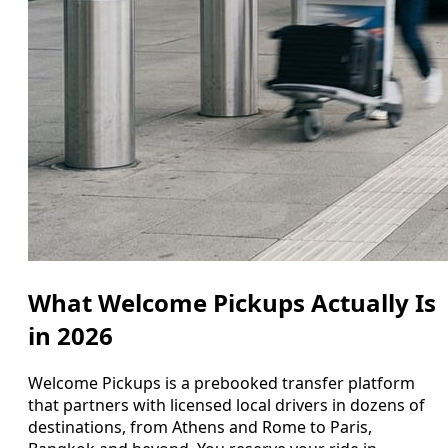
What Welcome Pickups Actually Is
in 2026
Welcome Pickups is a prebooked transfer platform
that partners with licensed local drivers in dozens of
destinations, from Athens and Rome to Paris,