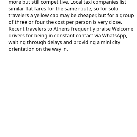
more but still competitive. Local taxi companies list
similar flat fares for the same route, so for solo
travelers a yellow cab may be cheaper, but for a group
of three or four the cost per person is very close.
Recent travelers to Athens frequently praise Welcome
drivers for being in constant contact via WhatsApp,
waiting through delays and providing a mini city
orientation on the way in.