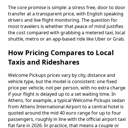
The core promise is simple: a stress free, door to door
transfer at a transparent price, with English speaking
drivers and live flight monitoring. The question for
most travelers is whether that peace of mind justifies
the cost compared with grabbing a metered taxi, local
shuttle, metro or an app-based ride like Uber or Grab.
How Pricing Compares to Local
Taxis and Rideshares
Welcome Pickups prices vary by city, distance and
vehicle type, but the model is consistent: one fixed
price per vehicle, not per person, with no extra charge
if your flight is delayed up to a set waiting time. In
Athens, for example, a typical Welcome Pickups sedan
from Athens International Airport to a central hotel is
quoted around the mid 40 euro range for up to four
passengers, roughly in line with the official airport taxi
flat fare in 2026. In practice, that means a couple or