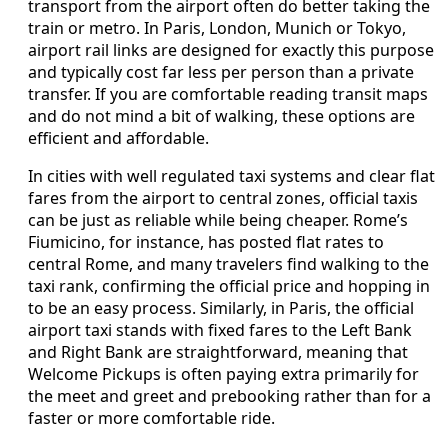
transport from the airport often do better taking the
train or metro. In Paris, London, Munich or Tokyo,
airport rail links are designed for exactly this purpose
and typically cost far less per person than a private
transfer. If you are comfortable reading transit maps
and do not mind a bit of walking, these options are
efficient and affordable.
In cities with well regulated taxi systems and clear flat
fares from the airport to central zones, official taxis
can be just as reliable while being cheaper. Rome’s
Fiumicino, for instance, has posted flat rates to
central Rome, and many travelers find walking to the
taxi rank, confirming the official price and hopping in
to be an easy process. Similarly, in Paris, the official
airport taxi stands with fixed fares to the Left Bank
and Right Bank are straightforward, meaning that
Welcome Pickups is often paying extra primarily for
the meet and greet and prebooking rather than for a
faster or more comfortable ride.