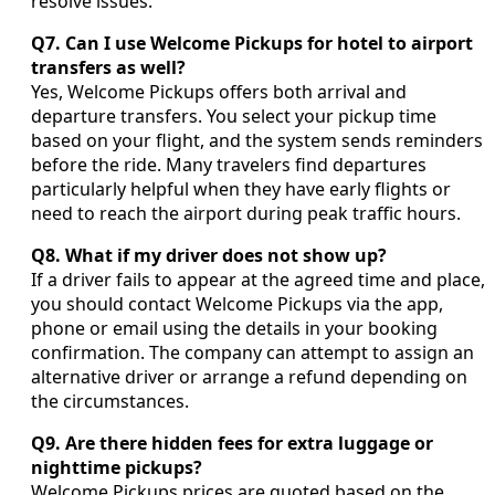
resolve issues.
Q7. Can I use Welcome Pickups for hotel to airport
transfers as well?
Yes, Welcome Pickups offers both arrival and
departure transfers. You select your pickup time
based on your flight, and the system sends reminders
before the ride. Many travelers find departures
particularly helpful when they have early flights or
need to reach the airport during peak traffic hours.
Q8. What if my driver does not show up?
If a driver fails to appear at the agreed time and place,
you should contact Welcome Pickups via the app,
phone or email using the details in your booking
confirmation. The company can attempt to assign an
alternative driver or arrange a refund depending on
the circumstances.
Q9. Are there hidden fees for extra luggage or
nighttime pickups?
Welcome Pickups prices are quoted based on the