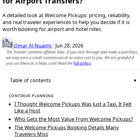
for Airport Transfers?
A detailed look at Welcome Pickups: pricing, reliability,
and real traveler experiences to help you decide if it is
worth booking for airport and hotel rides.
Omar Al-Nuaimi
·
Jun 28, 2026
The Traveler contains affiliate links. If you click through and make a purchase,
we may earn a small commission at no extra cost to you. We are grateful if
you use these as it helps a lot! Read the
full policy
.
Table of contents
CONTINUE PLANNING
I Thought Welcome Pickups Was Just a Taxi. It Felt
Like a Host
Who Gets the Most Value From Welcome Pickups?
The Welcome Pickups Booking Details Many
Travelers Miss