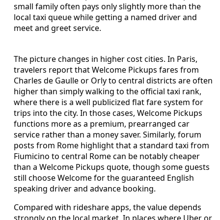
small family often pays only slightly more than the
local taxi queue while getting a named driver and
meet and greet service.
The picture changes in higher cost cities. In Paris,
travelers report that Welcome Pickups fares from
Charles de Gaulle or Orly to central districts are often
higher than simply walking to the official taxi rank,
where there is a well publicized flat fare system for
trips into the city. In those cases, Welcome Pickups
functions more as a premium, prearranged car
service rather than a money saver. Similarly, forum
posts from Rome highlight that a standard taxi from
Fiumicino to central Rome can be notably cheaper
than a Welcome Pickups quote, though some guests
still choose Welcome for the guaranteed English
speaking driver and advance booking.
Compared with rideshare apps, the value depends
strongly on the local market. In places where Uber or