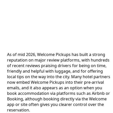
As of mid 2026, Welcome Pickups has built a strong
reputation on major review platforms, with hundreds
of recent reviews praising drivers for being on time,
friendly and helpful with luggage, and for offering
local tips on the way into the city. Many hotel partners
now embed Welcome Pickups into their pre-arrival
emails, and it also appears as an option when you
book accommodation via platforms such as Airbnb or
Booking, although booking directly via the Welcome
app or site often gives you clearer control over the
reservation.