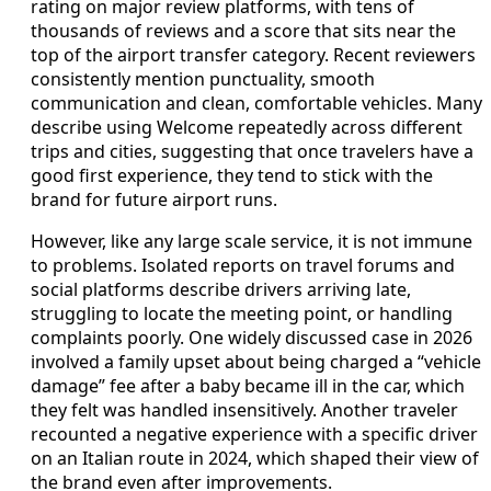
rating on major review platforms, with tens of
thousands of reviews and a score that sits near the
top of the airport transfer category. Recent reviewers
consistently mention punctuality, smooth
communication and clean, comfortable vehicles. Many
describe using Welcome repeatedly across different
trips and cities, suggesting that once travelers have a
good first experience, they tend to stick with the
brand for future airport runs.
However, like any large scale service, it is not immune
to problems. Isolated reports on travel forums and
social platforms describe drivers arriving late,
struggling to locate the meeting point, or handling
complaints poorly. One widely discussed case in 2026
involved a family upset about being charged a “vehicle
damage” fee after a baby became ill in the car, which
they felt was handled insensitively. Another traveler
recounted a negative experience with a specific driver
on an Italian route in 2024, which shaped their view of
the brand even after improvements.