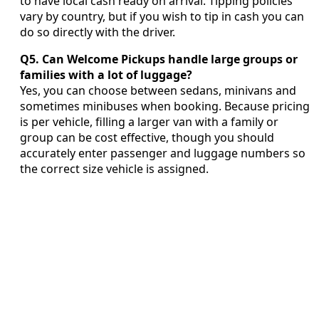
to have local cash ready on arrival. Tipping policies
vary by country, but if you wish to tip in cash you can
do so directly with the driver.
Q5. Can Welcome Pickups handle large groups or
families with a lot of luggage?
Yes, you can choose between sedans, minivans and
sometimes minibuses when booking. Because pricing
is per vehicle, filling a larger van with a family or
group can be cost effective, though you should
accurately enter passenger and luggage numbers so
the correct size vehicle is assigned.