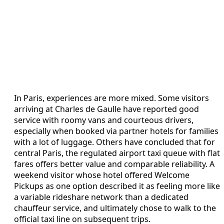
In Paris, experiences are more mixed. Some visitors
arriving at Charles de Gaulle have reported good
service with roomy vans and courteous drivers,
especially when booked via partner hotels for families
with a lot of luggage. Others have concluded that for
central Paris, the regulated airport taxi queue with flat
fares offers better value and comparable reliability. A
weekend visitor whose hotel offered Welcome
Pickups as one option described it as feeling more like
a variable rideshare network than a dedicated
chauffeur service, and ultimately chose to walk to the
official taxi line on subsequent trips.