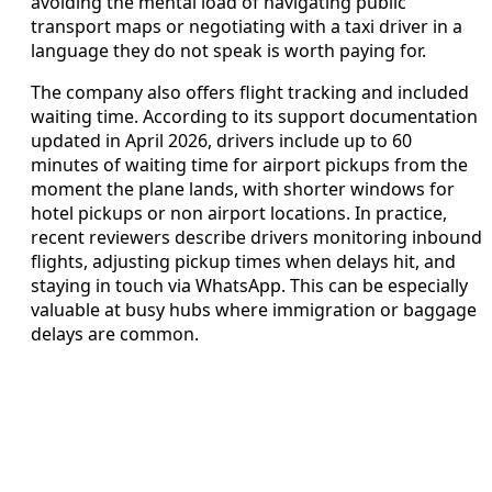
avoiding the mental load of navigating public
transport maps or negotiating with a taxi driver in a
language they do not speak is worth paying for.
The company also offers flight tracking and included
waiting time. According to its support documentation
updated in April 2026, drivers include up to 60
minutes of waiting time for airport pickups from the
moment the plane lands, with shorter windows for
hotel pickups or non airport locations. In practice,
recent reviewers describe drivers monitoring inbound
flights, adjusting pickup times when delays hit, and
staying in touch via WhatsApp. This can be especially
valuable at busy hubs where immigration or baggage
delays are common.