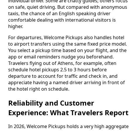
individual driver. Some are chatty guides; others focus
on safe, quiet driving. But compared with anonymous
taxis, the chance of an English speaking driver
comfortable dealing with international visitors is
higher.
For departures, Welcome Pickups also handles hotel
to airport transfers using the same fixed price model.
You select a pickup time based on your flight, and the
app or email reminders nudge you beforehand.
Travelers flying out of Athens, for example, often
schedule hotel pickups 2.5 to 3 hours before
departure to account for traffic and check in, and
appreciate having a named driver arriving in front of
the hotel right on schedule.
Reliability and Customer
Experience: What Travelers Report
In 2026, Welcome Pickups holds a very high aggregate