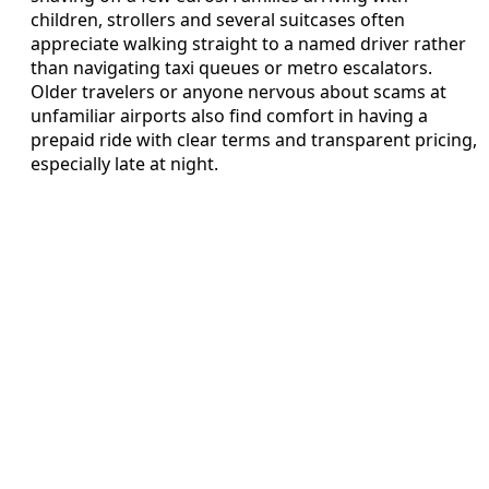
children, strollers and several suitcases often
appreciate walking straight to a named driver rather
than navigating taxi queues or metro escalators.
Older travelers or anyone nervous about scams at
unfamiliar airports also find comfort in having a
prepaid ride with clear terms and transparent pricing,
especially late at night.