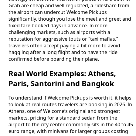
Grab are cheap and well regulated, a rideshare from
the airport can undercut Welcome Pickups
significantly, though you lose the meet and greet and
fixed fare booked days in advance. In more
challenging markets, such as airports with a
reputation for aggressive touts or “taxi mafias,”
travelers often accept paying a bit more to avoid
haggling after a long flight and to have the ride
confirmed before boarding their plane.
Real World Examples: Athens,
Paris, Santorini and Bangkok
To understand if Welcome Pickups is worth it, it helps
to look at real routes travelers are booking in 2026. In
Athens, one of Welcome’s original and strongest
markets, pricing for a standard sedan from the
airport to the city center commonly sits in the 40 to 45
euro range, with minivans for larger groups costing