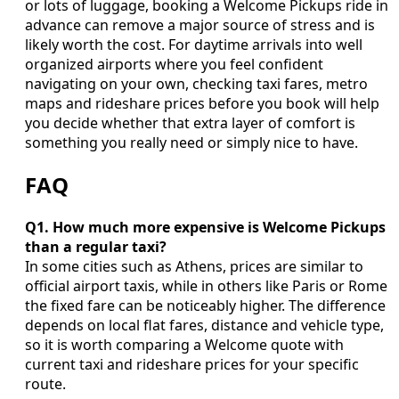
or lots of luggage, booking a Welcome Pickups ride in
advance can remove a major source of stress and is
likely worth the cost. For daytime arrivals into well
organized airports where you feel confident
navigating on your own, checking taxi fares, metro
maps and rideshare prices before you book will help
you decide whether that extra layer of comfort is
something you really need or simply nice to have.
FAQ
Q1. How much more expensive is Welcome Pickups
than a regular taxi?
In some cities such as Athens, prices are similar to
official airport taxis, while in others like Paris or Rome
the fixed fare can be noticeably higher. The difference
depends on local flat fares, distance and vehicle type,
so it is worth comparing a Welcome quote with
current taxi and rideshare prices for your specific
route.