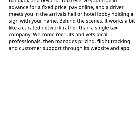
Bangkok and beyond. You reserve your ride in
advance for a fixed price, pay online, and a driver
meets you in the arrivals hall or hotel lobby holding a
sign with your name. Behind the scenes, it works a bit
like a curated network rather than a single taxi
company: Welcome recruits and vets local
professionals, then manages pricing, flight tracking
and customer support through its website and app.