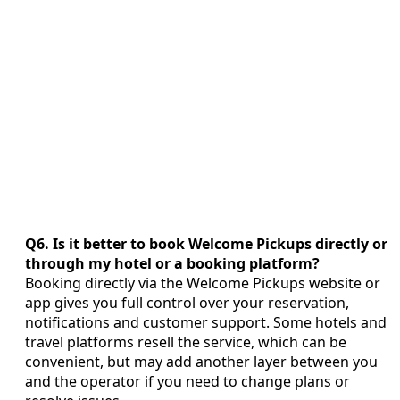
Q6. Is it better to book Welcome Pickups directly or
through my hotel or a booking platform?
Booking directly via the Welcome Pickups website or
app gives you full control over your reservation,
notifications and customer support. Some hotels and
travel platforms resell the service, which can be
convenient, but may add another layer between you
and the operator if you need to change plans or