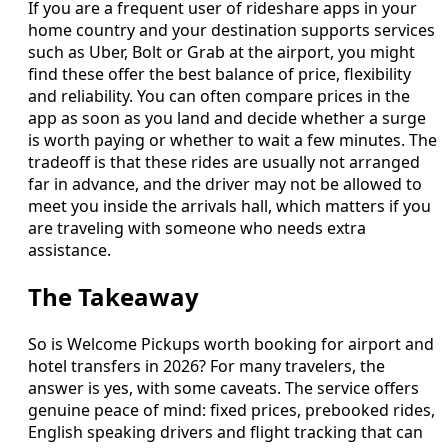
If you are a frequent user of rideshare apps in your
home country and your destination supports services
such as Uber, Bolt or Grab at the airport, you might
find these offer the best balance of price, flexibility
and reliability. You can often compare prices in the
app as soon as you land and decide whether a surge
is worth paying or whether to wait a few minutes. The
tradeoff is that these rides are usually not arranged
far in advance, and the driver may not be allowed to
meet you inside the arrivals hall, which matters if you
are traveling with someone who needs extra
assistance.
The Takeaway
So is Welcome Pickups worth booking for airport and
hotel transfers in 2026? For many travelers, the
answer is yes, with some caveats. The service offers
genuine peace of mind: fixed prices, prebooked rides,
English speaking drivers and flight tracking that can