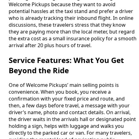
Welcome Pickups because they want to avoid
potential hassles at the taxi stand and prefer a driver
who is already tracking their inbound flight. In online
discussions, these travelers stress that they know
they are paying more than the local meter, but regard
the extra cost as a small insurance policy for a smooth
arrival after 20 plus hours of travel.
Service Features: What You Get
Beyond the Ride
One of Welcome Pickups’ main selling points is
convenience. When you book, you receive a
confirmation with your fixed price and route, and
then, a few days before travel, a message with your
driver’s name, photo and contact details. On arrival,
the driver waits in the arrivals hall or designated point
holding a sign, helps with luggage and walks you
directly to the parked car or van. For many travelers,