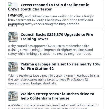
Crews respond to train derailment in
South Charleston
Emergency and railroad crews are working to clear a freight
train derailment in South Charleston, disrupting traffic and
prompting safety checks along the busy corridor.
Council Backs $225,370 Upgrade to Fire
Training Tower
A city council has approved $225,370 to modernize a fire
training tower, aiming to improve firefighter readiness and
safety while limiting disruption to nearby neighborhoods.
Yakima garbage bills set to rise nearly 10%
for Fire Station 92
Yakima residents face a near 10 percent jump in garbage bills as
the city restructures utility taxes to keep Fire Station 92
operating amid budget shortfalls.
Walden entrepreneur launches drive to
help Coldenham firehouse
A Walden business owner has launched an online fundraiser to