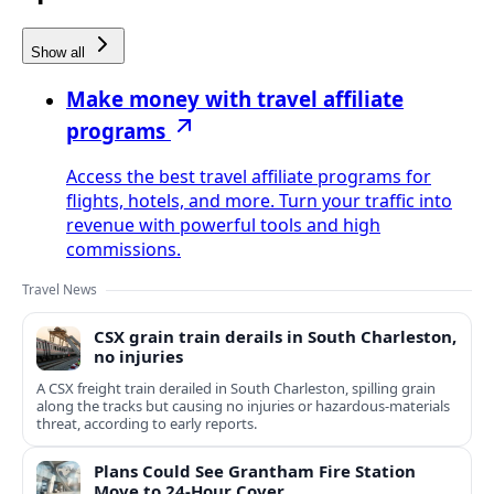
Show all
Make money with travel affiliate
programs
Access the best travel affiliate programs for
flights, hotels, and more. Turn your traffic into
revenue with powerful tools and high
commissions.
Travel News
CSX grain train derails in South Charleston,
no injuries
A CSX freight train derailed in South Charleston, spilling grain
along the tracks but causing no injuries or hazardous-materials
threat, according to early reports.
Plans Could See Grantham Fire Station
Move to 24-Hour Cover