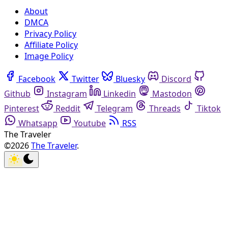
About
DMCA
Privacy Policy
Affiliate Policy
Image Policy
Facebook
Twitter
Bluesky
Discord
Github
Instagram
Linkedin
Mastodon
Pinterest
Reddit
Telegram
Threads
Tiktok
Whatsapp
Youtube
RSS
The Traveler
©2026
The Traveler
.