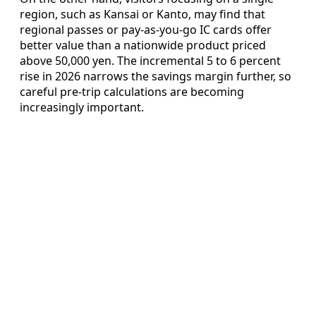
region, such as Kansai or Kanto, may find that
regional passes or pay‑as‑you‑go IC cards offer
better value than a nationwide product priced
above 50,000 yen. The incremental 5 to 6 percent
rise in 2026 narrows the savings margin further, so
careful pre‑trip calculations are becoming
increasingly important.