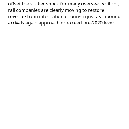
offset the sticker shock for many overseas visitors,
rail companies are clearly moving to restore
revenue from international tourism just as inbound
arrivals again approach or exceed pre‑2020 levels.