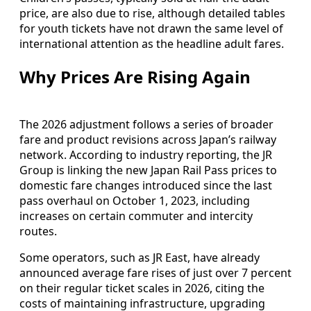
price, are also due to rise, although detailed tables
for youth tickets have not drawn the same level of
international attention as the headline adult fares.
Why Prices Are Rising Again
The 2026 adjustment follows a series of broader
fare and product revisions across Japan’s railway
network. According to industry reporting, the JR
Group is linking the new Japan Rail Pass prices to
domestic fare changes introduced since the last
pass overhaul on October 1, 2023, including
increases on certain commuter and intercity
routes.
Some operators, such as JR East, have already
announced average fare rises of just over 7 percent
on their regular ticket scales in 2026, citing the
costs of maintaining infrastructure, upgrading