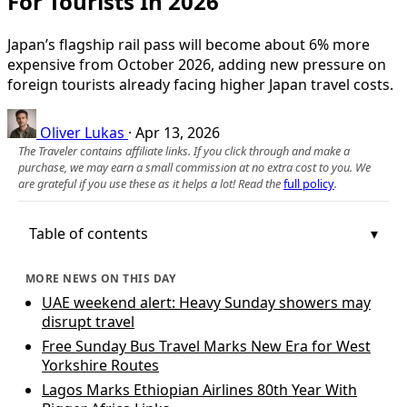
For Tourists In 2026
Japan’s flagship rail pass will become about 6% more
expensive from October 2026, adding new pressure on
foreign tourists already facing higher Japan travel costs.
Oliver Lukas
·
Apr 13, 2026
The Traveler contains affiliate links. If you click through and make a
purchase, we may earn a small commission at no extra cost to you. We
are grateful if you use these as it helps a lot! Read the
full policy
.
Table of contents
MORE NEWS ON THIS DAY
UAE weekend alert: Heavy Sunday showers may
disrupt travel
Free Sunday Bus Travel Marks New Era for West
Yorkshire Routes
Lagos Marks Ethiopian Airlines 80th Year With