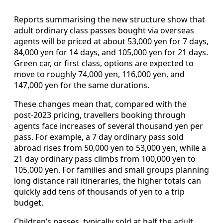
Reports summarising the new structure show that
adult ordinary class passes bought via overseas
agents will be priced at about 53,000 yen for 7 days,
84,000 yen for 14 days, and 105,000 yen for 21 days.
Green car, or first class, options are expected to
move to roughly 74,000 yen, 116,000 yen, and
147,000 yen for the same durations.
These changes mean that, compared with the
post‑2023 pricing, travellers booking through
agents face increases of several thousand yen per
pass. For example, a 7 day ordinary pass sold
abroad rises from 50,000 yen to 53,000 yen, while a
21 day ordinary pass climbs from 100,000 yen to
105,000 yen. For families and small groups planning
long distance rail itineraries, the higher totals can
quickly add tens of thousands of yen to a trip
budget.
Children’s passes, typically sold at half the adult