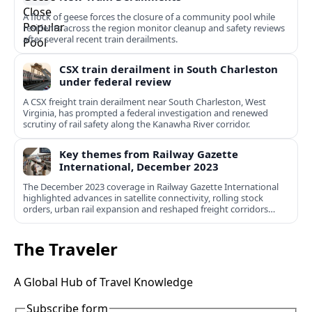
A flock of geese forces the closure of a community pool while
residents across the region monitor cleanup and safety reviews
after several recent train derailments.
CSX train derailment in South Charleston
under federal review
A CSX freight train derailment near South Charleston, West
Virginia, has prompted a federal investigation and renewed
scrutiny of rail safety along the Kanawha River corridor.
Key themes from Railway Gazette
International, December 2023
The December 2023 coverage in Railway Gazette International
highlighted advances in satellite connectivity, rolling stock
orders, urban rail expansion and reshaped freight corridors
worldwide.
The Traveler
A Global Hub of Travel Knowledge
Subscribe form