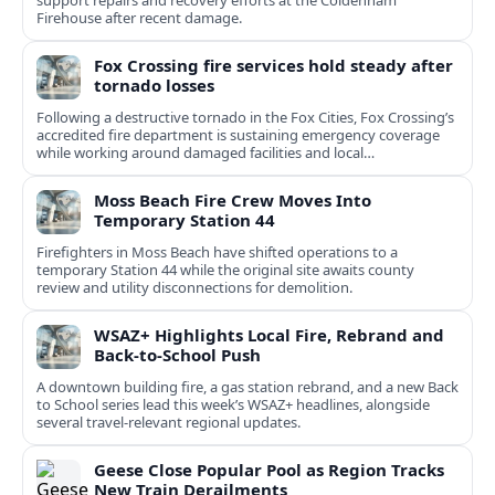
support repairs and recovery efforts at the Coldenham
Firehouse after recent damage.
Fox Crossing fire services hold steady after
tornado losses
Following a destructive tornado in the Fox Cities, Fox Crossing’s
accredited fire department is sustaining emergency coverage
while working around damaged facilities and local
infrastructure.
Moss Beach Fire Crew Moves Into
Temporary Station 44
Firefighters in Moss Beach have shifted operations to a
temporary Station 44 while the original site awaits county
review and utility disconnections for demolition.
WSAZ+ Highlights Local Fire, Rebrand and
Back-to-School Push
A downtown building fire, a gas station rebrand, and a new Back
to School series lead this week’s WSAZ+ headlines, alongside
several travel-relevant regional updates.
Geese Close Popular Pool as Region Tracks
New Train Derailments