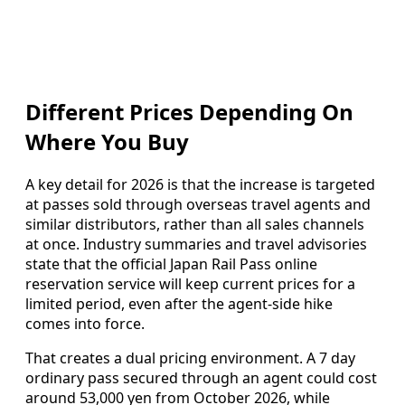
Different Prices Depending On
Where You Buy
A key detail for 2026 is that the increase is targeted
at passes sold through overseas travel agents and
similar distributors, rather than all sales channels
at once. Industry summaries and travel advisories
state that the official Japan Rail Pass online
reservation service will keep current prices for a
limited period, even after the agent‑side hike
comes into force.
That creates a dual pricing environment. A 7 day
ordinary pass secured through an agent could cost
around 53,000 yen from October 2026, while