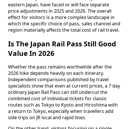
eastern Japan, have faced or will face separate
price adjustments in 2025 and 2026. The overall
effect for visitors is a more complex landscape in
which the specific choice of pass, sales channel and
region materially affects the total cost of rail travel.
Is The Japan Rail Pass Still Good
Value In 2026
Whether the pass remains worthwhile after the
2026 hike depends heavily on each itinerary.
Independent comparisons published by travel
specialists show that even at current prices, a 7 day
ordinary Japan Rail Pass can still undercut the
combined cost of individual tickets for classic
routes such as Tokyo to Kyoto and Hiroshima with
a return to Tokyo, especially when travellers add
side trips on JR local and rapid lines.
On the other hand, visitors focusing on a single