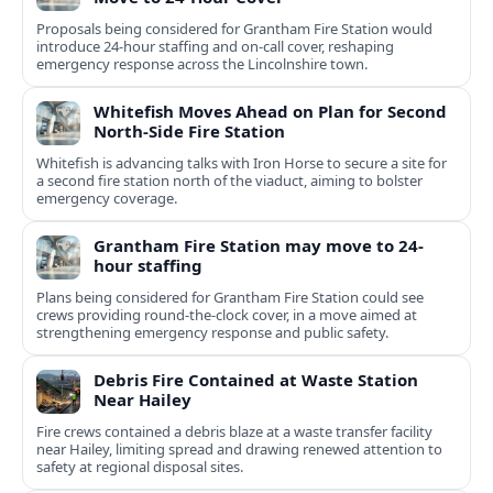
Proposals being considered for Grantham Fire Station would
introduce 24-hour staffing and on-call cover, reshaping
emergency response across the Lincolnshire town.
Whitefish Moves Ahead on Plan for Second
North-Side Fire Station
Whitefish is advancing talks with Iron Horse to secure a site for
a second fire station north of the viaduct, aiming to bolster
emergency coverage.
Grantham Fire Station may move to 24-
hour staffing
Plans being considered for Grantham Fire Station could see
crews providing round-the-clock cover, in a move aimed at
strengthening emergency response and public safety.
Debris Fire Contained at Waste Station
Near Hailey
Fire crews contained a debris blaze at a waste transfer facility
near Hailey, limiting spread and drawing renewed attention to
safety at regional disposal sites.