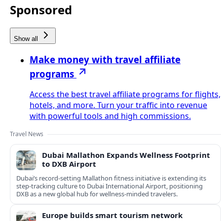
Sponsored
Show all
Make money with travel affiliate
programs
Access the best travel affiliate programs for flights,
hotels, and more. Turn your traffic into revenue
with powerful tools and high commissions.
Travel News
Dubai Mallathon Expands Wellness Footprint
to DXB Airport
Dubai’s record-setting Mallathon fitness initiative is extending its
step-tracking culture to Dubai International Airport, positioning
DXB as a new global hub for wellness-minded travelers.
Europe builds smart tourism network