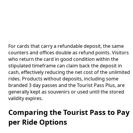
For cards that carry a refundable deposit, the same
counters and offices double as refund points. Visitors
who return the card in good condition within the
stipulated timeframe can claim back the deposit in
cash, effectively reducing the net cost of the unlimited
rides. Products without deposits, including some
branded 3 day passes and the Tourist Pass Plus, are
generally kept as souvenirs or used until the stored
validity expires.
Comparing the Tourist Pass to Pay
per Ride Options