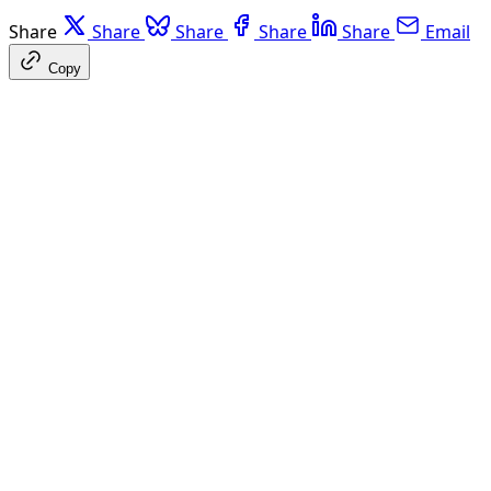
Share
Share
Share
Share
Share
Email
Copy