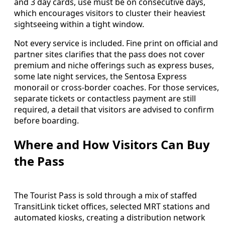
and 3 day cards, use must be on consecutive days,
which encourages visitors to cluster their heaviest
sightseeing within a tight window.
Not every service is included. Fine print on official and
partner sites clarifies that the pass does not cover
premium and niche offerings such as express buses,
some late night services, the Sentosa Express
monorail or cross-border coaches. For those services,
separate tickets or contactless payment are still
required, a detail that visitors are advised to confirm
before boarding.
Where and How Visitors Can Buy
the Pass
The Tourist Pass is sold through a mix of staffed
TransitLink ticket offices, selected MRT stations and
automated kiosks, creating a distribution network