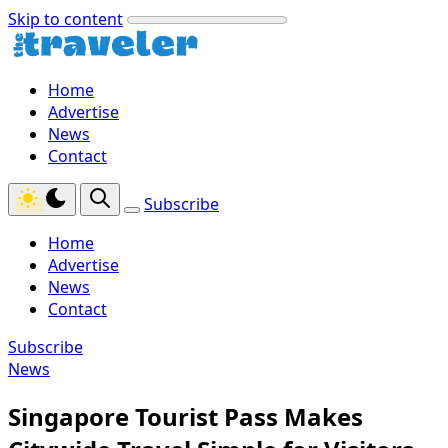
Skip to content
Home
Advertise
News
Contact
Subscribe
Home
Advertise
News
Contact
Subscribe
News
Singapore Tourist Pass Makes