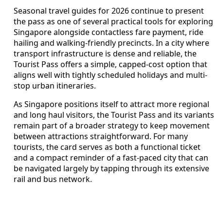
Seasonal travel guides for 2026 continue to present
the pass as one of several practical tools for exploring
Singapore alongside contactless fare payment, ride
hailing and walking-friendly precincts. In a city where
transport infrastructure is dense and reliable, the
Tourist Pass offers a simple, capped-cost option that
aligns well with tightly scheduled holidays and multi-
stop urban itineraries.
As Singapore positions itself to attract more regional
and long haul visitors, the Tourist Pass and its variants
remain part of a broader strategy to keep movement
between attractions straightforward. For many
tourists, the card serves as both a functional ticket
and a compact reminder of a fast-paced city that can
be navigated largely by tapping through its extensive
rail and bus network.