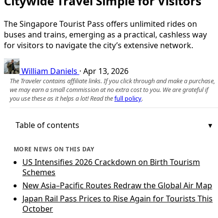
Citywide Travel Simple for Visitors
The Singapore Tourist Pass offers unlimited rides on
buses and trains, emerging as a practical, cashless way
for visitors to navigate the city’s extensive network.
William Daniels
·
Apr 13, 2026
The Traveler contains affiliate links. If you click through and make a purchase,
we may earn a small commission at no extra cost to you. We are grateful if
you use these as it helps a lot! Read the
full policy
.
Table of contents
MORE NEWS ON THIS DAY
US Intensifies 2026 Crackdown on Birth Tourism
Schemes
New Asia–Pacific Routes Redraw the Global Air Map
Japan Rail Pass Prices to Rise Again for Tourists This
October