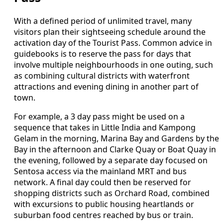
With a defined period of unlimited travel, many
visitors plan their sightseeing schedule around the
activation day of the Tourist Pass. Common advice in
guidebooks is to reserve the pass for days that
involve multiple neighbourhoods in one outing, such
as combining cultural districts with waterfront
attractions and evening dining in another part of
town.
For example, a 3 day pass might be used on a
sequence that takes in Little India and Kampong
Gelam in the morning, Marina Bay and Gardens by the
Bay in the afternoon and Clarke Quay or Boat Quay in
the evening, followed by a separate day focused on
Sentosa access via the mainland MRT and bus
network. A final day could then be reserved for
shopping districts such as Orchard Road, combined
with excursions to public housing heartlands or
suburban food centres reached by bus or train.