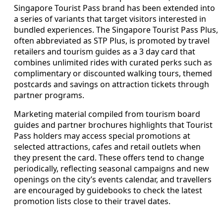
Singapore Tourist Pass brand has been extended into
a series of variants that target visitors interested in
bundled experiences. The Singapore Tourist Pass Plus,
often abbreviated as STP Plus, is promoted by travel
retailers and tourism guides as a 3 day card that
combines unlimited rides with curated perks such as
complimentary or discounted walking tours, themed
postcards and savings on attraction tickets through
partner programs.
Marketing material compiled from tourism board
guides and partner brochures highlights that Tourist
Pass holders may access special promotions at
selected attractions, cafes and retail outlets when
they present the card. These offers tend to change
periodically, reflecting seasonal campaigns and new
openings on the city’s events calendar, and travellers
are encouraged by guidebooks to check the latest
promotion lists close to their travel dates.