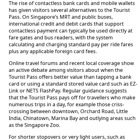
The rise of contactless bank cards and mobile wallets
has given visitors several alternatives to the Tourist
Pass. On Singapore’s MRT and public buses,
international credit and debit cards that support
contactless payment can typically be used directly at
fare gates and bus readers, with the system
calculating and charging standard pay per ride fares
plus any applicable foreign card fees.
Online travel forums and recent local coverage show
an active debate among visitors about when the
Tourist Pass offers better value than tapping a bank
card or using a standard stored value card such as EZ-
Link or NETS FlashPay. Regular guidance suggests
that the Tourist Pass pays off for travellers who make
numerous trips in a day, for example those criss-
crossing between downtown, Orchard Road, Little
India, Chinatown, Marina Bay and outlying areas such
as the Singapore Zoo.
For shorter stopovers or very light users, such as