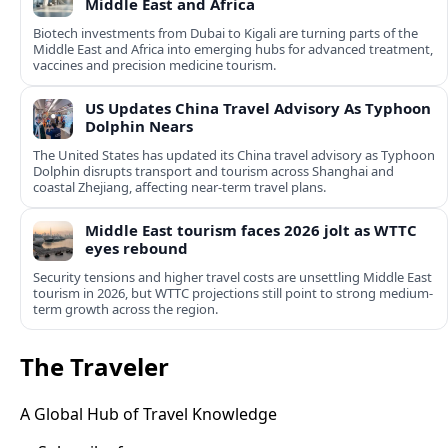
Middle East and Africa
Biotech investments from Dubai to Kigali are turning parts of the
Middle East and Africa into emerging hubs for advanced treatment,
vaccines and precision medicine tourism.
US Updates China Travel Advisory As Typhoon
Dolphin Nears
The United States has updated its China travel advisory as Typhoon
Dolphin disrupts transport and tourism across Shanghai and
coastal Zhejiang, affecting near-term travel plans.
Middle East tourism faces 2026 jolt as WTTC
eyes rebound
Security tensions and higher travel costs are unsettling Middle East
tourism in 2026, but WTTC projections still point to strong medium-
term growth across the region.
The Traveler
A Global Hub of Travel Knowledge