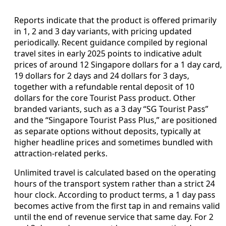
Reports indicate that the product is offered primarily
in 1, 2 and 3 day variants, with pricing updated
periodically. Recent guidance compiled by regional
travel sites in early 2025 points to indicative adult
prices of around 12 Singapore dollars for a 1 day card,
19 dollars for 2 days and 24 dollars for 3 days,
together with a refundable rental deposit of 10
dollars for the core Tourist Pass product. Other
branded variants, such as a 3 day “SG Tourist Pass”
and the “Singapore Tourist Pass Plus,” are positioned
as separate options without deposits, typically at
higher headline prices and sometimes bundled with
attraction-related perks.
Unlimited travel is calculated based on the operating
hours of the transport system rather than a strict 24
hour clock. According to product terms, a 1 day pass
becomes active from the first tap in and remains valid
until the end of revenue service that same day. For 2