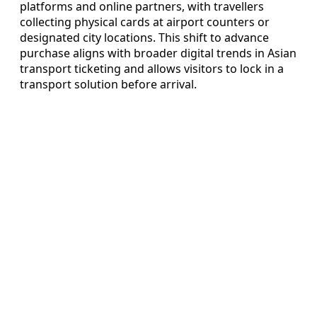
platforms and online partners, with travellers
collecting physical cards at airport counters or
designated city locations. This shift to advance
purchase aligns with broader digital trends in Asian
transport ticketing and allows visitors to lock in a
transport solution before arrival.