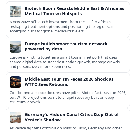
Biotech Boom Recasts Middle East & Africa as
Medical Tourism Hotspots
A new wave of biotech investment from the Gulf to Africa is
reshaping treatment options and positioning the regions as
emerging hubs for global medical travelers.
Europe builds smart tourism network
powered by data
Europe is knitting together a smart tourism network that uses
shared digital data to steer destination growth, manage crowds
and personalize visitor experiences.
Middle East Tourism Faces 2026 Shock as
WTTC Sees Rebound
Conflict and airspace closures have jolted Middle East travel in 2026,
but WTTC projections point to a rapid recovery built on deep
structural growth.
Germany’s Hidden Canal Cities Step Out of
Venice’s Shadow
As Venice tightens controls on mass tourism, Germany and other