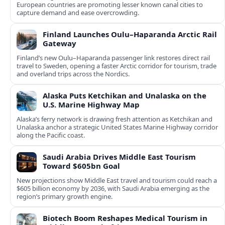
European countries are promoting lesser known canal cities to
capture demand and ease overcrowding.
Finland Launches Oulu–Haparanda Arctic Rail
Gateway
Finland’s new Oulu–Haparanda passenger link restores direct rail
travel to Sweden, opening a faster Arctic corridor for tourism, trade
and overland trips across the Nordics.
Alaska Puts Ketchikan and Unalaska on the
U.S. Marine Highway Map
Alaska’s ferry network is drawing fresh attention as Ketchikan and
Unalaska anchor a strategic United States Marine Highway corridor
along the Pacific coast.
Saudi Arabia Drives Middle East Tourism
Toward $605bn Goal
New projections show Middle East travel and tourism could reach a
$605 billion economy by 2036, with Saudi Arabia emerging as the
region’s primary growth engine.
Biotech Boom Reshapes Medical Tourism in