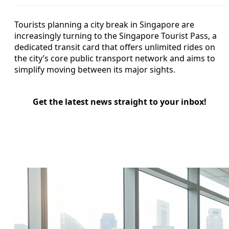
Tourists planning a city break in Singapore are
increasingly turning to the Singapore Tourist Pass, a
dedicated transit card that offers unlimited rides on
the city’s core public transport network and aims to
simplify moving between its major sights.
Get the latest news straight to your inbox!