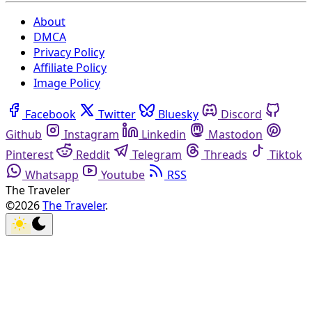
About
DMCA
Privacy Policy
Affiliate Policy
Image Policy
Facebook
Twitter
Bluesky
Discord
Github
Instagram
Linkedin
Mastodon
Pinterest
Reddit
Telegram
Threads
Tiktok
Whatsapp
Youtube
RSS
The Traveler
©2026
The Traveler
.