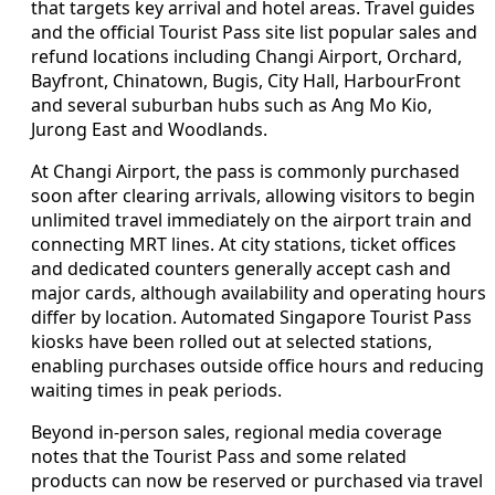
that targets key arrival and hotel areas. Travel guides
and the official Tourist Pass site list popular sales and
refund locations including Changi Airport, Orchard,
Bayfront, Chinatown, Bugis, City Hall, HarbourFront
and several suburban hubs such as Ang Mo Kio,
Jurong East and Woodlands.
At Changi Airport, the pass is commonly purchased
soon after clearing arrivals, allowing visitors to begin
unlimited travel immediately on the airport train and
connecting MRT lines. At city stations, ticket offices
and dedicated counters generally accept cash and
major cards, although availability and operating hours
differ by location. Automated Singapore Tourist Pass
kiosks have been rolled out at selected stations,
enabling purchases outside office hours and reducing
waiting times in peak periods.
Beyond in-person sales, regional media coverage
notes that the Tourist Pass and some related
products can now be reserved or purchased via travel