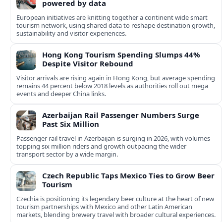
powered by data
European initiatives are knitting together a continent wide smart
tourism network, using shared data to reshape destination growth,
sustainability and visitor experiences.
Hong Kong Tourism Spending Slumps 44%
Despite Visitor Rebound
Visitor arrivals are rising again in Hong Kong, but average spending
remains 44 percent below 2018 levels as authorities roll out mega
events and deeper China links.
Azerbaijan Rail Passenger Numbers Surge
Past Six Million
Passenger rail travel in Azerbaijan is surging in 2026, with volumes
topping six million riders and growth outpacing the wider
transport sector by a wide margin.
Czech Republic Taps Mexico Ties to Grow Beer
Tourism
Czechia is positioning its legendary beer culture at the heart of new
tourism partnerships with Mexico and other Latin American
markets, blending brewery travel with broader cultural experiences.