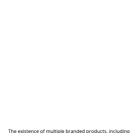
The existence of multiple branded products, including