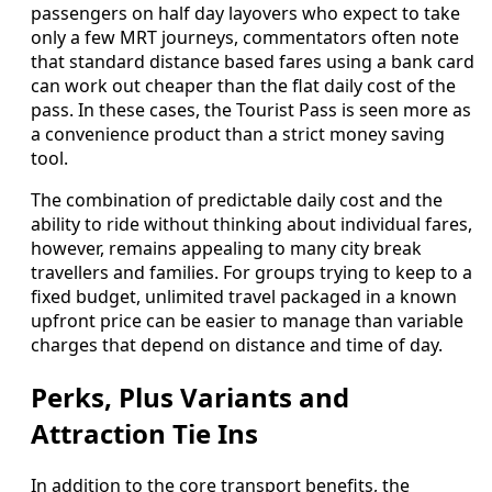
passengers on half day layovers who expect to take
only a few MRT journeys, commentators often note
that standard distance based fares using a bank card
can work out cheaper than the flat daily cost of the
pass. In these cases, the Tourist Pass is seen more as
a convenience product than a strict money saving
tool.
The combination of predictable daily cost and the
ability to ride without thinking about individual fares,
however, remains appealing to many city break
travellers and families. For groups trying to keep to a
fixed budget, unlimited travel packaged in a known
upfront price can be easier to manage than variable
charges that depend on distance and time of day.
Perks, Plus Variants and
Attraction Tie Ins
In addition to the core transport benefits, the