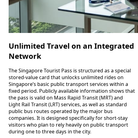
Unlimited Travel on an Integrated
Network
The Singapore Tourist Pass is structured as a special
stored-value card that unlocks unlimited rides on
Singapore’s basic public transport services within a
fixed period. Publicly available information shows that
the pass is valid on Mass Rapid Transit (MRT) and
Light Rail Transit (LRT) services, as well as standard
public bus routes operated by the major bus
companies. It is designed specifically for short-stay
visitors who plan to rely heavily on public transport
during one to three days in the city.