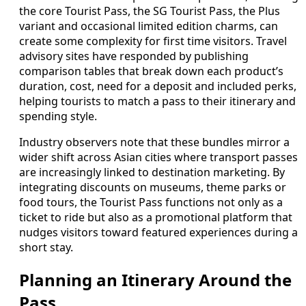
the core Tourist Pass, the SG Tourist Pass, the Plus
variant and occasional limited edition charms, can
create some complexity for first time visitors. Travel
advisory sites have responded by publishing
comparison tables that break down each product’s
duration, cost, need for a deposit and included perks,
helping tourists to match a pass to their itinerary and
spending style.
Industry observers note that these bundles mirror a
wider shift across Asian cities where transport passes
are increasingly linked to destination marketing. By
integrating discounts on museums, theme parks or
food tours, the Tourist Pass functions not only as a
ticket to ride but also as a promotional platform that
nudges visitors toward featured experiences during a
short stay.
Planning an Itinerary Around the
Pass