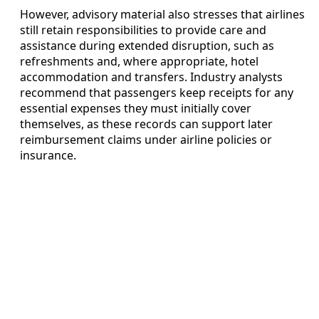
However, advisory material also stresses that airlines
still retain responsibilities to provide care and
assistance during extended disruption, such as
refreshments and, where appropriate, hotel
accommodation and transfers. Industry analysts
recommend that passengers keep receipts for any
essential expenses they must initially cover
themselves, as these records can support later
reimbursement claims under airline policies or
insurance.