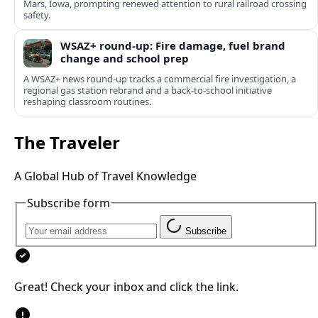
Mars, Iowa, prompting renewed attention to rural railroad crossing
safety.
WSAZ+ round-up: Fire damage, fuel brand
change and school prep
A WSAZ+ news round-up tracks a commercial fire investigation, a
regional gas station rebrand and a back-to-school initiative
reshaping classroom routines.
The Traveler
A Global Hub of Travel Knowledge
Subscribe form
Subscribe
Great! Check your inbox and click the link.