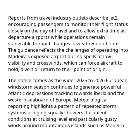
Reports from travel industry outlets describe Jet2
encouraging passengers to monitor their flight status
closely on the day of travel and to allow extra time at
departure airports while operations remain
vulnerable to rapid changes in weather conditions.
The guidance reflects the challenges of operating into
Madeira’s exposed airport during spells of low
visibility and crosswinds, which can force aircraft to
hold, divert or return to their point of origin.
The notice comes as the wider 2025 to 2026 European
windstorm season continues to generate powerful
Atlantic depressions tracking towards Iberia and the
western seaboard of Europe. Meteorological
reporting highlights a pattern of repeated storm
systems bringing squally showers, turbulent
conditions at cruising level and particularly gusty
winds around mountainous islands such as Madeira.