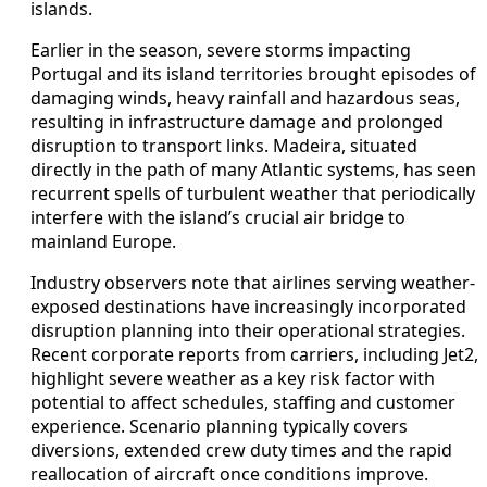
islands.
Earlier in the season, severe storms impacting
Portugal and its island territories brought episodes of
damaging winds, heavy rainfall and hazardous seas,
resulting in infrastructure damage and prolonged
disruption to transport links. Madeira, situated
directly in the path of many Atlantic systems, has seen
recurrent spells of turbulent weather that periodically
interfere with the island’s crucial air bridge to
mainland Europe.
Industry observers note that airlines serving weather-
exposed destinations have increasingly incorporated
disruption planning into their operational strategies.
Recent corporate reports from carriers, including Jet2,
highlight severe weather as a key risk factor with
potential to affect schedules, staffing and customer
experience. Scenario planning typically covers
diversions, extended crew duty times and the rapid
reallocation of aircraft once conditions improve.