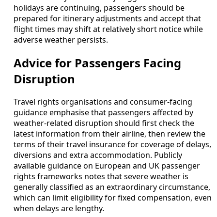
holidays are continuing, passengers should be
prepared for itinerary adjustments and accept that
flight times may shift at relatively short notice while
adverse weather persists.
Advice for Passengers Facing
Disruption
Travel rights organisations and consumer-facing
guidance emphasise that passengers affected by
weather-related disruption should first check the
latest information from their airline, then review the
terms of their travel insurance for coverage of delays,
diversions and extra accommodation. Publicly
available guidance on European and UK passenger
rights frameworks notes that severe weather is
generally classified as an extraordinary circumstance,
which can limit eligibility for fixed compensation, even
when delays are lengthy.