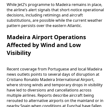
While Jet2’s programme to Madeira remains in place,
the airline’s alert signals that short-notice operational
decisions, including retimings and aircraft
substitutions, are possible while the current weather
pattern persists over the eastern Atlantic.
Madeira Airport Operations
Affected by Wind and Low
Visibility
Recent coverage from Portuguese and local Madeira
news outlets points to several days of disruption at
Cristiano Ronaldo Madeira International Airport,
where strong winds and temporary drops in visibility
have led to diversions and cancellations across
multiple airlines. Reports describe aircraft being
rerouted to alternative airports on the mainland or in
nearby Spain when conditions at Funchal have fallen