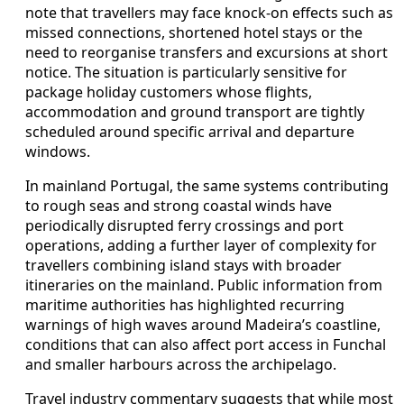
note that travellers may face knock-on effects such as
missed connections, shortened hotel stays or the
need to reorganise transfers and excursions at short
notice. The situation is particularly sensitive for
package holiday customers whose flights,
accommodation and ground transport are tightly
scheduled around specific arrival and departure
windows.
In mainland Portugal, the same systems contributing
to rough seas and strong coastal winds have
periodically disrupted ferry crossings and port
operations, adding a further layer of complexity for
travellers combining island stays with broader
itineraries on the mainland. Public information from
maritime authorities has highlighted recurring
warnings of high waves around Madeira’s coastline,
conditions that can also affect port access in Funchal
and smaller harbours across the archipelago.
Travel industry commentary suggests that while most