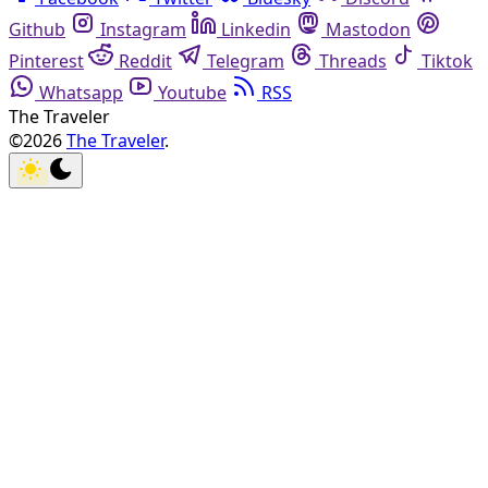
Github
Instagram
Linkedin
Mastodon
Pinterest
Reddit
Telegram
Threads
Tiktok
Whatsapp
Youtube
RSS
The Traveler
©2026
The Traveler
.