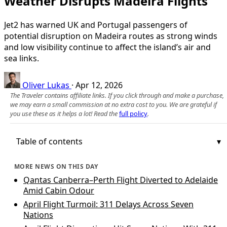
Weather Disrupts Madeira Flights
Jet2 has warned UK and Portugal passengers of
potential disruption on Madeira routes as strong winds
and low visibility continue to affect the island’s air and
sea links.
Oliver Lukas
·
Apr 12, 2026
The Traveler contains affiliate links. If you click through and make a purchase,
we may earn a small commission at no extra cost to you. We are grateful if
you use these as it helps a lot! Read the
full policy
.
Table of contents
MORE NEWS ON THIS DAY
Qantas Canberra–Perth Flight Diverted to Adelaide
Amid Cabin Odour
April Flight Turmoil: 311 Delays Across Seven
Nations