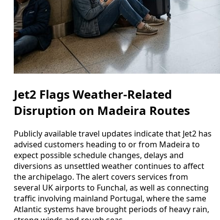
Jet2 Flags Weather-Related
Disruption on Madeira Routes
Publicly available travel updates indicate that Jet2 has
advised customers heading to or from Madeira to
expect possible schedule changes, delays and
diversions as unsettled weather continues to affect
the archipelago. The alert covers services from
several UK airports to Funchal, as well as connecting
traffic involving mainland Portugal, where the same
Atlantic systems have brought periods of heavy rain,
strong winds and rough seas.