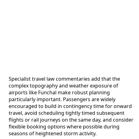
Specialist travel law commentaries add that the
complex topography and weather exposure of
airports like Funchal make robust planning
particularly important. Passengers are widely
encouraged to build in contingency time for onward
travel, avoid scheduling tightly timed subsequent
flights or rail journeys on the same day, and consider
flexible booking options where possible during
seasons of heightened storm activity.