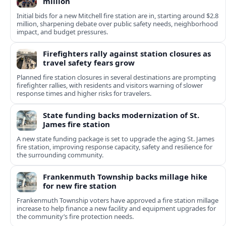
million
Initial bids for a new Mitchell fire station are in, starting around $2.8
million, sharpening debate over public safety needs, neighborhood
impact, and budget pressures.
Firefighters rally against station closures as
travel safety fears grow
Planned fire station closures in several destinations are prompting
firefighter rallies, with residents and visitors warning of slower
response times and higher risks for travelers.
State funding backs modernization of St.
James fire station
A new state funding package is set to upgrade the aging St. James
fire station, improving response capacity, safety and resilience for
the surrounding community.
Frankenmuth Township backs millage hike
for new fire station
Frankenmuth Township voters have approved a fire station millage
increase to help finance a new facility and equipment upgrades for
the community’s fire protection needs.