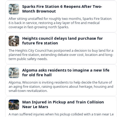
Sparks Fire Station 6 Reopens After Two-
Month Brownout
After sitting unstaffed for roughly two months, Sparks Fire Station
6 is back in service, restoring a key layer of fire and medical
coverage in fast-growing north Sparks.
Heights council delays land purchase for
future fire station
The Heights City Council has postponed a decision to buy land for a
planned fire station, extending debate over cost, location and long-
term public safety needs.
Algoma asks residents to imagine a new life
for old fire hall
Algoma, Wisconsin is inviting residents to help decide the future of
an aging fire station, raising questions about heritage, housing and
small-town revitalization.
Man Injured in Pickup and Train Collision
Near Le Mars
A man suffered injuries when his pickup collided with a train near Le