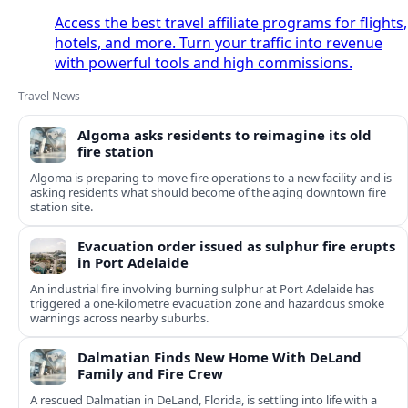
Access the best travel affiliate programs for flights,
hotels, and more. Turn your traffic into revenue
with powerful tools and high commissions.
Travel News
Algoma asks residents to reimagine its old
fire station
Algoma is preparing to move fire operations to a new facility and is
asking residents what should become of the aging downtown fire
station site.
Evacuation order issued as sulphur fire erupts
in Port Adelaide
An industrial fire involving burning sulphur at Port Adelaide has
triggered a one‑kilometre evacuation zone and hazardous smoke
warnings across nearby suburbs.
Dalmatian Finds New Home With DeLand
Family and Fire Crew
A rescued Dalmatian in DeLand, Florida, is settling into life with a