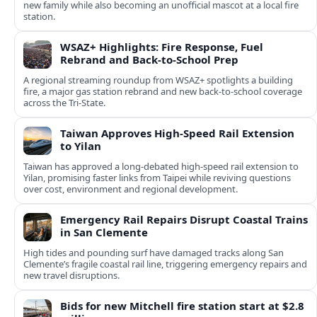
new family while also becoming an unofficial mascot at a local fire
station.
WSAZ+ Highlights: Fire Response, Fuel
Rebrand and Back-to-School Prep
A regional streaming roundup from WSAZ+ spotlights a building
fire, a major gas station rebrand and new back-to-school coverage
across the Tri-State.
Taiwan Approves High-Speed Rail Extension
to Yilan
Taiwan has approved a long-debated high-speed rail extension to
Yilan, promising faster links from Taipei while reviving questions
over cost, environment and regional development.
Emergency Rail Repairs Disrupt Coastal Trains
in San Clemente
High tides and pounding surf have damaged tracks along San
Clemente’s fragile coastal rail line, triggering emergency repairs and
new travel disruptions.
Bids for new Mitchell fire station start at $2.8