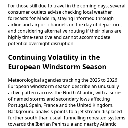
For those still due to travel in the coming days, several
consumer outlets advise checking local weather
forecasts for Madeira, staying informed through
airline and airport channels on the day of departure,
and considering alternative routing if their plans are
highly time-sensitive and cannot accommodate
potential overnight disruption.
Continuing Volatility in the
European Windstorm Season
Meteorological agencies tracking the 2025 to 2026
European windstorm season describe an unusually
active pattern across the North Atlantic, with a series
of named storms and secondary lows affecting
Portugal, Spain, France and the United Kingdom.
Background analysis points to a jet stream displaced
further south than usual, funnelling repeated systems
towards the Iberian Peninsula and nearby Atlantic