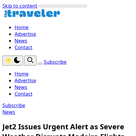
Skip to content
Home
Advertise
News
Contact
Subscribe
Home
Advertise
News
Contact
Subscribe
News
Jet2 Issues Urgent Alert as Severe