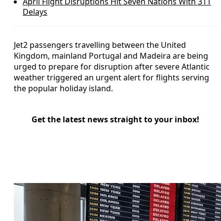
April Flight Disruptions Hit Seven Nations With 311
Delays
Jet2 passengers travelling between the United
Kingdom, mainland Portugal and Madeira are being
urged to prepare for disruption after severe Atlantic
weather triggered an urgent alert for flights serving
the popular holiday island.
Get the latest news straight to your inbox!