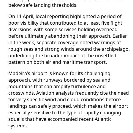
below safe landing thresholds.
On 11 April, local reporting highlighted a period of
poor visibility that contributed to at least five flight
diversions, with some services holding overhead
before ultimately abandoning their approach. Earlier
in the week, separate coverage noted warnings of
rough seas and strong winds around the archipelago,
underlining the broader impact of the unsettled
pattern on both air and maritime transport.
Madeira’s airport is known for its challenging
approach, with runways bordered by sea and
mountains that can amplify turbulence and
crosswinds. Aviation analysts frequently cite the need
for very specific wind and cloud conditions before
landings can safely proceed, which makes the airport
especially sensitive to the type of rapidly changing
squalls that have accompanied recent Atlantic
systems.