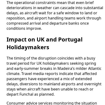
The operational constraints mean that even brief
deteriorations in weather can cascade into substantial
delays, as aircraft wait for a safe window to land or
reposition, and airport handling teams work through
compressed arrival and departure banks once
conditions improve.
Impact on UK and Portugal
Holidaymakers
The timing of the disruption coincides with a busy
travel period for UK holidaymakers seeking spring
and early-summer breaks in Madeira’s milder Atlantic
climate. Travel media reports indicate that affected
passengers have experienced a mix of extended
delays, diversions to mainland airports and overnight
stays when aircraft have been unable to reach or
depart Funchal as planned.
Consumer advice services monitoring the situation