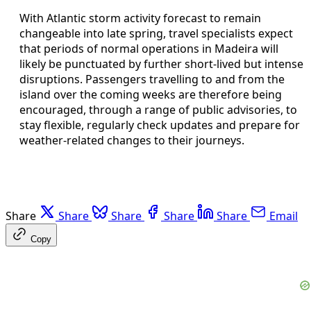
With Atlantic storm activity forecast to remain
changeable into late spring, travel specialists expect
that periods of normal operations in Madeira will
likely be punctuated by further short-lived but intense
disruptions. Passengers travelling to and from the
island over the coming weeks are therefore being
encouraged, through a range of public advisories, to
stay flexible, regularly check updates and prepare for
weather-related changes to their journeys.
Share
Share
Share
Share
Share
Email
Copy