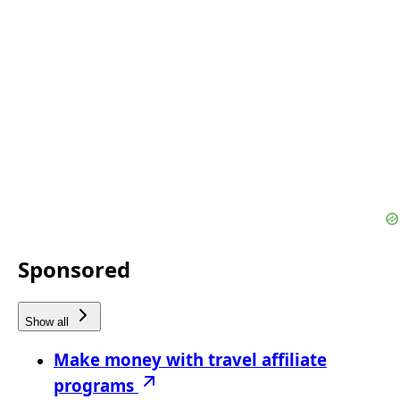
Sponsored
Show all
Make money with travel affiliate
programs