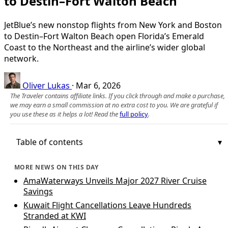
to Destin–Fort Walton Beach
JetBlue’s new nonstop flights from New York and Boston
to Destin–Fort Walton Beach open Florida’s Emerald
Coast to the Northeast and the airline’s wider global
network.
Oliver Lukas
·
Mar 6, 2026
The Traveler contains affiliate links. If you click through and make a purchase,
we may earn a small commission at no extra cost to you. We are grateful if
you use these as it helps a lot! Read the
full policy
.
Table of contents
MORE NEWS ON THIS DAY
AmaWaterways Unveils Major 2027 River Cruise
Savings
Kuwait Flight Cancellations Leave Hundreds
Stranded at KWI