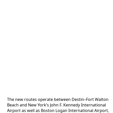
The new routes operate between Destin–Fort Walton
Beach and New York’s John F. Kennedy International
Airport as well as Boston Logan International Airport,