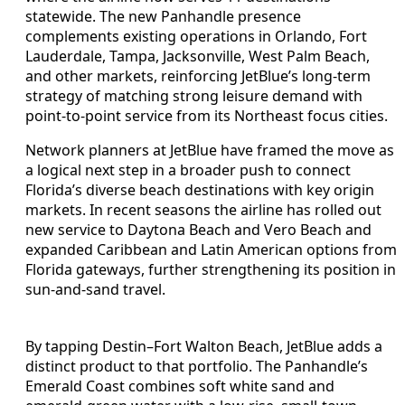
statewide. The new Panhandle presence
complements existing operations in Orlando, Fort
Lauderdale, Tampa, Jacksonville, West Palm Beach,
and other markets, reinforcing JetBlue’s long-term
strategy of matching strong leisure demand with
point-to-point service from its Northeast focus cities.
Network planners at JetBlue have framed the move as
a logical next step in a broader push to connect
Florida’s diverse beach destinations with key origin
markets. In recent seasons the airline has rolled out
new service to Daytona Beach and Vero Beach and
expanded Caribbean and Latin American options from
Florida gateways, further strengthening its position in
sun-and-sand travel.
By tapping Destin–Fort Walton Beach, JetBlue adds a
distinct product to that portfolio. The Panhandle’s
Emerald Coast combines soft white sand and