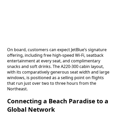
On board, customers can expect JetBlue’s signature
offering, including free high-speed Wi-Fi, seatback
entertainment at every seat, and complimentary
snacks and soft drinks. The A220-300 cabin layout,
with its comparatively generous seat width and large
windows, is positioned as a selling point on flights
that run just over two to three hours from the
Northeast.
Connecting a Beach Paradise to a
Global Network