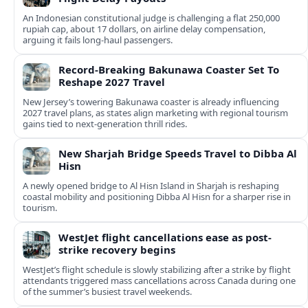
An Indonesian constitutional judge is challenging a flat 250,000
rupiah cap, about 17 dollars, on airline delay compensation,
arguing it fails long‑haul passengers.
Record-Breaking Bakunawa Coaster Set To
Reshape 2027 Travel
New Jersey’s towering Bakunawa coaster is already influencing
2027 travel plans, as states align marketing with regional tourism
gains tied to next-generation thrill rides.
New Sharjah Bridge Speeds Travel to Dibba Al
Hisn
A newly opened bridge to Al Hisn Island in Sharjah is reshaping
coastal mobility and positioning Dibba Al Hisn for a sharper rise in
tourism.
WestJet flight cancellations ease as post-
strike recovery begins
WestJet’s flight schedule is slowly stabilizing after a strike by flight
attendants triggered mass cancellations across Canada during one
of the summer’s busiest travel weekends.