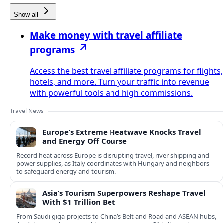
Show all
Make money with travel affiliate
programs
Access the best travel affiliate programs for flights,
hotels, and more. Turn your traffic into revenue
with powerful tools and high commissions.
Travel News
Europe’s Extreme Heatwave Knocks Travel
and Energy Off Course
Record heat across Europe is disrupting travel, river shipping and
power supplies, as Italy coordinates with Hungary and neighbors
to safeguard energy and tourism.
Asia’s Tourism Superpowers Reshape Travel
With $1 Trillion Bet
From Saudi giga-projects to China’s Belt and Road and ASEAN hubs,