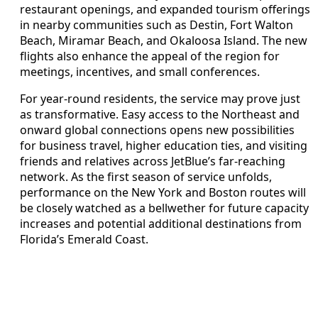
restaurant openings, and expanded tourism offerings
in nearby communities such as Destin, Fort Walton
Beach, Miramar Beach, and Okaloosa Island. The new
flights also enhance the appeal of the region for
meetings, incentives, and small conferences.
For year-round residents, the service may prove just
as transformative. Easy access to the Northeast and
onward global connections opens new possibilities
for business travel, higher education ties, and visiting
friends and relatives across JetBlue’s far-reaching
network. As the first season of service unfolds,
performance on the New York and Boston routes will
be closely watched as a bellwether for future capacity
increases and potential additional destinations from
Florida’s Emerald Coast.