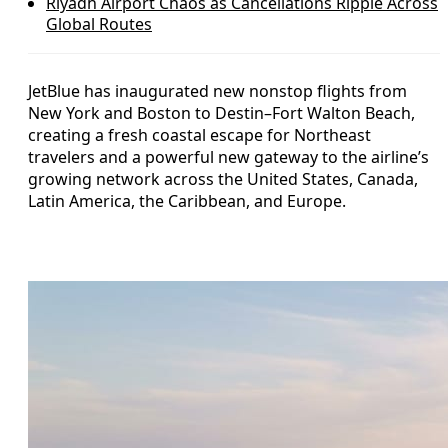
Riyadh Airport Chaos as Cancellations Ripple Across
Global Routes
JetBlue has inaugurated new nonstop flights from
New York and Boston to Destin–Fort Walton Beach,
creating a fresh coastal escape for Northeast
travelers and a powerful new gateway to the airline’s
growing network across the United States, Canada,
Latin America, the Caribbean, and Europe.