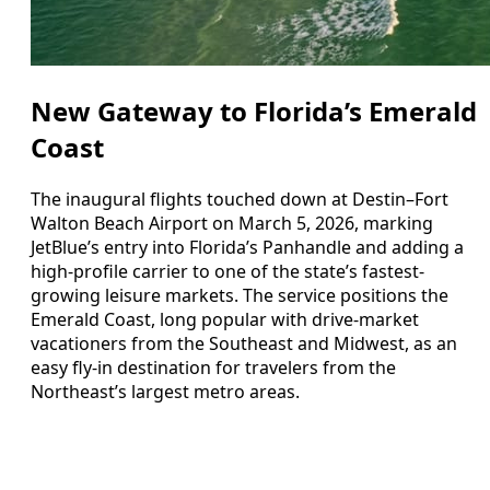
New Gateway to Florida’s Emerald
Coast
The inaugural flights touched down at Destin–Fort
Walton Beach Airport on March 5, 2026, marking
JetBlue’s entry into Florida’s Panhandle and adding a
high-profile carrier to one of the state’s fastest-
growing leisure markets. The service positions the
Emerald Coast, long popular with drive-market
vacationers from the Southeast and Midwest, as an
easy fly-in destination for travelers from the
Northeast’s largest metro areas.