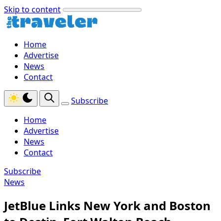
Skip to content
Home
Advertise
News
Contact
Subscribe
Home
Advertise
News
Contact
Subscribe
News
JetBlue Links New York and Boston