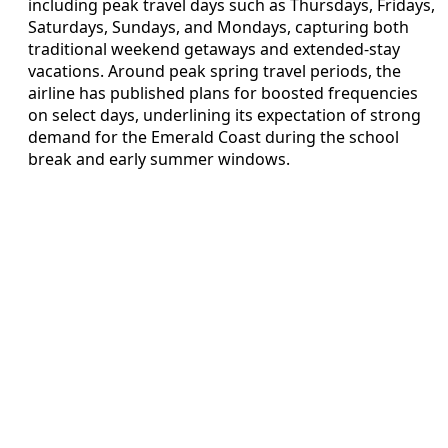
including peak travel days such as Thursdays, Fridays,
Saturdays, Sundays, and Mondays, capturing both
traditional weekend getaways and extended-stay
vacations. Around peak spring travel periods, the
airline has published plans for boosted frequencies
on select days, underlining its expectation of strong
demand for the Emerald Coast during the school
break and early summer windows.