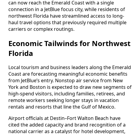
can now reach the Emerald Coast with a single
connection in a JetBlue focus city, while residents of
northwest Florida have streamlined access to long-
haul travel options that previously required multiple
carriers or complex routings.
Economic Tailwinds for Northwest
Florida
Local tourism and business leaders along the Emerald
Coast are forecasting meaningful economic benefits
from JetBlue’s entry. Nonstop air service from New
York and Boston is expected to draw new segments of
high-spend visitors, including families, retirees, and
remote workers seeking longer stays in vacation
rentals and resorts that line the Gulf of Mexico.
Airport officials at Destin–Fort Walton Beach have
cited the added capacity and brand recognition of a
national carrier as a catalyst for hotel development,