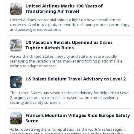
United Airlines Marks 100 Years of
Transforming Air Travel
United Airlines’ centennial shines a light on how a small airmail
carrier evolved into a global network, reshaping routes, technology
and passenger expectations.
US Vacation Rentals Upended as Cities
Tighten Airbnb Rules
Across the United States, new city and state rules are rapidly
reshaping the vacation rental market and forcing platforms like
Airbnb to adapt or retreat.
US Raises Belgium Travel Advisory to Level 2
The United States has raised its travel advisory for Belgium to Level
2, urging visitors to exercise increased caution amid evolving
security and safety concerns.
France’s Mountain Villages Ride Europe Safety
Surge
As Europe strengthens its reputation as the world’s safest region,