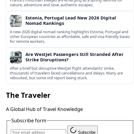
France’s mountain villages are emerging as a spring favorite for
nature, adventure and slow, authentic escapes.
Estonia, Portugal Lead New 2026 Digital
Nomad Rankings
A new 2026 digital nomad ranking highlights Estonia, Portugal and
other European countries as affordable, safe and visa friendly bases
for remote workers.
Are WestJet Passengers Still Stranded After
Strike Disruptions?
After a brief but disruptive WestJet flight attendants’ strike,
thousands of travelers faced cancellations and delays. Many are
rebooked, but some still report being stuck.
The Traveler
A Global Hub of Travel Knowledge
Subscribe form
Subscribe