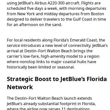
using JetBlue’s Airbus A220-300 aircraft. Flights are
scheduled five days a week, with morning departures
from New York and midday departures from Boston
designed to deliver travelers to the Gulf Coast in time
for an afternoon on the sand.
For local residents along Florida’s Emerald Coast, the
service introduces a new level of connectivity. JetBlue’s
arrival at Destin–Fort Walton Beach brings the
carrier’s low-fare, high-amenity model to a region
where nonstop links to major coastal hubs have
historically been limited or seasonal.
Strategic Boost to JetBlue’s Florida
Network
The Destin–Fort Walton Beach launch extends
JetBlue’s already substantial footprint in Florida,
where the airline now serves 11 destinations