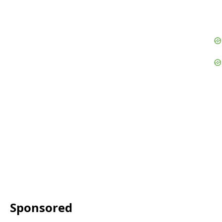
Sponsored