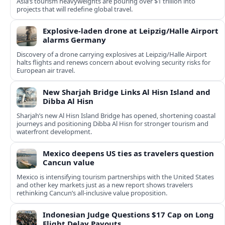
Asia’s tourism heavyweights are pouring over $1 trillion into
projects that will redefine global travel.
Explosive-laden drone at Leipzig/Halle Airport
alarms Germany
Discovery of a drone carrying explosives at Leipzig/Halle Airport
halts flights and renews concern about evolving security risks for
European air travel.
New Sharjah Bridge Links Al Hisn Island and
Dibba Al Hisn
Sharjah’s new Al Hisn Island Bridge has opened, shortening coastal
journeys and positioning Dibba Al Hisn for stronger tourism and
waterfront development.
Mexico deepens US ties as travelers question
Cancun value
Mexico is intensifying tourism partnerships with the United States
and other key markets just as a new report shows travelers
rethinking Cancun’s all-inclusive value proposition.
Indonesian Judge Questions $17 Cap on Long
Flight Delay Payouts