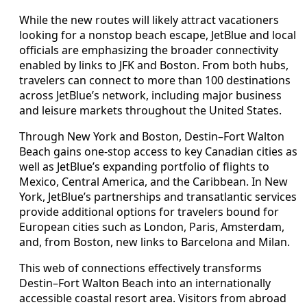
While the new routes will likely attract vacationers
looking for a nonstop beach escape, JetBlue and local
officials are emphasizing the broader connectivity
enabled by links to JFK and Boston. From both hubs,
travelers can connect to more than 100 destinations
across JetBlue’s network, including major business
and leisure markets throughout the United States.
Through New York and Boston, Destin–Fort Walton
Beach gains one-stop access to key Canadian cities as
well as JetBlue’s expanding portfolio of flights to
Mexico, Central America, and the Caribbean. In New
York, JetBlue’s partnerships and transatlantic services
provide additional options for travelers bound for
European cities such as London, Paris, Amsterdam,
and, from Boston, new links to Barcelona and Milan.
This web of connections effectively transforms
Destin–Fort Walton Beach into an internationally
accessible coastal resort area. Visitors from abroad