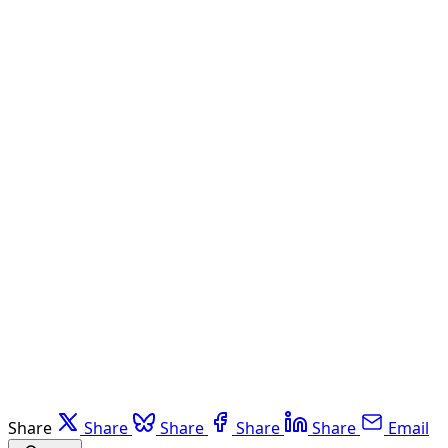
Share
Share
Share
Share
Share
Email