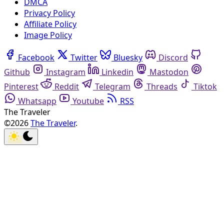
DMCA
Privacy Policy
Affiliate Policy
Image Policy
Facebook
Twitter
Bluesky
Discord
Github
Instagram
Linkedin
Mastodon
Pinterest
Reddit
Telegram
Threads
Tiktok
Whatsapp
Youtube
RSS
The Traveler
©2026
The Traveler
.