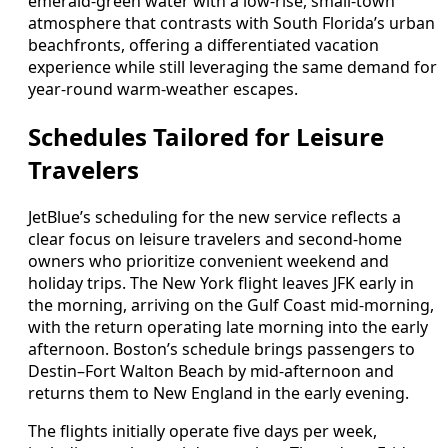
emerald-green water with a low-rise, small-town
atmosphere that contrasts with South Florida’s urban
beachfronts, offering a differentiated vacation
experience while still leveraging the same demand for
year-round warm-weather escapes.
Schedules Tailored for Leisure
Travelers
JetBlue’s scheduling for the new service reflects a
clear focus on leisure travelers and second-home
owners who prioritize convenient weekend and
holiday trips. The New York flight leaves JFK early in
the morning, arriving on the Gulf Coast mid-morning,
with the return operating late morning into the early
afternoon. Boston’s schedule brings passengers to
Destin–Fort Walton Beach by mid-afternoon and
returns them to New England in the early evening.
The flights initially operate five days per week,