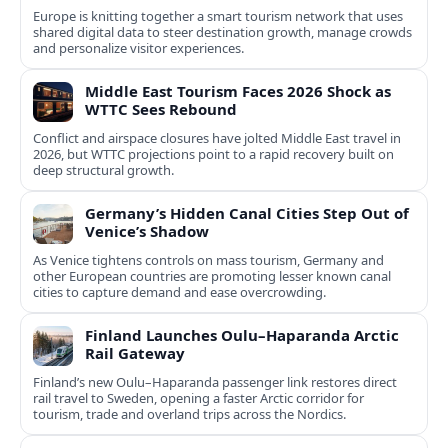
Europe is knitting together a smart tourism network that uses
shared digital data to steer destination growth, manage crowds
and personalize visitor experiences.
Middle East Tourism Faces 2026 Shock as
WTTC Sees Rebound
Conflict and airspace closures have jolted Middle East travel in
2026, but WTTC projections point to a rapid recovery built on
deep structural growth.
Germany’s Hidden Canal Cities Step Out of
Venice’s Shadow
As Venice tightens controls on mass tourism, Germany and
other European countries are promoting lesser known canal
cities to capture demand and ease overcrowding.
Finland Launches Oulu–Haparanda Arctic
Rail Gateway
Finland’s new Oulu–Haparanda passenger link restores direct
rail travel to Sweden, opening a faster Arctic corridor for
tourism, trade and overland trips across the Nordics.