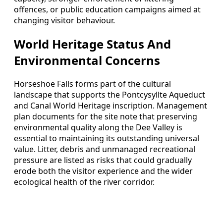
offences, or public education campaigns aimed at
changing visitor behaviour.
World Heritage Status And
Environmental Concerns
Horseshoe Falls forms part of the cultural
landscape that supports the Pontcysyllte Aqueduct
and Canal World Heritage inscription. Management
plan documents for the site note that preserving
environmental quality along the Dee Valley is
essential to maintaining its outstanding universal
value. Litter, debris and unmanaged recreational
pressure are listed as risks that could gradually
erode both the visitor experience and the wider
ecological health of the river corridor.