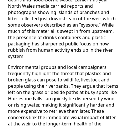
North Wales media carried reports and
photographs showing islands of branches and
litter collected just downstream of the weir, which
some observers described as an “eyesore.” While
much of this material is swept in from upstream,
the presence of drinks containers and plastic
packaging has sharpened public focus on how
rubbish from human activity ends up in the river
system.
Environmental groups and local campaigners
frequently highlight the threat that plastics and
broken glass can pose to wildlife, livestock and
people using the riverbanks. They argue that items
left on the grass or beside paths at busy spots like
Horseshoe Falls can quickly be dispersed by wind
or rising water, making it significantly harder and
more expensive to retrieve them later. These
concerns link the immediate visual impact of litter
at the weir to the longer‑term health of the