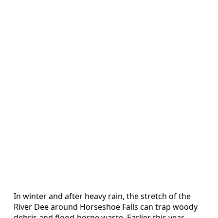
In winter and after heavy rain, the stretch of the
River Dee around Horseshoe Falls can trap woody
debris and flood‑borne waste. Earlier this year,