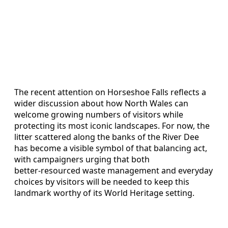
The recent attention on Horseshoe Falls reflects a
wider discussion about how North Wales can
welcome growing numbers of visitors while
protecting its most iconic landscapes. For now, the
litter scattered along the banks of the River Dee
has become a visible symbol of that balancing act,
with campaigners urging that both
better‑resourced waste management and everyday
choices by visitors will be needed to keep this
landmark worthy of its World Heritage setting.