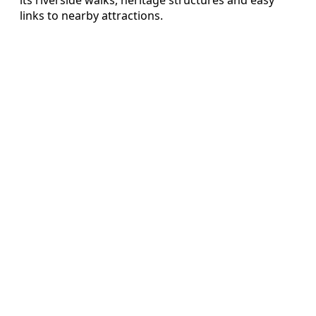
links to nearby attractions.