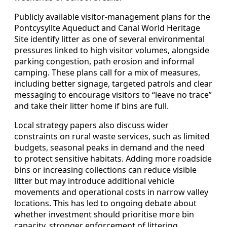
Publicly available visitor‑management plans for the
Pontcysyllte Aqueduct and Canal World Heritage
Site identify litter as one of several environmental
pressures linked to high visitor volumes, alongside
parking congestion, path erosion and informal
camping. These plans call for a mix of measures,
including better signage, targeted patrols and clear
messaging to encourage visitors to “leave no trace”
and take their litter home if bins are full.
Local strategy papers also discuss wider
constraints on rural waste services, such as limited
budgets, seasonal peaks in demand and the need
to protect sensitive habitats. Adding more roadside
bins or increasing collections can reduce visible
litter but may introduce additional vehicle
movements and operational costs in narrow valley
locations. This has led to ongoing debate about
whether investment should prioritise more bin
capacity, stronger enforcement of littering