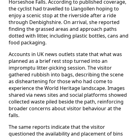
Horseshoe Falls. According to published coverage,
the cyclist had travelled to Llangollen hoping to
enjoy a scenic stop at the riverside after a ride
through Denbighshire. On arrival, she reported
finding the grassed areas and approach paths
dotted with litter, including plastic bottles, cans and
food packaging.
Accounts in UK news outlets state that what was
planned as a brief rest stop turned into an
impromptu litter‑picking session. The visitor
gathered rubbish into bags, describing the scene
as disheartening for those who had come to
experience the World Heritage landscape. Images
shared via news sites and social platforms showed
collected waste piled beside the path, reinforcing
broader concerns about visitor behaviour at the
falls.
The same reports indicate that the visitor
questioned the availability and placement of bins