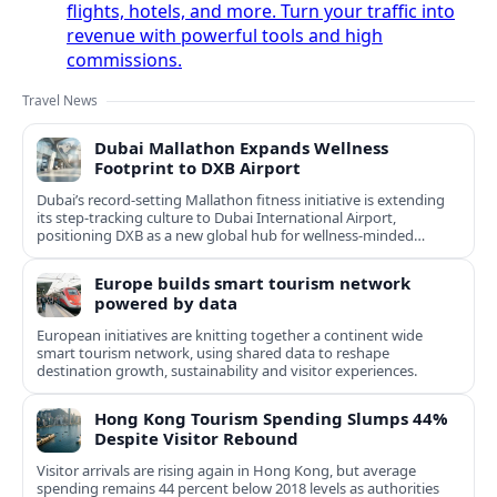
flights, hotels, and more. Turn your traffic into
revenue with powerful tools and high
commissions.
Travel News
Dubai Mallathon Expands Wellness
Footprint to DXB Airport
Dubai’s record-setting Mallathon fitness initiative is extending
its step-tracking culture to Dubai International Airport,
positioning DXB as a new global hub for wellness-minded
travelers.
Europe builds smart tourism network
powered by data
European initiatives are knitting together a continent wide
smart tourism network, using shared data to reshape
destination growth, sustainability and visitor experiences.
Hong Kong Tourism Spending Slumps 44%
Despite Visitor Rebound
Visitor arrivals are rising again in Hong Kong, but average
spending remains 44 percent below 2018 levels as authorities