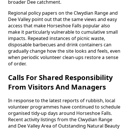
broader Dee catchment.
Regional policy papers on the Clwydian Range and
Dee Valley point out that the same views and easy
access that make Horseshoe Falls popular also
make it particularly vulnerable to cumulative small
impacts. Repeated instances of picnic waste,
disposable barbecues and drink containers can
gradually change how the site looks and feels, even
when periodic volunteer clean‑ups restore a sense
of order.
Calls For Shared Responsibility
From Visitors And Managers
In response to the latest reports of rubbish, local
volunteer programmes have continued to schedule
organised tidy‑up days around Horseshoe Falls.
Recent activity listings from the Clwydian Range
and Dee Valley Area of Outstanding Natural Beauty