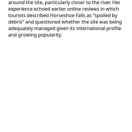
around the site, particularly closer to the river. Her
experience echoed earlier online reviews in which
tourists described Horseshoe Falls as “spoiled by
debris” and questioned whether the site was being
adequately managed given its international profile
and growing popularity.