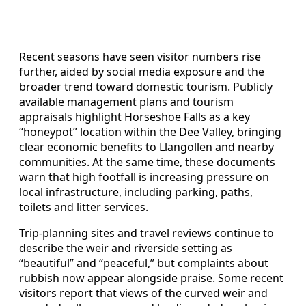
Recent seasons have seen visitor numbers rise
further, aided by social media exposure and the
broader trend toward domestic tourism. Publicly
available management plans and tourism
appraisals highlight Horseshoe Falls as a key
“honeypot” location within the Dee Valley, bringing
clear economic benefits to Llangollen and nearby
communities. At the same time, these documents
warn that high footfall is increasing pressure on
local infrastructure, including parking, paths,
toilets and litter services.
Trip-planning sites and travel reviews continue to
describe the weir and riverside setting as
“beautiful” and “peaceful,” but complaints about
rubbish now appear alongside praise. Some recent
visitors report that views of the curved weir and