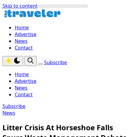
Skip to content
Home
Advertise
News
Contact
Subscribe
Home
Advertise
News
Contact
Subscribe
News
Litter Crisis At Horseshoe Falls