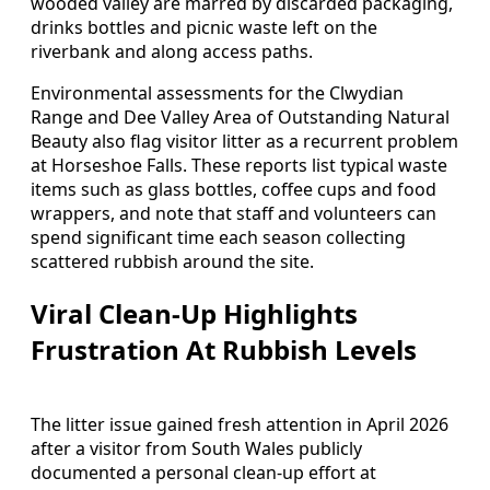
wooded valley are marred by discarded packaging,
drinks bottles and picnic waste left on the
riverbank and along access paths.
Environmental assessments for the Clwydian
Range and Dee Valley Area of Outstanding Natural
Beauty also flag visitor litter as a recurrent problem
at Horseshoe Falls. These reports list typical waste
items such as glass bottles, coffee cups and food
wrappers, and note that staff and volunteers can
spend significant time each season collecting
scattered rubbish around the site.
Viral Clean‑Up Highlights
Frustration At Rubbish Levels
The litter issue gained fresh attention in April 2026
after a visitor from South Wales publicly
documented a personal clean‑up effort at