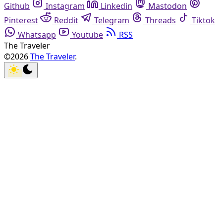
Github
Instagram
Linkedin
Mastodon
Pinterest
Reddit
Telegram
Threads
Tiktok
Whatsapp
Youtube
RSS
The Traveler
©2026
The Traveler
.