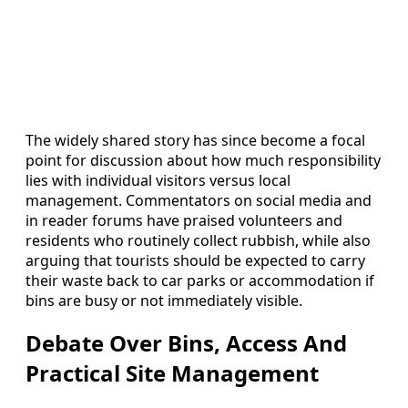
The widely shared story has since become a focal
point for discussion about how much responsibility
lies with individual visitors versus local
management. Commentators on social media and
in reader forums have praised volunteers and
residents who routinely collect rubbish, while also
arguing that tourists should be expected to carry
their waste back to car parks or accommodation if
bins are busy or not immediately visible.
Debate Over Bins, Access And
Practical Site Management