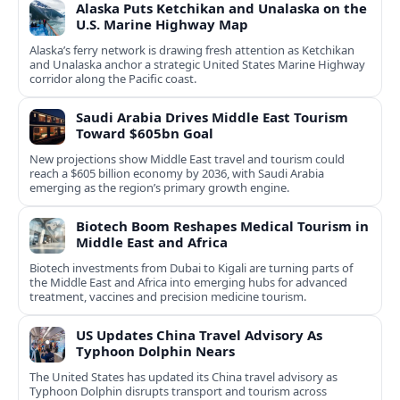
Alaska Puts Ketchikan and Unalaska on the
U.S. Marine Highway Map
Alaska’s ferry network is drawing fresh attention as Ketchikan
and Unalaska anchor a strategic United States Marine Highway
corridor along the Pacific coast.
Saudi Arabia Drives Middle East Tourism
Toward $605bn Goal
New projections show Middle East travel and tourism could
reach a $605 billion economy by 2036, with Saudi Arabia
emerging as the region’s primary growth engine.
Biotech Boom Reshapes Medical Tourism in
Middle East and Africa
Biotech investments from Dubai to Kigali are turning parts of
the Middle East and Africa into emerging hubs for advanced
treatment, vaccines and precision medicine tourism.
US Updates China Travel Advisory As
Typhoon Dolphin Nears
The United States has updated its China travel advisory as
Typhoon Dolphin disrupts transport and tourism across