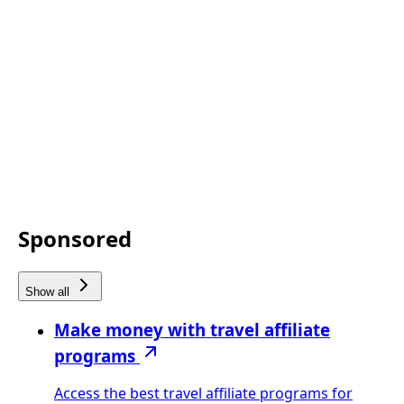
Sponsored
Show all
Make money with travel affiliate
programs
Access the best travel affiliate programs for