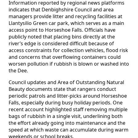
Information reported by regional news platforms
indicates that Denbighshire Council and area
managers provide litter and recycling facilities at
Llantysilio Green car park, which serves as a main
access point to Horseshoe Falls. Officials have
publicly noted that placing bins directly at the
river’s edge is considered difficult because of
access constraints for collection vehicles, flood risk
and concerns that overflowing containers could
worsen pollution if rubbish is blown or washed into
the Dee.
Council updates and Area of Outstanding Natural
Beauty documents state that rangers conduct
periodic patrols and litter‑picks around Horseshoe
Falls, especially during busy holiday periods. One
recent account highlighted staff removing multiple
bags of rubbish in a single visit, underlining both
the effort already going into maintenance and the
speed at which waste can accumulate during warm
weekends or school breaks.