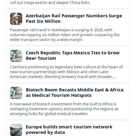
roll out mega events and deeper China links.
Azerbaijan Rail Passenger Numbers Surge
Past Six Million
Passenger rail travel in Azerbaijan is surging in 2026, with
volumes topping six million riders and growth outpacing the
wider transport sector by a wide margin.
Czech Republic Taps Mexico Ties to Grow
Beer Tourism
Czechia is positioning its legendary beer culture at the heart of
new tourism partnerships with Mexico and other Latin
American markets, blending brewery travel with broader
cultural experiences.
Biotech Boom Recasts Middle East & Africa
as Medical Tourism Hotspots
A new wave of biotech investment from the Gulf to Africa is
reshaping treatment options and positioning the regions as
emerging hubs for global medical travelers.
Europe builds smart tourism network
powered by data