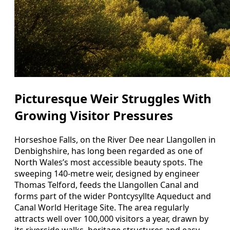
Picturesque Weir Struggles With
Growing Visitor Pressures
Horseshoe Falls, on the River Dee near Llangollen in
Denbighshire, has long been regarded as one of
North Wales’s most accessible beauty spots. The
sweeping 140‑metre weir, designed by engineer
Thomas Telford, feeds the Llangollen Canal and
forms part of the wider Pontcysyllte Aqueduct and
Canal World Heritage Site. The area regularly
attracts well over 100,000 visitors a year, drawn by
its riverside walks, heritage structures and easy