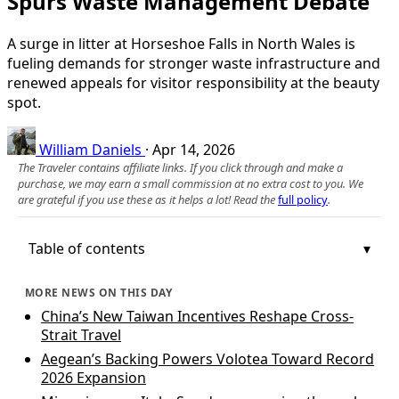
Spurs Waste Management Debate
A surge in litter at Horseshoe Falls in North Wales is
fueling demands for stronger waste infrastructure and
renewed appeals for visitor responsibility at the beauty
spot.
William Daniels
·
Apr 14, 2026
The Traveler contains affiliate links. If you click through and make a
purchase, we may earn a small commission at no extra cost to you. We
are grateful if you use these as it helps a lot! Read the
full policy
.
Table of contents
MORE NEWS ON THIS DAY
China’s New Taiwan Incentives Reshape Cross-
Strait Travel
Aegean’s Backing Powers Volotea Toward Record
2026 Expansion