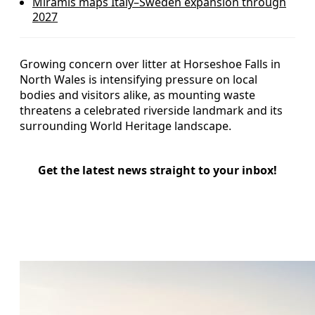
Miramis maps Italy–Sweden expansion through
2027
Growing concern over litter at Horseshoe Falls in
North Wales is intensifying pressure on local
bodies and visitors alike, as mounting waste
threatens a celebrated riverside landmark and its
surrounding World Heritage landscape.
Get the latest news straight to your inbox!