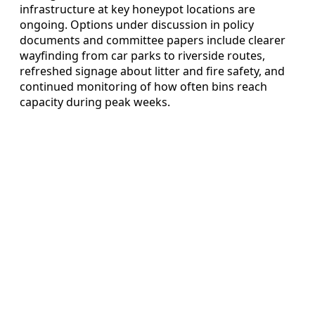
infrastructure at key honeypot locations are
ongoing. Options under discussion in policy
documents and committee papers include clearer
wayfinding from car parks to riverside routes,
refreshed signage about litter and fire safety, and
continued monitoring of how often bins reach
capacity during peak weeks.