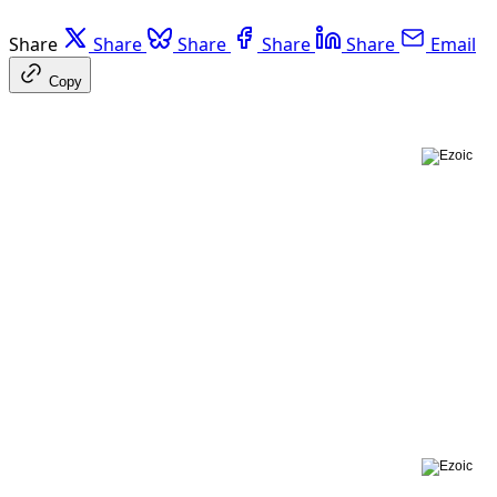
Share
Share
Share
Share
Share
Email
Copy