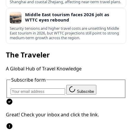
Shanghai and coastal Zhejiang, affecting near-term travel plans.
Middle East tourism faces 2026 jolt as
WTTC eyes rebound
Security tensions and higher travel costs are unsettling Middle
East tourism in 2026, but WTTC projections still point to strong
medium-term growth across the region.
The Traveler
A Global Hub of Travel Knowledge
Subscribe form
Subscribe
Great! Check your inbox and click the link.