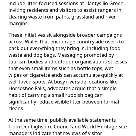
include litter‑focused sessions at Llantysilio Green,
inviting residents and visitors to assist rangers in
clearing waste from paths, grassland and river
margins.
These initiatives sit alongside broader campaigns
across Wales that encourage countryside users to
pack out everything they bring in, including food
waste and dog bags. Messaging promoted by
tourism bodies and outdoor organisations stresses
that even small items such as bottle tops, wet
wipes or cigarette ends can accumulate quickly at
well‑loved spots. At busy riverside locations like
Horseshoe Falls, advocates argue that a simple
habit of carrying a small rubbish bag can
significantly reduce visible litter between formal
cleans.
At the same time, publicly available statements
from Denbighshire Council and World Heritage Site
managers indicate that reviews of visitor