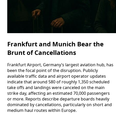
Frankfurt and Munich Bear the
Brunt of Cancellations
Frankfurt Airport, Germany’s largest aviation hub, has
been the focal point of the disruption. Publicly
available traffic data and airport operator updates
indicate that around 580 of roughly 1,350 scheduled
take offs and landings were canceled on the main
strike day, affecting an estimated 70,000 passengers
or more. Reports describe departure boards heavily
dominated by cancellations, particularly on short and
medium haul routes within Europe.