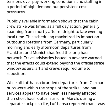
tensions over pay, working conditions and staffing in
a period of high demand but persistent cost
pressures.
Publicly available information shows that the cabin
crew strike was timed as a full day action, generally
spanning from shortly after midnight to late evening
local time. This scheduling maximized its impact on
outbound rotations from Germany, particularly
morning and early afternoon departures from
Frankfurt and Munich that feed the long haul
network. Travel advisories issued in advance warned
that the effects could extend beyond the official strike
window as aircraft and crews required time to
reposition.
While all Lufthansa branded departures from German
hubs were within the scope of the strike, long haul
services appear to have been less heavily affected
than short haul routes. Earlier in March, during a
separate cockpit strike, Lufthansa reported that it was