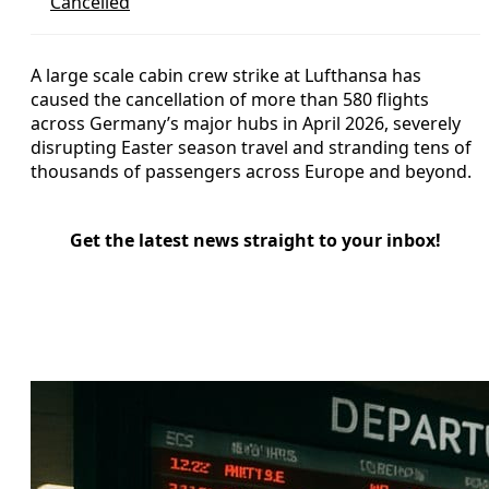
Cancelled
A large scale cabin crew strike at Lufthansa has
caused the cancellation of more than 580 flights
across Germany’s major hubs in April 2026, severely
disrupting Easter season travel and stranding tens of
thousands of passengers across Europe and beyond.
Get the latest news straight to your inbox!