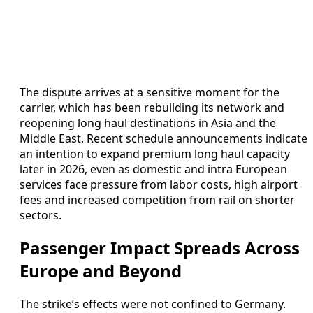
The dispute arrives at a sensitive moment for the
carrier, which has been rebuilding its network and
reopening long haul destinations in Asia and the
Middle East. Recent schedule announcements indicate
an intention to expand premium long haul capacity
later in 2026, even as domestic and intra European
services face pressure from labor costs, high airport
fees and increased competition from rail on shorter
sectors.
Passenger Impact Spreads Across
Europe and Beyond
The strike’s effects were not confined to Germany.