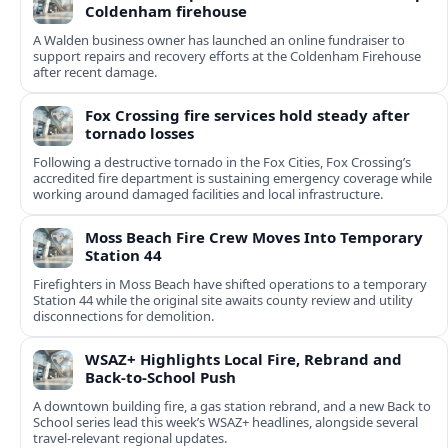
Coldenham firehouse
A Walden business owner has launched an online fundraiser to
support repairs and recovery efforts at the Coldenham Firehouse
after recent damage.
Fox Crossing fire services hold steady after
tornado losses
Following a destructive tornado in the Fox Cities, Fox Crossing’s
accredited fire department is sustaining emergency coverage while
working around damaged facilities and local infrastructure.
Moss Beach Fire Crew Moves Into Temporary
Station 44
Firefighters in Moss Beach have shifted operations to a temporary
Station 44 while the original site awaits county review and utility
disconnections for demolition.
WSAZ+ Highlights Local Fire, Rebrand and
Back-to-School Push
A downtown building fire, a gas station rebrand, and a new Back to
School series lead this week’s WSAZ+ headlines, alongside several
travel-relevant regional updates.