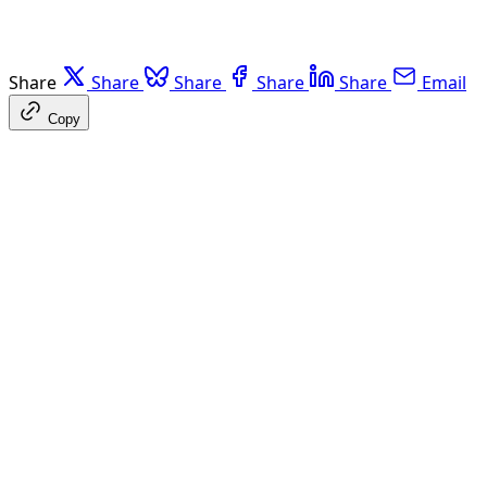
Share
Share
Share
Share
Share
Email
Copy