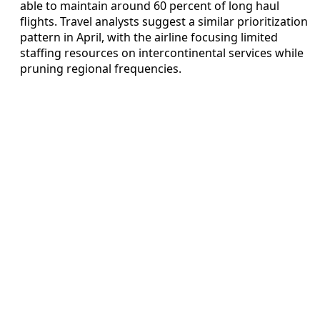
able to maintain around 60 percent of long haul
flights. Travel analysts suggest a similar prioritization
pattern in April, with the airline focusing limited
staffing resources on intercontinental services while
pruning regional frequencies.