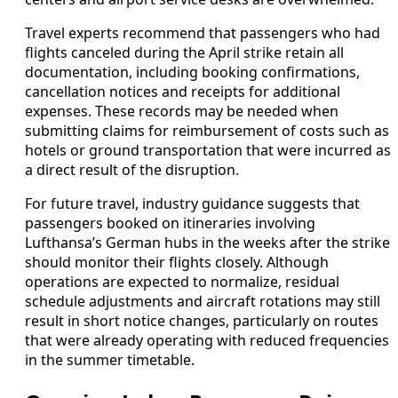
Travel experts recommend that passengers who had
flights canceled during the April strike retain all
documentation, including booking confirmations,
cancellation notices and receipts for additional
expenses. These records may be needed when
submitting claims for reimbursement of costs such as
hotels or ground transportation that were incurred as
a direct result of the disruption.
For future travel, industry guidance suggests that
passengers booked on itineraries involving
Lufthansa’s German hubs in the weeks after the strike
should monitor their flights closely. Although
operations are expected to normalize, residual
schedule adjustments and aircraft rotations may still
result in short notice changes, particularly on routes
that were already operating with reduced frequencies
in the summer timetable.