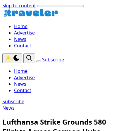
Skip to content
Home
Advertise
News
Contact
Subscribe
Home
Advertise
News
Contact
Subscribe
News
Lufthansa Strike Grounds 580