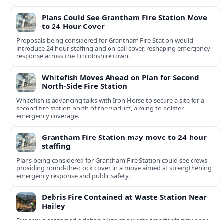
Plans Could See Grantham Fire Station Move
to 24-Hour Cover
Proposals being considered for Grantham Fire Station would
introduce 24-hour staffing and on-call cover, reshaping emergency
response across the Lincolnshire town.
Whitefish Moves Ahead on Plan for Second
North-Side Fire Station
Whitefish is advancing talks with Iron Horse to secure a site for a
second fire station north of the viaduct, aiming to bolster
emergency coverage.
Grantham Fire Station may move to 24-hour
staffing
Plans being considered for Grantham Fire Station could see crews
providing round-the-clock cover, in a move aimed at strengthening
emergency response and public safety.
Debris Fire Contained at Waste Station Near
Hailey