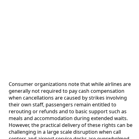
Consumer organizations note that while airlines are
generally not required to pay cash compensation
when cancellations are caused by strikes involving
their own staff, passengers remain entitled to
rerouting or refunds and to basic support such as
meals and accommodation during extended waits.
However, the practical delivery of these rights can be
challenging in a large scale disruption when call
centers and airport service desks are overwhelmed.