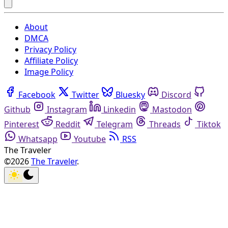
About
DMCA
Privacy Policy
Affiliate Policy
Image Policy
Facebook
Twitter
Bluesky
Discord
Github
Instagram
Linkedin
Mastodon
Pinterest
Reddit
Telegram
Threads
Tiktok
Whatsapp
Youtube
RSS
The Traveler
©2026
The Traveler
.