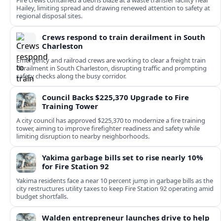
Fire crews contained a debris blaze at a waste transfer facility near
Hailey, limiting spread and drawing renewed attention to safety at
regional disposal sites.
Crews respond to train derailment in South
Charleston
Emergency and railroad crews are working to clear a freight train
derailment in South Charleston, disrupting traffic and prompting
safety checks along the busy corridor.
Council Backs $225,370 Upgrade to Fire
Training Tower
A city council has approved $225,370 to modernize a fire training
tower, aiming to improve firefighter readiness and safety while
limiting disruption to nearby neighborhoods.
Yakima garbage bills set to rise nearly 10%
for Fire Station 92
Yakima residents face a near 10 percent jump in garbage bills as the
city restructures utility taxes to keep Fire Station 92 operating amid
budget shortfalls.
Walden entrepreneur launches drive to help