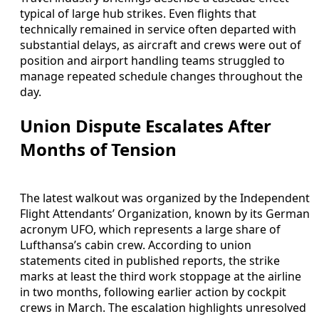
typical of large hub strikes. Even flights that
technically remained in service often departed with
substantial delays, as aircraft and crews were out of
position and airport handling teams struggled to
manage repeated schedule changes throughout the
day.
Union Dispute Escalates After
Months of Tension
The latest walkout was organized by the Independent
Flight Attendants’ Organization, known by its German
acronym UFO, which represents a large share of
Lufthansa’s cabin crew. According to union
statements cited in published reports, the strike
marks at least the third work stoppage at the airline
in two months, following earlier action by cockpit
crews in March. The escalation highlights unresolved