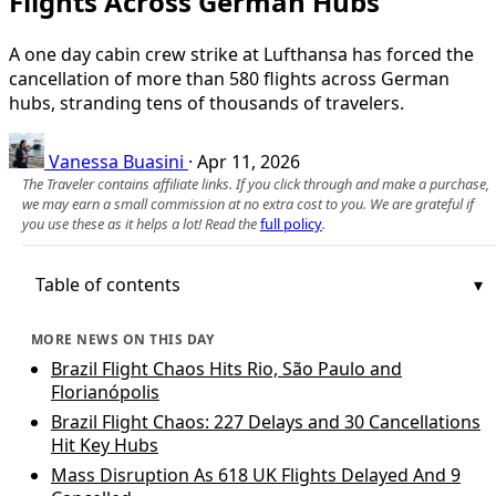
Flights Across German Hubs
A one day cabin crew strike at Lufthansa has forced the
cancellation of more than 580 flights across German
hubs, stranding tens of thousands of travelers.
Vanessa Buasini
·
Apr 11, 2026
The Traveler contains affiliate links. If you click through and make a purchase,
we may earn a small commission at no extra cost to you. We are grateful if
you use these as it helps a lot! Read the
full policy
.
Table of contents
MORE NEWS ON THIS DAY
Brazil Flight Chaos Hits Rio, São Paulo and
Florianópolis
Brazil Flight Chaos: 227 Delays and 30 Cancellations
Hit Key Hubs
Mass Disruption As 618 UK Flights Delayed And 9