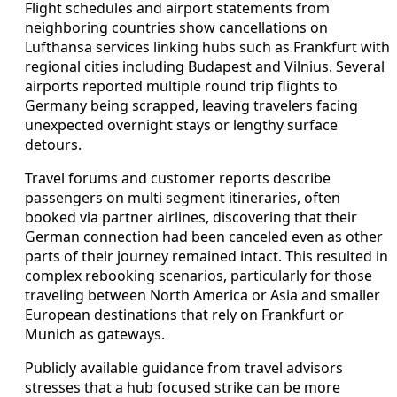
Flight schedules and airport statements from
neighboring countries show cancellations on
Lufthansa services linking hubs such as Frankfurt with
regional cities including Budapest and Vilnius. Several
airports reported multiple round trip flights to
Germany being scrapped, leaving travelers facing
unexpected overnight stays or lengthy surface
detours.
Travel forums and customer reports describe
passengers on multi segment itineraries, often
booked via partner airlines, discovering that their
German connection had been canceled even as other
parts of their journey remained intact. This resulted in
complex rebooking scenarios, particularly for those
traveling between North America or Asia and smaller
European destinations that rely on Frankfurt or
Munich as gateways.
Publicly available guidance from travel advisors
stresses that a hub focused strike can be more