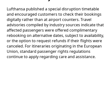
Lufthansa published a special disruption timetable
and encouraged customers to check their bookings
digitally rather than at airport counters. Travel
advisories compiled by industry sources indicate that
affected passengers were offered complimentary
rebooking on alternative dates, subject to availability,
or the option to request refunds if their flights were
canceled. For itineraries originating in the European
Union, standard passenger rights regulations
continue to apply regarding care and assistance.