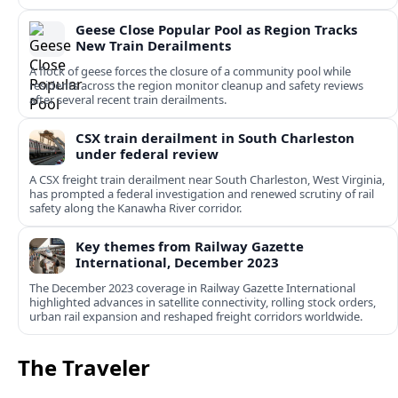
Geese Close Popular Pool as Region Tracks
New Train Derailments
A flock of geese forces the closure of a community pool while
residents across the region monitor cleanup and safety reviews
after several recent train derailments.
CSX train derailment in South Charleston
under federal review
A CSX freight train derailment near South Charleston, West Virginia,
has prompted a federal investigation and renewed scrutiny of rail
safety along the Kanawha River corridor.
Key themes from Railway Gazette
International, December 2023
The December 2023 coverage in Railway Gazette International
highlighted advances in satellite connectivity, rolling stock orders,
urban rail expansion and reshaped freight corridors worldwide.
The Traveler