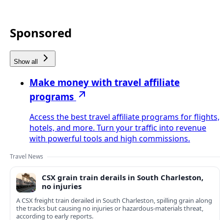
Sponsored
Show all
Make money with travel affiliate
programs
Access the best travel affiliate programs for flights,
hotels, and more. Turn your traffic into revenue
with powerful tools and high commissions.
Travel News
CSX grain train derails in South Charleston,
no injuries
A CSX freight train derailed in South Charleston, spilling grain along
the tracks but causing no injuries or hazardous-materials threat,
according to early reports.