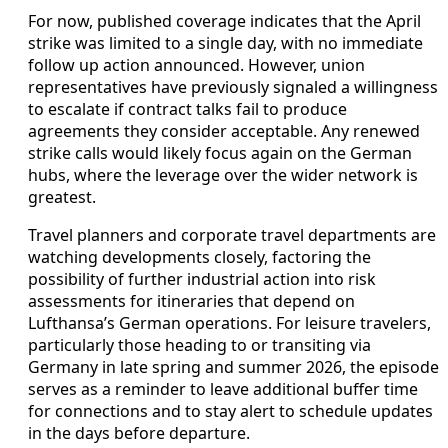
For now, published coverage indicates that the April
strike was limited to a single day, with no immediate
follow up action announced. However, union
representatives have previously signaled a willingness
to escalate if contract talks fail to produce
agreements they consider acceptable. Any renewed
strike calls would likely focus again on the German
hubs, where the leverage over the wider network is
greatest.
Travel planners and corporate travel departments are
watching developments closely, factoring the
possibility of further industrial action into risk
assessments for itineraries that depend on
Lufthansa’s German operations. For leisure travelers,
particularly those heading to or transiting via
Germany in late spring and summer 2026, the episode
serves as a reminder to leave additional buffer time
for connections and to stay alert to schedule updates
in the days before departure.