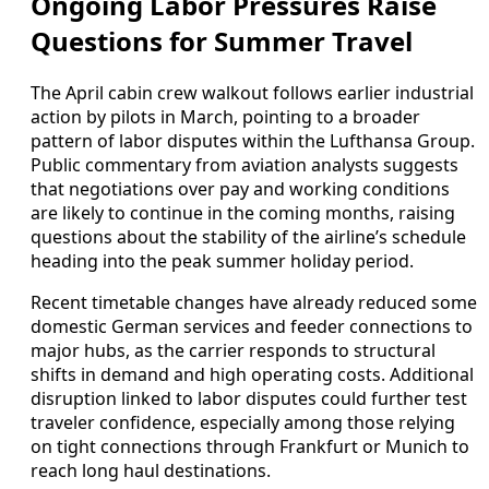
Ongoing Labor Pressures Raise
Questions for Summer Travel
The April cabin crew walkout follows earlier industrial
action by pilots in March, pointing to a broader
pattern of labor disputes within the Lufthansa Group.
Public commentary from aviation analysts suggests
that negotiations over pay and working conditions
are likely to continue in the coming months, raising
questions about the stability of the airline’s schedule
heading into the peak summer holiday period.
Recent timetable changes have already reduced some
domestic German services and feeder connections to
major hubs, as the carrier responds to structural
shifts in demand and high operating costs. Additional
disruption linked to labor disputes could further test
traveler confidence, especially among those relying
on tight connections through Frankfurt or Munich to
reach long haul destinations.