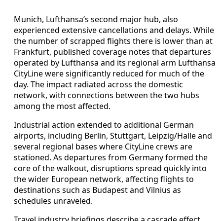
Munich, Lufthansa’s second major hub, also
experienced extensive cancellations and delays. While
the number of scrapped flights there is lower than at
Frankfurt, published coverage notes that departures
operated by Lufthansa and its regional arm Lufthansa
CityLine were significantly reduced for much of the
day. The impact radiated across the domestic
network, with connections between the two hubs
among the most affected.
Industrial action extended to additional German
airports, including Berlin, Stuttgart, Leipzig/Halle and
several regional bases where CityLine crews are
stationed. As departures from Germany formed the
core of the walkout, disruptions spread quickly into
the wider European network, affecting flights to
destinations such as Budapest and Vilnius as
schedules unraveled.
Travel industry briefings describe a cascade effect