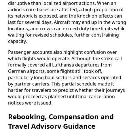
disruptive than localized airport actions. When an
airline’s core bases are affected, a high proportion of
its network is exposed, and the knock on effects can
last for several days. Aircraft may end up in the wrong
locations, and crews can exceed duty time limits while
waiting for revised schedules, further constraining
capacity.
Passenger accounts also highlight confusion over
which flights would operate. Although the strike call
formally covered all Lufthansa departures from
German airports, some flights still took off,
particularly long haul sectors and services operated
by partner carriers. This partial schedule made it
harder for travelers to predict whether their journeys
would proceed as planned until final cancellation
notices were issued.
Rebooking, Compensation and
Travel Advisory Guidance