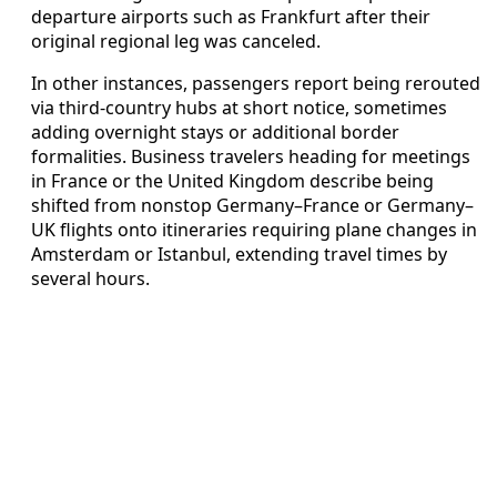
departure airports such as Frankfurt after their
original regional leg was canceled.
In other instances, passengers report being rerouted
via third-country hubs at short notice, sometimes
adding overnight stays or additional border
formalities. Business travelers heading for meetings
in France or the United Kingdom describe being
shifted from nonstop Germany–France or Germany–
UK flights onto itineraries requiring plane changes in
Amsterdam or Istanbul, extending travel times by
several hours.