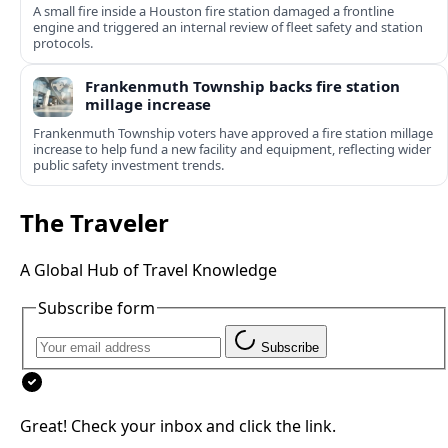
A small fire inside a Houston fire station damaged a frontline
engine and triggered an internal review of fleet safety and station
protocols.
Frankenmuth Township backs fire station
millage increase
Frankenmuth Township voters have approved a fire station millage
increase to help fund a new facility and equipment, reflecting wider
public safety investment trends.
The Traveler
A Global Hub of Travel Knowledge
Subscribe form
Subscribe
Great! Check your inbox and click the link.