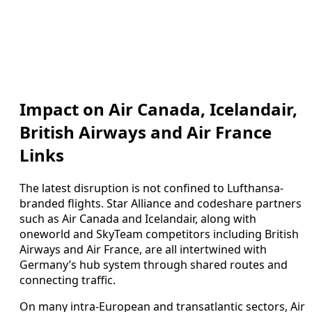
Impact on Air Canada, Icelandair,
British Airways and Air France
Links
The latest disruption is not confined to Lufthansa-
branded flights. Star Alliance and codeshare partners
such as Air Canada and Icelandair, along with
oneworld and SkyTeam competitors including British
Airways and Air France, are all intertwined with
Germany’s hub system through shared routes and
connecting traffic.
On many intra-European and transatlantic sectors, Air