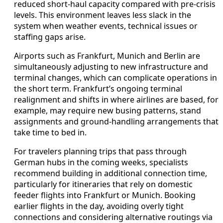
reduced short-haul capacity compared with pre-crisis
levels. This environment leaves less slack in the
system when weather events, technical issues or
staffing gaps arise.
Airports such as Frankfurt, Munich and Berlin are
simultaneously adjusting to new infrastructure and
terminal changes, which can complicate operations in
the short term. Frankfurt’s ongoing terminal
realignment and shifts in where airlines are based, for
example, may require new busing patterns, stand
assignments and ground-handling arrangements that
take time to bed in.
For travelers planning trips that pass through
German hubs in the coming weeks, specialists
recommend building in additional connection time,
particularly for itineraries that rely on domestic
feeder flights into Frankfurt or Munich. Booking
earlier flights in the day, avoiding overly tight
connections and considering alternative routings via