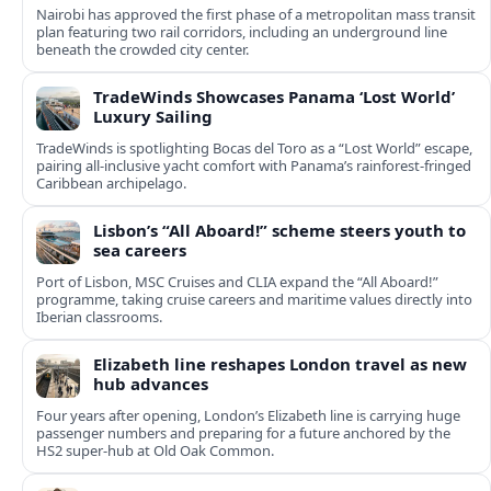
Nairobi has approved the first phase of a metropolitan mass transit
plan featuring two rail corridors, including an underground line
beneath the crowded city center.
TradeWinds Showcases Panama ‘Lost World’
Luxury Sailing
TradeWinds is spotlighting Bocas del Toro as a “Lost World” escape,
pairing all‑inclusive yacht comfort with Panama’s rainforest-fringed
Caribbean archipelago.
Lisbon’s “All Aboard!” scheme steers youth to
sea careers
Port of Lisbon, MSC Cruises and CLIA expand the “All Aboard!”
programme, taking cruise careers and maritime values directly into
Iberian classrooms.
Elizabeth line reshapes London travel as new
hub advances
Four years after opening, London’s Elizabeth line is carrying huge
passenger numbers and preparing for a future anchored by the
HS2 super-hub at Old Oak Common.