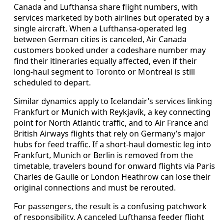
Canada and Lufthansa share flight numbers, with
services marketed by both airlines but operated by a
single aircraft. When a Lufthansa-operated leg
between German cities is canceled, Air Canada
customers booked under a codeshare number may
find their itineraries equally affected, even if their
long-haul segment to Toronto or Montreal is still
scheduled to depart.
Similar dynamics apply to Icelandair’s services linking
Frankfurt or Munich with Reykjavík, a key connecting
point for North Atlantic traffic, and to Air France and
British Airways flights that rely on Germany’s major
hubs for feed traffic. If a short-haul domestic leg into
Frankfurt, Munich or Berlin is removed from the
timetable, travelers bound for onward flights via Paris
Charles de Gaulle or London Heathrow can lose their
original connections and must be rerouted.
For passengers, the result is a confusing patchwork
of responsibility. A canceled Lufthansa feeder flight