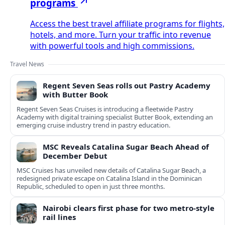
programs
Access the best travel affiliate programs for flights,
hotels, and more. Turn your traffic into revenue
with powerful tools and high commissions.
Travel News
Regent Seven Seas rolls out Pastry Academy
with Butter Book
Regent Seven Seas Cruises is introducing a fleetwide Pastry
Academy with digital training specialist Butter Book, extending an
emerging cruise industry trend in pastry education.
MSC Reveals Catalina Sugar Beach Ahead of
December Debut
MSC Cruises has unveiled new details of Catalina Sugar Beach, a
redesigned private escape on Catalina Island in the Dominican
Republic, scheduled to open in just three months.
Nairobi clears first phase for two metro-style
rail lines