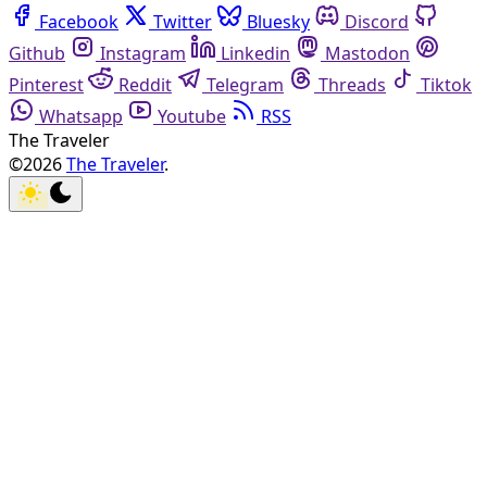
Facebook
Twitter
Bluesky
Discord
Github
Instagram
Linkedin
Mastodon
Pinterest
Reddit
Telegram
Threads
Tiktok
Whatsapp
Youtube
RSS
The Traveler
©2026
The Traveler
.