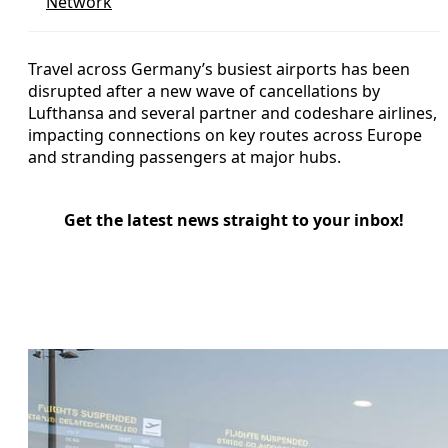
Network
Travel across Germany’s busiest airports has been
disrupted after a new wave of cancellations by
Lufthansa and several partner and codeshare airlines,
impacting connections on key routes across Europe
and stranding passengers at major hubs.
Get the latest news straight to your inbox!