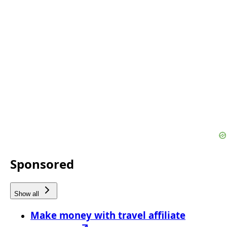
Sponsored
Show all
Make money with travel affiliate