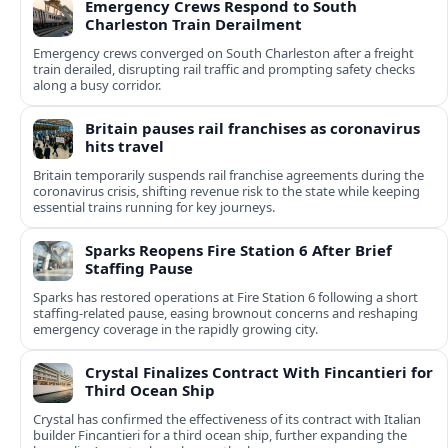
Emergency Crews Respond to South
Charleston Train Derailment
Emergency crews converged on South Charleston after a freight
train derailed, disrupting rail traffic and prompting safety checks
along a busy corridor.
Britain pauses rail franchises as coronavirus
hits travel
Britain temporarily suspends rail franchise agreements during the
coronavirus crisis, shifting revenue risk to the state while keeping
essential trains running for key journeys.
Sparks Reopens Fire Station 6 After Brief
Staffing Pause
Sparks has restored operations at Fire Station 6 following a short
staffing-related pause, easing brownout concerns and reshaping
emergency coverage in the rapidly growing city.
Crystal Finalizes Contract With Fincantieri for
Third Ocean Ship
Crystal has confirmed the effectiveness of its contract with Italian
builder Fincantieri for a third ocean ship, further expanding the