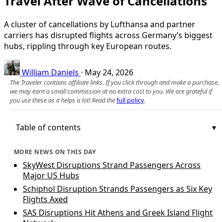
Travel After Wave of Cancellations
A cluster of cancellations by Lufthansa and partner
carriers has disrupted flights across Germany’s biggest
hubs, rippling through key European routes.
William Daniels
·
May 24, 2026
The Traveler contains affiliate links. If you click through and make a purchase,
we may earn a small commission at no extra cost to you. We are grateful if
you use these as it helps a lot! Read the
full policy
.
Table of contents
MORE NEWS ON THIS DAY
SkyWest Disruptions Strand Passengers Across
Major US Hubs
Schiphol Disruption Strands Passengers as Six Key
Flights Axed
SAS Disruptions Hit Athens and Greek Island Flight