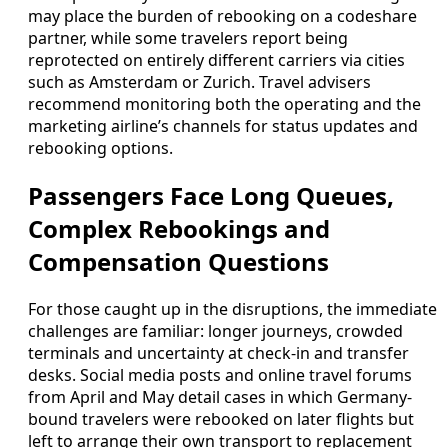
may place the burden of rebooking on a codeshare
partner, while some travelers report being
reprotected on entirely different carriers via cities
such as Amsterdam or Zurich. Travel advisers
recommend monitoring both the operating and the
marketing airline’s channels for status updates and
rebooking options.
Passengers Face Long Queues,
Complex Rebookings and
Compensation Questions
For those caught up in the disruptions, the immediate
challenges are familiar: longer journeys, crowded
terminals and uncertainty at check-in and transfer
desks. Social media posts and online travel forums
from April and May detail cases in which Germany-
bound travelers were rebooked on later flights but
left to arrange their own transport to replacement