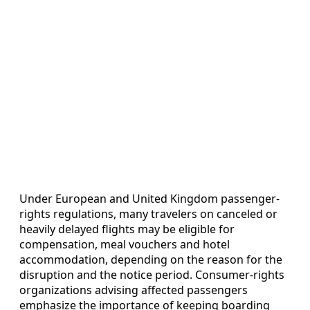
Under European and United Kingdom passenger-
rights regulations, many travelers on canceled or
heavily delayed flights may be eligible for
compensation, meal vouchers and hotel
accommodation, depending on the reason for the
disruption and the notice period. Consumer-rights
organizations advising affected passengers
emphasize the importance of keeping boarding