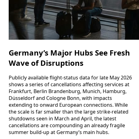
Germany’s Major Hubs See Fresh
Wave of Disruptions
Publicly available flight-status data for late May 2026
shows a series of cancellations affecting services at
Frankfurt, Berlin Brandenburg, Munich, Hamburg,
Düsseldorf and Cologne Bonn, with impacts
extending to onward European connections. While
the scale is far smaller than the large strike-related
shutdowns seen in March and April, the latest
cancellations are compounding an already fragile
summer build-up at Germany’s main hubs.