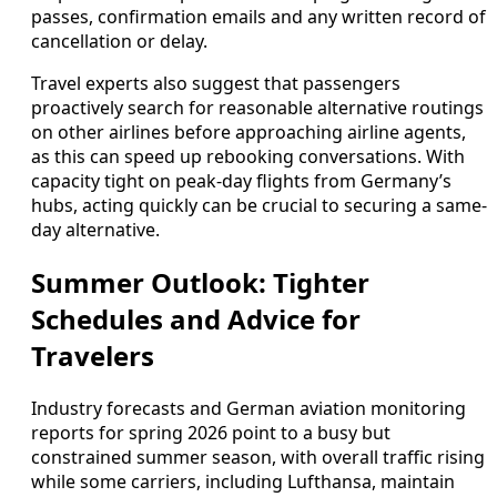
passes, confirmation emails and any written record of
cancellation or delay.
Travel experts also suggest that passengers
proactively search for reasonable alternative routings
on other airlines before approaching airline agents,
as this can speed up rebooking conversations. With
capacity tight on peak-day flights from Germany’s
hubs, acting quickly can be crucial to securing a same-
day alternative.
Summer Outlook: Tighter
Schedules and Advice for
Travelers
Industry forecasts and German aviation monitoring
reports for spring 2026 point to a busy but
constrained summer season, with overall traffic rising
while some carriers, including Lufthansa, maintain