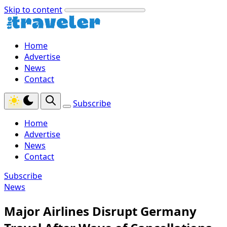
Skip to content
Home
Advertise
News
Contact
Subscribe
Home
Advertise
News
Contact
Subscribe
News
Major Airlines Disrupt Germany