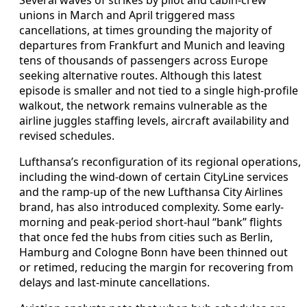
unions in March and April triggered mass
cancellations, at times grounding the majority of
departures from Frankfurt and Munich and leaving
tens of thousands of passengers across Europe
seeking alternative routes. Although this latest
episode is smaller and not tied to a single high-profile
walkout, the network remains vulnerable as the
airline juggles staffing levels, aircraft availability and
revised schedules.
Lufthansa’s reconfiguration of its regional operations,
including the wind-down of certain CityLine services
and the ramp-up of the new Lufthansa City Airlines
brand, has also introduced complexity. Some early-
morning and peak-period short-haul “bank” flights
that once fed the hubs from cities such as Berlin,
Hamburg and Cologne Bonn have been thinned out
or retimed, reducing the margin for recovering from
delays and last-minute cancellations.