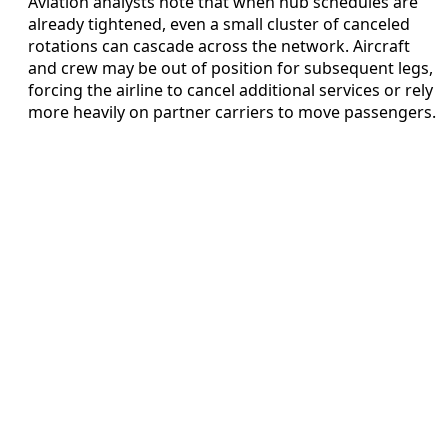
Aviation analysts note that when hub schedules are
already tightened, even a small cluster of canceled
rotations can cascade across the network. Aircraft
and crew may be out of position for subsequent legs,
forcing the airline to cancel additional services or rely
more heavily on partner carriers to move passengers.