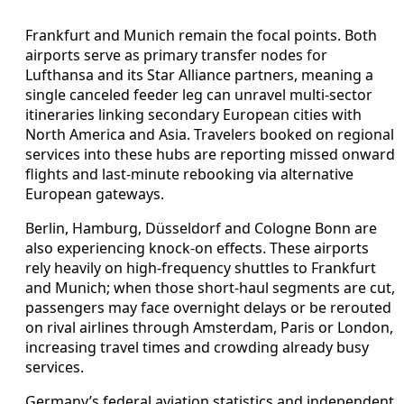
Frankfurt and Munich remain the focal points. Both
airports serve as primary transfer nodes for
Lufthansa and its Star Alliance partners, meaning a
single canceled feeder leg can unravel multi-sector
itineraries linking secondary European cities with
North America and Asia. Travelers booked on regional
services into these hubs are reporting missed onward
flights and last-minute rebooking via alternative
European gateways.
Berlin, Hamburg, Düsseldorf and Cologne Bonn are
also experiencing knock-on effects. These airports
rely heavily on high-frequency shuttles to Frankfurt
and Munich; when those short-haul segments are cut,
passengers may face overnight delays or be rerouted
on rival airlines through Amsterdam, Paris or London,
increasing travel times and crowding already busy
services.
Germany’s federal aviation statistics and independent