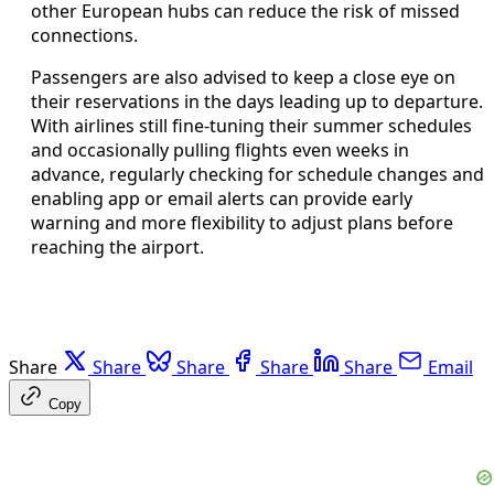
other European hubs can reduce the risk of missed
connections.
Passengers are also advised to keep a close eye on
their reservations in the days leading up to departure.
With airlines still fine-tuning their summer schedules
and occasionally pulling flights even weeks in
advance, regularly checking for schedule changes and
enabling app or email alerts can provide early
warning and more flexibility to adjust plans before
reaching the airport.
Share
Share
Share
Share
Share
Email
Copy