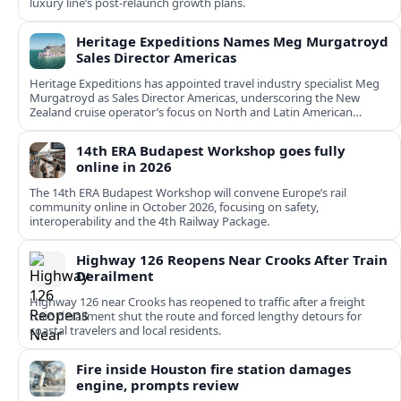
luxury line’s post-relaunch growth plans.
Heritage Expeditions Names Meg Murgatroyd
Sales Director Americas
Heritage Expeditions has appointed travel industry specialist Meg
Murgatroyd as Sales Director Americas, underscoring the New
Zealand cruise operator’s focus on North and Latin American
growth.
14th ERA Budapest Workshop goes fully
online in 2026
The 14th ERA Budapest Workshop will convene Europe’s rail
community online in October 2026, focusing on safety,
interoperability and the 4th Railway Package.
Highway 126 Reopens Near Crooks After Train
Derailment
Highway 126 near Crooks has reopened to traffic after a freight
train derailment shut the route and forced lengthy detours for
coastal travelers and local residents.
Fire inside Houston fire station damages
engine, prompts review