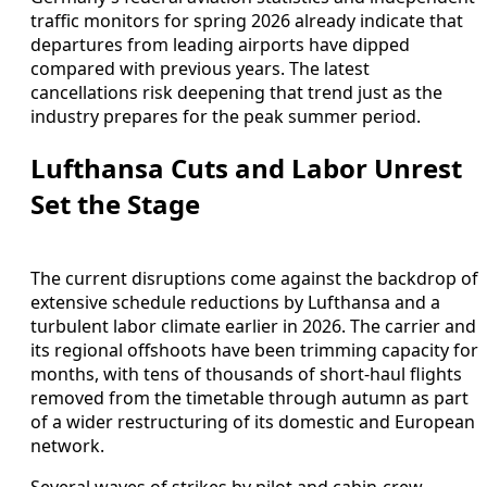
traffic monitors for spring 2026 already indicate that
departures from leading airports have dipped
compared with previous years. The latest
cancellations risk deepening that trend just as the
industry prepares for the peak summer period.
Lufthansa Cuts and Labor Unrest
Set the Stage
The current disruptions come against the backdrop of
extensive schedule reductions by Lufthansa and a
turbulent labor climate earlier in 2026. The carrier and
its regional offshoots have been trimming capacity for
months, with tens of thousands of short-haul flights
removed from the timetable through autumn as part
of a wider restructuring of its domestic and European
network.
Several waves of strikes by pilot and cabin-crew