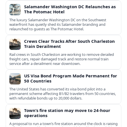
Salamander Washington DC Relaunches as
The Potomac Hotel
The luxury Salamander Washington DC on the Southwest
waterfront has quietly shed its Salamander branding and
relaunched to guests as The Potomac Hotel.
Crews Clear Tracks After South Charleston
Train Derailment
Rail crews in South Charleston are working to remove derailed
freight cars, repair damaged track and restore normal train
service after a derailment near downtown.
US Visa Bond Program Made Permanent for
50 Countries
The United States has converted its visa bond pilot into a
permanent scheme affecting B1/B2 travelers from 50 countries,
with refundable bonds up to 20,000 dollars.
Town’s fire station may move to 24-hour
operations
A proposal to run a town’s fire station around the clock is raising