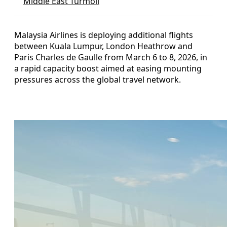
Middle East Turmoil
Malaysia Airlines is deploying additional flights
between Kuala Lumpur, London Heathrow and
Paris Charles de Gaulle from March 6 to 8, 2026, in
a rapid capacity boost aimed at easing mounting
pressures across the global travel network.