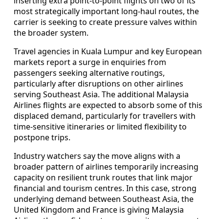
inserting extra point-to-point flights on two of its
most strategically important long-haul routes, the
carrier is seeking to create pressure valves within
the broader system.
Travel agencies in Kuala Lumpur and key European
markets report a surge in enquiries from
passengers seeking alternative routings,
particularly after disruptions on other airlines
serving Southeast Asia. The additional Malaysia
Airlines flights are expected to absorb some of this
displaced demand, particularly for travellers with
time-sensitive itineraries or limited flexibility to
postpone trips.
Industry watchers say the move aligns with a
broader pattern of airlines temporarily increasing
capacity on resilient trunk routes that link major
financial and tourism centres. In this case, strong
underlying demand between Southeast Asia, the
United Kingdom and France is giving Malaysia