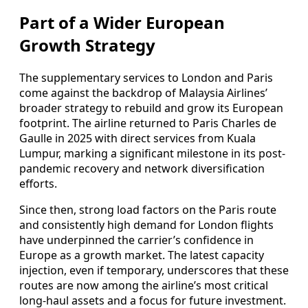
Part of a Wider European
Growth Strategy
The supplementary services to London and Paris
come against the backdrop of Malaysia Airlines’
broader strategy to rebuild and grow its European
footprint. The airline returned to Paris Charles de
Gaulle in 2025 with direct services from Kuala
Lumpur, marking a significant milestone in its post-
pandemic recovery and network diversification
efforts.
Since then, strong load factors on the Paris route
and consistently high demand for London flights
have underpinned the carrier’s confidence in
Europe as a growth market. The latest capacity
injection, even if temporary, underscores that these
routes are now among the airline’s most critical
long-haul assets and a focus for future investment.