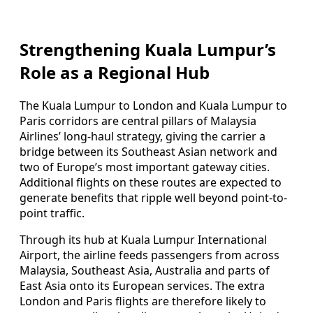
Strengthening Kuala Lumpur’s
Role as a Regional Hub
The Kuala Lumpur to London and Kuala Lumpur to
Paris corridors are central pillars of Malaysia
Airlines’ long-haul strategy, giving the carrier a
bridge between its Southeast Asian network and
two of Europe’s most important gateway cities.
Additional flights on these routes are expected to
generate benefits that ripple well beyond point-to-
point traffic.
Through its hub at Kuala Lumpur International
Airport, the airline feeds passengers from across
Malaysia, Southeast Asia, Australia and parts of
East Asia onto its European services. The extra
London and Paris flights are therefore likely to