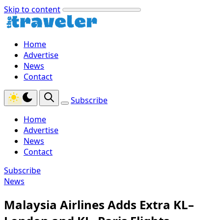
Skip to content
Home
Advertise
News
Contact
Subscribe
Home
Advertise
News
Contact
Subscribe
News
Malaysia Airlines Adds Extra KL–