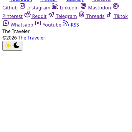
Github
Instagram
Linkedin
Mastodon
Pinterest
Reddit
Telegram
Threads
Tiktok
Whatsapp
Youtube
RSS
The Traveler
©2026
The Traveler
.