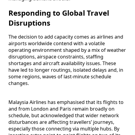
Responding to Global Travel
Disruptions
The decision to add capacity comes as airlines and
airports worldwide contend with a volatile
operating environment shaped by a mix of weather
disruptions, airspace constraints, staffing
shortages and aircraft availability issues. These
have led to longer routings, isolated delays and, in
some regions, waves of last-minute schedule
changes.
Malaysia Airlines has emphasised that its flights to
and from London and Paris remain broadly on
schedule, but acknowledged that wider network
disturbances are affecting travellers’ journeys,
especially those connecting via multiple hubs. By