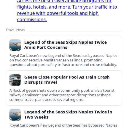
Access the best travel affiliate programs for
flights, hotels, and more. Turn your traffic into
revenue with powerful tools and high
commissions.
Travel News
Legend of the Seas Skips Naples Twice
Amid Port Concerns
Royal Caribbean’s new Legend of the Seas has bypassed Naples
on two consecutive Mediterranean sailings, prompting
questions about port safety, infrastructure and cruise reliability.
Geese Close Popular Pool As Train Crash
Disrupts Travel
A flock of geese shuts down a community pool, while a tourist
railway derailment and other transport disruptions reshape
summer travel plans across several regions.
Legend of the Seas Skips Naples Twice in
Two Weeks
Royal Caribbean’s new Legend of the Seas has bypassed Naples