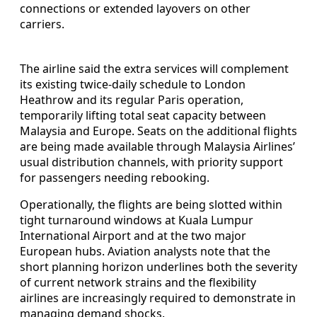
connections or extended layovers on other
carriers.
The airline said the extra services will complement
its existing twice-daily schedule to London
Heathrow and its regular Paris operation,
temporarily lifting total seat capacity between
Malaysia and Europe. Seats on the additional flights
are being made available through Malaysia Airlines’
usual distribution channels, with priority support
for passengers needing rebooking.
Operationally, the flights are being slotted within
tight turnaround windows at Kuala Lumpur
International Airport and at the two major
European hubs. Aviation analysts note that the
short planning horizon underlines both the severity
of current network strains and the flexibility
airlines are increasingly required to demonstrate in
managing demand shocks.