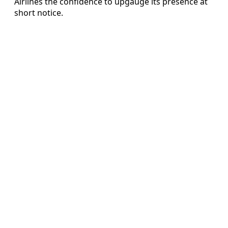
Airlines the confidence to upgauge its presence at
short notice.