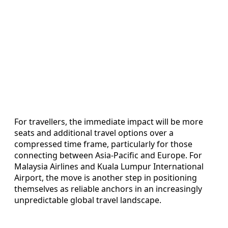
For travellers, the immediate impact will be more
seats and additional travel options over a
compressed time frame, particularly for those
connecting between Asia-Pacific and Europe. For
Malaysia Airlines and Kuala Lumpur International
Airport, the move is another step in positioning
themselves as reliable anchors in an increasingly
unpredictable global travel landscape.