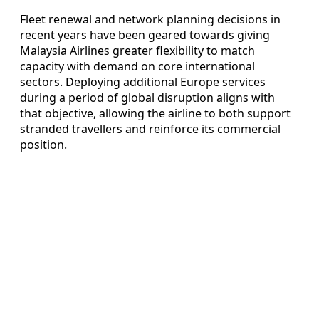
Fleet renewal and network planning decisions in
recent years have been geared towards giving
Malaysia Airlines greater flexibility to match
capacity with demand on core international
sectors. Deploying additional Europe services
during a period of global disruption aligns with
that objective, allowing the airline to both support
stranded travellers and reinforce its commercial
position.