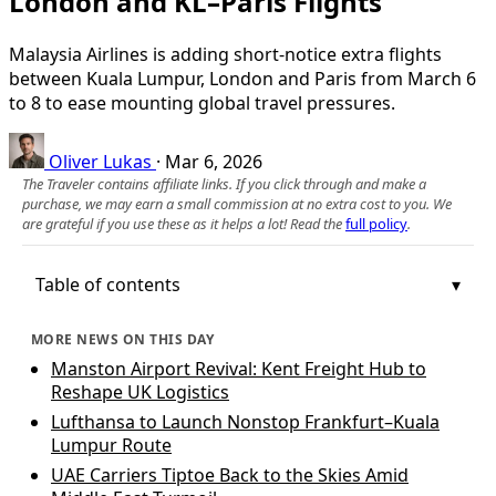
London and KL–Paris Flights
Malaysia Airlines is adding short-notice extra flights
between Kuala Lumpur, London and Paris from March 6
to 8 to ease mounting global travel pressures.
Oliver Lukas
·
Mar 6, 2026
The Traveler contains affiliate links. If you click through and make a
purchase, we may earn a small commission at no extra cost to you. We
are grateful if you use these as it helps a lot! Read the
full policy
.
Table of contents
MORE NEWS ON THIS DAY
Manston Airport Revival: Kent Freight Hub to
Reshape UK Logistics
Lufthansa to Launch Nonstop Frankfurt–Kuala
Lumpur Route
UAE Carriers Tiptoe Back to the Skies Amid