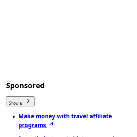
Sponsored
Show all
Make money with travel affiliate
programs