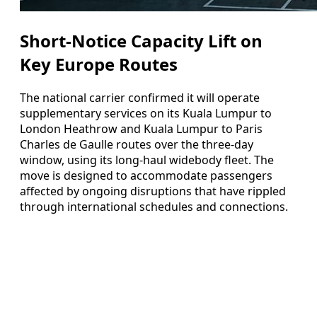
Short-Notice Capacity Lift on
Key Europe Routes
The national carrier confirmed it will operate
supplementary services on its Kuala Lumpur to
London Heathrow and Kuala Lumpur to Paris
Charles de Gaulle routes over the three-day
window, using its long-haul widebody fleet. The
move is designed to accommodate passengers
affected by ongoing disruptions that have rippled
through international schedules and connections.