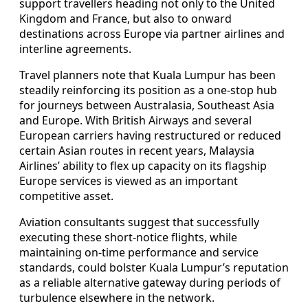
support travellers heading not only to the United
Kingdom and France, but also to onward
destinations across Europe via partner airlines and
interline agreements.
Travel planners note that Kuala Lumpur has been
steadily reinforcing its position as a one-stop hub
for journeys between Australasia, Southeast Asia
and Europe. With British Airways and several
European carriers having restructured or reduced
certain Asian routes in recent years, Malaysia
Airlines’ ability to flex up capacity on its flagship
Europe services is viewed as an important
competitive asset.
Aviation consultants suggest that successfully
executing these short-notice flights, while
maintaining on-time performance and service
standards, could bolster Kuala Lumpur’s reputation
as a reliable alternative gateway during periods of
turbulence elsewhere in the network.