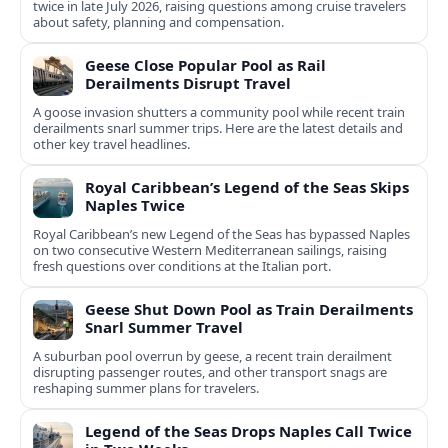
twice in late July 2026, raising questions among cruise travelers
about safety, planning and compensation.
Geese Close Popular Pool as Rail
Derailments Disrupt Travel
A goose invasion shutters a community pool while recent train
derailments snarl summer trips. Here are the latest details and
other key travel headlines.
Royal Caribbean’s Legend of the Seas Skips
Naples Twice
Royal Caribbean’s new Legend of the Seas has bypassed Naples
on two consecutive Western Mediterranean sailings, raising
fresh questions over conditions at the Italian port.
Geese Shut Down Pool as Train Derailments
Snarl Summer Travel
A suburban pool overrun by geese, a recent train derailment
disrupting passenger routes, and other transport snags are
reshaping summer plans for travelers.
Legend of the Seas Drops Naples Call Twice