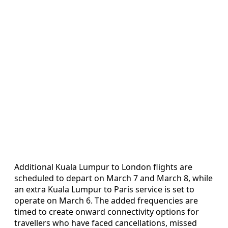
Additional Kuala Lumpur to London flights are
scheduled to depart on March 7 and March 8, while
an extra Kuala Lumpur to Paris service is set to
operate on March 6. The added frequencies are
timed to create onward connectivity options for
travellers who have faced cancellations, missed