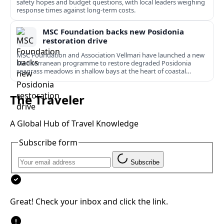
safety hopes and budget questions, with local leaders weighing
response times against long-term costs.
MSC Foundation backs new Posidonia
restoration drive
MSC Foundation and Association Vellmari have launched a new
Mediterranean programme to restore degraded Posidonia
seagrass meadows in shallow bays at the heart of coastal
tourism.
The Traveler
A Global Hub of Travel Knowledge
Subscribe form
Subscribe
Great! Check your inbox and click the link.