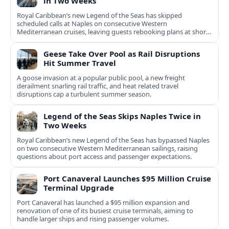
in Two Weeks
Royal Caribbean’s new Legend of the Seas has skipped
scheduled calls at Naples on consecutive Western
Mediterranean cruises, leaving guests rebooking plans at short
notice.
Geese Take Over Pool as Rail Disruptions
Hit Summer Travel
A goose invasion at a popular public pool, a new freight
derailment snarling rail traffic, and heat related travel
disruptions cap a turbulent summer season.
Legend of the Seas Skips Naples Twice in
Two Weeks
Royal Caribbean’s new Legend of the Seas has bypassed Naples
on two consecutive Western Mediterranean sailings, raising
questions about port access and passenger expectations.
Port Canaveral Launches $95 Million Cruise
Terminal Upgrade
Port Canaveral has launched a $95 million expansion and
renovation of one of its busiest cruise terminals, aiming to
handle larger ships and rising passenger volumes.