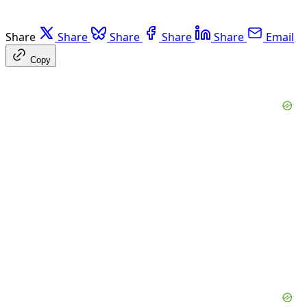
Share
Share
Share
Share
Share
Email
Copy