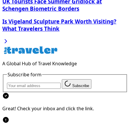
UK Tourists Face Summer Gridlock at
Schengen Biometric Borders
Is Vigeland Sculpture Park Worth Visiting?
What Travelers Think
A Global Hub of Travel Knowledge
Subscribe form
Subscribe
Great! Check your inbox and click the link.