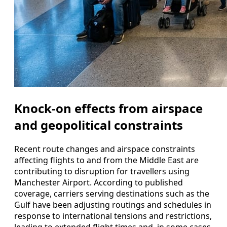
Knock-on effects from airspace
and geopolitical constraints
Recent route changes and airspace constraints
affecting flights to and from the Middle East are
contributing to disruption for travellers using
Manchester Airport. According to published
coverage, carriers serving destinations such as the
Gulf have been adjusting routings and schedules in
response to international tensions and restrictions,
leading to extended flight times and, in some cases,