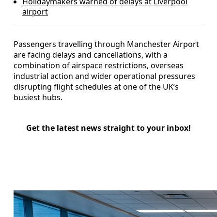
Holidaymakers warned of delays at Liverpool
airport
Passengers travelling through Manchester Airport
are facing delays and cancellations, with a
combination of airspace restrictions, overseas
industrial action and wider operational pressures
disrupting flight schedules at one of the UK’s
busiest hubs.
Get the latest news straight to your inbox!