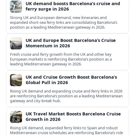
UK demand boosts Barcelona’s cruise and
ferry surge in 2026
Strong UK and European demand, new itineraries and
expanded short-sea ferry links are consolidating Barcelona’s
position as a leading Mediterranean gateway in 2026.
UK and Europe Boost Barcelona’s Cruise
Momentum in 2026
Fresh cruise and ferry growth from the UK and other key
European markets is reinforcing Barcelona’s position as a
leading Mediterranean gateway in 2026.
UK and Cruise Growth Boost Barcelona’s
Global Pull in 2026
Rising UK demand and expanding cruise and ferry links in 2026
are reinforcing Barcelona’s position as a leading Mediterranean
gateway and city‑break hub.
UK Travel Market Boosts Barcelona Cruise
Growth in 2026
Rising UK demand, expanded ferry links to Spain and robust
Mediterranean cruise schedules are reinforcing Barcelona’s role