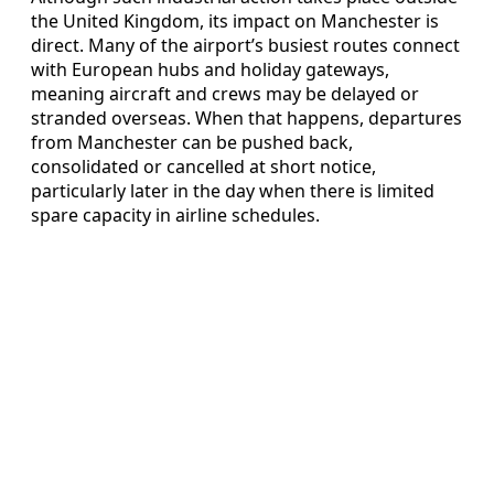
the United Kingdom, its impact on Manchester is
direct. Many of the airport’s busiest routes connect
with European hubs and holiday gateways,
meaning aircraft and crews may be delayed or
stranded overseas. When that happens, departures
from Manchester can be pushed back,
consolidated or cancelled at short notice,
particularly later in the day when there is limited
spare capacity in airline schedules.