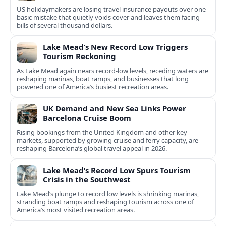
US holidaymakers are losing travel insurance payouts over one
basic mistake that quietly voids cover and leaves them facing
bills of several thousand dollars.
Lake Mead’s New Record Low Triggers
Tourism Reckoning
As Lake Mead again nears record-low levels, receding waters are
reshaping marinas, boat ramps, and businesses that long
powered one of America’s busiest recreation areas.
UK Demand and New Sea Links Power
Barcelona Cruise Boom
Rising bookings from the United Kingdom and other key
markets, supported by growing cruise and ferry capacity, are
reshaping Barcelona’s global travel appeal in 2026.
Lake Mead’s Record Low Spurs Tourism
Crisis in the Southwest
Lake Mead’s plunge to record low levels is shrinking marinas,
stranding boat ramps and reshaping tourism across one of
America’s most visited recreation areas.