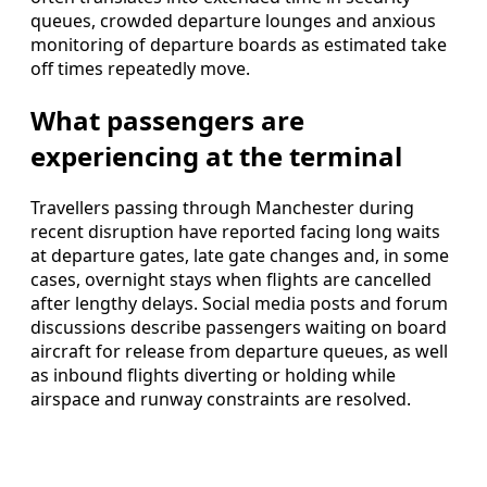
queues, crowded departure lounges and anxious
monitoring of departure boards as estimated take
off times repeatedly move.
What passengers are
experiencing at the terminal
Travellers passing through Manchester during
recent disruption have reported facing long waits
at departure gates, late gate changes and, in some
cases, overnight stays when flights are cancelled
after lengthy delays. Social media posts and forum
discussions describe passengers waiting on board
aircraft for release from departure queues, as well
as inbound flights diverting or holding while
airspace and runway constraints are resolved.