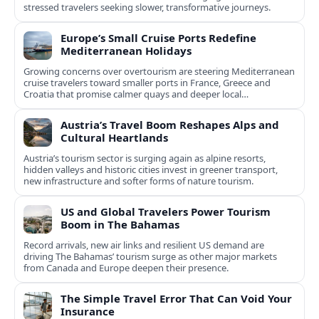
stressed travelers seeking slower, transformative journeys.
Europe’s Small Cruise Ports Redefine
Mediterranean Holidays
Growing concerns over overtourism are steering Mediterranean
cruise travelers toward smaller ports in France, Greece and
Croatia that promise calmer quays and deeper local
experiences.
Austria’s Travel Boom Reshapes Alps and
Cultural Heartlands
Austria’s tourism sector is surging again as alpine resorts,
hidden valleys and historic cities invest in greener transport,
new infrastructure and softer forms of nature tourism.
US and Global Travelers Power Tourism
Boom in The Bahamas
Record arrivals, new air links and resilient US demand are
driving The Bahamas’ tourism surge as other major markets
from Canada and Europe deepen their presence.
The Simple Travel Error That Can Void Your
Insurance