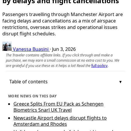
by delays and flight cancellations
Passengers travelling through Manchester Airport are
facing delays and cancellations as a mix of airspace
restrictions, overseas strikes and operational issues
disrupt flight schedules.
Vanessa Buasini
·
Jun 3, 2026
The Traveler contains affiliate links. If you click through and make a
purchase, we may earn a small commission at no extra cost to you. We
are grateful if you use these as it helps a lot! Read the
full policy
.
Table of contents
MORE NEWS ON THIS DAY
Greece Splits From EU Pack as Schengen
Biometrics Snarl UK Travel
Newcastle Airport delays disrupt flights to
Amsterdam and Rhodes