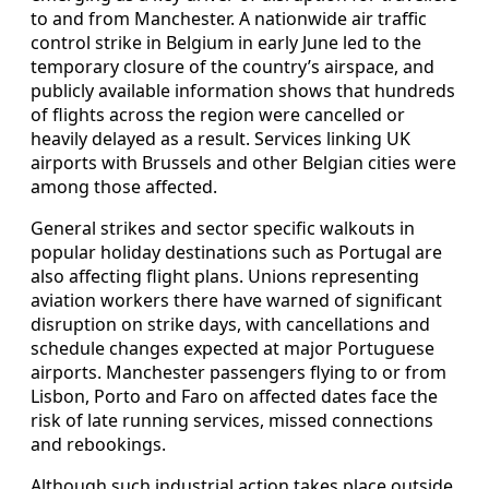
to and from Manchester. A nationwide air traffic
control strike in Belgium in early June led to the
temporary closure of the country’s airspace, and
publicly available information shows that hundreds
of flights across the region were cancelled or
heavily delayed as a result. Services linking UK
airports with Brussels and other Belgian cities were
among those affected.
General strikes and sector specific walkouts in
popular holiday destinations such as Portugal are
also affecting flight plans. Unions representing
aviation workers there have warned of significant
disruption on strike days, with cancellations and
schedule changes expected at major Portuguese
airports. Manchester passengers flying to or from
Lisbon, Porto and Faro on affected dates face the
risk of late running services, missed connections
and rebookings.
Although such industrial action takes place outside