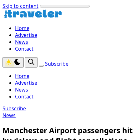
Skip to content
Home
Advertise
News
Contact
Subscribe
Home
Advertise
News
Contact
Subscribe
News
Manchester Airport passengers hit