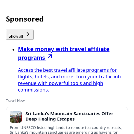
Sponsored
Show all
Make money with travel affiliate
programs
Access the best travel affiliate programs for
flights, hotels, and more. Turn your traffic into
revenue with powerful tools and high
commissions.
Travel News
Sri Lanka’s Mountain Sanctuaries Offer
Deep Healing Escapes
From UNESCO-listed highlands to remote tea-country retreats,
Sri Lanka’s mountain sanctuaries are emerging as havens for