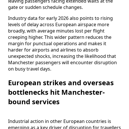
leaving passengers facing extended waits at the
gate or sudden schedule changes.
Industry data for early 2026 also points to rising
levels of delay across European airspace more
broadly, with average minutes lost per flight
creeping higher. This wider pattern reduces the
margin for punctual operations and makes it
harder for airports and airlines to absorb
unexpected shocks, increasing the likelihood that
Manchester passengers will encounter disruption
on busy travel days.
European strikes and overseas
bottlenecks hit Manchester-
bound services
Industrial action in other European countries is
emerging as a key driver of disruption for travellers