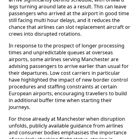
legs turning around late as a result. This can leave
passengers who arrived at the airport in good time
still facing multi hour delays, and it reduces the
chance that airlines can slot replacement aircraft or
crews into disrupted rotations.
In response to the prospect of longer processing
times and unpredictable queues at overseas
airports, some airlines serving Manchester are
advising passengers to arrive earlier than usual for
their departures. Low cost carriers in particular
have highlighted the impact of new border control
procedures and staffing constraints at certain
European airports, encouraging travellers to build
in additional buffer time when starting their
journeys.
For those already at Manchester when disruption
unfolds, publicly available guidance from airlines
and consumer bodies emphasises the importance