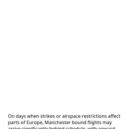
On days when strikes or airspace restrictions affect
parts of Europe, Manchester bound flights may
arrive significantly behind schedule, with onward