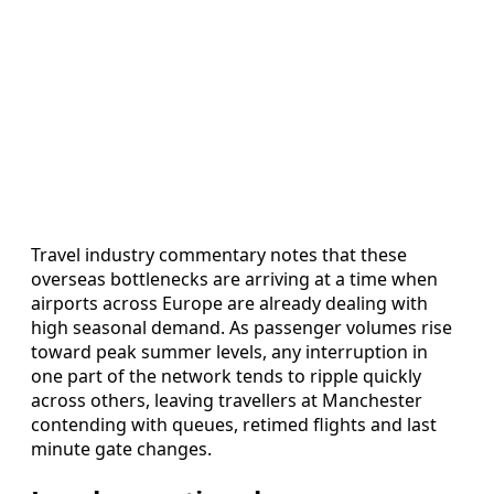
Travel industry commentary notes that these
overseas bottlenecks are arriving at a time when
airports across Europe are already dealing with
high seasonal demand. As passenger volumes rise
toward peak summer levels, any interruption in
one part of the network tends to ripple quickly
across others, leaving travellers at Manchester
contending with queues, retimed flights and last
minute gate changes.