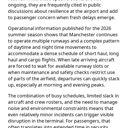
ongoing, they are frequently cited in public
discussions about resilience at the airport and add
to passenger concern when fresh delays emerge.
Operational information published for the 2026
summer season shows that Manchester continues
to operate multiple runways and a complex pattern
of daytime and night time movements to
accommodate a dense schedule of short haul, long
haul and cargo flights. When late arriving aircraft
are forced to wait for available runway slots or
when maintenance and safety checks restrict use
of parts of the airfield, departures can quickly stack
up, especially at morning and evening peaks.
The combination of busy schedules, limited slack in
aircraft and crew rosters, and the need to manage
noise and environmental constraints means that
even relatively minor incidents can trigger visible
disruption in the terminal. For passengers, that
often translates into extended time in security