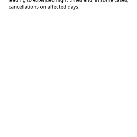
cancellations on affected days.