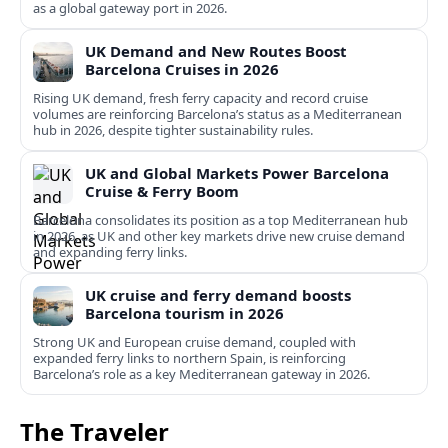
as a global gateway port in 2026.
UK Demand and New Routes Boost
Barcelona Cruises in 2026
Rising UK demand, fresh ferry capacity and record cruise
volumes are reinforcing Barcelona’s status as a Mediterranean
hub in 2026, despite tighter sustainability rules.
UK and Global Markets Power Barcelona
Cruise & Ferry Boom
Barcelona consolidates its position as a top Mediterranean hub
in 2026, as UK and other key markets drive new cruise demand
and expanding ferry links.
UK cruise and ferry demand boosts
Barcelona tourism in 2026
Strong UK and European cruise demand, coupled with
expanded ferry links to northern Spain, is reinforcing
Barcelona’s role as a key Mediterranean gateway in 2026.
The Traveler