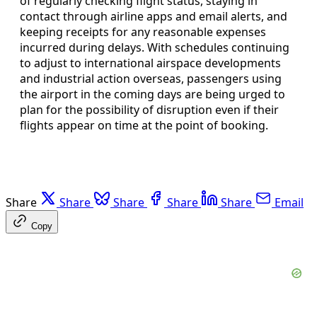
of regularly checking flight status, staying in
contact through airline apps and email alerts, and
keeping receipts for any reasonable expenses
incurred during delays. With schedules continuing
to adjust to international airspace developments
and industrial action overseas, passengers using
the airport in the coming days are being urged to
plan for the possibility of disruption even if their
flights appear on time at the point of booking.
Share
Share
Share
Share
Share
Email
Copy