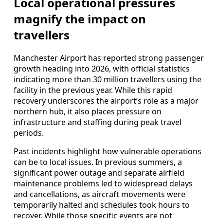
Local operational pressures
magnify the impact on
travellers
Manchester Airport has reported strong passenger
growth heading into 2026, with official statistics
indicating more than 30 million travellers using the
facility in the previous year. While this rapid
recovery underscores the airport’s role as a major
northern hub, it also places pressure on
infrastructure and staffing during peak travel
periods.
Past incidents highlight how vulnerable operations
can be to local issues. In previous summers, a
significant power outage and separate airfield
maintenance problems led to widespread delays
and cancellations, as aircraft movements were
temporarily halted and schedules took hours to
recover. While those specific events are not