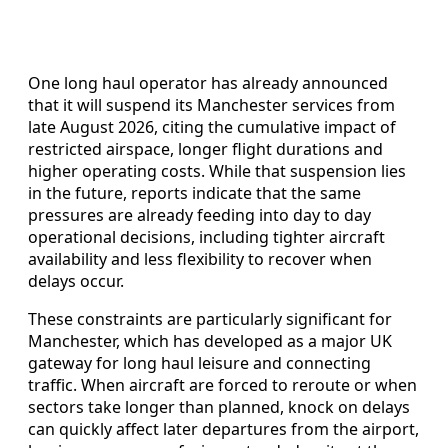
One long haul operator has already announced
that it will suspend its Manchester services from
late August 2026, citing the cumulative impact of
restricted airspace, longer flight durations and
higher operating costs. While that suspension lies
in the future, reports indicate that the same
pressures are already feeding into day to day
operational decisions, including tighter aircraft
availability and less flexibility to recover when
delays occur.
These constraints are particularly significant for
Manchester, which has developed as a major UK
gateway for long haul leisure and connecting
traffic. When aircraft are forced to reroute or when
sectors take longer than planned, knock on delays
can quickly affect later departures from the airport,