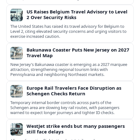
US Raises Belgium Travel Advisory to Level
2 Over Security Risks
The United States has raised its travel advisory for Belgium to
Level 2, citing elevated security concerns and urging visitors to
exercise increased caution.
Bakunawa Coaster Puts New Jersey on 2027
Travel Map
New Jersey’s Bakunawa coaster is emerging as a 2027 marquee
attraction, strengthening regional tourism links with
Pennsylvania and neighboring Northeast markets.
Europe Rail Travelers Face Disruption as
Schengen Checks Return
Temporary internal border controls across parts of the
Schengen area are slowing key rail routes, with passengers
warned to expect longer journeys and tighter ID checks.
WestJet strike ends but many passengers
still face delays