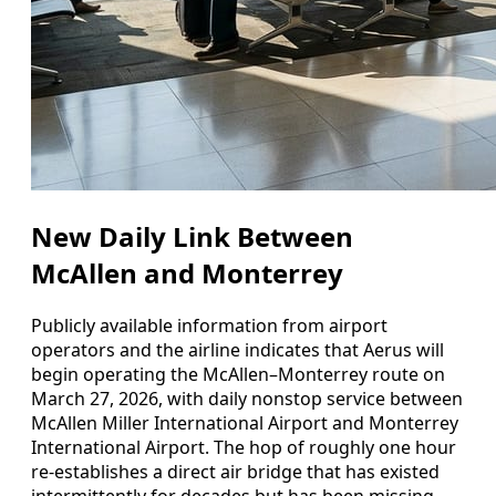
New Daily Link Between
McAllen and Monterrey
Publicly available information from airport
operators and the airline indicates that Aerus will
begin operating the McAllen–Monterrey route on
March 27, 2026, with daily nonstop service between
McAllen Miller International Airport and Monterrey
International Airport. The hop of roughly one hour
re-establishes a direct air bridge that has existed
intermittently for decades but has been missing