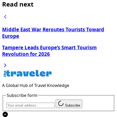
Read next
Middle East War Reroutes Tourists Toward
Europe
Tampere Leads Europe’s Smart Tourism
Revolution for 2026
A Global Hub of Travel Knowledge
Subscribe form
Subscribe