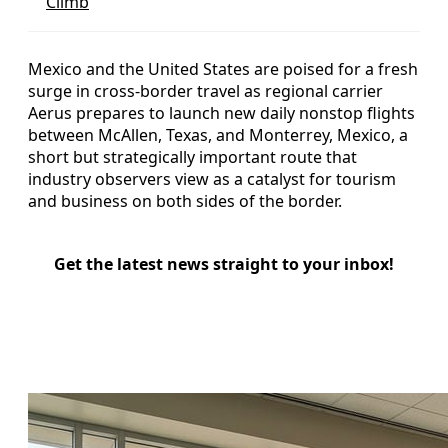
Climb
Mexico and the United States are poised for a fresh
surge in cross-border travel as regional carrier
Aerus prepares to launch new daily nonstop flights
between McAllen, Texas, and Monterrey, Mexico, a
short but strategically important route that
industry observers view as a catalyst for tourism
and business on both sides of the border.
Get the latest news straight to your inbox!