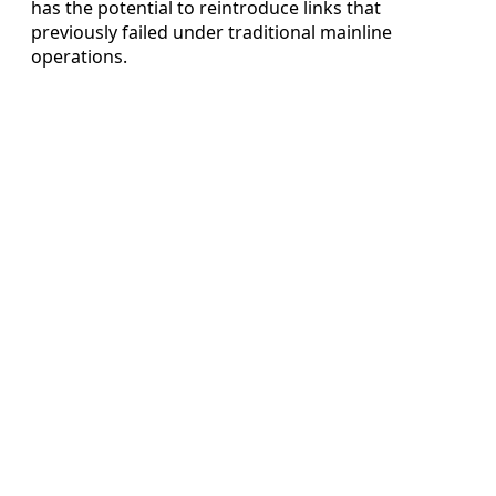
has the potential to reintroduce links that
previously failed under traditional mainline
operations.