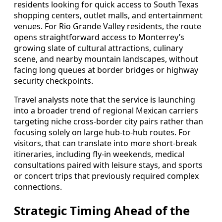
residents looking for quick access to South Texas
shopping centers, outlet malls, and entertainment
venues. For Rio Grande Valley residents, the route
opens straightforward access to Monterrey’s
growing slate of cultural attractions, culinary
scene, and nearby mountain landscapes, without
facing long queues at border bridges or highway
security checkpoints.
Travel analysts note that the service is launching
into a broader trend of regional Mexican carriers
targeting niche cross-border city pairs rather than
focusing solely on large hub-to-hub routes. For
visitors, that can translate into more short-break
itineraries, including fly-in weekends, medical
consultations paired with leisure stays, and sports
or concert trips that previously required complex
connections.
Strategic Timing Ahead of the