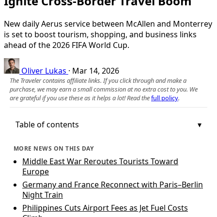
Ignite Cross-Border Travel Boom
New daily Aerus service between McAllen and Monterrey
is set to boost tourism, shopping, and business links
ahead of the 2026 FIFA World Cup.
Oliver Lukas
·
Mar 14, 2026
The Traveler contains affiliate links. If you click through and make a
purchase, we may earn a small commission at no extra cost to you. We
are grateful if you use these as it helps a lot! Read the
full policy
.
Table of contents
MORE NEWS ON THIS DAY
Middle East War Reroutes Tourists Toward
Europe
Germany and France Reconnect with Paris–Berlin
Night Train
Philippines Cuts Airport Fees as Jet Fuel Costs