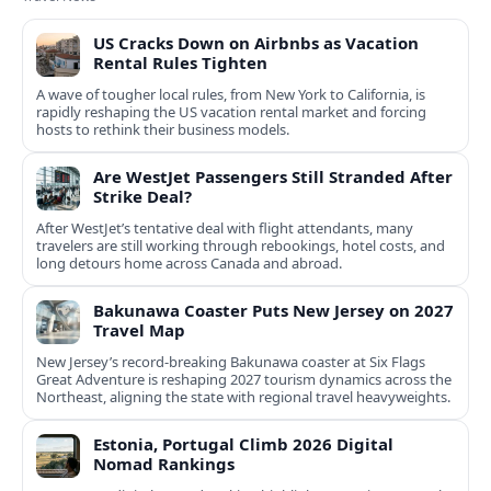
US Cracks Down on Airbnbs as Vacation
Rental Rules Tighten
A wave of tougher local rules, from New York to California, is
rapidly reshaping the US vacation rental market and forcing
hosts to rethink their business models.
Are WestJet Passengers Still Stranded After
Strike Deal?
After WestJet’s tentative deal with flight attendants, many
travelers are still working through rebookings, hotel costs, and
long detours home across Canada and abroad.
Bakunawa Coaster Puts New Jersey on 2027
Travel Map
New Jersey’s record-breaking Bakunawa coaster at Six Flags
Great Adventure is reshaping 2027 tourism dynamics across the
Northeast, aligning the state with regional travel heavyweights.
Estonia, Portugal Climb 2026 Digital
Nomad Rankings