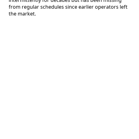
from regular schedules since earlier operators left
the market.