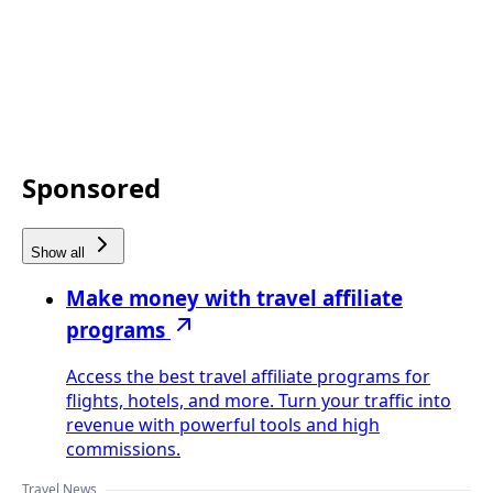
Sponsored
Show all
Make money with travel affiliate
programs
Access the best travel affiliate programs for
flights, hotels, and more. Turn your traffic into
revenue with powerful tools and high
commissions.
Travel News