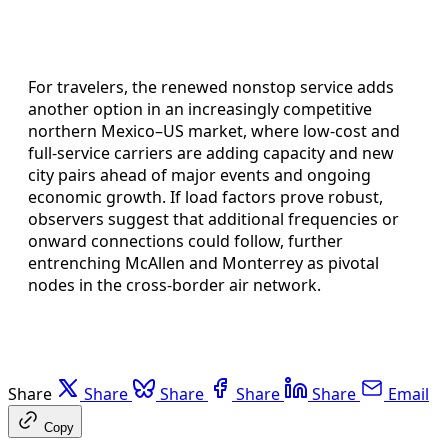
For travelers, the renewed nonstop service adds
another option in an increasingly competitive
northern Mexico–US market, where low-cost and
full-service carriers are adding capacity and new
city pairs ahead of major events and ongoing
economic growth. If load factors prove robust,
observers suggest that additional frequencies or
onward connections could follow, further
entrenching McAllen and Monterrey as pivotal
nodes in the cross-border air network.
Share
Share
Share
Share
Share
Email
Copy