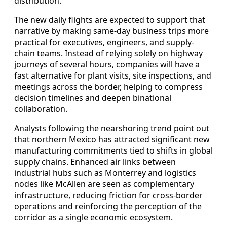
distribution.
The new daily flights are expected to support that
narrative by making same-day business trips more
practical for executives, engineers, and supply-
chain teams. Instead of relying solely on highway
journeys of several hours, companies will have a
fast alternative for plant visits, site inspections, and
meetings across the border, helping to compress
decision timelines and deepen binational
collaboration.
Analysts following the nearshoring trend point out
that northern Mexico has attracted significant new
manufacturing commitments tied to shifts in global
supply chains. Enhanced air links between
industrial hubs such as Monterrey and logistics
nodes like McAllen are seen as complementary
infrastructure, reducing friction for cross-border
operations and reinforcing the perception of the
corridor as a single economic ecosystem.