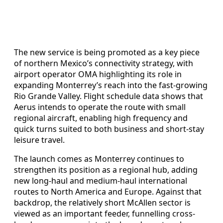
The new service is being promoted as a key piece
of northern Mexico’s connectivity strategy, with
airport operator OMA highlighting its role in
expanding Monterrey’s reach into the fast-growing
Rio Grande Valley. Flight schedule data shows that
Aerus intends to operate the route with small
regional aircraft, enabling high frequency and
quick turns suited to both business and short-stay
leisure travel.
The launch comes as Monterrey continues to
strengthen its position as a regional hub, adding
new long-haul and medium-haul international
routes to North America and Europe. Against that
backdrop, the relatively short McAllen sector is
viewed as an important feeder, funnelling cross-