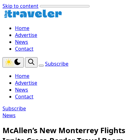
Skip to content
Home
Advertise
News
Contact
Subscribe
Home
Advertise
News
Contact
Subscribe
News
McAllen’s New Monterrey Flights