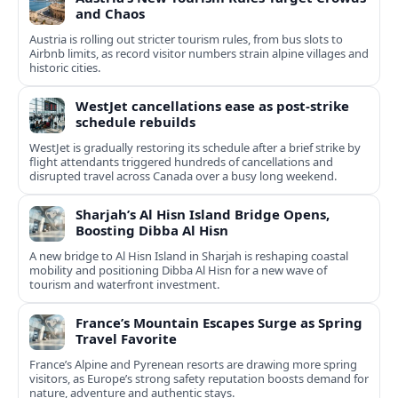
and Chaos
Austria is rolling out stricter tourism rules, from bus slots to
Airbnb limits, as record visitor numbers strain alpine villages and
historic cities.
WestJet cancellations ease as post-strike
schedule rebuilds
WestJet is gradually restoring its schedule after a brief strike by
flight attendants triggered hundreds of cancellations and
disrupted travel across Canada over a busy long weekend.
Sharjah’s Al Hisn Island Bridge Opens,
Boosting Dibba Al Hisn
A new bridge to Al Hisn Island in Sharjah is reshaping coastal
mobility and positioning Dibba Al Hisn for a new wave of
tourism and waterfront investment.
France’s Mountain Escapes Surge as Spring
Travel Favorite
France’s Alpine and Pyrenean resorts are drawing more spring
visitors, as Europe’s strong safety reputation boosts demand for
nature, adventure and authentic stays.