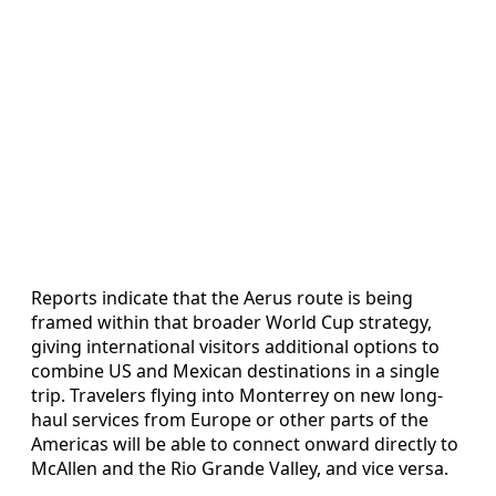
Reports indicate that the Aerus route is being
framed within that broader World Cup strategy,
giving international visitors additional options to
combine US and Mexican destinations in a single
trip. Travelers flying into Monterrey on new long-
haul services from Europe or other parts of the
Americas will be able to connect onward directly to
McAllen and the Rio Grande Valley, and vice versa.