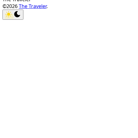
©2026
The Traveler
.