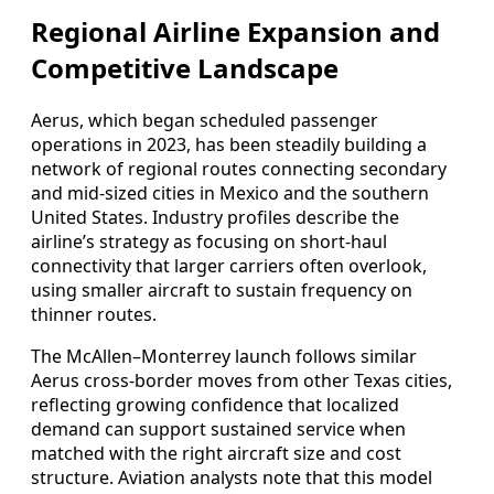
Regional Airline Expansion and
Competitive Landscape
Aerus, which began scheduled passenger
operations in 2023, has been steadily building a
network of regional routes connecting secondary
and mid-sized cities in Mexico and the southern
United States. Industry profiles describe the
airline’s strategy as focusing on short-haul
connectivity that larger carriers often overlook,
using smaller aircraft to sustain frequency on
thinner routes.
The McAllen–Monterrey launch follows similar
Aerus cross-border moves from other Texas cities,
reflecting growing confidence that localized
demand can support sustained service when
matched with the right aircraft size and cost
structure. Aviation analysts note that this model