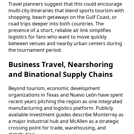
Travel planners suggest that this could encourage
multi-city itineraries that blend sports tourism with
shopping, beach getaways on the Gulf Coast, or
road trips deeper into both countries. The
presence of a short, reliable air link simplifies
logistics for fans who want to move quickly
between venues and nearby urban centers during
the tournament period.
Business Travel, Nearshoring
and Binational Supply Chains
Beyond tourism, economic development
organizations in Texas and Nuevo León have spent
recent years pitching the region as one integrated
manufacturing and logistics platform. Publicly
available investment guides describe Monterrey as
a major industrial hub and McAllen as a strategic
crossing point for trade, warehousing, and