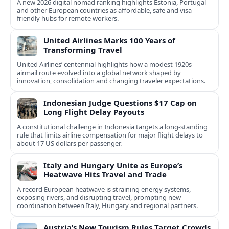
A new 2026 digital nomad ranking highlights Estonia, Portugal
and other European countries as affordable, safe and visa
friendly hubs for remote workers.
United Airlines Marks 100 Years of
Transforming Travel
United Airlines’ centennial highlights how a modest 1920s
airmail route evolved into a global network shaped by
innovation, consolidation and changing traveler expectations.
Indonesian Judge Questions $17 Cap on
Long Flight Delay Payouts
A constitutional challenge in Indonesia targets a long‑standing
rule that limits airline compensation for major flight delays to
about 17 US dollars per passenger.
Italy and Hungary Unite as Europe’s
Heatwave Hits Travel and Trade
A record European heatwave is straining energy systems,
exposing rivers, and disrupting travel, prompting new
coordination between Italy, Hungary and regional partners.
Austria’s New Tourism Rules Target Crowds