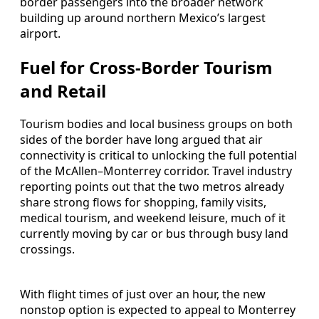
border passengers into the broader network
building up around northern Mexico’s largest
airport.
Fuel for Cross-Border Tourism
and Retail
Tourism bodies and local business groups on both
sides of the border have long argued that air
connectivity is critical to unlocking the full potential
of the McAllen–Monterrey corridor. Travel industry
reporting points out that the two metros already
share strong flows for shopping, family visits,
medical tourism, and weekend leisure, much of it
currently moving by car or bus through busy land
crossings.
With flight times of just over an hour, the new
nonstop option is expected to appeal to Monterrey