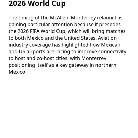
2026 World Cup
The timing of the McAllen–Monterrey relaunch is
gaining particular attention because it precedes
the 2026 FIFA World Cup, which will bring matches
to both Mexico and the United States. Aviation
industry coverage has highlighted how Mexican
and US airports are racing to improve connectivity
to host and co-host cities, with Monterrey
positioning itself as a key gateway in northern
Mexico.