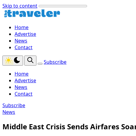
Skip to content
Home
Advertise
News
Contact
Subscribe
Home
Advertise
News
Contact
Subscribe
News
Middle East Crisis Sends Airfares So