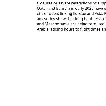
Closures or severe restrictions of airsp
Qatar and Bahrain in early 2026 have ef
circle routes linking Europe and Asia. P
advisories show that long haul service
and Mesopotamia are being rerouted vi
Arabia, adding hours to flight times a