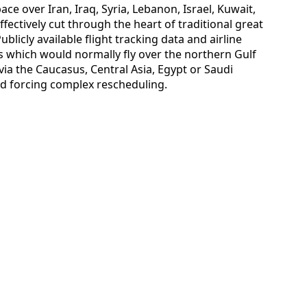
ace over Iran, Iraq, Syria, Lebanon, Israel, Kuwait,
fectively cut through the heart of traditional great
ublicly available flight tracking data and airline
s which would normally fly over the northern Gulf
a the Caucasus, Central Asia, Egypt or Saudi
nd forcing complex rescheduling.