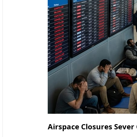
Airspace Closures Sever