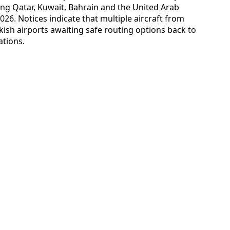
ding Qatar, Kuwait, Bahrain and the United Arab
026. Notices indicate that multiple aircraft from
kish airports awaiting safe routing options back to
ations.