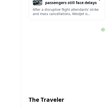
passengers still face delays
After a disruptive flight attendants’ strike
and mass cancellations, WestJet is
restarting operations, yet many
passengers remain stranded or coping
with significant delays.
The Traveler