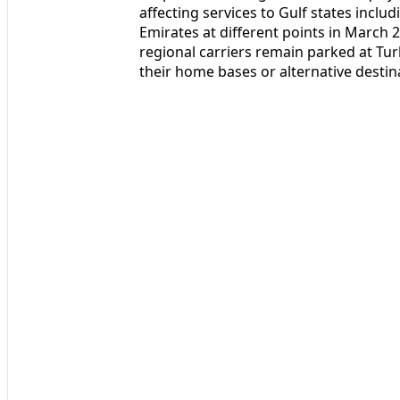
affecting services to Gulf states inclu
Emirates at different points in March 2
regional carriers remain parked at Tur
their home bases or alternative destin