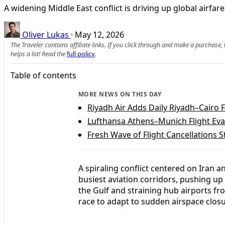
A widening Middle East conflict is driving up global airfa
Oliver Lukas
·
May 12, 2026
The Traveler contains affiliate links. If you click through and make a purchase
helps a lot! Read the
full policy
.
Table of contents
MORE NEWS ON THIS DAY
Riyadh Air Adds Daily Riyadh–Cairo F
Lufthansa Athens–Munich Flight Eva
Fresh Wave of Flight Cancellations S
A spiraling conflict centered on Iran a
busiest aviation corridors, pushing up
the Gulf and straining hub airports fr
race to adapt to sudden airspace clos