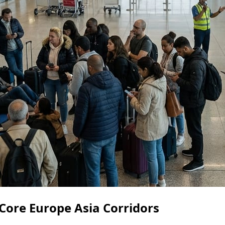
 Core Europe Asia Corridors