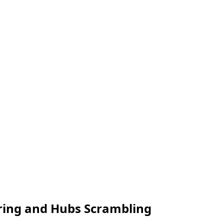
aring and Hubs Scrambling