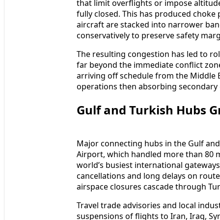
that limit overflights or impose altitu
fully closed. This has produced choke
aircraft are stacked into narrower ba
conservatively to preserve safety marg
The resulting congestion has led to r
far beyond the immediate conflict zone
arriving off schedule from the Middle 
operations then absorbing secondary di
Gulf and Turkish Hubs G
Major connecting hubs in the Gulf and T
Airport, which handled more than 80 
world’s busiest international gateways,
cancellations and long delays on rout
airspace closures cascade through Tur
Travel trade advisories and local ind
suspensions of flights to Iran, Iraq, S