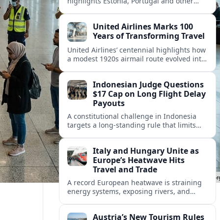
highlights Estonia, Portugal and other
European countries as affordable, safe
and visa friendly hubs for remote workers.
United Airlines Marks 100
Years of Transforming Travel
United Airlines’ centennial highlights how
a modest 1920s airmail route evolved into
a global network shaped by innovation,
consolidation and changing traveler
Indonesian Judge Questions
expectations.
$17 Cap on Long Flight Delay
Payouts
A constitutional challenge in Indonesia
targets a long‑standing rule that limits
airline compensation for major flight
delays to about 17 US dollars per
Italy and Hungary Unite as
passenger.
Europe’s Heatwave Hits
Travel and Trade
A record European heatwave is straining
energy systems, exposing rivers, and
disrupting travel, prompting new
coordination between Italy, Hungary and
Austria’s New Tourism Rules
regional partners.