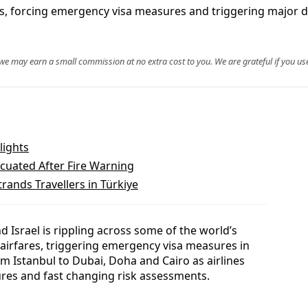
res, forcing emergency visa measures and triggering major d
, we may earn a small commission at no extra cost to you. We are grateful if you use
lights
cuated After Fire Warning
trands Travellers in Türkiye
nd Israel is rippling across some of the world’s
 airfares, triggering emergency visa measures in
om Istanbul to Dubai, Doha and Cairo as airlines
ures and fast changing risk assessments.