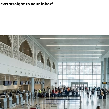
news straight to your inbox!