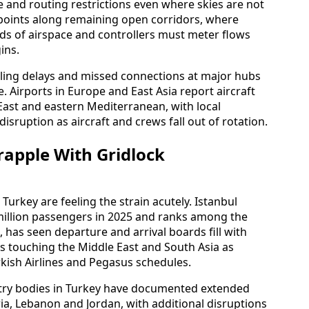
de and routing restrictions even where skies are not
 points along remaining open corridors, where
nds of airspace and controllers must meter flows
ins.
olling delays and missed connections at major hubs
. Airports in Europe and East Asia report aircraft
East and eastern Mediterranean, with local
sruption as aircraft and crews fall out of rotation.
rapple With Gridlock
urkey are feeling the strain acutely. Istanbul
million passengers in 2025 and ranks among the
 has seen departure and arrival boards fill with
es touching the Middle East and South Asia as
kish Airlines and Pegasus schedules.
ustry bodies in Turkey have documented extended
yria, Lebanon and Jordan, with additional disruptions