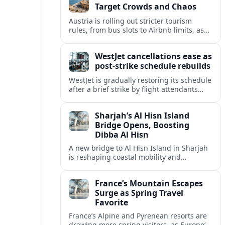
Target Crowds and Chaos
Austria is rolling out stricter tourism
rules, from bus slots to Airbnb limits, as
record visitor numbers strain alpine
villages and historic cities.
WestJet cancellations ease as
post-strike schedule rebuilds
WestJet is gradually restoring its schedule
after a brief strike by flight attendants
triggered hundreds of cancellations and
disrupted travel across Canada over a
Sharjah’s Al Hisn Island
busy long weekend.
Bridge Opens, Boosting
Dibba Al Hisn
A new bridge to Al Hisn Island in Sharjah
is reshaping coastal mobility and
positioning Dibba Al Hisn for a new wave
of tourism and waterfront investment.
France’s Mountain Escapes
Surge as Spring Travel
Favorite
France’s Alpine and Pyrenean resorts are
drawing more spring visitors, as Europe’s