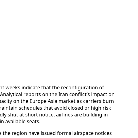
t weeks indicate that the reconfiguration of
Analytical reports on the Iran conflict’s impact on
apacity on the Europe Asia market as carriers burn
intain schedules that avoid closed or high risk
y shut at short notice, airlines are building in
n available seats.
s the region have issued formal airspace notices