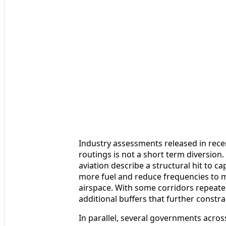
Industry assessments released in recen
routings is not a short term diversion. 
aviation describe a structural hit to c
more fuel and reduce frequencies to ma
airspace. With some corridors repeatedl
additional buffers that further constrai
In parallel, several governments acros