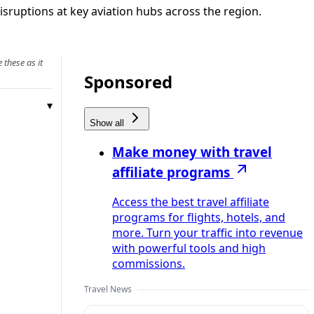
isruptions at key aviation hubs across the region.
 these as it
Sponsored
Show all
Make money with travel
affiliate programs
Access the best travel affiliate
programs for flights, hotels, and
more. Turn your traffic into revenue
with powerful tools and high
commissions.
Travel News