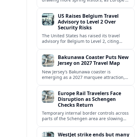
strong safety reputation boosts demand
for nature, adventure and authentic stays.
US Raises Belgium Travel
Advisory to Level 2 Over
Security Risks
The United States has raised its travel
advisory for Belgium to Level 2, citing
elevated security concerns and urging
visitors to exercise increased caution.
Bakunawa Coaster Puts New
Jersey on 2027 Travel Map
New Jersey’s Bakunawa coaster is
emerging as a 2027 marquee attraction,
strengthening regional tourism links with
Pennsylvania and neighboring Northeast
Europe Rail Travelers Face
markets.
Disruption as Schengen
Checks Return
Temporary internal border controls across
parts of the Schengen area are slowing
key rail routes, with passengers warned to
expect longer journeys and tighter ID
WestJet strike ends but many
checks.