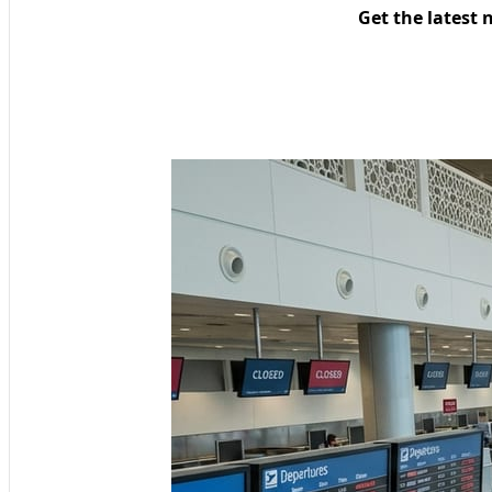
Get the latest 