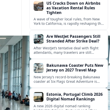
US Cracks Down on Airbnbs
as Vacation Rental Rules
Tighten
A wave of tougher local rules, from New
York to California, is rapidly reshaping the
US vacation rental market and forcing
hosts to rethink their business models.
Are WestJet Passengers Still
Stranded After Strike Deal?
After WestJet’s tentative deal with flight
attendants, many travelers are still
working through rebookings, hotel costs,
and long detours home across Canada
Bakunawa Coaster Puts New
and abroad.
Jersey on 2027 Travel Map
New Jersey’s record-breaking Bakunawa
coaster at Six Flags Great Adventure is
reshaping 2027 tourism dynamics across
the Northeast, aligning the state with
Estonia, Portugal Climb 2026
regional travel heavyweights.
Digital Nomad Rankings
A new 2026 digital nomad ranking