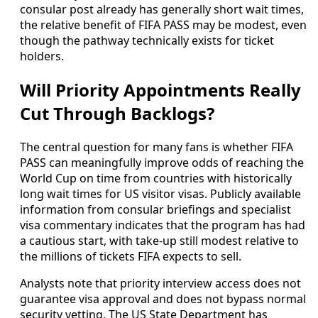
consular post already has generally short wait times,
the relative benefit of FIFA PASS may be modest, even
though the pathway technically exists for ticket
holders.
Will Priority Appointments Really
Cut Through Backlogs?
The central question for many fans is whether FIFA
PASS can meaningfully improve odds of reaching the
World Cup on time from countries with historically
long wait times for US visitor visas. Publicly available
information from consular briefings and specialist
visa commentary indicates that the program has had
a cautious start, with take-up still modest relative to
the millions of tickets FIFA expects to sell.
Analysts note that priority interview access does not
guarantee visa approval and does not bypass normal
security vetting. The US State Department has