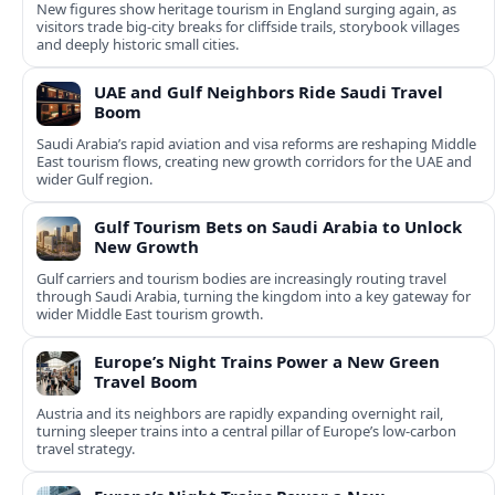
New figures show heritage tourism in England surging again, as
visitors trade big-city breaks for cliffside trails, storybook villages
and deeply historic small cities.
UAE and Gulf Neighbors Ride Saudi Travel
Boom
Saudi Arabia’s rapid aviation and visa reforms are reshaping Middle
East tourism flows, creating new growth corridors for the UAE and
wider Gulf region.
Gulf Tourism Bets on Saudi Arabia to Unlock
New Growth
Gulf carriers and tourism bodies are increasingly routing travel
through Saudi Arabia, turning the kingdom into a key gateway for
wider Middle East tourism growth.
Europe’s Night Trains Power a New Green
Travel Boom
Austria and its neighbors are rapidly expanding overnight rail,
turning sleeper trains into a central pillar of Europe’s low‑carbon
travel strategy.