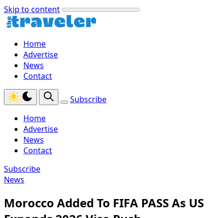
Skip to content
Home
Advertise
News
Contact
Subscribe
Home
Advertise
News
Contact
Subscribe
News
Morocco Added To FIFA PASS As US