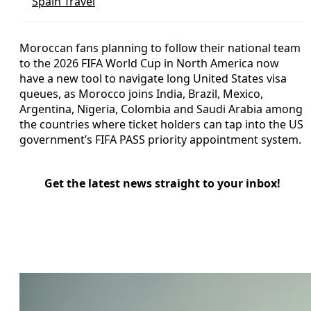
Spain Travel
Moroccan fans planning to follow their national team
to the 2026 FIFA World Cup in North America now
have a new tool to navigate long United States visa
queues, as Morocco joins India, Brazil, Mexico,
Argentina, Nigeria, Colombia and Saudi Arabia among
the countries where ticket holders can tap into the US
government’s FIFA PASS priority appointment system.
Get the latest news straight to your inbox!