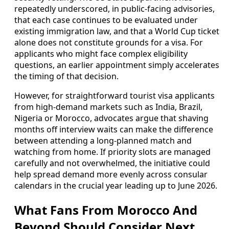
repeatedly underscored, in public-facing advisories,
that each case continues to be evaluated under
existing immigration law, and that a World Cup ticket
alone does not constitute grounds for a visa. For
applicants who might face complex eligibility
questions, an earlier appointment simply accelerates
the timing of that decision.
However, for straightforward tourist visa applicants
from high-demand markets such as India, Brazil,
Nigeria or Morocco, advocates argue that shaving
months off interview waits can make the difference
between attending a long-planned match and
watching from home. If priority slots are managed
carefully and not overwhelmed, the initiative could
help spread demand more evenly across consular
calendars in the crucial year leading up to June 2026.
What Fans From Morocco And
Beyond Should Consider Next