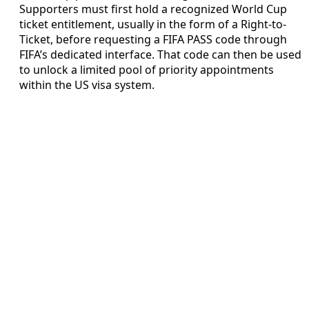
Supporters must first hold a recognized World Cup
ticket entitlement, usually in the form of a Right-to-
Ticket, before requesting a FIFA PASS code through
FIFA’s dedicated interface. That code can then be used
to unlock a limited pool of priority appointments
within the US visa system.