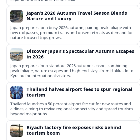
Japan’s 2026 Autumn Travel Season Blends
Nature and Luxury
Japan prepares for a busy 2026 autumn, pairing peak foliage with
new rail passes, premium trains and onsen retreats as demand for
nature-focused trips grows.
Discover Japan’s Spectacular Autumn Escapes
in 2026
Japan prepares for a standout 2026 autumn season, combining
peak foliage, nature escapes and high-end stays from Hokkaido to
Kyushu for international visitors.
Thailand halves airport fees to spur regional
tourism
Thailand launches a 50 percent airport fee cut for new routes and
airlines, aiming to revive regional connectivity and spread tourism
beyond major hubs.
Riyadh factory fire exposes risks behind
tourism boom