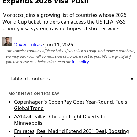
Expands 2026 Visa Push
Morocco joins a growing list of countries whose 2026
World Cup ticket holders can access the US FIFA PASS
priority visa system, raising hopes of shorter waits.
Oliver Lukas
·
Jun 11, 2026
The Traveler contains affiliate links. If you click through and make a purchase,
we may earn a small commission at no extra cost to you. We are grateful if
you use these as it helps a lot! Read the
full policy
.
Table of contents
MORE NEWS ON THIS DAY
Copenhagen’s CopenPay Goes Year-Round, Fuels
Global Trend
AA1424 Dallas–Chicago Flight Diverts to
Minneapolis
Emirates, Real Madrid Extend 2031 Deal, Boosting