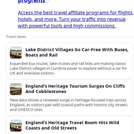
Access the best travel affiliate programs for flights,
hotels, and more. Turn your traffic into revenue
with powerful tools and high commissions.
Travel News
Lake District Villages Go Car-Free With Buses,
Boats and Rail
Expanded bus routes, lake cruises and rail links are making classic
Lake District villages in Cumbria easier to explore without a car for
UK and overseas visitors.
England’s Heritage Tourism Surges On Cliffs
And Cobblestones
New data shows a renewed surge in heritage-focused trips across
England, as visitors pair wild coastal paths with historic city streets
and UNESCO sites.
England’s Heritage Travel Boom Hits Wild
Coasts and Old Streets