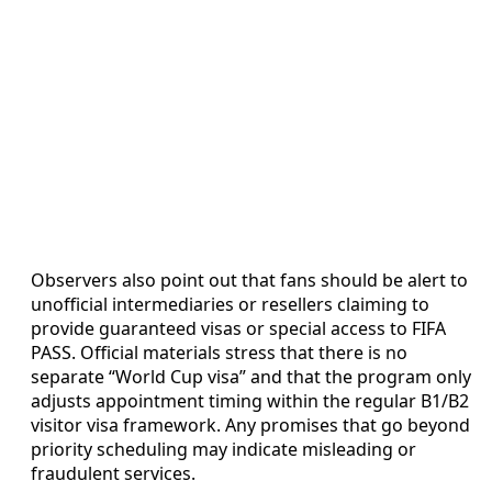
Observers also point out that fans should be alert to
unofficial intermediaries or resellers claiming to
provide guaranteed visas or special access to FIFA
PASS. Official materials stress that there is no
separate “World Cup visa” and that the program only
adjusts appointment timing within the regular B1/B2
visitor visa framework. Any promises that go beyond
priority scheduling may indicate misleading or
fraudulent services.