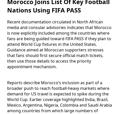
Morocco Joins List Of Key Football
Nations Using FIFA PASS
Recent documentation circulated in North African
media and consular advisories indicates that Morocco
is now explicitly included among the countries where
fans are being guided toward FIFA PASS if they plan to
attend World Cup fixtures in the United States.
Guidance aimed at Moroccan supporters stresses
that fans should first secure official match tickets,
then use those details to access the priority
appointment mechanism.
Reports describe Morocco’s inclusion as part of a
broader push to reach football-heavy markets where
demand for US travel is expected to spike during the
World Cup. Earlier coverage highlighted India, Brazil,
Mexico, Argentina, Nigeria, Colombia and Saudi Arabia
among countries from which large numbers of