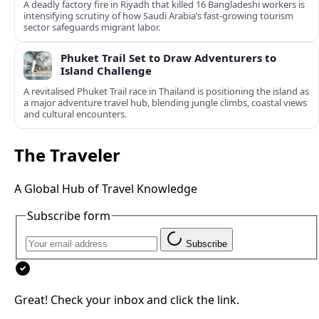
A deadly factory fire in Riyadh that killed 16 Bangladeshi workers is
intensifying scrutiny of how Saudi Arabia’s fast‑growing tourism
sector safeguards migrant labor.
Phuket Trail Set to Draw Adventurers to
Island Challenge
A revitalised Phuket Trail race in Thailand is positioning the island as
a major adventure travel hub, blending jungle climbs, coastal views
and cultural encounters.
The Traveler
A Global Hub of Travel Knowledge
Subscribe form
Subscribe
Great! Check your inbox and click the link.