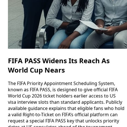
FIFA PASS Widens Its Reach As
World Cup Nears
The FIFA Priority Appointment Scheduling System,
known as FIFA PASS, is designed to give official FIFA
World Cup 2026 ticket holders earlier access to US
visa interview slots than standard applicants. Publicly
available guidance explains that eligible fans who hold
a valid Right-to-Ticket on FIFA’s official platform can
request a special FIFA PASS key that unlocks priority
dates at US consulates ahead of the tournament.