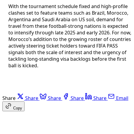
With the tournament schedule fixed and high-profile
clashes set to feature teams such as Brazil, Morocco,
Argentina and Saudi Arabia on US soil, demand for
travel from these football-strong nations is expected
to intensify through late 2025 and early 2026. For now,
Morocco’s addition to the growing roster of countries
actively steering ticket holders toward FIFA PASS
signals both the scale of interest and the urgency of
tackling long-standing visa backlogs before the first
ball is kicked.
Share
Share
Share
Share
Share
Email
Copy