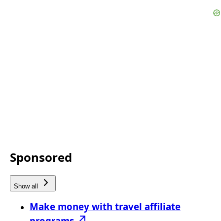
Sponsored
Show all
Make money with travel affiliate
programs