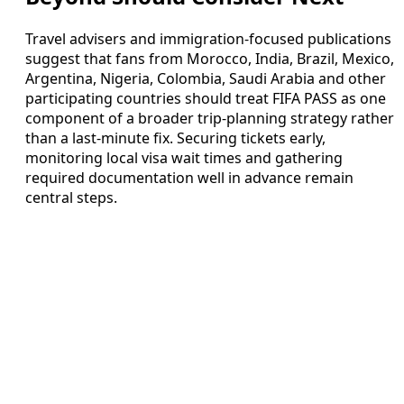
Travel advisers and immigration-focused publications
suggest that fans from Morocco, India, Brazil, Mexico,
Argentina, Nigeria, Colombia, Saudi Arabia and other
participating countries should treat FIFA PASS as one
component of a broader trip-planning strategy rather
than a last-minute fix. Securing tickets early,
monitoring local visa wait times and gathering
required documentation well in advance remain
central steps.