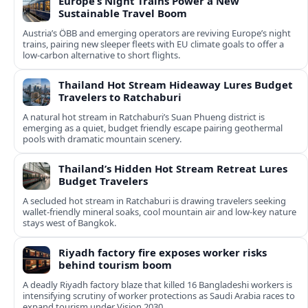
Europe’s Night Trains Power a New
Sustainable Travel Boom
Austria’s ÖBB and emerging operators are reviving Europe’s night
trains, pairing new sleeper fleets with EU climate goals to offer a
low-carbon alternative to short flights.
Thailand Hot Stream Hideaway Lures Budget
Travelers to Ratchaburi
A natural hot stream in Ratchaburi’s Suan Phueng district is
emerging as a quiet, budget friendly escape pairing geothermal
pools with dramatic mountain scenery.
Thailand’s Hidden Hot Stream Retreat Lures
Budget Travelers
A secluded hot stream in Ratchaburi is drawing travelers seeking
wallet-friendly mineral soaks, cool mountain air and low-key nature
stays west of Bangkok.
Riyadh factory fire exposes worker risks
behind tourism boom
A deadly Riyadh factory blaze that killed 16 Bangladeshi workers is
intensifying scrutiny of worker protections as Saudi Arabia races to
expand tourism under Vision 2030.