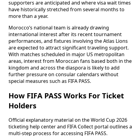
supporters are anticipated and where visa wait times
have historically stretched from several months to
more than a year.
Morocco’s national team is already drawing
international interest after its recent tournament
performances, and fixtures involving the Atlas Lions
are expected to attract significant traveling support.
With matches scheduled in major US metropolitan
areas, interest from Moroccan fans based both in the
kingdom and across the diaspora is likely to add
further pressure on consular calendars without
special measures such as FIFA PASS.
How FIFA PASS Works For Ticket
Holders
Official explanatory material on the World Cup 2026
ticketing help center and FIFA Collect portal outlines a
multi-step process for accessing FIFA PASS.