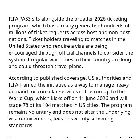
FIFA PASS sits alongside the broader 2026 ticketing
program, which has already generated hundreds of
millions of ticket requests across host and non-host
nations. Ticket holders traveling to matches in the
United States who require a visa are being
encouraged through official channels to consider the
system if regular wait times in their country are long
and could threaten travel plans.
According to published coverage, US authorities and
FIFA framed the initiative as a way to manage heavy
demand for consular services in the run-up to the
World Cup, which kicks off on 11 June 2026 and will
stage 78 of its 104 matches in US cities. The program
remains voluntary and does not alter the underlying
visa requirements, fees or security screening
standards.