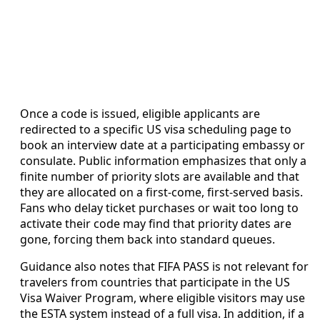
Once a code is issued, eligible applicants are
redirected to a specific US visa scheduling page to
book an interview date at a participating embassy or
consulate. Public information emphasizes that only a
finite number of priority slots are available and that
they are allocated on a first-come, first-served basis.
Fans who delay ticket purchases or wait too long to
activate their code may find that priority dates are
gone, forcing them back into standard queues.
Guidance also notes that FIFA PASS is not relevant for
travelers from countries that participate in the US
Visa Waiver Program, where eligible visitors may use
the ESTA system instead of a full visa. In addition, if a