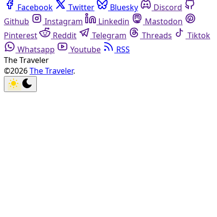
Facebook
Twitter
Bluesky
Discord
Github
Instagram
Linkedin
Mastodon
Pinterest
Reddit
Telegram
Threads
Tiktok
Whatsapp
Youtube
RSS
The Traveler
©2026
The Traveler
.