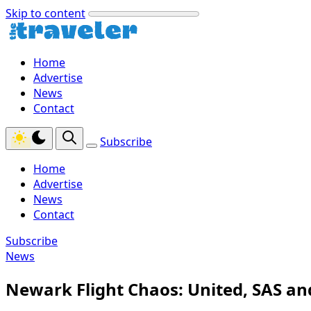
Skip to content
Home
Advertise
News
Contact
Subscribe
Home
Advertise
News
Contact
Subscribe
News
Newark Flight Chaos: United, SAS an