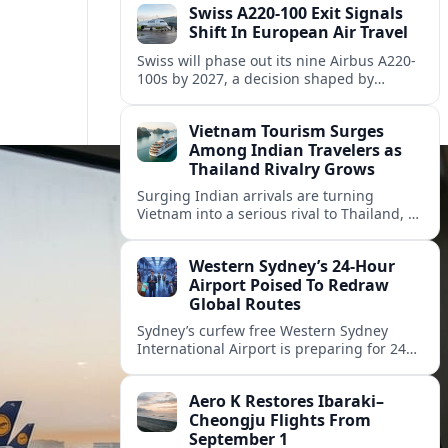
Swiss A220-100 Exit Signals
Shift In European Air Travel
Swiss will phase out its nine Airbus A220-
100s by 2027, a decision shaped by
engine issues, capacity needs and
evolving network strategies across
Vietnam Tourism Surges
Europe.
Among Indian Travelers as
Thailand Rivalry Grows
Surging Indian arrivals are turning
Vietnam into a serious rival to Thailand, as
friendlier visas, new flights and focused
marketing reshape Southeast Asia’s
Western Sydney’s 24‑Hour
tourism map.
Airport Poised To Redraw
Global Routes
Sydney’s curfew free Western Sydney
International Airport is preparing for 24
hour operations from late 2026, reshaping
Australian travel patterns and long haul
Aero K Restores Ibaraki–
global connectivity.
Cheongju Flights From
September 1