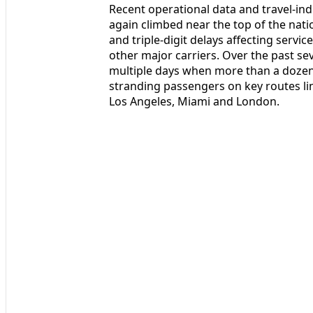
Recent operational data and travel-ind
again climbed near the top of the natio
and triple-digit delays affecting servi
other major carriers. Over the past s
multiple days when more than a dozen
stranding passengers on key routes l
Los Angeles, Miami and London.