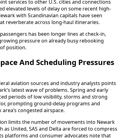
int services to other U.S. cities and connections
d elevated levels of delay on some recent high-
 Newark with Scandinavian capitals have seen
t reverberate across long-haul itineraries.
or passengers has been longer lines at check-in,
growing pressure on already busy rebooking
of position.
space And Scheduling Pressures
deral aviation sources and industry analysts points
ark’s latest wave of problems. Spring and early
 periods of low visibility, storms and strong
idor, prompting ground-delay programs and
k area’s congested airspace.
tion limits the number of movements into Newark
ch as United, SAS and Delta are forced to compress
ghts platforms and consumer advocates note that