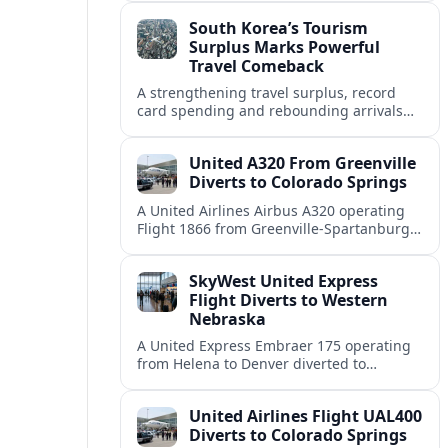
weather and terrain shape diversion
South Korea’s Tourism
decisions.
Surplus Marks Powerful
Travel Comeback
A strengthening travel surplus, record
card spending and rebounding arrivals
signal South Korea’s tourism sector is
firmly back in global growth territory.
United A320 From Greenville
Diverts to Colorado Springs
A United Airlines Airbus A320 operating
Flight 1866 from Greenville-Spartanburg
to Denver diverted to Colorado Springs on
August 8, landing safely after an
SkyWest United Express
unscheduled stop.
Flight Diverts to Western
Nebraska
A United Express Embraer 175 operating
from Helena to Denver diverted to
Western Nebraska Regional Airport on
August 8, highlighting Denver weather
United Airlines Flight UAL400
and regional rerouting routines.
Diverts to Colorado Springs