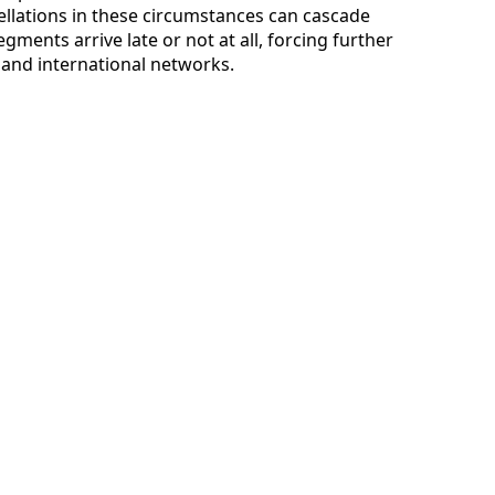
ellations in these circumstances can cascade
egments arrive late or not at all, forcing further
and international networks.