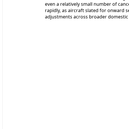
even a relatively small number of canc
rapidly, as aircraft slated for onward s
adjustments across broader domestic 