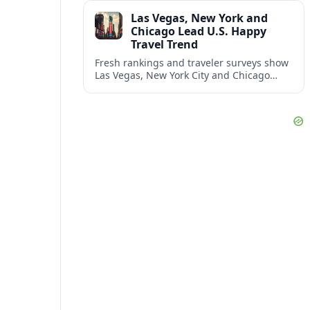
and shifting airspace restrictions.
Las Vegas, New York and
Chicago Lead U.S. Happy
Travel Trend
Fresh rankings and traveler surveys show
Las Vegas, New York City and Chicago
emerging together as the trio delivering
the happiest experiences in U.S. travel.