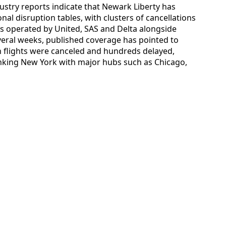
ustry reports indicate that Newark Liberty has
nal disruption tables, with clusters of cancellations
ces operated by United, SAS and Delta alongside
everal weeks, published coverage has pointed to
 flights were canceled and hundreds delayed,
inking New York with major hubs such as Chicago,