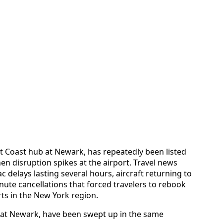
st Coast hub at Newark, has repeatedly been listed
en disruption spikes at the airport. Travel news
 delays lasting several hours, aircraft returning to
nute cancellations that forced travelers to rebook
rts in the New York region.
 at Newark, have been swept up in the same