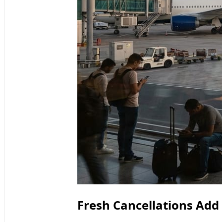
Fresh Cancellations Add