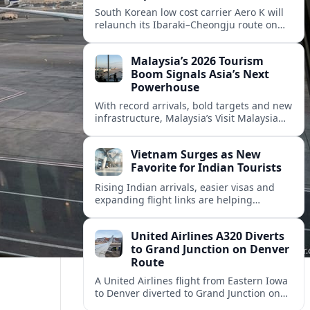
South Korean low cost carrier Aero K will
relaunch its Ibaraki–Cheongju route on
September 1, adding capacity to the fast
growing Japan South Korea leisure
Malaysia’s 2026 Tourism
corridor.
Boom Signals Asia’s Next
Powerhouse
With record arrivals, bold targets and new
infrastructure, Malaysia’s Visit Malaysia
2026 campaign is reshaping the country
into Asia’s next major travel powerhouse.
Vietnam Surges as New
Favorite for Indian Tourists
Rising Indian arrivals, easier visas and
expanding flight links are helping
Vietnam emerge as a serious challenger
to Thailand for South Asia’s booming
United Airlines A320 Diverts
outbound market.
to Grand Junction on Denver
Route
A United Airlines flight from Eastern Iowa
to Denver diverted to Grand Junction on
August 8, highlighting how Colorado