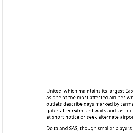
United, which maintains its largest Ea
as one of the most affected airlines wh
outlets describe days marked by tarmac
gates after extended waits and last-mi
at short notice or seek alternate airpo
Delta and SAS, though smaller players