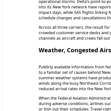
operational storms. Delta’s point-to-po
into its New York network have reporte
impact days, while SAS flights linking
schedule changes and cancellations tha
Across all three carriers, the result f
crowded customer service desks and 
channels as aircraft and crews fall out 
Weather, Congested Air
Publicly available information from fe
to a familiar set of causes behind New
summer weather systems have produced
winds along the busy Northeast Corr
reduced arrival rates into the New Yor
When the Federal Aviation Administra
during adverse conditions, airlines su
or thin out their schedules. Travel-ri