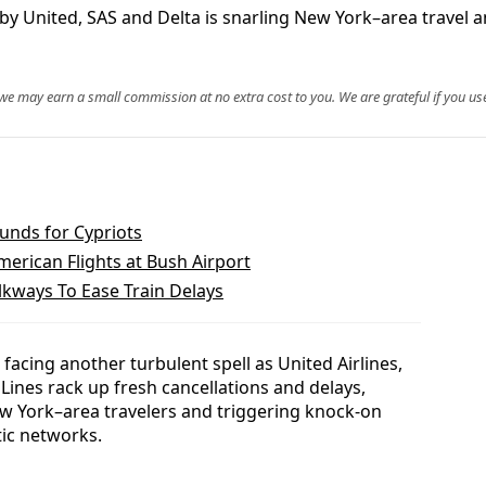
y United, SAS and Delta is snarling New York–area travel an
, we may earn a small commission at no extra cost to you. We are grateful if you use
unds for Cypriots
erican Flights at Bush Airport
lkways To Ease Train Delays
 facing another turbulent spell as United Airlines,
 Lines rack up fresh cancellations and delays,
w York–area travelers and triggering knock-on
ic networks.