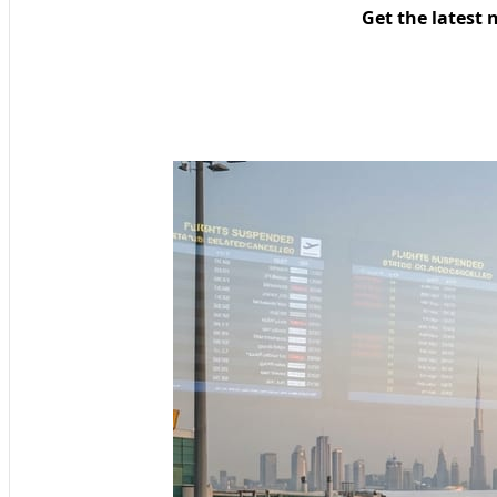
Get the latest 