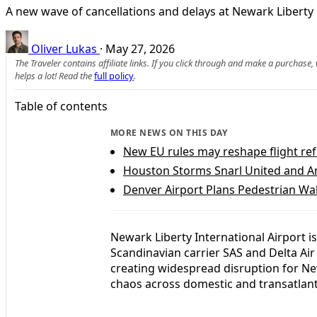
A new wave of cancellations and delays at Newark Liberty b
Oliver Lukas
·
May 27, 2026
The Traveler contains affiliate links. If you click through and make a purchase
helps a lot! Read the
full policy
.
Table of contents
MORE NEWS ON THIS DAY
New EU rules may reshape flight ref
Houston Storms Snarl United and Am
Denver Airport Plans Pedestrian Wa
Newark Liberty International Airport is
Scandinavian carrier SAS and Delta Air
creating widespread disruption for Ne
chaos across domestic and transatlant