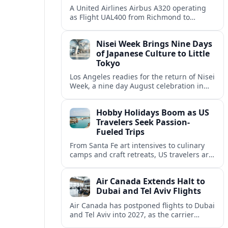
A United Airlines Airbus A320 operating
as Flight UAL400 from Richmond to
Denver diverted to Colorado Springs on
August 8, adding to weather related
Nisei Week Brings Nine Days
disruption.
of Japanese Culture to Little
Tokyo
Los Angeles readies for the return of Nisei
Week, a nine day August celebration in
Little Tokyo spotlighting Japanese and
Japanese American culture, history and
Hobby Holidays Boom as US
community.
Travelers Seek Passion-
Fueled Trips
From Santa Fe art intensives to culinary
camps and craft retreats, US travelers are
increasingly building vacations around
hobbies and hands-on learning.
Air Canada Extends Halt to
Dubai and Tel Aviv Flights
Air Canada has postponed flights to Dubai
and Tel Aviv into 2027, as the carrier
responds to prolonged regional instability