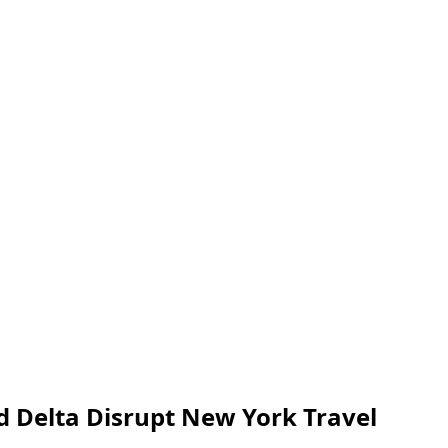
d Delta Disrupt New York Travel