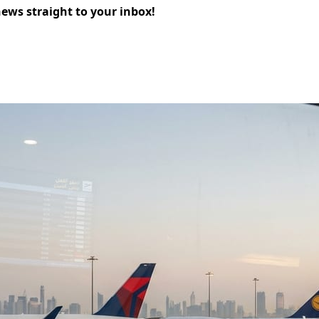
news straight to your inbox!