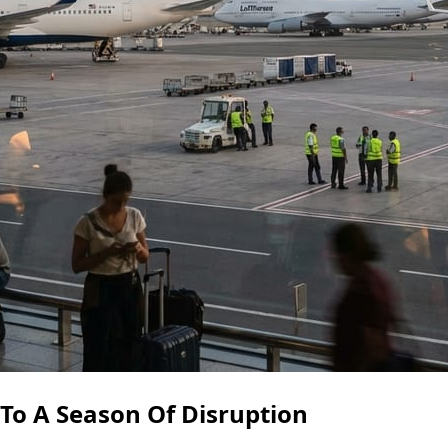
 To A Season Of Disruption