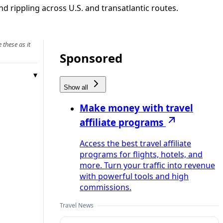
d rippling across U.S. and transatlantic routes.
 these as it
Sponsored
Show all
Make money with travel
affiliate programs
Access the best travel affiliate
programs for flights, hotels, and
more. Turn your traffic into revenue
with powerful tools and high
commissions.
Travel News