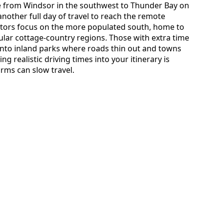
ive from Windsor in the southwest to Thunder Bay on
another full day of travel to reach the remote
tors focus on the more populated south, home to
lar cottage-country regions. Those with extra time
into inland parks where roads thin out and towns
ng realistic driving times into your itinerary is
orms can slow travel.