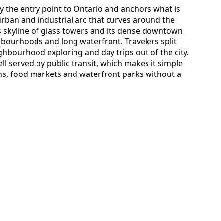
lly the entry point to Ontario and anchors what is
ban and industrial arc that curves around the
’s skyline of glass towers and its dense downtown
ghbourhoods and long waterfront. Travelers split
ighbourhood exploring and day trips out of the city.
l served by public transit, which makes it simple
ms, food markets and waterfront parks without a