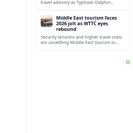
travel advisory as Typhoon Dolphin
disrupts transport and tourism across
Shanghai and coastal Zhejiang, affecting
Middle East tourism faces
near-term travel plans.
2026 jolt as WTTC eyes
rebound
Security tensions and higher travel costs
are unsettling Middle East tourism in
2026, but WTTC projections still point to
strong medium-term growth across the
region.