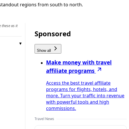
d standout regions from south to north.
 these as it
Sponsored
Show all
Make money with travel
affiliate programs
Access the best travel affiliate
programs for flights, hotels, and
more. Turn your traffic into revenue
with powerful tools and high
commissions.
Travel News