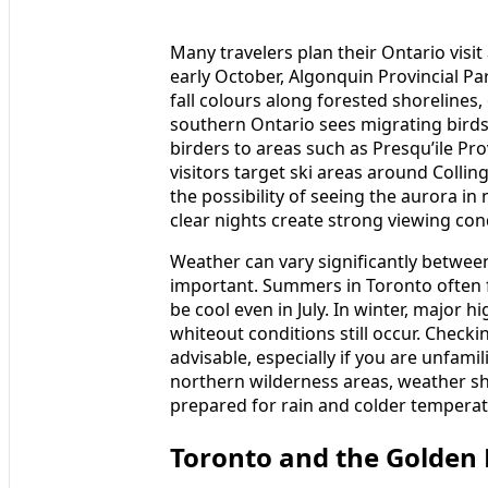
Many travelers plan their Ontario visi
early October, Algonquin Provincial P
fall colours along forested shorelines,
southern Ontario sees migrating bird
birders to areas such as Presqu’ile Pro
visitors target ski areas around Colli
the possibility of seeing the aurora i
clear nights create strong viewing con
Weather can vary significantly between
important. Summers in Toronto often f
be cool even in July. In winter, major 
whiteout conditions still occur. Checki
advisable, especially if you are unfamil
northern wilderness areas, weather shi
prepared for rain and colder tempera
Toronto and the Golden