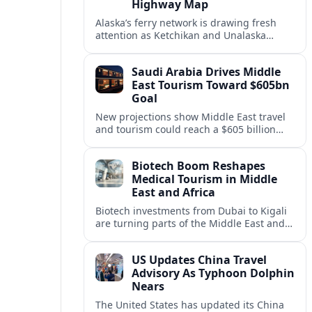
Highway Map
Alaska’s ferry network is drawing fresh
attention as Ketchikan and Unalaska
anchor a strategic United States Marine
Highway corridor along the Pacific coast.
Saudi Arabia Drives Middle
East Tourism Toward $605bn
Goal
New projections show Middle East travel
and tourism could reach a $605 billion
economy by 2036, with Saudi Arabia
emerging as the region’s primary growth
Biotech Boom Reshapes
engine.
Medical Tourism in Middle
East and Africa
Biotech investments from Dubai to Kigali
are turning parts of the Middle East and
Africa into emerging hubs for advanced
treatment, vaccines and precision
US Updates China Travel
medicine tourism.
Advisory As Typhoon Dolphin
Nears
The United States has updated its China