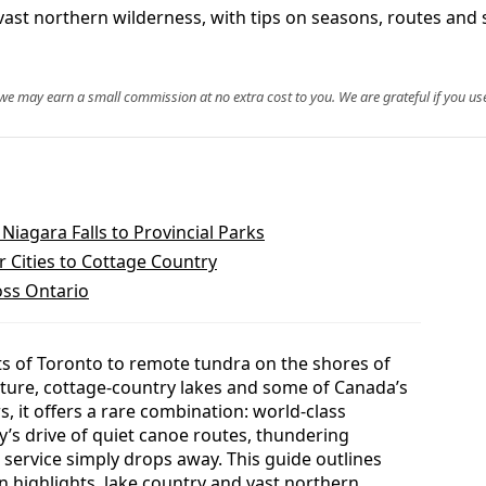
nd vast northern wilderness, with tips on seasons, routes an
, we may earn a small commission at no extra cost to you. We are grateful if you use
Niagara Falls to Provincial Parks
 Cities to Cottage Country
oss Ontario
ts of Toronto to remote tundra on the shores of
lture, cottage-country lakes and some of Canada’s
, it offers a rare combination: world-class
s drive of quiet canoe routes, thundering
l service simply drops away. This guide outlines
n highlights, lake country and vast northern