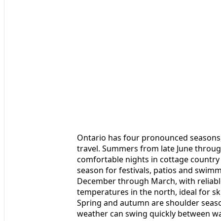
Ontario has four pronounced seasons
travel. Summers from late June throug
comfortable nights in cottage country 
season for festivals, patios and swimmi
December through March, with reliabl
temperatures in the north, ideal for s
Spring and autumn are shoulder seaso
weather can swing quickly between wa