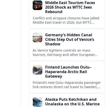
Middle East Tourism Faces
experiences.
2026 Shock as WTTC Sees
Rebound
Conflict and airspace closures have jolted
Middle East travel in 2026, but WTTC
projections point to a rapid recovery built
on deep structural growth.
Germany’s Hidden Canal
Cities Step Out of Venice’s
Shadow
As Venice tightens controls on mass
tourism, Germany and other European
countries are promoting lesser known
canal cities to capture demand and ease
Finland Launches Oulu–
overcrowding.
Haparanda Arctic Rail
Gateway
Finland’s new Oulu–Haparanda passenger
link restores direct rail travel to Sweden,
opening a faster Arctic corridor for
tourism, trade and overland trips across
Alaska Puts Ketchikan and
the Nordics.
Unalaska on the U.S. Marine