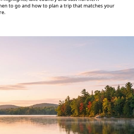
hen to go and how to plan a trip that matches your
re.