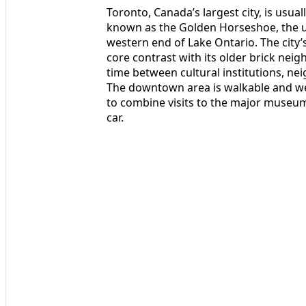
Toronto, Canada’s largest city, is usua
known as the Golden Horseshoe, the ur
western end of Lake Ontario. The city
core contrast with its older brick nei
time between cultural institutions, ne
The downtown area is walkable and wel
to combine visits to the major museu
car.