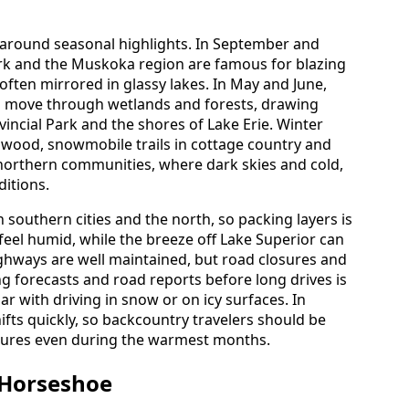
t around seasonal highlights. In September and
ark and the Muskoka region are famous for blazing
 often mirrored in glassy lakes. In May and June,
s move through wetlands and forests, drawing
vincial Park and the shores of Lake Erie. Winter
ngwood, snowmobile trails in cottage country and
n northern communities, where dark skies and cold,
ditions.
 southern cities and the north, so packing layers is
eel humid, while the breeze off Lake Superior can
highways are well maintained, but road closures and
ng forecasts and road reports before long drives is
iar with driving in snow or on icy surfaces. In
fts quickly, so backcountry travelers should be
tures even during the warmest months.
 Horseshoe