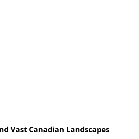
 and Vast Canadian Landscapes