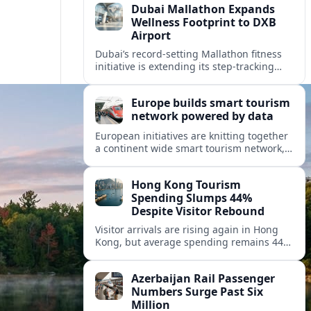
Dubai Mallathon Expands
Wellness Footprint to DXB
Airport
Dubai’s record-setting Mallathon fitness
initiative is extending its step-tracking
culture to Dubai International Airport,
positioning DXB as a new global hub for
Europe builds smart tourism
wellness-minded travelers.
network powered by data
European initiatives are knitting together
a continent wide smart tourism network,
using shared data to reshape destination
growth, sustainability and visitor
Hong Kong Tourism
experiences.
Spending Slumps 44%
Despite Visitor Rebound
Visitor arrivals are rising again in Hong
Kong, but average spending remains 44
percent below 2018 levels as authorities
roll out mega events and deeper China
Azerbaijan Rail Passenger
links.
Numbers Surge Past Six
Million