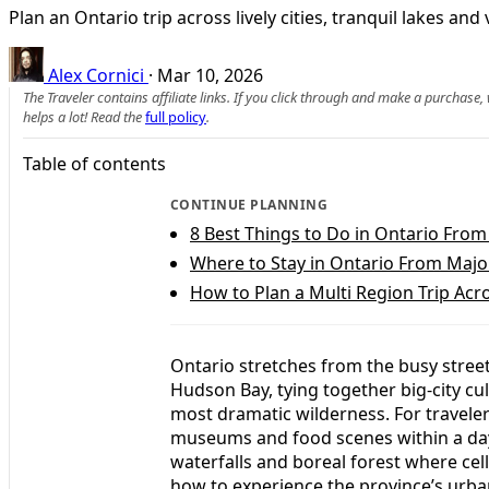
Plan an Ontario trip across lively cities, tranquil lakes a
Alex Cornici
·
Mar 10, 2026
The Traveler contains affiliate links. If you click through and make a purchase
helps a lot! Read the
full policy
.
Table of contents
CONTINUE PLANNING
8 Best Things to Do in Ontario From 
Where to Stay in Ontario From Major
How to Plan a Multi Region Trip Acr
Ontario stretches from the busy stree
Hudson Bay, tying together big-city cu
most dramatic wilderness. For travelers
museums and food scenes within a day’
waterfalls and boreal forest where cel
how to experience the province’s urba