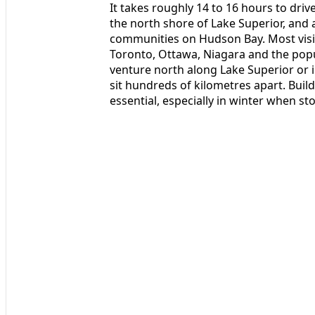
It takes roughly 14 to 16 hours to dr
the north shore of Lake Superior, and 
communities on Hudson Bay. Most visi
Toronto, Ottawa, Niagara and the popu
venture north along Lake Superior or 
sit hundreds of kilometres apart. Buildi
essential, especially in winter when st