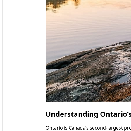
Understanding Ontario’s
Ontario is Canada’s second-largest pro