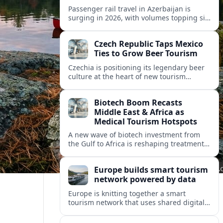
Passenger rail travel in Azerbaijan is
surging in 2026, with volumes topping six
million riders and growth outpacing the
wider transport sector by a wide margin.
Czech Republic Taps Mexico
Ties to Grow Beer Tourism
Czechia is positioning its legendary beer
culture at the heart of new tourism
partnerships with Mexico and other Latin
American markets, blending brewery
Biotech Boom Recasts
travel with broader cultural experiences.
Middle East & Africa as
Medical Tourism Hotspots
A new wave of biotech investment from
the Gulf to Africa is reshaping treatment
options and positioning the regions as
emerging hubs for global medical
Europe builds smart tourism
travelers.
network powered by data
Europe is knitting together a smart
tourism network that uses shared digital
data to steer destination growth, manage
crowds and personalize visitor