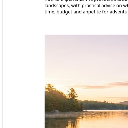
landscapes, with practical advice on w
time, budget and appetite for adventu