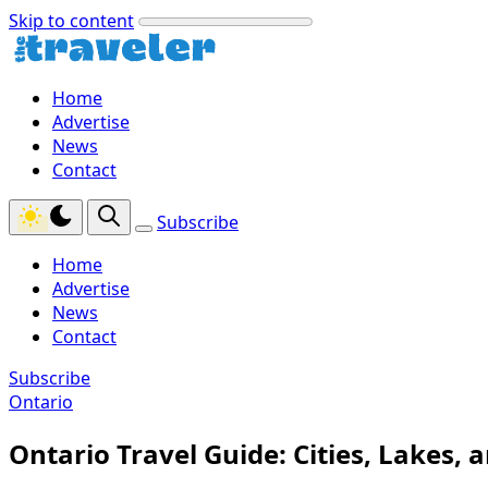
Skip to content
Home
Advertise
News
Contact
Subscribe
Home
Advertise
News
Contact
Subscribe
Ontario
Ontario Travel Guide: Cities, Lakes,