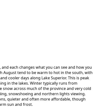
, and each changes what you can see and how you
h August tend to be warm to hot in the south, with
and cooler days along Lake Superior. This is peak
ng in the lakes. Winter typically runs from
e snow across much of the province and very cold
kiing, snowshoeing and northern lights viewing.
ns, quieter and often more affordable, though
rm sun and frost.