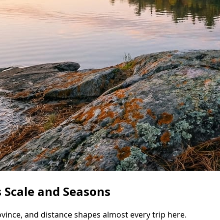
 Scale and Seasons
vince, and distance shapes almost every trip here.