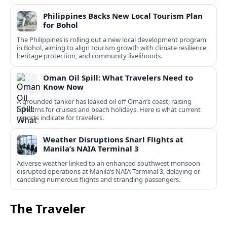
Philippines Backs New Local Tourism Plan
for Bohol
The Philippines is rolling out a new local development program
in Bohol, aiming to align tourism growth with climate resilience,
heritage protection, and community livelihoods.
Oman Oil Spill: What Travelers Need to
Know Now
A grounded tanker has leaked oil off Oman’s coast, raising
concerns for cruises and beach holidays. Here is what current
reports indicate for travelers.
Weather Disruptions Snarl Flights at
Manila’s NAIA Terminal 3
Adverse weather linked to an enhanced southwest monsoon
disrupted operations at Manila’s NAIA Terminal 3, delaying or
canceling numerous flights and stranding passengers.
The Traveler