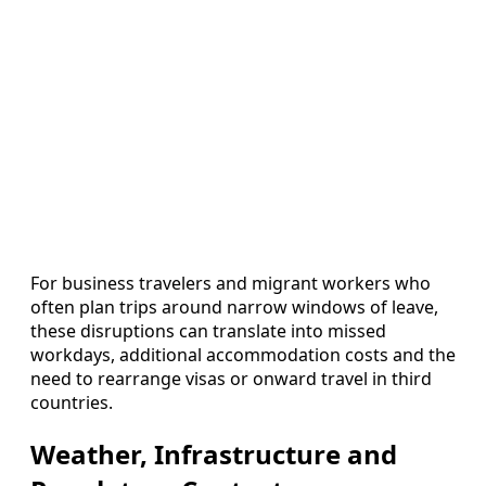
For business travelers and migrant workers who
often plan trips around narrow windows of leave,
these disruptions can translate into missed
workdays, additional accommodation costs and the
need to rearrange visas or onward travel in third
countries.
Weather, Infrastructure and