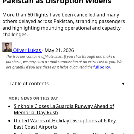
Pakistan as Disruption Widens
More than 60 flights have been cancelled and many
others delayed across Pakistan, stranding passengers
and highlighting mounting operational and capacity
challenges.
Oliver Lukas
·
May 21, 2026
The Traveler contains affiliate links. If you click through and make a
purchase, we may earn a small commission at no extra cost to you. We
are grateful if you use these as it helps a lot! Read the
full policy
.
Table of contents
MORE NEWS ON THIS DAY
Sinkhole Closes LaGuardia Runway Ahead of
Memorial Day Rush
United Warns of Holiday Disruptions at 6 Key
East Coast Airports