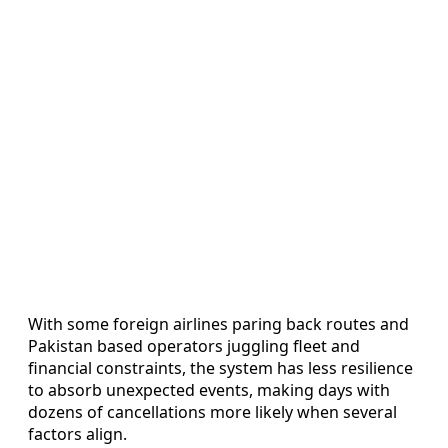
With some foreign airlines paring back routes and
Pakistan based operators juggling fleet and
financial constraints, the system has less resilience
to absorb unexpected events, making days with
dozens of cancellations more likely when several
factors align.