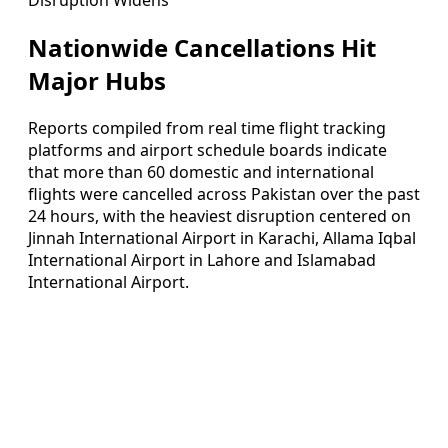
Nationwide Cancellations Hit
Major Hubs
Reports compiled from real time flight tracking
platforms and airport schedule boards indicate
that more than 60 domestic and international
flights were cancelled across Pakistan over the past
24 hours, with the heaviest disruption centered on
Jinnah International Airport in Karachi, Allama Iqbal
International Airport in Lahore and Islamabad
International Airport.