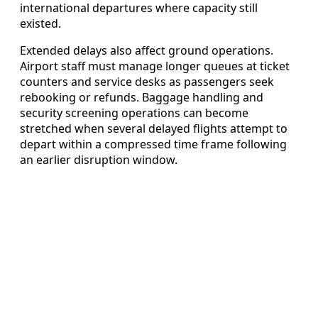
international departures where capacity still
existed.
Extended delays also affect ground operations.
Airport staff must manage longer queues at ticket
counters and service desks as passengers seek
rebooking or refunds. Baggage handling and
security screening operations can become
stretched when several delayed flights attempt to
depart within a compressed time frame following
an earlier disruption window.