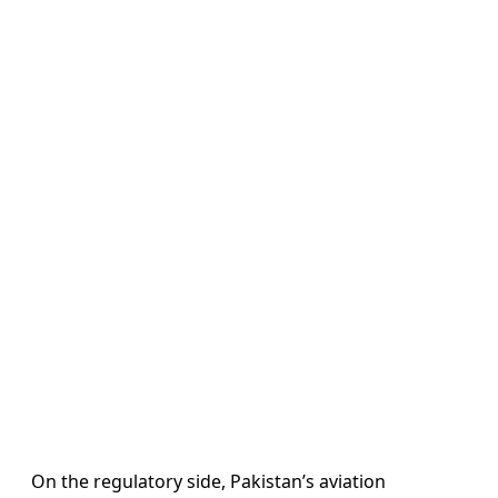
On the regulatory side, Pakistan’s aviation