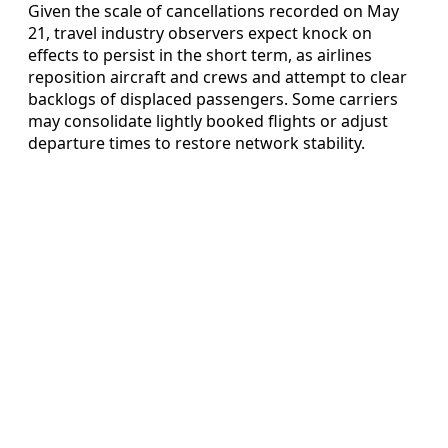
Given the scale of cancellations recorded on May
21, travel industry observers expect knock on
effects to persist in the short term, as airlines
reposition aircraft and crews and attempt to clear
backlogs of displaced passengers. Some carriers
may consolidate lightly booked flights or adjust
departure times to restore network stability.