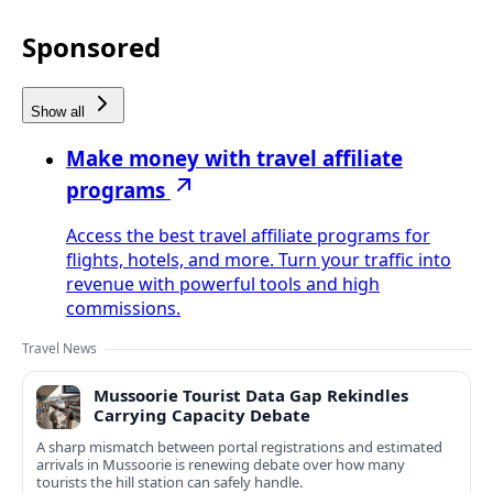
Sponsored
Show all
Make money with travel affiliate
programs
Access the best travel affiliate programs for
flights, hotels, and more. Turn your traffic into
revenue with powerful tools and high
commissions.
Travel News
Mussoorie Tourist Data Gap Rekindles
Carrying Capacity Debate
A sharp mismatch between portal registrations and estimated
arrivals in Mussoorie is renewing debate over how many
tourists the hill station can safely handle.