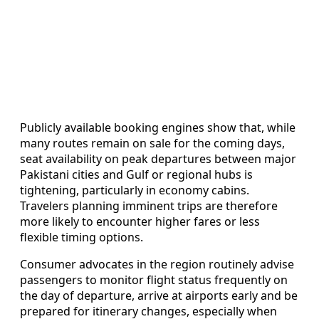
Publicly available booking engines show that, while
many routes remain on sale for the coming days,
seat availability on peak departures between major
Pakistani cities and Gulf or regional hubs is
tightening, particularly in economy cabins.
Travelers planning imminent trips are therefore
more likely to encounter higher fares or less
flexible timing options.
Consumer advocates in the region routinely advise
passengers to monitor flight status frequently on
the day of departure, arrive at airports early and be
prepared for itinerary changes, especially when