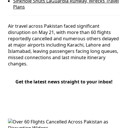
Sinkhole Shuts LaGuardia Runway, Wrecks Travel
Plans
Air travel across Pakistan faced significant
disruption on May 21, with more than 60 flights
reportedly cancelled and numerous others delayed
at major airports including Karachi, Lahore and
Islamabad, leaving passengers facing long queues,
missed connections and last minute itinerary
changes.
Get the latest news straight to your inbox!