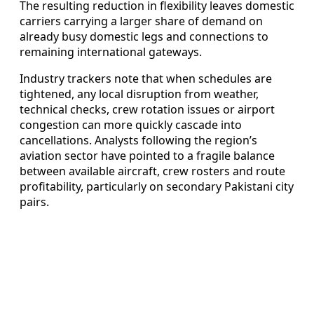
The resulting reduction in flexibility leaves domestic
carriers carrying a larger share of demand on
already busy domestic legs and connections to
remaining international gateways.
Industry trackers note that when schedules are
tightened, any local disruption from weather,
technical checks, crew rotation issues or airport
congestion can more quickly cascade into
cancellations. Analysts following the region’s
aviation sector have pointed to a fragile balance
between available aircraft, crew rosters and route
profitability, particularly on secondary Pakistani city
pairs.