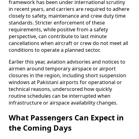
framework has been under international scrutiny
in recent years, and carriers are required to adhere
closely to safety, maintenance and crew duty time
standards. Stricter enforcement of these
requirements, while positive from a safety
perspective, can contribute to last minute
cancellations when aircraft or crew do not meet all
conditions to operate a planned sector.
Earlier this year, aviation advisories and notices to
airmen around temporary airspace or airport
closures in the region, including short suspension
windows at Pakistani airports for operational or
technical reasons, underscored how quickly
routine schedules can be interrupted when
infrastructure or airspace availability changes.
What Passengers Can Expect in
the Coming Days