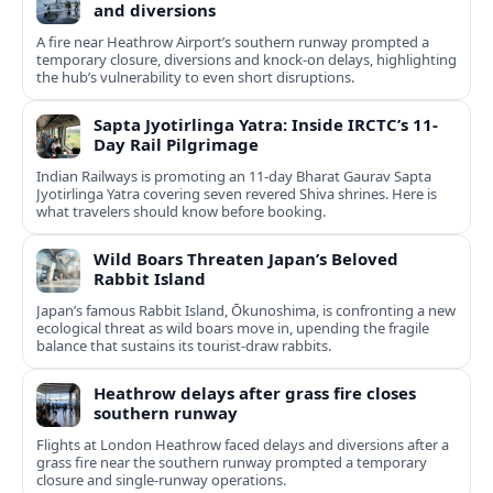
and diversions
A fire near Heathrow Airport’s southern runway prompted a
temporary closure, diversions and knock-on delays, highlighting
the hub’s vulnerability to even short disruptions.
Sapta Jyotirlinga Yatra: Inside IRCTC’s 11-
Day Rail Pilgrimage
Indian Railways is promoting an 11-day Bharat Gaurav Sapta
Jyotirlinga Yatra covering seven revered Shiva shrines. Here is
what travelers should know before booking.
Wild Boars Threaten Japan’s Beloved
Rabbit Island
Japan’s famous Rabbit Island, Ōkunoshima, is confronting a new
ecological threat as wild boars move in, upending the fragile
balance that sustains its tourist‑draw rabbits.
Heathrow delays after grass fire closes
southern runway
Flights at London Heathrow faced delays and diversions after a
grass fire near the southern runway prompted a temporary
closure and single-runway operations.