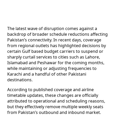
The latest wave of disruption comes against a
backdrop of broader schedule reductions affecting
Pakistan’s connectivity. In recent days, coverage
from regional outlets has highlighted decisions by
certain Gulf based budget carriers to suspend or
sharply curtail services to cities such as Lahore,
Islamabad and Peshawar for the coming months,
while maintaining or adjusting frequencies to
Karachi and a handful of other Pakistani
destinations.
According to published coverage and airline
timetable updates, these changes are officially
attributed to operational and scheduling reasons,
but they effectively remove multiple weekly seats
from Pakistan’s outbound and inbound market.