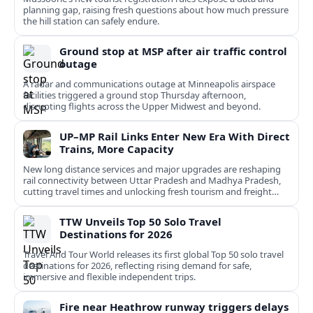
planning gap, raising fresh questions about how much pressure
the hill station can safely endure.
Ground stop at MSP after air traffic control
outage
A radar and communications outage at Minneapolis airspace
facilities triggered a ground stop Thursday afternoon,
disrupting flights across the Upper Midwest and beyond.
UP–MP Rail Links Enter New Era With Direct
Trains, More Capacity
New long distance services and major upgrades are reshaping
rail connectivity between Uttar Pradesh and Madhya Pradesh,
cutting travel times and unlocking fresh tourism and freight
potential.
TTW Unveils Top 50 Solo Travel
Destinations for 2026
Travel And Tour World releases its first global Top 50 solo travel
destinations for 2026, reflecting rising demand for safe,
immersive and flexible independent trips.
Fire near Heathrow runway triggers delays