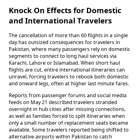
Knock On Effects for Domestic
and International Travelers
The cancellation of more than 60 flights in a single
day has outsized consequences for travelers in
Pakistan, where many passengers rely on domestic
segments to connect to long haul services via
Karachi, Lahore or Islamabad. When short haul
flights are cut, entire international itineraries can
unravel, forcing travelers to rebook both domestic
and onward legs, often at higher last minute fares.
Reports from passenger forums and social media
feeds on May 21 described travelers stranded
overnight in hub cities after missing connections,
as well as families forced to split itineraries when
only a small number of replacement seats became
available. Some travelers reported being shifted to
alternative airports within Pakistan to catch