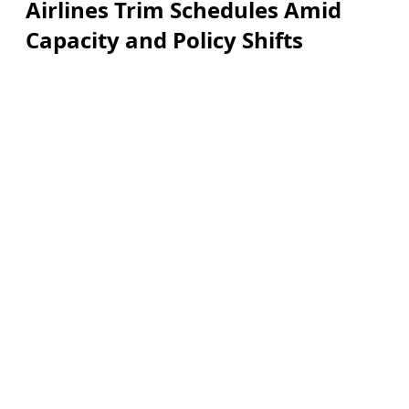
Airlines Trim Schedules Amid
Capacity and Policy Shifts