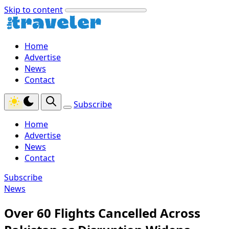
Skip to content
Home
Advertise
News
Contact
Subscribe
Home
Advertise
News
Contact
Subscribe
News
Over 60 Flights Cancelled Across