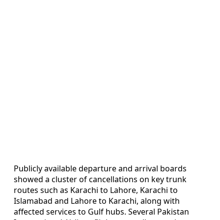
Publicly available departure and arrival boards
showed a cluster of cancellations on key trunk
routes such as Karachi to Lahore, Karachi to
Islamabad and Lahore to Karachi, along with
affected services to Gulf hubs. Several Pakistan