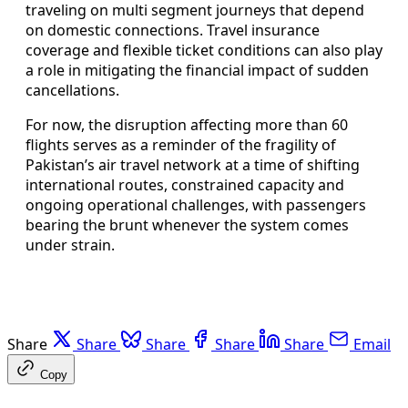
traveling on multi segment journeys that depend
on domestic connections. Travel insurance
coverage and flexible ticket conditions can also play
a role in mitigating the financial impact of sudden
cancellations.
For now, the disruption affecting more than 60
flights serves as a reminder of the fragility of
Pakistan’s air travel network at a time of shifting
international routes, constrained capacity and
ongoing operational challenges, with passengers
bearing the brunt whenever the system comes
under strain.
Share
Share
Share
Share
Share
Email
Copy