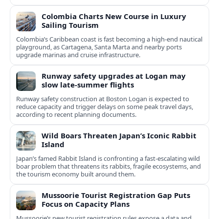
Colombia Charts New Course in Luxury
Sailing Tourism
Colombia’s Caribbean coast is fast becoming a high‑end nautical
playground, as Cartagena, Santa Marta and nearby ports
upgrade marinas and cruise infrastructure.
Runway safety upgrades at Logan may
slow late-summer flights
Runway safety construction at Boston Logan is expected to
reduce capacity and trigger delays on some peak travel days,
according to recent planning documents.
Wild Boars Threaten Japan’s Iconic Rabbit
Island
Japan’s famed Rabbit Island is confronting a fast‑escalating wild
boar problem that threatens its rabbits, fragile ecosystems, and
the tourism economy built around them.
Mussoorie Tourist Registration Gap Puts
Focus on Capacity Plans
Mussoorie’s new tourist registration rules expose a data and