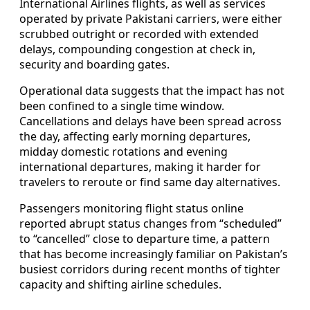
International Airlines flights, as well as services
operated by private Pakistani carriers, were either
scrubbed outright or recorded with extended
delays, compounding congestion at check in,
security and boarding gates.
Operational data suggests that the impact has not
been confined to a single time window.
Cancellations and delays have been spread across
the day, affecting early morning departures,
midday domestic rotations and evening
international departures, making it harder for
travelers to reroute or find same day alternatives.
Passengers monitoring flight status online
reported abrupt status changes from “scheduled”
to “cancelled” close to departure time, a pattern
that has become increasingly familiar on Pakistan’s
busiest corridors during recent months of tighter
capacity and shifting airline schedules.