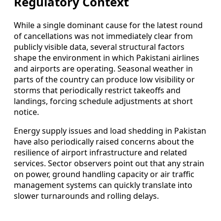
Regulatory Context
While a single dominant cause for the latest round
of cancellations was not immediately clear from
publicly visible data, several structural factors
shape the environment in which Pakistani airlines
and airports are operating. Seasonal weather in
parts of the country can produce low visibility or
storms that periodically restrict takeoffs and
landings, forcing schedule adjustments at short
notice.
Energy supply issues and load shedding in Pakistan
have also periodically raised concerns about the
resilience of airport infrastructure and related
services. Sector observers point out that any strain
on power, ground handling capacity or air traffic
management systems can quickly translate into
slower turnarounds and rolling delays.