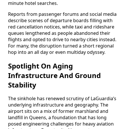
minute hotel searches.
Reports from passenger forums and social media
describe scenes of departure boards filling with
red cancellation notices, while taxi and rideshare
queues lengthened as people abandoned their
flights and opted to drive to nearby cities instead.
For many, the disruption turned a short regional
hop into an all day or even multiday odyssey.
Spotlight On Aging
Infrastructure And Ground
Stability
The sinkhole has renewed scrutiny of LaGuardia’s
underlying infrastructure and geography. The
airport sits on a mix of former marshland and
landfill in Queens, a foundation that has long
posed engineering challenges for heavy aviation