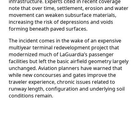
infrastructure. Experts cited in recent coverage
note that over time, settlement, erosion and water
movement can weaken subsurface materials,
increasing the risk of depressions and voids
forming beneath paved surfaces.
The incident comes in the wake of an expensive
multiyear terminal redevelopment project that
modernized much of LaGuardia’s passenger
facilities but left the basic airfield geometry largely
unchanged. Aviation planners have warned that
while new concourses and gates improve the
traveler experience, chronic issues related to
runway length, configuration and underlying soil
conditions remain.