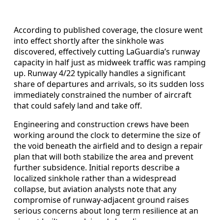
According to published coverage, the closure went
into effect shortly after the sinkhole was
discovered, effectively cutting LaGuardia’s runway
capacity in half just as midweek traffic was ramping
up. Runway 4/22 typically handles a significant
share of departures and arrivals, so its sudden loss
immediately constrained the number of aircraft
that could safely land and take off.
Engineering and construction crews have been
working around the clock to determine the size of
the void beneath the airfield and to design a repair
plan that will both stabilize the area and prevent
further subsidence. Initial reports describe a
localized sinkhole rather than a widespread
collapse, but aviation analysts note that any
compromise of runway-adjacent ground raises
serious concerns about long term resilience at an