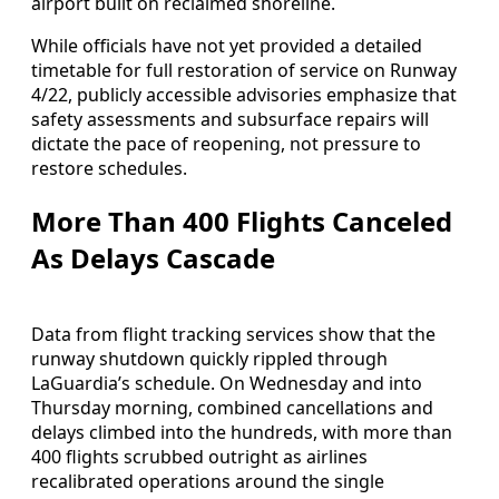
airport built on reclaimed shoreline.
While officials have not yet provided a detailed
timetable for full restoration of service on Runway
4/22, publicly accessible advisories emphasize that
safety assessments and subsurface repairs will
dictate the pace of reopening, not pressure to
restore schedules.
More Than 400 Flights Canceled
As Delays Cascade
Data from flight tracking services show that the
runway shutdown quickly rippled through
LaGuardia’s schedule. On Wednesday and into
Thursday morning, combined cancellations and
delays climbed into the hundreds, with more than
400 flights scrubbed outright as airlines
recalibrated operations around the single