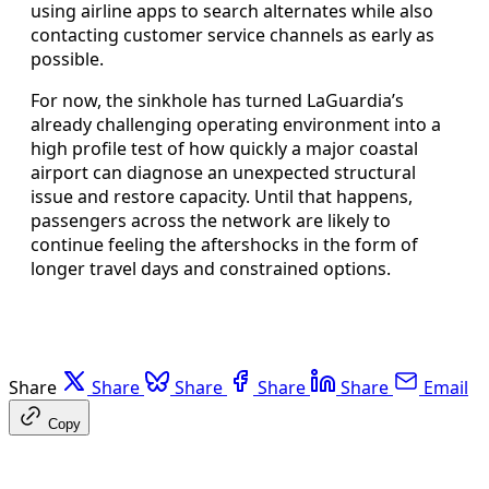
using airline apps to search alternates while also
contacting customer service channels as early as
possible.
For now, the sinkhole has turned LaGuardia’s
already challenging operating environment into a
high profile test of how quickly a major coastal
airport can diagnose an unexpected structural
issue and restore capacity. Until that happens,
passengers across the network are likely to
continue feeling the aftershocks in the form of
longer travel days and constrained options.
Share
Share
Share
Share
Share
Email
Copy