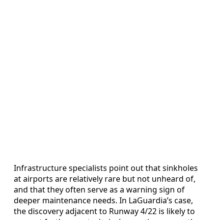
Infrastructure specialists point out that sinkholes
at airports are relatively rare but not unheard of,
and that they often serve as a warning sign of
deeper maintenance needs. In LaGuardia’s case,
the discovery adjacent to Runway 4/22 is likely to