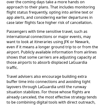
over the coming days take a more hands on
approach to their plans. That includes monitoring
flight status frequently, opting into airline text or
app alerts, and considering earlier departures in
case later flights face higher risk of cancellation.
Passengers with time sensitive travel, such as
international connections or major events, may
want to look at itineraries using JFK or Newark,
even if it means a longer ground trip to or from the
airport. Publicly available information from airlines
shows that some carriers are adjusting capacity at
those airports to absorb displaced LaGuardia
traffic.
Travel advisers also encourage building extra
buffer time into connections and avoiding tight
layovers through LaGuardia until the runway
situation stabilizes. For those whose flights are
already canceled, the most effective strategy tends
to be combining digital tools with direct outreach,