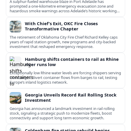
A sulphur-fueled warehouse blaze in Port Adelaide has
prompted a one‑kilometre emergency evacuation zone and
hazardous smoke warnings across Adelaide’s historic working
port.
With Chief’s Exit, OKC Fire Closes
Transformative Chapter
The retirement of Oklahoma City Fire Chief Richard Kelley caps
years of rapid station growth, new programs and city-backed
investment that reshaped emergency response.
Hamburg shifts containers to rail as Rhine
river runs low
Exceptionally low Rhine water levels are forcing shippers serving
Hamburg to divert container flows from barges to rail, testing
Europe’s inland logistics network.
Georgia Unveils Record Rail Rolling Stock
Investment
Georgia has announced a landmark investment in rail rolling
stock, signaling a strategic push to modernize fleets, boost
connectivity and support long term economic growth.
Coldenham fire station rebuild begins