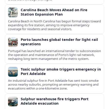
Carolina Beach Moves Ahead on Fire
Station Expansion Plan
Carolina Beach in North Carolina has begun formal steps toward
expanding its fire station, aiming to improve emergency
coverage for residents and seasonal visitors.
Porto launches global tender for light rail
operations
Portugal has launched an international tender to subconcession
the operation and maintenance of Porto’s light rail network,
reshaping long term management of the metro system.
Toxic sulphur smoke triggers emergency in
Port Adelaide
An industrial sulphur fire in Port Adelaide has sent toxic smoke
across nearby suburbs, prompting an emergency warning and
evacuations within a one‑kilometre zone.
Sulphur warehouse fire triggers Port
Adelaide evacuation