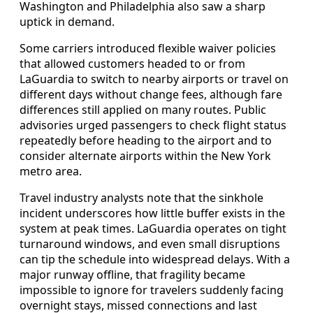
Washington and Philadelphia also saw a sharp
uptick in demand.
Some carriers introduced flexible waiver policies
that allowed customers headed to or from
LaGuardia to switch to nearby airports or travel on
different days without change fees, although fare
differences still applied on many routes. Public
advisories urged passengers to check flight status
repeatedly before heading to the airport and to
consider alternate airports within the New York
metro area.
Travel industry analysts note that the sinkhole
incident underscores how little buffer exists in the
system at peak times. LaGuardia operates on tight
turnaround windows, and even small disruptions
can tip the schedule into widespread delays. With a
major runway offline, that fragility became
impossible to ignore for travelers suddenly facing
overnight stays, missed connections and last