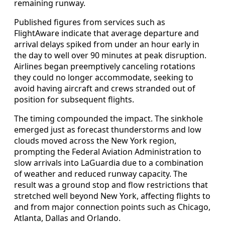
remaining runway.
Published figures from services such as
FlightAware indicate that average departure and
arrival delays spiked from under an hour early in
the day to well over 90 minutes at peak disruption.
Airlines began preemptively canceling rotations
they could no longer accommodate, seeking to
avoid having aircraft and crews stranded out of
position for subsequent flights.
The timing compounded the impact. The sinkhole
emerged just as forecast thunderstorms and low
clouds moved across the New York region,
prompting the Federal Aviation Administration to
slow arrivals into LaGuardia due to a combination
of weather and reduced runway capacity. The
result was a ground stop and flow restrictions that
stretched well beyond New York, affecting flights to
and from major connection points such as Chicago,
Atlanta, Dallas and Orlando.