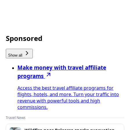
Sponsored
Show all
Make money with travel affiliate
programs
Access the best travel affiliate programs for
flights, hotels, and more. Turn your traffic into
revenue with powerful tools and high
commissions.
Travel News