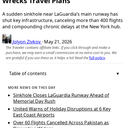
Wrecks Travel Plans
A sudden sinkhole near LaGuardia’s main runway has
shut key infrastructure, canceling more than 400 flights
and compounding chronic delays at the New York hub.
Jolyon Zivkov
·
May 21, 2026
The Traveler contains affiliate links. If you click through and make a
purchase, we may earn a small commission at no extra cost to you. We
are grateful if you use these as it helps a lot! Read the
full policy
.
Table of contents
MORE NEWS ON THIS DAY
Sinkhole Closes LaGuardia Runway Ahead of
Memorial Day Rush
United Warns of Holiday Disruptions at 6 Key
East Coast Airports
Over 60 Flights Cancelled Across Pakistan as