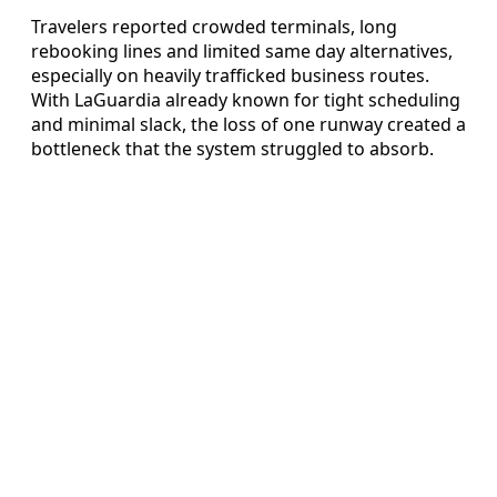
Travelers reported crowded terminals, long
rebooking lines and limited same day alternatives,
especially on heavily trafficked business routes.
With LaGuardia already known for tight scheduling
and minimal slack, the loss of one runway created a
bottleneck that the system struggled to absorb.