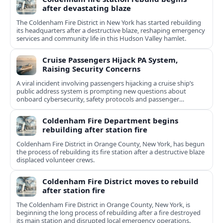
after devastating blaze
The Coldenham Fire District in New York has started rebuilding
its headquarters after a destructive blaze, reshaping emergency
services and community life in this Hudson Valley hamlet.
Cruise Passengers Hijack PA System,
Raising Security Concerns
A viral incident involving passengers hijacking a cruise ship’s
public address system is prompting new questions about
onboard cybersecurity, safety protocols and passenger
behavior.
Coldenham Fire Department begins
rebuilding after station fire
Coldenham Fire District in Orange County, New York, has begun
the process of rebuilding its fire station after a destructive blaze
displaced volunteer crews.
Coldenham Fire District moves to rebuild
after station fire
The Coldenham Fire District in Orange County, New York, is
beginning the long process of rebuilding after a fire destroyed
its main station and disrupted local emergency operations.