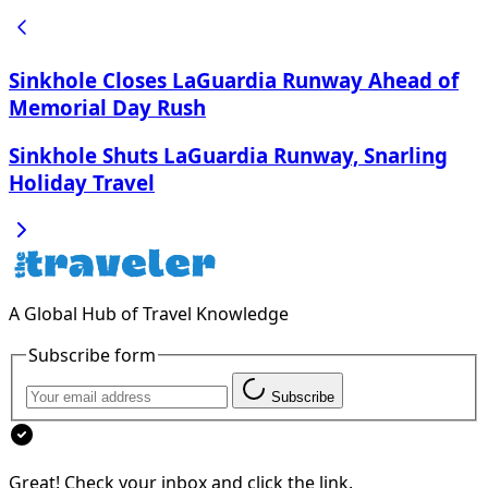
Sinkhole Closes LaGuardia Runway Ahead of
Memorial Day Rush
Sinkhole Shuts LaGuardia Runway, Snarling
Holiday Travel
A Global Hub of Travel Knowledge
Subscribe form
Subscribe
Great! Check your inbox and click the link.