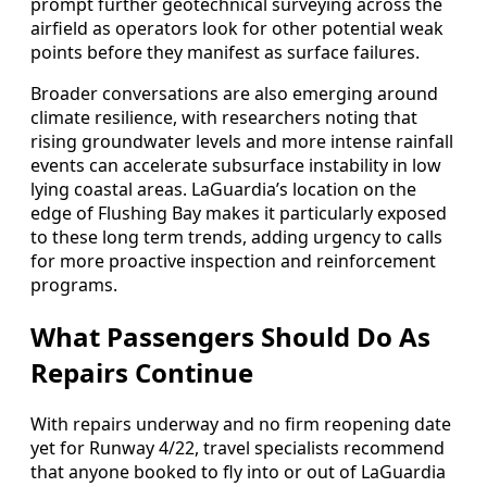
prompt further geotechnical surveying across the
airfield as operators look for other potential weak
points before they manifest as surface failures.
Broader conversations are also emerging around
climate resilience, with researchers noting that
rising groundwater levels and more intense rainfall
events can accelerate subsurface instability in low
lying coastal areas. LaGuardia’s location on the
edge of Flushing Bay makes it particularly exposed
to these long term trends, adding urgency to calls
for more proactive inspection and reinforcement
programs.
What Passengers Should Do As
Repairs Continue
With repairs underway and no firm reopening date
yet for Runway 4/22, travel specialists recommend
that anyone booked to fly into or out of LaGuardia