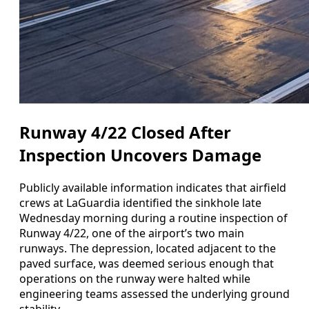
Runway 4/22 Closed After
Inspection Uncovers Damage
Publicly available information indicates that airfield
crews at LaGuardia identified the sinkhole late
Wednesday morning during a routine inspection of
Runway 4/22, one of the airport’s two main
runways. The depression, located adjacent to the
paved surface, was deemed serious enough that
operations on the runway were halted while
engineering teams assessed the underlying ground
stability.