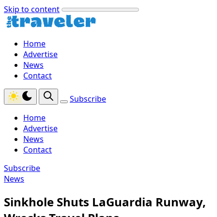
Skip to content
Home
Advertise
News
Contact
Subscribe
Home
Advertise
News
Contact
Subscribe
News
Sinkhole Shuts LaGuardia Runway,