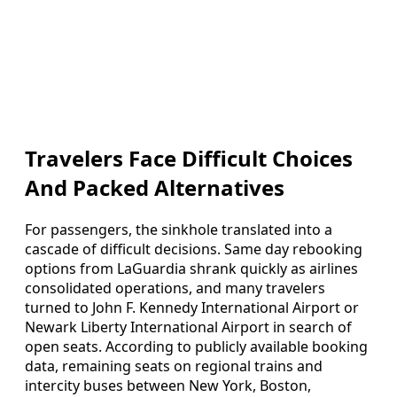
Travelers Face Difficult Choices
And Packed Alternatives
For passengers, the sinkhole translated into a
cascade of difficult decisions. Same day rebooking
options from LaGuardia shrank quickly as airlines
consolidated operations, and many travelers
turned to John F. Kennedy International Airport or
Newark Liberty International Airport in search of
open seats. According to publicly available booking
data, remaining seats on regional trains and
intercity buses between New York, Boston,