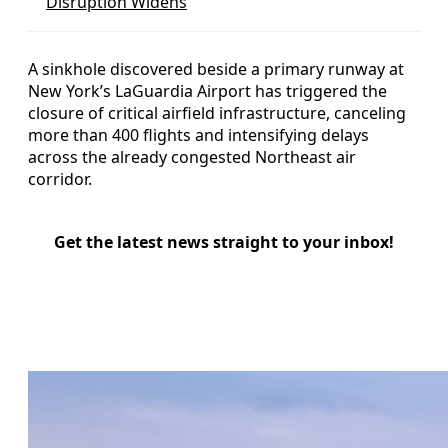
Disruption Widens
A sinkhole discovered beside a primary runway at
New York’s LaGuardia Airport has triggered the
closure of critical airfield infrastructure, canceling
more than 400 flights and intensifying delays
across the already congested Northeast air
corridor.
Get the latest news straight to your inbox!