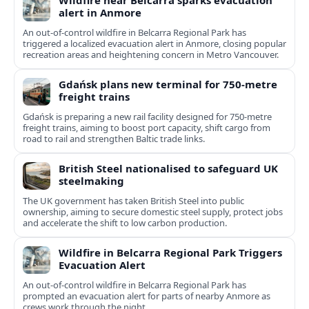
Wildfire near Belcarra sparks evacuation
alert in Anmore
An out-of-control wildfire in Belcarra Regional Park has
triggered a localized evacuation alert in Anmore, closing popular
recreation areas and heightening concern in Metro Vancouver.
Gdańsk plans new terminal for 750-metre
freight trains
Gdańsk is preparing a new rail facility designed for 750‑metre
freight trains, aiming to boost port capacity, shift cargo from
road to rail and strengthen Baltic trade links.
British Steel nationalised to safeguard UK
steelmaking
The UK government has taken British Steel into public
ownership, aiming to secure domestic steel supply, protect jobs
and accelerate the shift to low carbon production.
Wildfire in Belcarra Regional Park Triggers
Evacuation Alert
An out-of-control wildfire in Belcarra Regional Park has
prompted an evacuation alert for parts of nearby Anmore as
crews work through the night.