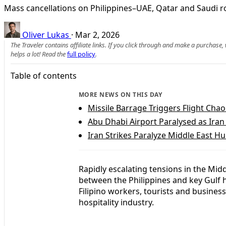
Mass cancellations on Philippines–UAE, Qatar and Saudi ro
Oliver Lukas
·
Mar 2, 2026
The Traveler contains affiliate links. If you click through and make a purchase
helps a lot! Read the
full policy
.
Table of contents
MORE NEWS ON THIS DAY
Missile Barrage Triggers Flight Chao
Abu Dhabi Airport Paralysed as Iran
Iran Strikes Paralyze Middle East Hu
Rapidly escalating tensions in the Mid
between the Philippines and key Gulf 
Filipino workers, tourists and business
hospitality industry.