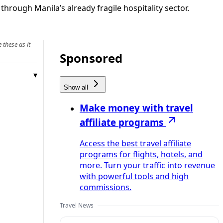
hrough Manila’s already fragile hospitality sector.
 these as it
Sponsored
Show all
Make money with travel
affiliate programs
Access the best travel affiliate
programs for flights, hotels, and
more. Turn your traffic into revenue
with powerful tools and high
commissions.
Travel News