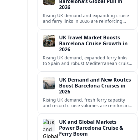
Barcelona’s Global Pull in
2026
Rising UK demand and expanding cruise
and ferry links in 2026 are reinforcing
Barcelona’s position as a leading
Mediterranean gateway and city‑break
UK Travel Market Boosts
hub.
Barcelona Cruise Growth in
2026
Rising UK demand, expanded ferry links
to Spain and robust Mediterranean cruise
schedules are reinforcing Barcelona’s role
as a global gateway port in 2026.
UK Demand and New Routes
Boost Barcelona Cruises in
2026
Rising UK demand, fresh ferry capacity
and record cruise volumes are reinforcing
Barcelona’s status as a Mediterranean
hub in 2026, despite tighter sustainability
UK and Global Markets
rules.
Power Barcelona Cruise &
Ferry Boom