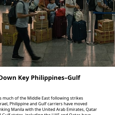
 Down Key Philippines–Gulf
s much of the Middle East following strikes
srael, Philippine and Gulf carriers have moved
linking Manila with the United Arab Emirates, Qatar
l Gulf states, including the UAE and Qatar, have