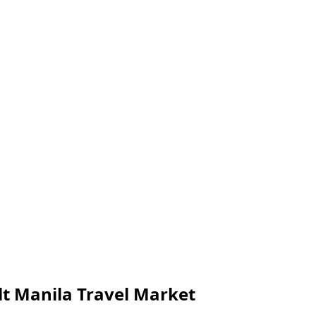
olt Manila Travel Market