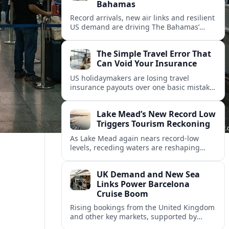
Bahamas
Record arrivals, new air links and resilient
US demand are driving The Bahamas’
tourism surge as other major markets
from Canada and Europe deepen their
The Simple Travel Error That
presence.
Can Void Your Insurance
US holidaymakers are losing travel
insurance payouts over one basic mistake
that quietly voids cover and leaves them
facing bills of several thousand dollars.
Lake Mead’s New Record Low
Triggers Tourism Reckoning
As Lake Mead again nears record-low
levels, receding waters are reshaping
marinas, boat ramps, and businesses that
long powered one of America’s busiest
UK Demand and New Sea
recreation areas.
Links Power Barcelona
Cruise Boom
Rising bookings from the United Kingdom
and other key markets, supported by
growing cruise and ferry capacity, are