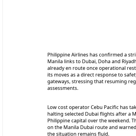
Philippine Airlines has confirmed a stri
Manila links to Dubai, Doha and Riyad
already en route once operational rest
its moves as a direct response to safet
gateways, stressing that resuming reg
assessments.
Low cost operator Cebu Pacific has tak
halting selected Dubai flights after a 
Philippine capital over the weekend. Th
on the Manila Dubai route and warned 
the situation remains fluid.