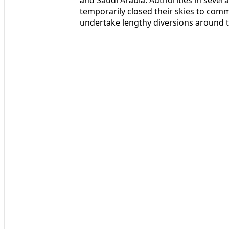
temporarily closed their skies to commer
undertake lengthy diversions around t