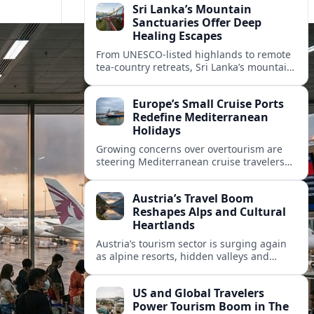
Sri Lanka’s Mountain
Sanctuaries Offer Deep
Healing Escapes
From UNESCO-listed highlands to remote
tea-country retreats, Sri Lanka’s mountain
sanctuaries are emerging as havens for
stressed travelers seeking slower,
Europe’s Small Cruise Ports
transformative journeys.
Redefine Mediterranean
Holidays
Growing concerns over overtourism are
steering Mediterranean cruise travelers
toward smaller ports in France, Greece
and Croatia that promise calmer quays
Austria’s Travel Boom
and deeper local experiences.
Reshapes Alps and Cultural
Heartlands
Austria’s tourism sector is surging again
as alpine resorts, hidden valleys and
historic cities invest in greener transport,
new infrastructure and softer forms of
US and Global Travelers
nature tourism.
Power Tourism Boom in The