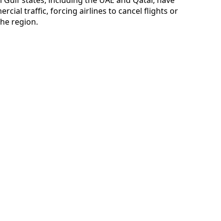
cial traffic, forcing airlines to cancel flights or
he region.