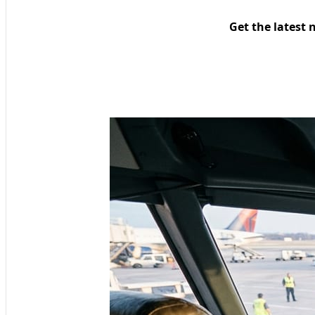
Get the latest 