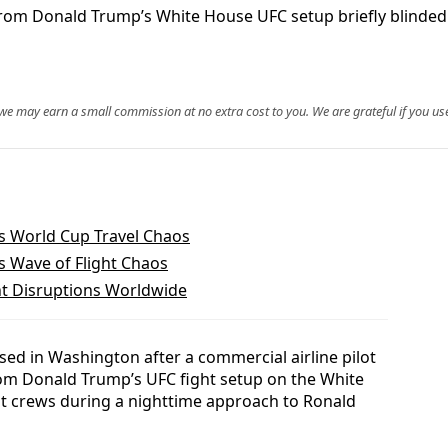
ts from Donald Trump’s White House UFC setup briefly blind
, we may earn a small commission at no extra cost to you. We are grateful if you use
’s World Cup Travel Chaos
rs Wave of Flight Chaos
ht Disruptions Worldwide
sed in Washington after a commercial airline pilot
rom Donald Trump’s UFC fight setup on the White
ht crews during a nighttime approach to Ronald