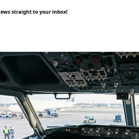
news straight to your inbox!