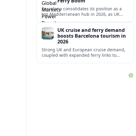
Ferry Boom
Barcelona consolidates its position as a
top Mediterranean hub in 2026, as UK
and other key markets drive new cruise
demand and expanding ferry links.
UK cruise and ferry demand
boosts Barcelona tourism in
2026
Strong UK and European cruise demand,
coupled with expanded ferry links to
northern Spain, is reinforcing Barcelona’s
role as a key Mediterranean gateway in
2026.