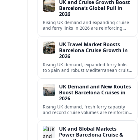
UK and Cruise Growth Boost
Barcelona’s Global Pull in
2026
Rising UK demand and expanding cruise
and ferry links in 2026 are reinforcing
Barcelona’s position as a leading
Mediterranean gateway and city‑break
UK Travel Market Boosts
hub.
Barcelona Cruise Growth in
2026
Rising UK demand, expanded ferry links
to Spain and robust Mediterranean cruise
schedules are reinforcing Barcelona’s role
as a global gateway port in 2026.
UK Demand and New Routes
Boost Barcelona Cruises in
2026
Rising UK demand, fresh ferry capacity
and record cruise volumes are reinforcing
Barcelona’s status as a Mediterranean
hub in 2026, despite tighter sustainability
UK and Global Markets
rules.
Power Barcelona Cruise &