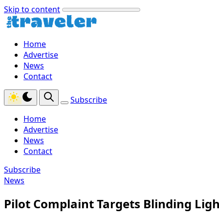
Skip to content
Home
Advertise
News
Contact
Subscribe
Home
Advertise
News
Contact
Subscribe
News
Pilot Complaint Targets Blinding Li