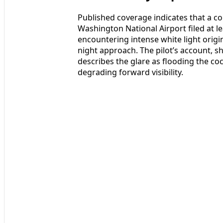
Published coverage indicates that a co
Washington National Airport filed at le
encountering intense white light orig
night approach. The pilot’s account, 
describes the glare as flooding the coc
degrading forward visibility.