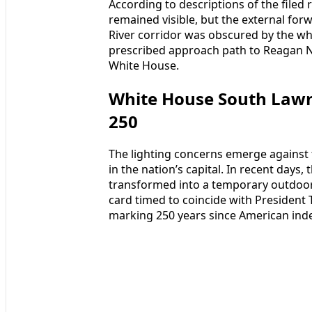
According to descriptions of the filed 
remained visible, but the external fo
River corridor was obscured by the whit
prescribed approach path to Reagan Na
White House.
White House South Law
250
The lighting concerns emerge against 
in the nation’s capital. In recent day
transformed into a temporary outdoor
card timed to coincide with President 
marking 250 years since American in