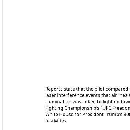
Reports state that the pilot compared t
laser interference events that airline
illumination was linked to lighting to
Fighting Championship’s “UFC Freedom
White House for President Trump’s 80t
festivities.