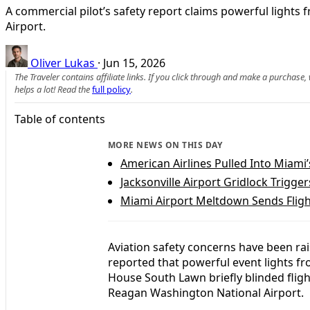
A commercial pilot’s safety report claims powerful ligh
Airport.
Oliver Lukas
·
Jun 15, 2026
The Traveler contains affiliate links. If you click through and make a purchase
helps a lot! Read the
full policy
.
Table of contents
MORE NEWS ON THIS DAY
American Airlines Pulled Into Miami
Jacksonville Airport Gridlock Trigge
Miami Airport Meltdown Sends Flig
Aviation safety concerns have been rai
reported that powerful event lights f
House South Lawn briefly blinded flig
Reagan Washington National Airport.