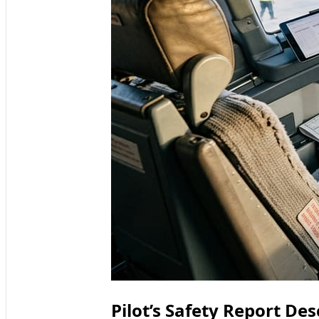
Pilot’s Safety Report De