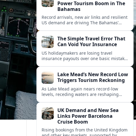
Power Tourism Boom in The
Bahamas
Record arrivals, new air links and resilient
US demand are driving The Bahamas’
tourism surge as other major markets
from Canada and Europe deepen their
The Simple Travel Error That
presence.
Can Void Your Insurance
US holidaymakers are losing travel
insurance payouts over one basic mistake
that quietly voids cover and leaves them
facing bills of several thousand dollars.
Lake Mead’s New Record Low
Triggers Tourism Reckoning
As Lake Mead again nears record-low
levels, receding waters are reshaping
marinas, boat ramps, and businesses that
long powered one of America’s busiest
UK Demand and New Sea
recreation areas.
Links Power Barcelona
Cruise Boom
Rising bookings from the United Kingdom
and other key markets, supported by