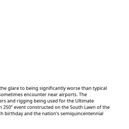
he glare to being significantly worse than typical
s sometimes encounter near airports. The
wers and rigging being used for the Ultimate
 250” event constructed on the South Lawn of the
h birthday and the nation’s semiquincentennial