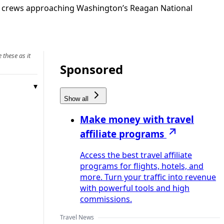
ed crews approaching Washington’s Reagan National
 these as it
Sponsored
Show all
Make money with travel
affiliate programs
Access the best travel affiliate
programs for flights, hotels, and
more. Turn your traffic into revenue
with powerful tools and high
commissions.
Travel News