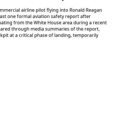
mmercial airline pilot flying into Ronald Reagan
ast one formal aviation safety report after
inating from the White House area during a recent
shared through media summaries of the report,
kpit at a critical phase of landing, temporarily