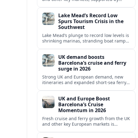
growing cruise and ferry capacity, are
reshaping Barcelona’s global travel
Lake Mead’s Record Low
appeal in 2026.
Spurs Tourism Crisis in the
Southwest
Lake Mead’s plunge to record low levels is
shrinking marinas, stranding boat ramps
and reshaping tourism across one of
America’s most visited recreation areas.
UK demand boosts
Barcelona’s cruise and ferry
surge in 2026
Strong UK and European demand, new
itineraries and expanded short-sea ferry
links are consolidating Barcelona’s
position as a leading Mediterranean
UK and Europe Boost
gateway in 2026.
Barcelona’s Cruise
Momentum in 2026
Fresh cruise and ferry growth from the UK
and other key European markets is
reinforcing Barcelona’s position as a
leading Mediterranean gateway in 2026.