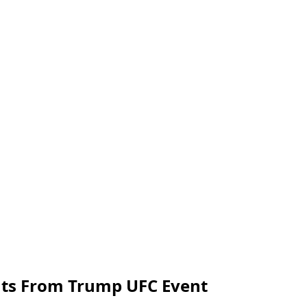
ghts From Trump UFC Event