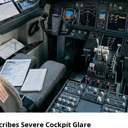
scribes Severe Cockpit Glare