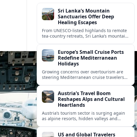
Sri Lanka’s Mountain
Sanctuaries Offer Deep
Healing Escapes
From UNESCO-listed highlands to remote
tea-country retreats, Sri Lanka’s mountain
sanctuaries are emerging as havens for
stressed travelers seeking slower,
Europe’s Small Cruise Ports
transformative journeys.
Redefine Mediterranean
Holidays
Growing concerns over overtourism are
steering Mediterranean cruise travelers
toward smaller ports in France, Greece
and Croatia that promise calmer quays
Austria’s Travel Boom
and deeper local experiences.
Reshapes Alps and Cultural
Heartlands
Austria’s tourism sector is surging again
as alpine resorts, hidden valleys and
historic cities invest in greener transport,
new infrastructure and softer forms of
US and Global Travelers
nature tourism.