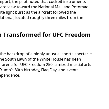
report, the pilot noted that cockpit instruments
rward view toward the National Mall and Potomac
e light burst as the aircraft followed the
tional, located roughly three miles from the
n Transformed for UFC Freedom
the backdrop of a highly unusual sports spectacle
s, the South Lawn of the White House has been
 arena for UFC Freedom 250, a mixed martial arts
Trump’s 80th birthday, Flag Day, and events
dependence.