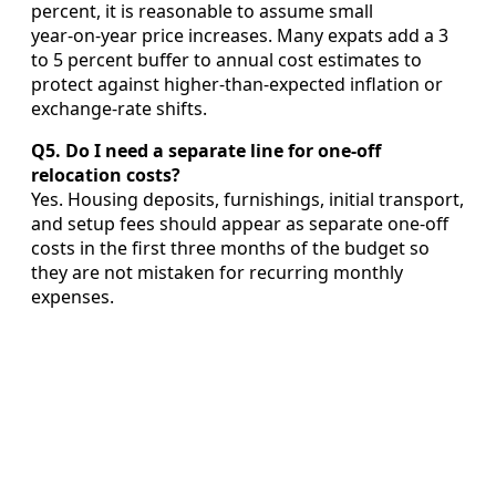
percent, it is reasonable to assume small
year‑on‑year price increases. Many expats add a 3
to 5 percent buffer to annual cost estimates to
protect against higher‑than‑expected inflation or
exchange‑rate shifts.
Q5. Do I need a separate line for one-off
relocation costs?
Yes. Housing deposits, furnishings, initial transport,
and setup fees should appear as separate one‑off
costs in the first three months of the budget so
they are not mistaken for recurring monthly
expenses.