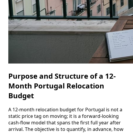
Purpose and Structure of a 12-
Month Portugal Relocation
Budget
A 12‑month relocation budget for Portugal is not a
static price tag on moving; it is a forward-looking
cash‑flow model that spans the first full year after
arrival. The objective is to quantify, in advance, how