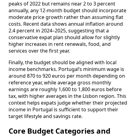
peaks of 2022 but remains near 2 to 3 percent
annually, any 12‑month budget should incorporate
moderate price growth rather than assuming flat
costs. Recent data shows annual inflation around
2.4 percent in 2024–2025, suggesting that a
conservative expat plan should allow for slightly
higher increases in rent renewals, food, and
services over the first year.
Finally, the budget should be aligned with local
income benchmarks. Portugal’s minimum wage is
around 870 to 920 euros per month depending on
reference year, while average gross monthly
earnings are roughly 1,600 to 1,800 euros before
tax, with higher averages in the Lisbon region. This
context helps expats judge whether their projected
income in Portugal is sufficient to support their
target lifestyle and savings rate.
Core Budget Categories and