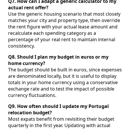
Q7. How can I adapt a generic calculator to my
actual rent offer?
Use the generic housing scenario that most closely
matches your city and property type, then override
the rent figure with your actual lease amount and
recalculate each spending category as a
percentage of your real rent to maintain internal
consistency.
Q8. Should I plan my budget in euros or my
home currency?
The budget should be built in euros, since expenses
are denominated locally, but it is useful to display
totals in your home currency using a conservative
exchange rate and to test the impact of possible
currency fluctuations.
Q9. How often should I update my Portugal
relocation budget?
Most expats benefit from revisiting their budget
quarterly in the first year. Updating with actual