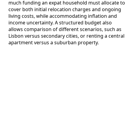
much funding an expat household must allocate to
cover both initial relocation charges and ongoing
living costs, while accommodating inflation and
income uncertainty. A structured budget also
allows comparison of different scenarios, such as
Lisbon versus secondary cities, or renting a central
apartment versus a suburban property.