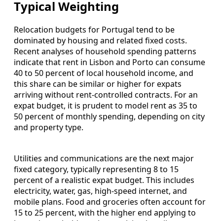
Typical Weighting
Relocation budgets for Portugal tend to be
dominated by housing and related fixed costs.
Recent analyses of household spending patterns
indicate that rent in Lisbon and Porto can consume
40 to 50 percent of local household income, and
this share can be similar or higher for expats
arriving without rent‑controlled contracts. For an
expat budget, it is prudent to model rent as 35 to
50 percent of monthly spending, depending on city
and property type.
Utilities and communications are the next major
fixed category, typically representing 8 to 15
percent of a realistic expat budget. This includes
electricity, water, gas, high‑speed internet, and
mobile plans. Food and groceries often account for
15 to 25 percent, with the higher end applying to