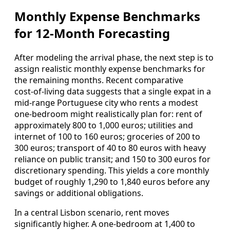
Monthly Expense Benchmarks
for 12-Month Forecasting
After modeling the arrival phase, the next step is to
assign realistic monthly expense benchmarks for
the remaining months. Recent comparative
cost‑of‑living data suggests that a single expat in a
mid‑range Portuguese city who rents a modest
one‑bedroom might realistically plan for: rent of
approximately 800 to 1,000 euros; utilities and
internet of 100 to 160 euros; groceries of 200 to
300 euros; transport of 40 to 80 euros with heavy
reliance on public transit; and 150 to 300 euros for
discretionary spending. This yields a core monthly
budget of roughly 1,290 to 1,840 euros before any
savings or additional obligations.
In a central Lisbon scenario, rent moves
significantly higher. A one‑bedroom at 1,400 to