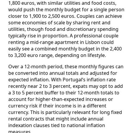
1,800 euros, with similar utilities and food costs,
would push the monthly budget for a single person
closer to 1,900 to 2,500 euros. Couples can achieve
some economies of scale by sharing rent and
utilities, though food and discretionary spending
typically rise in proportion. A professional couple
renting a mid‑range apartment in Lisbon could
easily see a combined monthly budget in the 2,400
to 3,200 euro range, depending on lifestyle.
Over a 12‑month period, these monthly figures can
be converted into annual totals and adjusted for
expected inflation. With Portugal’s inflation rate
recently near 2 to 3 percent, expats may opt to add
a 3 to 5 percent buffer to their 12‑month totals to
account for higher‑than‑expected increases or
currency risk if their income is in a different
currency. This is particularly relevant for long fixed
rental contracts that might include annual
indexation clauses tied to national inflation
measures.