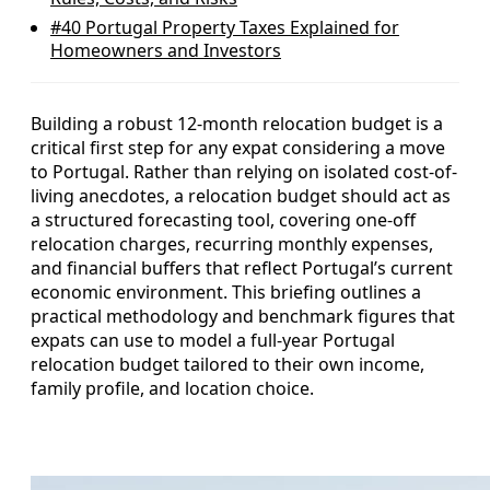
#40
Portugal Property Taxes Explained for
Homeowners and Investors
Building a robust 12‑month relocation budget is a
critical first step for any expat considering a move
to Portugal. Rather than relying on isolated cost-of-
living anecdotes, a relocation budget should act as
a structured forecasting tool, covering one‑off
relocation charges, recurring monthly expenses,
and financial buffers that reflect Portugal’s current
economic environment. This briefing outlines a
practical methodology and benchmark figures that
expats can use to model a full‑year Portugal
relocation budget tailored to their own income,
family profile, and location choice.