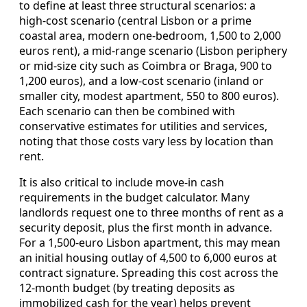
to define at least three structural scenarios: a
high‑cost scenario (central Lisbon or a prime
coastal area, modern one‑bedroom, 1,500 to 2,000
euros rent), a mid‑range scenario (Lisbon periphery
or mid‑size city such as Coimbra or Braga, 900 to
1,200 euros), and a low‑cost scenario (inland or
smaller city, modest apartment, 550 to 800 euros).
Each scenario can then be combined with
conservative estimates for utilities and services,
noting that those costs vary less by location than
rent.
It is also critical to include move‑in cash
requirements in the budget calculator. Many
landlords request one to three months of rent as a
security deposit, plus the first month in advance.
For a 1,500‑euro Lisbon apartment, this may mean
an initial housing outlay of 4,500 to 6,000 euros at
contract signature. Spreading this cost across the
12‑month budget (by treating deposits as
immobilized cash for the year) helps prevent