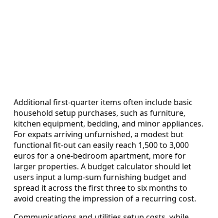
Additional first‑quarter items often include basic
household setup purchases, such as furniture,
kitchen equipment, bedding, and minor appliances.
For expats arriving unfurnished, a modest but
functional fit‑out can easily reach 1,500 to 3,000
euros for a one‑bedroom apartment, more for
larger properties. A budget calculator should let
users input a lump‑sum furnishing budget and
spread it across the first three to six months to
avoid creating the impression of a recurring cost.
Communications and utilities setup costs, while