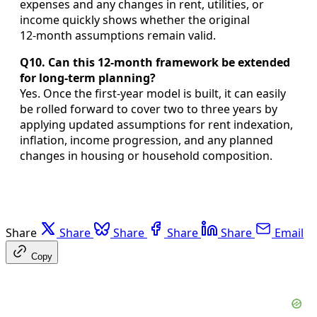
expenses and any changes in rent, utilities, or
income quickly shows whether the original
12‑month assumptions remain valid.
Q10. Can this 12-month framework be extended
for long-term planning?
Yes. Once the first‑year model is built, it can easily
be rolled forward to cover two to three years by
applying updated assumptions for rent indexation,
inflation, income progression, and any planned
changes in housing or household composition.
Share
Share
Share
Share
Share
Email
Copy