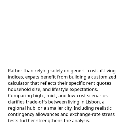
Rather than relying solely on generic cost‑of‑living
indices, expats benefit from building a customized
calculator that reflects their specific rent quotes,
household size, and lifestyle expectations.
Comparing high‑, mid‑, and low‑cost scenarios
clarifies trade‑offs between living in Lisbon, a
regional hub, or a smaller city. Including realistic
contingency allowances and exchange‑rate stress
tests further strengthens the analysis.