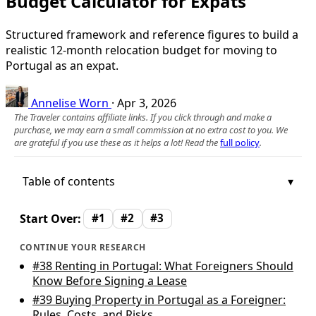
Budget Calculator for Expats
Structured framework and reference figures to build a
realistic 12‑month relocation budget for moving to
Portugal as an expat.
Annelise Worn
·
Apr 3, 2026
The Traveler contains affiliate links. If you click through and make a
purchase, we may earn a small commission at no extra cost to you. We
are grateful if you use these as it helps a lot! Read the
full policy
.
Table of contents
Start Over:
#1
#2
#3
CONTINUE YOUR RESEARCH
#38
Renting in Portugal: What Foreigners Should
Know Before Signing a Lease
#39
Buying Property in Portugal as a Foreigner:
Rules, Costs, and Risks