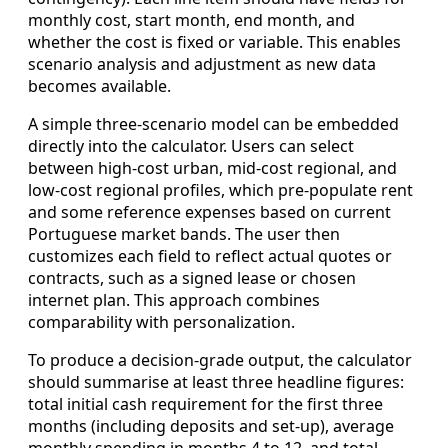
monthly cost, start month, end month, and
whether the cost is fixed or variable. This enables
scenario analysis and adjustment as new data
becomes available.
A simple three‑scenario model can be embedded
directly into the calculator. Users can select
between high‑cost urban, mid‑cost regional, and
low‑cost regional profiles, which pre‑populate rent
and some reference expenses based on current
Portuguese market bands. The user then
customizes each field to reflect actual quotes or
contracts, such as a signed lease or chosen
internet plan. This approach combines
comparability with personalization.
To produce a decision‑grade output, the calculator
should summarise at least three headline figures:
total initial cash requirement for the first three
months (including deposits and set‑up), average
monthly spending in months 4 to 12, and total