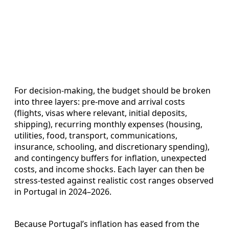
For decision-making, the budget should be broken
into three layers: pre‑move and arrival costs
(flights, visas where relevant, initial deposits,
shipping), recurring monthly expenses (housing,
utilities, food, transport, communications,
insurance, schooling, and discretionary spending),
and contingency buffers for inflation, unexpected
costs, and income shocks. Each layer can then be
stress‑tested against realistic cost ranges observed
in Portugal in 2024–2026.
Because Portugal’s inflation has eased from the