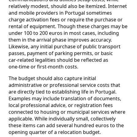
relatively modest, should also be itemized. Internet
and mobile providers in Portugal sometimes
charge activation fees or require the purchase or
rental of equipment. Though these charges may be
under 100 to 200 euros in most cases, including
them in the arrival phase improves accuracy.
Likewise, any initial purchase of public transport
passes, payment of parking permits, or basic
car‑related legalities should be reflected as
one‑time or first‑month costs.
The budget should also capture initial
administrative or professional service costs that
are directly tied to establishing life in Portugal.
Examples may include translation of documents,
local professional advice, or registration fees
connected to housing or municipal services where
applicable. While individually small, collectively
these items can add several hundred euros to the
opening quarter of a relocation budget.