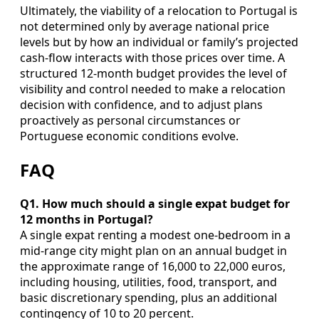
Ultimately, the viability of a relocation to Portugal is
not determined only by average national price
levels but by how an individual or family’s projected
cash‑flow interacts with those prices over time. A
structured 12‑month budget provides the level of
visibility and control needed to make a relocation
decision with confidence, and to adjust plans
proactively as personal circumstances or
Portuguese economic conditions evolve.
FAQ
Q1. How much should a single expat budget for
12 months in Portugal?
A single expat renting a modest one‑bedroom in a
mid‑range city might plan on an annual budget in
the approximate range of 16,000 to 22,000 euros,
including housing, utilities, food, transport, and
basic discretionary spending, plus an additional
contingency of 10 to 20 percent.