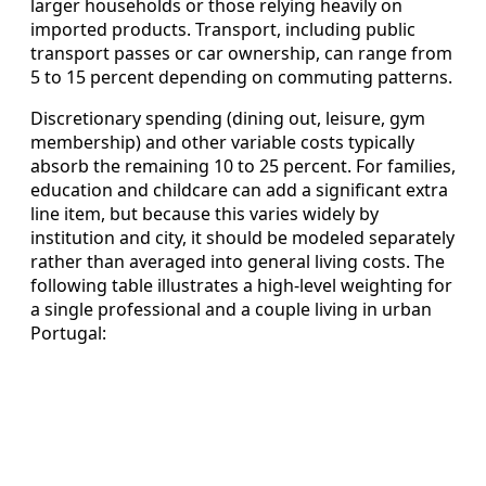
larger households or those relying heavily on
imported products. Transport, including public
transport passes or car ownership, can range from
5 to 15 percent depending on commuting patterns.
Discretionary spending (dining out, leisure, gym
membership) and other variable costs typically
absorb the remaining 10 to 25 percent. For families,
education and childcare can add a significant extra
line item, but because this varies widely by
institution and city, it should be modeled separately
rather than averaged into general living costs. The
following table illustrates a high‑level weighting for
a single professional and a couple living in urban
Portugal: