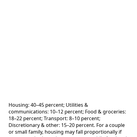
Housing: 40–45 percent; Utilities &
communications: 10–12 percent; Food & groceries:
18–22 percent; Transport: 8–10 percent;
Discretionary & other: 15–20 percent. For a couple
or small family, housing may fall proportionally if