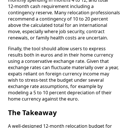
12‑month cash requirement including a
contingency reserve. Many relocation professionals
recommend a contingency of 10 to 20 percent
above the calculated total for an international
move, especially where job security, contract
renewals, or family health costs are uncertain.
Finally, the tool should allow users to express
results both in euros and in their home currency
using a conservative exchange rate. Given that
exchange rates can fluctuate materially over a year,
expats reliant on foreign currency income may
wish to stress‑test the budget under several
exchange rate assumptions, for example by
modeling a 5 to 10 percent depreciation of their
home currency against the euro.
The Takeaway
A well‑designed 12‑month relocation budget for