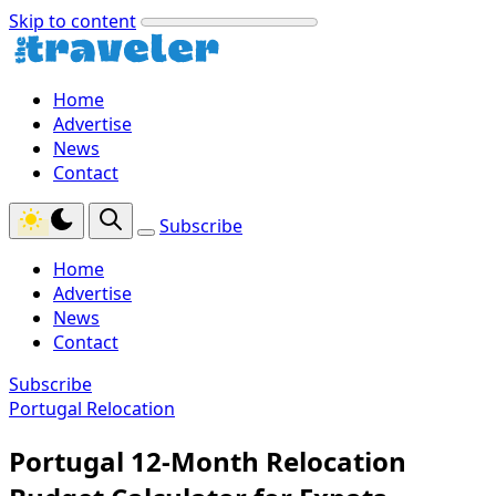
Skip to content
Home
Advertise
News
Contact
Subscribe
Home
Advertise
News
Contact
Subscribe
Portugal Relocation
Portugal 12-Month Relocation