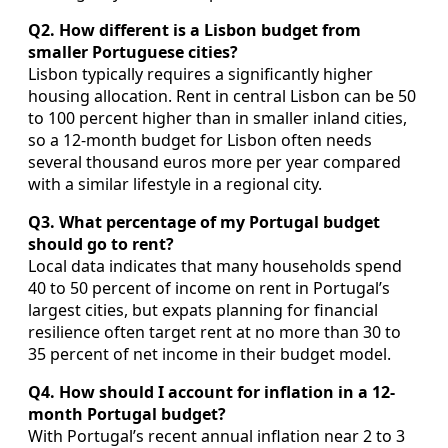
Q2. How different is a Lisbon budget from
smaller Portuguese cities?
Lisbon typically requires a significantly higher
housing allocation. Rent in central Lisbon can be 50
to 100 percent higher than in smaller inland cities,
so a 12‑month budget for Lisbon often needs
several thousand euros more per year compared
with a similar lifestyle in a regional city.
Q3. What percentage of my Portugal budget
should go to rent?
Local data indicates that many households spend
40 to 50 percent of income on rent in Portugal’s
largest cities, but expats planning for financial
resilience often target rent at no more than 30 to
35 percent of net income in their budget model.
Q4. How should I account for inflation in a 12-
month Portugal budget?
With Portugal’s recent annual inflation near 2 to 3