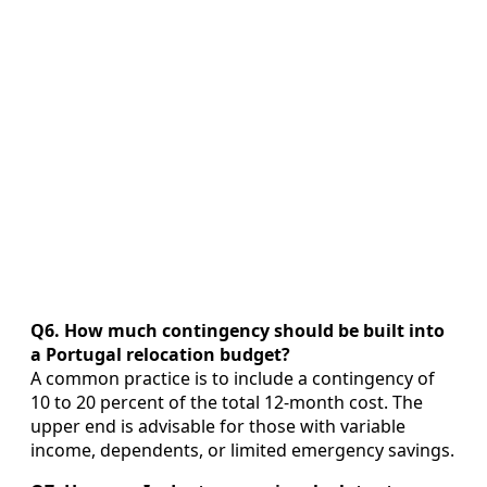
Q6. How much contingency should be built into
a Portugal relocation budget?
A common practice is to include a contingency of
10 to 20 percent of the total 12‑month cost. The
upper end is advisable for those with variable
income, dependents, or limited emergency savings.