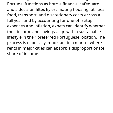
Portugal functions as both a financial safeguard
and a decision filter. By estimating housing, utilities,
food, transport, and discretionary costs across a
full year, and by accounting for one‑off setup
expenses and inflation, expats can identify whether
their income and savings align with a sustainable
lifestyle in their preferred Portuguese location. The
process is especially important in a market where
rents in major cities can absorb a disproportionate
share of income.