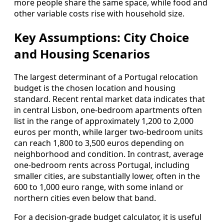
more people share the same space, while food and
other variable costs rise with household size.
Key Assumptions: City Choice
and Housing Scenarios
The largest determinant of a Portugal relocation
budget is the chosen location and housing
standard. Recent rental market data indicates that
in central Lisbon, one‑bedroom apartments often
list in the range of approximately 1,200 to 2,000
euros per month, while larger two‑bedroom units
can reach 1,800 to 3,500 euros depending on
neighborhood and condition. In contrast, average
one‑bedroom rents across Portugal, including
smaller cities, are substantially lower, often in the
600 to 1,000 euro range, with some inland or
northern cities even below that band.
For a decision‑grade budget calculator, it is useful