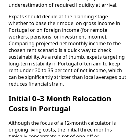
underestimation of required liquidity at arrival.
Expats should decide at the planning stage
whether to base their model on gross income in
Portugal or on foreign income (for remote
workers, pensions, or investment income).
Comparing projected net monthly income to the
chosen rent scenario is a quick way to check
sustainability. As a rule of thumb, expats targeting
long‑term stability in Portugal often aim to keep
rent under 30 to 35 percent of net income, which
can be significantly stricter than local averages but
reduces financial strain.
Initial 0–3 Month Relocation
Costs in Portugal
Although the focus of a 12‑month calculator is
ongoing living costs, the initial three months
typically concentrate a set of one‑off or