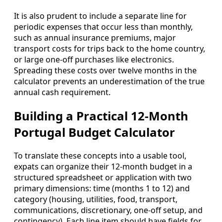
It is also prudent to include a separate line for
periodic expenses that occur less than monthly,
such as annual insurance premiums, major
transport costs for trips back to the home country,
or large one‑off purchases like electronics.
Spreading these costs over twelve months in the
calculator prevents an underestimation of the true
annual cash requirement.
Building a Practical 12-Month
Portugal Budget Calculator
To translate these concepts into a usable tool,
expats can organize their 12‑month budget in a
structured spreadsheet or application with two
primary dimensions: time (months 1 to 12) and
category (housing, utilities, food, transport,
communications, discretionary, one‑off setup, and
contingency). Each line item should have fields for