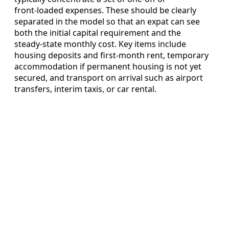
front‑loaded expenses. These should be clearly
separated in the model so that an expat can see
both the initial capital requirement and the
steady‑state monthly cost. Key items include
housing deposits and first‑month rent, temporary
accommodation if permanent housing is not yet
secured, and transport on arrival such as airport
transfers, interim taxis, or car rental.