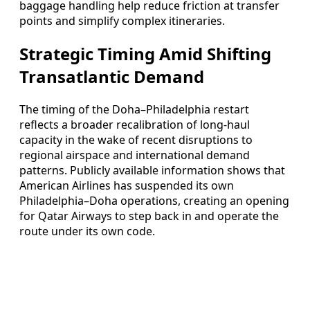
baggage handling help reduce friction at transfer
points and simplify complex itineraries.
Strategic Timing Amid Shifting
Transatlantic Demand
The timing of the Doha–Philadelphia restart
reflects a broader recalibration of long-haul
capacity in the wake of recent disruptions to
regional airspace and international demand
patterns. Publicly available information shows that
American Airlines has suspended its own
Philadelphia–Doha operations, creating an opening
for Qatar Airways to step back in and operate the
route under its own code.