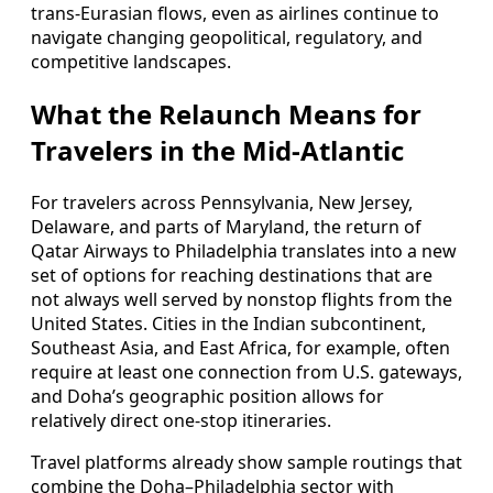
trans-Eurasian flows, even as airlines continue to
navigate changing geopolitical, regulatory, and
competitive landscapes.
What the Relaunch Means for
Travelers in the Mid-Atlantic
For travelers across Pennsylvania, New Jersey,
Delaware, and parts of Maryland, the return of
Qatar Airways to Philadelphia translates into a new
set of options for reaching destinations that are
not always well served by nonstop flights from the
United States. Cities in the Indian subcontinent,
Southeast Asia, and East Africa, for example, often
require at least one connection from U.S. gateways,
and Doha’s geographic position allows for
relatively direct one-stop itineraries.
Travel platforms already show sample routings that
combine the Doha–Philadelphia sector with