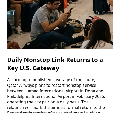
Daily Nonstop Link Returns to a
Key U.S. Gateway
According to published coverage of the route,
Qatar Airways plans to restart nonstop service
between Hamad International Airport in Doha and
Philadelphia International Airport in February 2026,
operating the city pair on a daily basis. The
relaunch will mark the airline’s formal return to the
Pennsylvania market after several years in which