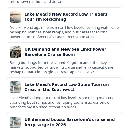
bills of several thousand dollars.
Lake Mead’s New Record Low Triggers
Tourism Reckoning
As Lake Mead again nears record-low levels, receding waters are
reshaping marinas, boat ramps, and businesses that long
powered one of America’s busiest recreation areas.
UK Demand and New Sea Links Power
Barcelona Cruise Boom
Rising bookings from the United Kingdom and other key
markets, supported by growing cruise and ferry capacity, are
reshaping Barcelona’s global travel appeal in 2026.
Lake Mead’s Record Low Spurs Tourism
Crisis in the Southwest
Lake Mead’s plunge to record low levels is shrinking marinas,
stranding boat ramps and reshaping tourism across one of
America’s most visited recreation areas.
UK demand boosts Barcelona’s cruise and
ferry surge in 2026