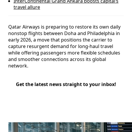
InterContinental Grand Ankara boosts capital’s
travel allure
Qatar Airways is preparing to restore its own daily
nonstop flights between Doha and Philadelphia in
early 2026, a move that positions the carrier to
capture resurgent demand for long-haul travel
while offering passengers more flexible schedules
and smoother connections across its global
network.
Get the latest news straight to your inbox!