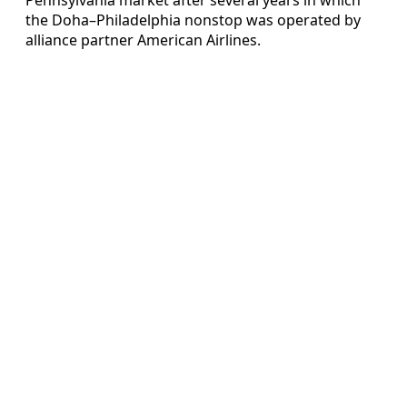
the Doha–Philadelphia nonstop was operated by
alliance partner American Airlines.