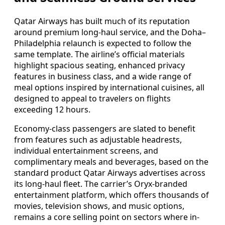
Qatar Airways has built much of its reputation
around premium long-haul service, and the Doha–
Philadelphia relaunch is expected to follow the
same template. The airline’s official materials
highlight spacious seating, enhanced privacy
features in business class, and a wide range of
meal options inspired by international cuisines, all
designed to appeal to travelers on flights
exceeding 12 hours.
Economy-class passengers are slated to benefit
from features such as adjustable headrests,
individual entertainment screens, and
complimentary meals and beverages, based on the
standard product Qatar Airways advertises across
its long-haul fleet. The carrier’s Oryx-branded
entertainment platform, which offers thousands of
movies, television shows, and music options,
remains a core selling point on sectors where in-