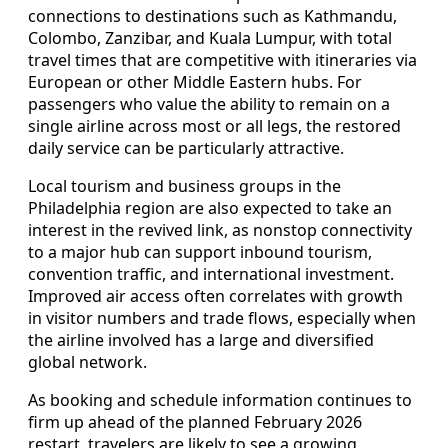
connections to destinations such as Kathmandu,
Colombo, Zanzibar, and Kuala Lumpur, with total
travel times that are competitive with itineraries via
European or other Middle Eastern hubs. For
passengers who value the ability to remain on a
single airline across most or all legs, the restored
daily service can be particularly attractive.
Local tourism and business groups in the
Philadelphia region are also expected to take an
interest in the revived link, as nonstop connectivity
to a major hub can support inbound tourism,
convention traffic, and international investment.
Improved air access often correlates with growth
in visitor numbers and trade flows, especially when
the airline involved has a large and diversified
global network.
As booking and schedule information continues to
firm up ahead of the planned February 2026
restart, travelers are likely to see a growing