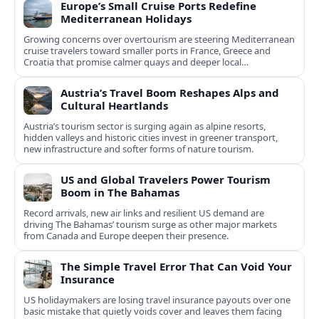
Europe’s Small Cruise Ports Redefine
Mediterranean Holidays
Growing concerns over overtourism are steering Mediterranean
cruise travelers toward smaller ports in France, Greece and
Croatia that promise calmer quays and deeper local
experiences.
Austria’s Travel Boom Reshapes Alps and
Cultural Heartlands
Austria’s tourism sector is surging again as alpine resorts,
hidden valleys and historic cities invest in greener transport,
new infrastructure and softer forms of nature tourism.
US and Global Travelers Power Tourism
Boom in The Bahamas
Record arrivals, new air links and resilient US demand are
driving The Bahamas’ tourism surge as other major markets
from Canada and Europe deepen their presence.
The Simple Travel Error That Can Void Your
Insurance
US holidaymakers are losing travel insurance payouts over one
basic mistake that quietly voids cover and leaves them facing