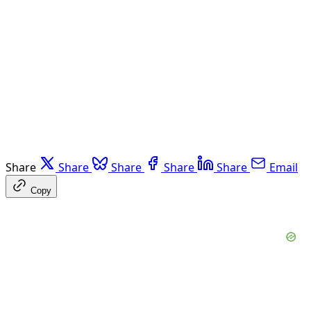
Share
Share
Share
Share
Share
Email
Copy