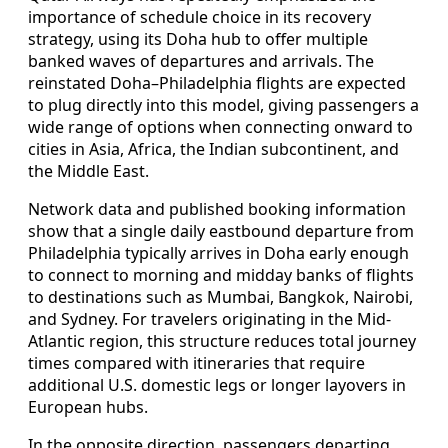
importance of schedule choice in its recovery
strategy, using its Doha hub to offer multiple
banked waves of departures and arrivals. The
reinstated Doha–Philadelphia flights are expected
to plug directly into this model, giving passengers a
wide range of options when connecting onward to
cities in Asia, Africa, the Indian subcontinent, and
the Middle East.
Network data and published booking information
show that a single daily eastbound departure from
Philadelphia typically arrives in Doha early enough
to connect to morning and midday banks of flights
to destinations such as Mumbai, Bangkok, Nairobi,
and Sydney. For travelers originating in the Mid-
Atlantic region, this structure reduces total journey
times compared with itineraries that require
additional U.S. domestic legs or longer layovers in
European hubs.
In the opposite direction, passengers departing