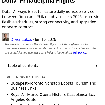
Doha–Philadelphia Flights
Qatar Airways is set to restore daily nonstop service
between Doha and Philadelphia in early 2026, promising
flexible schedules, strong connectivity, and upgraded
onboard comfort.
Oliver Lukas
·
Jun 10, 2026
The Traveler contains affiliate links. If you click through and make a
purchase, we may earn a small commission at no extra cost to you. We
are grateful if you use these as it helps a lot! Read the
full policy
.
Table of contents
MORE NEWS ON THIS DAY
Budapest–Toronto Nonstop Boosts Tourism and
Business Links
Royal Air Maroc Opens Historic Casablanca–Los
Angeles Route