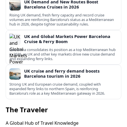
UK Demand and New Routes Boost
Barcelona Cruises in 2026
Rising UK demand, fresh ferry capacity and record cruise
volumes are reinforcing Barcelona’s status as a Mediterranean
hub in 2026, despite tighter sustainability rules.
UK and Global Markets Power Barcelona
Cruise & Ferry Boom
Barcelona consolidates its position as a top Mediterranean hub
in 2026, as UK and other key markets drive new cruise demand
and expanding ferry links.
UK cruise and ferry demand boosts
Barcelona tourism in 2026
Strong UK and European cruise demand, coupled with
expanded ferry links to northern Spain, is reinforcing
Barcelona’s role as a key Mediterranean gateway in 2026.
The Traveler
A Global Hub of Travel Knowledge