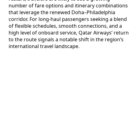
number of fare options and itinerary combinations
that leverage the renewed Doha–Philadelphia
corridor. For long-haul passengers seeking a blend
of flexible schedules, smooth connections, and a
high level of onboard service, Qatar Airways’ return
to the route signals a notable shift in the region’s
international travel landscape.