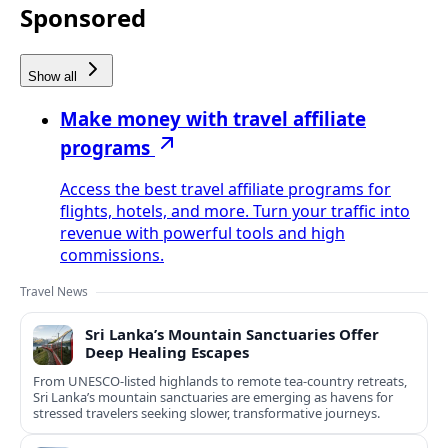
Sponsored
Show all
Make money with travel affiliate
programs
Access the best travel affiliate programs for
flights, hotels, and more. Turn your traffic into
revenue with powerful tools and high
commissions.
Travel News
Sri Lanka’s Mountain Sanctuaries Offer
Deep Healing Escapes
From UNESCO-listed highlands to remote tea-country retreats,
Sri Lanka’s mountain sanctuaries are emerging as havens for
stressed travelers seeking slower, transformative journeys.