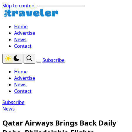
Skip to content
Home
Advertise
News
Contact
Subscribe
Home
Advertise
News
Contact
Subscribe
News
Qatar Airways Brings Back Daily