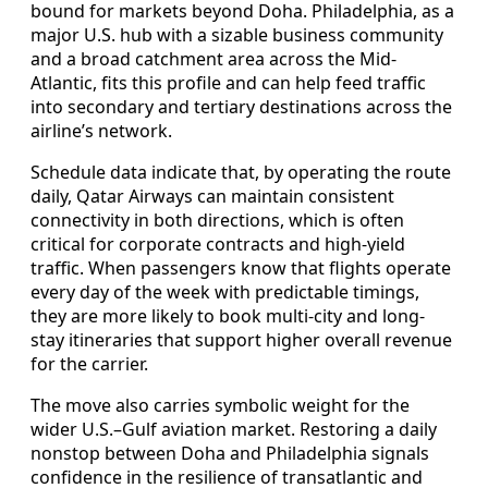
bound for markets beyond Doha. Philadelphia, as a
major U.S. hub with a sizable business community
and a broad catchment area across the Mid-
Atlantic, fits this profile and can help feed traffic
into secondary and tertiary destinations across the
airline’s network.
Schedule data indicate that, by operating the route
daily, Qatar Airways can maintain consistent
connectivity in both directions, which is often
critical for corporate contracts and high-yield
traffic. When passengers know that flights operate
every day of the week with predictable timings,
they are more likely to book multi-city and long-
stay itineraries that support higher overall revenue
for the carrier.
The move also carries symbolic weight for the
wider U.S.–Gulf aviation market. Restoring a daily
nonstop between Doha and Philadelphia signals
confidence in the resilience of transatlantic and