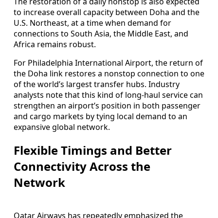
The restoration of a daily nonstop is also expected
to increase overall capacity between Doha and the
U.S. Northeast, at a time when demand for
connections to South Asia, the Middle East, and
Africa remains robust.
For Philadelphia International Airport, the return of
the Doha link restores a nonstop connection to one
of the world’s largest transfer hubs. Industry
analysts note that this kind of long-haul service can
strengthen an airport’s position in both passenger
and cargo markets by tying local demand to an
expansive global network.
Flexible Timings and Better
Connectivity Across the
Network
Qatar Airways has repeatedly emphasized the