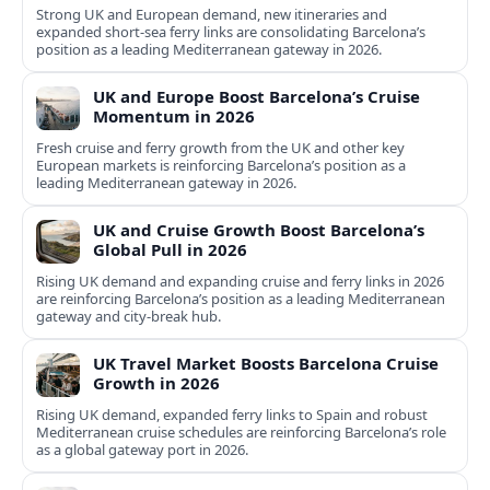
Strong UK and European demand, new itineraries and
expanded short-sea ferry links are consolidating Barcelona’s
position as a leading Mediterranean gateway in 2026.
UK and Europe Boost Barcelona’s Cruise
Momentum in 2026
Fresh cruise and ferry growth from the UK and other key
European markets is reinforcing Barcelona’s position as a
leading Mediterranean gateway in 2026.
UK and Cruise Growth Boost Barcelona’s
Global Pull in 2026
Rising UK demand and expanding cruise and ferry links in 2026
are reinforcing Barcelona’s position as a leading Mediterranean
gateway and city‑break hub.
UK Travel Market Boosts Barcelona Cruise
Growth in 2026
Rising UK demand, expanded ferry links to Spain and robust
Mediterranean cruise schedules are reinforcing Barcelona’s role
as a global gateway port in 2026.