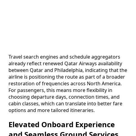
Travel search engines and schedule aggregators
already reflect renewed Qatar Airways availability
between Qatar and Philadelphia, indicating that the
airline is positioning the route as part of a broader
restoration of frequencies across North America.
For passengers, this means more flexibility in
choosing departure days, connection times, and
cabin classes, which can translate into better fare
options and more tailored itineraries.
Elevated Onboard Experience
and Seamless Ground Services