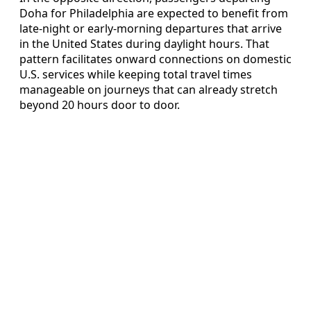
Doha for Philadelphia are expected to benefit from
late-night or early-morning departures that arrive
in the United States during daylight hours. That
pattern facilitates onward connections on domestic
U.S. services while keeping total travel times
manageable on journeys that can already stretch
beyond 20 hours door to door.