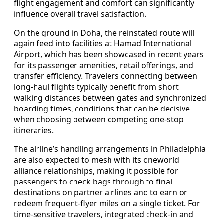
flight engagement and comfort can significantly
influence overall travel satisfaction.
On the ground in Doha, the reinstated route will
again feed into facilities at Hamad International
Airport, which has been showcased in recent years
for its passenger amenities, retail offerings, and
transfer efficiency. Travelers connecting between
long-haul flights typically benefit from short
walking distances between gates and synchronized
boarding times, conditions that can be decisive
when choosing between competing one-stop
itineraries.
The airline’s handling arrangements in Philadelphia
are also expected to mesh with its oneworld
alliance relationships, making it possible for
passengers to check bags through to final
destinations on partner airlines and to earn or
redeem frequent-flyer miles on a single ticket. For
time-sensitive travelers, integrated check-in and