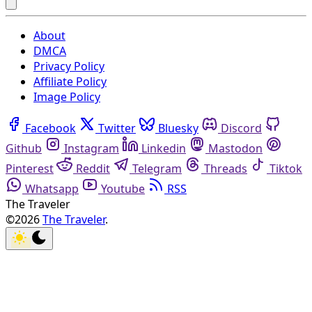
About
DMCA
Privacy Policy
Affiliate Policy
Image Policy
Facebook
Twitter
Bluesky
Discord
Github
Instagram
Linkedin
Mastodon
Pinterest
Reddit
Telegram
Threads
Tiktok
Whatsapp
Youtube
RSS
The Traveler
©2026
The Traveler
.