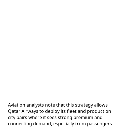
Aviation analysts note that this strategy allows
Qatar Airways to deploy its fleet and product on
city pairs where it sees strong premium and
connecting demand, especially from passengers