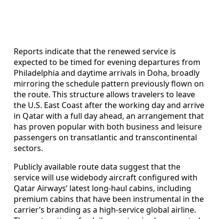
Reports indicate that the renewed service is
expected to be timed for evening departures from
Philadelphia and daytime arrivals in Doha, broadly
mirroring the schedule pattern previously flown on
the route. This structure allows travelers to leave
the U.S. East Coast after the working day and arrive
in Qatar with a full day ahead, an arrangement that
has proven popular with both business and leisure
passengers on transatlantic and transcontinental
sectors.
Publicly available route data suggest that the
service will use widebody aircraft configured with
Qatar Airways’ latest long-haul cabins, including
premium cabins that have been instrumental in the
carrier’s branding as a high-service global airline.