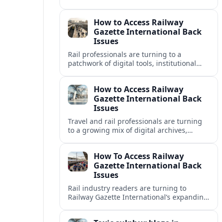
disrupting travel plans and raising fresh
questions about safety near key transport
How to Access Railway
corridors.
Gazette International Back
Issues
Rail professionals are turning to a
patchwork of digital tools, institutional
libraries and private collections to unlock
Railway Gazette International back issues.
How to Access Railway
Gazette International Back
Issues
Travel and rail professionals are turning
to a growing mix of digital archives,
institutional libraries and indexes to
unlock Railway Gazette International back
How To Access Railway
issues.
Gazette International Back
Issues
Rail industry readers are turning to
Railway Gazette International’s expanding
digital archive and library holdings to
unlock decades of specialist coverage.