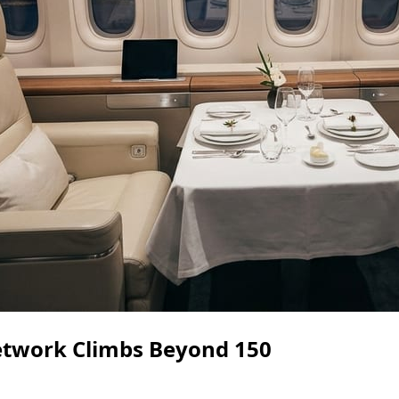
etwork Climbs Beyond 150