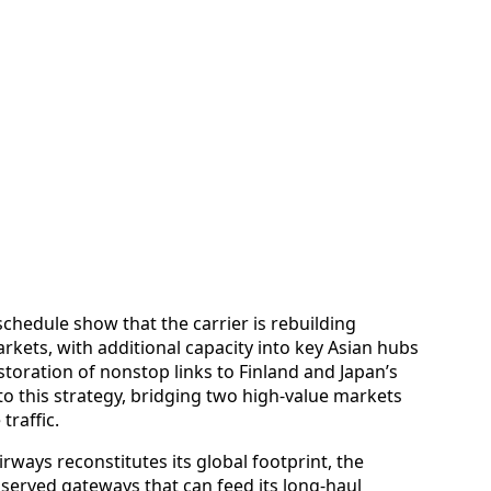
chedule show that the carrier is rebuilding
kets, with additional capacity into key Asian hubs
toration of nonstop links to Finland and Japan’s
o this strategy, bridging two high-value markets
traffic.
irways reconstitutes its global footprint, the
 served gateways that can feed its long-haul