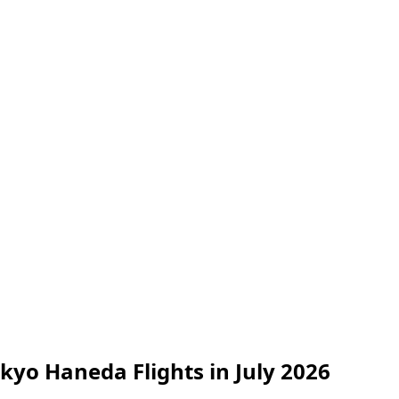
okyo Haneda Flights in July 2026