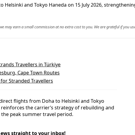
to Helsinki and Tokyo Haneda on 15 July 2026, strengthenin
, we may earn a small commission at no extra cost to you. We are grateful if you use
trands Travellers in Türkiye
nnesburg, Cape Town Routes
 for Stranded Travellers
direct flights from Doha to Helsinki and Tokyo
reinforces the carrier’s strategy of rebuilding and
 the peak summer travel period.
news straight to your inbox!