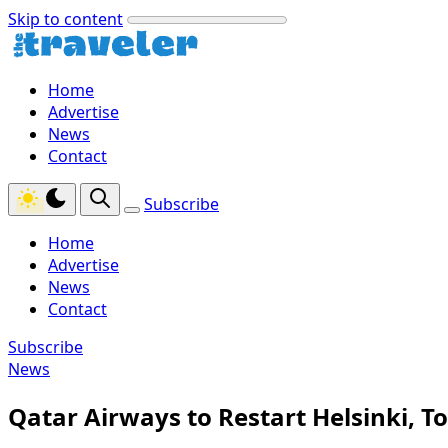
Skip to content
Home
Advertise
News
Contact
Subscribe
Home
Advertise
News
Contact
Subscribe
News
Qatar Airways to Restart Helsinki, T