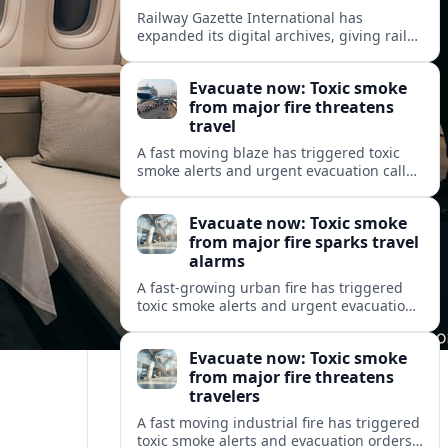
Railway Gazette International has
expanded its digital archives, giving rail
professionals and enthusiasts structured
access to decades of global rail coverage.
Evacuate now: Toxic smoke
from major fire threatens
travel
A fast moving blaze has triggered toxic
smoke alerts and urgent evacuation calls,
disrupting travel plans and raising safety
concerns for residents and visitors.
Evacuate now: Toxic smoke
from major fire sparks travel
alarms
A fast-growing urban fire has triggered
toxic smoke alerts and urgent evacuation
orders, disrupting travel and raising fresh
concerns about air quality and safety.
Evacuate now: Toxic smoke
from major fire threatens
travelers
A fast moving industrial fire has triggered
toxic smoke alerts and evacuation orders,