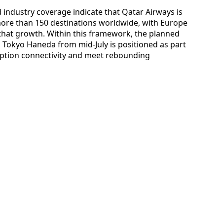
 industry coverage indicate that Qatar Airways is
more than 150 destinations worldwide, with Europe
f that growth. Within this framework, the planned
nd Tokyo Haneda from mid-July is positioned as part
uption connectivity and meet rebounding