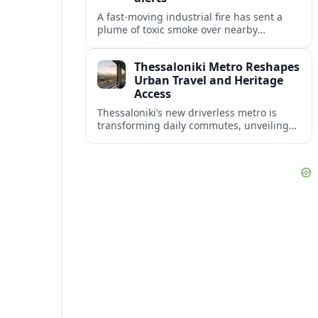
A fast-moving industrial fire has sent a
plume of toxic smoke over nearby
communities, prompting urgent
evacuation calls and travel warnings for
Thessaloniki Metro Reshapes
the wider region.
Urban Travel and Heritage
Access
Thessaloniki’s new driverless metro is
transforming daily commutes, unveiling
vast underground archaeology and
preparing a key extension toward
Kalamaria and the coast.