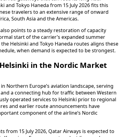
ki and Tokyo Haneda from 15 July 2026 fits this
nese travelers to an extensive range of onward
frica, South Asia and the Americas.
lso points to a steady restoration of capacity
ormal start of the carrier’s expanded summer
r the Helsinki and Tokyo Haneda routes aligns these
chedule, when demand is expected to be strongest.
Helsinki in the Nordic Market
n in Northern Europe’s aviation landscape, serving
d and a connecting hub for traffic between Western
sly operated services to Helsinki prior to regional
osures and earlier route announcements have
important component of the airline’s Nordic
ts from 15 July 2026, Qatar Airways is expected to