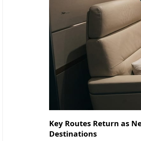
Key Routes Return as N
Destinations