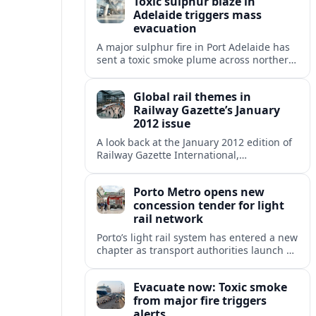
Toxic sulphur blaze in
Adelaide triggers mass
evacuation
A major sulphur fire in Port Adelaide has
sent a toxic smoke plume across northern
suburbs, with a one‑kilometre evacuation
zone and urgent health warnings in
Global rail themes in
place.
Railway Gazette’s January
2012 issue
A look back at the January 2012 edition of
Railway Gazette International,
highlighting early 2010s priorities from
high speed and freight growth to urban
Porto Metro opens new
rail expansion.
concession tender for light
rail network
Porto’s light rail system has entered a new
chapter as transport authorities launch an
international concession tender to
operate and maintain the expanding
Evacuate now: Toxic smoke
Metro do Porto network.
from major fire triggers
alerts