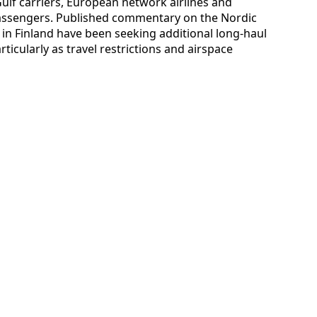
ulf carriers, European network airlines and
l passengers. Published commentary on the Nordic
s in Finland have been seeking additional long-haul
rticularly as travel restrictions and airspace