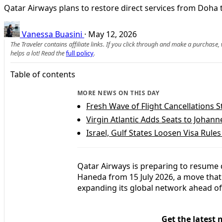
Qatar Airways plans to restore direct services from Doha 
Vanessa Buasini
·
May 12, 2026
The Traveler contains affiliate links. If you click through and make a purchase
helps a lot! Read the
full policy
.
Table of contents
MORE NEWS ON THIS DAY
Fresh Wave of Flight Cancellations S
Virgin Atlantic Adds Seats to Joha
Israel, Gulf States Loosen Visa Rules
Qatar Airways is preparing to resume 
Haneda from 15 July 2026, a move that 
expanding its global network ahead of
Get the latest 