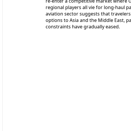
re-enter a competitive market where G
regional players all vie for long-hau
aviation sector suggests that traveler
options to Asia and the Middle East, pa
constraints have gradually eased.