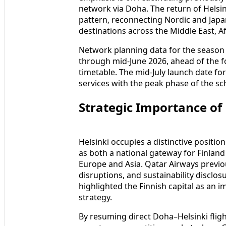
network via Doha. The return of Helsin
pattern, reconnecting Nordic and Japa
destinations across the Middle East, A
Network planning data for the season a
through mid-June 2026, ahead of the f
timetable. The mid-July launch date fo
services with the peak phase of the s
Strategic Importance of 
Helsinki occupies a distinctive positio
as both a national gateway for Finlan
Europe and Asia. Qatar Airways previou
disruptions, and sustainability discl
highlighted the Finnish capital as an 
strategy.
By resuming direct Doha–Helsinki fligh