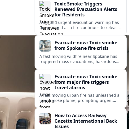
Toxic Smoke Triggers
Renewed Evacuation Alerts
for Residents
A second urgent evacuation warning has
been issued as a fire continues to release
toxic smoke, prompting health concerns
and renewed disruption for nearby
Evacuate now: Toxic smoke
communities.
from Spokane fire crisis
A fast moving wildfire near Spokane has
triggered mass evacuations, hazardous
air alerts and fast changing travel
conditions across eastern Washington
Evacuate now: Toxic smoke
and beyond.
from major fire triggers
travel alarms
A fast moving urban fire has unleashed a
toxic smoke plume, prompting urgent
evacuation alerts, air quality warnings
and cascading disruption for travelers
How to Access Railway
and local communities.
Gazette International Back
Issues