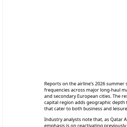
Reports on the airline’s 2026 summer s
frequencies across major long-haul mar
and secondary European cities. The res
capital region adds geographic depth t
that cater to both business and leisure 
Industry analysts note that, as Qatar A
emphasis is on reactivating previously