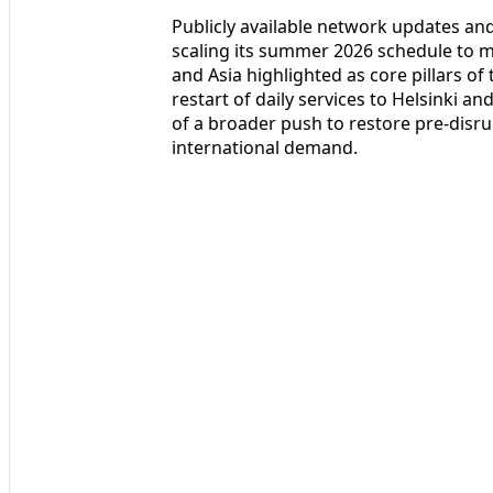
Publicly available network updates and
scaling its summer 2026 schedule to 
and Asia highlighted as core pillars o
restart of daily services to Helsinki a
of a broader push to restore pre-disr
international demand.