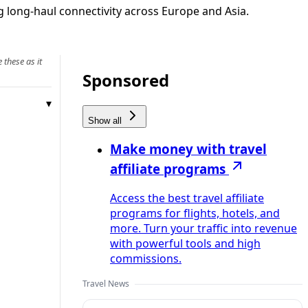
g long-haul connectivity across Europe and Asia.
 these as it
Sponsored
Show all
Make money with travel
affiliate programs
Access the best travel affiliate
programs for flights, hotels, and
more. Turn your traffic into revenue
with powerful tools and high
commissions.
Travel News