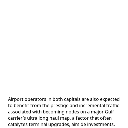
Airport operators in both capitals are also expected
to benefit from the prestige and incremental traffic
associated with becoming nodes on a major Gulf
carrier’s ultra long haul map, a factor that often
catalyzes terminal upgrades, airside investments,