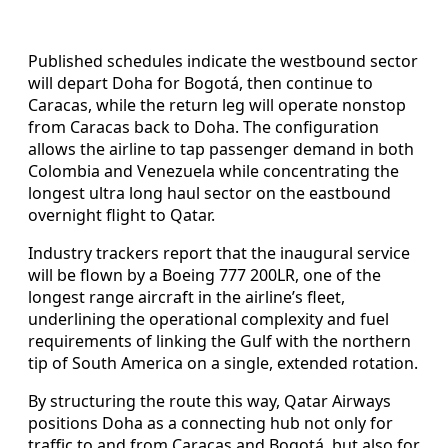
Published schedules indicate the westbound sector
will depart Doha for Bogotá, then continue to
Caracas, while the return leg will operate nonstop
from Caracas back to Doha. The configuration
allows the airline to tap passenger demand in both
Colombia and Venezuela while concentrating the
longest ultra long haul sector on the eastbound
overnight flight to Qatar.
Industry trackers report that the inaugural service
will be flown by a Boeing 777 200LR, one of the
longest range aircraft in the airline’s fleet,
underlining the operational complexity and fuel
requirements of linking the Gulf with the northern
tip of South America on a single, extended rotation.
By structuring the route this way, Qatar Airways
positions Doha as a connecting hub not only for
traffic to and from Caracas and Bogotá, but also for