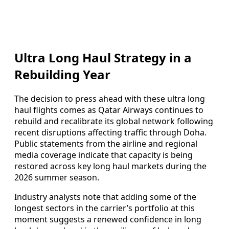
Ultra Long Haul Strategy in a
Rebuilding Year
The decision to press ahead with these ultra long
haul flights comes as Qatar Airways continues to
rebuild and recalibrate its global network following
recent disruptions affecting traffic through Doha.
Public statements from the airline and regional
media coverage indicate that capacity is being
restored across key long haul markets during the
2026 summer season.
Industry analysts note that adding some of the
longest sectors in the carrier’s portfolio at this
moment suggests a renewed confidence in long