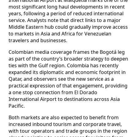
most significant long haul developments in recent
years, following a period of reduced international
service. Analysts note that direct links to a major
Middle Eastern hub could gradually improve access
to markets in Asia and Africa for Venezuelan
travelers and businesses.
Colombian media coverage frames the Bogotá leg
as part of the country’s broader strategy to deepen
ties with the Gulf region. Colombia has recently
expanded its diplomatic and economic footprint in
Qatar, and observers see the new service as a
practical expression of that engagement, providing
a one stop connection from El Dorado
International Airport to destinations across Asia
Pacific.
Both markets are also expected to benefit from
increased inbound tourism and corporate travel,
with tour operators and trade groups in the region