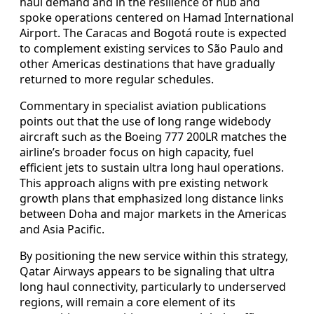
haul demand and in the resilience of hub and
spoke operations centered on Hamad International
Airport. The Caracas and Bogotá route is expected
to complement existing services to São Paulo and
other Americas destinations that have gradually
returned to more regular schedules.
Commentary in specialist aviation publications
points out that the use of long range widebody
aircraft such as the Boeing 777 200LR matches the
airline’s broader focus on high capacity, fuel
efficient jets to sustain ultra long haul operations.
This approach aligns with pre existing network
growth plans that emphasized long distance links
between Doha and major markets in the Americas
and Asia Pacific.
By positioning the new service within this strategy,
Qatar Airways appears to be signaling that ultra
long haul connectivity, particularly to underserved
regions, will remain a core element of its