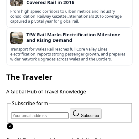
Covered Rail in 2016
From high speed corridors to urban metros and industry
consolidation, Railway Gazette International’s 2016 coverage
captured a pivotal year for global rail.
TfW Rail Marks Electrification Milestone
and Rising Demand
Transport for Wales Rail reaches full Core Valley Lines
electrification, reports strong passenger growth, and prepares
wider network upgrades across Wales and the Borders.
The Traveler
A Global Hub of Travel Knowledge
Subscribe form
Subscribe