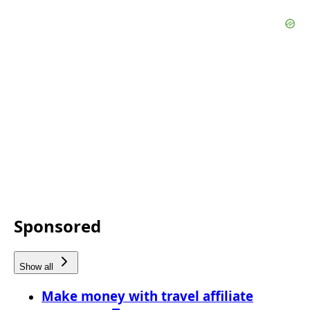
Sponsored
Show all
Make money with travel affiliate