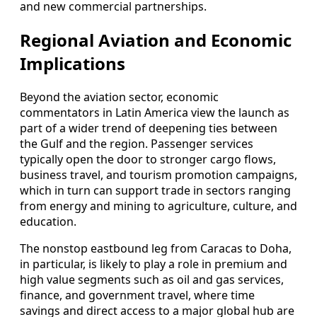
and new commercial partnerships.
Regional Aviation and Economic
Implications
Beyond the aviation sector, economic
commentators in Latin America view the launch as
part of a wider trend of deepening ties between
the Gulf and the region. Passenger services
typically open the door to stronger cargo flows,
business travel, and tourism promotion campaigns,
which in turn can support trade in sectors ranging
from energy and mining to agriculture, culture, and
education.
The nonstop eastbound leg from Caracas to Doha,
in particular, is likely to play a role in premium and
high value segments such as oil and gas services,
finance, and government travel, where time
savings and direct access to a major global hub are