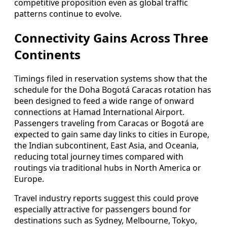
competitive proposition even as global traffic
patterns continue to evolve.
Connectivity Gains Across Three
Continents
Timings filed in reservation systems show that the
schedule for the Doha Bogotá Caracas rotation has
been designed to feed a wide range of onward
connections at Hamad International Airport.
Passengers traveling from Caracas or Bogotá are
expected to gain same day links to cities in Europe,
the Indian subcontinent, East Asia, and Oceania,
reducing total journey times compared with
routings via traditional hubs in North America or
Europe.
Travel industry reports suggest this could prove
especially attractive for passengers bound for
destinations such as Sydney, Melbourne, Tokyo,