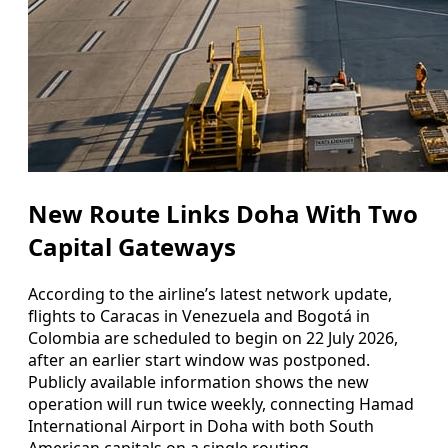
New Route Links Doha With Two
Capital Gateways
According to the airline’s latest network update,
flights to Caracas in Venezuela and Bogotá in
Colombia are scheduled to begin on 22 July 2026,
after an earlier start window was postponed.
Publicly available information shows the new
operation will run twice weekly, connecting Hamad
International Airport in Doha with both South
American capitals on a single routing.