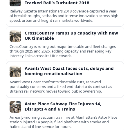
Tracked Rail’s Turbulent 2018
Railway Gazette International’s 2018 coverage captured a year
of breakthroughs, setbacks and intense innovation across high
speed, urban and freight rail markets worldwide.
CrossCountry ramps up capacity with new
UK timetable
CrossCountry is rolling out major timetable and fleet changes
through 2025 and 2026, adding capacity and reshaping key
intercity links across its UK network.
Avanti West Coast faces cuts, delays and
looming renationalisation
Avanti West Coast confronts timetable cuts, renewed
punctuality concerns and a fixed end-date to its contract as
Britain’s rail network moves toward public ownership.
Astor Place Subway Fire Injures 14,
Disrupts 4 and 6 Trains
An early-morning vacuum train fire at Manhattan’s Astor Place
station injured 14 people, filled platforms with smoke and
halted 4 and 6 line service for hours.