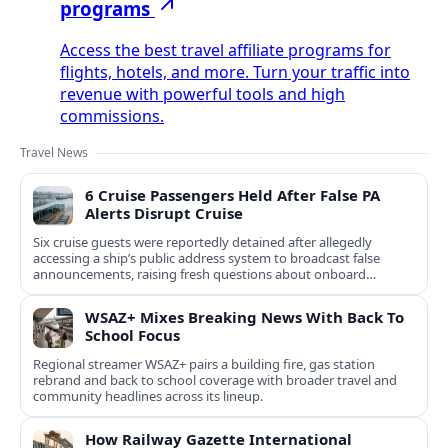
programs
Access the best travel affiliate programs for
flights, hotels, and more. Turn your traffic into
revenue with powerful tools and high
commissions.
Travel News
6 Cruise Passengers Held After False PA
Alerts Disrupt Cruise
Six cruise guests were reportedly detained after allegedly
accessing a ship’s public address system to broadcast false
announcements, raising fresh questions about onboard
security controls.
WSAZ+ Mixes Breaking News With Back To
School Focus
Regional streamer WSAZ+ pairs a building fire, gas station
rebrand and back to school coverage with broader travel and
community headlines across its lineup.
How Railway Gazette International