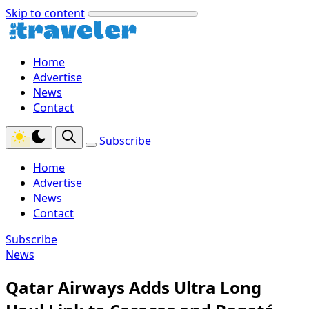
Skip to content
Home
Advertise
News
Contact
Subscribe
Home
Advertise
News
Contact
Subscribe
News
Qatar Airways Adds Ultra Long