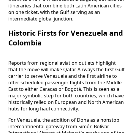
itineraries that combine both Latin American cities
on one ticket, with the Gulf serving as an
intermediate global junction.
Historic Firsts for Venezuela and
Colombia
Reports from regional aviation outlets highlight
that the move will make Qatar Airways the first Gulf
carrier to serve Venezuela and the first airline to
offer scheduled passenger flights from the Middle
East to either Caracas or Bogotá. This is seen as a
major symbolic step for both countries, which have
historically relied on European and North American
hubs for long haul connectivity.
For Venezuela, the addition of Doha as a nonstop
intercontinental gateway from Simón Bolívar
International Airport at Maiquetía marks one of the