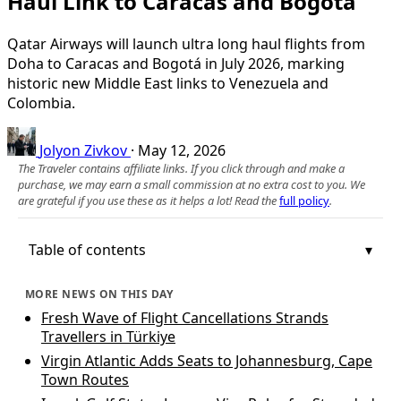
Haul Link to Caracas and Bogotá
Qatar Airways will launch ultra long haul flights from
Doha to Caracas and Bogotá in July 2026, marking
historic new Middle East links to Venezuela and
Colombia.
Jolyon Zivkov
·
May 12, 2026
The Traveler contains affiliate links. If you click through and make a
purchase, we may earn a small commission at no extra cost to you. We
are grateful if you use these as it helps a lot! Read the
full policy
.
Table of contents
MORE NEWS ON THIS DAY
Fresh Wave of Flight Cancellations Strands
Travellers in Türkiye
Virgin Atlantic Adds Seats to Johannesburg, Cape
Town Routes