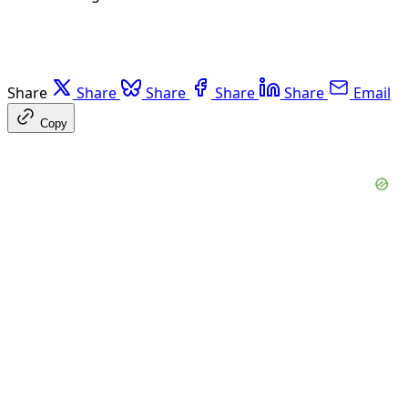
Share
Share
Share
Share
Share
Email
Copy