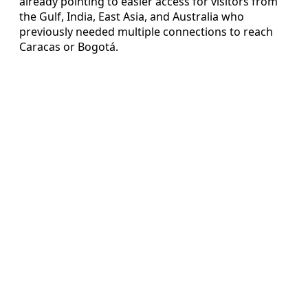
already pointing to easier access for visitors from
the Gulf, India, East Asia, and Australia who
previously needed multiple connections to reach
Caracas or Bogotá.