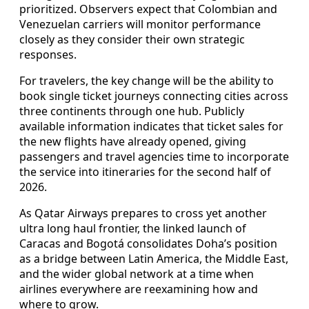
prioritized. Observers expect that Colombian and
Venezuelan carriers will monitor performance
closely as they consider their own strategic
responses.
For travelers, the key change will be the ability to
book single ticket journeys connecting cities across
three continents through one hub. Publicly
available information indicates that ticket sales for
the new flights have already opened, giving
passengers and travel agencies time to incorporate
the service into itineraries for the second half of
2026.
As Qatar Airways prepares to cross yet another
ultra long haul frontier, the linked launch of
Caracas and Bogotá consolidates Doha’s position
as a bridge between Latin America, the Middle East,
and the wider global network at a time when
airlines everywhere are reexamining how and
where to grow.