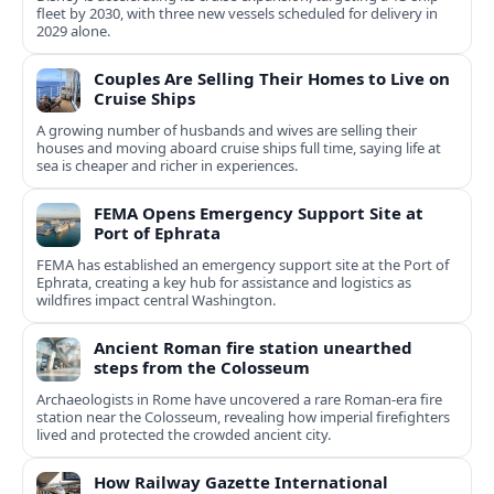
fleet by 2030, with three new vessels scheduled for delivery in
2029 alone.
Couples Are Selling Their Homes to Live on
Cruise Ships
A growing number of husbands and wives are selling their
houses and moving aboard cruise ships full time, saying life at
sea is cheaper and richer in experiences.
FEMA Opens Emergency Support Site at
Port of Ephrata
FEMA has established an emergency support site at the Port of
Ephrata, creating a key hub for assistance and logistics as
wildfires impact central Washington.
Ancient Roman fire station unearthed
steps from the Colosseum
Archaeologists in Rome have uncovered a rare Roman-era fire
station near the Colosseum, revealing how imperial firefighters
lived and protected the crowded ancient city.
How Railway Gazette International