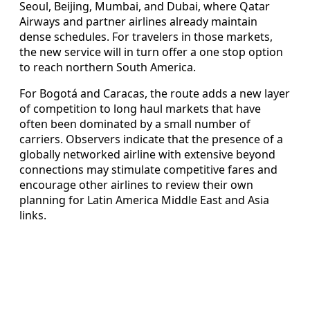
Seoul, Beijing, Mumbai, and Dubai, where Qatar
Airways and partner airlines already maintain
dense schedules. For travelers in those markets,
the new service will in turn offer a one stop option
to reach northern South America.
For Bogotá and Caracas, the route adds a new layer
of competition to long haul markets that have
often been dominated by a small number of
carriers. Observers indicate that the presence of a
globally networked airline with extensive beyond
connections may stimulate competitive fares and
encourage other airlines to review their own
planning for Latin America Middle East and Asia
links.