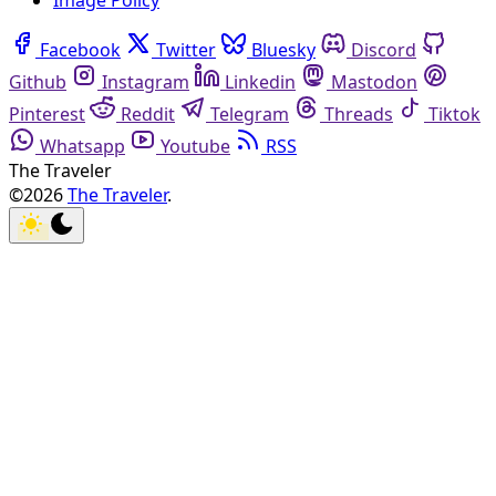
Image Policy
Facebook
Twitter
Bluesky
Discord
Github
Instagram
Linkedin
Mastodon
Pinterest
Reddit
Telegram
Threads
Tiktok
Whatsapp
Youtube
RSS
The Traveler
©2026
The Traveler
.