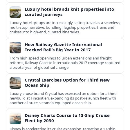
Luxury hotel brands knit properties into
curated journeys
Luxury hotel groups are increasingly selling travel as a seamless,
multi‑stop narrative, bundling flagship properties, trains and
cruises into high‑end, curated itineraries.
How Railway Gazette International
Tracked Rail’s Big Year in 2017
From high speed openings to urban extensions and freight
reforms, Railway Gazette International’s 2017 coverage captured
a pivotal year of global rail change.
Crystal Exercises Option for Third New
Ocean Ship
Luxury cruise brand Crystal has exercised an option for a third
newbuild at Fincantieri, expanding its post-relaunch fleet with
another all-suite, veranda-equipped ocean ship.
Disney Charts Course to 13-Ship Cruise
Fleet by 2030
Disney is accelerating its cruise expansion, targeting a 13-ship