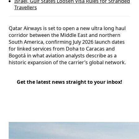
Israel, Gulf States Loosen Visa Rules for Stranded
Travellers
Qatar Airways is set to open a new ultra long haul
corridor between the Middle East and northern
South America, confirming July 2026 launch dates
for linked services from Doha to Caracas and
Bogotá in what aviation analysts describe as a
historic expansion of the carrier’s global network.
Get the latest news straight to your inbox!