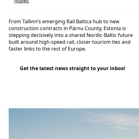
hopes
From Tallinn’s emerging Rail Baltica hub to new
construction contracts in Pärnu County, Estonia is
stepping decisively into a shared Nordic-Baltic future
built around high-speed rail, closer tourism ties and
faster links to the rest of Europe.
Get the latest news straight to your inbox!