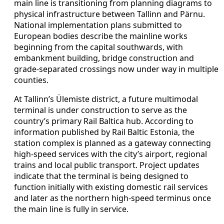
main line is transitioning from planning diagrams to
physical infrastructure between Tallinn and Pärnu.
National implementation plans submitted to
European bodies describe the mainline works
beginning from the capital southwards, with
embankment building, bridge construction and
grade-separated crossings now under way in multiple
counties.
At Tallinn’s Ülemiste district, a future multimodal
terminal is under construction to serve as the
country’s primary Rail Baltica hub. According to
information published by Rail Baltic Estonia, the
station complex is planned as a gateway connecting
high-speed services with the city’s airport, regional
trains and local public transport. Project updates
indicate that the terminal is being designed to
function initially with existing domestic rail services
and later as the northern high-speed terminus once
the main line is fully in service.