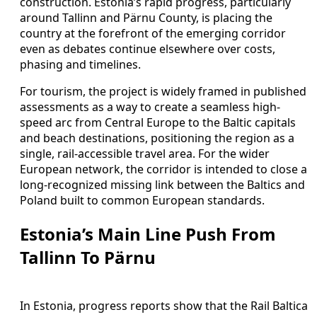
construction. Estonia’s rapid progress, particularly
around Tallinn and Pärnu County, is placing the
country at the forefront of the emerging corridor
even as debates continue elsewhere over costs,
phasing and timelines.
For tourism, the project is widely framed in published
assessments as a way to create a seamless high-
speed arc from Central Europe to the Baltic capitals
and beach destinations, positioning the region as a
single, rail-accessible travel area. For the wider
European network, the corridor is intended to close a
long-recognized missing link between the Baltics and
Poland built to common European standards.
Estonia’s Main Line Push From
Tallinn To Pärnu
In Estonia, progress reports show that the Rail Baltica