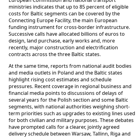
ministries indicates that up to 85 percent of eligible
costs for Baltic segments can be covered by the
Connecting Europe Facility, the main European
funding instrument for cross-border infrastructure.
Successive calls have allocated billions of euros to
design, land purchase, early works and, more
recently, major construction and electrification
contracts across the three Baltic states.
At the same time, reports from national audit bodies
and media outlets in Poland and the Baltic states
highlight rising cost estimates and schedule
pressures. Recent coverage in regional business and
financial media points to discussions of delays of
several years for the Polish section and some Baltic
segments, with national authorities weighing short-
term priorities such as upgrades to existing lines used
for both civilian and military purposes. These debates
have prompted calls for a clearer, jointly agreed
delivery schedule between Warsaw, Tallinn, Riga and