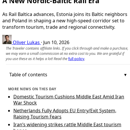
A New Nordic-Baltic Rail Era
As Rail Baltica advances, Estonia joins its Baltic neighbors
and Poland in shaping a new high-speed corridor set to
transform tourism, trade and regional connectivity.
Oliver Lukas
·
Jun 10, 2026
The Traveler contains affiliate links. If you click through and make a purchase,
we may earn a small commission at no extra cost to you. We are grateful if
you use these as it helps a lot! Read the
full policy
.
Table of contents
MORE NEWS ON THIS DAY
Domestic Tourism Cushions Middle East Amid Iran
War Shock
Netherlands Fully Adopts EU Entry/Exit System,
Raising Tourism Fears
Iran’s widening strikes rattle Middle East tourism