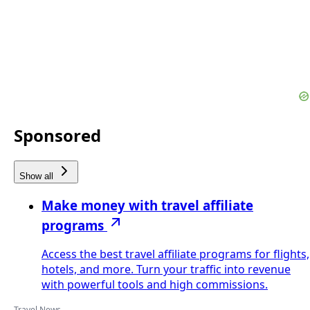
Sponsored
Show all
Make money with travel affiliate
programs
Access the best travel affiliate programs for flights,
hotels, and more. Turn your traffic into revenue
with powerful tools and high commissions.
Travel News