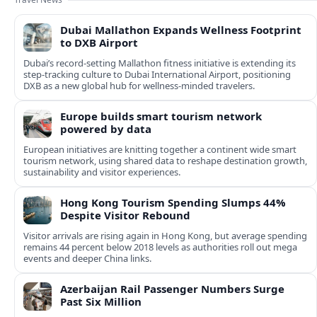
Dubai Mallathon Expands Wellness Footprint
to DXB Airport
Dubai’s record-setting Mallathon fitness initiative is extending its
step-tracking culture to Dubai International Airport, positioning
DXB as a new global hub for wellness-minded travelers.
Europe builds smart tourism network
powered by data
European initiatives are knitting together a continent wide smart
tourism network, using shared data to reshape destination growth,
sustainability and visitor experiences.
Hong Kong Tourism Spending Slumps 44%
Despite Visitor Rebound
Visitor arrivals are rising again in Hong Kong, but average spending
remains 44 percent below 2018 levels as authorities roll out mega
events and deeper China links.
Azerbaijan Rail Passenger Numbers Surge
Past Six Million