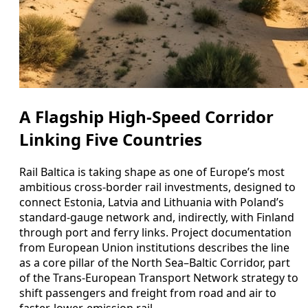
A Flagship High-Speed Corridor
Linking Five Countries
Rail Baltica is taking shape as one of Europe’s most
ambitious cross-border rail investments, designed to
connect Estonia, Latvia and Lithuania with Poland’s
standard-gauge network and, indirectly, with Finland
through port and ferry links. Project documentation
from European Union institutions describes the line
as a core pillar of the North Sea–Baltic Corridor, part
of the Trans-European Transport Network strategy to
shift passengers and freight from road and air to
faster, lower-emission rail.