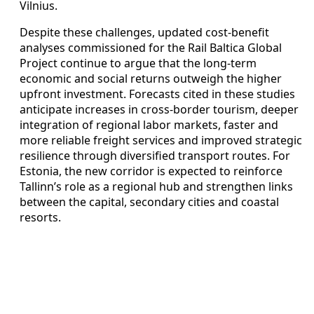
Vilnius.
Despite these challenges, updated cost-benefit
analyses commissioned for the Rail Baltica Global
Project continue to argue that the long-term
economic and social returns outweigh the higher
upfront investment. Forecasts cited in these studies
anticipate increases in cross-border tourism, deeper
integration of regional labor markets, faster and
more reliable freight services and improved strategic
resilience through diversified transport routes. For
Estonia, the new corridor is expected to reinforce
Tallinn’s role as a regional hub and strengthen links
between the capital, secondary cities and coastal
resorts.