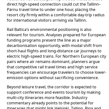
direct high-speed connection could cut the Tallinn–
Pärnu travel time to under one hour, placing the
resort city firmly within a comfortable day-trip radius
for international visitors arriving via Tallinn.
Rail Baltica’s environmental positioning is also
relevant for tourism. Analyses prepared for European
funding programs present the line as a major
decarbonisation opportunity, with modal shift from
short-haul flights and long-distance car journeys to
electric high-speed trains. For Northern European city
pairs where air remains dominant, planners argue
that competitive rail travel times and high service
frequencies can encourage travelers to choose lower-
emission options without sacrificing convenience.
Beyond leisure travel, the corridor is expected to
support conference and events tourism by making
multi-city itineraries more feasible. Industry
commentary already points to the potential for
itineraries that might link Helsinki, Tallinn, Riga and