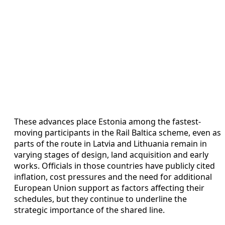
These advances place Estonia among the fastest-
moving participants in the Rail Baltica scheme, even as
parts of the route in Latvia and Lithuania remain in
varying stages of design, land acquisition and early
works. Officials in those countries have publicly cited
inflation, cost pressures and the need for additional
European Union support as factors affecting their
schedules, but they continue to underline the
strategic importance of the shared line.