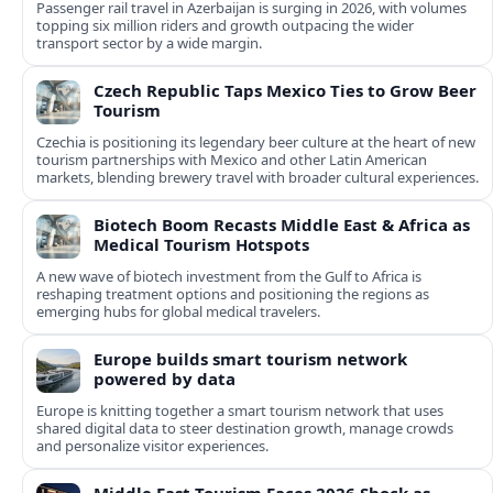
Passenger rail travel in Azerbaijan is surging in 2026, with volumes
topping six million riders and growth outpacing the wider
transport sector by a wide margin.
Czech Republic Taps Mexico Ties to Grow Beer
Tourism
Czechia is positioning its legendary beer culture at the heart of new
tourism partnerships with Mexico and other Latin American
markets, blending brewery travel with broader cultural experiences.
Biotech Boom Recasts Middle East & Africa as
Medical Tourism Hotspots
A new wave of biotech investment from the Gulf to Africa is
reshaping treatment options and positioning the regions as
emerging hubs for global medical travelers.
Europe builds smart tourism network
powered by data
Europe is knitting together a smart tourism network that uses
shared digital data to steer destination growth, manage crowds
and personalize visitor experiences.