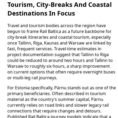
Tourism, City-Breaks And Coastal
Destinations In Focus
Travel and tourism bodies across the region have
begun to frame Rail Baltica as a future backbone for
city-break itineraries and coastal tourism, especially
once Tallinn, Riga, Kaunas and Warsaw are linked by
fast, frequent services. Travel-time estimates in
project documentation suggest that Tallinn to Riga
could be reduced to around two hours and Tallinn to
Warsaw to roughly six hours, a sharp improvement
on current options that often require overnight buses
or multi-leg rail journeys.
For Estonia specifically, Pärnu stands out as one of the
primary beneficiaries. Often described in tourism
material as the country’s summer capital, Pärnu
currently relies on road links and slower legacy rail
connections that require changes and detours.
Published Rail Baltica journey models indicate that a