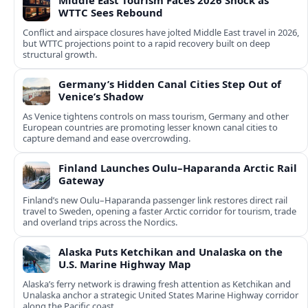
Middle East Tourism Faces 2026 Shock as
WTTC Sees Rebound
Conflict and airspace closures have jolted Middle East travel in 2026,
but WTTC projections point to a rapid recovery built on deep
structural growth.
Germany’s Hidden Canal Cities Step Out of
Venice’s Shadow
As Venice tightens controls on mass tourism, Germany and other
European countries are promoting lesser known canal cities to
capture demand and ease overcrowding.
Finland Launches Oulu–Haparanda Arctic Rail
Gateway
Finland’s new Oulu–Haparanda passenger link restores direct rail
travel to Sweden, opening a faster Arctic corridor for tourism, trade
and overland trips across the Nordics.
Alaska Puts Ketchikan and Unalaska on the
U.S. Marine Highway Map
Alaska’s ferry network is drawing fresh attention as Ketchikan and
Unalaska anchor a strategic United States Marine Highway corridor
along the Pacific coast.