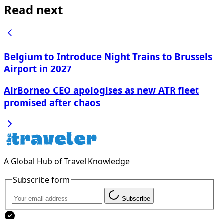
Read next
Belgium to Introduce Night Trains to Brussels
Airport in 2027
AirBorneo CEO apologises as new ATR fleet
promised after chaos
A Global Hub of Travel Knowledge
Subscribe form
Subscribe