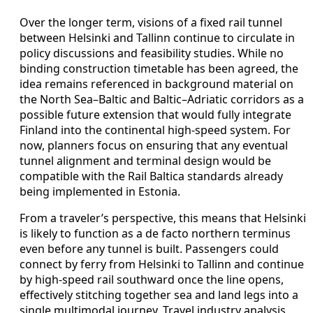
Over the longer term, visions of a fixed rail tunnel
between Helsinki and Tallinn continue to circulate in
policy discussions and feasibility studies. While no
binding construction timetable has been agreed, the
idea remains referenced in background material on
the North Sea–Baltic and Baltic–Adriatic corridors as a
possible future extension that would fully integrate
Finland into the continental high-speed system. For
now, planners focus on ensuring that any eventual
tunnel alignment and terminal design would be
compatible with the Rail Baltica standards already
being implemented in Estonia.
From a traveler’s perspective, this means that Helsinki
is likely to function as a de facto northern terminus
even before any tunnel is built. Passengers could
connect by ferry from Helsinki to Tallinn and continue
by high-speed rail southward once the line opens,
effectively stitching together sea and land legs into a
single multimodal journey. Travel industry analysis