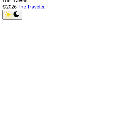
The Traveler
©2026
The Traveler
.