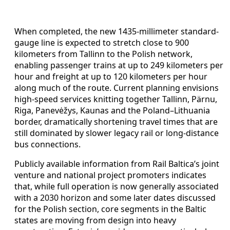
When completed, the new 1435-millimeter standard-
gauge line is expected to stretch close to 900
kilometers from Tallinn to the Polish network,
enabling passenger trains at up to 249 kilometers per
hour and freight at up to 120 kilometers per hour
along much of the route. Current planning envisions
high-speed services knitting together Tallinn, Pärnu,
Riga, Panevėžys, Kaunas and the Poland–Lithuania
border, dramatically shortening travel times that are
still dominated by slower legacy rail or long-distance
bus connections.
Publicly available information from Rail Baltica’s joint
venture and national project promoters indicates
that, while full operation is now generally associated
with a 2030 horizon and some later dates discussed
for the Polish section, core segments in the Baltic
states are moving from design into heavy