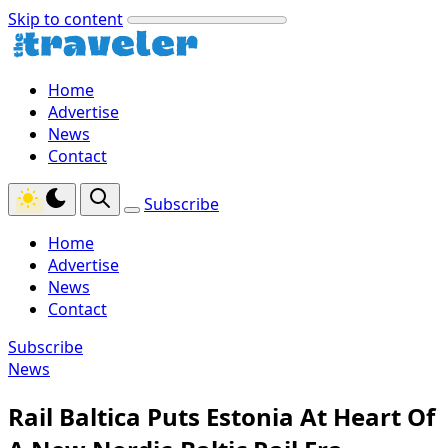
Skip to content
Home
Advertise
News
Contact
Subscribe
Home
Advertise
News
Contact
Subscribe
News
Rail Baltica Puts Estonia At Heart Of