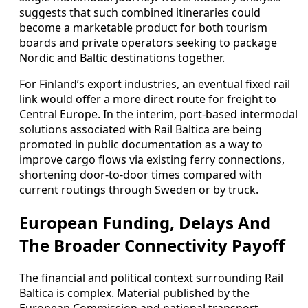
suggests that such combined itineraries could
become a marketable product for both tourism
boards and private operators seeking to package
Nordic and Baltic destinations together.
For Finland’s export industries, an eventual fixed rail
link would offer a more direct route for freight to
Central Europe. In the interim, port-based intermodal
solutions associated with Rail Baltica are being
promoted in public documentation as a way to
improve cargo flows via existing ferry connections,
shortening door-to-door times compared with
current routings through Sweden or by truck.
European Funding, Delays And
The Broader Connectivity Payoff
The financial and political context surrounding Rail
Baltica is complex. Material published by the
European Commission and national transport