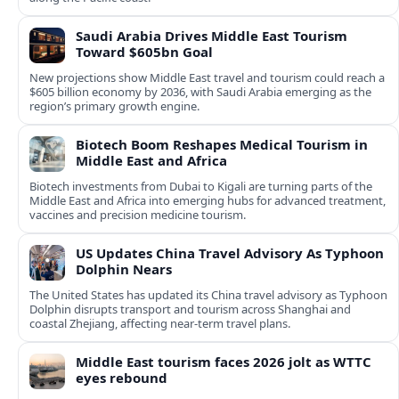
Saudi Arabia Drives Middle East Tourism
Toward $605bn Goal
New projections show Middle East travel and tourism could reach a
$605 billion economy by 2036, with Saudi Arabia emerging as the
region’s primary growth engine.
Biotech Boom Reshapes Medical Tourism in
Middle East and Africa
Biotech investments from Dubai to Kigali are turning parts of the
Middle East and Africa into emerging hubs for advanced treatment,
vaccines and precision medicine tourism.
US Updates China Travel Advisory As Typhoon
Dolphin Nears
The United States has updated its China travel advisory as Typhoon
Dolphin disrupts transport and tourism across Shanghai and
coastal Zhejiang, affecting near-term travel plans.
Middle East tourism faces 2026 jolt as WTTC
eyes rebound