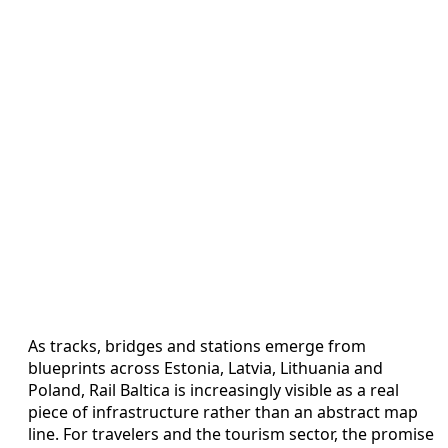
As tracks, bridges and stations emerge from
blueprints across Estonia, Latvia, Lithuania and
Poland, Rail Baltica is increasingly visible as a real
piece of infrastructure rather than an abstract map
line. For travelers and the tourism sector, the promise