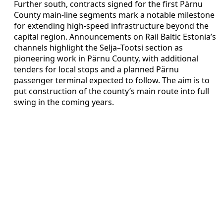
Further south, contracts signed for the first Pärnu
County main-line segments mark a notable milestone
for extending high-speed infrastructure beyond the
capital region. Announcements on Rail Baltic Estonia’s
channels highlight the Selja–Tootsi section as
pioneering work in Pärnu County, with additional
tenders for local stops and a planned Pärnu
passenger terminal expected to follow. The aim is to
put construction of the county’s main route into full
swing in the coming years.