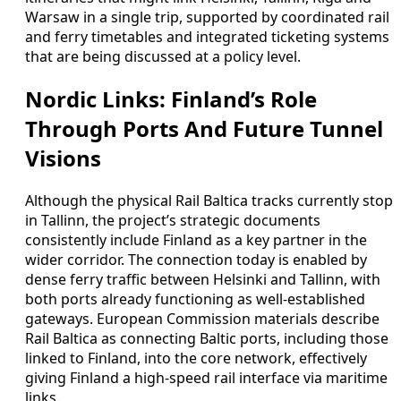
Warsaw in a single trip, supported by coordinated rail
and ferry timetables and integrated ticketing systems
that are being discussed at a policy level.
Nordic Links: Finland’s Role
Through Ports And Future Tunnel
Visions
Although the physical Rail Baltica tracks currently stop
in Tallinn, the project’s strategic documents
consistently include Finland as a key partner in the
wider corridor. The connection today is enabled by
dense ferry traffic between Helsinki and Tallinn, with
both ports already functioning as well-established
gateways. European Commission materials describe
Rail Baltica as connecting Baltic ports, including those
linked to Finland, into the core network, effectively
giving Finland a high-speed rail interface via maritime
links.