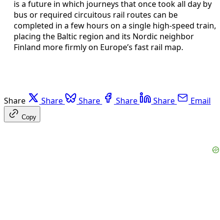
is a future in which journeys that once took all day by
bus or required circuitous rail routes can be
completed in a few hours on a single high-speed train,
placing the Baltic region and its Nordic neighbor
Finland more firmly on Europe’s fast rail map.
Share
Share
Share
Share
Share
Email
Copy