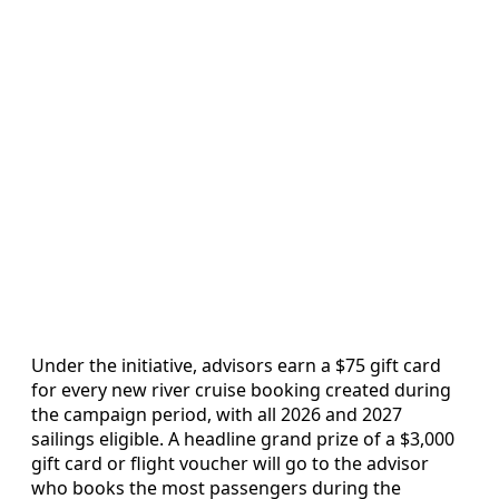
Under the initiative, advisors earn a $75 gift card
for every new river cruise booking created during
the campaign period, with all 2026 and 2027
sailings eligible. A headline grand prize of a $3,000
gift card or flight voucher will go to the advisor
who books the most passengers during the