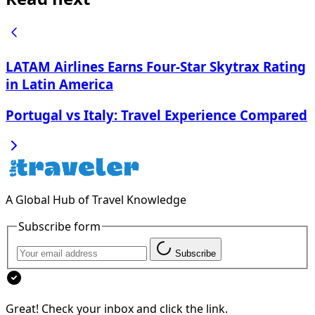
LATAM Airlines Earns Four-Star Skytrax Rating
in Latin America
Portugal vs Italy: Travel Experience Compared
A Global Hub of Travel Knowledge
Subscribe form
Subscribe
Great! Check your inbox and click the link.