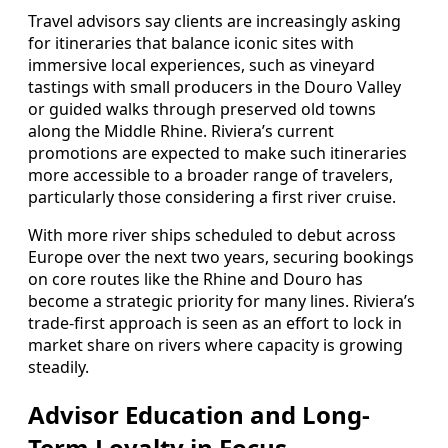
Travel advisors say clients are increasingly asking
for itineraries that balance iconic sites with
immersive local experiences, such as vineyard
tastings with small producers in the Douro Valley
or guided walks through preserved old towns
along the Middle Rhine. Riviera’s current
promotions are expected to make such itineraries
more accessible to a broader range of travelers,
particularly those considering a first river cruise.
With more river ships scheduled to debut across
Europe over the next two years, securing bookings
on core routes like the Rhine and Douro has
become a strategic priority for many lines. Riviera’s
trade-first approach is seen as an effort to lock in
market share on rivers where capacity is growing
steadily.
Advisor Education and Long-
Term Loyalty in Focus