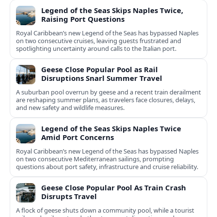
Legend of the Seas Skips Naples Twice,
Raising Port Questions
Royal Caribbean’s new Legend of the Seas has bypassed Naples
on two consecutive cruises, leaving guests frustrated and
spotlighting uncertainty around calls to the Italian port.
Geese Close Popular Pool as Rail
Disruptions Snarl Summer Travel
A suburban pool overrun by geese and a recent train derailment
are reshaping summer plans, as travelers face closures, delays,
and new safety and wildlife measures.
Legend of the Seas Skips Naples Twice
Amid Port Concerns
Royal Caribbean’s new Legend of the Seas has bypassed Naples
on two consecutive Mediterranean sailings, prompting
questions about port safety, infrastructure and cruise reliability.
Geese Close Popular Pool As Train Crash
Disrupts Travel
A flock of geese shuts down a community pool, while a tourist