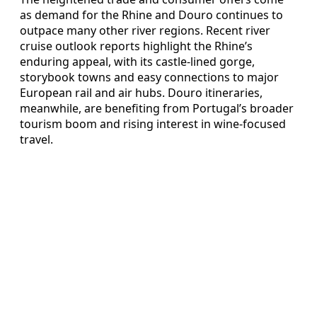
as demand for the Rhine and Douro continues to
outpace many other river regions. Recent river
cruise outlook reports highlight the Rhine’s
enduring appeal, with its castle-lined gorge,
storybook towns and easy connections to major
European rail and air hubs. Douro itineraries,
meanwhile, are benefiting from Portugal’s broader
tourism boom and rising interest in wine-focused
travel.