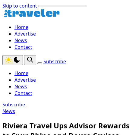
Skip to content
Home
Advertise
News
Contact
Subscribe
Home
Advertise
News
Contact
Subscribe
News
Riviera Travel Ups Advisor Rewards