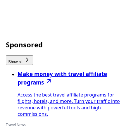
Sponsored
Show all
Make money with travel affiliate
programs
Access the best travel affiliate programs for
flights, hotels, and more. Turn your traffic into
revenue with powerful tools and high
commissions.
Travel News