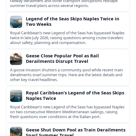
railway derailment and other transport disruptions reshape
summer travel plans across several regions.
Legend of the Seas Skips Naples Twice in
Two Weeks
Royal Caribbean’s new Legend of the Seas has bypassed Naples
twice in late July 2026, raising questions among cruise travelers
about safety, planning and compensation.
Geese Close Popular Pool as Rail
Derailments Disrupt Travel
A goose invasion shutters a community pool while recent train
derailments snarl summer trips. Here are the latest details and
other key travel headlines.
Royal Caribbean’s Legend of the Seas Skips
Naples Twice
Royal Caribbean’s new Legend of the Seas has bypassed Naples
on two consecutive Western Mediterranean sailings, raising
fresh questions over conditions at the Italian port.
Geese Shut Down Pool as Train Derailments
Snarl Summer Travel