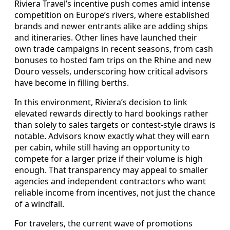
Riviera Travel’s incentive push comes amid intense
competition on Europe’s rivers, where established
brands and newer entrants alike are adding ships
and itineraries. Other lines have launched their
own trade campaigns in recent seasons, from cash
bonuses to hosted fam trips on the Rhine and new
Douro vessels, underscoring how critical advisors
have become in filling berths.
In this environment, Riviera’s decision to link
elevated rewards directly to hard bookings rather
than solely to sales targets or contest-style draws is
notable. Advisors know exactly what they will earn
per cabin, while still having an opportunity to
compete for a larger prize if their volume is high
enough. That transparency may appeal to smaller
agencies and independent contractors who want
reliable income from incentives, not just the chance
of a windfall.
For travelers, the current wave of promotions