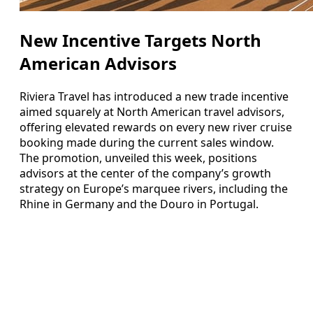
New Incentive Targets North
American Advisors
Riviera Travel has introduced a new trade incentive
aimed squarely at North American travel advisors,
offering elevated rewards on every new river cruise
booking made during the current sales window.
The promotion, unveiled this week, positions
advisors at the center of the company’s growth
strategy on Europe’s marquee rivers, including the
Rhine in Germany and the Douro in Portugal.