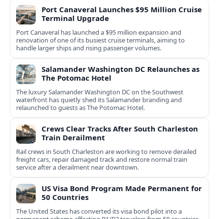
Port Canaveral Launches $95 Million Cruise
Terminal Upgrade
Port Canaveral has launched a $95 million expansion and
renovation of one of its busiest cruise terminals, aiming to
handle larger ships and rising passenger volumes.
Salamander Washington DC Relaunches as
The Potomac Hotel
The luxury Salamander Washington DC on the Southwest
waterfront has quietly shed its Salamander branding and
relaunched to guests as The Potomac Hotel.
Crews Clear Tracks After South Charleston
Train Derailment
Rail crews in South Charleston are working to remove derailed
freight cars, repair damaged track and restore normal train
service after a derailment near downtown.
US Visa Bond Program Made Permanent for
50 Countries
The United States has converted its visa bond pilot into a