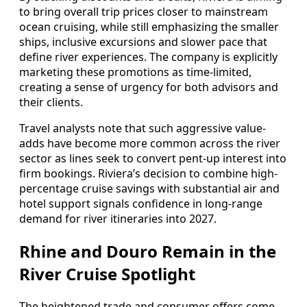
to bring overall trip prices closer to mainstream
ocean cruising, while still emphasizing the smaller
ships, inclusive excursions and slower pace that
define river experiences. The company is explicitly
marketing these promotions as time-limited,
creating a sense of urgency for both advisors and
their clients.
Travel analysts note that such aggressive value-
adds have become more common across the river
sector as lines seek to convert pent-up interest into
firm bookings. Riviera’s decision to combine high-
percentage cruise savings with substantial air and
hotel support signals confidence in long-range
demand for river itineraries into 2027.
Rhine and Douro Remain in the
River Cruise Spotlight
The heightened trade and consumer offers come