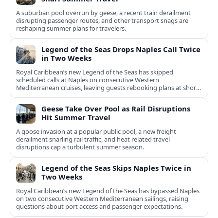
A suburban pool overrun by geese, a recent train derailment
disrupting passenger routes, and other transport snags are
reshaping summer plans for travelers.
Legend of the Seas Drops Naples Call Twice
in Two Weeks
Royal Caribbean’s new Legend of the Seas has skipped
scheduled calls at Naples on consecutive Western
Mediterranean cruises, leaving guests rebooking plans at short
notice.
Geese Take Over Pool as Rail Disruptions
Hit Summer Travel
A goose invasion at a popular public pool, a new freight
derailment snarling rail traffic, and heat related travel
disruptions cap a turbulent summer season.
Legend of the Seas Skips Naples Twice in
Two Weeks
Royal Caribbean’s new Legend of the Seas has bypassed Naples
on two consecutive Western Mediterranean sailings, raising
questions about port access and passenger expectations.