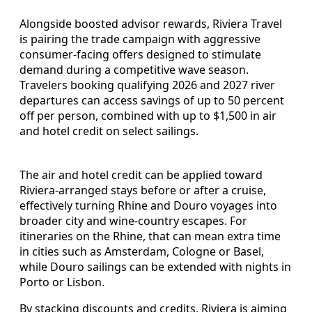
Alongside boosted advisor rewards, Riviera Travel
is pairing the trade campaign with aggressive
consumer-facing offers designed to stimulate
demand during a competitive wave season.
Travelers booking qualifying 2026 and 2027 river
departures can access savings of up to 50 percent
off per person, combined with up to $1,500 in air
and hotel credit on select sailings.
The air and hotel credit can be applied toward
Riviera-arranged stays before or after a cruise,
effectively turning Rhine and Douro voyages into
broader city and wine-country escapes. For
itineraries on the Rhine, that can mean extra time
in cities such as Amsterdam, Cologne or Basel,
while Douro sailings can be extended with nights in
Porto or Lisbon.
By stacking discounts and credits, Riviera is aiming