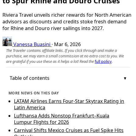
to Spur Rhine and Douro Cruises
Riviera Travel unveils richer rewards for North American
advisors as discounts and credits stoke fresh demand
for Rhine and Douro river sailings into 2027.
Vanessa Buasini
·
Mar 6, 2026
The Traveler contains affiliate links. If you click through and make a
purchase, we may earn a small commission at no extra cost to you. We
are grateful if you use these as it helps a lot! Read the
full policy
.
Table of contents
MORE NEWS ON THIS DAY
LATAM Airlines Earns Four-Star Skytrax Rating in
Latin America
Lufthansa Adds Nonstop Frankfurt–Kuala
Lumpur Flights for 2026
Carnival Shifts Mexico Cruises as Fuel Spike Hits