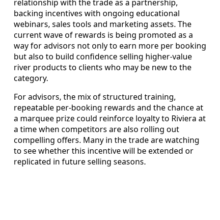
relationship with the trade as a partnership,
backing incentives with ongoing educational
webinars, sales tools and marketing assets. The
current wave of rewards is being promoted as a
way for advisors not only to earn more per booking
but also to build confidence selling higher-value
river products to clients who may be new to the
category.
For advisors, the mix of structured training,
repeatable per-booking rewards and the chance at
a marquee prize could reinforce loyalty to Riviera at
a time when competitors are also rolling out
compelling offers. Many in the trade are watching
to see whether this incentive will be extended or
replicated in future selling seasons.