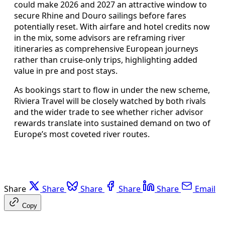
could make 2026 and 2027 an attractive window to
secure Rhine and Douro sailings before fares
potentially reset. With airfare and hotel credits now
in the mix, some advisors are reframing river
itineraries as comprehensive European journeys
rather than cruise-only trips, highlighting added
value in pre and post stays.
As bookings start to flow in under the new scheme,
Riviera Travel will be closely watched by both rivals
and the wider trade to see whether richer advisor
rewards translate into sustained demand on two of
Europe’s most coveted river routes.
Share
Share
Share
Share
Share
Email
Copy