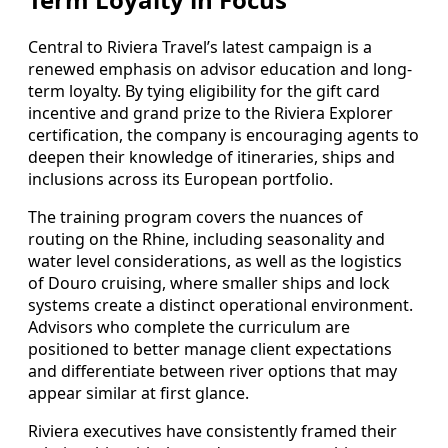
Central to Riviera Travel’s latest campaign is a
renewed emphasis on advisor education and long-
term loyalty. By tying eligibility for the gift card
incentive and grand prize to the Riviera Explorer
certification, the company is encouraging agents to
deepen their knowledge of itineraries, ships and
inclusions across its European portfolio.
The training program covers the nuances of
routing on the Rhine, including seasonality and
water level considerations, as well as the logistics
of Douro cruising, where smaller ships and lock
systems create a distinct operational environment.
Advisors who complete the curriculum are
positioned to better manage client expectations
and differentiate between river options that may
appear similar at first glance.
Riviera executives have consistently framed their