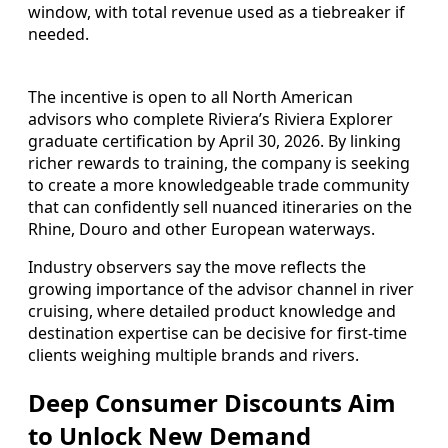
window, with total revenue used as a tiebreaker if
needed.
The incentive is open to all North American
advisors who complete Riviera’s Riviera Explorer
graduate certification by April 30, 2026. By linking
richer rewards to training, the company is seeking
to create a more knowledgeable trade community
that can confidently sell nuanced itineraries on the
Rhine, Douro and other European waterways.
Industry observers say the move reflects the
growing importance of the advisor channel in river
cruising, where detailed product knowledge and
destination expertise can be decisive for first-time
clients weighing multiple brands and rivers.
Deep Consumer Discounts Aim
to Unlock New Demand