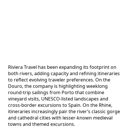
Riviera Travel has been expanding its footprint on
both rivers, adding capacity and refining itineraries
to reflect evolving traveler preferences. On the
Douro, the company is highlighting weeklong
round-trip sailings from Porto that combine
vineyard visits, UNESCO-listed landscapes and
cross-border excursions to Spain. On the Rhine,
itineraries increasingly pair the river’s classic gorge
and cathedral cities with lesser-known medieval
towns and themed excursions.