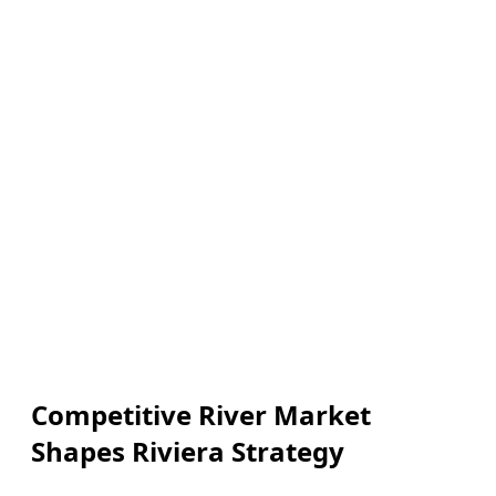
Competitive River Market
Shapes Riviera Strategy