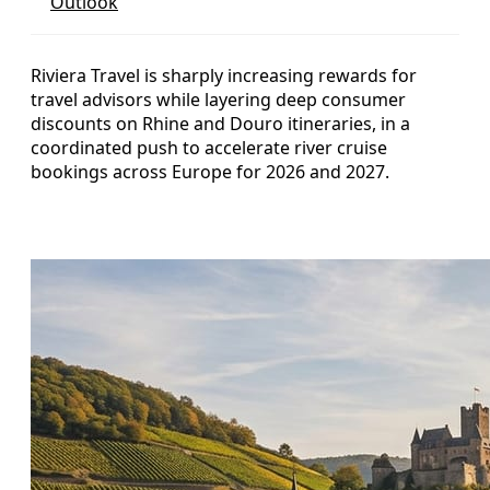
Outlook
Riviera Travel is sharply increasing rewards for
travel advisors while layering deep consumer
discounts on Rhine and Douro itineraries, in a
coordinated push to accelerate river cruise
bookings across Europe for 2026 and 2027.