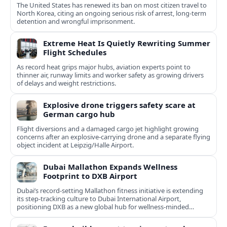
The United States has renewed its ban on most citizen travel to
North Korea, citing an ongoing serious risk of arrest, long-term
detention and wrongful imprisonment.
Extreme Heat Is Quietly Rewriting Summer
Flight Schedules
As record heat grips major hubs, aviation experts point to
thinner air, runway limits and worker safety as growing drivers
of delays and weight restrictions.
Explosive drone triggers safety scare at
German cargo hub
Flight diversions and a damaged cargo jet highlight growing
concerns after an explosive-carrying drone and a separate flying
object incident at Leipzig/Halle Airport.
Dubai Mallathon Expands Wellness
Footprint to DXB Airport
Dubai’s record-setting Mallathon fitness initiative is extending
its step-tracking culture to Dubai International Airport,
positioning DXB as a new global hub for wellness-minded
travelers.