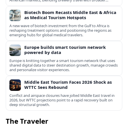
American markets, blending brewery travel with broader
cultural experiences.
Biotech Boom Recasts Middle East & Africa
as Medical Tourism Hotspots
A new wave of biotech investment from the Gulf to Africa is
reshaping treatment options and positioning the regions as
emerging hubs for global medical travelers.
Europe builds smart tourism network
powered by data
Europe is knitting together a smart tourism network that uses
shared digital data to steer destination growth, manage crowds
and personalize visitor experiences.
Middle East Tourism Faces 2026 Shock as
WTTC Sees Rebound
Conflict and airspace closures have jolted Middle East travel in
2026, but WTTC projections point to a rapid recovery built on
deep structural growth.
The Traveler