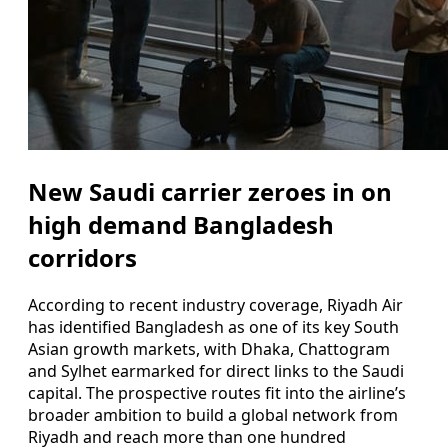
New Saudi carrier zeroes in on
high demand Bangladesh
corridors
According to recent industry coverage, Riyadh Air
has identified Bangladesh as one of its key South
Asian growth markets, with Dhaka, Chattogram
and Sylhet earmarked for direct links to the Saudi
capital. The prospective routes fit into the airline’s
broader ambition to build a global network from
Riyadh and reach more than one hundred