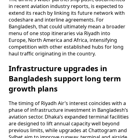
in recent aviation industry reports, is expected to
extend its reach by linking its future network with
codeshare and interline agreements. For
Bangladesh, that could ultimately mean a broader
menu of one stop itineraries via Riyadh into
Europe, North America and Africa, intensifying
competition with other established hubs for long
haul traffic originating in the country.
Infrastructure upgrades in
Bangladesh support long term
growth plans
The timing of Riyadh Air’s interest coincides with a
phase of infrastructure investment in Bangladesh’s
aviation sector. Dhaka’s expanded terminal facilities
are designed to lift annual capacity well beyond
previous limits, while upgrades at Chattogram and
Sylhet aim to improve runway, terminal and airside