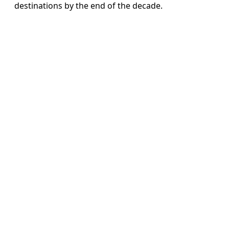
destinations by the end of the decade.