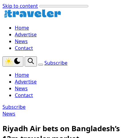
Skip to content
Home
Advertise
News
Contact
Subscribe
Home
Advertise
News
Contact
Subscribe
News
Riyadh Air bets on Bangladesh’s