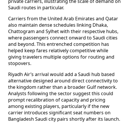
private carriers, illustrating the scale of demand on
Saudi routes in particular.
Carriers from the United Arab Emirates and Qatar
also maintain dense schedules linking Dhaka,
Chattogram and Sylhet with their respective hubs,
where passengers connect onward to Saudi cities
and beyond. This entrenched competition has
helped keep fares relatively competitive while
giving travelers multiple options for routing and
stopovers.
Riyadh Air’s arrival would add a Saudi hub based
alternative designed around direct connectivity to
the kingdom rather than a broader Gulf network.
Analysts following the sector suggest this could
prompt recalibration of capacity and pricing
among existing players, particularly if the new
carrier introduces significant seat numbers on
Bangladesh Saudi city pairs shortly after its launch.