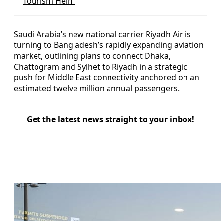
Tourism Helm
Saudi Arabia’s new national carrier Riyadh Air is
turning to Bangladesh’s rapidly expanding aviation
market, outlining plans to connect Dhaka,
Chattogram and Sylhet to Riyadh in a strategic
push for Middle East connectivity anchored on an
estimated twelve million annual passengers.
Get the latest news straight to your inbox!