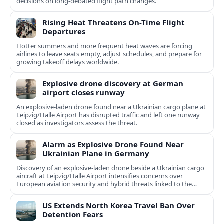
decisions on long-debated flight path changes.
Rising Heat Threatens On-Time Flight
Departures
Hotter summers and more frequent heat waves are forcing
airlines to leave seats empty, adjust schedules, and prepare for
growing takeoff delays worldwide.
Explosive drone discovery at German
airport closes runway
An explosive-laden drone found near a Ukrainian cargo plane at
Leipzig/Halle Airport has disrupted traffic and left one runway
closed as investigators assess the threat.
Alarm as Explosive Drone Found Near
Ukrainian Plane in Germany
Discovery of an explosive-laden drone beside a Ukrainian cargo
aircraft at Leipzig/Halle Airport intensifies concerns over
European aviation security and hybrid threats linked to the
Ukraine war.
US Extends North Korea Travel Ban Over
Detention Fears