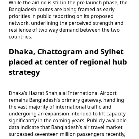
While the airline is still in the pre launch phase, the
Bangladesh routes are being framed as early
priorities in public reporting on its proposed
network, underlining the perceived strength and
resilience of two way demand between the two
countries.
Dhaka, Chattogram and Sylhet
placed at center of regional hub
strategy
Dhaka’s Hazrat Shahjalal International Airport
remains Bangladesh’s primary gateway, handling
the vast majority of international traffic and
undergoing an expansion intended to lift capacity
significantly in the coming years. Publicly available
data indicate that Bangladesh’s air travel market
surpassed seventeen million passengers recently,