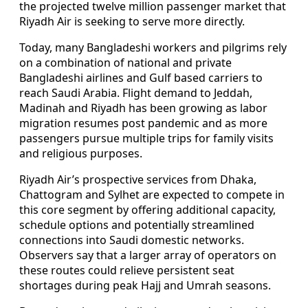
the projected twelve million passenger market that
Riyadh Air is seeking to serve more directly.
Today, many Bangladeshi workers and pilgrims rely
on a combination of national and private
Bangladeshi airlines and Gulf based carriers to
reach Saudi Arabia. Flight demand to Jeddah,
Madinah and Riyadh has been growing as labor
migration resumes post pandemic and as more
passengers pursue multiple trips for family visits
and religious purposes.
Riyadh Air’s prospective services from Dhaka,
Chattogram and Sylhet are expected to compete in
this core segment by offering additional capacity,
schedule options and potentially streamlined
connections into Saudi domestic networks.
Observers say that a larger array of operators on
these routes could relieve persistent seat
shortages during peak Hajj and Umrah seasons.