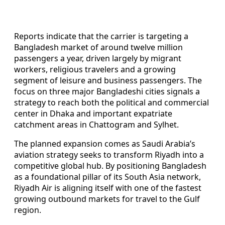
Reports indicate that the carrier is targeting a
Bangladesh market of around twelve million
passengers a year, driven largely by migrant
workers, religious travelers and a growing
segment of leisure and business passengers. The
focus on three major Bangladeshi cities signals a
strategy to reach both the political and commercial
center in Dhaka and important expatriate
catchment areas in Chattogram and Sylhet.
The planned expansion comes as Saudi Arabia’s
aviation strategy seeks to transform Riyadh into a
competitive global hub. By positioning Bangladesh
as a foundational pillar of its South Asia network,
Riyadh Air is aligning itself with one of the fastest
growing outbound markets for travel to the Gulf
region.