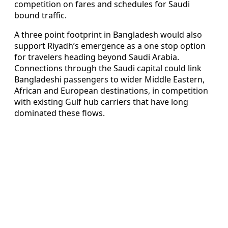
competition on fares and schedules for Saudi
bound traffic.
A three point footprint in Bangladesh would also
support Riyadh’s emergence as a one stop option
for travelers heading beyond Saudi Arabia.
Connections through the Saudi capital could link
Bangladeshi passengers to wider Middle Eastern,
African and European destinations, in competition
with existing Gulf hub carriers that have long
dominated these flows.