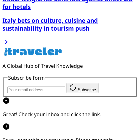
for hotels
Italy bets on culture, cuisine and
sustainability in tourism push
A Global Hub of Travel Knowledge
Subscribe form
Subscribe
Great! Check your inbox and click the link.