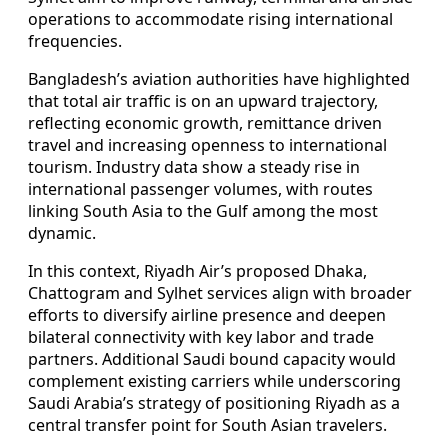
operations to accommodate rising international
frequencies.
Bangladesh’s aviation authorities have highlighted
that total air traffic is on an upward trajectory,
reflecting economic growth, remittance driven
travel and increasing openness to international
tourism. Industry data show a steady rise in
international passenger volumes, with routes
linking South Asia to the Gulf among the most
dynamic.
In this context, Riyadh Air’s proposed Dhaka,
Chattogram and Sylhet services align with broader
efforts to diversify airline presence and deepen
bilateral connectivity with key labor and trade
partners. Additional Saudi bound capacity would
complement existing carriers while underscoring
Saudi Arabia’s strategy of positioning Riyadh as a
central transfer point for South Asian travelers.