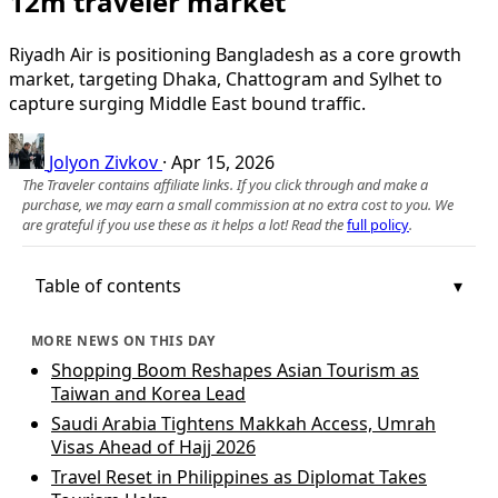
12m traveler market
Riyadh Air is positioning Bangladesh as a core growth
market, targeting Dhaka, Chattogram and Sylhet to
capture surging Middle East bound traffic.
Jolyon Zivkov
·
Apr 15, 2026
The Traveler contains affiliate links. If you click through and make a
purchase, we may earn a small commission at no extra cost to you. We
are grateful if you use these as it helps a lot! Read the
full policy
.
Table of contents
MORE NEWS ON THIS DAY
Shopping Boom Reshapes Asian Tourism as
Taiwan and Korea Lead
Saudi Arabia Tightens Makkah Access, Umrah
Visas Ahead of Hajj 2026
Travel Reset in Philippines as Diplomat Takes