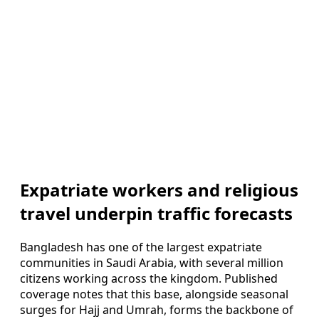
Expatriate workers and religious
travel underpin traffic forecasts
Bangladesh has one of the largest expatriate
communities in Saudi Arabia, with several million
citizens working across the kingdom. Published
coverage notes that this base, alongside seasonal
surges for Hajj and Umrah, forms the backbone of