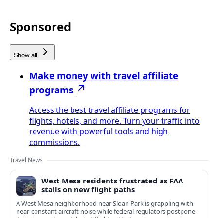
Sponsored
Show all
Make money with travel affiliate
programs
Access the best travel affiliate programs for
flights, hotels, and more. Turn your traffic into
revenue with powerful tools and high
commissions.
Travel News
West Mesa residents frustrated as FAA
stalls on new flight paths
A West Mesa neighborhood near Sloan Park is grappling with
near-constant aircraft noise while federal regulators postpone