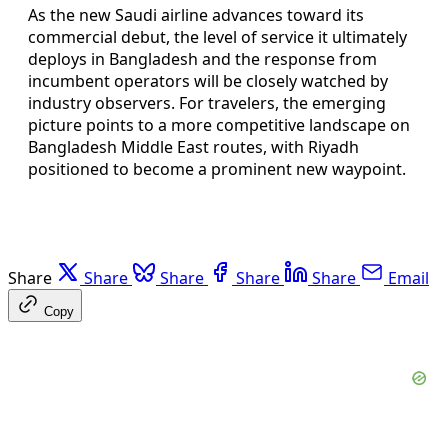
As the new Saudi airline advances toward its
commercial debut, the level of service it ultimately
deploys in Bangladesh and the response from
incumbent operators will be closely watched by
industry observers. For travelers, the emerging
picture points to a more competitive landscape on
Bangladesh Middle East routes, with Riyadh
positioned to become a prominent new waypoint.
Share
Share
Share
Share
Share
Email
Copy