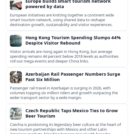
Europe builds smart tourism network
powered by data
European initiatives are knitting together a continent wide
smart tourism network, using shared data to reshape
destination growth, sustainability and visitor experiences.
Hong Kong Tourism Spending Slumps 44%
Despite Visitor Rebound
Visitor arrivals are rising again in Hong Kong, but average
spending remains 44 percent below 2018 levels as authorities
roll out mega events and deeper China links.
Azerbaijan Rail Passenger Numbers Surge
Past Six Million
Passenger rail travel in Azerbaijan is surging in 2026, with
volumes topping six million riders and growth outpacing the
wider transport sector by a wide margin.
Czech Republic Taps Mexico Ties to Grow
Beer Tourism
Czechia is positioning its legendary beer culture at the heart of
new tourism partnerships with Mexico and other Latin