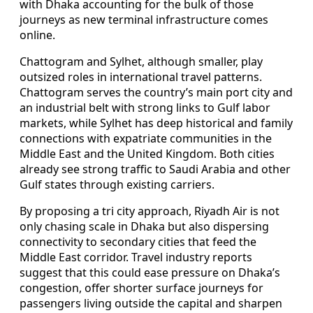
with Dhaka accounting for the bulk of those
journeys as new terminal infrastructure comes
online.
Chattogram and Sylhet, although smaller, play
outsized roles in international travel patterns.
Chattogram serves the country’s main port city and
an industrial belt with strong links to Gulf labor
markets, while Sylhet has deep historical and family
connections with expatriate communities in the
Middle East and the United Kingdom. Both cities
already see strong traffic to Saudi Arabia and other
Gulf states through existing carriers.
By proposing a tri city approach, Riyadh Air is not
only chasing scale in Dhaka but also dispersing
connectivity to secondary cities that feed the
Middle East corridor. Travel industry reports
suggest that this could ease pressure on Dhaka’s
congestion, offer shorter surface journeys for
passengers living outside the capital and sharpen