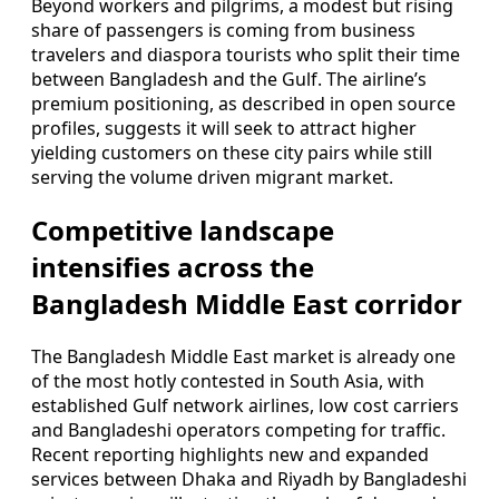
Beyond workers and pilgrims, a modest but rising
share of passengers is coming from business
travelers and diaspora tourists who split their time
between Bangladesh and the Gulf. The airline’s
premium positioning, as described in open source
profiles, suggests it will seek to attract higher
yielding customers on these city pairs while still
serving the volume driven migrant market.
Competitive landscape
intensifies across the
Bangladesh Middle East corridor
The Bangladesh Middle East market is already one
of the most hotly contested in South Asia, with
established Gulf network airlines, low cost carriers
and Bangladeshi operators competing for traffic.
Recent reporting highlights new and expanded
services between Dhaka and Riyadh by Bangladeshi