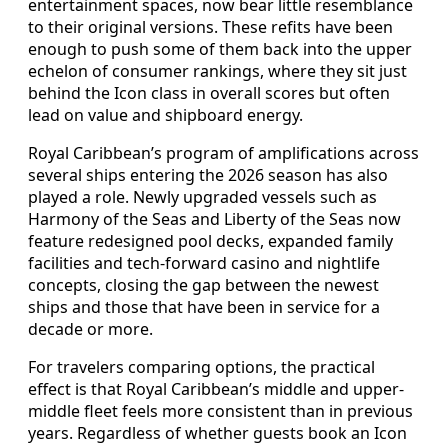
entertainment spaces, now bear little resemblance
to their original versions. These refits have been
enough to push some of them back into the upper
echelon of consumer rankings, where they sit just
behind the Icon class in overall scores but often
lead on value and shipboard energy.
Royal Caribbean’s program of amplifications across
several ships entering the 2026 season has also
played a role. Newly upgraded vessels such as
Harmony of the Seas and Liberty of the Seas now
feature redesigned pool decks, expanded family
facilities and tech-forward casino and nightlife
concepts, closing the gap between the newest
ships and those that have been in service for a
decade or more.
For travelers comparing options, the practical
effect is that Royal Caribbean’s middle and upper-
middle fleet feels more consistent than in previous
years. Regardless of whether guests book an Icon