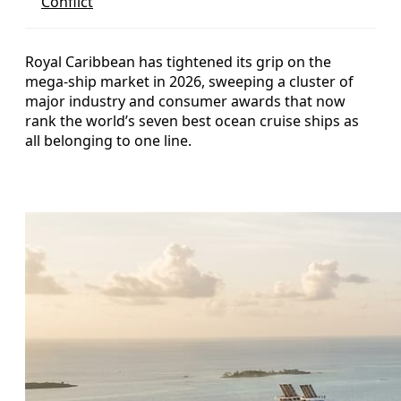
Conflict
Royal Caribbean has tightened its grip on the
mega-ship market in 2026, sweeping a cluster of
major industry and consumer awards that now
rank the world’s seven best ocean cruise ships as
all belonging to one line.