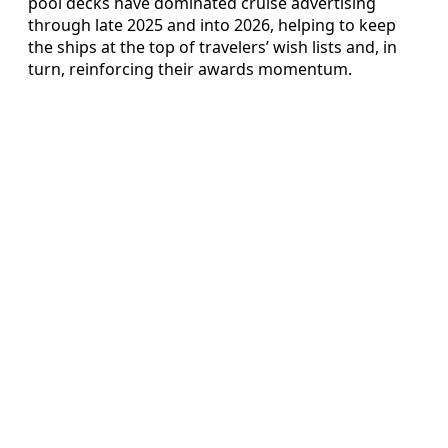
pool decks have dominated cruise advertising
through late 2025 and into 2026, helping to keep
the ships at the top of travelers’ wish lists and, in
turn, reinforcing their awards momentum.