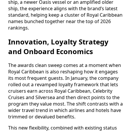
ship, a newer Oasis vessel or an amplified older
ship, the experience aligns with the brand’s latest
standard, helping keep a cluster of Royal Caribbean
names bunched together near the top of 2026
rankings.
Innovation, Loyalty Strategy
and Onboard Economics
The awards clean sweep comes at a moment when
Royal Caribbean is also reshaping how it engages
its most frequent guests. In January, the company
rolled out a revamped loyalty framework that lets
cruisers earn across Royal Caribbean, Celebrity
Cruises and Silversea and then direct points to the
program they value most. The shift contrasts with a
wider travel trend in which airlines and hotels have
trimmed or devalued benefits.
This new flexibility, combined with existing status