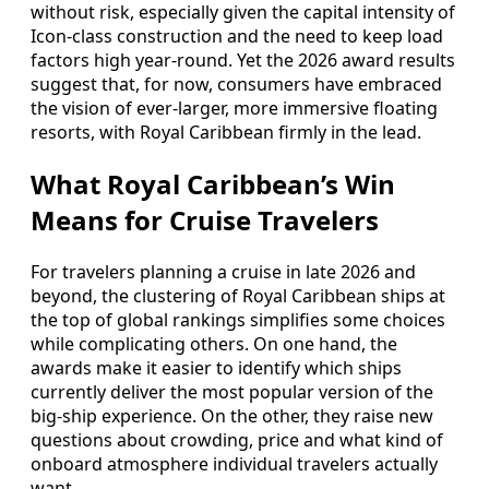
without risk, especially given the capital intensity of
Icon-class construction and the need to keep load
factors high year-round. Yet the 2026 award results
suggest that, for now, consumers have embraced
the vision of ever-larger, more immersive floating
resorts, with Royal Caribbean firmly in the lead.
What Royal Caribbean’s Win
Means for Cruise Travelers
For travelers planning a cruise in late 2026 and
beyond, the clustering of Royal Caribbean ships at
the top of global rankings simplifies some choices
while complicating others. On one hand, the
awards make it easier to identify which ships
currently deliver the most popular version of the
big-ship experience. On the other, they raise new
questions about crowding, price and what kind of
onboard atmosphere individual travelers actually
want.