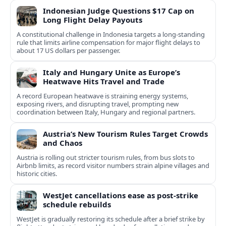
Indonesian Judge Questions $17 Cap on
Long Flight Delay Payouts
A constitutional challenge in Indonesia targets a long‑standing
rule that limits airline compensation for major flight delays to
about 17 US dollars per passenger.
Italy and Hungary Unite as Europe’s
Heatwave Hits Travel and Trade
A record European heatwave is straining energy systems,
exposing rivers, and disrupting travel, prompting new
coordination between Italy, Hungary and regional partners.
Austria’s New Tourism Rules Target Crowds
and Chaos
Austria is rolling out stricter tourism rules, from bus slots to
Airbnb limits, as record visitor numbers strain alpine villages and
historic cities.
WestJet cancellations ease as post-strike
schedule rebuilds
WestJet is gradually restoring its schedule after a brief strike by