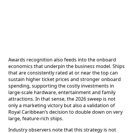
Awards recognition also feeds into the onboard
economics that underpin the business model. Ships
that are consistently rated at or near the top can
sustain higher ticket prices and stronger onboard
spending, supporting the costly investments in
large-scale hardware, entertainment and family
attractions. In that sense, the 2026 sweep is not
only a marketing victory but also a validation of
Royal Caribbean’s decision to double down on very
large, feature-rich ships.
Industry observers note that this strategy is not