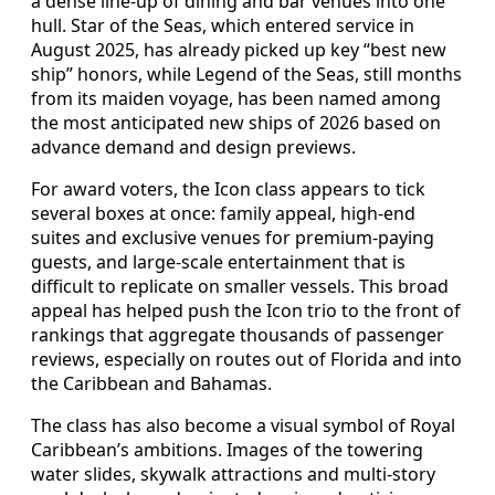
a dense line-up of dining and bar venues into one
hull. Star of the Seas, which entered service in
August 2025, has already picked up key “best new
ship” honors, while Legend of the Seas, still months
from its maiden voyage, has been named among
the most anticipated new ships of 2026 based on
advance demand and design previews.
For award voters, the Icon class appears to tick
several boxes at once: family appeal, high-end
suites and exclusive venues for premium-paying
guests, and large-scale entertainment that is
difficult to replicate on smaller vessels. This broad
appeal has helped push the Icon trio to the front of
rankings that aggregate thousands of passenger
reviews, especially on routes out of Florida and into
the Caribbean and Bahamas.
The class has also become a visual symbol of Royal
Caribbean’s ambitions. Images of the towering
water slides, skywalk attractions and multi-story