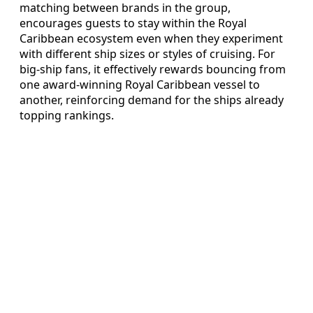
matching between brands in the group,
encourages guests to stay within the Royal
Caribbean ecosystem even when they experiment
with different ship sizes or styles of cruising. For
big-ship fans, it effectively rewards bouncing from
one award-winning Royal Caribbean vessel to
another, reinforcing demand for the ships already
topping rankings.