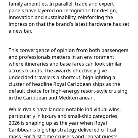
family amenities. In parallel, trade and expert
panels have layered on recognition for design,
innovation and sustainability, reinforcing the
impression that the brand’s latest hardware has set
a new bar.
This convergence of opinion from both passengers
and professionals matters in an environment
where itineraries and base fares can look similar
across brands. The awards effectively give
undecided travelers a shortcut, highlighting a
cluster of headline Royal Caribbean ships as the
default choice for high-energy resort-style cruising
in the Caribbean and Mediterranean.
While rivals have landed notable individual wins,
particularly in luxury and small-ship categories,
2026 is shaping up as the year when Royal
Caribbean’s big-ship strategy delivered critical
mass. For first-time cruisers and repeat guests