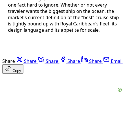
one fact hard to ignore. Whether or not every
traveler wants the biggest ship on the ocean, the
market’s current definition of the “best” cruise ship
is tightly bound up with Royal Caribbean’s fleet, its
design language and its appetite for scale.
Share
Share
Share
Share
Share
Email
Copy