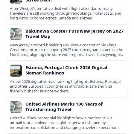
After WestJet’s tentative deal with flight attendants, many
travelers are still working through rebookings, hotel costs, and
long detours home across Canada and abroad.
Bakunawa Coaster Puts New Jersey on 2027
Travel Map
New Jersey’s record-breaking Bakunawa coaster at Six Flags
Great Adventure is reshaping 2027 tourism dynamics across the
Northeast, aligning the state with regional travel heavyweights.
Estonia, Portugal Climb 2026 Digital
Nomad Rankings
A new 2026 digital nomad ranking highlights Estonia, Portugal
and other European countries as affordable, safe and visa
friendly hubs for remote workers.
United Airlines Marks 100 Years of
Transforming Travel
United Airlines’ centennial highlights how a modest 1920s
airmail route evolved into a global network shaped by
innovation, consolidation and changing traveler expectations.