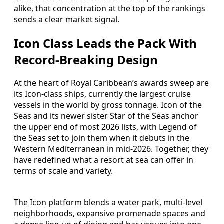
alike, that concentration at the top of the rankings
sends a clear market signal.
Icon Class Leads the Pack With
Record-Breaking Design
At the heart of Royal Caribbean’s awards sweep are
its Icon-class ships, currently the largest cruise
vessels in the world by gross tonnage. Icon of the
Seas and its newer sister Star of the Seas anchor
the upper end of most 2026 lists, with Legend of
the Seas set to join them when it debuts in the
Western Mediterranean in mid-2026. Together, they
have redefined what a resort at sea can offer in
terms of scale and variety.
The Icon platform blends a water park, multi-level
neighborhoods, expansive promenade spaces and