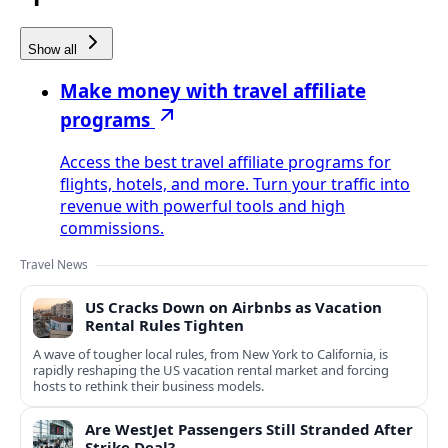
Show all
Make money with travel affiliate
programs
Access the best travel affiliate programs for
flights, hotels, and more. Turn your traffic into
revenue with powerful tools and high
commissions.
Travel News
US Cracks Down on Airbnbs as Vacation
Rental Rules Tighten
A wave of tougher local rules, from New York to California, is
rapidly reshaping the US vacation rental market and forcing
hosts to rethink their business models.
Are WestJet Passengers Still Stranded After
Strike Deal?