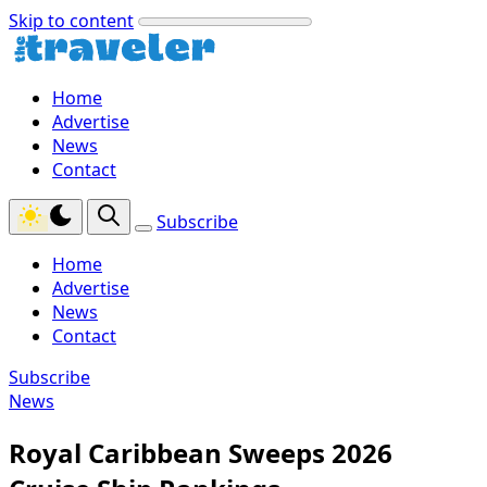
Skip to content
Home
Advertise
News
Contact
Subscribe
Home
Advertise
News
Contact
Subscribe
News
Royal Caribbean Sweeps 2026