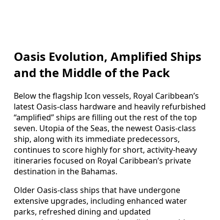
Oasis Evolution, Amplified Ships
and the Middle of the Pack
Below the flagship Icon vessels, Royal Caribbean’s
latest Oasis-class hardware and heavily refurbished
“amplified” ships are filling out the rest of the top
seven. Utopia of the Seas, the newest Oasis-class
ship, along with its immediate predecessors,
continues to score highly for short, activity-heavy
itineraries focused on Royal Caribbean’s private
destination in the Bahamas.
Older Oasis-class ships that have undergone
extensive upgrades, including enhanced water
parks, refreshed dining and updated