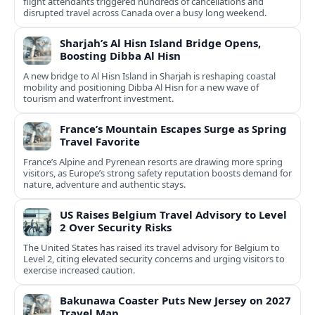
flight attendants triggered hundreds of cancellations and
disrupted travel across Canada over a busy long weekend.
Sharjah’s Al Hisn Island Bridge Opens,
Boosting Dibba Al Hisn
A new bridge to Al Hisn Island in Sharjah is reshaping coastal
mobility and positioning Dibba Al Hisn for a new wave of
tourism and waterfront investment.
France’s Mountain Escapes Surge as Spring
Travel Favorite
France’s Alpine and Pyrenean resorts are drawing more spring
visitors, as Europe’s strong safety reputation boosts demand for
nature, adventure and authentic stays.
US Raises Belgium Travel Advisory to Level
2 Over Security Risks
The United States has raised its travel advisory for Belgium to
Level 2, citing elevated security concerns and urging visitors to
exercise increased caution.
Bakunawa Coaster Puts New Jersey on 2027
Travel Map