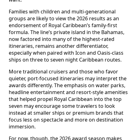
Families with children and multi-generational
groups are likely to view the 2026 results as an
endorsement of Royal Caribbean’s family-first
formula. The line’s private island in the Bahamas,
now factored into many of the highest-rated
itineraries, remains another differentiator,
especially when paired with Icon and Oasis-class
ships on three to seven night Caribbean routes.
More traditional cruisers and those who favor
quieter, port-focused itineraries may interpret the
awards differently. The emphasis on water parks,
headline entertainment and resort-style amenities
that helped propel Royal Caribbean into the top
seven may encourage some travelers to look
instead at smaller ships or premium brands that
focus less on spectacle and more on destination
immersion.
For now, though, the 2026 award season makes