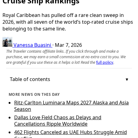
Cruise Ship Rankings
Royal Caribbean has pulled off a rare clean sweep in
2026, with all seven of the world’s top-rated cruise ships
belonging to the same line.
Vanessa Buasini
·
Mar 7, 2026
The Traveler contains affiliate links. If you click through and make a
purchase, we may earn a small commission at no extra cost to you. We
are grateful if you use these as it helps a lot! Read the
full policy
.
Table of contents
MORE NEWS ON THIS DAY
Ritz-Carlton Luminara Maps 2027 Alaska and Asia
Season
Dallas Love Field Chaos as Delays and
Cancellations Ripple Worldwide
462 Flights Canceled as UAE Hubs Struggle Amid