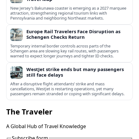
New Jersey’s Bakunawa coaster is emerging as a 2027 marquee
attraction, strengthening regional tourism links with
Pennsylvania and neighboring Northeast markets.
Europe Rail Travelers Face Disruption as
Schengen Checks Return
Temporary internal border controls across parts of the
Schengen area are slowing key rail routes, with passengers
warned to expect longer journeys and tighter ID checks.
WestJet strike ends but many passengers
still face delays
After a disruptive flight attendants’ strike and mass
cancellations, WestJet is restarting operations, yet many
passengers remain stranded or coping with significant delays.
The Traveler
A Global Hub of Travel Knowledge
Subscribe form