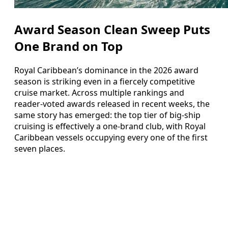
Award Season Clean Sweep Puts
One Brand on Top
Royal Caribbean’s dominance in the 2026 award
season is striking even in a fiercely competitive
cruise market. Across multiple rankings and
reader-voted awards released in recent weeks, the
same story has emerged: the top tier of big-ship
cruising is effectively a one-brand club, with Royal
Caribbean vessels occupying every one of the first
seven places.