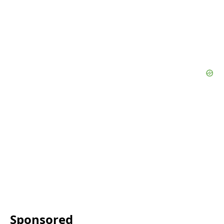
Sponsored