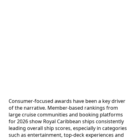
Consumer-focused awards have been a key driver
of the narrative. Member-based rankings from
large cruise communities and booking platforms
for 2026 show Royal Caribbean ships consistently
leading overall ship scores, especially in categories
such as entertainment, top-deck experiences and