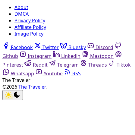
About
DMCA
Privacy Policy
Affiliate Policy
Image Policy
Facebook
Twitter
Bluesky
Discord
Github
Instagram
Linkedin
Mastodon
Pinterest
Reddit
Telegram
Threads
Tiktok
Whatsapp
Youtube
RSS
The Traveler
©2026
The Traveler
.