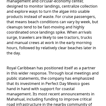
management and circular-economy center,
designed to monitor landings, centralize collection
and explore ways to turn the algae into usable
products instead of waste. For cruise passengers,
that means beach conditions can vary by week, but
cleanups tend to be fast-moving and highly
coordinated once landings spike. When arrivals
surge, travelers are likely to see tractors, trucks
and manual crews at work in the early morning
hours, followed by relatively clear beaches later in
the day.
Royal Caribbean has positioned itself as a partner
in this wider response. Through local meetings and
public statements, the company has emphasized
that its investment in Perfect Day Mexico goes
hand in hand with support for coastal
management. Its most recent announcements in
Mahahual, including funding to improve critical
road infrastructure in the nearby community of