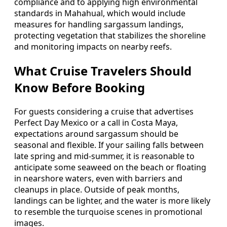
compliance and to applying high environmental
standards in Mahahual, which would include
measures for handling sargassum landings,
protecting vegetation that stabilizes the shoreline
and monitoring impacts on nearby reefs.
What Cruise Travelers Should
Know Before Booking
For guests considering a cruise that advertises
Perfect Day Mexico or a call in Costa Maya,
expectations around sargassum should be
seasonal and flexible. If your sailing falls between
late spring and mid-summer, it is reasonable to
anticipate some seaweed on the beach or floating
in nearshore waters, even with barriers and
cleanups in place. Outside of peak months,
landings can be lighter, and the water is more likely
to resemble the turquoise scenes in promotional
images.