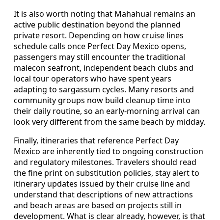
It is also worth noting that Mahahual remains an
active public destination beyond the planned
private resort. Depending on how cruise lines
schedule calls once Perfect Day Mexico opens,
passengers may still encounter the traditional
malecon seafront, independent beach clubs and
local tour operators who have spent years
adapting to sargassum cycles. Many resorts and
community groups now build cleanup time into
their daily routine, so an early-morning arrival can
look very different from the same beach by midday.
Finally, itineraries that reference Perfect Day
Mexico are inherently tied to ongoing construction
and regulatory milestones. Travelers should read
the fine print on substitution policies, stay alert to
itinerary updates issued by their cruise line and
understand that descriptions of new attractions
and beach areas are based on projects still in
development. What is clear already, however, is that