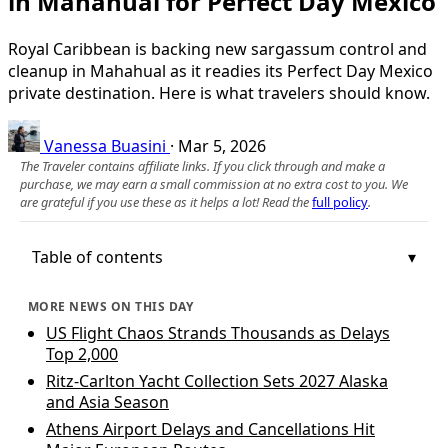
in Mahahual for Perfect Day Mexico
Royal Caribbean is backing new sargassum control and
cleanup in Mahahual as it readies its Perfect Day Mexico
private destination. Here is what travelers should know.
Vanessa Buasini
·
Mar 5, 2026
The Traveler contains affiliate links. If you click through and make a
purchase, we may earn a small commission at no extra cost to you. We
are grateful if you use these as it helps a lot! Read the
full policy
.
Table of contents
MORE NEWS ON THIS DAY
US Flight Chaos Strands Thousands as Delays
Top 2,000
Ritz-Carlton Yacht Collection Sets 2027 Alaska
and Asia Season
Athens Airport Delays and Cancellations Hit