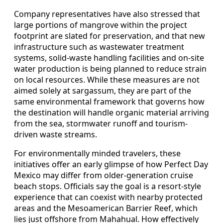
Company representatives have also stressed that
large portions of mangrove within the project
footprint are slated for preservation, and that new
infrastructure such as wastewater treatment
systems, solid-waste handling facilities and on-site
water production is being planned to reduce strain
on local resources. While these measures are not
aimed solely at sargassum, they are part of the
same environmental framework that governs how
the destination will handle organic material arriving
from the sea, stormwater runoff and tourism-
driven waste streams.
For environmentally minded travelers, these
initiatives offer an early glimpse of how Perfect Day
Mexico may differ from older-generation cruise
beach stops. Officials say the goal is a resort-style
experience that can coexist with nearby protected
areas and the Mesoamerican Barrier Reef, which
lies just offshore from Mahahual. How effectively