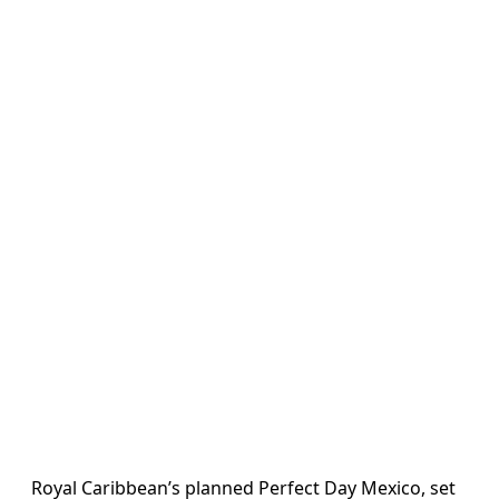
Royal Caribbean’s planned Perfect Day Mexico, set