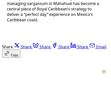
managing sargassum in Mahahual has become a
central piece of Royal Caribbean’s strategy to
deliver a “perfect day” experience on Mexico’s
Caribbean coast.
Share
Share
Share
Share
Share
Email
Copy