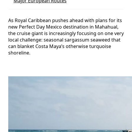
Major European Routes
As Royal Caribbean pushes ahead with plans for its
new Perfect Day Mexico destination in Mahahual,
the cruise giant is increasingly focusing on one very
local challenge: seasonal sargassum seaweed that
can blanket Costa Maya’s otherwise turquoise
shoreline.