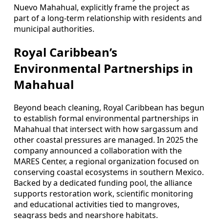
Nuevo Mahahual, explicitly frame the project as
part of a long-term relationship with residents and
municipal authorities.
Royal Caribbean’s
Environmental Partnerships in
Mahahual
Beyond beach cleaning, Royal Caribbean has begun
to establish formal environmental partnerships in
Mahahual that intersect with how sargassum and
other coastal pressures are managed. In 2025 the
company announced a collaboration with the
MARES Center, a regional organization focused on
conserving coastal ecosystems in southern Mexico.
Backed by a dedicated funding pool, the alliance
supports restoration work, scientific monitoring
and educational activities tied to mangroves,
seagrass beds and nearshore habitats.