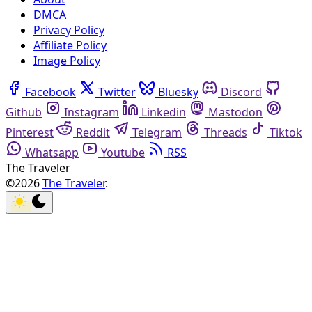
DMCA
Privacy Policy
Affiliate Policy
Image Policy
Facebook
Twitter
Bluesky
Discord
Github
Instagram
Linkedin
Mastodon
Pinterest
Reddit
Telegram
Threads
Tiktok
Whatsapp
Youtube
RSS
The Traveler
©2026
The Traveler
.