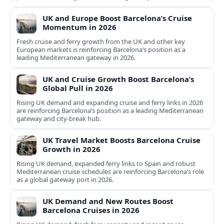
UK and Europe Boost Barcelona’s Cruise
Momentum in 2026
Fresh cruise and ferry growth from the UK and other key
European markets is reinforcing Barcelona’s position as a
leading Mediterranean gateway in 2026.
UK and Cruise Growth Boost Barcelona’s
Global Pull in 2026
Rising UK demand and expanding cruise and ferry links in 2026
are reinforcing Barcelona’s position as a leading Mediterranean
gateway and city‑break hub.
UK Travel Market Boosts Barcelona Cruise
Growth in 2026
Rising UK demand, expanded ferry links to Spain and robust
Mediterranean cruise schedules are reinforcing Barcelona’s role
as a global gateway port in 2026.
UK Demand and New Routes Boost
Barcelona Cruises in 2026