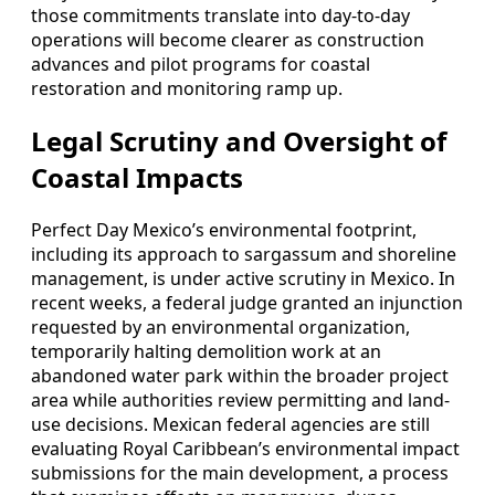
those commitments translate into day-to-day
operations will become clearer as construction
advances and pilot programs for coastal
restoration and monitoring ramp up.
Legal Scrutiny and Oversight of
Coastal Impacts
Perfect Day Mexico’s environmental footprint,
including its approach to sargassum and shoreline
management, is under active scrutiny in Mexico. In
recent weeks, a federal judge granted an injunction
requested by an environmental organization,
temporarily halting demolition work at an
abandoned water park within the broader project
area while authorities review permitting and land-
use decisions. Mexican federal agencies are still
evaluating Royal Caribbean’s environmental impact
submissions for the main development, a process