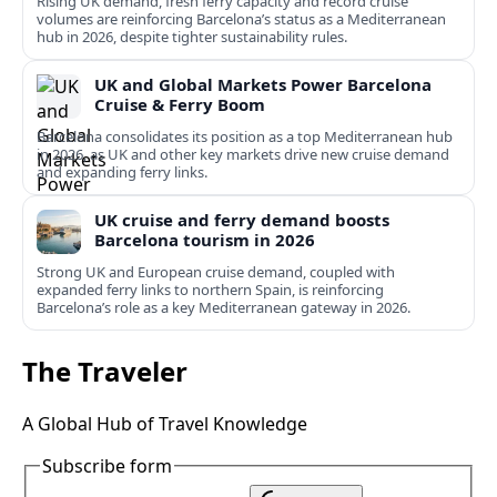
Rising UK demand, fresh ferry capacity and record cruise
volumes are reinforcing Barcelona’s status as a Mediterranean
hub in 2026, despite tighter sustainability rules.
UK and Global Markets Power Barcelona
Cruise & Ferry Boom
Barcelona consolidates its position as a top Mediterranean hub
in 2026, as UK and other key markets drive new cruise demand
and expanding ferry links.
UK cruise and ferry demand boosts
Barcelona tourism in 2026
Strong UK and European cruise demand, coupled with
expanded ferry links to northern Spain, is reinforcing
Barcelona’s role as a key Mediterranean gateway in 2026.
The Traveler
A Global Hub of Travel Knowledge
Subscribe form