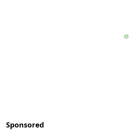
Sponsored