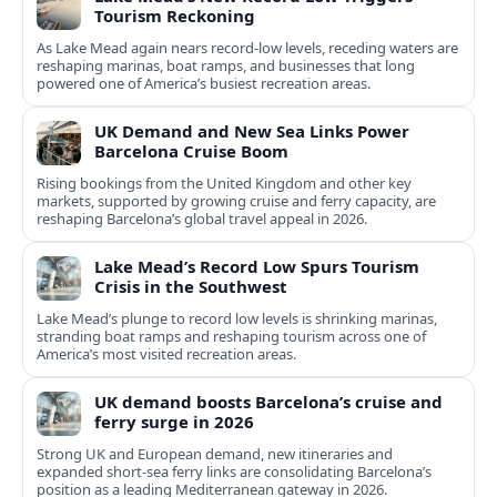
Tourism Reckoning
As Lake Mead again nears record-low levels, receding waters are
reshaping marinas, boat ramps, and businesses that long
powered one of America’s busiest recreation areas.
UK Demand and New Sea Links Power
Barcelona Cruise Boom
Rising bookings from the United Kingdom and other key
markets, supported by growing cruise and ferry capacity, are
reshaping Barcelona’s global travel appeal in 2026.
Lake Mead’s Record Low Spurs Tourism
Crisis in the Southwest
Lake Mead’s plunge to record low levels is shrinking marinas,
stranding boat ramps and reshaping tourism across one of
America’s most visited recreation areas.
UK demand boosts Barcelona’s cruise and
ferry surge in 2026
Strong UK and European demand, new itineraries and
expanded short-sea ferry links are consolidating Barcelona’s
position as a leading Mediterranean gateway in 2026.