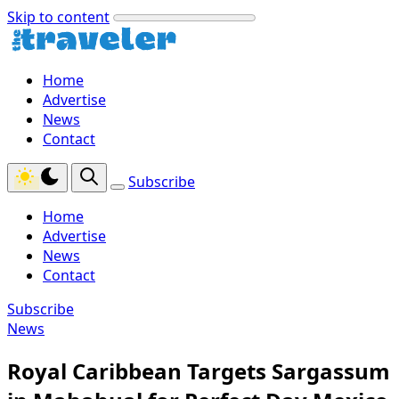
Skip to content
Home
Advertise
News
Contact
Subscribe
Home
Advertise
News
Contact
Subscribe
News
Royal Caribbean Targets Sargassum