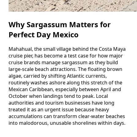
Why Sargassum Matters for
Perfect Day Mexico
Mahahual, the small village behind the Costa Maya
cruise pier, has become a test case for how major
cruise brands manage sargassum as they build
large-scale beach attractions. The floating brown
algae, carried by shifting Atlantic currents,
routinely washes ashore along this stretch of the
Mexican Caribbean, especially between April and
October when landings tend to peak. Local
authorities and tourism businesses have long
treated it as an urgent issue because heavy
accumulations can transform clear-water beaches
into malodorous, unusable shorelines within days.