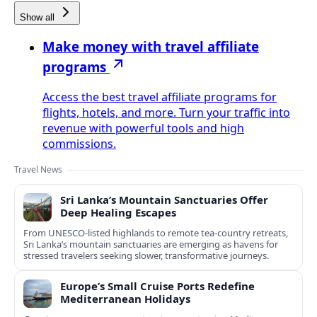
Show all
Make money with travel affiliate
programs
Access the best travel affiliate programs for
flights, hotels, and more. Turn your traffic into
revenue with powerful tools and high
commissions.
Travel News
Sri Lanka’s Mountain Sanctuaries Offer
Deep Healing Escapes
From UNESCO-listed highlands to remote tea-country retreats,
Sri Lanka’s mountain sanctuaries are emerging as havens for
stressed travelers seeking slower, transformative journeys.
Europe’s Small Cruise Ports Redefine
Mediterranean Holidays