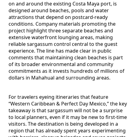
on and around the existing Costa Maya port, is
designed around beaches, pools and water
attractions that depend on postcard-ready
conditions. Company materials promoting the
project highlight three separate beaches and
extensive waterfront lounging areas, making
reliable sargassum control central to the guest
experience. The line has made clear in public
comments that maintaining clean beaches is part
of its broader environmental and community
commitments as it invests hundreds of millions of
dollars in Mahahual and surrounding areas.
For travelers eyeing itineraries that feature
“Western Caribbean & Perfect Day Mexico,” the key
takeaway is that sargassum will not be a surprise
to local planners, even if it may be new to first-time
visitors. The destination is being developed in a
region that has already spent years experimenting