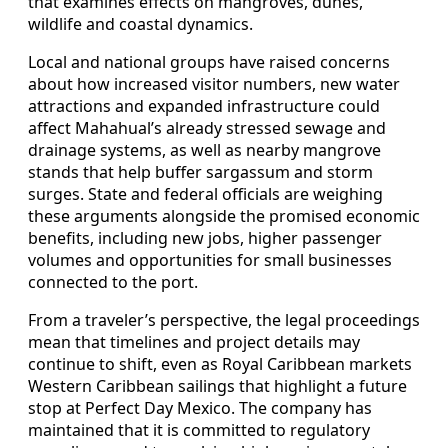
that examines effects on mangroves, dunes,
wildlife and coastal dynamics.
Local and national groups have raised concerns
about how increased visitor numbers, new water
attractions and expanded infrastructure could
affect Mahahual’s already stressed sewage and
drainage systems, as well as nearby mangrove
stands that help buffer sargassum and storm
surges. State and federal officials are weighing
these arguments alongside the promised economic
benefits, including new jobs, higher passenger
volumes and opportunities for small businesses
connected to the port.
From a traveler’s perspective, the legal proceedings
mean that timelines and project details may
continue to shift, even as Royal Caribbean markets
Western Caribbean sailings that highlight a future
stop at Perfect Day Mexico. The company has
maintained that it is committed to regulatory