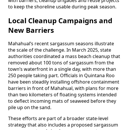
with barriers, cleanup brigades and reuse projects
to keep the shoreline usable during peak season.
Local Cleanup Campaigns and
New Barriers
Mahahual’s recent sargassum seasons illustrate
the scale of the challenge. In March 2025, state
authorities coordinated a mass beach cleanup that
removed about 100 tons of sargassum from the
town’s waterfront in a single day, with more than
250 people taking part. Officials in Quintana Roo
have been steadily installing offshore containment
barriers in front of Mahahual, with plans for more
than two kilometers of floating systems intended
to deflect incoming mats of seaweed before they
pile up on the sand.
These efforts are part of a broader state-level
strategy that also includes a proposed sargassum