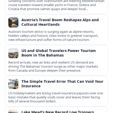
Growing concerns over overtourism are steering Mediterranean
cruise travelers toward smaller ports in France, Greece and
Croatia that promise calmer quays and deeper local
experiences.
Austria’s Travel Boom Reshapes Alps and
Cultural Heartlands
Austria’s tourism sector is surging again as alpine resorts,
hidden valleys and historic cities invest in greener transport,
new infrastructure and softer forms of nature tourism.
US and Global Travelers Power Tourism
Boom in The Bahamas
Record arrivals, new air links and resilient US demand are
driving The Bahamas’ tourism surge as other major markets
from Canada and Europe deepen their presence.
The Simple Travel Error That Can Void Your
Insurance
US holidaymakers are losing travel insurance payouts over one
basic mistake that quietly voids cover and leaves them facing
bills of several thousand dollars.
Lake Mead’s New Record Low Triggers